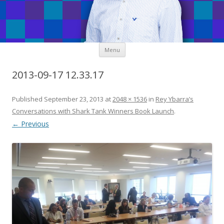
Skip
Menu
to
content
2013-09-17 12.33.17
Published
September 23, 2013
at
2048 × 1536
in
Rey Ybarra’s
Conversations with Shark Tank Winners Book Launch
.
← Previous