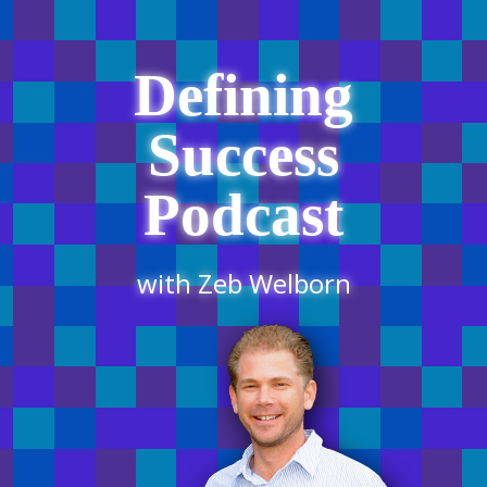
Defining
Success
Podcast
with Zeb Welborn