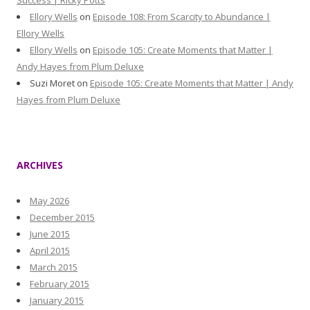
Success | Ricky Potts
Ellory Wells
on
Episode 108: From Scarcity to Abundance |
Ellory Wells
Ellory Wells
on
Episode 105: Create Moments that Matter |
Andy Hayes from Plum Deluxe
Suzi Moret
on
Episode 105: Create Moments that Matter | Andy
Hayes from Plum Deluxe
ARCHIVES
May 2026
December 2015
June 2015
April 2015
March 2015
February 2015
January 2015