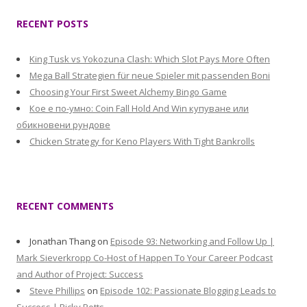
RECENT POSTS
King Tusk vs Yokozuna Clash: Which Slot Pays More Often
Mega Ball Strategien für neue Spieler mit passenden Boni
Choosing Your First Sweet Alchemy Bingo Game
Кое е по-умно: Coin Fall Hold And Win купуване или
обикновени рундове
Chicken Strategy for Keno Players With Tight Bankrolls
RECENT COMMENTS
Jonathan Thang
on
Episode 93: Networking and Follow Up |
Mark Sieverkropp Co-Host of Happen To Your Career Podcast
and Author of Project: Success
Steve Phillips
on
Episode 102: Passionate Blogging Leads to