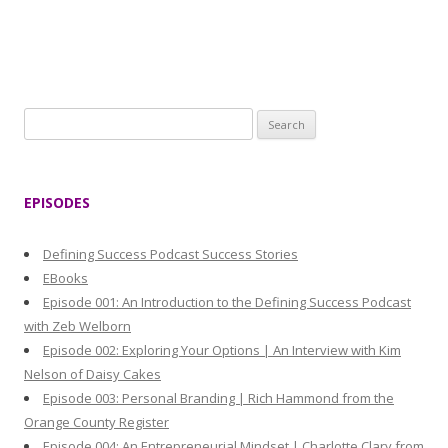
S
e
a
r
EPISODES
c
h
Defining Success Podcast Success Stories
f
EBooks
o
Episode 001: An Introduction to the Defining Success Podcast
r
with Zeb Welborn
:
Episode 002: Exploring Your Options | An Interview with Kim
Nelson of Daisy Cakes
Episode 003: Personal Branding | Rich Hammond from the
Orange County Register
Episode 004: An Entrepreneurial Mindset | Charlotte Clary from