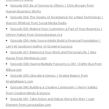
Episode 033: Be of Service to Others | Chris Brogan from
Human Business Works
Episode 034: The Stages of Acceptance for a New Technology |
Warren Whitlock from Social Media Radio
Episode 035: Making Your Customers a Part of Your Business |
Johnny Hakim from Greenskeeper.org
Episode 036: Help Young Adults Build a Financial Foundation |
Larry M. Jacobson Author of Growing Success
Episode 037: Balancing Your Work and Personal Life | Alex
Navas from AlexNavas.com
Episode 038: Having Multiple Passions is OK! | Eighty Bug from
80bug.com
Episode 039: Liberating Genius | Angela Maiers from
AngelaMaiers.com
Episode 040: Building a Creative Community | Henry Valdez
from Creative Minds & Visions
Episode 041: Take Action and Adjust Along the Way | Lain
Ehmann from Layoutaday.com