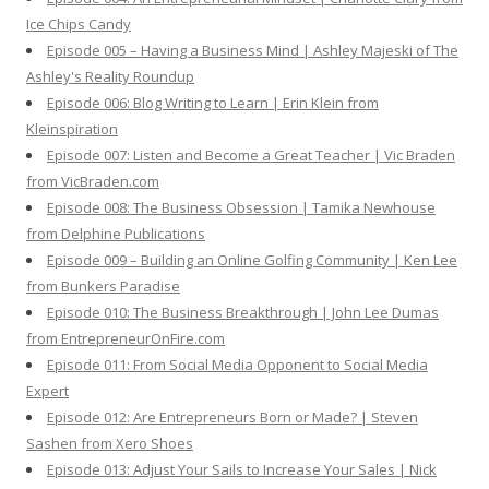
Ice Chips Candy
Episode 005 – Having a Business Mind | Ashley Majeski of The
Ashley's Reality Roundup
Episode 006: Blog Writing to Learn | Erin Klein from
Kleinspiration
Episode 007: Listen and Become a Great Teacher | Vic Braden
from VicBraden.com
Episode 008: The Business Obsession | Tamika Newhouse
from Delphine Publications
Episode 009 – Building an Online Golfing Community | Ken Lee
from Bunkers Paradise
Episode 010: The Business Breakthrough | John Lee Dumas
from EntrepreneurOnFire.com
Episode 011: From Social Media Opponent to Social Media
Expert
Episode 012: Are Entrepreneurs Born or Made? | Steven
Sashen from Xero Shoes
Episode 013: Adjust Your Sails to Increase Your Sales | Nick