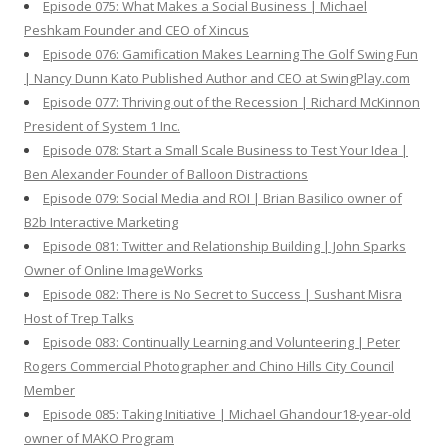
Episode 075: What Makes a Social Business | Michael
Peshkam Founder and CEO of Xincus
Episode 076: Gamification Makes Learning The Golf Swing Fun
| Nancy Dunn Kato Published Author and CEO at SwingPlay.com
Episode 077: Thriving out of the Recession | Richard McKinnon
President of System 1 Inc.
Episode 078: Start a Small Scale Business to Test Your Idea |
Ben Alexander Founder of Balloon Distractions
Episode 079: Social Media and ROI | Brian Basilico owner of
B2b Interactive Marketing
Episode 081: Twitter and Relationship Building | John Sparks
Owner of Online ImageWorks
Episode 082: There is No Secret to Success | Sushant Misra
Host of Trep Talks
Episode 083: Continually Learning and Volunteering | Peter
Rogers Commercial Photographer and Chino Hills City Council
Member
Episode 085: Taking Initiative | Michael Ghandour18-year-old
owner of MAKO Program