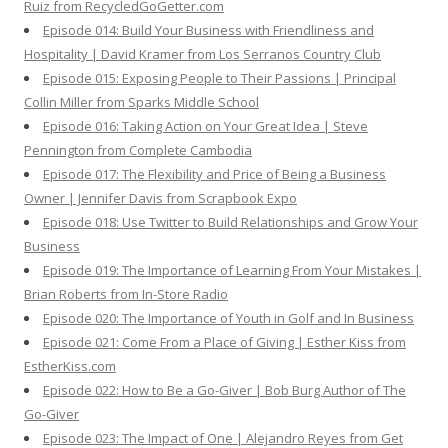
Ruiz from RecycledGoGetter.com
Episode 014: Build Your Business with Friendliness and
Hospitality | David Kramer from Los Serranos Country Club
Episode 015: Exposing People to Their Passions | Principal
Collin Miller from Sparks Middle School
Episode 016: Taking Action on Your Great Idea | Steve
Pennington from Complete Cambodia
Episode 017: The Flexibility and Price of Being a Business
Owner | Jennifer Davis from Scrapbook Expo
Episode 018: Use Twitter to Build Relationships and Grow Your
Business
Episode 019: The Importance of Learning From Your Mistakes |
Brian Roberts from In-Store Radio
Episode 020: The Importance of Youth in Golf and In Business
Episode 021: Come From a Place of Giving | Esther Kiss from
EstherKiss.com
Episode 022: How to Be a Go-Giver | Bob Burg Author of The
Go-Giver
Episode 023: The Impact of One | Alejandro Reyes from Get