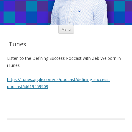
Skip
Menu
to
content
iTunes
Listen to the Defining Success Podcast with Zeb Welborn in
iTunes.
https://itunes.apple.com/us/podcast/defining-success-
podcast/id619459909