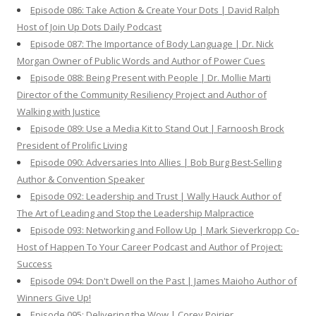
Episode 086: Take Action & Create Your Dots | David Ralph
Host of Join Up Dots Daily Podcast
Episode 087: The Importance of Body Language | Dr. Nick
Morgan Owner of Public Words and Author of Power Cues
Episode 088: Being Present with People | Dr. Mollie Marti
Director of the Community Resiliency Project and Author of
Walking with Justice
Episode 089: Use a Media Kit to Stand Out | Farnoosh Brock
President of Prolific Living
Episode 090: Adversaries Into Allies | Bob Burg Best-Selling
Author & Convention Speaker
Episode 092: Leadership and Trust | Wally Hauck Author of
The Art of Leading and Stop the Leadership Malpractice
Episode 093: Networking and Follow Up | Mark Sieverkropp Co-
Host of Happen To Your Career Podcast and Author of Project:
Success
Episode 094: Don't Dwell on the Past | James Maioho Author of
Winners Give Up!
Episode 095: Delivering the Wow | Corey Poirier