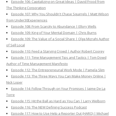
Episode 106: Capitalizing on Great Ideas | David Frood from
The Thinking Corporation
Episode 107: Why You Shouldn't Chase Squirrels | Matt Wilson
from Under30Experiences
Episode 108: From Scarcity to Abundance | Ellory Wells
Episode 109: King of Your Mental Domain | Chris Burns
Episode 109: The Value of a Social Share | Olga Mizrahi Author
of Sell Local
Episode 110: Feed a Starving Crowd | Author Robert Coorey
Episode 111: Time Management Tips and Tactics | Tom Dowd
Author of Time Management Manifesto
Episode 112: The Entrepreneurial Work Mode | Pamela Slim
Episode 113: The Three Ways You Can Make Money Online |
Nick Loper
Episode 114: Follow Through on Your Promises | Jaime De La
Torre
Episode 115: Hit the Ball as Hard as You Can | Larry Welborn
Episode 116: The NEW Defining Success Podcast
Episode 117: How to Use Help a Reporter Out (HARO) | Michael