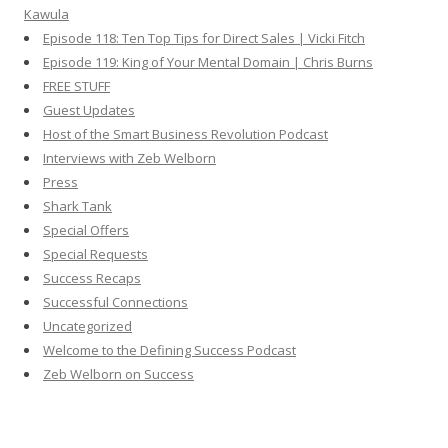
Kawula
Episode 118: Ten Top Tips for Direct Sales | Vicki Fitch
Episode 119: King of Your Mental Domain | Chris Burns
FREE STUFF
Guest Updates
Host of the Smart Business Revolution Podcast
Interviews with Zeb Welborn
Press
Shark Tank
Special Offers
Special Requests
Success Recaps
Successful Connections
Uncategorized
Welcome to the Defining Success Podcast
Zeb Welborn on Success