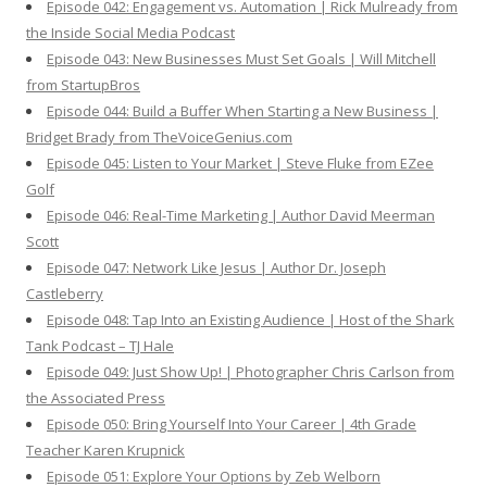
Episode 042: Engagement vs. Automation | Rick Mulready from
the Inside Social Media Podcast
Episode 043: New Businesses Must Set Goals | Will Mitchell
from StartupBros
Episode 044: Build a Buffer When Starting a New Business |
Bridget Brady from TheVoiceGenius.com
Episode 045: Listen to Your Market | Steve Fluke from EZee
Golf
Episode 046: Real-Time Marketing | Author David Meerman
Scott
Episode 047: Network Like Jesus | Author Dr. Joseph
Castleberry
Episode 048: Tap Into an Existing Audience | Host of the Shark
Tank Podcast – TJ Hale
Episode 049: Just Show Up! | Photographer Chris Carlson from
the Associated Press
Episode 050: Bring Yourself Into Your Career | 4th Grade
Teacher Karen Krupnick
Episode 051: Explore Your Options by Zeb Welborn