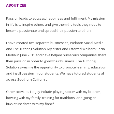
ABOUT ZEB
Passion leads to success, happiness and fulfillment. My mission
in life is to inspire others and give them the tools they need to
become passionate and spread their passion to others.
I have created two separate businesses, Welborn Social Media
and The Tutoring Solution. My sister and I started Welborn Social
Media in June 2011 and have helped numerous companies share
their passion in order to grow their business. The Tutoring
Solution gives me the opportunity to promote learning, education
and instill passion in our students. We have tutored students all
across Southern California.
Other activities I enjoy include playing soccer with my brother,
bowling with my family, training for triathlons, and going on
bucket-list dates with my fiancé.