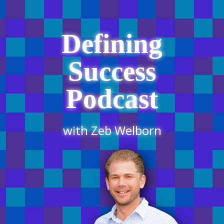
Defining
Success
Podcast
with Zeb Welborn