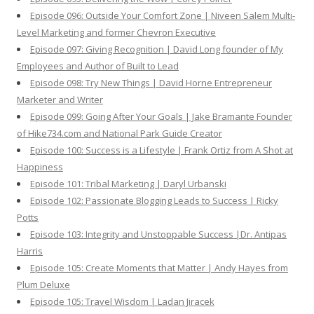
Episode 096: Outside Your Comfort Zone | Niveen Salem Multi-
Level Marketing and former Chevron Executive
Episode 097: Giving Recognition | David Long founder of My
Employees and Author of Built to Lead
Episode 098: Try New Things | David Horne Entrepreneur
Marketer and Writer
Episode 099: Going After Your Goals | Jake Bramante Founder
of Hike734.com and National Park Guide Creator
Episode 100: Success is a Lifestyle | Frank Ortiz from A Shot at
Happiness
Episode 101: Tribal Marketing | Daryl Urbanski
Episode 102: Passionate Blogging Leads to Success | Ricky
Potts
Episode 103: Integrity and Unstoppable Success |Dr. Antipas
Harris
Episode 105: Create Moments that Matter | Andy Hayes from
Plum Deluxe
Episode 105: Travel Wisdom | Ladan Jiracek