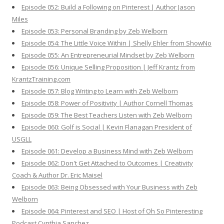
Episode 052: Build a Following on Pinterest | Author Jason
Miles
Episode 053: Personal Branding by Zeb Welborn
Episode 054: The Little Voice Within | Shelly Ehler from ShowNo
Episode 055: An Entrepreneurial Mindset by Zeb Welborn
Episode 056: Unique Selling Proposition | Jeff Krantz from
KrantzTraining.com
Episode 057: Blog Writing to Learn with Zeb Welborn
Episode 058: Power of Positivity | Author Cornell Thomas
Episode 059: The Best Teachers Listen with Zeb Welborn
Episode 060: Golf is Social | Kevin Flanagan President of
USGLL
Episode 061: Develop a Business Mind with Zeb Welborn
Episode 062: Don't Get Attached to Outcomes | Creativity
Coach & Author Dr. Eric Maisel
Episode 063: Being Obsessed with Your Business with Zeb
Welborn
Episode 064: Pinterest and SEO | Host of Oh So Pinteresting
Podcast Cynthia Sanchez