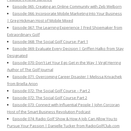
Episode 065: Creating an Online Community with Zeb Welborn
Episode 066: Incorporate Mobile Marketing Into Your Business
| Greg Hickman Host of Mobile Mixed
Episode 067: The Learning Experience | Fred Shoemaker from
Extraordinary Golf
Episode 068: The Social Golf Course: Part 1
Episode 069: Evaluate Every Decision | Griffen Halko from Stay
Designated
Episode 070: Don't Let Your Ego Get in the Way | Virgil Herring
Author of The Golf Journal
Episode 071: Overcoming Career Disaster | Melissa Krivachek
from Briella Arion
Episode 072: The Social Golf Course – Part 2
Episode 072: The Social Golf Course Part 2
Episode 073: Connect with Influential People | John Corcoran
Host of the Smart Business Revolution Podcast
Episode 074: Radio Golf Show & How A Job Can Allow You to
Pursue Your Passion | Danielle Tucker from RadioGolfClub.com