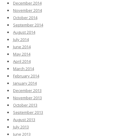
December 2014
November 2014
October 2014
September 2014
August 2014
July 2014
June 2014
May 2014
April 2014
March 2014
February 2014
January 2014
December 2013
November 2013
October 2013
September 2013
August 2013
July 2013
June 2013