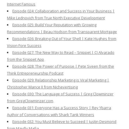
Internet Famous
Episode 024: Collaboration and Success in Your Business |
Mike Lednovich from True North Executive Development
Episode 025: Build Your Reputation with Growing
Recommendations | Beau Hodson from Transparent Mortgage
Episode 026: Breaking Out of Your Shell | Kate Hughes from
Vision Fore Success
Episode 027: The New Way to Read – Snippet | CJ Alvarado
from the Snippet App
Episode 028: The Power of Purpose | Pete Sveen from the
Think Entrepreneurship Podcast
Episode 029: Relationship Marketing is Viral Marketing |
Christopher Mance II from Nichevertising
Episode 030: The Language of Success | Greg Clowminzer
from GregClowminzer.com
Episode 031: Everyone Has a Success Story | Rey Ybarra
Author of Conversations with Shark Tank Winners
Episode 032: You Must Believe to Succeed | Justin Desmond
from Mayfly Mafia