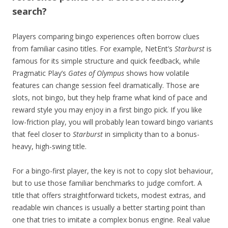
search?
Players comparing bingo experiences often borrow clues
from familiar casino titles. For example, NetEnt’s
Starburst
is
famous for its simple structure and quick feedback, while
Pragmatic Play’s
Gates of Olympus
shows how volatile
features can change session feel dramatically. Those are
slots, not bingo, but they help frame what kind of pace and
reward style you may enjoy in a first bingo pick. If you like
low-friction play, you will probably lean toward bingo variants
that feel closer to
Starburst
in simplicity than to a bonus-
heavy, high-swing title.
For a bingo-first player, the key is not to copy slot behaviour,
but to use those familiar benchmarks to judge comfort. A
title that offers straightforward tickets, modest extras, and
readable win chances is usually a better starting point than
one that tries to imitate a complex bonus engine. Real value