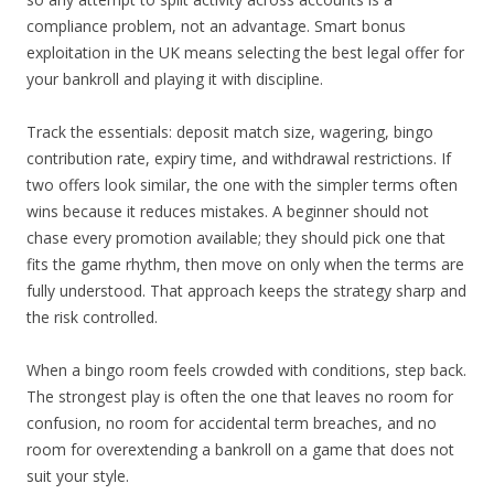
compliance problem, not an advantage. Smart bonus
exploitation in the UK means selecting the best legal offer for
your bankroll and playing it with discipline.
Track the essentials: deposit match size, wagering, bingo
contribution rate, expiry time, and withdrawal restrictions. If
two offers look similar, the one with the simpler terms often
wins because it reduces mistakes. A beginner should not
chase every promotion available; they should pick one that
fits the game rhythm, then move on only when the terms are
fully understood. That approach keeps the strategy sharp and
the risk controlled.
When a bingo room feels crowded with conditions, step back.
The strongest play is often the one that leaves no room for
confusion, no room for accidental term breaches, and no
room for overextending a bankroll on a game that does not
suit your style.