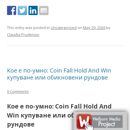
This entry was posted in
Uncategorized
on
May 20, 2026
by
Claudia Prudencio
.
Кое е по-умно: Coin Fall Hold And Win
купуване или обикновени рундове
0 Comments
Кое е по-умно: Coin Fall Hold And
Win купуване или обикновени
рундове