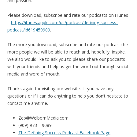
and passion.
Please download, subscribe and rate our podcasts on iTunes
–
https://itunes.apple.com/us/
podcast/defining-success-
podcast/id619459909
.
The more you download, subscribe and rate our podcast the
more people we will be able to reach and, hopefully, inspire.
We also would like to ask you to please share our podcasts
with your friends and help us get the word out through social
media and word of mouth.
Thanks again for visiting our website. If you have any
questions or if I can do anything to help you don’t hesitate to
contact me anytime.
Zeb@WelbornMedia.com
(909) 973 – 9089
The Defining Success Podcast Facebook Page