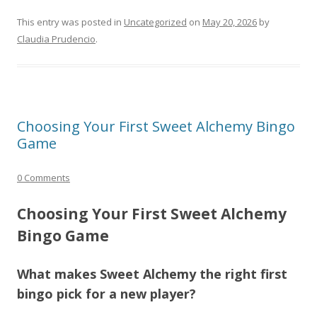
This entry was posted in
Uncategorized
on
May 20, 2026
by
Claudia Prudencio
.
Choosing Your First Sweet Alchemy Bingo
Game
0 Comments
Choosing Your First Sweet Alchemy
Bingo Game
What makes Sweet Alchemy the right first
bingo pick for a new player?