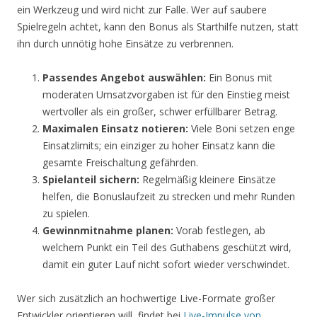
ein Werkzeug und wird nicht zur Falle. Wer auf saubere
Spielregeln achtet, kann den Bonus als Starthilfe nutzen, statt
ihn durch unnötig hohe Einsätze zu verbrennen.
Passendes Angebot auswählen:
Ein Bonus mit
moderaten Umsatzvorgaben ist für den Einstieg meist
wertvoller als ein großer, schwer erfüllbarer Betrag.
Maximalen Einsatz notieren:
Viele Boni setzen enge
Einsatzlimits; ein einziger zu hoher Einsatz kann die
gesamte Freischaltung gefährden.
Spielanteil sichern:
Regelmäßig kleinere Einsätze
helfen, die Bonuslaufzeit zu strecken und mehr Runden
zu spielen.
Gewinnmitnahme planen:
Vorab festlegen, ab
welchem Punkt ein Teil des Guthabens geschützt wird,
damit ein guter Lauf nicht sofort wieder verschwindet.
Wer sich zusätzlich an hochwertige Live-Formate großer
Entwickler orientieren will, findet bei
Live-Impulse von