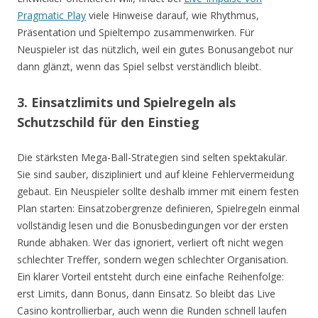
Pragmatic Play
viele Hinweise darauf, wie Rhythmus,
Präsentation und Spieltempo zusammenwirken. Für
Neuspieler ist das nützlich, weil ein gutes Bonusangebot nur
dann glänzt, wenn das Spiel selbst verständlich bleibt.
3. Einsatzlimits und Spielregeln als
Schutzschild für den Einstieg
Die stärksten Mega-Ball-Strategien sind selten spektakulär.
Sie sind sauber, diszipliniert und auf kleine Fehlervermeidung
gebaut. Ein Neuspieler sollte deshalb immer mit einem festen
Plan starten: Einsatzobergrenze definieren, Spielregeln einmal
vollständig lesen und die Bonusbedingungen vor der ersten
Runde abhaken. Wer das ignoriert, verliert oft nicht wegen
schlechter Treffer, sondern wegen schlechter Organisation.
Ein klarer Vorteil entsteht durch eine einfache Reihenfolge:
erst Limits, dann Bonus, dann Einsatz. So bleibt das Live
Casino kontrollierbar, auch wenn die Runden schnell laufen