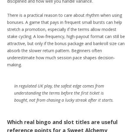
disciplined and how well you handle variance.
There is a practical reason to care about rhythm when using
bonuses. A game that pays in frequent small bursts can help
stretch a promotion, especially if the terms allow modest
stake cycling. A low-frequency, high-payout format can still be
attractive, but only if the bonus package and bankroll size can
absorb the slower return pattern. Beginners often
underestimate how much session pace shapes decision-
making.
In regulated UK play, the safest edge comes from
understanding the terms before the first ticket is
bought, not from chasing a lucky streak after it starts.
Which real bingo and slot titles are useful
reference points for a Sweet Alchemy