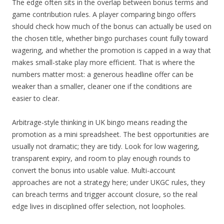
The edge often sits in the overlap between bonus terms and
game contribution rules. A player comparing bingo offers
should check how much of the bonus can actually be used on
the chosen title, whether bingo purchases count fully toward
wagering, and whether the promotion is capped in a way that
makes small-stake play more efficient. That is where the
numbers matter most: a generous headline offer can be
weaker than a smaller, cleaner one if the conditions are
easier to clear.
Arbitrage-style thinking in UK bingo means reading the
promotion as a mini spreadsheet. The best opportunities are
usually not dramatic; they are tidy. Look for low wagering,
transparent expiry, and room to play enough rounds to
convert the bonus into usable value. Multi-account
approaches are not a strategy here; under UKGC rules, they
can breach terms and trigger account closure, so the real
edge lives in disciplined offer selection, not loopholes.