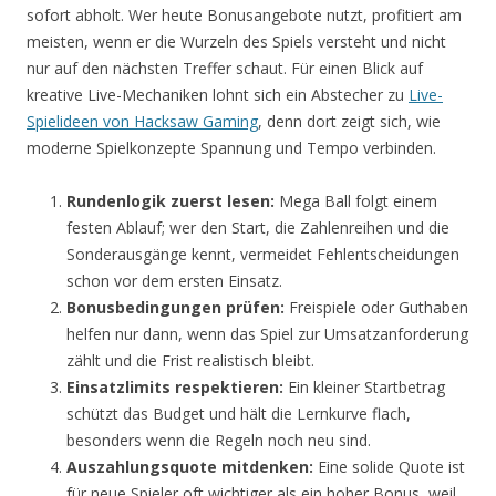
sofort abholt. Wer heute Bonusangebote nutzt, profitiert am
meisten, wenn er die Wurzeln des Spiels versteht und nicht
nur auf den nächsten Treffer schaut. Für einen Blick auf
kreative Live-Mechaniken lohnt sich ein Abstecher zu
Live-
Spielideen von Hacksaw Gaming
, denn dort zeigt sich, wie
moderne Spielkonzepte Spannung und Tempo verbinden.
Rundenlogik zuerst lesen:
Mega Ball folgt einem
festen Ablauf; wer den Start, die Zahlenreihen und die
Sonderausgänge kennt, vermeidet Fehlentscheidungen
schon vor dem ersten Einsatz.
Bonusbedingungen prüfen:
Freispiele oder Guthaben
helfen nur dann, wenn das Spiel zur Umsatzanforderung
zählt und die Frist realistisch bleibt.
Einsatzlimits respektieren:
Ein kleiner Startbetrag
schützt das Budget und hält die Lernkurve flach,
besonders wenn die Regeln noch neu sind.
Auszahlungsquote mitdenken:
Eine solide Quote ist
für neue Spieler oft wichtiger als ein hoher Bonus, weil