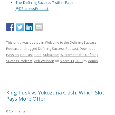
The Defining Success Twitter Page –
@DSuccessPodcast
This entry was posted in
Welcome to the Defining Success
Podcast
and tagged
Defining Success Podcast
,
Download
,
Passion
,
Podcast
,
Rate
,
Subscribe
,
Welcome to the Defining
Success Podcast
,
Zeb Welborn
on
March 13, 2013
by
Admin
.
King Tusk vs Yokozuna Clash: Which Slot
Pays More Often
0 Comments