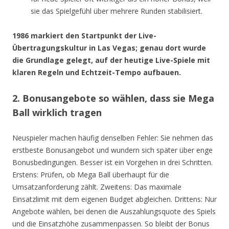
sie das Spielgefühl über mehrere Runden stabilisiert.
1986 markiert den Startpunkt der Live-
Übertragungskultur in Las Vegas; genau dort wurde
die Grundlage gelegt, auf der heutige Live-Spiele mit
klaren Regeln und Echtzeit-Tempo aufbauen.
2. Bonusangebote so wählen, dass sie Mega
Ball wirklich tragen
Neuspieler machen häufig denselben Fehler: Sie nehmen das
erstbeste Bonusangebot und wundern sich später über enge
Bonusbedingungen. Besser ist ein Vorgehen in drei Schritten.
Erstens: Prüfen, ob Mega Ball überhaupt für die
Umsatzanforderung zählt. Zweitens: Das maximale
Einsatzlimit mit dem eigenen Budget abgleichen. Drittens: Nur
Angebote wählen, bei denen die Auszahlungsquote des Spiels
und die Einsatzhöhe zusammenpassen. So bleibt der Bonus