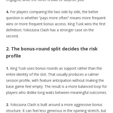
4.
For players comparing the two side by side, the better
question is whether “pays more often” means more frequent
wins or more frequent bonus access. King Tusk wins the first
definition; Yokozuna Clash has a stronger case on the
second.
2. The bonus-round split decides the risk
profile
1.
King Tusk uses bonus rounds as support rather than the
entire identity of the slot. That usually produces a calmer
session profile, with feature anticipation without making the
base game feel empty. The result is a more balanced loop for
players who dislike long waits between meaningful outcomes.
2.
Yokozuna Clash is built around a more aggressive bonus
structure. It can feel less generous in the opening stretch, but