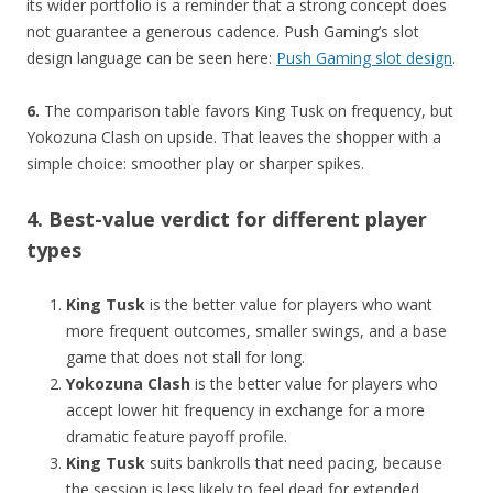
its wider portfolio is a reminder that a strong concept does
not guarantee a generous cadence. Push Gaming’s slot
design language can be seen here:
Push Gaming slot design
.
6.
The comparison table favors King Tusk on frequency, but
Yokozuna Clash on upside. That leaves the shopper with a
simple choice: smoother play or sharper spikes.
4. Best-value verdict for different player
types
King Tusk
is the better value for players who want
more frequent outcomes, smaller swings, and a base
game that does not stall for long.
Yokozuna Clash
is the better value for players who
accept lower hit frequency in exchange for a more
dramatic feature payoff profile.
King Tusk
suits bankrolls that need pacing, because
the session is less likely to feel dead for extended