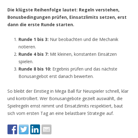
Die klügste Reihenfolge lautet: Regeln verstehen,
Bonusbedingungen prüfen, Einsatzlimits setzen, erst
dann die erste Runde starten.
Runde 1 bis 3:
Nur beobachten und die Mechanik
notieren.
Runde 4 bis 7:
Mit kleinen, konstanten Einsätzen
spielen.
Runde 8 bis 10:
Ergebnis prüfen und das nächste
Bonusangebot erst danach bewerten.
So bleibt der Einstieg in Mega Ball für Neuspieler schnell, klar
und kontrolliert. Wer Bonusangebote gezielt auswählt, die
Spielregeln ernst nimmt und Einsatzlimits respektiert, baut
sich vom ersten Tag an eine belastbare Strategie auf.