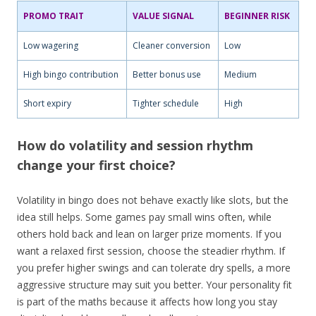
PROMO TRAIT
VALUE SIGNAL
BEGINNER RISK
Low wagering
Cleaner conversion
Low
High bingo contribution
Better bonus use
Medium
Short expiry
Tighter schedule
High
How do volatility and session rhythm
change your first choice?
Volatility in bingo does not behave exactly like slots, but the
idea still helps. Some games pay small wins often, while
others hold back and lean on larger prize moments. If you
want a relaxed first session, choose the steadier rhythm. If
you prefer higher swings and can tolerate dry spells, a more
aggressive structure may suit you better. Your personality fit
is part of the maths because it affects how long you stay