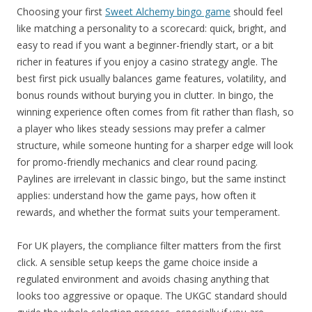
Choosing your first
Sweet Alchemy bingo game
should feel
like matching a personality to a scorecard: quick, bright, and
easy to read if you want a beginner-friendly start, or a bit
richer in features if you enjoy a casino strategy angle. The
best first pick usually balances game features, volatility, and
bonus rounds without burying you in clutter. In bingo, the
winning experience often comes from fit rather than flash, so
a player who likes steady sessions may prefer a calmer
structure, while someone hunting for a sharper edge will look
for promo-friendly mechanics and clear round pacing.
Paylines are irrelevant in classic bingo, but the same instinct
applies: understand how the game pays, how often it
rewards, and whether the format suits your temperament.
For UK players, the compliance filter matters from the first
click. A sensible setup keeps the game choice inside a
regulated environment and avoids chasing anything that
looks too aggressive or opaque. The UKGC standard should