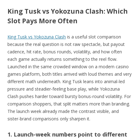
King Tusk vs Yokozuna Clash: Which
Slot Pays More Often
King Tusk vs Yokozuna Clash
is a useful slot comparison
because the real question is not raw spectacle, but payout
cadence, hit rate, bonus rounds, volatility, and how often
each game actually returns something to the reel flow.
Launched in the same crowded window on a modern casino
games platform, both titles arrived with loud themes and very
different math underneath. King Tusk leans into animal-led
pressure and steadier-feeling base play, while Yokozuna
Clash pushes harder toward bursty bonus-round volatility. For
comparison shoppers, that split matters more than branding.
The launch week already made the contrast visible, and
sister-brand comparisons only sharpen it.
1. Launch-week numbers point to different