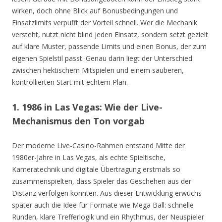
wirken, doch ohne Blick auf Bonusbedingungen und
Einsatzlimits verpufft der Vorteil schnell. Wer die Mechanik
versteht, nutzt nicht blind jeden Einsatz, sondern setzt gezielt
auf klare Muster, passende Limits und einen Bonus, der zum
eigenen Spielstil passt. Genau darin liegt der Unterschied
zwischen hektischem Mitspielen und einem sauberen,
kontrollierten Start mit echtem Plan.
1. 1986 in Las Vegas: Wie der Live-
Mechanismus den Ton vorgab
Der moderne Live-Casino-Rahmen entstand Mitte der
1980er-Jahre in Las Vegas, als echte Spieltische,
Kameratechnik und digitale Übertragung erstmals so
zusammenspielten, dass Spieler das Geschehen aus der
Distanz verfolgen konnten. Aus dieser Entwicklung erwuchs
später auch die Idee für Formate wie Mega Ball: schnelle
Runden, klare Trefferlogik und ein Rhythmus, der Neuspieler