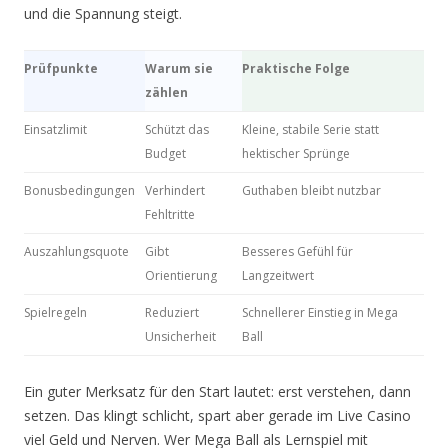
und die Spannung steigt.
Prüfpunkte
Warum sie
Praktische Folge
zählen
Einsatzlimit
Schützt das
Kleine, stabile Serie statt
Budget
hektischer Sprünge
Bonusbedingungen
Verhindert
Guthaben bleibt nutzbar
Fehltritte
Auszahlungsquote
Gibt
Besseres Gefühl für
Orientierung
Langzeitwert
Spielregeln
Reduziert
Schnellerer Einstieg in Mega
Unsicherheit
Ball
Ein guter Merksatz für den Start lautet: erst verstehen, dann
setzen. Das klingt schlicht, spart aber gerade im Live Casino
viel Geld und Nerven. Wer Mega Ball als Lernspiel mit