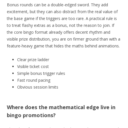
Bonus rounds can be a double-edged sword. They add
excitement, but they can also distract from the real value of
the base game if the triggers are too rare. A practical rule is
to treat flashy extras as a bonus, not the reason to join. If
the core bingo format already offers decent rhythm and
visible prize distribution, you are on firmer ground than with a
feature-heavy game that hides the maths behind animations.
Clear prize ladder
Visible ticket cost
Simple bonus trigger rules
Fast round pacing
Obvious session limits
Where does the mathematical edge live in
bingo promotions?