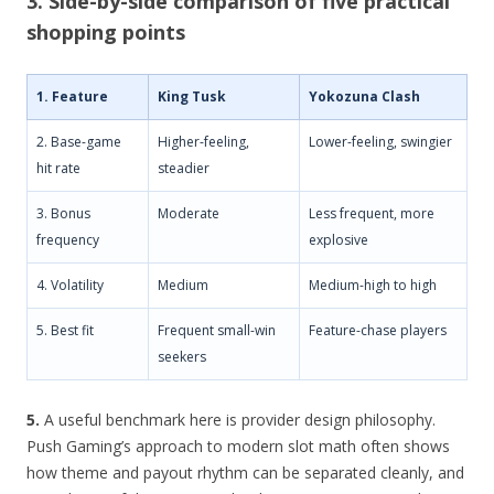
3. Side-by-side comparison of five practical
shopping points
1. Feature
King Tusk
Yokozuna Clash
2. Base-game
Higher-feeling,
Lower-feeling, swingier
hit rate
steadier
3. Bonus
Moderate
Less frequent, more
frequency
explosive
4. Volatility
Medium
Medium-high to high
5. Best fit
Frequent small-win
Feature-chase players
seekers
5.
A useful benchmark here is provider design philosophy.
Push Gaming’s approach to modern slot math often shows
how theme and payout rhythm can be separated cleanly, and