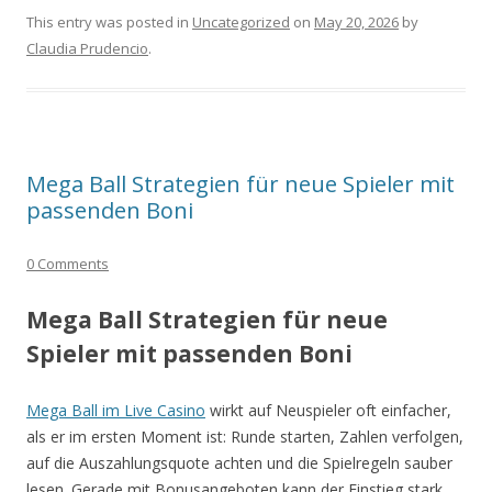
This entry was posted in
Uncategorized
on
May 20, 2026
by
Claudia Prudencio
.
Mega Ball Strategien für neue Spieler mit
passenden Boni
0 Comments
Mega Ball Strategien für neue
Spieler mit passenden Boni
Mega Ball im Live Casino
wirkt auf Neuspieler oft einfacher,
als er im ersten Moment ist: Runde starten, Zahlen verfolgen,
auf die Auszahlungsquote achten und die Spielregeln sauber
lesen. Gerade mit Bonusangeboten kann der Einstieg stark