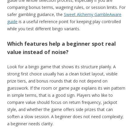
guide the whole selection process, especially if you are
comparing bonus terms, wagering rules, or session limits. For
safer gambling guidance, the
Sweet Alchemy GambleAware
guide
is a useful reference point for keeping play controlled
while you test different bingo variants.
Which features help a beginner spot real
value instead of noise?
Look for a bingo game that shows its structure plainly. A
strong first choice usually has a clean ticket layout, visible
prize tiers, and bonus rounds that do not depend on
guesswork. If the room or game page explains its win pattern
in simple terms, that is a good sign. Players who like to
compare value should focus on return frequency, jackpot
style, and whether the game offers side prizes that can
soften a slow session. A beginner does not need complexity;
a beginner needs clarity.