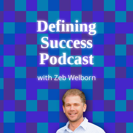
Defining
Success
Podcast
with Zeb Welborn