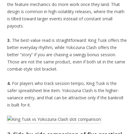
the feature mechanics do more work once they land. That
design is common in high-volatility releases, where the math
is tilted toward larger events instead of constant small
payouts.
3.
The best-value read is straightforward: King Tusk offers the
better everyday rhythm, while Yokozuna Clash offers the
better “story” if you are chasing a swingy bonus session.
Those are not the same product, even if both sit in the same
combat-style slot bracket.
4.
For players who track session tempo, King Tusk is the
safer spreadsheet line item. Yokozuna Clash is the higher-
variance entry, and that can be attractive only if the bankroll
is built for it.