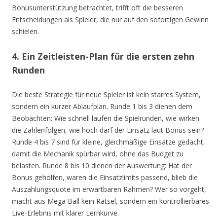
Bonusunterstützung betrachtet, trifft oft die besseren
Entscheidungen als Spieler, die nur auf den sofortigen Gewinn
schielen.
4. Ein Zeitleisten-Plan für die ersten zehn
Runden
Die beste Strategie für neue Spieler ist kein starres System,
sondern ein kurzer Ablaufplan. Runde 1 bis 3 dienen dem
Beobachten: Wie schnell laufen die Spielrunden, wie wirken
die Zahlenfolgen, wie hoch darf der Einsatz laut Bonus sein?
Runde 4 bis 7 sind für kleine, gleichmäßige Einsätze gedacht,
damit die Mechanik spürbar wird, ohne das Budget zu
belasten. Runde 8 bis 10 dienen der Auswertung: Hat der
Bonus geholfen, waren die Einsatzlimits passend, blieb die
Auszahlungsquote im erwartbaren Rahmen? Wer so vorgeht,
macht aus Mega Ball kein Rätsel, sondern ein kontrollierbares
Live-Erlebnis mit klarer Lernkurve.