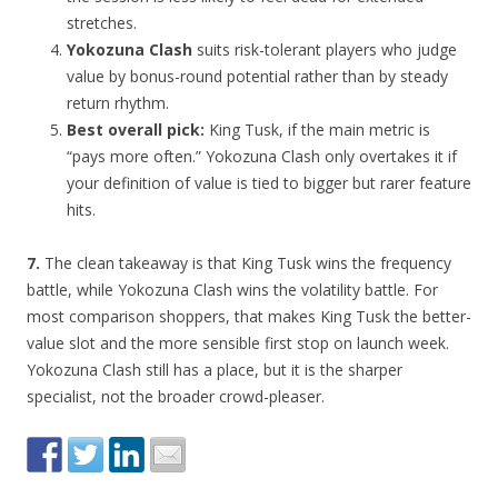
stretches.
Yokozuna Clash
suits risk-tolerant players who judge
value by bonus-round potential rather than by steady
return rhythm.
Best overall pick:
King Tusk, if the main metric is
“pays more often.” Yokozuna Clash only overtakes it if
your definition of value is tied to bigger but rarer feature
hits.
7.
The clean takeaway is that King Tusk wins the frequency
battle, while Yokozuna Clash wins the volatility battle. For
most comparison shoppers, that makes King Tusk the better-
value slot and the more sensible first stop on launch week.
Yokozuna Clash still has a place, but it is the sharper
specialist, not the broader crowd-pleaser.