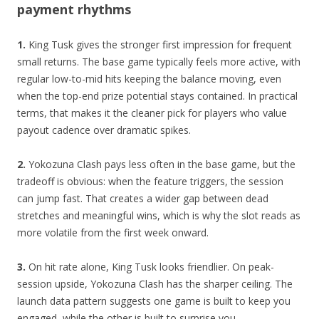
payment rhythms
1.
King Tusk gives the stronger first impression for frequent
small returns. The base game typically feels more active, with
regular low-to-mid hits keeping the balance moving, even
when the top-end prize potential stays contained. In practical
terms, that makes it the cleaner pick for players who value
payout cadence over dramatic spikes.
2.
Yokozuna Clash pays less often in the base game, but the
tradeoff is obvious: when the feature triggers, the session
can jump fast. That creates a wider gap between dead
stretches and meaningful wins, which is why the slot reads as
more volatile from the first week onward.
3.
On hit rate alone, King Tusk looks friendlier. On peak-
session upside, Yokozuna Clash has the sharper ceiling. The
launch data pattern suggests one game is built to keep you
engaged, while the other is built to surprise you.