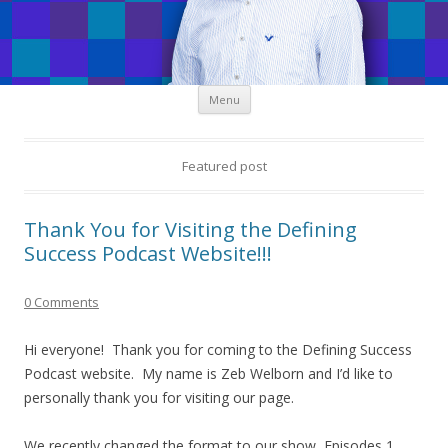
Skip
Menu
to
content
Featured post
Thank You for Visiting the Defining
Success Podcast Website!!!
0 Comments
Hi everyone! Thank you for coming to the Defining Success
Podcast website. My name is Zeb Welborn and I’d like to
personally thank you for visiting our page.
We recently changed the format to our show, Episodes 1