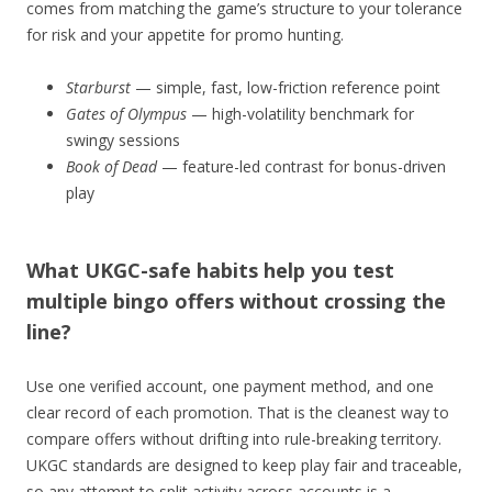
comes from matching the game’s structure to your tolerance
for risk and your appetite for promo hunting.
Starburst
— simple, fast, low-friction reference point
Gates of Olympus
— high-volatility benchmark for
swingy sessions
Book of Dead
— feature-led contrast for bonus-driven
play
What UKGC-safe habits help you test
multiple bingo offers without crossing the
line?
Use one verified account, one payment method, and one
clear record of each promotion. That is the cleanest way to
compare offers without drifting into rule-breaking territory.
UKGC standards are designed to keep play fair and traceable,
so any attempt to split activity across accounts is a