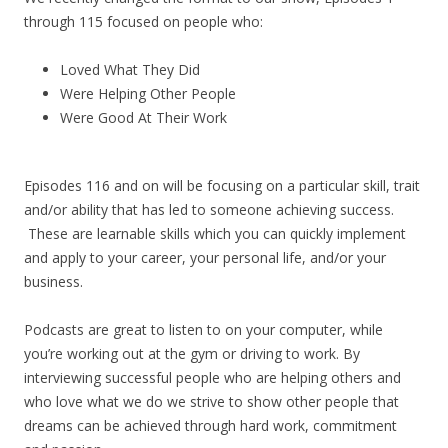
through 115 focused on people who:
Loved What They Did
Were Helping Other People
Were Good At Their Work
Episodes 116 and on will be focusing on a particular skill, trait
and/or ability that has led to someone achieving success.
These are learnable skills which you can quickly implement
and apply to your career, your personal life, and/or your
business.
Podcasts are great to listen to on your computer, while
you’re working out at the gym or driving to work. By
interviewing successful people who are helping others and
who love what we do we strive to show other people that
dreams can be achieved through hard work, commitment