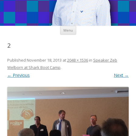
Skip
Menu
to
content
2
Published
November 18, 2013
at
2048 × 1536
in
Speaker Zeb
Welborn at Shark Boot Camp
.
← Previous
Next →