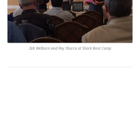
Zeb Welborn and Rey Ybarra at Shark Boot Camp