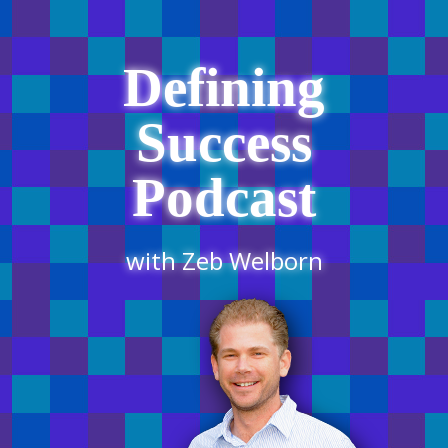
Defining
Success
Podcast
with Zeb Welborn