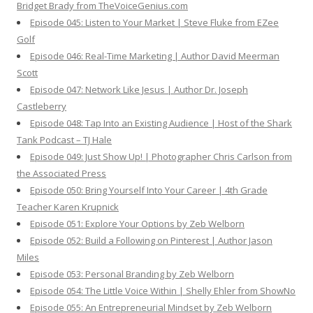
Bridget Brady from TheVoiceGenius.com
Episode 045: Listen to Your Market | Steve Fluke from EZee
Golf
Episode 046: Real-Time Marketing | Author David Meerman
Scott
Episode 047: Network Like Jesus | Author Dr. Joseph
Castleberry
Episode 048: Tap Into an Existing Audience | Host of the Shark
Tank Podcast – TJ Hale
Episode 049: Just Show Up! | Photographer Chris Carlson from
the Associated Press
Episode 050: Bring Yourself Into Your Career | 4th Grade
Teacher Karen Krupnick
Episode 051: Explore Your Options by Zeb Welborn
Episode 052: Build a Following on Pinterest | Author Jason
Miles
Episode 053: Personal Branding by Zeb Welborn
Episode 054: The Little Voice Within | Shelly Ehler from ShowNo
Episode 055: An Entrepreneurial Mindset by Zeb Welborn