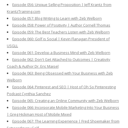
Episode 056: Unique Selling Proposition | Jeff Krantz from
KrantzTraining.com
Episode 057: Blog Writing to Learn with Zeb Welborn
Episode 058: Power of Positivity | Author Cornell Thomas
Episode 059: The Best Teachers Listen with Zeb Welborn
Episode 060: Golf is Social | Kevin Flanagan President of
USGLL
Episode 061: Develop a Business Mind with Zeb Welborn
Episode 062: Don't Get Attached to Outcomes | Creativity
Coach & Author Dr. Eric Maisel
Episode 063: Being Obsessed with Your Business with Zeb
Welborn
Episode 064: Pinterest and SEO | Host of Oh So Pinteresting
Podcast Cynthia Sanchez
Episode 065: Creating an Online Community with Zeb Welborn
Episode 066: Incorporate Mobile Marketing Into Your Business
| Greg Hickman Host of Mobile Mixed
Episode 067: The Learning Experience | Fred Shoemaker from