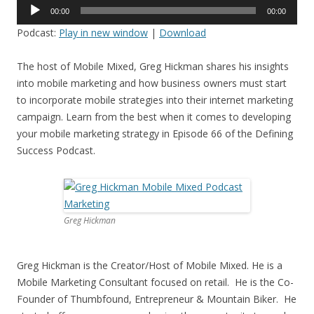
Audio
00:00
00:00
Player
Podcast:
Play in new window
|
Download
The host of Mobile Mixed, Greg Hickman shares his insights
into mobile marketing and how business owners must start
to incorporate mobile strategies into their internet marketing
campaign. Learn from the best when it comes to developing
your mobile marketing strategy in Episode 66 of the Defining
Success Podcast.
Greg Hickman
Greg Hickman is the Creator/Host of Mobile Mixed. He is a
Mobile Marketing Consultant focused on retail. He is the Co-
Founder of Thumbfound, Entrepreneur & Mountain Biker. He