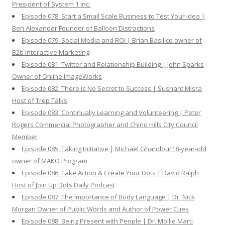
President of System 1 Inc.
Episode 078: Start a Small Scale Business to Test Your Idea |
Ben Alexander Founder of Balloon Distractions
Episode 079: Social Media and ROI | Brian Basilico owner of
B2b Interactive Marketing
Episode 081: Twitter and Relationship Building | John Sparks
Owner of Online ImageWorks
Episode 082: There is No Secret to Success | Sushant Misra
Host of Trep Talks
Episode 083: Continually Learning and Volunteering | Peter
Rogers Commercial Photographer and Chino Hills City Council
Member
Episode 085: Taking Initiative | Michael Ghandour18-year-old
owner of MAKO Program
Episode 086: Take Action & Create Your Dots | David Ralph
Host of Join Up Dots Daily Podcast
Episode 087: The Importance of Body Language | Dr. Nick
Morgan Owner of Public Words and Author of Power Cues
Episode 088: Being Present with People | Dr. Mollie Marti