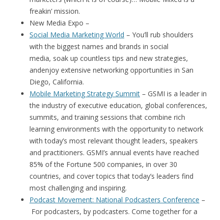
freakin’ mission.
New Media Expo –
Social Media Marketing World
– You’ll rub shoulders
with the biggest names and brands in social
media, soak up countless tips and new strategies,
andenjoy extensive networking opportunities in San
Diego, California.
Mobile Marketing Strategy Summit
– GSMI is a leader in
the industry of executive education, global conferences,
summits, and training sessions that combine rich
learning environments with the opportunity to network
with today’s most relevant thought leaders, speakers
and practitioners. GSMI’s annual events have reached
85% of the Fortune 500 companies, in over 30
countries, and cover topics that today’s leaders find
most challenging and inspiring.
Podcast Movement: National Podcasters Conference
–
For podcasters, by podcasters. Come together for a