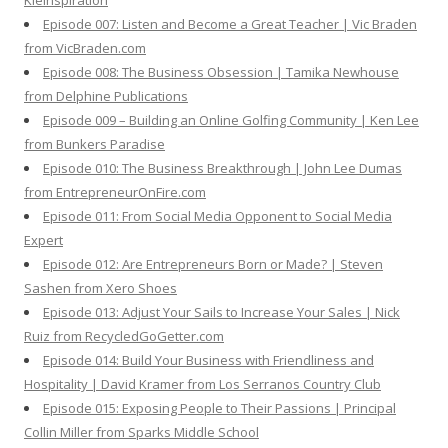
Kleinspiration
Episode 007: Listen and Become a Great Teacher | Vic Braden
from VicBraden.com
Episode 008: The Business Obsession | Tamika Newhouse
from Delphine Publications
Episode 009 – Building an Online Golfing Community | Ken Lee
from Bunkers Paradise
Episode 010: The Business Breakthrough | John Lee Dumas
from EntrepreneurOnFire.com
Episode 011: From Social Media Opponent to Social Media
Expert
Episode 012: Are Entrepreneurs Born or Made? | Steven
Sashen from Xero Shoes
Episode 013: Adjust Your Sails to Increase Your Sales | Nick
Ruiz from RecycledGoGetter.com
Episode 014: Build Your Business with Friendliness and
Hospitality | David Kramer from Los Serranos Country Club
Episode 015: Exposing People to Their Passions | Principal
Collin Miller from Sparks Middle School