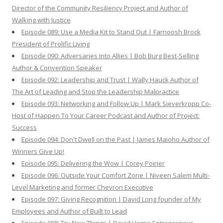
Director of the Community Resiliency Project and Author of
Walking with Justice
Episode 089: Use a Media Kit to Stand Out | Farnoosh Brock
President of Prolific Living
Episode 090: Adversaries Into Allies | Bob Burg Best-Selling
Author & Convention Speaker
Episode 092: Leadership and Trust | Wally Hauck Author of
The Art of Leading and Stop the Leadership Malpractice
Episode 093: Networking and Follow Up | Mark Sieverkropp Co-
Host of Happen To Your Career Podcast and Author of Project:
Success
Episode 094: Don't Dwell on the Past | James Maioho Author of
Winners Give Up!
Episode 095: Delivering the Wow | Corey Poirier
Episode 096: Outside Your Comfort Zone | Niveen Salem Multi-
Level Marketing and former Chevron Executive
Episode 097: Giving Recognition | David Long founder of My
Employees and Author of Built to Lead