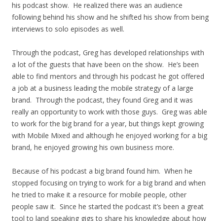
his podcast show. He realized there was an audience
following behind his show and he shifted his show from being
interviews to solo episodes as well.
Through the podcast, Greg has developed relationships with
a lot of the guests that have been on the show. He’s been
able to find mentors and through his podcast he got offered
a job at a business leading the mobile strategy of a large
brand. Through the podcast, they found Greg and it was
really an opportunity to work with those guys. Greg was able
to work for the big brand for a year, but things kept growing
with Mobile Mixed and although he enjoyed working for a big
brand, he enjoyed growing his own business more.
Because of his podcast a big brand found him. When he
stopped focusing on trying to work for a big brand and when
he tried to make it a resource for mobile people, other
people saw it. Since he started the podcast it’s been a great
tool to land speaking gigs to share his knowledge about how