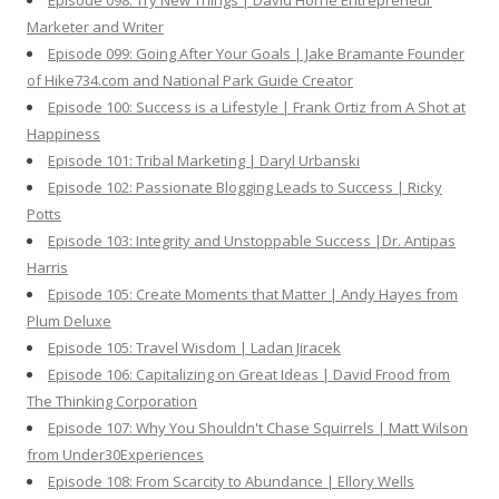
Episode 098: Try New Things | David Horne Entrepreneur
Marketer and Writer
Episode 099: Going After Your Goals | Jake Bramante Founder
of Hike734.com and National Park Guide Creator
Episode 100: Success is a Lifestyle | Frank Ortiz from A Shot at
Happiness
Episode 101: Tribal Marketing | Daryl Urbanski
Episode 102: Passionate Blogging Leads to Success | Ricky
Potts
Episode 103: Integrity and Unstoppable Success |Dr. Antipas
Harris
Episode 105: Create Moments that Matter | Andy Hayes from
Plum Deluxe
Episode 105: Travel Wisdom | Ladan Jiracek
Episode 106: Capitalizing on Great Ideas | David Frood from
The Thinking Corporation
Episode 107: Why You Shouldn't Chase Squirrels | Matt Wilson
from Under30Experiences
Episode 108: From Scarcity to Abundance | Ellory Wells