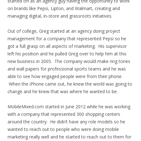
started off as an agency guy having the opportunity to work
on brands like Pepsi, Lipton, and Walmart, creating and
managing digital, in-store and grassroots initiatives.
Out of college, Greg started at an agency doing project
management for a company that represented Pepsi so he
got a full grasp on all aspects of marketing. His supervisor
left his position and he pulled Greg over to help him at this
new business in 2005. The company would make ring tones
and wall papers for professional sports teams and he was
able to see how engaged people were from their phone.
When the iPhone came out, he knew the world was going to
change and he knew that was where he wanted to be.
MobileMixed.com started in June 2012 while he was working
with a company that represented 300 shopping centers
around the country. He didn’t have any role models so he
wanted to reach out to people who were doing mobile
marketing really well and he started to reach out to them for