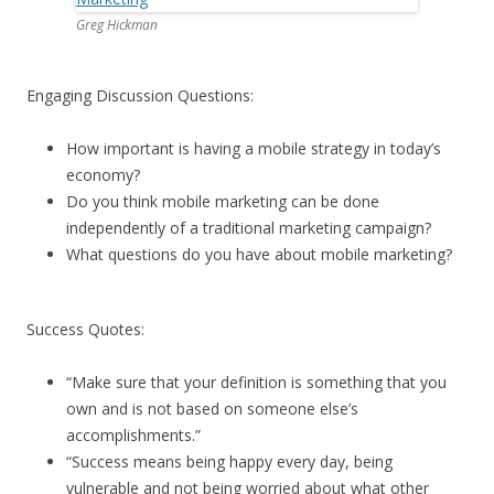
Greg Hickman
Engaging Discussion Questions:
How important is having a mobile strategy in today’s
economy?
Do you think mobile marketing can be done
independently of a traditional marketing campaign?
What questions do you have about mobile marketing?
Success Quotes:
“Make sure that your definition is something that you
own and is not based on someone else’s
accomplishments.”
“Success means being happy every day, being
vulnerable and not being worried about what other