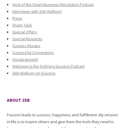
Host of the Smart Business Revolution Podcast
Interviews with Zeb Welborn
Press
Shark Tank
Special Offers
Special Requests
Success Recaps
Successful Connections
Uncategorized
Welcome to the Defining Success Podcast
Zeb Welborn on Success
ABOUT ZEB
Passion leads to success, happiness and fulfillment. My mission
in life is to inspire others and give them the tools they need to