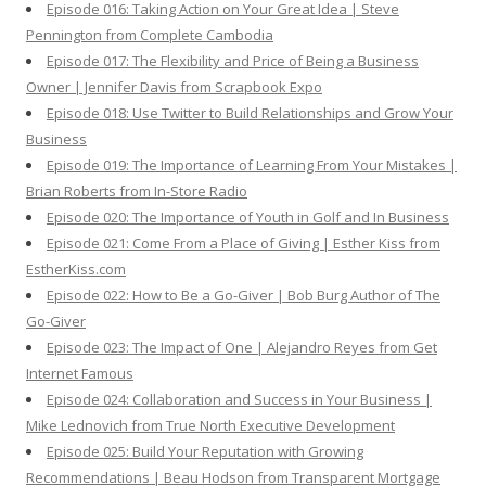
Episode 016: Taking Action on Your Great Idea | Steve
Pennington from Complete Cambodia
Episode 017: The Flexibility and Price of Being a Business
Owner | Jennifer Davis from Scrapbook Expo
Episode 018: Use Twitter to Build Relationships and Grow Your
Business
Episode 019: The Importance of Learning From Your Mistakes |
Brian Roberts from In-Store Radio
Episode 020: The Importance of Youth in Golf and In Business
Episode 021: Come From a Place of Giving | Esther Kiss from
EstherKiss.com
Episode 022: How to Be a Go-Giver | Bob Burg Author of The
Go-Giver
Episode 023: The Impact of One | Alejandro Reyes from Get
Internet Famous
Episode 024: Collaboration and Success in Your Business |
Mike Lednovich from True North Executive Development
Episode 025: Build Your Reputation with Growing
Recommendations | Beau Hodson from Transparent Mortgage