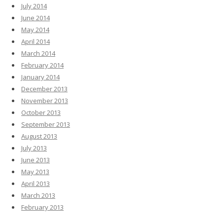
July 2014
June 2014
May 2014
April 2014
March 2014
February 2014
January 2014
December 2013
November 2013
October 2013
September 2013
August 2013
July 2013
June 2013
May 2013
April 2013
March 2013
February 2013