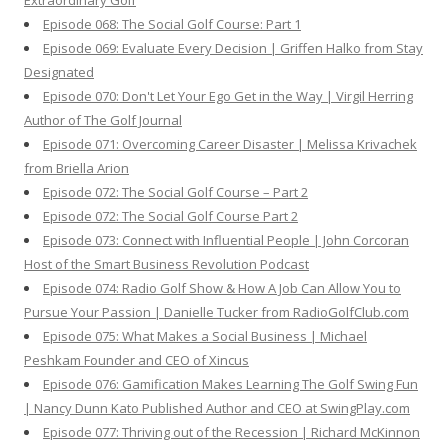
Extraordinary Golf
Episode 068: The Social Golf Course: Part 1
Episode 069: Evaluate Every Decision | Griffen Halko from Stay
Designated
Episode 070: Don't Let Your Ego Get in the Way | Virgil Herring
Author of The Golf Journal
Episode 071: Overcoming Career Disaster | Melissa Krivachek
from Briella Arion
Episode 072: The Social Golf Course – Part 2
Episode 072: The Social Golf Course Part 2
Episode 073: Connect with Influential People | John Corcoran
Host of the Smart Business Revolution Podcast
Episode 074: Radio Golf Show & How A Job Can Allow You to
Pursue Your Passion | Danielle Tucker from RadioGolfClub.com
Episode 075: What Makes a Social Business | Michael
Peshkam Founder and CEO of Xincus
Episode 076: Gamification Makes Learning The Golf Swing Fun
| Nancy Dunn Kato Published Author and CEO at SwingPlay.com
Episode 077: Thriving out of the Recession | Richard McKinnon