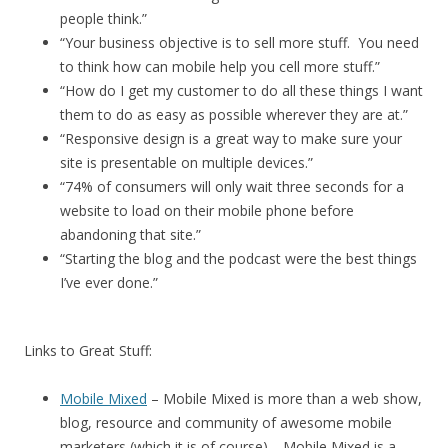
people think.”
“Your business objective is to sell more stuff. You need
to think how can mobile help you cell more stuff.”
“How do I get my customer to do all these things I want
them to do as easy as possible wherever they are at.”
“Responsive design is a great way to make sure your
site is presentable on multiple devices.”
“74% of consumers will only wait three seconds for a
website to load on their mobile phone before
abandoning that site.”
“Starting the blog and the podcast were the best things
I’ve ever done.”
Links to Great Stuff:
Mobile Mixed
– Mobile Mixed is more than a web show,
blog, resource and community of awesome mobile
marketers (which it is of course)… Mobile Mixed is a