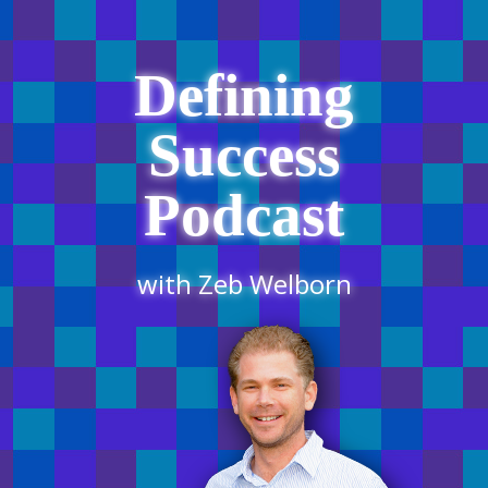
Defining
Success
Podcast
with Zeb Welborn