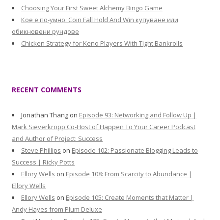
Choosing Your First Sweet Alchemy Bingo Game
Кое е по-умно: Coin Fall Hold And Win купуване или
обикновени рундове
Chicken Strategy for Keno Players With Tight Bankrolls
RECENT COMMENTS
Jonathan Thang
on
Episode 93: Networking and Follow Up |
Mark Sieverkropp Co-Host of Happen To Your Career Podcast
and Author of Project: Success
Steve Phillips
on
Episode 102: Passionate Blogging Leads to
Success | Ricky Potts
Ellory Wells
on
Episode 108: From Scarcity to Abundance |
Ellory Wells
Ellory Wells
on
Episode 105: Create Moments that Matter |
Andy Hayes from Plum Deluxe