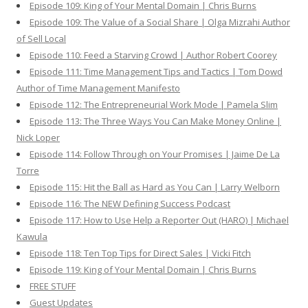
Episode 109: King of Your Mental Domain | Chris Burns
Episode 109: The Value of a Social Share | Olga Mizrahi Author
of Sell Local
Episode 110: Feed a Starving Crowd | Author Robert Coorey
Episode 111: Time Management Tips and Tactics | Tom Dowd
Author of Time Management Manifesto
Episode 112: The Entrepreneurial Work Mode | Pamela Slim
Episode 113: The Three Ways You Can Make Money Online |
Nick Loper
Episode 114: Follow Through on Your Promises | Jaime De La
Torre
Episode 115: Hit the Ball as Hard as You Can | Larry Welborn
Episode 116: The NEW Defining Success Podcast
Episode 117: How to Use Help a Reporter Out (HARO) | Michael
Kawula
Episode 118: Ten Top Tips for Direct Sales | Vicki Fitch
Episode 119: King of Your Mental Domain | Chris Burns
FREE STUFF
Guest Updates