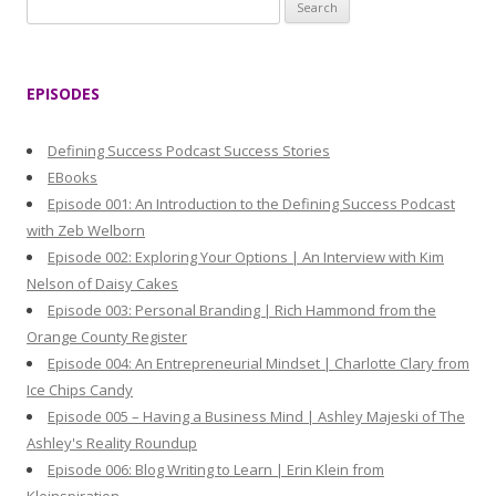
S
e
a
r
EPISODES
c
h
Defining Success Podcast Success Stories
f
EBooks
o
Episode 001: An Introduction to the Defining Success Podcast
r
with Zeb Welborn
:
Episode 002: Exploring Your Options | An Interview with Kim
Nelson of Daisy Cakes
Episode 003: Personal Branding | Rich Hammond from the
Orange County Register
Episode 004: An Entrepreneurial Mindset | Charlotte Clary from
Ice Chips Candy
Episode 005 – Having a Business Mind | Ashley Majeski of The
Ashley's Reality Roundup
Episode 006: Blog Writing to Learn | Erin Klein from