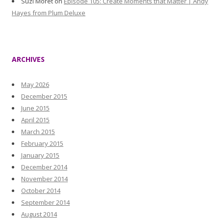
Suzi Moret
on
Episode 105: Create Moments that Matter | Andy
Hayes from Plum Deluxe
ARCHIVES
May 2026
December 2015
June 2015
April 2015
March 2015
February 2015
January 2015
December 2014
November 2014
October 2014
September 2014
August 2014