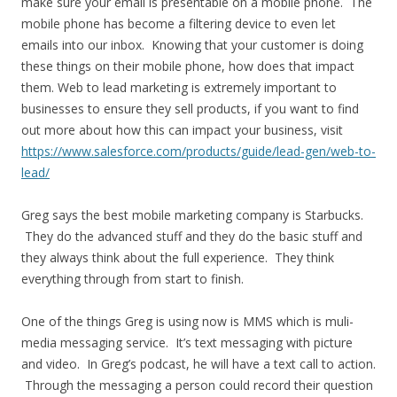
make sure your email is presentable on a mobile phone. The
mobile phone has become a filtering device to even let
emails into our inbox. Knowing that your customer is doing
these things on their mobile phone, how does that impact
them. Web to lead marketing is extremely important to
businesses to ensure they sell products, if you want to find
out more about how this can impact your business, visit
https://www.salesforce.com/products/guide/lead-gen/web-to-
lead/
Greg says the best mobile marketing company is Starbucks.
They do the advanced stuff and they do the basic stuff and
they always think about the full experience. They think
everything through from start to finish.
One of the things Greg is using now is MMS which is muli-
media messaging service. It’s text messaging with picture
and video. In Greg’s podcast, he will have a text call to action.
Through the messaging a person could record their question