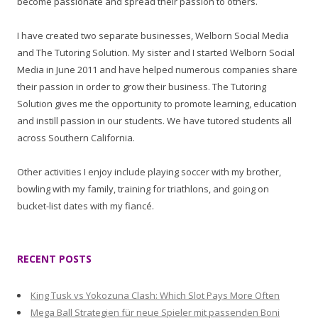
become passionate and spread their passion to others.
I have created two separate businesses, Welborn Social Media
and The Tutoring Solution. My sister and I started Welborn Social
Media in June 2011 and have helped numerous companies share
their passion in order to grow their business. The Tutoring
Solution gives me the opportunity to promote learning, education
and instill passion in our students. We have tutored students all
across Southern California.
Other activities I enjoy include playing soccer with my brother,
bowling with my family, training for triathlons, and going on
bucket-list dates with my fiancé.
RECENT POSTS
King Tusk vs Yokozuna Clash: Which Slot Pays More Often
Mega Ball Strategien für neue Spieler mit passenden Boni