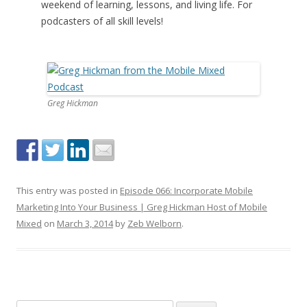
weekend of learning, lessons, and living life. For
podcasters of all skill levels!
Greg Hickman
This entry was posted in
Episode 066: Incorporate Mobile
Marketing Into Your Business | Greg Hickman Host of Mobile
Mixed
on
March 3, 2014
by
Zeb Welborn
.