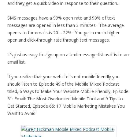
and they get a quick video in response to their question.
SMS messages have a 99% open rate and 90% of text
messages are opened in less than 3 minutes. The average
open rate for emails is 20 – 22%. You get a much higher
open and click-through rate through text messages.
It’s just as easy to sign up on a text message list as it is to an
email list.
If you realize that your website is not mobile friendly you
should listen to Episode 49 of the Mobile Mixed Podcast
titled, 6 Ways to Make Your Website Mobile Friendly, Episode
51: Email: The Most Overlooked Mobile Tool and 9 Tips to
Get Started, Episode 65: 17 Mobile Marketing Mistakes You
Want to Avoid.