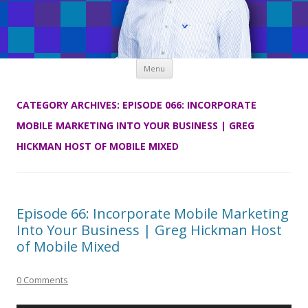
Skip
Menu
to
content
CATEGORY ARCHIVES:
EPISODE 066: INCORPORATE
MOBILE MARKETING INTO YOUR BUSINESS | GREG
HICKMAN HOST OF MOBILE MIXED
Episode 66: Incorporate Mobile Marketing
Into Your Business | Greg Hickman Host
of Mobile Mixed
0 Comments