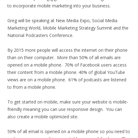
to incorporate mobile marketing into your business.
Greg will be speaking at New Media Expo, Social Media
Marketing World, Mobile Marketing Strategy Summit and the
National Podcasters Conference.
By 2015 more people will access the internet on their phone
than on their computer. More than 50% of all emails are
opened on a mobile phone. 70% of Facebook users access
their content from a mobile phone. 40% of global YouTube
views are on a mobile phone. 61% of podcasts are listened
to from a mobile phone.
To get started on mobile, make sure your website is mobile-
friendly meaning you can use responsive design. You can
also create a mobile optimized site.
50% of all email is opened on a mobile phone so you need to