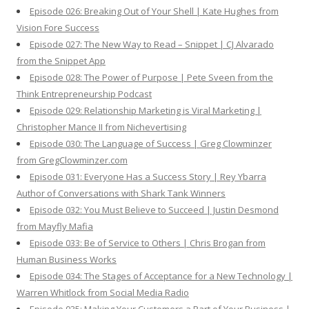
Episode 026: Breaking Out of Your Shell | Kate Hughes from
Vision Fore Success
Episode 027: The New Way to Read – Snippet | CJ Alvarado
from the Snippet App
Episode 028: The Power of Purpose | Pete Sveen from the
Think Entrepreneurship Podcast
Episode 029: Relationship Marketing is Viral Marketing |
Christopher Mance II from Nichevertising
Episode 030: The Language of Success | Greg Clowminzer
from GregClowminzer.com
Episode 031: Everyone Has a Success Story | Rey Ybarra
Author of Conversations with Shark Tank Winners
Episode 032: You Must Believe to Succeed | Justin Desmond
from Mayfly Mafia
Episode 033: Be of Service to Others | Chris Brogan from
Human Business Works
Episode 034: The Stages of Acceptance for a New Technology |
Warren Whitlock from Social Media Radio