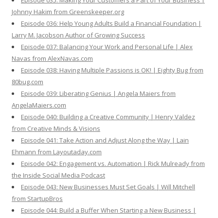
Episode 035: Making Your Customers a Part of Your Business |
Johnny Hakim from Greenskeeper.org
Episode 036: Help Young Adults Build a Financial Foundation |
Larry M. Jacobson Author of Growing Success
Episode 037: Balancing Your Work and Personal Life | Alex
Navas from AlexNavas.com
Episode 038: Having Multiple Passions is OK! | Eighty Bug from
80bug.com
Episode 039: Liberating Genius | Angela Maiers from
AngelaMaiers.com
Episode 040: Building a Creative Community | Henry Valdez
from Creative Minds & Visions
Episode 041: Take Action and Adjust Along the Way | Lain
Ehmann from Layoutaday.com
Episode 042: Engagement vs. Automation | Rick Mulready from
the Inside Social Media Podcast
Episode 043: New Businesses Must Set Goals | Will Mitchell
from StartupBros
Episode 044: Build a Buffer When Starting a New Business |