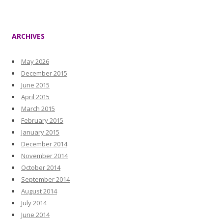
ARCHIVES
May 2026
December 2015
June 2015
April 2015
March 2015
February 2015
January 2015
December 2014
November 2014
October 2014
September 2014
August 2014
July 2014
June 2014