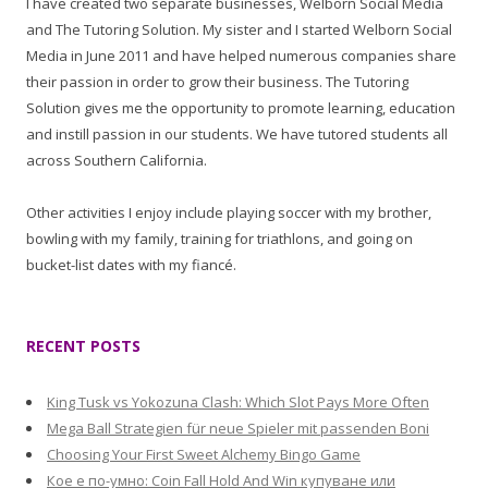
I have created two separate businesses, Welborn Social Media
and The Tutoring Solution. My sister and I started Welborn Social
Media in June 2011 and have helped numerous companies share
their passion in order to grow their business. The Tutoring
Solution gives me the opportunity to promote learning, education
and instill passion in our students. We have tutored students all
across Southern California.
Other activities I enjoy include playing soccer with my brother,
bowling with my family, training for triathlons, and going on
bucket-list dates with my fiancé.
RECENT POSTS
King Tusk vs Yokozuna Clash: Which Slot Pays More Often
Mega Ball Strategien für neue Spieler mit passenden Boni
Choosing Your First Sweet Alchemy Bingo Game
Кое е по-умно: Coin Fall Hold And Win купуване или