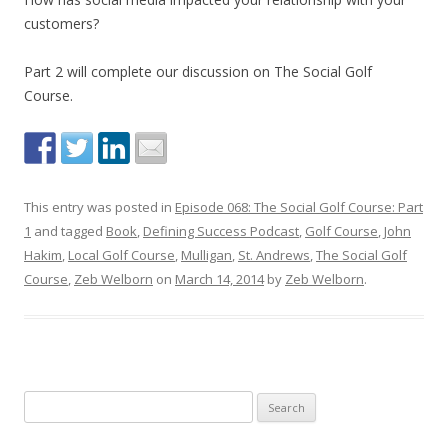
customers?
Part 2 will complete our discussion on The Social Golf
Course.
This entry was posted in
Episode 068: The Social Golf Course: Part
1
and tagged
Book
,
Defining Success Podcast
,
Golf Course
,
John
Hakim
,
Local Golf Course
,
Mulligan
,
St. Andrews
,
The Social Golf
Course
,
Zeb Welborn
on
March 14, 2014
by
Zeb Welborn
.
S
e