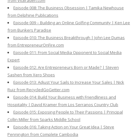
from VicBraden.com
Episode 008: The Business Obsession | Tamika Newhouse
from Delphine Publications
Episode 009 – Building an Online Golfing Community | Ken Lee
from Bunkers Paradise
Episode 010: The Business Breakthrough | John Lee Dumas
from EntrepreneurOnFire.com
Episode 011: From Social Media Opponent to Social Media
Expert
Episode 012: Are Entrepreneurs Born or Made? | Steven
Sashen from Xero Shoes
Episode 013: Adjust Your Sails to Increase Your Sales | Nick
Ruiz from RecycledGoGetter.com
Episode 014: Build Your Business with Friendliness and
Hospitality | David Kramer from Los Serranos Country Club
Episode 015: Exposing People to Their Passions | Principal
Collin Miller from Sparks Middle School
Episode 016: Taking Action on Your Great Idea | Steve
Pennington from Complete Cambodia