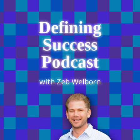
Defining
Success
Podcast
with Zeb Welborn