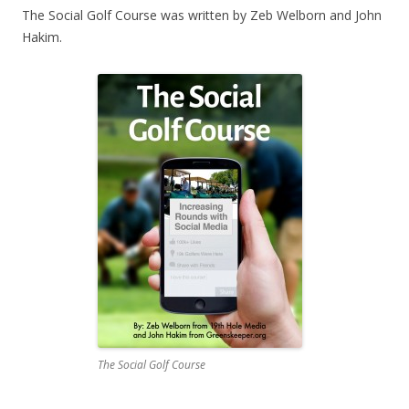
The Social Golf Course was written by Zeb Welborn and John
Hakim.
The Social Golf Course