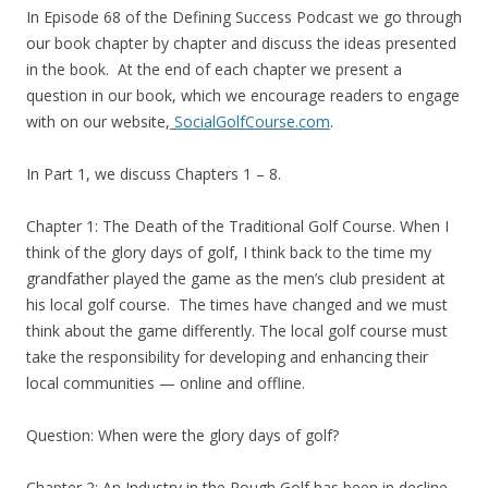
In Episode 68 of the Defining Success Podcast we go through
our book chapter by chapter and discuss the ideas presented
in the book. At the end of each chapter we present a
question in our book, which we encourage readers to engage
with on our website,
SocialGolfCourse.com
.
In Part 1, we discuss Chapters 1 – 8.
Chapter 1: The Death of the Traditional Golf Course. When I
think of the glory days of golf, I think back to the time my
grandfather played the game as the men’s club president at
his local golf course. The times have changed and we must
think about the game differently. The local golf course must
take the responsibility for developing and enhancing their
local communities — online and offline.
Question: When were the glory days of golf?
Chapter 2: An Industry in the Rough Golf has been in decline