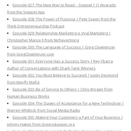
Episode 027: The New Way to Read – Snippet | CJ Alvarado
from the Snippet App
Episode 028: The Power of Purpose | Pete Sveen from the
Think Entrepreneurship Podcast
Episode 029: Relationship Marketing is Viral Marketing |
Christopher Mance II from Nichevertising
Episode 030: The Language of Success | Greg Clowminzer
from GregClowminzer.com
Episode 031: Everyone Has a Success Story | Rey Ybarra
Author of Conversations with Shark Tank Winners
Episode 032: You Must Believe to Succeed | Justin Desmond
from Mayfly Mafia
Episode 033: Be of Service to Others | Chris Brogan from
Human Business Works
Episode 034: The Stages of Acceptance for a New Technology |
Warren Whitlock from Social Media Radio
Episode 035: Making Your Customers a Part of Your Business |
Johnny Hakim from Greenskeeper.org