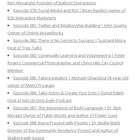
Ben Alexander Founder of Balloon Distractions
Episode 079: Social Media and ROI | Brian Basilico owner of
B2b Interactive Marketing
Episode 081: Twitter and Relationship Building | John Sparks
Owner of Online ImageWorks
Episode 082: There is No Secret to Success | Sushant Misra
Host of Trep Talks
Episode 083: Continually Learning and Volunteering | Peter
Rogers Commercial Photographer and Chino Hills City Council
Member
Episode 085: Taking Initiative | Michael Ghandour18-year-old
owner of MAKO Program
Episode 086: Take Action & Create Your Dots | David Ralph
Host of Join Up Dots Daily Podcast
Episode 087: The Importance of Body Language | Dr. Nick
Morgan Owner of Public Words and Author of Power Cues
Episode 088: Being Present with People | Dr. Mollie Marti
Director of the Community Resiliency Project and Author of
Walking with Justice