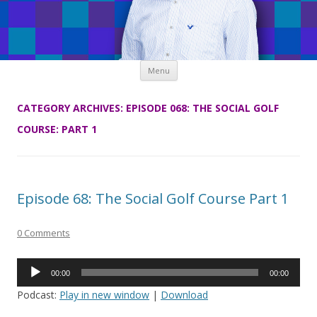
Skip
Menu
to
content
CATEGORY ARCHIVES:
EPISODE 068: THE SOCIAL GOLF
COURSE: PART 1
Episode 68: The Social Golf Course Part 1
0 Comments
Audio
00:00
00:00
Player
Podcast:
Play in new window
|
Download