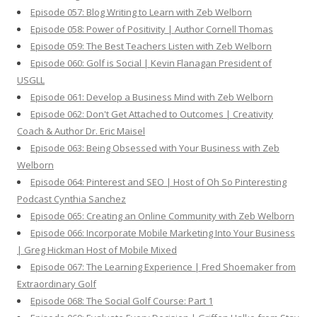
Episode 057: Blog Writing to Learn with Zeb Welborn
Episode 058: Power of Positivity | Author Cornell Thomas
Episode 059: The Best Teachers Listen with Zeb Welborn
Episode 060: Golf is Social | Kevin Flanagan President of
USGLL
Episode 061: Develop a Business Mind with Zeb Welborn
Episode 062: Don't Get Attached to Outcomes | Creativity
Coach & Author Dr. Eric Maisel
Episode 063: Being Obsessed with Your Business with Zeb
Welborn
Episode 064: Pinterest and SEO | Host of Oh So Pinteresting
Podcast Cynthia Sanchez
Episode 065: Creating an Online Community with Zeb Welborn
Episode 066: Incorporate Mobile Marketing Into Your Business
| Greg Hickman Host of Mobile Mixed
Episode 067: The Learning Experience | Fred Shoemaker from
Extraordinary Golf
Episode 068: The Social Golf Course: Part 1