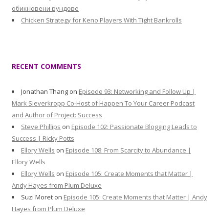
обикновени рундове
Chicken Strategy for Keno Players With Tight Bankrolls
RECENT COMMENTS
Jonathan Thang
on
Episode 93: Networking and Follow Up |
Mark Sieverkropp Co-Host of Happen To Your Career Podcast
and Author of Project: Success
Steve Phillips
on
Episode 102: Passionate Blogging Leads to
Success | Ricky Potts
Ellory Wells
on
Episode 108: From Scarcity to Abundance |
Ellory Wells
Ellory Wells
on
Episode 105: Create Moments that Matter |
Andy Hayes from Plum Deluxe
Suzi Moret
on
Episode 105: Create Moments that Matter | Andy
Hayes from Plum Deluxe