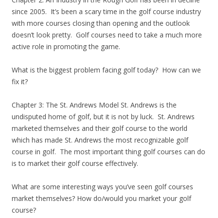
since 2005. It’s been a scary time in the golf course industry
with more courses closing than opening and the outlook
doesn’t look pretty. Golf courses need to take a much more
active role in promoting the game.
What is the biggest problem facing golf today? How can we
fix it?
Chapter 3: The St. Andrews Model St. Andrews is the
undisputed home of golf, but it is not by luck. St. Andrews
marketed themselves and their golf course to the world
which has made St. Andrews the most recognizable golf
course in golf. The most important thing golf courses can do
is to market their golf course effectively.
What are some interesting ways you’ve seen golf courses
market themselves? How do/would you market your golf
course?