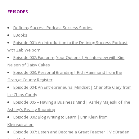
a
r
EPISODES
c
h
Defining Success Podcast Success Stories
f
EBooks
o
Episode 001: An Introduction to the Defining Success Podcast
r
with Zeb Welborn
:
Episode 002: Exploring Your Options | An Interview with Kim
Nelson of Daisy Cakes
Episode 003: Personal Branding | Rich Hammond from the
Orange County Register
Episode 004: An Entrepreneurial Mindset | Charlotte Clary from
Ice Chips Candy
Episode 005 – Having a Business Mind | Ashley Majeski of The
Ashley's Reality Roundup
Episode 006: Blog Writing to Learn | Erin Klein from
Kleinspiration
Episode 007: Listen and Become a Great Teacher | Vic Braden