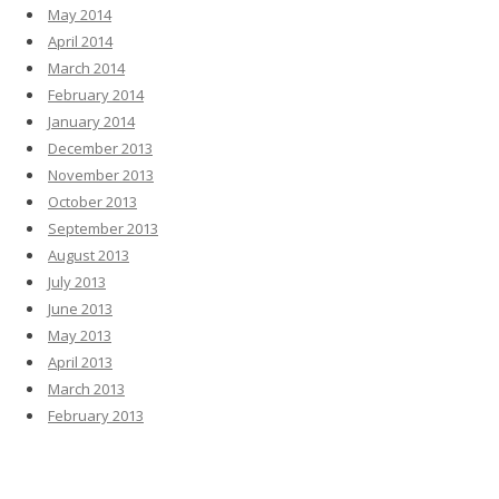
May 2014
April 2014
March 2014
February 2014
January 2014
December 2013
November 2013
October 2013
September 2013
August 2013
July 2013
June 2013
May 2013
April 2013
March 2013
February 2013