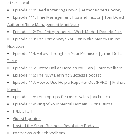
of Sell Local
Episode 110: Feed a Starving Crowd | Author Robert Coorey
Episode 111: Time Management Tips and Tactics | Tom Dowd
Author of Time Management Manifesto
Episode 112: The Entrepreneurial Work Mode | Pamela Slim
Episode 113: The Three Ways You Can Make Money Online |
Nick Loper
Episode 114: Follow Through on Your Promises | Jaime De La
Torre
Episode 115: Hit the Ball as Hard as You Can | Larry Welborn
Episode 116: The NEW Defining Success Podcast
Episode 117: How to Use Help a Reporter Out (HARO) | Michael
Kawula
Episode 118: Ten Top Tips for Direct Sales | Vicki Fitch
Episode 119: King of Your Mental Domain | Chris Burns
FREE STUFF
Guest Updates
Host of the Smart Business Revolution Podcast
Interviews with Zeb Welborn