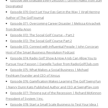
Episode 069: Evaluate Every Decision | Griffen Halko from Stay
Designated
Episode 070: Don't Let Your Ego Get in the Way | Virgil Herring
Author of The Golf Journal
Episode 071: Overcoming Career Disaster | Melissa Krivachek
from Briella Arion
Episode 072: The Social Golf Course – Part 2
Episode 072: The Social Golf Course Part 2
Episode 073: Connect with Influential People | John Corcoran
Host of the Smart Business Revolution Podcast
Episode 074: Radio Golf Show & How A Job Can Allow You to
Pursue Your Passion | Danielle Tucker from RadioGolfClub.com
Episode 075: What Makes a Social Business | Michael
Peshkam Founder and CEO of Xincus
Episode 076: Gamification Makes Learning The Golf Swing Fun
| Nancy Dunn Kato Published Author and CEO at SwingPlay.com
Episode 077: Thriving out of the Recession | Richard McKinnon
President of System 1 Inc.
Episode 078: Start a Small Scale Business to Test Your Idea |