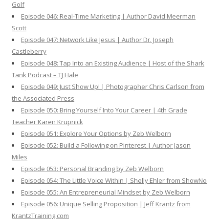
Golf
Episode 046: Real-Time Marketing | Author David Meerman
Scott
Episode 047: Network Like Jesus | Author Dr. Joseph
Castleberry
Episode 048: Tap Into an Existing Audience | Host of the Shark
Tank Podcast – TJ Hale
Episode 049: Just Show Up! | Photographer Chris Carlson from
the Associated Press
Episode 050: Bring Yourself Into Your Career | 4th Grade
Teacher Karen Krupnick
Episode 051: Explore Your Options by Zeb Welborn
Episode 052: Build a Following on Pinterest | Author Jason
Miles
Episode 053: Personal Branding by Zeb Welborn
Episode 054: The Little Voice Within | Shelly Ehler from ShowNo
Episode 055: An Entrepreneurial Mindset by Zeb Welborn
Episode 056: Unique Selling Proposition | Jeff Krantz from
KrantzTraining.com