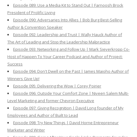
Episode 089: Use a Media Kit to Stand Out | Farnoosh Brock
President of Prolific Living
Episode 090: Adversaries Into Allies | Bob Burg Best-Selling
Author & Convention Speaker
Episode 092: Leadership and Trust | Wally Hauck Author of
The Art of Leading and Stop the Leadership Malpractice
Episode 093: Networking and Follow Up | Mark Sieverkropp Co-
Host of Happen To Your Career Podcast and Author of Project:
Success
Episode 094: Don't Dwell on the Past | James Maioho Author of
Winners Give Up!
Episode 095: Delivering the Wow | Corey Poirier
Episode 096: Outside Your Comfort Zone | Niveen Salem Multi-
Level Marketing and former Chevron Executive
Episode 097: Giving Recognition | David Long founder of My
Employees and Author of Built to Lead
Episode 098: Try New Things | David Horne Entrepreneur
Marketer and Writer