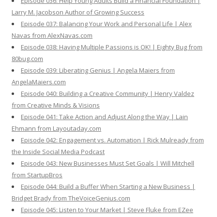
Episode 036: Help Young Adults Build a Financial Foundation |
Larry M. Jacobson Author of Growing Success
Episode 037: Balancing Your Work and Personal Life | Alex
Navas from AlexNavas.com
Episode 038: Having Multiple Passions is OK! | Eighty Bug from
80bug.com
Episode 039: Liberating Genius | Angela Maiers from
AngelaMaiers.com
Episode 040: Building a Creative Community | Henry Valdez
from Creative Minds & Visions
Episode 041: Take Action and Adjust Along the Way | Lain
Ehmann from Layoutaday.com
Episode 042: Engagement vs. Automation | Rick Mulready from
the Inside Social Media Podcast
Episode 043: New Businesses Must Set Goals | Will Mitchell
from StartupBros
Episode 044: Build a Buffer When Starting a New Business |
Bridget Brady from TheVoiceGenius.com
Episode 045: Listen to Your Market | Steve Fluke from EZee