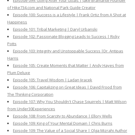
Episode 099: Going After Your Goals | Jake Bramante Founder
of Hike734.com and National Park Guide Creator
Episode 100: Success is a Lifestyle | Frank Ortiz from A Shot at
Happiness
Episode 101: Tribal Marketing | Daryl Urbanski
Episode 102: Passionate Blogging Leads to Success | Ricky
Potts
Episode 103: Integrity and Unstoppable Success |Dr. Antipas
Harris
Episode 105: Create Moments that Matter | Andy Hayes from
Plum Deluxe
Episode 105: Travel Wisdom | Ladan Jiracek
Episode 106: Capitalizing on Great Ideas | David Frood from
The Thinking Corporation
Episode 107: Why You Shouldn't Chase Squirrels | Matt Wilson
from Under30Experiences
Episode 108: From Scarcity to Abundance | Ellory Wells
Episode 109: King of Your Mental Domain | Chris Burns
Episode 109: The Value of a Social Share | Olga Mizrahi Author