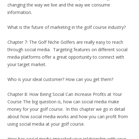
changing the way we live and the way we consume
information.
What is the future of marketing in the golf course industry?
Chapter 7: The Golf Niche Golfers are really easy to reach
through social media. Targeting features on different social
media platforms offer a great opportunity to connect with
your target market.
Who is your ideal customer? How can you get them?
Chapter 8: How Being Social Can Increase Profits at Your
Course The big question is, how can social media make
money for your golf course. In this chapter we go in detail
about how social media works and how you can profit from
using social media at your golf course.
How has social media impacted your relationship with your