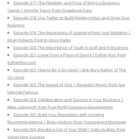
Episode 017: The Flexibility and Price of Being a Business
Owner | Jennifer Davis from Scrapbook Expo
Episode 018: Use Twitter to Build Relationships and Grow Your
Business
Episode 019: The Importance of Learning From Your Mistakes |
Brian Roberts from In-Store Radio
Episode 020: The Importance of Youth in Golf and In Business
Episode 021: Come From a Place of Giving | Esther Kiss from
EstherKiss.com
Episode 022: How to Be a Go-Giver | Bob Burg Author of The
Go-Giver
Episode 023: The Impact of One | Alejandro Reyes from Get
Internet Famous
Episode 024: Collaboration and Success in Your Business |
Mike Lednovich from True North Executive Development
Episode 025: Build Your Reputation with Growing
Recommendations | Beau Hodson from Transparent Mortgage
Episode 026: Breaking Out of Your Shell | Kate Hughes from
Vision Fore Success