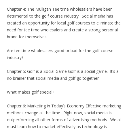
Chapter 4: The Mulligan Tee time wholesalers have been
detrimental to the golf course industry. Social media has
created an opportunity for local golf courses to eliminate the
need for tee time wholesalers and create a strong personal
brand for themselves.
Are tee time wholesalers good or bad for the golf course
industry?
Chapter 5: Golf is a Social Game Golf is a social game. It’s a
no brainer that social media and golf go together.
What makes golf special?
Chapter 6: Marketing in Today’s Economy Effective marketing
methods change all the time. Right now, social media is
outperforming all other forms of advertising methods. We all
must learn how to market effectively as technology is