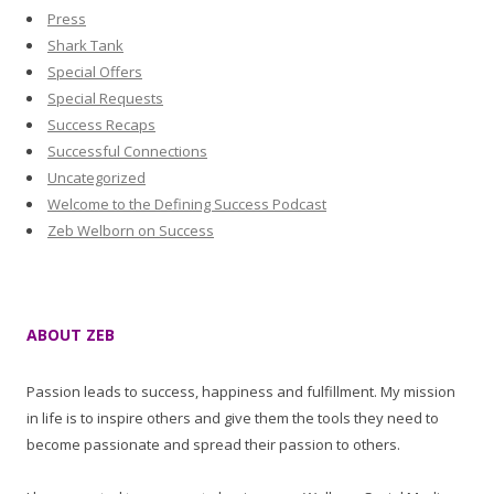
Press
Shark Tank
Special Offers
Special Requests
Success Recaps
Successful Connections
Uncategorized
Welcome to the Defining Success Podcast
Zeb Welborn on Success
ABOUT ZEB
Passion leads to success, happiness and fulfillment. My mission
in life is to inspire others and give them the tools they need to
become passionate and spread their passion to others.