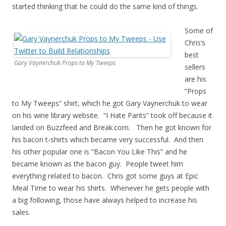
started thinking that he could do the same kind of things.
Some of
Chris’s
best
Gary Vaynerchuk Props to My Tweeps
sellers
are his
“Props
to My Tweeps” shirt, which he got Gary Vaynerchuk to wear
on his wine library website. “I Hate Pants” took off because it
landed on Buzzfeed and Break.com. Then he got known for
his bacon t-shirts which became very successful. And then
his other popular one is “Bacon You Like This” and he
became known as the bacon guy. People tweet him
everything related to bacon. Chris got some guys at Epic
Meal Time to wear his shirts. Whenever he gets people with
a big following, those have always helped to increase his
sales.