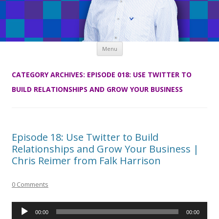
Skip
Menu
to
content
CATEGORY ARCHIVES:
EPISODE 018: USE TWITTER TO
BUILD RELATIONSHIPS AND GROW YOUR BUSINESS
Episode 18: Use Twitter to Build
Relationships and Grow Your Business |
Chris Reimer from Falk Harrison
0 Comments
Audio
00:00
00:00
Player