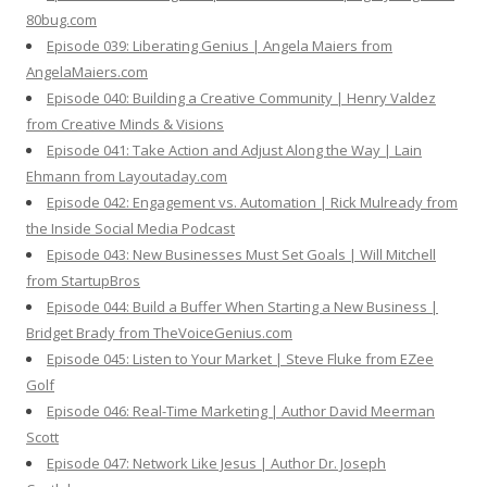
80bug.com
Episode 039: Liberating Genius | Angela Maiers from
AngelaMaiers.com
Episode 040: Building a Creative Community | Henry Valdez
from Creative Minds & Visions
Episode 041: Take Action and Adjust Along the Way | Lain
Ehmann from Layoutaday.com
Episode 042: Engagement vs. Automation | Rick Mulready from
the Inside Social Media Podcast
Episode 043: New Businesses Must Set Goals | Will Mitchell
from StartupBros
Episode 044: Build a Buffer When Starting a New Business |
Bridget Brady from TheVoiceGenius.com
Episode 045: Listen to Your Market | Steve Fluke from EZee
Golf
Episode 046: Real-Time Marketing | Author David Meerman
Scott
Episode 047: Network Like Jesus | Author Dr. Joseph