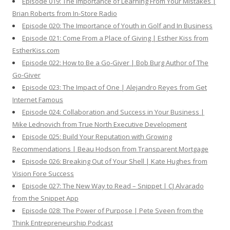
Episode 019: The Importance of Learning From Your Mistakes |
Brian Roberts from In-Store Radio
Episode 020: The Importance of Youth in Golf and In Business
Episode 021: Come From a Place of Giving | Esther Kiss from
EstherKiss.com
Episode 022: How to Be a Go-Giver | Bob Burg Author of The
Go-Giver
Episode 023: The Impact of One | Alejandro Reyes from Get
Internet Famous
Episode 024: Collaboration and Success in Your Business |
Mike Lednovich from True North Executive Development
Episode 025: Build Your Reputation with Growing
Recommendations | Beau Hodson from Transparent Mortgage
Episode 026: Breaking Out of Your Shell | Kate Hughes from
Vision Fore Success
Episode 027: The New Way to Read – Snippet | CJ Alvarado
from the Snippet App
Episode 028: The Power of Purpose | Pete Sveen from the
Think Entrepreneurship Podcast