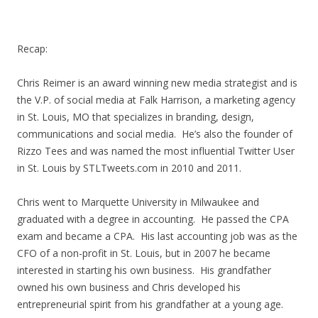
Recap:
Chris Reimer is an award winning new media strategist and is
the V.P. of social media at Falk Harrison, a marketing agency
in St. Louis, MO that specializes in branding, design,
communications and social media. He’s also the founder of
Rizzo Tees and was named the most influential Twitter User
in St. Louis by STLTweets.com in 2010 and 2011.
Chris went to Marquette University in Milwaukee and
graduated with a degree in accounting. He passed the CPA
exam and became a CPA. His last accounting job was as the
CFO of a non-profit in St. Louis, but in 2007 he became
interested in starting his own business. His grandfather
owned his own business and Chris developed his
entrepreneurial spirit from his grandfather at a young age.