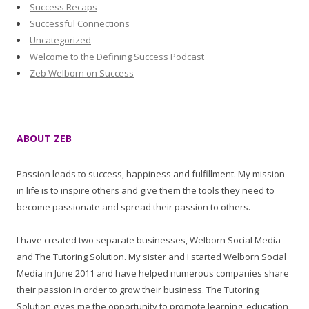
Success Recaps
Successful Connections
Uncategorized
Welcome to the Defining Success Podcast
Zeb Welborn on Success
ABOUT ZEB
Passion leads to success, happiness and fulfillment. My mission
in life is to inspire others and give them the tools they need to
become passionate and spread their passion to others.
I have created two separate businesses, Welborn Social Media
and The Tutoring Solution. My sister and I started Welborn Social
Media in June 2011 and have helped numerous companies share
their passion in order to grow their business. The Tutoring
Solution gives me the opportunity to promote learning, education