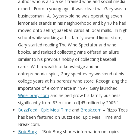
author who is also a self-trained wine and social media
expert. From a young age, it was clear that Gary was a
businessman. At 8-years-old he was operating seven
lemonade stands in his neighborhood and by 10 he had
moved onto selling baseball cards at local malls. In high
school while working at his family owned liquor store,
Gary started reading The Wine Spectator and wine
books, and realized collecting wine offered an allure
similar to his previous hobby of collecting baseball
cards. With a wealth of knowledge and an
entrepreneurial spirit, Gary spent every weekend of his
college years at his parents’ wine store. Recognizing the
importance of e-commerce in 1997, Gary launched
Winelibrary.com
and helped grow his family business
significantly from $3 million to $45 million by 2005.”
BuzzFeed
,
Epic Meal Time
and
Break.com
– Rizzo Tees
has been featured on BuzzFeed, Epic Meal Time and
Break.com.
Bob Burg
– “Bob Burg
shares information on topics