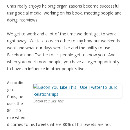
Chris really enjoys helping organizations become successful
using social media, working on his book, meeting people and
doing interviews.
We get to work and a lot of the time we don’t get to work
right away. We talk to each other to say how our weekends
went and what our days were like and the ability to use
Facebook and Twitter to let people get to know you. And
when you meet more people, you have a larger opportunity
to have an influence in other people’s lives.
Accordin
g to
Chris, he
Bacon You Like This
uses the
80 – 20
rule when
it comes to his tweets where 80% of his tweets are not