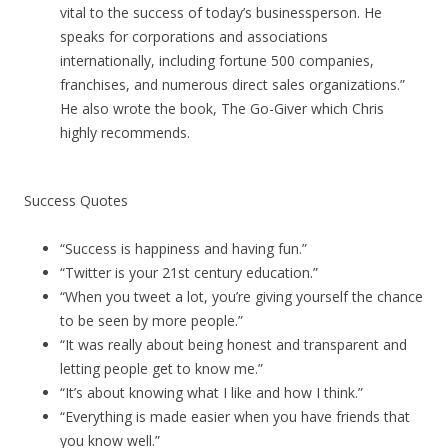
vital to the success of today’s businessperson. He
speaks for corporations and associations
internationally, including fortune 500 companies,
franchises, and numerous direct sales organizations.”
He also wrote the book, The Go-Giver which Chris
highly recommends.
Success Quotes
“Success is happiness and having fun.”
“Twitter is your 21st century education.”
“When you tweet a lot, you’re giving yourself the chance
to be seen by more people.”
“It was really about being honest and transparent and
letting people get to know me.”
“It’s about knowing what I like and how I think.”
“Everything is made easier when you have friends that
you know well.”