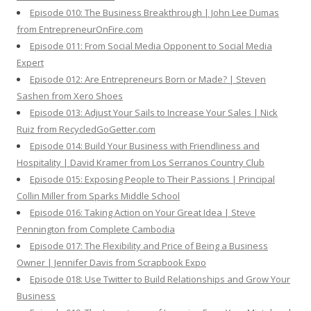
Episode 010: The Business Breakthrough | John Lee Dumas
from EntrepreneurOnFire.com
Episode 011: From Social Media Opponent to Social Media
Expert
Episode 012: Are Entrepreneurs Born or Made? | Steven
Sashen from Xero Shoes
Episode 013: Adjust Your Sails to Increase Your Sales | Nick
Ruiz from RecycledGoGetter.com
Episode 014: Build Your Business with Friendliness and
Hospitality | David Kramer from Los Serranos Country Club
Episode 015: Exposing People to Their Passions | Principal
Collin Miller from Sparks Middle School
Episode 016: Taking Action on Your Great Idea | Steve
Pennington from Complete Cambodia
Episode 017: The Flexibility and Price of Being a Business
Owner | Jennifer Davis from Scrapbook Expo
Episode 018: Use Twitter to Build Relationships and Grow Your
Business