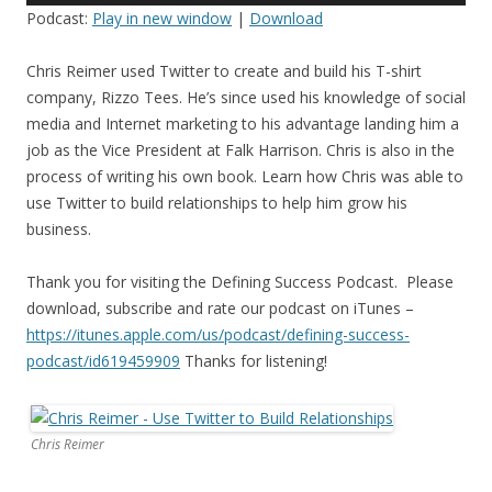
Podcast:
Play in new window
|
Download
Chris Reimer used Twitter to create and build his T-shirt
company, Rizzo Tees. He’s since used his knowledge of social
media and Internet marketing to his advantage landing him a
job as the Vice President at Falk Harrison. Chris is also in the
process of writing his own book. Learn how Chris was able to
use Twitter to build relationships to help him grow his
business.
Thank you for visiting the Defining Success Podcast. Please
download, subscribe and rate our podcast on iTunes –
https://itunes.apple.com/us/
podcast/defining-success-
podcast/id619459909
Thanks for listening!
Chris Reimer