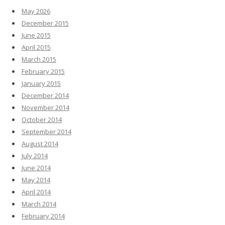
May 2026
December 2015
June 2015
April 2015
March 2015
February 2015
January 2015
December 2014
November 2014
October 2014
September 2014
August 2014
July 2014
June 2014
May 2014
April 2014
March 2014
February 2014