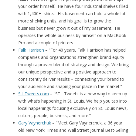
your order himself. He have four industrial shelves filled
with 1,400+ shirts. His basement can hold a whole lot
more shelving units, and his goal is to grow the
business but never grow it out of my basement. He
operates the whole business by himself on a MacBook
Pro and a couple of printers.
Falk Harrison
– “For 40 years, Falk Harrison has helped
companies and organizations strengthen brand equity
through a proven blend of strategy and design. We bring
our unique perspective and a positive approach to
consistently deliver results – connecting your brand to
your audience and shaping your place in the market.”
StLTweets.com
– “STL Tweets is a new way to keep up
with what’s happening in St. Louis. We help you tap into
local happenings focusing exclusively on St. Louis news,
culture, people, business, and more.”
Gary Vaynerchuk
– “Meet Gary Vaynerchuk, a 36 year
old New York Times and Wall Street Journal Best-Selling