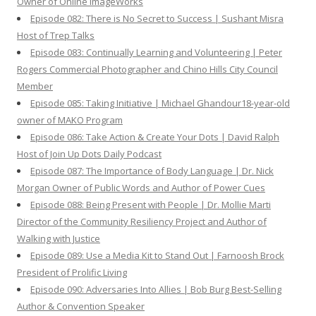
Owner of Online ImageWorks
Episode 082: There is No Secret to Success | Sushant Misra
Host of Trep Talks
Episode 083: Continually Learning and Volunteering | Peter
Rogers Commercial Photographer and Chino Hills City Council
Member
Episode 085: Taking Initiative | Michael Ghandour18-year-old
owner of MAKO Program
Episode 086: Take Action & Create Your Dots | David Ralph
Host of Join Up Dots Daily Podcast
Episode 087: The Importance of Body Language | Dr. Nick
Morgan Owner of Public Words and Author of Power Cues
Episode 088: Being Present with People | Dr. Mollie Marti
Director of the Community Resiliency Project and Author of
Walking with Justice
Episode 089: Use a Media Kit to Stand Out | Farnoosh Brock
President of Prolific Living
Episode 090: Adversaries Into Allies | Bob Burg Best-Selling
Author & Convention Speaker