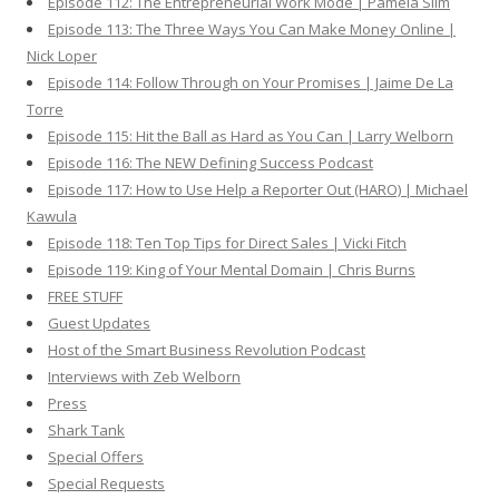
Episode 112: The Entrepreneurial Work Mode | Pamela Slim
Episode 113: The Three Ways You Can Make Money Online |
Nick Loper
Episode 114: Follow Through on Your Promises | Jaime De La
Torre
Episode 115: Hit the Ball as Hard as You Can | Larry Welborn
Episode 116: The NEW Defining Success Podcast
Episode 117: How to Use Help a Reporter Out (HARO) | Michael
Kawula
Episode 118: Ten Top Tips for Direct Sales | Vicki Fitch
Episode 119: King of Your Mental Domain | Chris Burns
FREE STUFF
Guest Updates
Host of the Smart Business Revolution Podcast
Interviews with Zeb Welborn
Press
Shark Tank
Special Offers
Special Requests