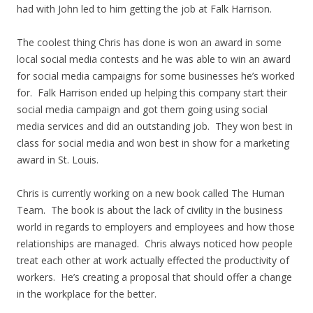
had with John led to him getting the job at Falk Harrison.
The coolest thing Chris has done is won an award in some
local social media contests and he was able to win an award
for social media campaigns for some businesses he’s worked
for. Falk Harrison ended up helping this company start their
social media campaign and got them going using social
media services and did an outstanding job. They won best in
class for social media and won best in show for a marketing
award in St. Louis.
Chris is currently working on a new book called The Human
Team. The book is about the lack of civility in the business
world in regards to employers and employees and how those
relationships are managed. Chris always noticed how people
treat each other at work actually effected the productivity of
workers. He’s creating a proposal that should offer a change
in the workplace for the better.