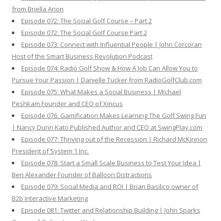
from Briella Arion
Episode 072: The Social Golf Course – Part 2
Episode 072: The Social Golf Course Part 2
Episode 073: Connect with Influential People | John Corcoran
Host of the Smart Business Revolution Podcast
Episode 074: Radio Golf Show & How A Job Can Allow You to
Pursue Your Passion | Danielle Tucker from RadioGolfClub.com
Episode 075: What Makes a Social Business | Michael
Peshkam Founder and CEO of Xincus
Episode 076: Gamification Makes Learning The Golf Swing Fun
| Nancy Dunn Kato Published Author and CEO at SwingPlay.com
Episode 077: Thriving out of the Recession | Richard McKinnon
President of System 1 Inc.
Episode 078: Start a Small Scale Business to Test Your Idea |
Ben Alexander Founder of Balloon Distractions
Episode 079: Social Media and ROI | Brian Basilico owner of
B2b Interactive Marketing
Episode 081: Twitter and Relationship Building | John Sparks