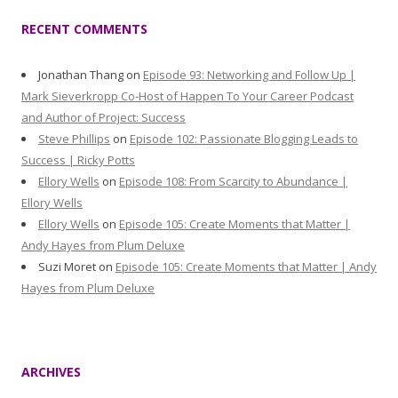
RECENT COMMENTS
Jonathan Thang
on
Episode 93: Networking and Follow Up |
Mark Sieverkropp Co-Host of Happen To Your Career Podcast
and Author of Project: Success
Steve Phillips
on
Episode 102: Passionate Blogging Leads to
Success | Ricky Potts
Ellory Wells
on
Episode 108: From Scarcity to Abundance |
Ellory Wells
Ellory Wells
on
Episode 105: Create Moments that Matter |
Andy Hayes from Plum Deluxe
Suzi Moret
on
Episode 105: Create Moments that Matter | Andy
Hayes from Plum Deluxe
ARCHIVES