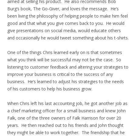
aimed at selling his product. He also recommends Bob
Burg’s book, The Go-Giver, and loves the message. He’s
been living the philosophy of helping people to make him feel
good and that what you give comes back to you. He would
give presentations on social media, would educate others
and occasionally he would tweet something about his t-shirts.
One of the things Chris learned early on is that sometimes
what you think will be successful may not be the case. So
listening to customer feedback and altering your strategies to
improve your business is critical to the success of any
business. He’s learned to adjust his strategies to the needs
of his customers to help his business grow.
When Chris left his last accounting job, he got another job as
a chief marketing officer for a small business and knew John
Falk, one of the three owners of Falk Harrison for over 20
years. He then reached out to his friends and John thought
they might be able to work together. The friendship that he