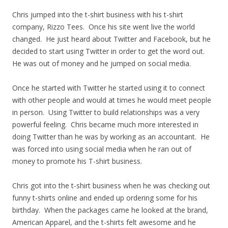
Chris jumped into the t-shirt business with his t-shirt
company, Rizzo Tees. Once his site went live the world
changed. He just heard about Twitter and Facebook, but he
decided to start using Twitter in order to get the word out.
He was out of money and he jumped on social media.
Once he started with Twitter he started using it to connect
with other people and would at times he would meet people
in person. Using Twitter to build relationships was a very
powerful feeling. Chris became much more interested in
doing Twitter than he was by working as an accountant. He
was forced into using social media when he ran out of
money to promote his T-shirt business.
Chris got into the t-shirt business when he was checking out
funny t-shirts online and ended up ordering some for his
birthday. When the packages came he looked at the brand,
American Apparel, and the t-shirts felt awesome and he