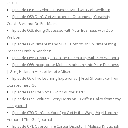
USGLL
Episode 061: Develop a Business Mind with Zeb Welborn
Episode 062: Don't Get Attached to Outcomes | Creativity
Coach & Author Dr. Eric Maisel
Episode 063: Being Obsessed with Your Business with Zeb
Welborn
Episode 064: Pinterest and SEO | Host of Oh So Pinteresting
Podcast Cynthia Sanchez
Episode 065: Creating an Online Community with Zeb Welborn
Episode 066: Incorporate Mobile Marketing Into Your Business
| Greg Hickman Host of Mobile Mixed
Episode 067: The Learning Experience | Fred Shoemaker from
Extraordinary Golf
Episode 068: The Social Golf Course: Part 1
Episode 069: Evaluate Every Decision | Griffen Halko from Stay
Designated
Episode 070: Don't Let Your Ego Get in the Way | Virgil Herring
Author of The Golf Journal
Episode 071: Overcoming Career Disaster | Melissa Krivachek