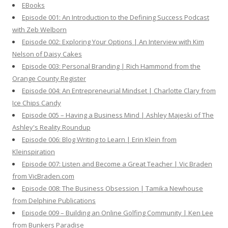
EBooks
o
Episode 001: An Introduction to the Defining Success Podcast
r
with Zeb Welborn
:
Episode 002: Exploring Your Options | An Interview with Kim
Nelson of Daisy Cakes
Episode 003: Personal Branding | Rich Hammond from the
Orange County Register
Episode 004: An Entrepreneurial Mindset | Charlotte Clary from
Ice Chips Candy
Episode 005 – Having a Business Mind | Ashley Majeski of The
Ashley's Reality Roundup
Episode 006: Blog Writing to Learn | Erin Klein from
Kleinspiration
Episode 007: Listen and Become a Great Teacher | Vic Braden
from VicBraden.com
Episode 008: The Business Obsession | Tamika Newhouse
from Delphine Publications
Episode 009 – Building an Online Golfing Community | Ken Lee
from Bunkers Paradise