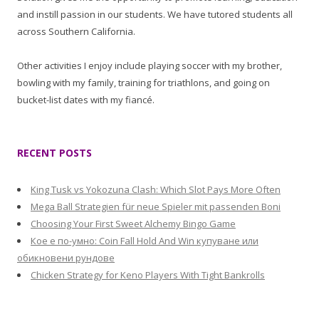
and instill passion in our students. We have tutored students all
across Southern California.
Other activities I enjoy include playing soccer with my brother,
bowling with my family, training for triathlons, and going on
bucket-list dates with my fiancé.
RECENT POSTS
King Tusk vs Yokozuna Clash: Which Slot Pays More Often
Mega Ball Strategien für neue Spieler mit passenden Boni
Choosing Your First Sweet Alchemy Bingo Game
Кое е по-умно: Coin Fall Hold And Win купуване или
обикновени рундове
Chicken Strategy for Keno Players With Tight Bankrolls