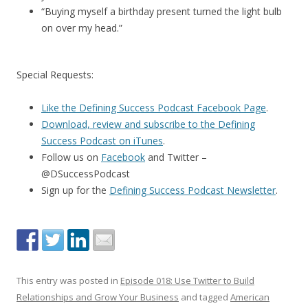
“Buying myself a birthday present turned the light bulb
on over my head.”
Special Requests:
Like the Defining Success Podcast Facebook Page
.
Download, review and subscribe to the Defining
Success Podcast on iTunes
.
Follow us on
Facebook
and Twitter –
@DSuccessPodcast
Sign up for the
Defining Success Podcast Newsletter
.
This entry was posted in
Episode 018: Use Twitter to Build
Relationships and Grow Your Business
and tagged
American