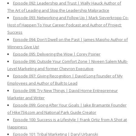
Episode 092: Leadership and Trust | Wally Hauck Author of
The Art of Leading and Stop the Leadership Malpractice
Episode 093: Networking and Follow Up | Mark Sieverkropp Co-
Host of Happen To Your Career Podcast and Author of Project:
Success
Episode 094: Don't Dwell on the Past | James Maioho Author of
Winners Give Up!
Episode 095: Delivering the Wow | Corey Poirier
Episode 096: Outside Your Comfort Zone | Niveen Salem Multi-
Level Marketing and former Chevron Executive
Episode 097: Giving Recognition | David Long founder of My
Employees and Author of Built to Lead
Episode 098: Try New Things | David Horne Entrepreneur
Marketer and Writer
Episode 099: Going After Your Goals | Jake Bramante Founder
of Hike734.com and National Park Guide Creator
Episode 100: Success is a Lifestyle | Frank Ortiz from A Shot at
Happiness
Episode 101: Tribal Marketing | Daryl Urbanski