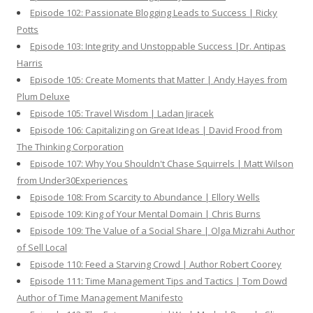
Episode 102: Passionate Blogging Leads to Success | Ricky
Potts
Episode 103: Integrity and Unstoppable Success |Dr. Antipas
Harris
Episode 105: Create Moments that Matter | Andy Hayes from
Plum Deluxe
Episode 105: Travel Wisdom | Ladan Jiracek
Episode 106: Capitalizing on Great Ideas | David Frood from
The Thinking Corporation
Episode 107: Why You Shouldn't Chase Squirrels | Matt Wilson
from Under30Experiences
Episode 108: From Scarcity to Abundance | Ellory Wells
Episode 109: King of Your Mental Domain | Chris Burns
Episode 109: The Value of a Social Share | Olga Mizrahi Author
of Sell Local
Episode 110: Feed a Starving Crowd | Author Robert Coorey
Episode 111: Time Management Tips and Tactics | Tom Dowd
Author of Time Management Manifesto