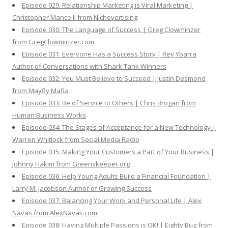
Episode 029: Relationship Marketing is Viral Marketing |
Christopher Mance II from Nichevertising
Episode 030: The Language of Success | Greg Clowminzer
from GregClowminzer.com
Episode 031: Everyone Has a Success Story | Rey Ybarra
Author of Conversations with Shark Tank Winners
Episode 032: You Must Believe to Succeed | Justin Desmond
from Mayfly Mafia
Episode 033: Be of Service to Others | Chris Brogan from
Human Business Works
Episode 034: The Stages of Acceptance for a New Technology |
Warren Whitlock from Social Media Radio
Episode 035: Making Your Customers a Part of Your Business |
Johnny Hakim from Greenskeeper.org
Episode 036: Help Young Adults Build a Financial Foundation |
Larry M. Jacobson Author of Growing Success
Episode 037: Balancing Your Work and Personal Life | Alex
Navas from AlexNavas.com
Episode 038: Having Multiple Passions is OK! | Eighty Bug from