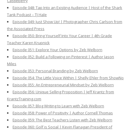
Castleberry
Episode 048: Tap Into an Existing Audience | Host of the Shark
Tank Podcast – TJ Hale
Episode 049: Just Show Up! | Photographer Chris Carlson from
the Associated Press
Episode 050: Bring Yourself Into Your Career | 4th Grade
Teacher Karen Krupnick
Episode 051: Explore Your Options by Zeb Welborn
Episode 052: Build a Following on Pinterest | Author Jason
Miles
Episode 053: Personal Branding by Zeb Welborn
Episode 054: The Little Voice Within | Shelly Ehler from ShowNo
Episode 055: An Entrepreneurial Mindset by Zeb Welborn
Episode 056: Unique Selling Proposition | Jeff Krantz from
KrantzTraining.com
Episode 057: Blog Writing to Learn with Zeb Welborn
Episode 058: Power of Positivity | Author Cornell Thomas
Episode 059: The Best Teachers Listen with Zeb Welborn
Episode 060: Golf is Social | Kevin Flanagan President of