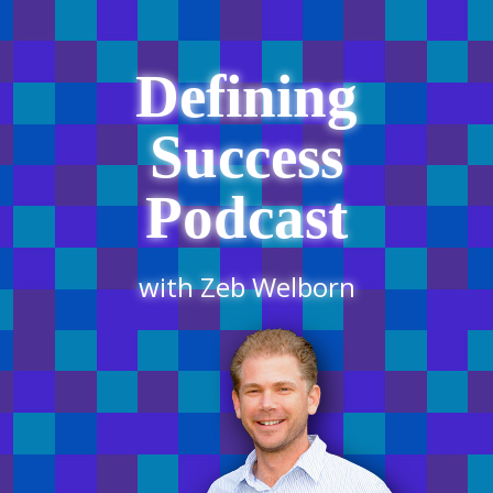
Defining
Success
Podcast
with Zeb Welborn