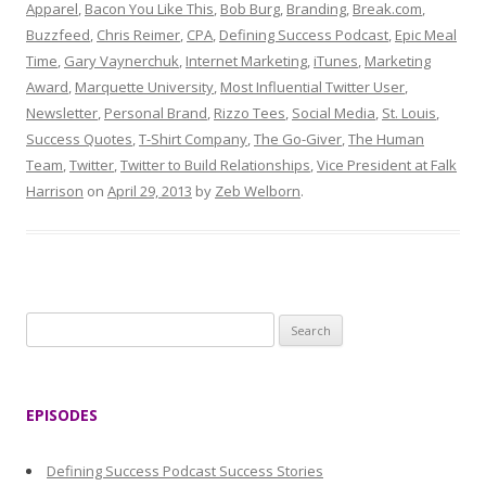
Apparel
,
Bacon You Like This
,
Bob Burg
,
Branding
,
Break.com
,
Buzzfeed
,
Chris Reimer
,
CPA
,
Defining Success Podcast
,
Epic Meal
Time
,
Gary Vaynerchuk
,
Internet Marketing
,
iTunes
,
Marketing
Award
,
Marquette University
,
Most Influential Twitter User
,
Newsletter
,
Personal Brand
,
Rizzo Tees
,
Social Media
,
St. Louis
,
Success Quotes
,
T-Shirt Company
,
The Go-Giver
,
The Human
Team
,
Twitter
,
Twitter to Build Relationships
,
Vice President at Falk
Harrison
on
April 29, 2013
by
Zeb Welborn
.
S
e
a
r
EPISODES
c
h
Defining Success Podcast Success Stories
f