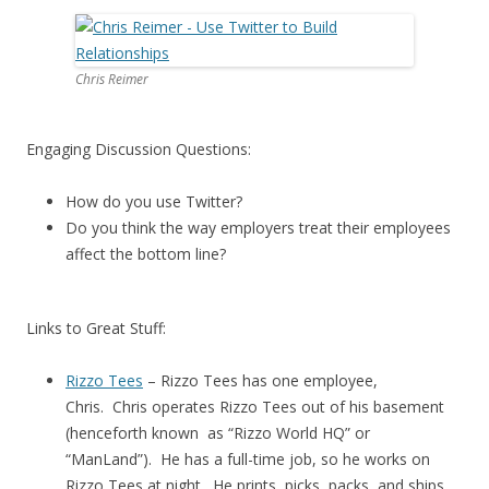
Chris Reimer
Engaging Discussion Questions:
How do you use Twitter?
Do you think the way employers treat their employees
affect the bottom line?
Links to Great Stuff:
Rizzo Tees
– Rizzo Tees has one employee,
Chris. Chris operates Rizzo Tees out of his basement
(henceforth known as “Rizzo World HQ” or
“ManLand”). He has a full-time job, so he works on
Rizzo Tees at night. He prints, picks, packs, and ships