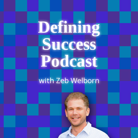
Defining
Success
Podcast
with Zeb Welborn