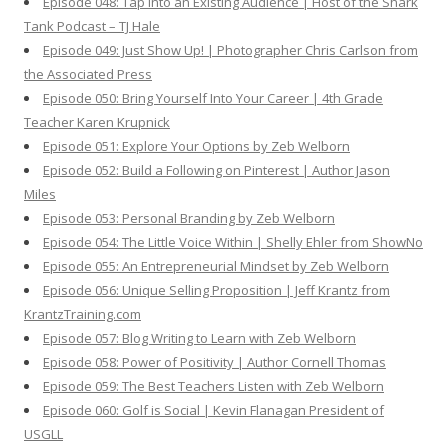
Episode 048: Tap Into an Existing Audience | Host of the Shark
Tank Podcast – TJ Hale
Episode 049: Just Show Up! | Photographer Chris Carlson from
the Associated Press
Episode 050: Bring Yourself Into Your Career | 4th Grade
Teacher Karen Krupnick
Episode 051: Explore Your Options by Zeb Welborn
Episode 052: Build a Following on Pinterest | Author Jason
Miles
Episode 053: Personal Branding by Zeb Welborn
Episode 054: The Little Voice Within | Shelly Ehler from ShowNo
Episode 055: An Entrepreneurial Mindset by Zeb Welborn
Episode 056: Unique Selling Proposition | Jeff Krantz from
KrantzTraining.com
Episode 057: Blog Writing to Learn with Zeb Welborn
Episode 058: Power of Positivity | Author Cornell Thomas
Episode 059: The Best Teachers Listen with Zeb Welborn
Episode 060: Golf is Social | Kevin Flanagan President of
USGLL