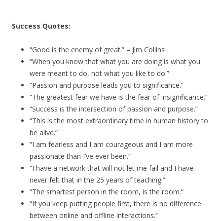
Success Quotes:
“Good is the enemy of great.” – Jim Collins
“When you know that what you are doing is what you
were meant to do, not what you like to do.”
“Passion and purpose leads you to significance.”
“The greatest fear we have is the fear of insignificance.”
“Success is the intersection of passion and purpose.”
“This is the most extraordinary time in human history to
be alive.”
“I am fearless and I am courageous and I am more
passionate than I’ve ever been.”
“I have a network that will not let me fail and I have
never felt that in the 25 years of teaching.”
“The smartest person in the room, is the room.”
“If you keep putting people first, there is no difference
between online and offline interactions.”