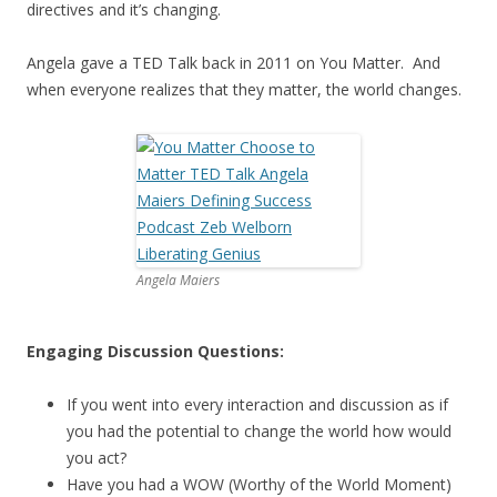
directives and it’s changing.
Angela gave a TED Talk back in 2011 on You Matter. And
when everyone realizes that they matter, the world changes.
Angela Maiers
Engaging Discussion Questions:
If you went into every interaction and discussion as if
you had the potential to change the world how would
you act?
Have you had a WOW (Worthy of the World Moment)