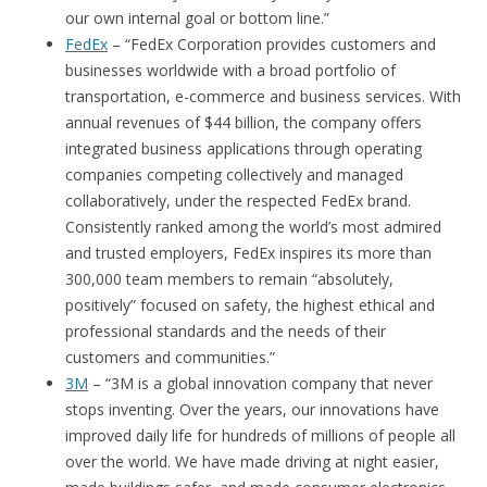
our own internal goal or bottom line.”
FedEx
– “FedEx Corporation provides customers and
businesses worldwide with a broad portfolio of
transportation, e-commerce and business services. With
annual revenues of $44 billion, the company offers
integrated business applications through operating
companies competing collectively and managed
collaboratively, under the respected FedEx brand.
Consistently ranked among the world’s most admired
and trusted employers, FedEx inspires its more than
300,000 team members to remain “absolutely,
positively” focused on safety, the highest ethical and
professional standards and the needs of their
customers and communities.”
3M
– “3M is a global innovation company that never
stops inventing. Over the years, our innovations have
improved daily life for hundreds of millions of people all
over the world. We have made driving at night easier,