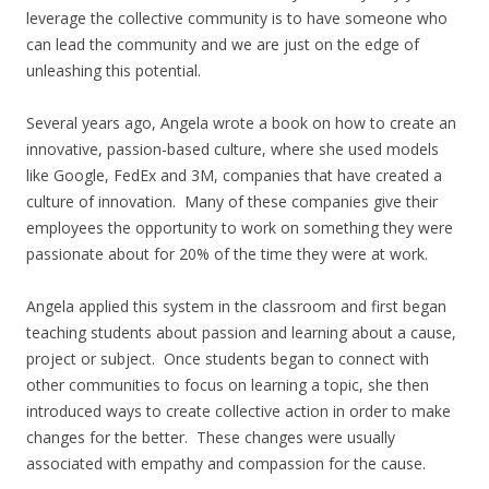
leverage the collective community is to have someone who
can lead the community and we are just on the edge of
unleashing this potential.
Several years ago, Angela wrote a book on how to create an
innovative, passion-based culture, where she used models
like Google, FedEx and 3M, companies that have created a
culture of innovation. Many of these companies give their
employees the opportunity to work on something they were
passionate about for 20% of the time they were at work.
Angela applied this system in the classroom and first began
teaching students about passion and learning about a cause,
project or subject. Once students began to connect with
other communities to focus on learning a topic, she then
introduced ways to create collective action in order to make
changes for the better. These changes were usually
associated with empathy and compassion for the cause.