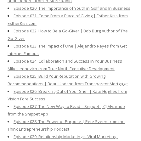
Brian Roberts from In-Store Radio
Episode 020: The Importance of Youth in Golf and In Business
Episode 021: Come From a Place of Giving | Esther Kiss from
EstherKiss.com
Episode 022: How to Be a Go-Giver | Bob Burg Author of The
Go-Giver
Episode 023: The Impact of One | Alejandro Reyes from Get
Internet Famous
Episode 024: Collaboration and Success in Your Business |
Mike Lednovich from True North Executive Development
Episode 025: Build Your Reputation with Growing
Recommendations | Beau Hodson from Transparent Mortgage
Episode 026: Breaking Out of Your Shell | Kate Hughes from
Vision Fore Success
Episode 027: The New Way to Read – Snippet | CJ Alvarado
from the Snippet App
Episode 028: The Power of Purpose | Pete Sveen from the
Think Entrepreneurship Podcast
Episode 029: Relationship Marketing is Viral Marketing |