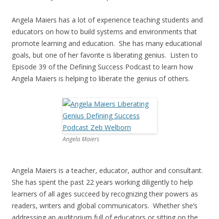
Angela Maiers has a lot of experience teaching students and
educators on how to build systems and environments that
promote learning and education. She has many educational
goals, but one of her favorite is liberating genius. Listen to
Episode 39 of the Defining Success Podcast to learn how
Angela Maiers is helping to liberate the genius of others.
Angela Maiers
Angela Maiers is a teacher, educator, author and consultant.
She has spent the past 22 years working diligently to help
learners of all ages succeed by recognizing their powers as
readers, writers and global communicators. Whether she’s
addressing an auditorium full of educators or sitting on the