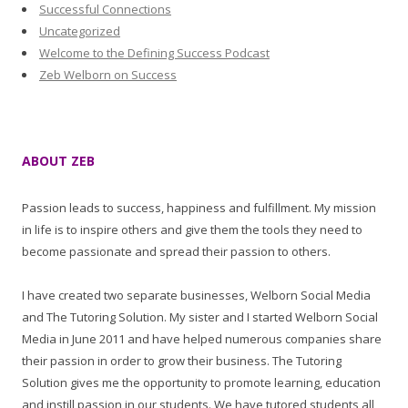
Successful Connections
Uncategorized
Welcome to the Defining Success Podcast
Zeb Welborn on Success
ABOUT ZEB
Passion leads to success, happiness and fulfillment. My mission
in life is to inspire others and give them the tools they need to
become passionate and spread their passion to others.
I have created two separate businesses, Welborn Social Media
and The Tutoring Solution. My sister and I started Welborn Social
Media in June 2011 and have helped numerous companies share
their passion in order to grow their business. The Tutoring
Solution gives me the opportunity to promote learning, education
and instill passion in our students. We have tutored students all