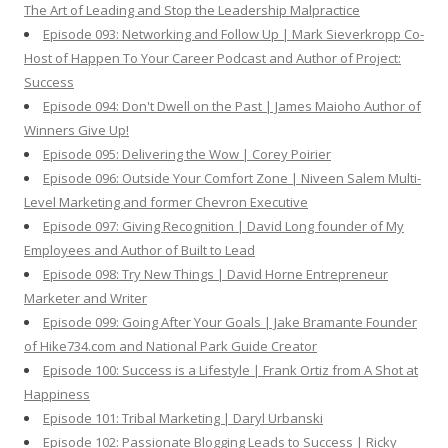
The Art of Leading and Stop the Leadership Malpractice
Episode 093: Networking and Follow Up | Mark Sieverkropp Co-
Host of Happen To Your Career Podcast and Author of Project:
Success
Episode 094: Don't Dwell on the Past | James Maioho Author of
Winners Give Up!
Episode 095: Delivering the Wow | Corey Poirier
Episode 096: Outside Your Comfort Zone | Niveen Salem Multi-
Level Marketing and former Chevron Executive
Episode 097: Giving Recognition | David Long founder of My
Employees and Author of Built to Lead
Episode 098: Try New Things | David Horne Entrepreneur
Marketer and Writer
Episode 099: Going After Your Goals | Jake Bramante Founder
of Hike734.com and National Park Guide Creator
Episode 100: Success is a Lifestyle | Frank Ortiz from A Shot at
Happiness
Episode 101: Tribal Marketing | Daryl Urbanski
Episode 102: Passionate Blogging Leads to Success | Ricky