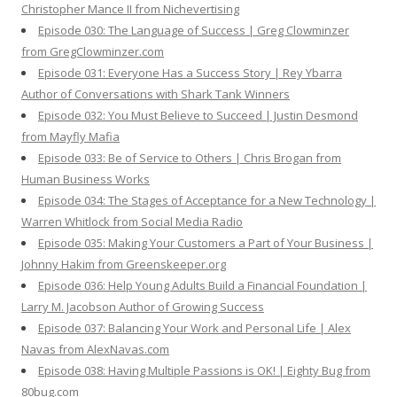
Christopher Mance II from Nichevertising
Episode 030: The Language of Success | Greg Clowminzer
from GregClowminzer.com
Episode 031: Everyone Has a Success Story | Rey Ybarra
Author of Conversations with Shark Tank Winners
Episode 032: You Must Believe to Succeed | Justin Desmond
from Mayfly Mafia
Episode 033: Be of Service to Others | Chris Brogan from
Human Business Works
Episode 034: The Stages of Acceptance for a New Technology |
Warren Whitlock from Social Media Radio
Episode 035: Making Your Customers a Part of Your Business |
Johnny Hakim from Greenskeeper.org
Episode 036: Help Young Adults Build a Financial Foundation |
Larry M. Jacobson Author of Growing Success
Episode 037: Balancing Your Work and Personal Life | Alex
Navas from AlexNavas.com
Episode 038: Having Multiple Passions is OK! | Eighty Bug from
80bug.com