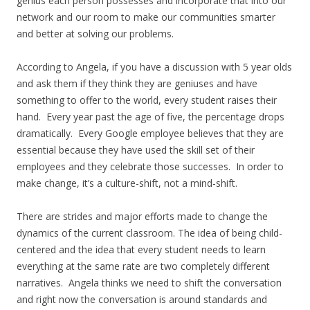
genius each person possesses and incorporate that into our
network and our room to make our communities smarter
and better at solving our problems.
According to Angela, if you have a discussion with 5 year olds
and ask them if they think they are geniuses and have
something to offer to the world, every student raises their
hand. Every year past the age of five, the percentage drops
dramatically. Every Google employee believes that they are
essential because they have used the skill set of their
employees and they celebrate those successes. In order to
make change, it’s a culture-shift, not a mind-shift.
There are strides and major efforts made to change the
dynamics of the current classroom. The idea of being child-
centered and the idea that every student needs to learn
everything at the same rate are two completely different
narratives. Angela thinks we need to shift the conversation
and right now the conversation is around standards and