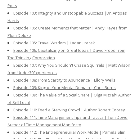
Potts
Episode 103: Integrity and Unstoppable Success |Dr. Antipas
Harris
Episode 105: Create Moments that Matter | Andy Hayes from
Plum Deluxe
Episode 105: Travel Wisdom | Ladan Jiracek
Episode 106: Capitalizing on Great Ideas | David Frood from
The Thinking Corporation
Episode 107: Why You Shouldn't Chase Squirrels | Matt Wilson
from Under30Experiences
Episode 108: From Scarcity to Abundance | Ellory Wells
Episode 109: King of Your Mental Domain | Chris Burns
Episode 109: The Value of a Social Share | Olga Mizrahi Author
of Sell Local
Episode 110: Feed a Starving Crowd | Author Robert Coorey
Episode 111: Time Management Tips and Tactics | Tom Dowd
Author of Time Management Manifesto
Episode 112: The Entrepreneurial Work Mode | Pamela Slim