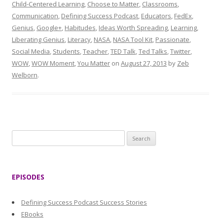
Child-Centered Learning
,
Choose to Matter
,
Classrooms
,
Communication
,
Defining Success Podcast
,
Educators
,
FedEx
,
Genius
,
Google+
,
Habitudes
,
Ideas Worth Spreading
,
Learning
,
Liberating Genius
,
Literacy
,
NASA
,
NASA Tool Kit
,
Passionate
,
Social Media
,
Students
,
Teacher
,
TED Talk
,
Ted Talks
,
Twitter
,
WOW
,
WOW Moment
,
You Matter
on
August 27, 2013
by
Zeb
Welborn
.
S
e
a
r
EPISODES
c
h
Defining Success Podcast Success Stories
f
EBooks
o