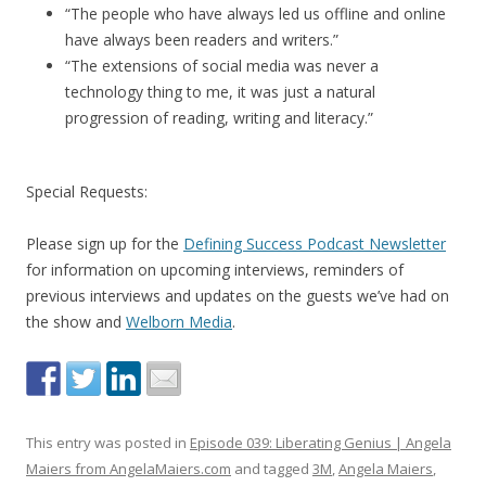
“The people who have always led us offline and online
have always been readers and writers.”
“The extensions of social media was never a
technology thing to me, it was just a natural
progression of reading, writing and literacy.”
Special Requests:
Please sign up for the
Defining Success Podcast Newsletter
for information on upcoming interviews, reminders of
previous interviews and updates on the guests we’ve had on
the show and
Welborn Media
.
This entry was posted in
Episode 039: Liberating Genius | Angela
Maiers from AngelaMaiers.com
and tagged
3M
,
Angela Maiers
,