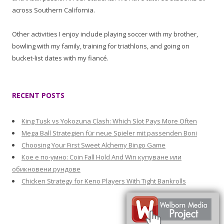
across Southern California.
Other activities I enjoy include playing soccer with my brother,
bowling with my family, training for triathlons, and going on
bucket-list dates with my fiancé.
RECENT POSTS
King Tusk vs Yokozuna Clash: Which Slot Pays More Often
Mega Ball Strategien für neue Spieler mit passenden Boni
Choosing Your First Sweet Alchemy Bingo Game
Кое е по-умно: Coin Fall Hold And Win купуване или
обикновени рундове
Chicken Strategy for Keno Players With Tight Bankrolls