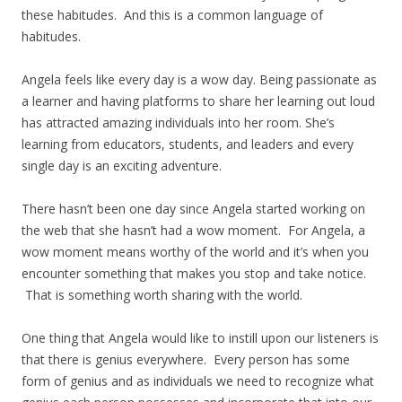
these habitudes. And this is a common language of
habitudes.
Angela feels like every day is a wow day. Being passionate as
a learner and having platforms to share her learning out loud
has attracted amazing individuals into her room. She’s
learning from educators, students, and leaders and every
single day is an exciting adventure.
There hasn’t been one day since Angela started working on
the web that she hasn’t had a wow moment. For Angela, a
wow moment means worthy of the world and it’s when you
encounter something that makes you stop and take notice.
That is something worth sharing with the world.
One thing that Angela would like to instill upon our listeners is
that there is genius everywhere. Every person has some
form of genius and as individuals we need to recognize what