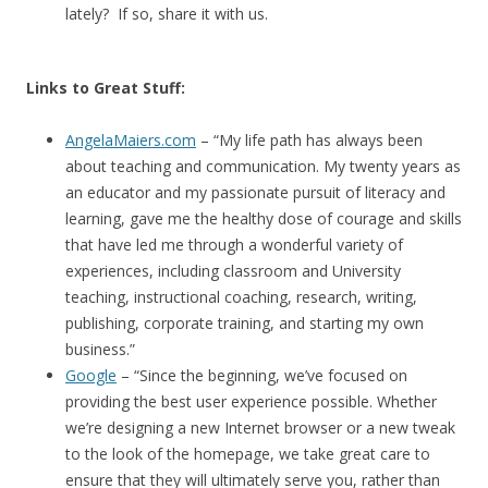
lately? If so, share it with us.
Links to Great Stuff:
AngelaMaiers.com
– “My life path has always been
about teaching and communication. My twenty years as
an educator and my passionate pursuit of literacy and
learning, gave me the healthy dose of courage and skills
that have led me through a wonderful variety of
experiences, including classroom and University
teaching, instructional coaching, research, writing,
publishing, corporate training, and starting my own
business.”
Google
– “Since the beginning, we’ve focused on
providing the best user experience possible. Whether
we’re designing a new Internet browser or a new tweak
to the look of the homepage, we take great care to
ensure that they will ultimately serve you, rather than