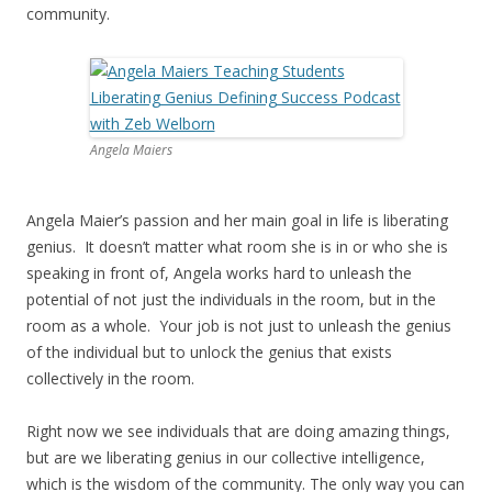
community.
Angela Maiers
Angela Maier’s passion and her main goal in life is liberating
genius. It doesn’t matter what room she is in or who she is
speaking in front of, Angela works hard to unleash the
potential of not just the individuals in the room, but in the
room as a whole. Your job is not just to unleash the genius
of the individual but to unlock the genius that exists
collectively in the room.
Right now we see individuals that are doing amazing things,
but are we liberating genius in our collective intelligence,
which is the wisdom of the community. The only way you can