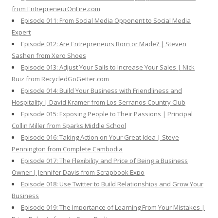
from EntrepreneurOnFire.com
Episode 011: From Social Media Opponent to Social Media
Expert
Episode 012: Are Entrepreneurs Born or Made? | Steven
Sashen from Xero Shoes
Episode 013: Adjust Your Sails to Increase Your Sales | Nick
Ruiz from RecycledGoGetter.com
Episode 014: Build Your Business with Friendliness and
Hospitality | David Kramer from Los Serranos Country Club
Episode 015: Exposing People to Their Passions | Principal
Collin Miller from Sparks Middle School
Episode 016: Taking Action on Your Great Idea | Steve
Pennington from Complete Cambodia
Episode 017: The Flexibility and Price of Being a Business
Owner | Jennifer Davis from Scrapbook Expo
Episode 018: Use Twitter to Build Relationships and Grow Your
Business
Episode 019: The Importance of Learning From Your Mistakes |