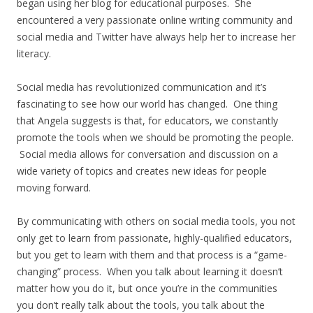
began using her blog for educational purposes. She
encountered a very passionate online writing community and
social media and Twitter have always help her to increase her
literacy.
Social media has revolutionized communication and it’s
fascinating to see how our world has changed. One thing
that Angela suggests is that, for educators, we constantly
promote the tools when we should be promoting the people.
Social media allows for conversation and discussion on a
wide variety of topics and creates new ideas for people
moving forward.
By communicating with others on social media tools, you not
only get to learn from passionate, highly-qualified educators,
but you get to learn with them and that process is a “game-
changing” process. When you talk about learning it doesn’t
matter how you do it, but once you’re in the communities
you don’t really talk about the tools, you talk about the