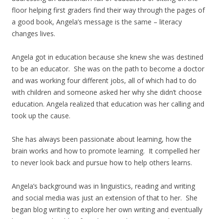
floor helping first graders find their way through the pages of
a good book, Angela’s message is the same – literacy
changes lives.
Angela got in education because she knew she was destined
to be an educator. She was on the path to become a doctor
and was working four different jobs, all of which had to do
with children and someone asked her why she didn’t choose
education. Angela realized that education was her calling and
took up the cause.
She has always been passionate about learning, how the
brain works and how to promote learning. It compelled her
to never look back and pursue how to help others learns.
Angela’s background was in linguistics, reading and writing
and social media was just an extension of that to her. She
began blog writing to explore her own writing and eventually