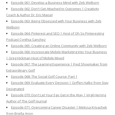
Episode 061: Develop a Business Mind with Zeb Welborn
Episode 062: Don't Get Attached to Outcomes | Creativity
Coach & Author Dr. Eric Maisel
Episode 063: Being Obsessed with Your Business with Zeb
Welborn
Episode 064: Pinterest and SEO | Host of Oh So Pinteresting
Podcast Cynthia Sanchez
Episode 065: Creating an Online Community with Zeb Welborn
Episode 066: Incorporate Mobile Marketing Into Your Business
| Greg Hickman Host of Mobile Mixed
Episode 067: The Learning Experience | Fred Shoemaker from
Extraordinary Golf
Episode 068: The Social Golf Course: Part 1
Episode 069: Evaluate Every Decision | Griffen Halko from Stay
Designated
Episode 070: Don't Let Your Ego Get in the Way | Virgil Herring
Author of The Golf Journal
Episode 071: Overcoming Career Disaster | Melissa Krivachek
from Briella Arion