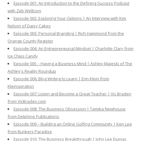
Episode 001: An Introduction to the Defining Success Podcast
r
with Zeb Welborn
:
Episode 002: Exploring Your Options | An Interview with Kim
Nelson of Daisy Cakes
Episode 003: Personal Branding | Rich Hammond from the
Orange County Register
Episode 004: An Entrepreneurial Mindset | Charlotte Clary from
Ice Chips Candy
Episode 005 – Having a Business Mind | Ashley Majeski of The
Ashley's Reality Roundup
Episode 006: Blog Writing to Learn | Erin Klein from
Kleinspiration
Episode 007: Listen and Become a Great Teacher | Vic Braden
from VicBraden.com
Episode 008: The Business Obsession | Tamika Newhouse
from Delphine Publications
Episode 009 – Building an Online Golfing Community | Ken Lee
from Bunkers Paradise
Episode 010: The Business Breakthrough | John Lee Dumas