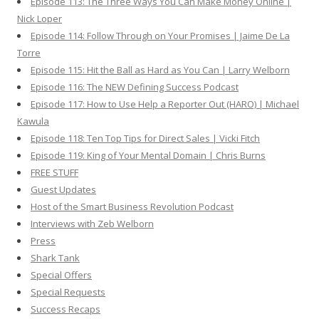
Episode 113: The Three Ways You Can Make Money Online |
Nick Loper
Episode 114: Follow Through on Your Promises | Jaime De La
Torre
Episode 115: Hit the Ball as Hard as You Can | Larry Welborn
Episode 116: The NEW Defining Success Podcast
Episode 117: How to Use Help a Reporter Out (HARO) | Michael
Kawula
Episode 118: Ten Top Tips for Direct Sales | Vicki Fitch
Episode 119: King of Your Mental Domain | Chris Burns
FREE STUFF
Guest Updates
Host of the Smart Business Revolution Podcast
Interviews with Zeb Welborn
Press
Shark Tank
Special Offers
Special Requests
Success Recaps