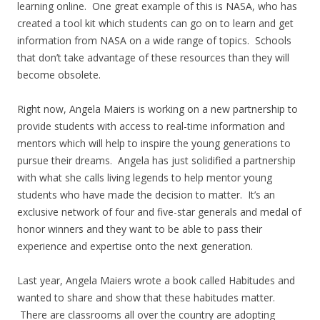
learning online. One great example of this is NASA, who has
created a tool kit which students can go on to learn and get
information from NASA on a wide range of topics. Schools
that don’t take advantage of these resources than they will
become obsolete.
Right now, Angela Maiers is working on a new partnership to
provide students with access to real-time information and
mentors which will help to inspire the young generations to
pursue their dreams. Angela has just solidified a partnership
with what she calls living legends to help mentor young
students who have made the decision to matter. It’s an
exclusive network of four and five-star generals and medal of
honor winners and they want to be able to pass their
experience and expertise onto the next generation.
Last year, Angela Maiers wrote a book called Habitudes and
wanted to share and show that these habitudes matter.
There are classrooms all over the country are adopting