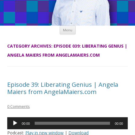
Skip
Menu
to
content
CATEGORY ARCHIVES:
EPISODE 039: LIBERATING GENIUS |
ANGELA MAIERS FROM ANGELAMAIERS.COM
Episode 39: Liberating Genius | Angela
Maiers from AngelaMaiers.com
0 Comments
Audio
00:00
00:00
Player
Podcast:
Play in new window
|
Download