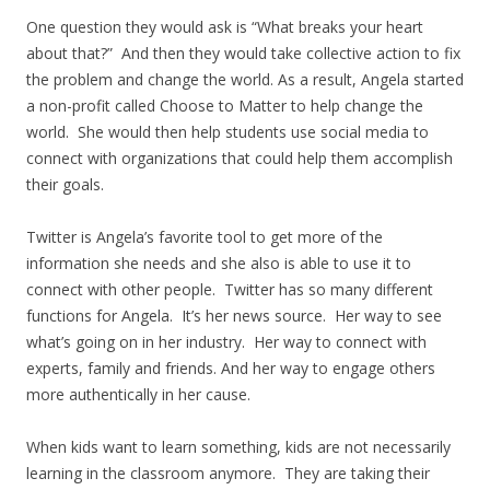
One question they would ask is “What breaks your heart
about that?” And then they would take collective action to fix
the problem and change the world. As a result, Angela started
a non-profit called Choose to Matter to help change the
world. She would then help students use social media to
connect with organizations that could help them accomplish
their goals.
Twitter is Angela’s favorite tool to get more of the
information she needs and she also is able to use it to
connect with other people. Twitter has so many different
functions for Angela. It’s her news source. Her way to see
what’s going on in her industry. Her way to connect with
experts, family and friends. And her way to engage others
more authentically in her cause.
When kids want to learn something, kids are not necessarily
learning in the classroom anymore. They are taking their