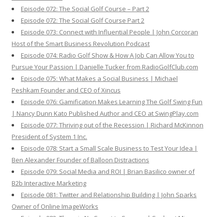
Episode 072: The Social Golf Course – Part 2
Episode 072: The Social Golf Course Part 2
Episode 073: Connect with Influential People | John Corcoran
Host of the Smart Business Revolution Podcast
Episode 074: Radio Golf Show & How A Job Can Allow You to
Pursue Your Passion | Danielle Tucker from RadioGolfClub.com
Episode 075: What Makes a Social Business | Michael
Peshkam Founder and CEO of Xincus
Episode 076: Gamification Makes Learning The Golf Swing Fun
| Nancy Dunn Kato Published Author and CEO at SwingPlay.com
Episode 077: Thriving out of the Recession | Richard McKinnon
President of System 1 Inc.
Episode 078: Start a Small Scale Business to Test Your Idea |
Ben Alexander Founder of Balloon Distractions
Episode 079: Social Media and ROI | Brian Basilico owner of
B2b Interactive Marketing
Episode 081: Twitter and Relationship Building | John Sparks
Owner of Online ImageWorks