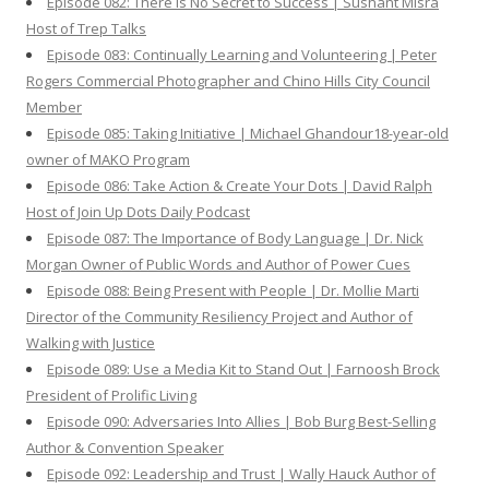
Episode 082: There is No Secret to Success | Sushant Misra
Host of Trep Talks
Episode 083: Continually Learning and Volunteering | Peter
Rogers Commercial Photographer and Chino Hills City Council
Member
Episode 085: Taking Initiative | Michael Ghandour18-year-old
owner of MAKO Program
Episode 086: Take Action & Create Your Dots | David Ralph
Host of Join Up Dots Daily Podcast
Episode 087: The Importance of Body Language | Dr. Nick
Morgan Owner of Public Words and Author of Power Cues
Episode 088: Being Present with People | Dr. Mollie Marti
Director of the Community Resiliency Project and Author of
Walking with Justice
Episode 089: Use a Media Kit to Stand Out | Farnoosh Brock
President of Prolific Living
Episode 090: Adversaries Into Allies | Bob Burg Best-Selling
Author & Convention Speaker
Episode 092: Leadership and Trust | Wally Hauck Author of