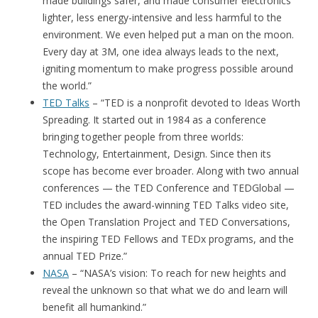
made buildings safer, and made consumer electronics
lighter, less energy-intensive and less harmful to the
environment. We even helped put a man on the moon.
Every day at 3M, one idea always leads to the next,
igniting momentum to make progress possible around
the world.”
TED Talks
– “TED is a nonprofit devoted to Ideas Worth
Spreading. It started out in 1984 as a conference
bringing together people from three worlds:
Technology, Entertainment, Design. Since then its
scope has become ever broader. Along with two annual
conferences — the TED Conference and TEDGlobal —
TED includes the award-winning TED Talks video site,
the Open Translation Project and TED Conversations,
the inspiring TED Fellows and TEDx programs, and the
annual TED Prize.”
NASA
– “NASA’s vision: To reach for new heights and
reveal the unknown so that what we do and learn will
benefit all humankind.”