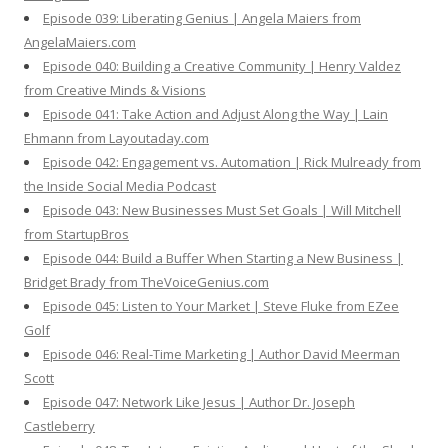
Episode 039: Liberating Genius | Angela Maiers from
AngelaMaiers.com
Episode 040: Building a Creative Community | Henry Valdez
from Creative Minds & Visions
Episode 041: Take Action and Adjust Along the Way | Lain
Ehmann from Layoutaday.com
Episode 042: Engagement vs. Automation | Rick Mulready from
the Inside Social Media Podcast
Episode 043: New Businesses Must Set Goals | Will Mitchell
from StartupBros
Episode 044: Build a Buffer When Starting a New Business |
Bridget Brady from TheVoiceGenius.com
Episode 045: Listen to Your Market | Steve Fluke from EZee
Golf
Episode 046: Real-Time Marketing | Author David Meerman
Scott
Episode 047: Network Like Jesus | Author Dr. Joseph
Castleberry