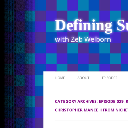
Defining S
with Zeb Welborn
HOME
ABOUT
EPISODES
STITCHER
CATEGORY ARCHIVES:
EPISODE 029:
ITUNES
CHRISTOPHER MANCE II FROM NICHE
UR BUSINESS 