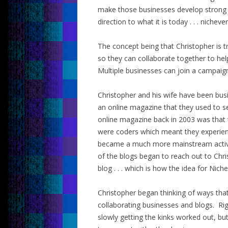
make those businesses develop strong v
direction to what it is today . . . nichever
The concept being that Christopher is 
so they can collaborate together to he
Multiple businesses can join a campaign
Christopher and his wife have been busi
an online magazine that they used to se
online magazine back in 2003 was that 
were coders which meant they experienc
became a much more mainstream activit
of the blogs began to reach out to Chri
blog . . . which is how the idea for Nich
Christopher began thinking of ways tha
collaborating businesses and blogs. Rig
slowly getting the kinks worked out, bu