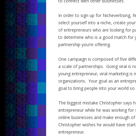
to connect with other businesses.
In order to sign up for Nichevertising, fi
select yourself into a niche, create y
of entrepreneurs who are looking for p
to determine who is a good match for yo
partnership you’re offering.
One campaign is composed of five diffe
a scale of partnerships. Going viral is 
young entrepreneur, viral marketing is 
organizations. Your goal as an entrepren
goal to bring people into your world so t
The biggest mistake Christopher says he
entrepreneur while he was working for
online businesses and make enough of a
Christopher wishes he would have starte
entrepreneur.