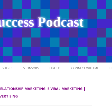
uccess Podcast
Skip
to
GUESTS
SPONSORS
HIRE US
CONNECT WITH ME
B
content
 RELATIONSHIP MARKETING IS VIRAL MARKETING |
VERTISING
NETWORK