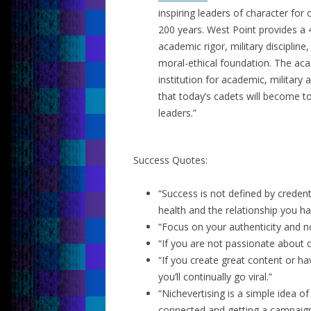
inspiring leaders of character for
200 years. West Point provides 
academic rigor, military discipline,
moral-ethical foundation. The aca
institution for academic, military
that today’s cadets will become to
leaders.”
Success Quotes:
“Success is not defined by credenti
health and the relationship you ha
“Focus on your authenticity and not
“If you are not passionate about ca
“If you create great content or ha
you’ll continually go viral.”
“Nichevertising is a simple idea of
connected and getting a campaign 