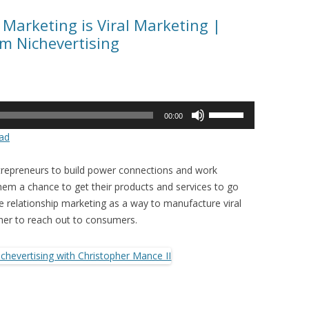
 Marketing is Viral Marketing |
om Nichevertising
Use
00:00
Up/Down
ad
Arrow
keys
ntrepreneurs to build power connections and work
to
hem a chance to get their products and services to go
increase
se relationship marketing as a way to manufacture viral
or
her to reach out to consumers.
decrease
volume.