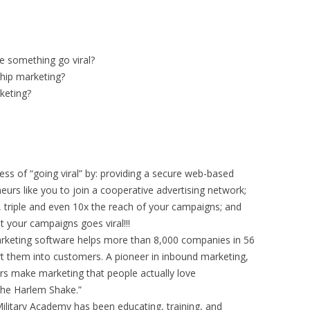
e something go viral?
ship marketing?
keting?
ess of “going viral” by: providing a secure web-based
eurs like you to join a cooperative advertising network;
, triple and even 10x the reach of your campaigns; and
at your campaigns goes viral!!!
rketing software helps more than 8,000 companies in 56
rt them into customers. A pioneer in inbound marketing,
rs make marketing that people actually love
the Harlem Shake.”
ilitary Academy has been educating, training, and