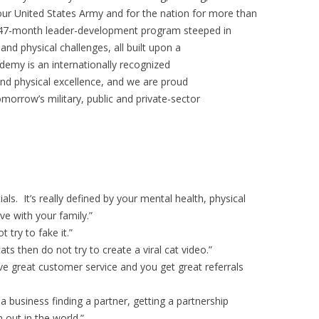
 our United States Army and for the nation for more than
a 47-month leader-development program steeped in
 and physical challenges, all built upon a
demy is an internationally recognized
 and physical excellence, and we are proud
morrow’s military, public and private-sector
als. It’s really defined by your mental health, physical
ve with your family.”
 try to fake it.”
ts then do not try to create a viral cat video.”
ve great customer service and you get great referrals
 a business finding a partner, getting a partnership
out in the world.”