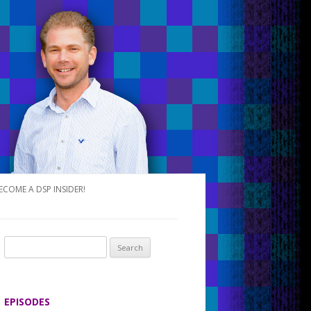
ECOME A DSP INSIDER!
S
e
a
r
EPISODES