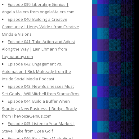
Episode 039: Liberating Genius |
Angela Maiers from AngelaMaiers.com
Episode 040: Building a Creative
Community | Henry Valdez from Creative
Minds & Visions
Episode 041: Take Action and Adjust
Along the Way | Lain Ehmann from
Layoutaday.com
Episode 042: Engagement vs.
Automation | Rick Mulready from the
Inside Social Media Podcast
Episode 043: New Businesses Must
Set Goals | Will Mitchell from StartupBros
Episode 044: Build a Buffer When
Starting a New Business | Bridget Brady
from TheVoiceGenius.com
Episode 045: Listen to Your Market |
Steve Fluke from EZee Golf
Episode 046: Real-Time Marketing |