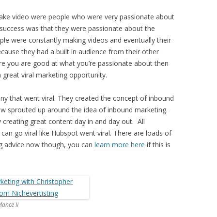
ake video were people who were very passionate about
e success was that they were passionate about the
ple were constantly making videos and eventually their
ecause they had a built in audience from their other
re you are good at what you’re passionate about then
 great viral marketing opportunity.
y that went viral. They created the concept of inbound
ow sprouted up around the idea of inbound marketing.
creating great content day in and day out. All
can go viral like Hubspot went viral. There are loads of
ng advice now though, you can
learn more here
if this is
ance II