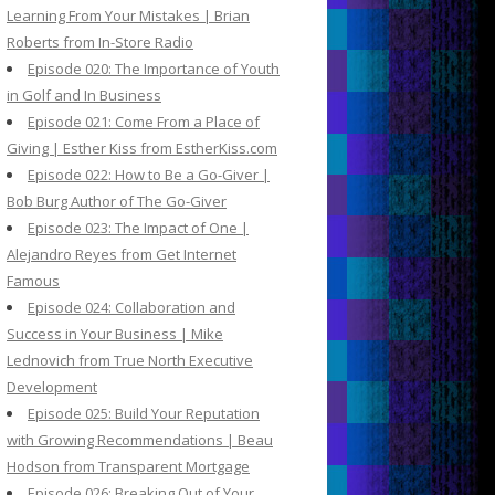
Learning From Your Mistakes | Brian
Roberts from In-Store Radio
Episode 020: The Importance of Youth
in Golf and In Business
Episode 021: Come From a Place of
Giving | Esther Kiss from EstherKiss.com
Episode 022: How to Be a Go-Giver |
Bob Burg Author of The Go-Giver
Episode 023: The Impact of One |
Alejandro Reyes from Get Internet
Famous
Episode 024: Collaboration and
Success in Your Business | Mike
Lednovich from True North Executive
Development
Episode 025: Build Your Reputation
with Growing Recommendations | Beau
Hodson from Transparent Mortgage
Episode 026: Breaking Out of Your