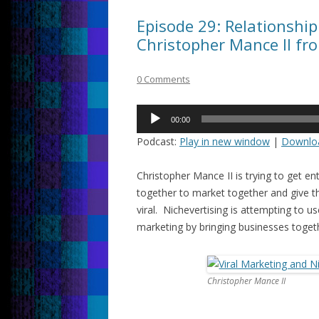
Episode 29: Relationship
Christopher Mance II fr
0 Comments
Audio
00:00
Player
Podcast:
Play in new window
|
Downlo
Christopher Mance II is trying to get e
together to market together and give t
viral. Nichevertising is attempting to u
marketing by bringing businesses toget
Christopher Mance II