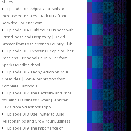
Shoes
Episode 013: Adjust Your Sails to
Increase Your Sales | Nick Ruiz from
RecycledGoGetter.com
Episode 014: Build Your Business with
Friendliness and Hospitality | David
Kramer from Los Serranos Country Club
Episode 015: Exposing People to Their
Passions | Principal Collin Miller from
Sparks Middle School
Episode 016: Taking Action on Your
Great Idea | Steve Pennington from
Complete Cambodia
Episode 017: The Flexibility and Price
of Being a Business Owner | Jennifer
Davis from Scrapbook Expo
Episode 018: Use Twitter to Build
Relationships and Grow Your Business
Episode 019: The Importance of