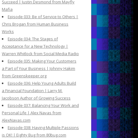
Succeed | Justin Desmond from Mayfly
Mafia
Episode 033: Be of Service to Others |
Chris Brogan from Human Business
Works
Episode 034: The Stages of
Acceptance for a New Technology |
Warren Whitlock from Social Media Radio
Episode 035: Making Your Customers
a Part of Your Business | Johnny Hakim
from Greenskeeper.org
Episode 036: Help Young Adults Build
a Financial Foundation | Larry M.
Jacobson Author of Growing Success
Episode 037: Balancing Your Work and
Personal Life | Alex Navas from
AlexNavas.com
Episode 038: Having Multiple Passions
is OK! | Eighty Bug from 80bug.com