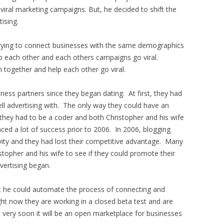
iral marketing campaigns. But, he decided to shift the
tising.
trying to connect businesses with the same demographics
lp each other and each others campaigns go viral.
 together and help each other go viral.
ness partners since they began dating. At first, they had
ll advertising with. The only way they could have an
they had to be a coder and both Christopher and his wife
ed a lot of success prior to 2006. In 2006, blogging
y and they had lost their competitive advantage. Many
stopher and his wife to see if they could promote their
evertising began.
t he could automate the process of connecting and
ht now they are working in a closed beta test and are
t very soon it will be an open marketplace for businesses