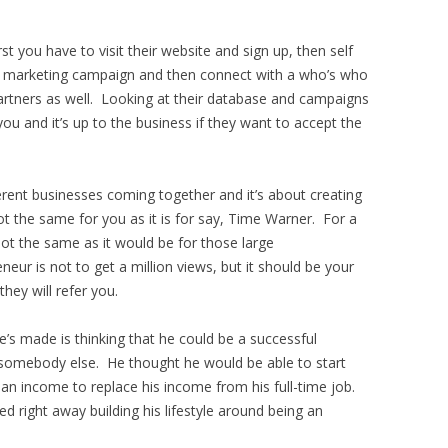
rst you have to visit their website and sign up, then self
our marketing campaign and then connect with a who’s who
artners as well. Looking at their database and campaigns
u and it’s up to the business if they want to accept the
rent businesses coming together and it’s about creating
not the same for you as it is for say, Time Warner. For a
not the same as it would be for those large
eur is not to get a million views, but it should be your
hey will refer you.
’s made is thinking that he could be a successful
 somebody else. He thought he would be able to start
n income to replace his income from his full-time job.
d right away building his lifestyle around being an