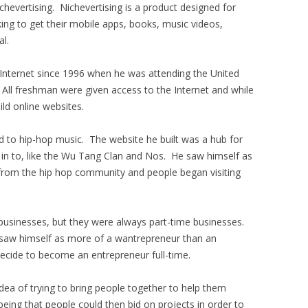
chevertising. Nichevertising is a product designed for
king to get their mobile apps, books, music videos,
al.
 Internet since 1996 when he was attending the United
 All freshman were given access to the Internet and while
ild online websites.
ed to hip-hop music. The website he built was a hub for
 in to, like the Wu Tang Clan and Nos. He saw himself as
from the hip hop community and people began visiting
.
 businesses, but they were always part-time businesses.
 saw himself as more of a wantrepreneur than an
ecide to become an entrepreneur full-time.
dea of trying to bring people together to help them
being that people could then bid on projects in order to