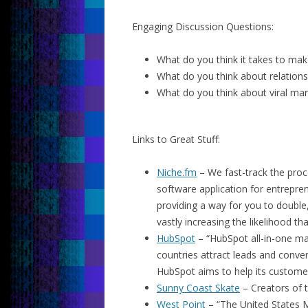
Engaging Discussion Questions:
What do you think it takes to mak
What do you think about relation
What do you think about viral mar
Links to Great Stuff:
Niche.fm
– We fast-track the proc
software application for entrepren
providing a way for you to double
vastly increasing the likelihood th
HubSpot
– “HubSpot all-in-one ma
countries attract leads and conve
HubSpot aims to help its custome
Sunny Coast Skate
– Creators of 
West Point
– “The United States M