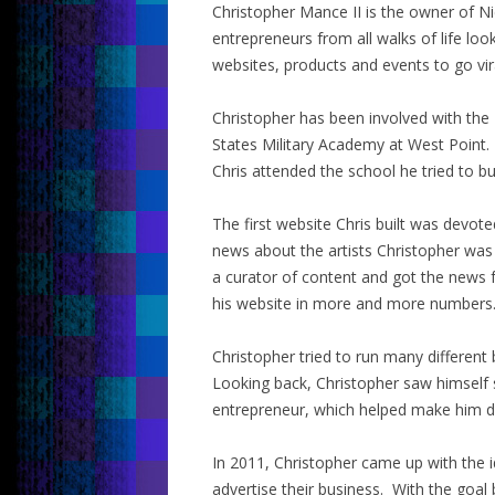
Christopher Mance II is the owner of Ni
entrepreneurs from all walks of life loo
websites, products and events to go vir
Christopher has been involved with the
States Military Academy at West Point.
Chris attended the school he tried to bu
The first website Chris built was devot
news about the artists Christopher was
a curator of content and got the news 
his website in more and more numbers
Christopher tried to run many different
Looking back, Christopher saw himself
entrepreneur, which helped make him d
In 2011, Christopher came up with the i
advertise their business. With the goal 