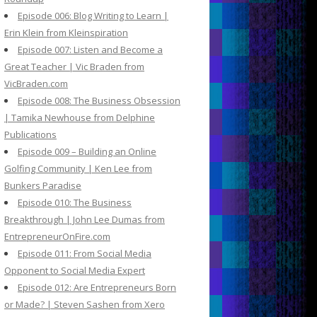
Episode 006: Blog Writing to Learn |
Erin Klein from Kleinspiration
Episode 007: Listen and Become a
Great Teacher | Vic Braden from
VicBraden.com
Episode 008: The Business Obsession
| Tamika Newhouse from Delphine
Publications
Episode 009 – Building an Online
Golfing Community | Ken Lee from
Bunkers Paradise
Episode 010: The Business
Breakthrough | John Lee Dumas from
EntrepreneurOnFire.com
Episode 011: From Social Media
Opponent to Social Media Expert
Episode 012: Are Entrepreneurs Born
or Made? | Steven Sashen from Xero