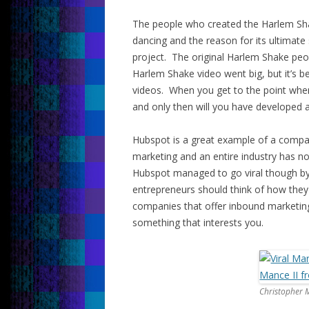
The people who created the Harlem Sh
dancing and the reason for its ultimat
project. The original Harlem Shake peo
Harlem Shake video went big, but it’s b
videos. When you get to the point whe
and only then will you have developed a
Hubspot is a great example of a compan
marketing and an entire industry has n
Hubspot managed to go viral though by 
entrepreneurs should think of how they 
companies that offer inbound marketi
something that interests you.
Christopher M