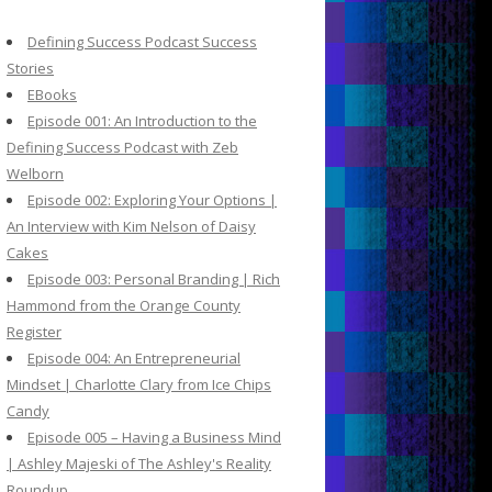
c
h
Defining Success Podcast Success
f
Stories
o
EBooks
r
Episode 001: An Introduction to the
:
Defining Success Podcast with Zeb
Welborn
Episode 002: Exploring Your Options |
An Interview with Kim Nelson of Daisy
Cakes
Episode 003: Personal Branding | Rich
Hammond from the Orange County
Register
Episode 004: An Entrepreneurial
Mindset | Charlotte Clary from Ice Chips
Candy
Episode 005 – Having a Business Mind
| Ashley Majeski of The Ashley's Reality
Roundup