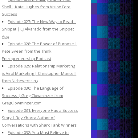
Shell | Kate Hughes from Vision Fore
Success
Episode 027: The New Way to Read –
Snippet | CJ Alvarado from the Snippet
App
Episode 028: The Power of Purpose |
Pete Sveen from the Think
Entrepreneurship Podcast
Episode 029: Relationship Marketing
is Viral Marketing | Christopher Mance II
from Nichevertising
Episode 030: The Language of
Success | Greg Clowminzer from
GregClowminzer.com
Episode 031: Everyone Has a Success
Story | Rey Ybarra Author of
Conversations with Shark Tank Winners
Episode 032: You Must Believe to