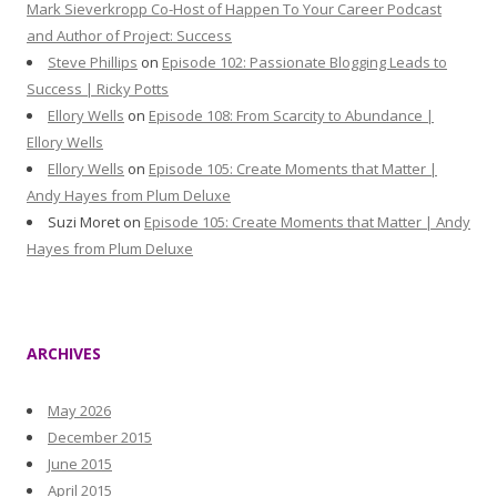
Mark Sieverkropp Co-Host of Happen To Your Career Podcast
and Author of Project: Success
Steve Phillips
on
Episode 102: Passionate Blogging Leads to
Success | Ricky Potts
Ellory Wells
on
Episode 108: From Scarcity to Abundance |
Ellory Wells
Ellory Wells
on
Episode 105: Create Moments that Matter |
Andy Hayes from Plum Deluxe
Suzi Moret
on
Episode 105: Create Moments that Matter | Andy
Hayes from Plum Deluxe
ARCHIVES
May 2026
December 2015
June 2015
April 2015