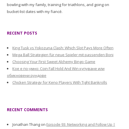
bowling with my family, training for triathlons, and going on
bucket-list dates with my fiancé.
RECENT POSTS
King Tusk vs Yokozuna Clash: Which Slot Pays More Often
Mega Ball Strategien für neue Spieler mit passenden Boni
Choosing Your First Sweet Alchemy Bingo Game
Кое е по-умно: Coin Fall Hold And Win купуване или
обикновени рундове
Chicken Strategy for Keno Players With Tight Bankrolls
RECENT COMMENTS
Jonathan Thang
on
Episode 93: Networking and Follow Up |