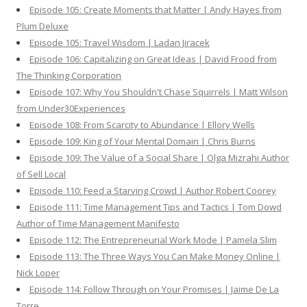
Episode 105: Create Moments that Matter | Andy Hayes from
Plum Deluxe
Episode 105: Travel Wisdom | Ladan Jiracek
Episode 106: Capitalizing on Great Ideas | David Frood from
The Thinking Corporation
Episode 107: Why You Shouldn't Chase Squirrels | Matt Wilson
from Under30Experiences
Episode 108: From Scarcity to Abundance | Ellory Wells
Episode 109: King of Your Mental Domain | Chris Burns
Episode 109: The Value of a Social Share | Olga Mizrahi Author
of Sell Local
Episode 110: Feed a Starving Crowd | Author Robert Coorey
Episode 111: Time Management Tips and Tactics | Tom Dowd
Author of Time Management Manifesto
Episode 112: The Entrepreneurial Work Mode | Pamela Slim
Episode 113: The Three Ways You Can Make Money Online |
Nick Loper
Episode 114: Follow Through on Your Promises | Jaime De La
Torre