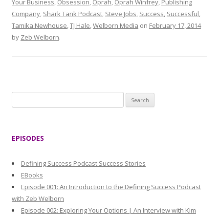
Your Business
,
Obsession
,
Oprah
,
Oprah Winfrey
,
Publishing
Company
,
Shark Tank Podcast
,
Steve Jobs
,
Success
,
Successful
,
Tamika Newhouse
,
TJ Hale
,
Welborn Media
on
February 17, 2014
by
Zeb Welborn
.
S
e
a
r
EPISODES
c
h
Defining Success Podcast Success Stories
f
EBooks
o
Episode 001: An Introduction to the Defining Success Podcast
r
with Zeb Welborn
:
Episode 002: Exploring Your Options | An Interview with Kim