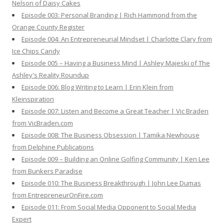
Nelson of Daisy Cakes
Episode 003: Personal Branding | Rich Hammond from the
Orange County Register
Episode 004: An Entrepreneurial Mindset | Charlotte Clary from
Ice Chips Candy
Episode 005 – Having a Business Mind | Ashley Majeski of The
Ashley's Reality Roundup
Episode 006: Blog Writing to Learn | Erin Klein from
Kleinspiration
Episode 007: Listen and Become a Great Teacher | Vic Braden
from VicBraden.com
Episode 008: The Business Obsession | Tamika Newhouse
from Delphine Publications
Episode 009 – Building an Online Golfing Community | Ken Lee
from Bunkers Paradise
Episode 010: The Business Breakthrough | John Lee Dumas
from EntrepreneurOnFire.com
Episode 011: From Social Media Opponent to Social Media
Expert