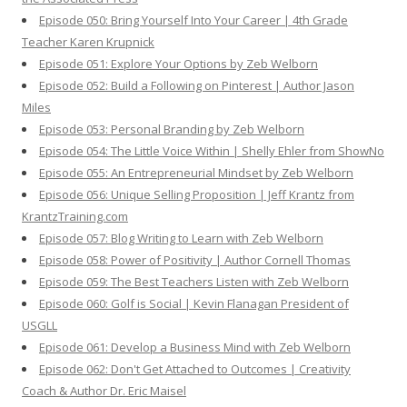
Episode 050: Bring Yourself Into Your Career | 4th Grade
Teacher Karen Krupnick
Episode 051: Explore Your Options by Zeb Welborn
Episode 052: Build a Following on Pinterest | Author Jason
Miles
Episode 053: Personal Branding by Zeb Welborn
Episode 054: The Little Voice Within | Shelly Ehler from ShowNo
Episode 055: An Entrepreneurial Mindset by Zeb Welborn
Episode 056: Unique Selling Proposition | Jeff Krantz from
KrantzTraining.com
Episode 057: Blog Writing to Learn with Zeb Welborn
Episode 058: Power of Positivity | Author Cornell Thomas
Episode 059: The Best Teachers Listen with Zeb Welborn
Episode 060: Golf is Social | Kevin Flanagan President of
USGLL
Episode 061: Develop a Business Mind with Zeb Welborn
Episode 062: Don't Get Attached to Outcomes | Creativity
Coach & Author Dr. Eric Maisel