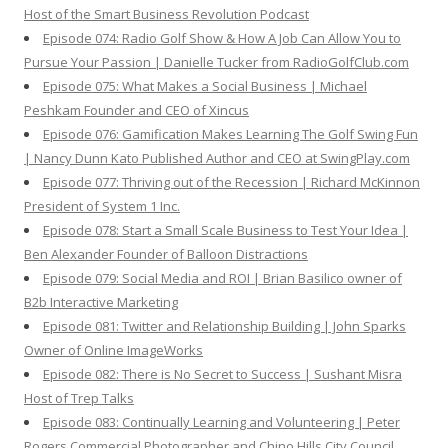
Host of the Smart Business Revolution Podcast
Episode 074: Radio Golf Show & How A Job Can Allow You to
Pursue Your Passion | Danielle Tucker from RadioGolfClub.com
Episode 075: What Makes a Social Business | Michael
Peshkam Founder and CEO of Xincus
Episode 076: Gamification Makes Learning The Golf Swing Fun
| Nancy Dunn Kato Published Author and CEO at SwingPlay.com
Episode 077: Thriving out of the Recession | Richard McKinnon
President of System 1 Inc.
Episode 078: Start a Small Scale Business to Test Your Idea |
Ben Alexander Founder of Balloon Distractions
Episode 079: Social Media and ROI | Brian Basilico owner of
B2b Interactive Marketing
Episode 081: Twitter and Relationship Building | John Sparks
Owner of Online ImageWorks
Episode 082: There is No Secret to Success | Sushant Misra
Host of Trep Talks
Episode 083: Continually Learning and Volunteering | Peter
Rogers Commercial Photographer and Chino Hills City Council