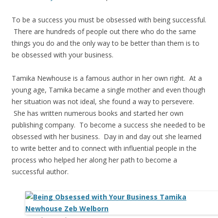
To be a success you must be obsessed with being successful.
There are hundreds of people out there who do the same
things you do and the only way to be better than them is to
be obsessed with your business.
Tamika Newhouse is a famous author in her own right. At a
young age, Tamika became a single mother and even though
her situation was not ideal, she found a way to persevere.
She has written numerous books and started her own
publishing company. To become a success she needed to be
obsessed with her business. Day in and day out she learned
to write better and to connect with influential people in the
process who helped her along her path to become a
successful author.