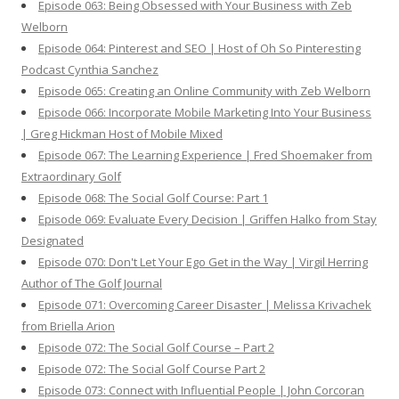
Episode 063: Being Obsessed with Your Business with Zeb
Welborn
Episode 064: Pinterest and SEO | Host of Oh So Pinteresting
Podcast Cynthia Sanchez
Episode 065: Creating an Online Community with Zeb Welborn
Episode 066: Incorporate Mobile Marketing Into Your Business
| Greg Hickman Host of Mobile Mixed
Episode 067: The Learning Experience | Fred Shoemaker from
Extraordinary Golf
Episode 068: The Social Golf Course: Part 1
Episode 069: Evaluate Every Decision | Griffen Halko from Stay
Designated
Episode 070: Don't Let Your Ego Get in the Way | Virgil Herring
Author of The Golf Journal
Episode 071: Overcoming Career Disaster | Melissa Krivachek
from Briella Arion
Episode 072: The Social Golf Course – Part 2
Episode 072: The Social Golf Course Part 2
Episode 073: Connect with Influential People | John Corcoran