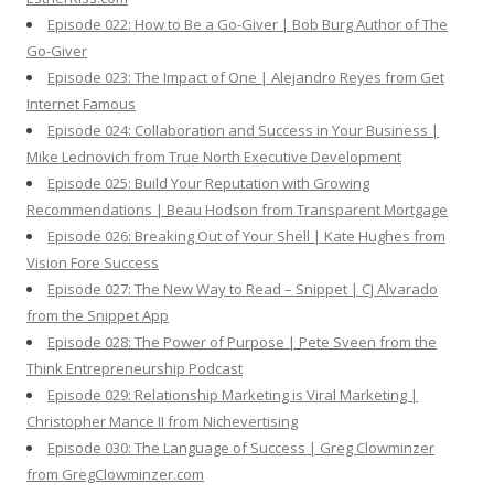
Episode 022: How to Be a Go-Giver | Bob Burg Author of The
Go-Giver
Episode 023: The Impact of One | Alejandro Reyes from Get
Internet Famous
Episode 024: Collaboration and Success in Your Business |
Mike Lednovich from True North Executive Development
Episode 025: Build Your Reputation with Growing
Recommendations | Beau Hodson from Transparent Mortgage
Episode 026: Breaking Out of Your Shell | Kate Hughes from
Vision Fore Success
Episode 027: The New Way to Read – Snippet | CJ Alvarado
from the Snippet App
Episode 028: The Power of Purpose | Pete Sveen from the
Think Entrepreneurship Podcast
Episode 029: Relationship Marketing is Viral Marketing |
Christopher Mance II from Nichevertising
Episode 030: The Language of Success | Greg Clowminzer
from GregClowminzer.com