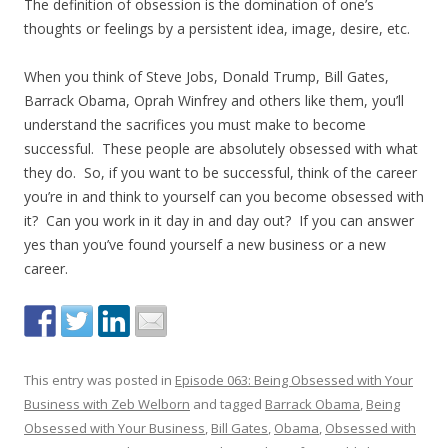
The definition of obsession is the domination of one’s
thoughts or feelings by a persistent idea, image, desire, etc.
When you think of Steve Jobs, Donald Trump, Bill Gates,
Barrack Obama, Oprah Winfrey and others like them, you’ll
understand the sacrifices you must make to become
successful. These people are absolutely obsessed with what
they do. So, if you want to be successful, think of the career
you’re in and think to yourself can you become obsessed with
it? Can you work in it day in and day out? If you can answer
yes than you’ve found yourself a new business or a new
career.
This entry was posted in
Episode 063: Being Obsessed with Your
Business with Zeb Welborn
and tagged
Barrack Obama
,
Being
Obsessed with Your Business
,
Bill Gates
,
Obama
,
Obsessed with