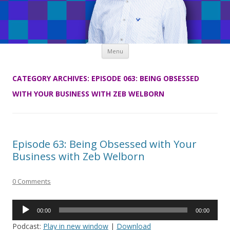
Skip
Menu
to
content
CATEGORY ARCHIVES:
EPISODE 063: BEING OBSESSED
WITH YOUR BUSINESS WITH ZEB WELBORN
Episode 63: Being Obsessed with Your
Business with Zeb Welborn
0 Comments
Audio
00:00
00:00
Player
Podcast:
Play in new window
|
Download