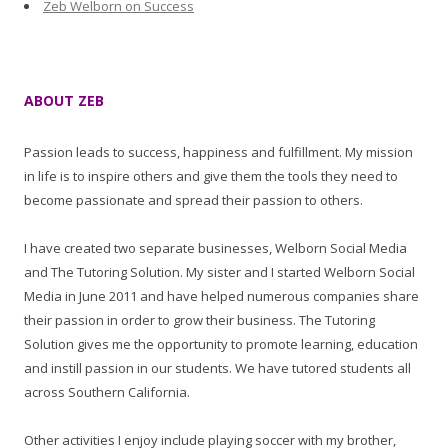
Zeb Welborn on Success
ABOUT ZEB
Passion leads to success, happiness and fulfillment. My mission
in life is to inspire others and give them the tools they need to
become passionate and spread their passion to others.
I have created two separate businesses, Welborn Social Media
and The Tutoring Solution. My sister and I started Welborn Social
Media in June 2011 and have helped numerous companies share
their passion in order to grow their business. The Tutoring
Solution gives me the opportunity to promote learning, education
and instill passion in our students. We have tutored students all
across Southern California.
Other activities I enjoy include playing soccer with my brother,