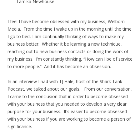
Tamika Newhouse
I feel I have become obsessed with my business, Welborn
Media. From the time I wake up in the morning until the time
I go to bed, I am continually thinking of ways to make my
business better. Whether it be learning a new technique,
reaching out to new business contacts or doing the work of
my business. I’m constantly thinking, “How can I be of service
to more people.” And it has become an obsession.
In an interview I had with TJ Hale, host of the Shark Tank
Podcast, we talked about our goals. From our conversation,
I came to the conclusion that in order to become obsessed
with your business that you needed to develop a very clear
purpose for your business. It’s easier to become obsessed
with your business if you are working to become a person of
significance.