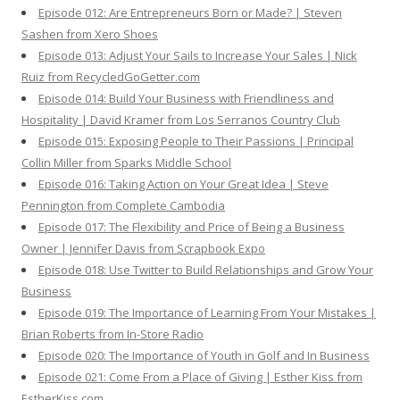
Episode 012: Are Entrepreneurs Born or Made? | Steven
Sashen from Xero Shoes
Episode 013: Adjust Your Sails to Increase Your Sales | Nick
Ruiz from RecycledGoGetter.com
Episode 014: Build Your Business with Friendliness and
Hospitality | David Kramer from Los Serranos Country Club
Episode 015: Exposing People to Their Passions | Principal
Collin Miller from Sparks Middle School
Episode 016: Taking Action on Your Great Idea | Steve
Pennington from Complete Cambodia
Episode 017: The Flexibility and Price of Being a Business
Owner | Jennifer Davis from Scrapbook Expo
Episode 018: Use Twitter to Build Relationships and Grow Your
Business
Episode 019: The Importance of Learning From Your Mistakes |
Brian Roberts from In-Store Radio
Episode 020: The Importance of Youth in Golf and In Business
Episode 021: Come From a Place of Giving | Esther Kiss from
EstherKiss.com