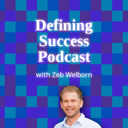
Defining
Success
Podcast
with Zeb Welborn