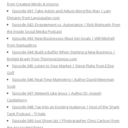
from Creative Minds & Visions
Episode 041: Take Action and Adjust Along the Way | Lain
Ehmann from Layoutaday.com
Episode 042: Engagement vs. Automation | Rick Mulready from
the Inside Social Media Podcast
Episode 043: New Businesses Must Set Goals | Will Mitchell
from StartupBros
Episode 044: Build a Buffer When Starting a New Business |
Bridget Brady from TheVoiceGenius.com
Episode 045: Listen to Your Market | Steve Fluke from EZee
Golf
Episode 046: Real-Time Marketing | Author David Meerman
Scott
Episode 047: Network Like Jesus | Author Dr. Joseph
Castleberry
Episode 048: Tap Into an Existing Audience | Host of the Shark
Tank Podcast – TJ Hale
Episode 049: Just Show Up! | Photographer Chris Carlson from
the Associated Press