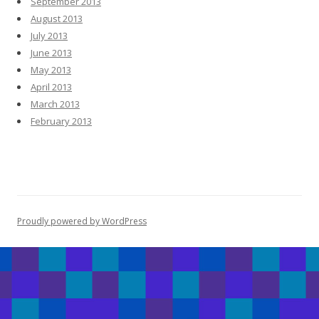
September 2013
August 2013
July 2013
June 2013
May 2013
April 2013
March 2013
February 2013
Proudly powered by WordPress