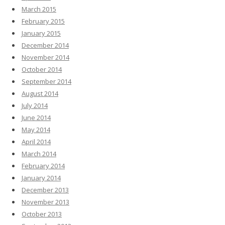
March 2015
February 2015
January 2015
December 2014
November 2014
October 2014
September 2014
August 2014
July 2014
June 2014
May 2014
April 2014
March 2014
February 2014
January 2014
December 2013
November 2013
October 2013