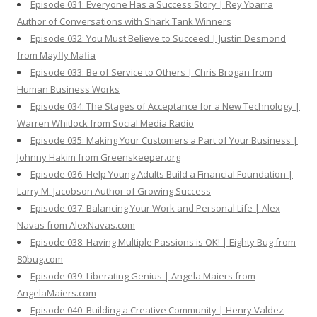
Episode 031: Everyone Has a Success Story | Rey Ybarra
Author of Conversations with Shark Tank Winners
Episode 032: You Must Believe to Succeed | Justin Desmond
from Mayfly Mafia
Episode 033: Be of Service to Others | Chris Brogan from
Human Business Works
Episode 034: The Stages of Acceptance for a New Technology |
Warren Whitlock from Social Media Radio
Episode 035: Making Your Customers a Part of Your Business |
Johnny Hakim from Greenskeeper.org
Episode 036: Help Young Adults Build a Financial Foundation |
Larry M. Jacobson Author of Growing Success
Episode 037: Balancing Your Work and Personal Life | Alex
Navas from AlexNavas.com
Episode 038: Having Multiple Passions is OK! | Eighty Bug from
80bug.com
Episode 039: Liberating Genius | Angela Maiers from
AngelaMaiers.com
Episode 040: Building a Creative Community | Henry Valdez