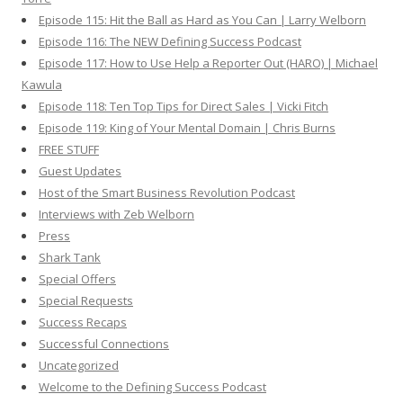
Episode 115: Hit the Ball as Hard as You Can | Larry Welborn
Episode 116: The NEW Defining Success Podcast
Episode 117: How to Use Help a Reporter Out (HARO) | Michael
Kawula
Episode 118: Ten Top Tips for Direct Sales | Vicki Fitch
Episode 119: King of Your Mental Domain | Chris Burns
FREE STUFF
Guest Updates
Host of the Smart Business Revolution Podcast
Interviews with Zeb Welborn
Press
Shark Tank
Special Offers
Special Requests
Success Recaps
Successful Connections
Uncategorized
Welcome to the Defining Success Podcast