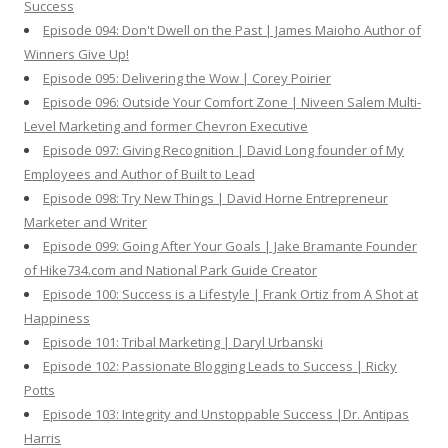
Success
Episode 094: Don't Dwell on the Past | James Maioho Author of
Winners Give Up!
Episode 095: Delivering the Wow | Corey Poirier
Episode 096: Outside Your Comfort Zone | Niveen Salem Multi-
Level Marketing and former Chevron Executive
Episode 097: Giving Recognition | David Long founder of My
Employees and Author of Built to Lead
Episode 098: Try New Things | David Horne Entrepreneur
Marketer and Writer
Episode 099: Going After Your Goals | Jake Bramante Founder
of Hike734.com and National Park Guide Creator
Episode 100: Success is a Lifestyle | Frank Ortiz from A Shot at
Happiness
Episode 101: Tribal Marketing | Daryl Urbanski
Episode 102: Passionate Blogging Leads to Success | Ricky
Potts
Episode 103: Integrity and Unstoppable Success |Dr. Antipas
Harris