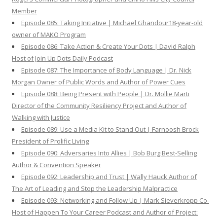
Member
Episode 085: Taking Initiative | Michael Ghandour18-year-old
owner of MAKO Program
Episode 086: Take Action & Create Your Dots | David Ralph
Host of Join Up Dots Daily Podcast
Episode 087: The Importance of Body Language | Dr. Nick
Morgan Owner of Public Words and Author of Power Cues
Episode 088: Being Present with People | Dr. Mollie Marti
Director of the Community Resiliency Project and Author of
Walking with Justice
Episode 089: Use a Media Kit to Stand Out | Farnoosh Brock
President of Prolific Living
Episode 090: Adversaries Into Allies | Bob Burg Best-Selling
Author & Convention Speaker
Episode 092: Leadership and Trust | Wally Hauck Author of
The Art of Leading and Stop the Leadership Malpractice
Episode 093: Networking and Follow Up | Mark Sieverkropp Co-
Host of Happen To Your Career Podcast and Author of Project: