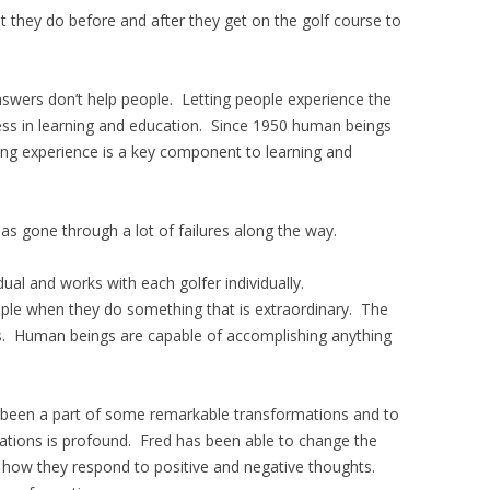
 they do before and after they get on the golf course to
nswers don’t help people. Letting people experience the
cess in learning and education. Since 1950 human beings
rning experience is a key component to learning and
 gone through a lot of failures along the way.
dual and works with each golfer individually.
ople when they do something that is extraordinary. The
ss. Human beings are capable of accomplishing anything
s been a part of some remarkable transformations and to
tions is profound. Fred has been able to change the
d how they respond to positive and negative thoughts.