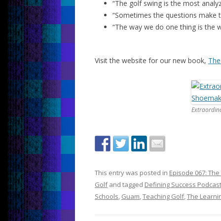
“The golf swing is the most analy
“Sometimes the questions make th
“The way we do one thing is the w
Visit the website for our new book,
The
Extraordin
This entry was posted in
Episode 067: The
Golf
and tagged
Defining Success Podcas
Schools
,
Guam
,
Teaching Golf
,
The Learni