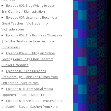
Episode 006: Blog Writing to Learn |
Erin Klein from Kleinspiration
Episode 007: Listen and Become a
Great Teacher | Vic Braden from
VicBraden.com
Episode 008: The Business Obsession
| Tamika Newhouse from Delphine
Publications
Episode 009 – Building an Online
Golfing Community | Ken Lee from
Bunkers Paradise
Episode 010: The Business
Breakthrough | John Lee Dumas from
EntrepreneurOnFire.com
Episode 011: From Social Media
Opponent to Social Media Expert
Episode 012: Are Entrepreneurs Born
or Made? | Steven Sashen from Xero