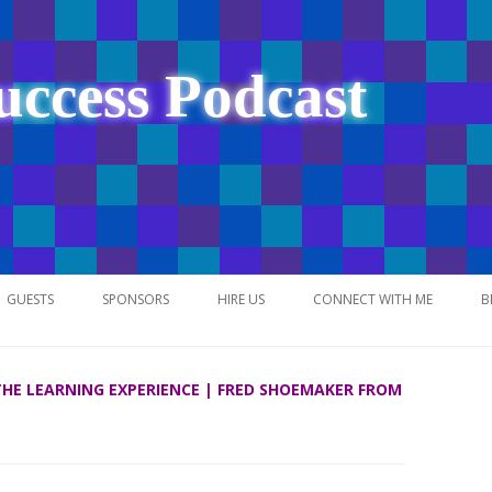
uccess Podcast
Skip
to
GUESTS
SPONSORS
HIRE US
CONNECT WITH ME
B
content
 THE LEARNING EXPERIENCE | FRED SHOEMAKER FROM
NETWORK