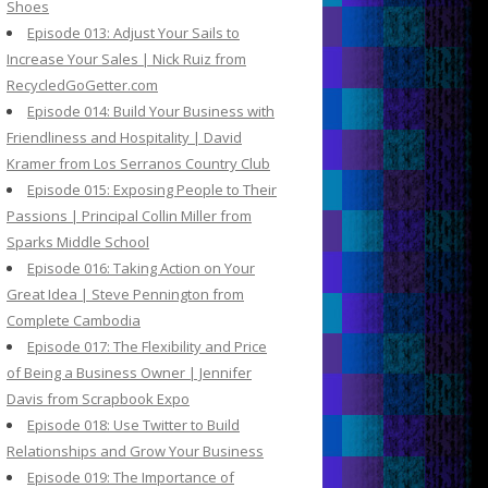
Shoes
Episode 013: Adjust Your Sails to
Increase Your Sales | Nick Ruiz from
RecycledGoGetter.com
Episode 014: Build Your Business with
Friendliness and Hospitality | David
Kramer from Los Serranos Country Club
Episode 015: Exposing People to Their
Passions | Principal Collin Miller from
Sparks Middle School
Episode 016: Taking Action on Your
Great Idea | Steve Pennington from
Complete Cambodia
Episode 017: The Flexibility and Price
of Being a Business Owner | Jennifer
Davis from Scrapbook Expo
Episode 018: Use Twitter to Build
Relationships and Grow Your Business
Episode 019: The Importance of