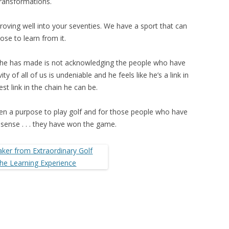
ransformations.
oving well into your seventies. We have a sport that can
ose to learn from it.
s he has made is not acknowledging the people who have
y of all of us is undeniable and he feels like he’s a link in
st link in the chain he can be.
n a purpose to play golf and for those people who have
sense . . . they have won the game.