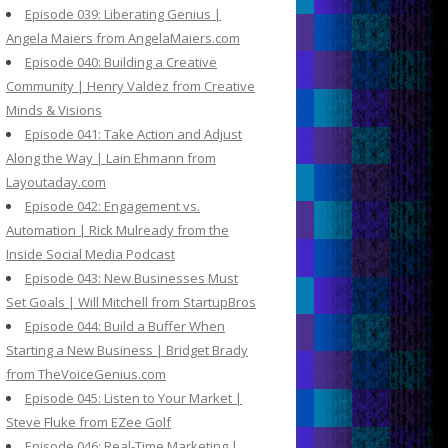
Episode 039: Liberating Genius |
Angela Maiers from AngelaMaiers.com
Episode 040: Building a Creative
Community | Henry Valdez from Creative
Minds & Visions
Episode 041: Take Action and Adjust
Along the Way | Lain Ehmann from
Layoutaday.com
Episode 042: Engagement vs.
Automation | Rick Mulready from the
Inside Social Media Podcast
Episode 043: New Businesses Must
Set Goals | Will Mitchell from StartupBros
Episode 044: Build a Buffer When
Starting a New Business | Bridget Brady
from TheVoiceGenius.com
Episode 045: Listen to Your Market |
Steve Fluke from EZee Golf
Episode 046: Real-Time Marketing |