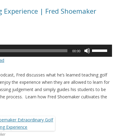
g Experience | Fred Shoemaker
Use
00:00
Up/Down
ad
Arrow
keys
odcast, Fred discusses what he’s learned teaching golf
to
enjoy the experience when they are allowed to learn for
increase
ssing judgement and simply guides his students to be
or
 the process. Learn how Fred Shoemaker cultivates the
decrease
volume.
ker