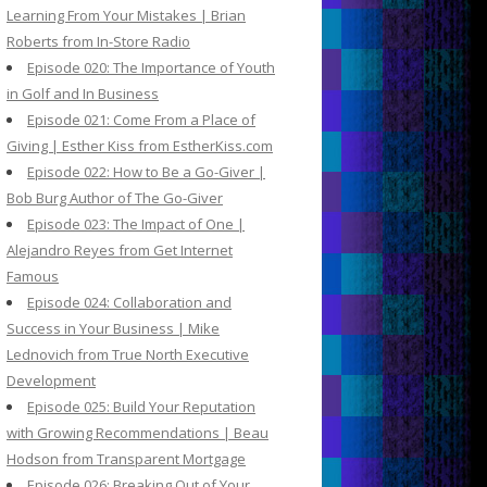
Learning From Your Mistakes | Brian
Roberts from In-Store Radio
Episode 020: The Importance of Youth
in Golf and In Business
Episode 021: Come From a Place of
Giving | Esther Kiss from EstherKiss.com
Episode 022: How to Be a Go-Giver |
Bob Burg Author of The Go-Giver
Episode 023: The Impact of One |
Alejandro Reyes from Get Internet
Famous
Episode 024: Collaboration and
Success in Your Business | Mike
Lednovich from True North Executive
Development
Episode 025: Build Your Reputation
with Growing Recommendations | Beau
Hodson from Transparent Mortgage
Episode 026: Breaking Out of Your