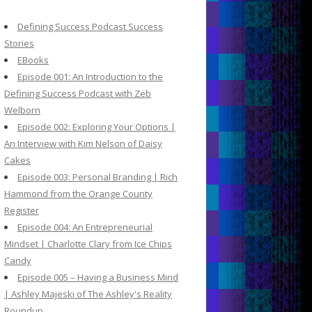
c
h
Defining Success Podcast Success
f
Stories
o
EBooks
r
Episode 001: An Introduction to the
:
Defining Success Podcast with Zeb
Welborn
Episode 002: Exploring Your Options |
An Interview with Kim Nelson of Daisy
Cakes
Episode 003: Personal Branding | Rich
Hammond from the Orange County
Register
Episode 004: An Entrepreneurial
Mindset | Charlotte Clary from Ice Chips
Candy
Episode 005 – Having a Business Mind
| Ashley Majeski of The Ashley's Reality
Roundup