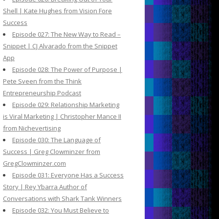
Shell | Kate Hughes from Vision Fore
Success
Episode 027: The New Way to Read –
Snippet | CJ Alvarado from the Snippet
App
Episode 028: The Power of Purpose |
Pete Sveen from the Think
Entrepreneurship Podcast
Episode 029: Relationship Marketing
is Viral Marketing | Christopher Mance II
from Nichevertising
Episode 030: The Language of
Success | Greg Clowminzer from
GregClowminzer.com
Episode 031: Everyone Has a Success
Story | Rey Ybarra Author of
Conversations with Shark Tank Winners
Episode 032: You Must Believe to