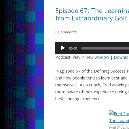
Episode 67: The Learnin
from Extraordinary Golf
0 Comments
Audio
00:00
Player
Podcast:
Play in new window
|
Downlo
In Episode 67 of the Defining Success P
and how people tend to learn best and 
themselves. As a coach, Fred avoids pa
more aware of their experience during
best learning experience.
Fred Shoema