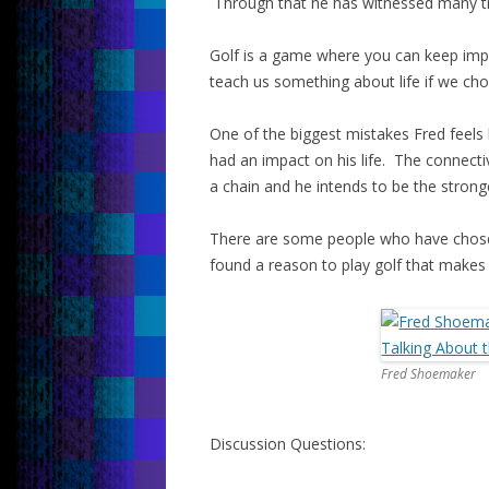
Through that he has witnessed many t
Golf is a game where you can keep impr
teach us something about life if we cho
One of the biggest mistakes Fred feel
had an impact on his life. The connectivit
a chain and he intends to be the stronge
There are some people who have chose
found a reason to play golf that makes 
Fred Shoemaker
Discussion Questions: