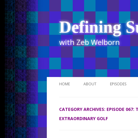
Defining S
with Zeb Welborn
HOME
ABOUT
EPISODES
STITCHER
CATEGORY ARCHIVES:
EPISODE 067:
ITUNES
EXTRAORDINARY GOLF
UR BUSINESS 