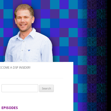
ECOME A DSP INSIDER!
S
e
a
r
EPISODES