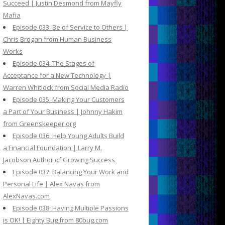
Succeed | Justin Desmond from Mayfly
Mafia
Episode 033: Be of Service to Others |
Chris Brogan from Human Business
Works
Episode 034: The Stages of
Acceptance for a New Technology |
Warren Whitlock from Social Media Radio
Episode 035: Making Your Customers
a Part of Your Business | Johnny Hakim
from Greenskeeper.org
Episode 036: Help Young Adults Build
a Financial Foundation | Larry M.
Jacobson Author of Growing Success
Episode 037: Balancing Your Work and
Personal Life | Alex Navas from
AlexNavas.com
Episode 038: Having Multiple Passions
is OK! | Eighty Bug from 80bug.com