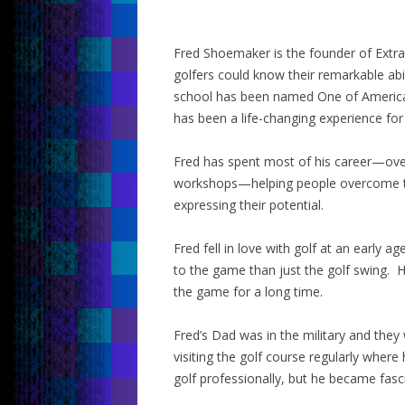
Fred Shoemaker is the founder of Extr
golfers could know their remarkable ab
school has been named One of America
has been a life-changing experience for
Fred has spent most of his career—ove
workshops—helping people overcome th
expressing their potential.
Fred fell in love with golf at an early 
to the game than just the golf swing. 
the game for a long time.
Fred’s Dad was in the military and the
visiting the golf course regularly where 
golf professionally, but he became fasc