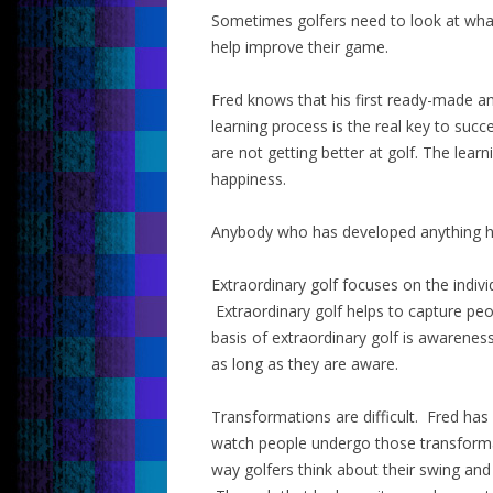
Sometimes golfers need to look at what
help improve their game.
Fred knows that his first ready-made a
learning process is the real key to suc
are not getting better at golf. The lea
happiness.
Anybody who has developed anything has
Extraordinary golf focuses on the indivi
Extraordinary golf helps to capture pe
basis of extraordinary golf is awarene
as long as they are aware.
Transformations are difficult. Fred ha
watch people undergo those transforma
way golfers think about their swing an