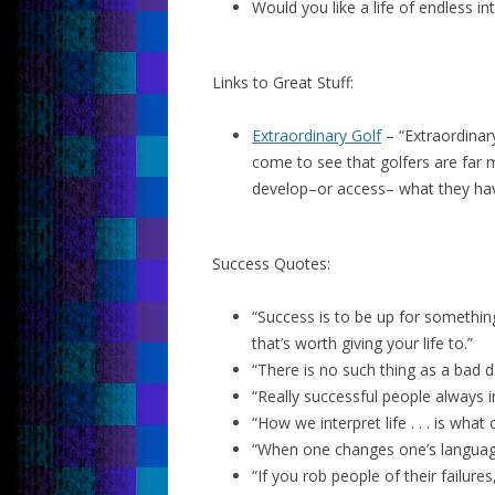
Would you like a life of endless i
Links to Great Stuff:
Extraordinary Golf
– “Extraordinary
come to see that golfers are far m
develop–or access– what they hav
Success Quotes:
“Success is to be up for something 
that’s worth giving your life to.”
“There is no such thing as a bad d
“Really successful people always 
“How we interpret life . . . is wha
“When one changes one’s language
“If you rob people of their failure