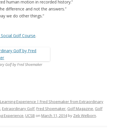
zed human motion in recorded history.”
e difference and not the answers.”
ay we do other things.”
 Social Golf Course
.
ary Golf by Fred Shoemaker
 Learning Experience | Fred Shoemaker from Extraordinary
t
,
Extraordinary Golf
,
Fred Shoemaker
,
Golf Magazine
,
Golf
ng Experience
,
UCSB
on
March 11, 2014
by
Zeb Welborn
.