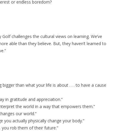
nterest or endless boredom?
 Golf challenges the cultural views on learning. We’ve
ore able than they believe. But, they haven’t learned to
e.”
bigger than what your life is about . . . to have a cause
ay in gratitude and appreciation.”
interpret the world in a way that empowers them.”
t changes our world.”
 you actually physically change your body.”
s, you rob them of their future.”