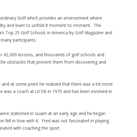
aordinary Golf which provides an environment where
ility and learn to unfold it moment to moment. The
’s Top 25 Golf Schools in America by Golf Magazine and
 many participants.
r 42,000 lessons, and thousands of golf schools and
e obstacles that prevent them from discovering and
age and at some point he realized that there was a lot more
He was a coach at UCSB in 1975 and has been involved in
y were stationed in Guam at an early age and he began
he fell in love with it. Fred was not fascinated in playing
inated with coaching the sport.