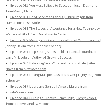
Episode 032: You Must Believe to Succeed | Justin Desmond
from Mayfly Mafia
Episode 033: Be of Service to Others | Chris Brogan from
Human Business Works
Episode 034: The Stages of Acceptance for a New Technology |
Warren Whitlock from Social Media Radio
Episode 035: Making Your Customers a Part of Your Business |
Johnny Hakim from Greenskeeper.org
Episode 036: Help Young Adults Build a Financial Foundation |
Larry M. Jacobson Author of Growing Success
Episode 037: Balancing Your Work and Personal Life | Alex
Navas from AlexNavas.com
Episode 038: Having Multiple Passions is OK! | Eighty Bug from
80bug.com
Episode 039: Liberating Genius | Angela Maiers from
AngelaMaiers.com
Episode 040: Building a Creative Community | Henry Valdez
from Creative Minds & Visions