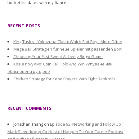
bucket-list dates with my fiancé.
RECENT POSTS
King Tusk vs Yokozuna Clash: Which Slot Pays More Often
Mega Ball Strategien für neue Spieler mit passenden Boni
Choosing Your First Sweet Alchemy Bingo Game
Кое е по-умно: Coin Fall Hold And Win купуване или
обикновени рундове
Chicken Strategy for Keno Players With Tight Bankrolls
RECENT COMMENTS
Jonathan Thang
on
Episode 93: Networking and Follow Up |
Mark Sieverkropp Co-Host of Happen To Your Career Podcast