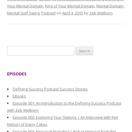
Your Mental Domain
,
King of Your Mental Domain
,
Mental Domain
,
Mental Golf Swing
,
Podcast
on
April 4, 2015
by
Zeb Welborn
.
S
e
a
r
EPISODES
c
h
Defining Success Podcast Success Stories
f
EBooks
o
Episode 001: An Introduction to the Defining Success Podcast
r
with Zeb Welborn
:
Episode 002: Exploring Your Options | An Interview with Kim
Nelson of Daisy Cakes
Episode 003: Personal Branding | Rich Hammond from the