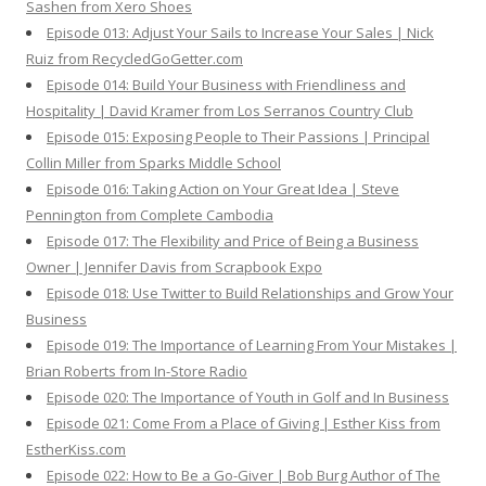
Sashen from Xero Shoes
Episode 013: Adjust Your Sails to Increase Your Sales | Nick
Ruiz from RecycledGoGetter.com
Episode 014: Build Your Business with Friendliness and
Hospitality | David Kramer from Los Serranos Country Club
Episode 015: Exposing People to Their Passions | Principal
Collin Miller from Sparks Middle School
Episode 016: Taking Action on Your Great Idea | Steve
Pennington from Complete Cambodia
Episode 017: The Flexibility and Price of Being a Business
Owner | Jennifer Davis from Scrapbook Expo
Episode 018: Use Twitter to Build Relationships and Grow Your
Business
Episode 019: The Importance of Learning From Your Mistakes |
Brian Roberts from In-Store Radio
Episode 020: The Importance of Youth in Golf and In Business
Episode 021: Come From a Place of Giving | Esther Kiss from
EstherKiss.com
Episode 022: How to Be a Go-Giver | Bob Burg Author of The