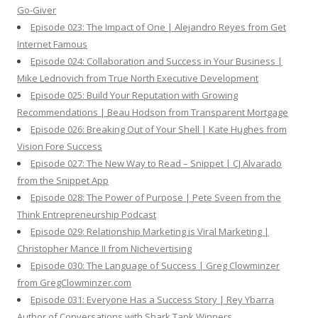
Go-Giver
Episode 023: The Impact of One | Alejandro Reyes from Get
Internet Famous
Episode 024: Collaboration and Success in Your Business |
Mike Lednovich from True North Executive Development
Episode 025: Build Your Reputation with Growing
Recommendations | Beau Hodson from Transparent Mortgage
Episode 026: Breaking Out of Your Shell | Kate Hughes from
Vision Fore Success
Episode 027: The New Way to Read – Snippet | CJ Alvarado
from the Snippet App
Episode 028: The Power of Purpose | Pete Sveen from the
Think Entrepreneurship Podcast
Episode 029: Relationship Marketing is Viral Marketing |
Christopher Mance II from Nichevertising
Episode 030: The Language of Success | Greg Clowminzer
from GregClowminzer.com
Episode 031: Everyone Has a Success Story | Rey Ybarra
Author of Conversations with Shark Tank Winners