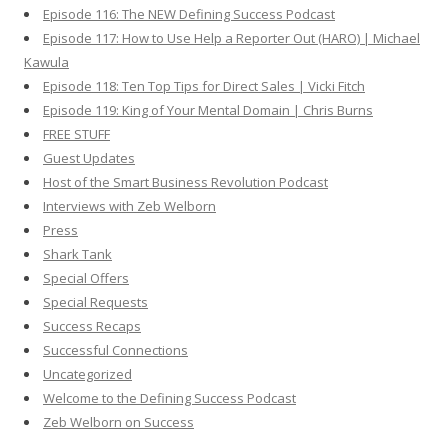
Episode 116: The NEW Defining Success Podcast
Episode 117: How to Use Help a Reporter Out (HARO) | Michael
Kawula
Episode 118: Ten Top Tips for Direct Sales | Vicki Fitch
Episode 119: King of Your Mental Domain | Chris Burns
FREE STUFF
Guest Updates
Host of the Smart Business Revolution Podcast
Interviews with Zeb Welborn
Press
Shark Tank
Special Offers
Special Requests
Success Recaps
Successful Connections
Uncategorized
Welcome to the Defining Success Podcast
Zeb Welborn on Success