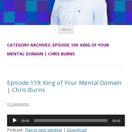
Skip
Menu
to
content
CATEGORY ARCHIVES:
EPISODE 109: KING OF YOUR
MENTAL DOMAIN | CHRIS BURNS
Episode 119: King of Your Mental Domain
| Chris Burns
0 Comments
Audio
00:00
00:00
Player
Podcast:
Play in new window
|
Download