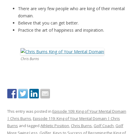
There are very few people who are king of their mental
domain.
Believe that you can get better.
Practice the art of happiness and inspiration.
Chris Burns
This entry was posted in
Episode 109: King of Your Mental Domain
| Chris Burns
,
Episode 119: King of Your Mental Domain | Chris
Burns
and tagged
Athletic Position
,
Chris Burns
,
Golf Coach
,
Golf
More Swing Less
,
Golfer
,
Keys to Success of Becoming the King of