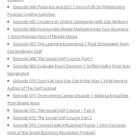
Episode 064: Pinterest and SEO | Host of Oh So Pinteresting
Podcast Cynthia Sanchez
Episode 065: Creating an Online Community with Zeb Welborn
Episode 066: Incorporate Mobile Marketing Into Your Business
| Greg Hickman Host of Mobile Mixed
Episode 067: The Learning Experience | Fred Shoemaker from
Extraordinary Golf
Episode 068: The Social Golf Course: Part 1
Episode 069: Evaluate Every Decision | Griffen Halko from Stay
Designated
Episode 070: Don't Let Your Ego Get in the Way | Virgil Herring
Author of The Golf Journal
Episode 071: Overcoming Career Disaster | Melissa Krivachek
from Briella Arion
Episode 072: The Social Golf Course – Part 2
Episode 072: The Social Golf Course Part 2
Episode 073: Connect with Influential People | John Corcoran
Host of the Smart Business Revolution Podcast