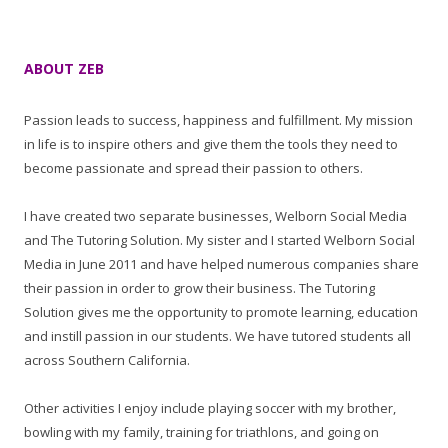
ABOUT ZEB
Passion leads to success, happiness and fulfillment. My mission
in life is to inspire others and give them the tools they need to
become passionate and spread their passion to others.
I have created two separate businesses, Welborn Social Media
and The Tutoring Solution. My sister and I started Welborn Social
Media in June 2011 and have helped numerous companies share
their passion in order to grow their business. The Tutoring
Solution gives me the opportunity to promote learning, education
and instill passion in our students. We have tutored students all
across Southern California.
Other activities I enjoy include playing soccer with my brother,
bowling with my family, training for triathlons, and going on