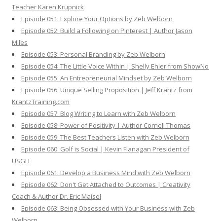
Teacher Karen Krupnick
Episode 051: Explore Your Options by Zeb Welborn
Episode 052: Build a Following on Pinterest | Author Jason
Miles
Episode 053: Personal Branding by Zeb Welborn
Episode 054: The Little Voice Within | Shelly Ehler from ShowNo
Episode 055: An Entrepreneurial Mindset by Zeb Welborn
Episode 056: Unique Selling Proposition | Jeff Krantz from
KrantzTraining.com
Episode 057: Blog Writing to Learn with Zeb Welborn
Episode 058: Power of Positivity | Author Cornell Thomas
Episode 059: The Best Teachers Listen with Zeb Welborn
Episode 060: Golf is Social | Kevin Flanagan President of
USGLL
Episode 061: Develop a Business Mind with Zeb Welborn
Episode 062: Don't Get Attached to Outcomes | Creativity
Coach & Author Dr. Eric Maisel
Episode 063: Being Obsessed with Your Business with Zeb
Welborn