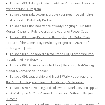
Episode 085: Taking Initiative | Michael Ghandour18-year-old
owner of MAKO Program
Episode 086: Take Action & Create Your Dots | David Ralph
Host of Join Up Dots Daily Podcast
Episode 087: The Importance of Body Language | Dr. Nick
Morgan Owner of Public Words and Author of Power Cues
Episode 088: Being Present with People | Dr. Mollie Marti
Director of the Community Resiliency Project and Author of
Walking with Justice
Episode 089: Use a Media Kit to Stand Out | Farnoosh Brock
President of Prolific Living
Episode 090: Adversaries Into Allies | Bob Burg Best-Selling
Author & Convention Speaker
Episode 092: Leadership and Trust | Wally Hauck Author of
The Art of Leading and Stop the Leadership Malpractice
Episode 093: Networking and Follow Up | Mark Sieverkropp Co-
Host of Happen To Your Career Podcast and Author of Project:
Success
Episode 094: Don't Dwell on the Past | James Maioho Author of