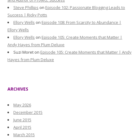
and Author of Project: Success
Steve Phillips
on
Episode 102: Passionate Blogging Leads to
Success | Ricky Potts
Ellory Wells
on
Episode 108: From Scarcity to Abundance |
Ellory Wells
Ellory Wells
on
Episode 105: Create Moments that Matter |
Andy Hayes from Plum Deluxe
Suzi Moret
on
Episode 105: Create Moments that Matter | Andy
Hayes from Plum Deluxe
ARCHIVES
May 2026
December 2015
June 2015
April 2015
March 2015