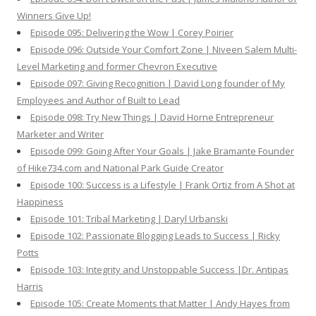
Winners Give Up!
Episode 095: Delivering the Wow | Corey Poirier
Episode 096: Outside Your Comfort Zone | Niveen Salem Multi-
Level Marketing and former Chevron Executive
Episode 097: Giving Recognition | David Long founder of My
Employees and Author of Built to Lead
Episode 098: Try New Things | David Horne Entrepreneur
Marketer and Writer
Episode 099: Going After Your Goals | Jake Bramante Founder
of Hike734.com and National Park Guide Creator
Episode 100: Success is a Lifestyle | Frank Ortiz from A Shot at
Happiness
Episode 101: Tribal Marketing | Daryl Urbanski
Episode 102: Passionate Blogging Leads to Success | Ricky
Potts
Episode 103: Integrity and Unstoppable Success |Dr. Antipas
Harris
Episode 105: Create Moments that Matter | Andy Hayes from