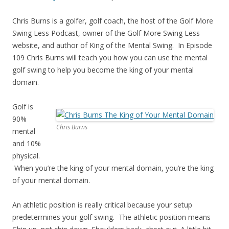
Chris Burns is a golfer, golf coach, the host of the Golf More
Swing Less Podcast, owner of the Golf More Swing Less
website, and author of King of the Mental Swing. In Episode
109 Chris Burns will teach you how you can use the mental
golf swing to help you become the king of your mental
domain.
Golf is
90%
Chris Burns
mental
and 10%
physical.
When you’re the king of your mental domain, you’re the king
of your mental domain.
An athletic position is really critical because your setup
predetermines your golf swing. The athletic position means