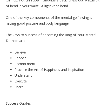
Chin up, not chin down. Shoulders back, chest out. A little bit
of bend in your waist. A light knee bend.
One of the key components of the mental golf swing is
having good posture and body language.
The keys to success of becoming the King of Your Mental
Domain are:
Believe
Choose
Commitment
Practice the Art of Happiness and Inspiration
Understand
Execute
Share
Success Quotes: