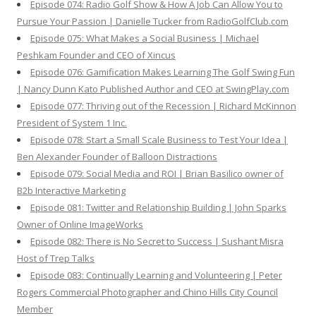
Episode 074: Radio Golf Show & How A Job Can Allow You to
Pursue Your Passion | Danielle Tucker from RadioGolfClub.com
Episode 075: What Makes a Social Business | Michael
Peshkam Founder and CEO of Xincus
Episode 076: Gamification Makes Learning The Golf Swing Fun
| Nancy Dunn Kato Published Author and CEO at SwingPlay.com
Episode 077: Thriving out of the Recession | Richard McKinnon
President of System 1 Inc.
Episode 078: Start a Small Scale Business to Test Your Idea |
Ben Alexander Founder of Balloon Distractions
Episode 079: Social Media and ROI | Brian Basilico owner of
B2b Interactive Marketing
Episode 081: Twitter and Relationship Building | John Sparks
Owner of Online ImageWorks
Episode 082: There is No Secret to Success | Sushant Misra
Host of Trep Talks
Episode 083: Continually Learning and Volunteering | Peter
Rogers Commercial Photographer and Chino Hills City Council
Member