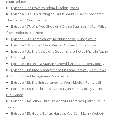
Plum Deluxe
Episode 105: Travel Wisdom | Ladan Jiracek
Episode 106: Capitalizing on Great Ideas | David Frood from
The Thinking Corporation
Episode 107: Why You Shouldn't Chase Squirrels | Matt Wilson
from Under30Experiences
Episode 108: From Scarcity to Abundance | Ellory Wells
Episode 109: King of Your Mental Domain | Chris Burns
Episode 109: The Value of a Social Share | Olga Mizrahi Author
of Sell Local
Episode 110: Feed a Starving Crowd | Author Robert Coorey
Episode 111: Time Management Tips and Tactics | Tom Dowd
Author of Time Management Manifesto
Episode 112: The Entrepreneurial Work Mode | Pamela Slim
Episode 113: The Three Ways You Can Make Money Online |
Nick Loper
Episode 114: Follow Through on Your Promises | Jaime De La
Torre
Episode 115: Hit the Ball as Hard as You Can | Larry Welborn