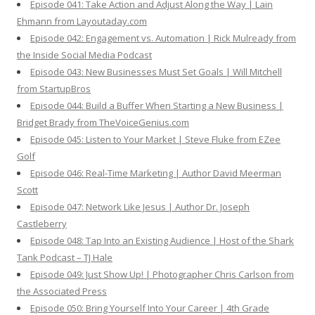
Episode 041: Take Action and Adjust Along the Way | Lain
Ehmann from Layoutaday.com
Episode 042: Engagement vs. Automation | Rick Mulready from
the Inside Social Media Podcast
Episode 043: New Businesses Must Set Goals | Will Mitchell
from StartupBros
Episode 044: Build a Buffer When Starting a New Business |
Bridget Brady from TheVoiceGenius.com
Episode 045: Listen to Your Market | Steve Fluke from EZee
Golf
Episode 046: Real-Time Marketing | Author David Meerman
Scott
Episode 047: Network Like Jesus | Author Dr. Joseph
Castleberry
Episode 048: Tap Into an Existing Audience | Host of the Shark
Tank Podcast – TJ Hale
Episode 049: Just Show Up! | Photographer Chris Carlson from
the Associated Press
Episode 050: Bring Yourself Into Your Career | 4th Grade