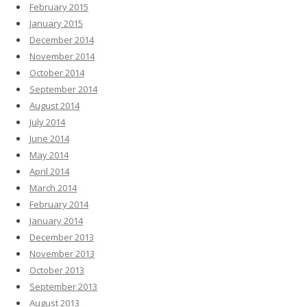
February 2015
January 2015
December 2014
November 2014
October 2014
September 2014
August 2014
July 2014
June 2014
May 2014
April 2014
March 2014
February 2014
January 2014
December 2013
November 2013
October 2013
September 2013
August 2013