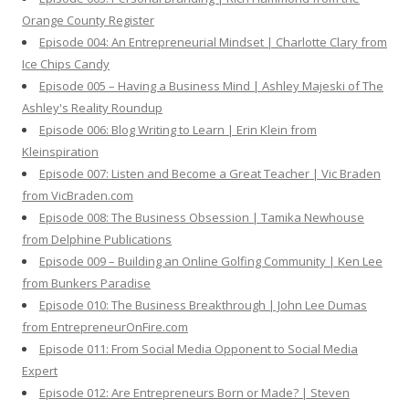
Orange County Register
Episode 004: An Entrepreneurial Mindset | Charlotte Clary from
Ice Chips Candy
Episode 005 – Having a Business Mind | Ashley Majeski of The
Ashley's Reality Roundup
Episode 006: Blog Writing to Learn | Erin Klein from
Kleinspiration
Episode 007: Listen and Become a Great Teacher | Vic Braden
from VicBraden.com
Episode 008: The Business Obsession | Tamika Newhouse
from Delphine Publications
Episode 009 – Building an Online Golfing Community | Ken Lee
from Bunkers Paradise
Episode 010: The Business Breakthrough | John Lee Dumas
from EntrepreneurOnFire.com
Episode 011: From Social Media Opponent to Social Media
Expert
Episode 012: Are Entrepreneurs Born or Made? | Steven