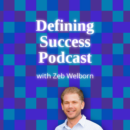
Defining
Success
Podcast
with Zeb Welborn