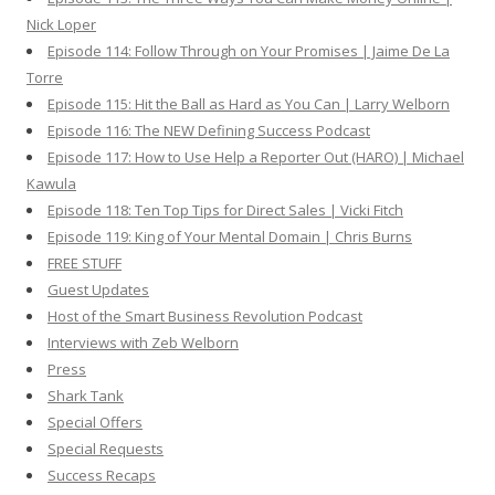
Nick Loper
Episode 114: Follow Through on Your Promises | Jaime De La
Torre
Episode 115: Hit the Ball as Hard as You Can | Larry Welborn
Episode 116: The NEW Defining Success Podcast
Episode 117: How to Use Help a Reporter Out (HARO) | Michael
Kawula
Episode 118: Ten Top Tips for Direct Sales | Vicki Fitch
Episode 119: King of Your Mental Domain | Chris Burns
FREE STUFF
Guest Updates
Host of the Smart Business Revolution Podcast
Interviews with Zeb Welborn
Press
Shark Tank
Special Offers
Special Requests
Success Recaps