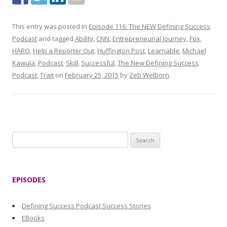
This entry was posted in
Episode 116: The NEW Defining Success
Podcast
and tagged
Ability
,
CNN
,
Entrepreneurial Journey
,
Fox
,
HARO
,
Help a Reporter Out
,
Huffington Post
,
Learnable
,
Michael
Kawula
,
Podcast
,
Skill
,
Successful
,
The New Defining Success
Podcast
,
Trait
on
February 25, 2015
by
Zeb Welborn
.
S
e
a
r
EPISODES
c
h
Defining Success Podcast Success Stories
f
EBooks
o