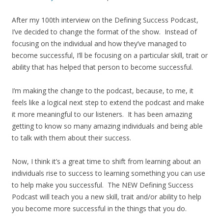
After my 100th interview on the Defining Success Podcast,
I’ve decided to change the format of the show. Instead of
focusing on the individual and how they’ve managed to
become successful, I’ll be focusing on a particular skill, trait or
ability that has helped that person to become successful.
I’m making the change to the podcast, because, to me, it
feels like a logical next step to extend the podcast and make
it more meaningful to our listeners. It has been amazing
getting to know so many amazing individuals and being able
to talk with them about their success.
Now, I think it’s a great time to shift from learning about an
individuals rise to success to learning something you can use
to help make you successful. The NEW Defining Success
Podcast will teach you a new skill, trait and/or ability to help
you become more successful in the things that you do.