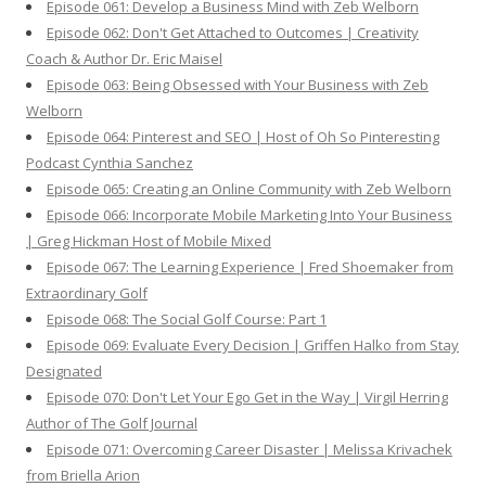
Episode 061: Develop a Business Mind with Zeb Welborn
Episode 062: Don't Get Attached to Outcomes | Creativity
Coach & Author Dr. Eric Maisel
Episode 063: Being Obsessed with Your Business with Zeb
Welborn
Episode 064: Pinterest and SEO | Host of Oh So Pinteresting
Podcast Cynthia Sanchez
Episode 065: Creating an Online Community with Zeb Welborn
Episode 066: Incorporate Mobile Marketing Into Your Business
| Greg Hickman Host of Mobile Mixed
Episode 067: The Learning Experience | Fred Shoemaker from
Extraordinary Golf
Episode 068: The Social Golf Course: Part 1
Episode 069: Evaluate Every Decision | Griffen Halko from Stay
Designated
Episode 070: Don't Let Your Ego Get in the Way | Virgil Herring
Author of The Golf Journal
Episode 071: Overcoming Career Disaster | Melissa Krivachek
from Briella Arion