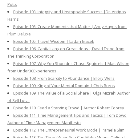
Potts
Episode 103: Integrity and Unstoppable Success |Dr. Antipas
Harris
Episode 105: Create Moments that Matter | Andy Hayes from
Plum Deluxe
Episode 105: Travel Wisdom | Ladan Jiracek
Episode 106: Capitalizing on Great Ideas | David Frood from
The Thinking Corporation
Episode 107: Why You Shouldn't Chase Squirrels | Matt Wilson
from Under30Experiences
Episode 108: From Scarcity to Abundance | Ellory Wells
Episode 109: King of Your Mental Domain | Chris Burns
Episode 109: The Value of a Social Share | Olga Mizrahi Author
of Sell Local
Episode 110: Feed a Starving Crowd | Author Robert Coorey
Episode 111: Time Management Tips and Tactics | Tom Dowd
Author of Time Management Manifesto
Episode 112: The Entrepreneurial Work Mode | Pamela Slim
Episode 113: The Three Ways You Can Make Money Online |