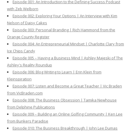
Episode 001: An Introduction to the Defining Success Podcast
r
with Zeb Welborn
:
Episode 002: Exploring Your Options | An Interview with Kim
Nelson of Daisy Cakes
Episode 003: Personal Branding | Rich Hammond from the
Orange County Register
Episode 004: An Entrepreneurial Mindset | Charlotte Clary from
Ice Chips Candy
Episode 005 – Having a Business Mind | Ashley Majeski of The
Ashley's Reality Roundup
Episode 006: Blog Writing to Learn | Erin Klein from
Kleinspiration
Episode 007: Listen and Become a Great Teacher | Vic Braden
from VicBraden.com
Episode 008: The Business Obsession | Tamika Newhouse
from Delphine Publications
Episode 009 – Building an Online Golfing Community | Ken Lee
from Bunkers Paradise
Episode 010: The Business Breakthrough | John Lee Dumas