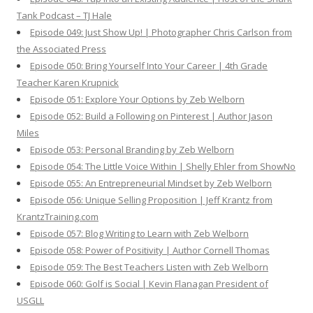
Tank Podcast – TJ Hale
Episode 049: Just Show Up! | Photographer Chris Carlson from
the Associated Press
Episode 050: Bring Yourself Into Your Career | 4th Grade
Teacher Karen Krupnick
Episode 051: Explore Your Options by Zeb Welborn
Episode 052: Build a Following on Pinterest | Author Jason
Miles
Episode 053: Personal Branding by Zeb Welborn
Episode 054: The Little Voice Within | Shelly Ehler from ShowNo
Episode 055: An Entrepreneurial Mindset by Zeb Welborn
Episode 056: Unique Selling Proposition | Jeff Krantz from
KrantzTraining.com
Episode 057: Blog Writing to Learn with Zeb Welborn
Episode 058: Power of Positivity | Author Cornell Thomas
Episode 059: The Best Teachers Listen with Zeb Welborn
Episode 060: Golf is Social | Kevin Flanagan President of
USGLL