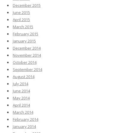
December 2015
June 2015
April 2015
March 2015
February 2015
January 2015
December 2014
November 2014
October 2014
September 2014
August 2014
July 2014
June 2014
May 2014
April 2014
March 2014
February 2014
January 2014