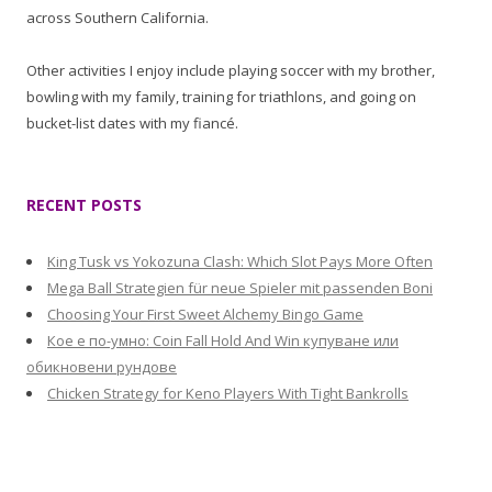
across Southern California.
Other activities I enjoy include playing soccer with my brother,
bowling with my family, training for triathlons, and going on
bucket-list dates with my fiancé.
RECENT POSTS
King Tusk vs Yokozuna Clash: Which Slot Pays More Often
Mega Ball Strategien für neue Spieler mit passenden Boni
Choosing Your First Sweet Alchemy Bingo Game
Кое е по-умно: Coin Fall Hold And Win купуване или
обикновени рундове
Chicken Strategy for Keno Players With Tight Bankrolls