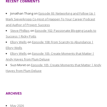
RECENT COMMENTS
Jonathan Thang
on
Episode 93: Networking and Follow Up |
Mark Sieverkropp Co-Host of Happen To Your Career Podcast
and Author of Project: Success
Steve Phillips
on
Episode 102: Passionate Blogging Leads to
Success | Ricky Potts
Ellory Wells
on
Episode 108: From Scarcity to Abundance |
Ellory Wells
Ellory Wells
on
Episode 105: Create Moments that Matter |
Andy Hayes from Plum Deluxe
Suzi Moret
on
Episode 105: Create Moments that Matter | Andy
Hayes from Plum Deluxe
ARCHIVES
May 2026