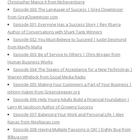
Christopher Mance II from Nichevertising
Episode 030: The Language of Success | Greg Clowminzer
from GregClowminzer.com
Episode 031: Everyone Has a Success Story | Rey Ybarra
Author of Conversations with Shark Tank Winners
Episode 032: You Must Believe to Succeed | Justin Desmond
from Mayfly Mafia
Episode 033: Be of Service to Others | Chris Brogan from
Human Business Works
Episode 034: The Stages of Acceptance for a New Technology |
Warren Whitlock from Social Media Radio
Episode 035: Making Your Customers a Part of Your Business |
Johnny Hakim from Greenskeeper.org
Episode 036: Help Young Adults Build a Financial Foundation |
Larry M. Jacobson Author of Growing Success
Episode 037: Balancing Your Work and Personal Life | Alex
Navas from AlexNavas.com
Episode 038: Having Multiple Passions is OK! | Eighty Bug from
80bug.com