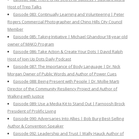
Host of Trep Talks
Episode 083: Continually Learning and Volunteering | Peter
Rogers Commercial Photographer and Chino Hills City Council
Member
Episode 085: Taking Initiative | Michael Ghandour18-year-old
owner of MAKO Program
Episode 086: Take Action & Create Your Dots | David Ralph
Host of Join Up Dots Daily Podcast
Episode 087: The Importance of Body Language | Dr. Nick
Morgan Owner of Public Words and Author of Power Cues
Episode 088: Being Present with People | Dr. Mollie Marti
Director of the Community Resiliency Project and Author of
Walking with Justice
Episode 089: Use a Media Kit to Stand Out | Farnoosh Brock
President of Prolific Living
Episode 090: Adversaries Into Allies | Bob Burg Best-Selling
Author & Convention Speaker
Episode 092: Leadership and Trust | Wally Hauck Author of