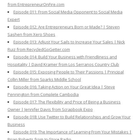
from EntrepreneurOnFire.com
Episode 011: From Social Media Opponent to Social Media
Expert
Episode 012: Are Entrepreneurs Born or Made? | Steven
Sashen from Xero Shoes
Episode 013: Adjust Your Sails to Increase Your Sales | Nick
Ruiz from RecycledGoGetter.com
Episode 014: Build Your Business with Friendliness and
Hospitality | David Kramer from Los Serranos Country Club
Episode 015: Exposing People to Their Passions | Principal
Collin Miller from Sparks Middle School
Episode 016: Taking Action on Your Great Idea | Steve
Pennington from Complete Cambodia
Episode 017: The Flexibility and Price of Being a Business
Owner | Jennifer Davis from Scrapbook Expo
Episode 018: Use Twitter to Build Relationships and Grow Your
Business
Episode 019: The Importance of Learning From Your Mistakes |
Brian Roberts from In-Store Radio