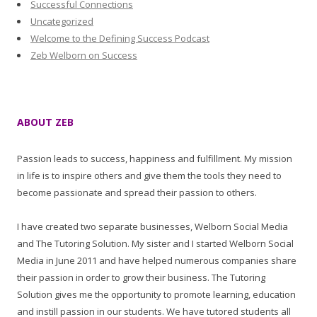
Successful Connections
Uncategorized
Welcome to the Defining Success Podcast
Zeb Welborn on Success
ABOUT ZEB
Passion leads to success, happiness and fulfillment. My mission
in life is to inspire others and give them the tools they need to
become passionate and spread their passion to others.
I have created two separate businesses, Welborn Social Media
and The Tutoring Solution. My sister and I started Welborn Social
Media in June 2011 and have helped numerous companies share
their passion in order to grow their business. The Tutoring
Solution gives me the opportunity to promote learning, education
and instill passion in our students. We have tutored students all