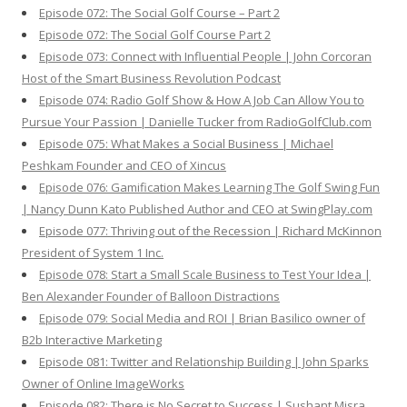
Episode 072: The Social Golf Course – Part 2
Episode 072: The Social Golf Course Part 2
Episode 073: Connect with Influential People | John Corcoran
Host of the Smart Business Revolution Podcast
Episode 074: Radio Golf Show & How A Job Can Allow You to
Pursue Your Passion | Danielle Tucker from RadioGolfClub.com
Episode 075: What Makes a Social Business | Michael
Peshkam Founder and CEO of Xincus
Episode 076: Gamification Makes Learning The Golf Swing Fun
| Nancy Dunn Kato Published Author and CEO at SwingPlay.com
Episode 077: Thriving out of the Recession | Richard McKinnon
President of System 1 Inc.
Episode 078: Start a Small Scale Business to Test Your Idea |
Ben Alexander Founder of Balloon Distractions
Episode 079: Social Media and ROI | Brian Basilico owner of
B2b Interactive Marketing
Episode 081: Twitter and Relationship Building | John Sparks
Owner of Online ImageWorks
Episode 082: There is No Secret to Success | Sushant Misra