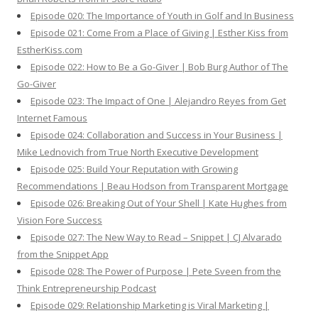
Episode 020: The Importance of Youth in Golf and In Business
Episode 021: Come From a Place of Giving | Esther Kiss from
EstherKiss.com
Episode 022: How to Be a Go-Giver | Bob Burg Author of The
Go-Giver
Episode 023: The Impact of One | Alejandro Reyes from Get
Internet Famous
Episode 024: Collaboration and Success in Your Business |
Mike Lednovich from True North Executive Development
Episode 025: Build Your Reputation with Growing
Recommendations | Beau Hodson from Transparent Mortgage
Episode 026: Breaking Out of Your Shell | Kate Hughes from
Vision Fore Success
Episode 027: The New Way to Read – Snippet | CJ Alvarado
from the Snippet App
Episode 028: The Power of Purpose | Pete Sveen from the
Think Entrepreneurship Podcast
Episode 029: Relationship Marketing is Viral Marketing |