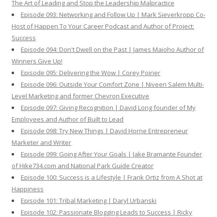
The Art of Leading and Stop the Leadership Malpractice
Episode 093: Networking and Follow Up | Mark Sieverkropp Co-
Host of Happen To Your Career Podcast and Author of Project:
Success
Episode 094: Don't Dwell on the Past | James Maioho Author of
Winners Give Up!
Episode 095: Delivering the Wow | Corey Poirier
Episode 096: Outside Your Comfort Zone | Niveen Salem Multi-
Level Marketing and former Chevron Executive
Episode 097: Giving Recognition | David Long founder of My
Employees and Author of Built to Lead
Episode 098: Try New Things | David Horne Entrepreneur
Marketer and Writer
Episode 099: Going After Your Goals | Jake Bramante Founder
of Hike734.com and National Park Guide Creator
Episode 100: Success is a Lifestyle | Frank Ortiz from A Shot at
Happiness
Episode 101: Tribal Marketing | Daryl Urbanski
Episode 102: Passionate Blogging Leads to Success | Ricky