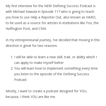
My first interview for the NEW Defining Success Podcast is
with Michael Kawula in Episode 117 who is going to teach
you how to use Help a Reporter Out, also known as HARO,
to be used as a source for articles in institutions like Fox, the
Huffington Post, and CNN.
In my entrepreneurial journey, I’ve decided that moving in this
direction is great for two reasons:
I will be able to learn a new skill, trait, or ability which I
can apply to make myself better
You will learn how to implement something every time
you listen to the episode of the Defining Success
Podcast
Mostly, I want to create a podcast designed for YOU,
because, I think YOU are like me.