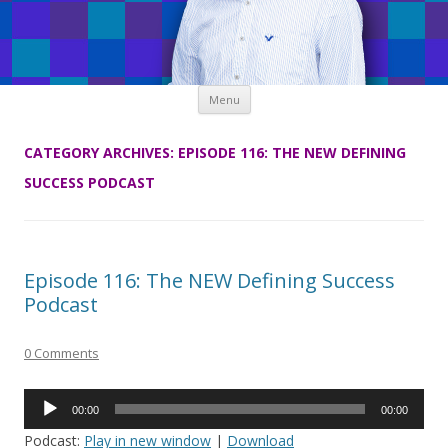
Skip
Menu
to
content
CATEGORY ARCHIVES:
EPISODE 116: THE NEW DEFINING
SUCCESS PODCAST
Episode 116: The NEW Defining Success
Podcast
0 Comments
Audio
00:00
00:00
Player
Podcast:
Play in new window
|
Download