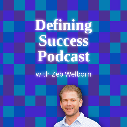
Defining
Success
Podcast
with Zeb Welborn