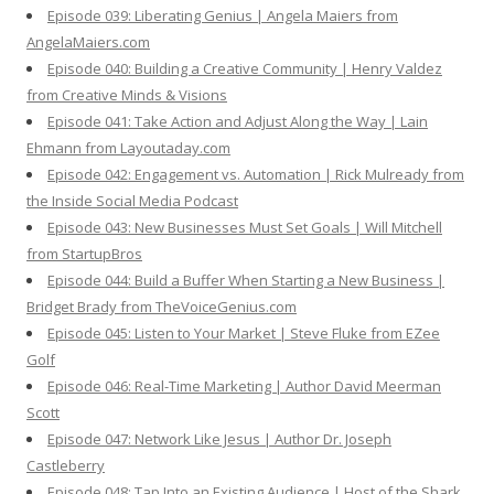
Episode 039: Liberating Genius | Angela Maiers from
AngelaMaiers.com
Episode 040: Building a Creative Community | Henry Valdez
from Creative Minds & Visions
Episode 041: Take Action and Adjust Along the Way | Lain
Ehmann from Layoutaday.com
Episode 042: Engagement vs. Automation | Rick Mulready from
the Inside Social Media Podcast
Episode 043: New Businesses Must Set Goals | Will Mitchell
from StartupBros
Episode 044: Build a Buffer When Starting a New Business |
Bridget Brady from TheVoiceGenius.com
Episode 045: Listen to Your Market | Steve Fluke from EZee
Golf
Episode 046: Real-Time Marketing | Author David Meerman
Scott
Episode 047: Network Like Jesus | Author Dr. Joseph
Castleberry
Episode 048: Tap Into an Existing Audience | Host of the Shark