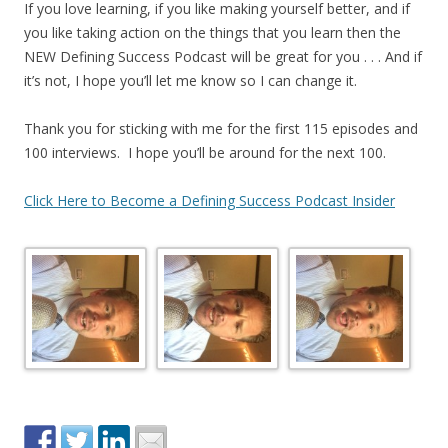
If you love learning, if you like making yourself better, and if
you like taking action on the things that you learn then the
NEW Defining Success Podcast will be great for you . . . And if
it’s not, I hope you’ll let me know so I can change it.
Thank you for sticking with me for the first 115 episodes and
100 interviews. I hope you’ll be around for the next 100.
Click Here to Become a Defining Success Podcast Insider