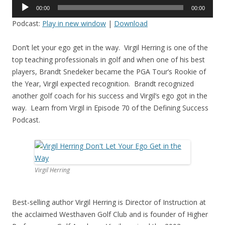
Audio
00:00
00:00
Player
Podcast:
Play in new window
|
Download
Don’t let your ego get in the way. Virgil Herring is one of the
top teaching professionals in golf and when one of his best
players, Brandt Snedeker became the PGA Tour’s Rookie of
the Year, Virgil expected recognition. Brandt recognized
another golf coach for his success and Virgil’s ego got in the
way. Learn from Virgil in Episode 70 of the Defining Success
Podcast.
Virgil Herring
Best-selling author Virgil Herring is Director of Instruction at
the acclaimed Westhaven Golf Club and is founder of Higher