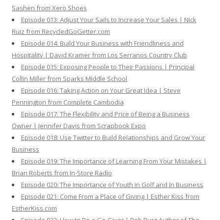
Sashen from Xero Shoes
Episode 013: Adjust Your Sails to Increase Your Sales | Nick
Ruiz from RecycledGoGetter.com
Episode 014: Build Your Business with Friendliness and
Hospitality | David Kramer from Los Serranos Country Club
Episode 015: Exposing People to Their Passions | Principal
Collin Miller from Sparks Middle School
Episode 016: Taking Action on Your Great Idea | Steve
Pennington from Complete Cambodia
Episode 017: The Flexibility and Price of Being a Business
Owner | Jennifer Davis from Scrapbook Expo
Episode 018: Use Twitter to Build Relationships and Grow Your
Business
Episode 019: The Importance of Learning From Your Mistakes |
Brian Roberts from In-Store Radio
Episode 020: The Importance of Youth in Golf and In Business
Episode 021: Come From a Place of Giving | Esther Kiss from
EstherKiss.com