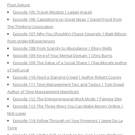
Plum Deluxe
Episode 105: Travel Wisdom | Ladan Jiracek
Episode 106: Capitalizing on Great Ideas | David Frood from
The Thinking Corporation
Episode 107: Why You Shouldn't Chase Squirrels | Matt Wilson
from Under30Experiences
Episode 108: From Scarcity to Abundance | Ellory Wells
Episode 109: King of Your Mental Domain | Chris Burns
Episode 109: The Value of a Social Share | Olga Mizrahi Author
of Sell Local
Episode 110: Feed a Starving Crowd | Author Robert Coorey
Episode 111: Time Management Tips and Tactics | Tom Dowd
Author of Time Management Manifesto
Episode 112: The Entrepreneurial Work Mode | Pamela Slim
Episode 113: The Three Ways You Can Make Money Online |
Nick Loper
Episode 114: Follow Through on Your Promises | Jaime De La
Torre