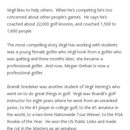
Virgil likes to help others. When he’s competing he’s too
concerned about other people’s games. He says he’s
coached about 22,000 golf lessons, and coached 1,500 to
1,600 people.
The most compelling story Virgil has working with students
was a young female golfer who Virgil took from a golfer who
was quitting and three months later, she became a
professional golfer. And now, Megan Grehan is now a
professional golfer.
Brandt Snedeker was another student of Virgil Herring’s who
went on to do great things in golf. Virgil was Brandt’s golf
instructor for eight years where he went from an unranked
junior, to the #1 player in college golf, to the #1 amateur in
the world, to a two-time Nationwide Tour Winner, to the PGA
Rookie of the Year. He won the US Public Links and made
the cut in the Masters as an amateur.