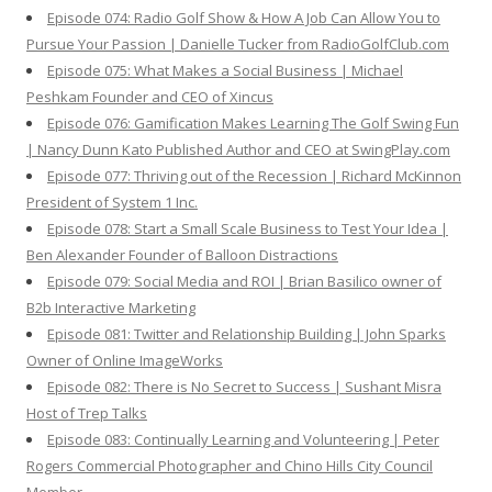
Episode 074: Radio Golf Show & How A Job Can Allow You to
Pursue Your Passion | Danielle Tucker from RadioGolfClub.com
Episode 075: What Makes a Social Business | Michael
Peshkam Founder and CEO of Xincus
Episode 076: Gamification Makes Learning The Golf Swing Fun
| Nancy Dunn Kato Published Author and CEO at SwingPlay.com
Episode 077: Thriving out of the Recession | Richard McKinnon
President of System 1 Inc.
Episode 078: Start a Small Scale Business to Test Your Idea |
Ben Alexander Founder of Balloon Distractions
Episode 079: Social Media and ROI | Brian Basilico owner of
B2b Interactive Marketing
Episode 081: Twitter and Relationship Building | John Sparks
Owner of Online ImageWorks
Episode 082: There is No Secret to Success | Sushant Misra
Host of Trep Talks
Episode 083: Continually Learning and Volunteering | Peter
Rogers Commercial Photographer and Chino Hills City Council