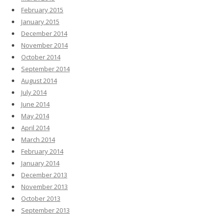
February 2015
January 2015
December 2014
November 2014
October 2014
September 2014
August 2014
July 2014
June 2014
May 2014
April 2014
March 2014
February 2014
January 2014
December 2013
November 2013
October 2013
September 2013