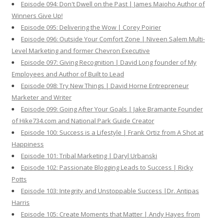
Episode 094: Don't Dwell on the Past | James Maioho Author of
Winners Give Up!
Episode 095: Delivering the Wow | Corey Poirier
Episode 096: Outside Your Comfort Zone | Niveen Salem Multi-
Level Marketing and former Chevron Executive
Episode 097: Giving Recognition | David Long founder of My
Employees and Author of Built to Lead
Episode 098: Try New Things | David Horne Entrepreneur
Marketer and Writer
Episode 099: Going After Your Goals | Jake Bramante Founder
of Hike734.com and National Park Guide Creator
Episode 100: Success is a Lifestyle | Frank Ortiz from A Shot at
Happiness
Episode 101: Tribal Marketing | Daryl Urbanski
Episode 102: Passionate Blogging Leads to Success | Ricky
Potts
Episode 103: Integrity and Unstoppable Success |Dr. Antipas
Harris
Episode 105: Create Moments that Matter | Andy Hayes from