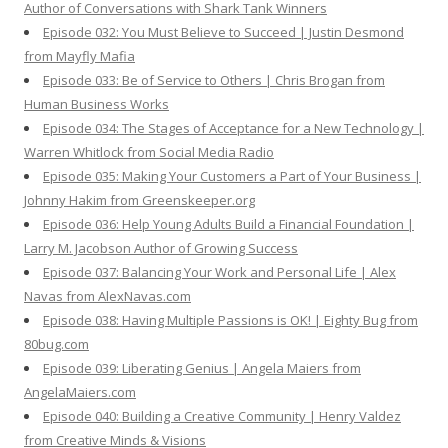
Author of Conversations with Shark Tank Winners
Episode 032: You Must Believe to Succeed | Justin Desmond
from Mayfly Mafia
Episode 033: Be of Service to Others | Chris Brogan from
Human Business Works
Episode 034: The Stages of Acceptance for a New Technology |
Warren Whitlock from Social Media Radio
Episode 035: Making Your Customers a Part of Your Business |
Johnny Hakim from Greenskeeper.org
Episode 036: Help Young Adults Build a Financial Foundation |
Larry M. Jacobson Author of Growing Success
Episode 037: Balancing Your Work and Personal Life | Alex
Navas from AlexNavas.com
Episode 038: Having Multiple Passions is OK! | Eighty Bug from
80bug.com
Episode 039: Liberating Genius | Angela Maiers from
AngelaMaiers.com
Episode 040: Building a Creative Community | Henry Valdez
from Creative Minds & Visions