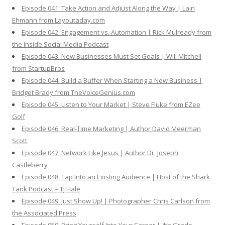
Episode 041: Take Action and Adjust Along the Way | Lain
Ehmann from Layoutaday.com
Episode 042: Engagement vs. Automation | Rick Mulready from
the Inside Social Media Podcast
Episode 043: New Businesses Must Set Goals | Will Mitchell
from StartupBros
Episode 044: Build a Buffer When Starting a New Business |
Bridget Brady from TheVoiceGenius.com
Episode 045: Listen to Your Market | Steve Fluke from EZee
Golf
Episode 046: Real-Time Marketing | Author David Meerman
Scott
Episode 047: Network Like Jesus | Author Dr. Joseph
Castleberry
Episode 048: Tap Into an Existing Audience | Host of the Shark
Tank Podcast – TJ Hale
Episode 049: Just Show Up! | Photographer Chris Carlson from
the Associated Press