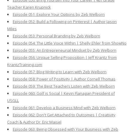
Episode 050: Bring Yourself Into Your Career | 4th Grade
Teacher Karen Krupnick
Episode 051: Explore Your Options by Zeb Welborn
Episode 052: Build a Following on Pinterest | Author Jason
Miles
Episode 053: Personal Branding by Zeb Welborn
Episode 054: The Little Voice Within | Shelly Ehler from ShowNo
Episode 055: An Entrepreneurial Mindset by Zeb Welborn
Episode 056: Unique Selling Proposition | Jeff Krantz from
KrantzTraining.com
Episode 057: Blog Writing to Learn with Zeb Welborn
Episode 058: Power of Positivity | Author Cornell Thomas
Episode 059: The Best Teachers Listen with Zeb Welborn
Episode 060: Golf is Social | Kevin Flanagan President of
USGLL
Episode 061: Develop a Business Mind with Zeb Welborn
Episode 062: Don't Get Attached to Outcomes | Creativity
Coach & Author Dr. Eric Maisel
Episode 063: Being Obsessed with Your Business with Zeb