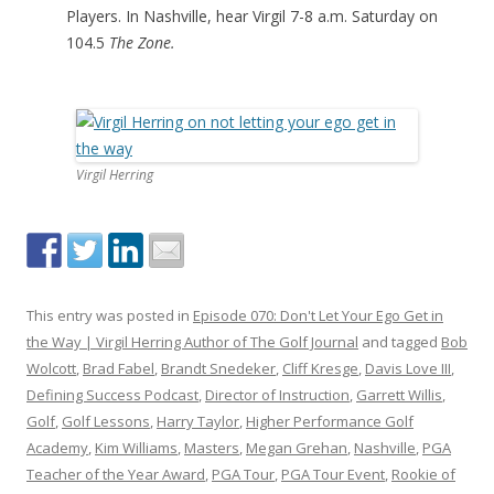
Players. In Nashville, hear Virgil 7-8 a.m. Saturday on
104.5
The Zone.
Virgil Herring
This entry was posted in
Episode 070: Don't Let Your Ego Get in
the Way | Virgil Herring Author of The Golf Journal
and tagged
Bob
Wolcott
,
Brad Fabel
,
Brandt Snedeker
,
Cliff Kresge
,
Davis Love III
,
Defining Success Podcast
,
Director of Instruction
,
Garrett Willis
,
Golf
,
Golf Lessons
,
Harry Taylor
,
Higher Performance Golf
Academy
,
Kim Williams
,
Masters
,
Megan Grehan
,
Nashville
,
PGA
Teacher of the Year Award
,
PGA Tour
,
PGA Tour Event
,
Rookie of