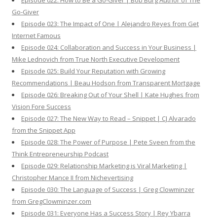
Episode 022: How to Be a Go-Giver | Bob Burg Author of The
Go-Giver
Episode 023: The Impact of One | Alejandro Reyes from Get
Internet Famous
Episode 024: Collaboration and Success in Your Business |
Mike Lednovich from True North Executive Development
Episode 025: Build Your Reputation with Growing
Recommendations | Beau Hodson from Transparent Mortgage
Episode 026: Breaking Out of Your Shell | Kate Hughes from
Vision Fore Success
Episode 027: The New Way to Read – Snippet | CJ Alvarado
from the Snippet App
Episode 028: The Power of Purpose | Pete Sveen from the
Think Entrepreneurship Podcast
Episode 029: Relationship Marketing is Viral Marketing |
Christopher Mance II from Nichevertising
Episode 030: The Language of Success | Greg Clowminzer
from GregClowminzer.com
Episode 031: Everyone Has a Success Story | Rey Ybarra