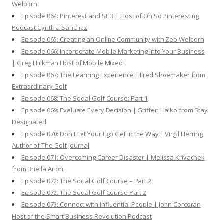
Welborn
Episode 064: Pinterest and SEO | Host of Oh So Pinteresting
Podcast Cynthia Sanchez
Episode 065: Creating an Online Community with Zeb Welborn
Episode 066: Incorporate Mobile Marketing Into Your Business
| Greg Hickman Host of Mobile Mixed
Episode 067: The Learning Experience | Fred Shoemaker from
Extraordinary Golf
Episode 068: The Social Golf Course: Part 1
Episode 069: Evaluate Every Decision | Griffen Halko from Stay
Designated
Episode 070: Don't Let Your Ego Get in the Way | Virgil Herring
Author of The Golf Journal
Episode 071: Overcoming Career Disaster | Melissa Krivachek
from Briella Arion
Episode 072: The Social Golf Course – Part 2
Episode 072: The Social Golf Course Part 2
Episode 073: Connect with Influential People | John Corcoran
Host of the Smart Business Revolution Podcast