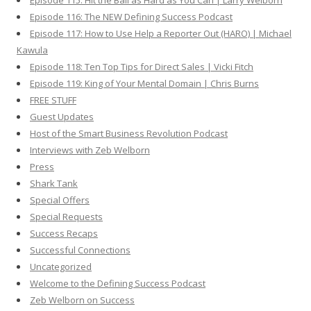
Episode 115: Hit the Ball as Hard as You Can | Larry Welborn
Episode 116: The NEW Defining Success Podcast
Episode 117: How to Use Help a Reporter Out (HARO) | Michael
Kawula
Episode 118: Ten Top Tips for Direct Sales | Vicki Fitch
Episode 119: King of Your Mental Domain | Chris Burns
FREE STUFF
Guest Updates
Host of the Smart Business Revolution Podcast
Interviews with Zeb Welborn
Press
Shark Tank
Special Offers
Special Requests
Success Recaps
Successful Connections
Uncategorized
Welcome to the Defining Success Podcast
Zeb Welborn on Success