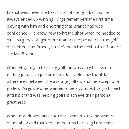
Brandt was never the best hitter of the golf ball, but he
always ended up winning. Virgil remembers the first time
playing with him and one thing that Brandt had was
confidence. He knew how to hit the shot when he needed to
hit it. Virgil has taught more than 20 people who hit the golf
ball better than Brandt, but he’s been the best putter 3 out of
the last 5 years.
When Virgil began teaching golf, he was a big believer in
getting people to perform their best. He saw the little
differences between the average golfers and the exceptional
golfers. Virgil knew he wanted to be a competitive golf coach
and his brand was helping golfers achieve their personal
greatness.
When Brandt won his PGA Tour Event in 2007, he went on
national TV and thanked another teacher. Virgil reacted in