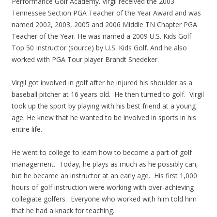
Performance Golf Academy. Virgil received the 2003
Tennessee Section PGA Teacher of the Year Award and was
named 2002, 2003, 2005 and 2006 Middle TN Chapter PGA
Teacher of the Year. He was named a 2009 U.S. Kids Golf
Top 50 Instructor (source) by U.S. Kids Golf. And he also
worked with PGA Tour player Brandt Snedeker.
Virgil got involved in golf after he injured his shoulder as a
baseball pitcher at 16 years old. He then turned to golf. Virgil
took up the sport by playing with his best friend at a young
age. He knew that he wanted to be involved in sports in his
entire life.
He went to college to learn how to become a part of golf
management. Today, he plays as much as he possibly can,
but he became an instructor at an early age. His first 1,000
hours of golf instruction were working with over-achieving
collegiate golfers. Everyone who worked with him told him
that he had a knack for teaching.