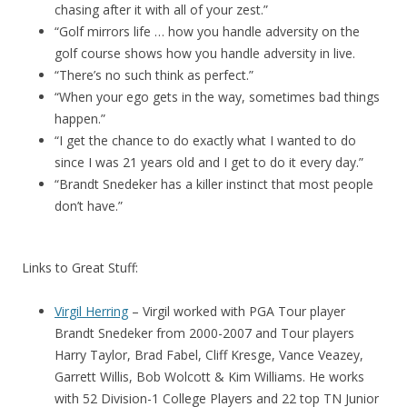
chasing after it with all of your zest.”
“Golf mirrors life … how you handle adversity on the
golf course shows how you handle adversity in live.
“There’s no such think as perfect.”
“When your ego gets in the way, sometimes bad things
happen.”
“I get the chance to do exactly what I wanted to do
since I was 21 years old and I get to do it every day.”
“Brandt Snedeker has a killer instinct that most people
don’t have.”
Links to Great Stuff:
Virgil Herring
– Virgil worked with PGA Tour player
Brandt Snedeker from 2000-2007 and Tour players
Harry Taylor, Brad Fabel, Cliff Kresge, Vance Veazey,
Garrett Willis, Bob Wolcott & Kim Williams. He works
with 52 Division-1 College Players and 22 top TN Junior