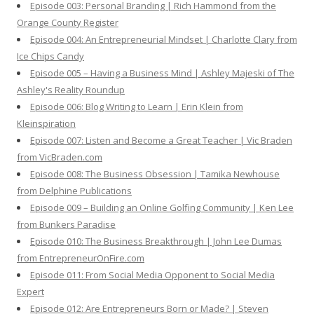
Episode 003: Personal Branding | Rich Hammond from the
Orange County Register
Episode 004: An Entrepreneurial Mindset | Charlotte Clary from
Ice Chips Candy
Episode 005 – Having a Business Mind | Ashley Majeski of The
Ashley's Reality Roundup
Episode 006: Blog Writing to Learn | Erin Klein from
Kleinspiration
Episode 007: Listen and Become a Great Teacher | Vic Braden
from VicBraden.com
Episode 008: The Business Obsession | Tamika Newhouse
from Delphine Publications
Episode 009 – Building an Online Golfing Community | Ken Lee
from Bunkers Paradise
Episode 010: The Business Breakthrough | John Lee Dumas
from EntrepreneurOnFire.com
Episode 011: From Social Media Opponent to Social Media
Expert
Episode 012: Are Entrepreneurs Born or Made? | Steven