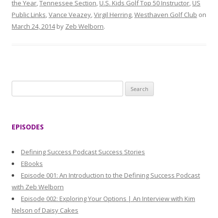
the Year
,
Tennessee Section
,
U.S. Kids Golf Top 50 Instructor
,
US
Public Links
,
Vance Veazey
,
Virgil Herring
,
Westhaven Golf Club
on
March 24, 2014
by
Zeb Welborn
.
S
e
a
r
EPISODES
c
h
Defining Success Podcast Success Stories
f
EBooks
o
Episode 001: An Introduction to the Defining Success Podcast
r
with Zeb Welborn
:
Episode 002: Exploring Your Options | An Interview with Kim
Nelson of Daisy Cakes