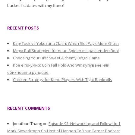
bucket-list dates with my fiancé.
RECENT POSTS
King Tusk vs Yokozuna Clash: Which Slot Pays More Often
Mega Ball Strategien für neue Spieler mit passenden Boni
Choosing Your First Sweet Alchemy Bingo Game
Кое е по-умно: Coin Fall Hold And Win купуване или
обикновени рундове
Chicken Strategy for Keno Players With Tight Bankrolls
RECENT COMMENTS
Jonathan Thang
on
Episode 93: Networking and Follow Up |
Mark Sieverkropp Co-Host of Happen To Your Career Podcast