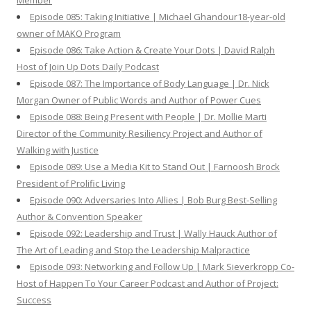
Member
Episode 085: Taking Initiative | Michael Ghandour18-year-old
owner of MAKO Program
Episode 086: Take Action & Create Your Dots | David Ralph
Host of Join Up Dots Daily Podcast
Episode 087: The Importance of Body Language | Dr. Nick
Morgan Owner of Public Words and Author of Power Cues
Episode 088: Being Present with People | Dr. Mollie Marti
Director of the Community Resiliency Project and Author of
Walking with Justice
Episode 089: Use a Media Kit to Stand Out | Farnoosh Brock
President of Prolific Living
Episode 090: Adversaries Into Allies | Bob Burg Best-Selling
Author & Convention Speaker
Episode 092: Leadership and Trust | Wally Hauck Author of
The Art of Leading and Stop the Leadership Malpractice
Episode 093: Networking and Follow Up | Mark Sieverkropp Co-
Host of Happen To Your Career Podcast and Author of Project:
Success