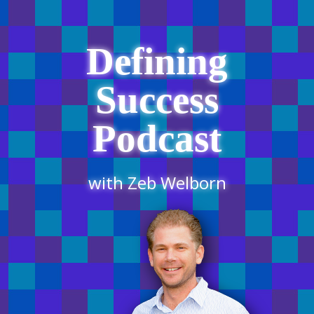
Defining
Success
Podcast
with Zeb Welborn