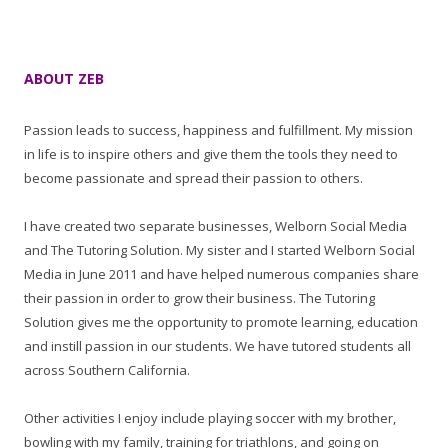
ABOUT ZEB
Passion leads to success, happiness and fulfillment. My mission
in life is to inspire others and give them the tools they need to
become passionate and spread their passion to others.
I have created two separate businesses, Welborn Social Media
and The Tutoring Solution. My sister and I started Welborn Social
Media in June 2011 and have helped numerous companies share
their passion in order to grow their business. The Tutoring
Solution gives me the opportunity to promote learning, education
and instill passion in our students. We have tutored students all
across Southern California.
Other activities I enjoy include playing soccer with my brother,
bowling with my family, training for triathlons, and going on