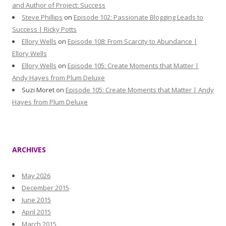
and Author of Project: Success
Steve Phillips
on
Episode 102: Passionate Blogging Leads to
Success | Ricky Potts
Ellory Wells
on
Episode 108: From Scarcity to Abundance |
Ellory Wells
Ellory Wells
on
Episode 105: Create Moments that Matter |
Andy Hayes from Plum Deluxe
Suzi Moret
on
Episode 105: Create Moments that Matter | Andy
Hayes from Plum Deluxe
ARCHIVES
May 2026
December 2015
June 2015
April 2015
March 2015