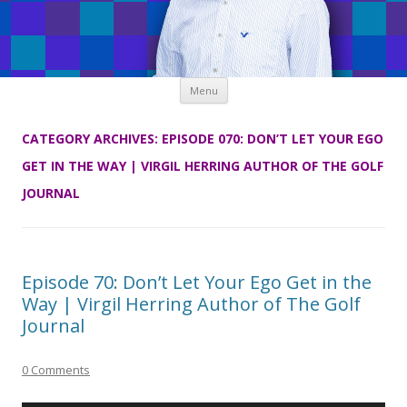
Skip
Menu
to
content
CATEGORY ARCHIVES:
EPISODE 070: DON’T LET YOUR EGO
GET IN THE WAY | VIRGIL HERRING AUTHOR OF THE GOLF
JOURNAL
Episode 70: Don’t Let Your Ego Get in the
Way | Virgil Herring Author of The Golf
Journal
0 Comments