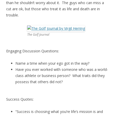
than he shouldn’t worry about it. The guys who can miss a
cut are ok, but those who treat it as life and death are in
trouble.
The Golf Journal
Engaging Discussion Questions:
Name a time when your ego got in the way?
Have you ever worked with someone who was a world-
class athlete or business person? What traits did they
possess that others did not?
Success Quotes:
“Success is choosing what you’re life’s mission is and