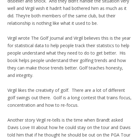
disbelief and shock. And they didn’t handle the situation very
well and Virgil wish it hadn’t had bothered him as much as it
did. They’re both members of the same club, but their
relationship is nothing like what it used to be.
Virgil wrote The Golf Journal and Virgil believes this is the year
for statistical data to help people track their statistics to help
people understand what they need to do to get better. His
book helps people understand their golfing trends and how
they can make those trends better. Golf teaches honesty,
and integrity.
Virgil likes the creativity of golf. There are a lot of different
golf swings out there. Golf is a long contest that trains focus,
concentration and how to re-focus.
Another story Virgil re-tells is the time when Brandt asked
Davis Love III about how he could stay on the tour and Davis
told him that if he thought he should be out on the PGA Tour