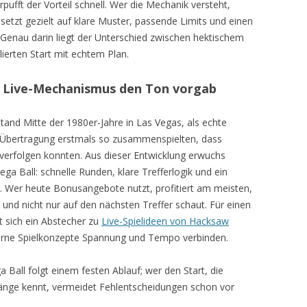
ufft der Vorteil schnell. Wer die Mechanik versteht,
 setzt gezielt auf klare Muster, passende Limits und einen
. Genau darin liegt der Unterschied zwischen hektischem
ierten Start mit echtem Plan.
er Live-Mechanismus den Ton vorgab
nd Mitte der 1980er-Jahre in Las Vegas, als echte
le Übertragung erstmals so zusammenspielten, dass
verfolgen konnten. Aus dieser Entwicklung erwuchs
ga Ball: schnelle Runden, klare Trefferlogik und ein
. Wer heute Bonusangebote nutzt, profitiert am meisten,
 und nicht nur auf den nächsten Treffer schaut. Für einen
t sich ein Abstecher zu
Live-Spielideen von Hacksaw
derne Spielkonzepte Spannung und Tempo verbinden.
 Ball folgt einem festen Ablauf; wer den Start, die
änge kennt, vermeidet Fehlentscheidungen schon vor