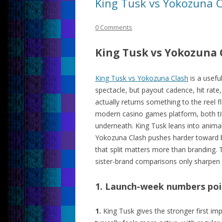
King Tusk vs Yokozuna C
0 Comments
King Tusk vs Yokozuna 
King Tusk vs Yokozuna Clash
is a usefu
spectacle, but payout cadence, hit rate
actually returns something to the reel
modern casino games platform, both tit
underneath. King Tusk leans into animal
Yokozuna Clash pushes harder toward b
that split matters more than branding. 
sister-brand comparisons only sharpen i
1. Launch-week numbers poi
1.
King Tusk gives the stronger first im