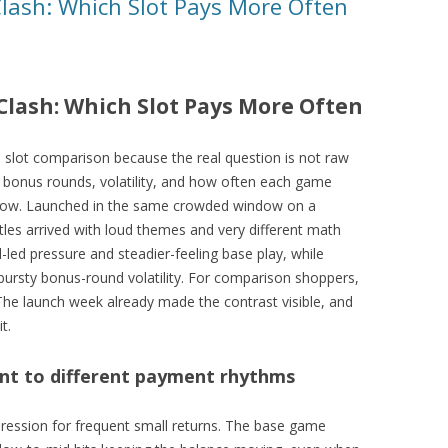
lash: Which Slot Pays More Often
Clash: Which Slot Pays More Often
l slot comparison because the real question is not raw
, bonus rounds, volatility, and how often each game
 flow. Launched in the same crowded window on a
les arrived with loud themes and very different math
-led pressure and steadier-feeling base play, while
ursty bonus-round volatility. For comparison shoppers,
The launch week already made the contrast visible, and
t.
nt to different payment rhythms
pression for frequent small returns. The base game