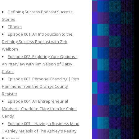
c
h
Defining Success Podcast Success
f
Stories
o
EBooks
r
Episode 001: An Introduction to the
:
Defining Success Podcast with Zeb
Welborn
Episode 002: Exploring Your Options |
An Interview with Kim Nelson of Daisy
Cakes
Episode 003: Personal Branding | Rich
Hammond from the Orange County
Register
Episode 004: An Entrepreneurial
Mindset | Charlotte Clary from Ice Chips
Candy
Episode 005 – Having a Business Mind
| Ashley Majeski of The Ashley's Reality
Roundup