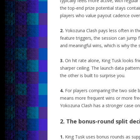
typically feels more active, with regul
the top-end prize potential stays contain
players who value payout cadence over
2.
Yokozuna Clash pays less often in th
feature triggers, the session can jump 
and meaningful wins, which is why the s
3.
On hit rate alone, King Tusk looks fr
sharper ceiling. The launch data patter
the other is built to surprise you.
4.
For players comparing the two side b
means more frequent wins or more frequ
Yokozuna Clash has a stronger case on
2. The bonus-round split deci
1.
King Tusk uses bonus rounds as suppor