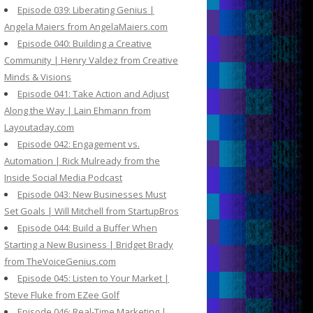
Episode 039: Liberating Genius |
Angela Maiers from AngelaMaiers.com
Episode 040: Building a Creative
Community | Henry Valdez from Creative
Minds & Visions
Episode 041: Take Action and Adjust
Along the Way | Lain Ehmann from
Layoutaday.com
Episode 042: Engagement vs.
Automation | Rick Mulready from the
Inside Social Media Podcast
Episode 043: New Businesses Must
Set Goals | Will Mitchell from StartupBros
Episode 044: Build a Buffer When
Starting a New Business | Bridget Brady
from TheVoiceGenius.com
Episode 045: Listen to Your Market |
Steve Fluke from EZee Golf
Episode 046: Real-Time Marketing |