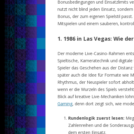
Bonusbedingungen und Einsatzlimits verp
nutzt nicht blind jeden Einsatz, sondern
Bonus, der zum eigenen Spielstil passt
Mitspielen und einem sauberen, kontroll
1. 1986 in Las Vegas: Wie d
Der moderne Live-Casino-Rahmen entsta
Spieltische, Kameratechnik und digita
Spieler das Geschehen aus der Distanz 
später auch die Idee für Formate wie Me
Rhythmus, der Neuspieler sofort abholt
wenn er die Wurzeln des Spiels versteht
Blick auf kreative Live-Mechaniken lohn
Gaming
, denn dort zeigt sich, wie mo
Rundenlogik zuerst lesen:
Mega
Zahlenreihen und die Sonderausg
dem ersten Einsatz.