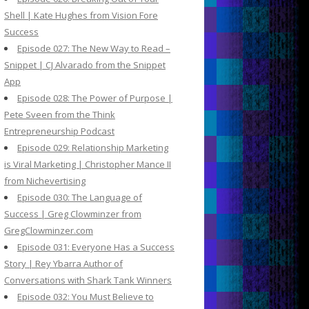
Shell | Kate Hughes from Vision Fore
Success
Episode 027: The New Way to Read –
Snippet | CJ Alvarado from the Snippet
App
Episode 028: The Power of Purpose |
Pete Sveen from the Think
Entrepreneurship Podcast
Episode 029: Relationship Marketing
is Viral Marketing | Christopher Mance II
from Nichevertising
Episode 030: The Language of
Success | Greg Clowminzer from
GregClowminzer.com
Episode 031: Everyone Has a Success
Story | Rey Ybarra Author of
Conversations with Shark Tank Winners
Episode 032: You Must Believe to