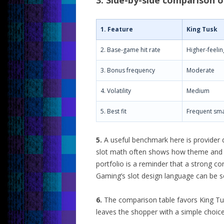
3. Side-by-side comparison o
1. Feature
King Tusk
2. Base-game hit rate
Higher-feelin
3. Bonus frequency
Moderate
4. Volatility
Medium
5. Best fit
Frequent sma
5.
A useful benchmark here is provider
slot math often shows how theme and p
portfolio is a reminder that a strong 
Gaming’s slot design language can be 
6.
The comparison table favors King Tu
leaves the shopper with a simple choice