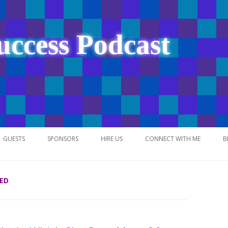
uccess Podcast
Skip
to
GUESTS
SPONSORS
HIRE US
CONNECT WITH ME
B
content
ED
NETWORK