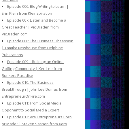
Episode 006: Blog Writing to Learn |
Erin Klein from Kleinspiration
Episode 007: Listen and Become a
Great Teacher | Vic Braden from
VicBraden.com
Episode 008: The Business Obsession
| Tamika Newhouse from Delphine
Publications
Episode 009 – Building an Online
Golfing Community | Ken Lee from
Bunkers Paradise
Episode 010: The Business
Breakthrough | John Lee Dumas from
EntrepreneurOnFire.com
Episode 011: From Social Media
Opponent to Social Media Expert
Episode 012: Are Entrepreneurs Born
or Made? | Steven Sashen from Xero