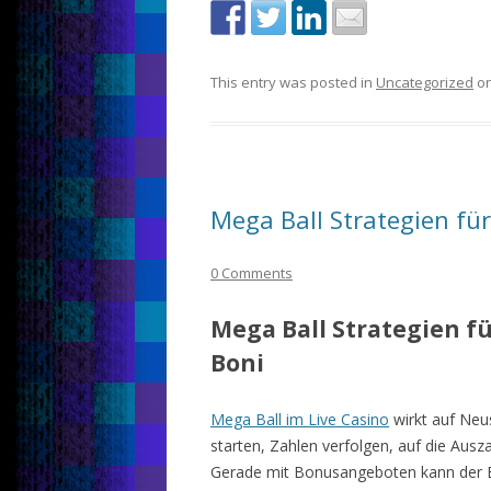
This entry was posted in
Uncategorized
o
Mega Ball Strategien fü
0 Comments
Mega Ball Strategien f
Boni
Mega Ball im Live Casino
wirkt auf Neus
starten, Zahlen verfolgen, auf die Ausz
Gerade mit Bonusangeboten kann der Ei