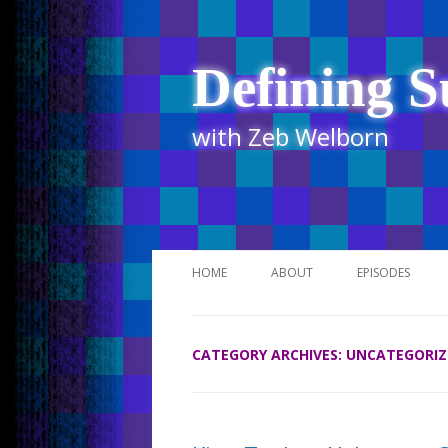
Defining S
with Zeb Welborn
HOME
ABOUT
EPISODES
STITCHER
CATEGORY ARCHIVES:
UNCATEGORIZ
ITUNES
UR BUSINESS 