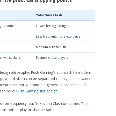
f five practical shopping points
Yokozuna Clash
g, steadier
Lower-feeling, swingier
Less frequent, more explosive
Medium-high to high
ll-win seekers
Feature-chase players
 design philosophy. Push Gaming’s approach to modern
ayout rhythm can be separated cleanly, and its wider
concept does not guarantee a generous cadence. Push
seen here:
Push Gaming slot design
.
sk on frequency, but Yokozuna Clash on upside. That
: smoother play or sharper spikes.