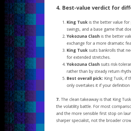
4. Best-value verdict for dif
King Tusk
is the better value fo
swings, and a base game that does
Yokozuna Clash
is the better va
exchange for a more dramatic feat
King Tusk
suits bankrolls that ne
for extended stretches.
Yokozuna Clash
suits risk-toler
rather than by steady return rhyt
Best overall pick:
King Tusk, if 
only overtakes it if your definition 
7.
The clean takeaway is that King Tusk
the volatility battle. For most compari
and the more sensible first stop on laun
sharper specialist, not the broader cro