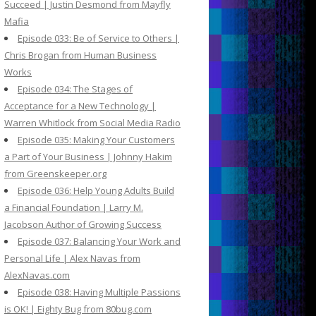
Succeed | Justin Desmond from Mayfly
Mafia
Episode 033: Be of Service to Others |
Chris Brogan from Human Business
Works
Episode 034: The Stages of
Acceptance for a New Technology |
Warren Whitlock from Social Media Radio
Episode 035: Making Your Customers
a Part of Your Business | Johnny Hakim
from Greenskeeper.org
Episode 036: Help Young Adults Build
a Financial Foundation | Larry M.
Jacobson Author of Growing Success
Episode 037: Balancing Your Work and
Personal Life | Alex Navas from
AlexNavas.com
Episode 038: Having Multiple Passions
is OK! | Eighty Bug from 80bug.com