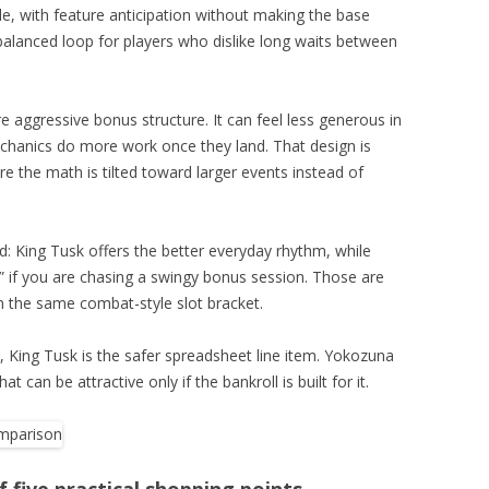
le, with feature anticipation without making the base
balanced loop for players who dislike long waits between
 aggressive bonus structure. It can feel less generous in
echanics do more work once they land. That design is
re the math is tilted toward larger events instead of
d: King Tusk offers the better everyday rhythm, while
” if you are chasing a swingy bonus session. Those are
in the same combat-style slot bracket.
 King Tusk is the safer spreadsheet line item. Yokozuna
t can be attractive only if the bankroll is built for it.