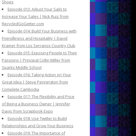
Shoes
Episode 013: Adjust Your Sails to
Increase Your Sales | Nick Ruiz from
RecycledGoGetter.com
Episode 014: Build Your Business with
Friendliness and Hospitality | David
Kramer from Los Serranos Country Club
Episode 015: Exposing People to Their
Passions | Principal Collin Miller from
Sparks Middle School
Episode 016: Taking Action on Your
Great Idea | Steve Pennington from
Complete Cambodia
Episode 017: The Flexibility and Price
of Being a Business Owner | Jennifer
Davis from Scrapbook Expo
Episode 018: Use Twitter to Build
Relationships and Grow Your Business
Episode 019: The Importance of