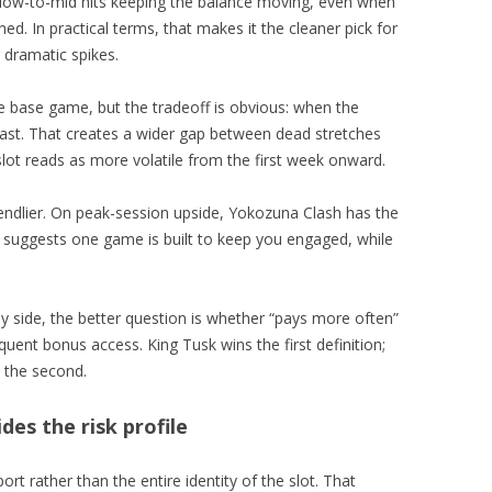
ar low-to-mid hits keeping the balance moving, even when
ed. In practical terms, that makes it the cleaner pick for
 dramatic spikes.
e base game, but the tradeoff is obvious: when the
fast. That creates a wider gap between dead stretches
lot reads as more volatile from the first week onward.
iendlier. On peak-session upside, Yokozuna Clash has the
n suggests one game is built to keep you engaged, while
y side, the better question is whether “pays more often”
ent bonus access. King Tusk wins the first definition;
 the second.
des the risk profile
t rather than the entire identity of the slot. That