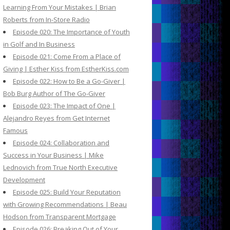
Learning From Your Mistakes | Brian
Roberts from In-Store Radio
Episode 020: The Importance of Youth
in Golf and In Business
Episode 021: Come From a Place of
Giving | Esther Kiss from EstherKiss.com
Episode 022: How to Be a Go-Giver |
Bob Burg Author of The Go-Giver
Episode 023: The Impact of One |
Alejandro Reyes from Get Internet
Famous
Episode 024: Collaboration and
Success in Your Business | Mike
Lednovich from True North Executive
Development
Episode 025: Build Your Reputation
with Growing Recommendations | Beau
Hodson from Transparent Mortgage
Episode 026: Breaking Out of Your