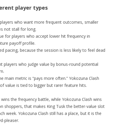
ferent player types
r players who want more frequent outcomes, smaller
 not stall for long.
lue for players who accept lower hit frequency in
ure payoff profile.
ed pacing, because the session is less likely to feel dead
ant players who judge value by bonus-round potential
hm.
the main metric is “pays more often.” Yokozuna Clash
of value is tied to bigger but rarer feature hits.
 wins the frequency battle, while Yokozuna Clash wins
son shoppers, that makes King Tusk the better-value slot
ch week. Yokozuna Clash still has a place, but it is the
wd-pleaser.