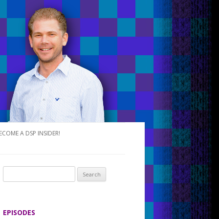
ECOME A DSP INSIDER!
S
e
a
r
EPISODES