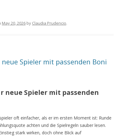
n
May 20, 2026
by
Claudia Prudencio
.
r neue Spieler mit passenden Boni
ür neue Spieler mit passenden
pieler oft einfacher, als er im ersten Moment ist: Runde
ahlungsquote achten und die Spielregeln sauber lesen.
nstieg stark wirken, doch ohne Blick auf