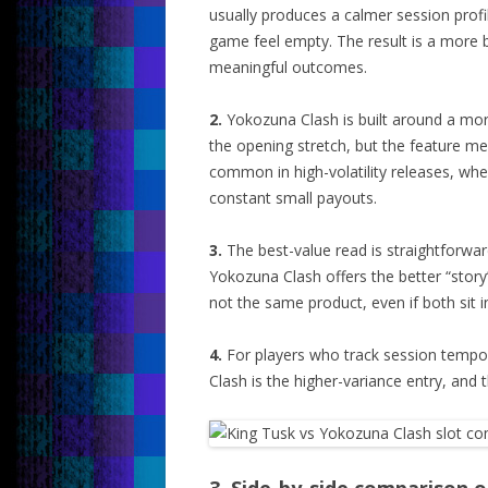
usually produces a calmer session profi
game feel empty. The result is a more 
meaningful outcomes.
2.
Yokozuna Clash is built around a more
the opening stretch, but the feature m
common in high-volatility releases, whe
constant small payouts.
3.
The best-value read is straightforwar
Yokozuna Clash offers the better “story
not the same product, even if both sit 
4.
For players who track session tempo,
Clash is the higher-variance entry, and tha