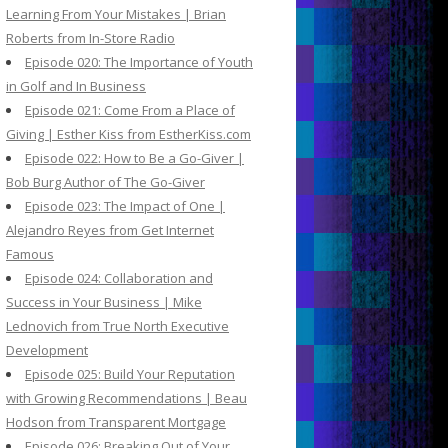
Learning From Your Mistakes | Brian
Roberts from In-Store Radio
Episode 020: The Importance of Youth
in Golf and In Business
Episode 021: Come From a Place of
Giving | Esther Kiss from EstherKiss.com
Episode 022: How to Be a Go-Giver |
Bob Burg Author of The Go-Giver
Episode 023: The Impact of One |
Alejandro Reyes from Get Internet
Famous
Episode 024: Collaboration and
Success in Your Business | Mike
Lednovich from True North Executive
Development
Episode 025: Build Your Reputation
with Growing Recommendations | Beau
Hodson from Transparent Mortgage
Episode 026: Breaking Out of Your