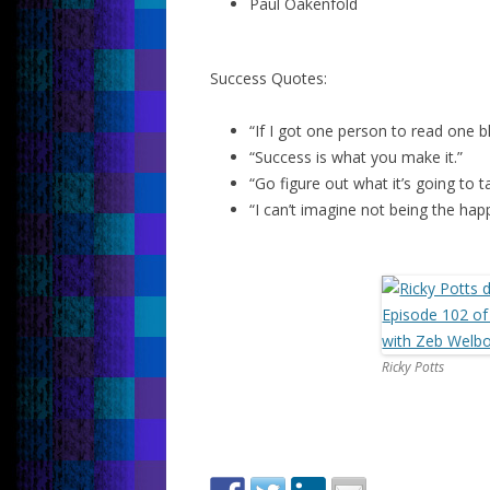
Paul Oakenfold
Success Quotes:
“If I got one person to read one b
“Success is what you make it.”
“Go figure out what it’s going to 
“I can’t imagine not being the hap
Ricky Potts