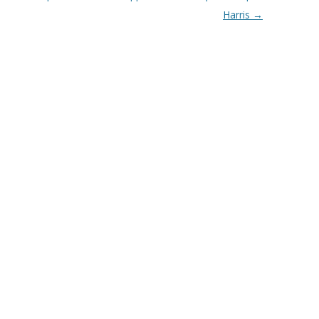
Harris
→