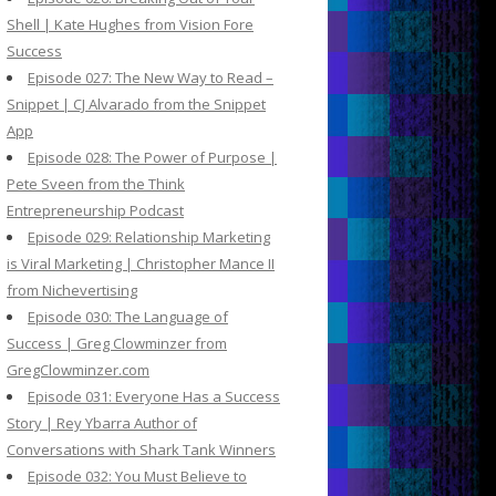
Shell | Kate Hughes from Vision Fore
Success
Episode 027: The New Way to Read –
Snippet | CJ Alvarado from the Snippet
App
Episode 028: The Power of Purpose |
Pete Sveen from the Think
Entrepreneurship Podcast
Episode 029: Relationship Marketing
is Viral Marketing | Christopher Mance II
from Nichevertising
Episode 030: The Language of
Success | Greg Clowminzer from
GregClowminzer.com
Episode 031: Everyone Has a Success
Story | Rey Ybarra Author of
Conversations with Shark Tank Winners
Episode 032: You Must Believe to