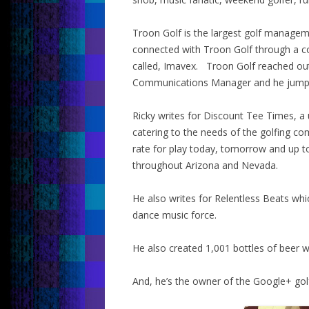
Troon Golf is the largest golf manage
connected with Troon Golf through a c
called, Imavex. Troon Golf reached out
Communications Manager and he jumpe
Ricky writes for Discount Tee Times, a 
catering to the needs of the golfing c
rate for play today, tomorrow and up 
throughout Arizona and Nevada.
He also writes for Relentless Beats whic
dance music force.
He also created 1,001 bottles of beer w
And, he’s the owner of the Google+ go