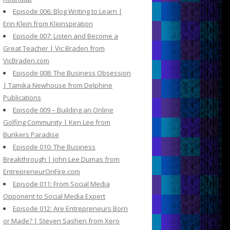
Episode 006: Blog Writing to Learn |
Erin Klein from Kleinspiration
Episode 007: Listen and Become a
Great Teacher | Vic Braden from
VicBraden.com
Episode 008: The Business Obsession
| Tamika Newhouse from Delphine
Publications
Episode 009 – Building an Online
Golfing Community | Ken Lee from
Bunkers Paradise
Episode 010: The Business
Breakthrough | John Lee Dumas from
EntrepreneurOnFire.com
Episode 011: From Social Media
Opponent to Social Media Expert
Episode 012: Are Entrepreneurs Born
or Made? | Steven Sashen from Xero