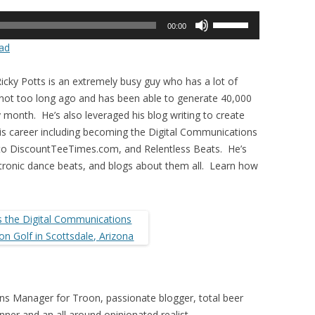
Use
00:00
Up/Down
ad
Arrow
keys
icky Potts is an extremely busy guy who has a lot of
to
 not too long ago and has been able to generate 40,000
increase
 month. He’s also leveraged his blog writing to create
or
his career including becoming the Digital Communications
decrease
 to DiscountTeeTimes.com, and Relentless Beats. He’s
volume.
ctronic dance beats, and blogs about them all. Learn how
ons Manager for Troon, passionate blogger, total beer
nner and an all around opinionated realist.