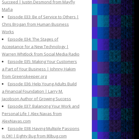
Succeed | Justin Desmond from Mayfly
Mafia
Episode 033: Be of Service to Others |
Chris Brogan from Human Business
Works
Episode 034: The Stages of
Acceptance for a New Technology |
Warren Whitlock from Social Media Radio
Episode 035: Making Your Customers
a Part of Your Business | Johnny Hakim
from Greenskeeper.org
Episode 036: Help Young Adults Build
a Financial Foundation | Larry M.
Jacobson Author of Growing Success
Episode 037: Balancing Your Work and
Personal Life | Alex Navas from
AlexNavas.com
Episode 038: Having Multiple Passions
is OK! | Eighty Bug from 80bug.com