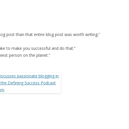
log post than that entire blog post was worth writing.”
take to make you successful and do that.”
piest person on the planet.”