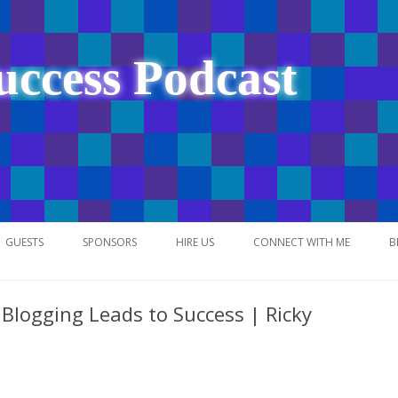
uccess Podcast
Skip
to
GUESTS
SPONSORS
HIRE US
CONNECT WITH ME
B
content
Blogging Leads to Success | Ricky
NETWORK