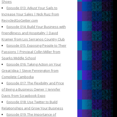
Shoes
Episode 013: Adjust Your Sails to
Increase Your Sales | Nick Ruiz from
RecycledGoGetter.com
Episode 014: Build Your Business with
Friendliness and Hospitality | David
Kramer from Los Serranos Country Club
Episode 015: Exposing People to Their
Passions | Principal Collin Miller from
Sparks Middle School
Episode 016: Taking Action on Your
Great Idea | Steve Pennington from
Complete Cambodia
Episode 017: The Flexibility and Price
of Being a Business Owner | Jennifer
Davis from Scrapbook Expo
Episode 018: Use Twitter to Build
Relationships and Grow Your Business
Episode 019: The Importance of