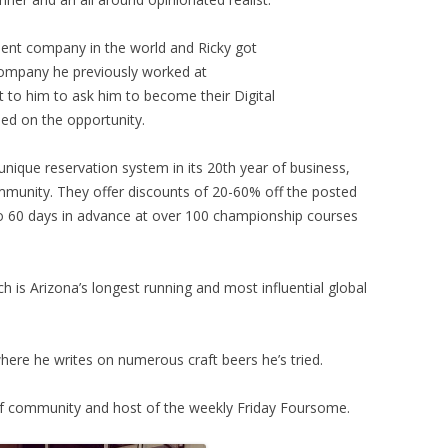
ment company in the world and Ricky got
ompany he previously worked at
 to him to ask him to become their Digital
d on the opportunity.
unique reservation system in its 20th year of business,
ommunity. They offer discounts of 20-60% off the posted
to 60 days in advance at over 100 championship courses
h is Arizona’s longest running and most influential global
here he writes on numerous craft beers he’s tried.
lf community and host of the weekly Friday Foursome.