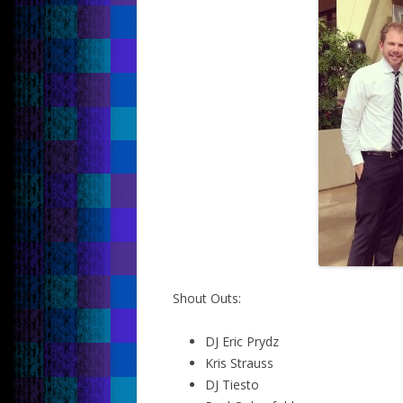
Shout Outs:
DJ Eric Prydz
Kris Strauss
DJ Tiesto