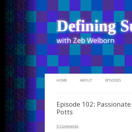
Defining S
with Zeb Welborn
HOME
ABOUT
EPISODES
STITCHER
Episode 102: Passionate 
ITUNES
Potts
UR BUSINESS 
0 Comments