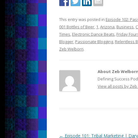
This entry was posted in
Episode 102: Pass
001 Bottles of Beer
,
1
,
Arizona
,
Business
,
C
Times
,
Electronic Dance Beats
,
Friday Fou
Blogger
,
Passionate Blogging
,
Relentless 
Zeb Welborn
.
About Zeb Welbor
Defining Success Pod
View all posts by Ze
Post
←
Episode 101: Tribal Marketing | Dary