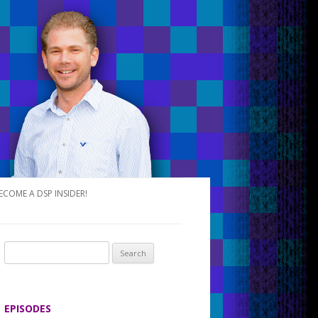
ECOME A DSP INSIDER!
S
e
a
r
EPISODES