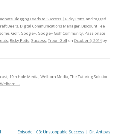
ionate Blogging Leads to Success | Ricky Potts
and tagged
raft Beers
,
Digital Communications Manager
,
Discount Tee
rsome
,
Golf
,
Google+
,
Google+ Golf Community
,
Passionate
Beats
,
Ricky Potts
,
Success
,
Troon Golf
on
October 6, 2014
by
n
cast, 19th Hole Media, Welborn Media, The Tutoring Solution
b Welborn
→
l
Episode 103: Unstoppable Success | Dr. Antipas