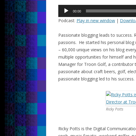
Audio
00:00
Player
Podcast:
Play in new window
|
Downlo
Passionate blogging leads to success. R
passions. He started his personal blog
– 60,000 unique views on his blog every
multiple opportunities for himself and 
Manager for Troon Golf, a contributor
passionate about craft beers, golf, ele
passionate blogging led to his success.
Ricky Potts
Ricky Potts is the Digital Communicati
snob, music fanatic, weekend golfer, ru