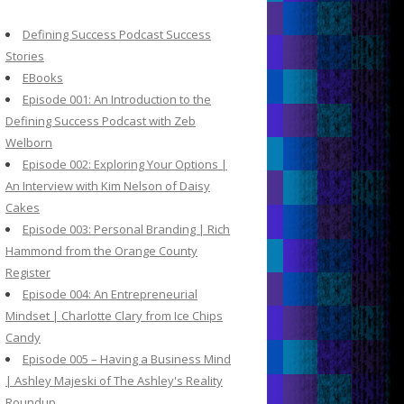
c
h
Defining Success Podcast Success
f
Stories
o
EBooks
r
Episode 001: An Introduction to the
:
Defining Success Podcast with Zeb
Welborn
Episode 002: Exploring Your Options |
An Interview with Kim Nelson of Daisy
Cakes
Episode 003: Personal Branding | Rich
Hammond from the Orange County
Register
Episode 004: An Entrepreneurial
Mindset | Charlotte Clary from Ice Chips
Candy
Episode 005 – Having a Business Mind
| Ashley Majeski of The Ashley's Reality
Roundup