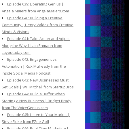
Episode 039: Liberating Genius |
Angela Maiers from AngelaMaiers.com
Episode 040: Building a Creative
Community | Henry Valdez from Creative
Minds & Visions
Episode 041: Take Action and Adjust
Along the Way | Lain Ehmann from
Layoutaday.com
Episode 042: Engagement vs.
Automation | Rick Mulready from the
Inside Social Media Podcast
Episode 043: New Businesses Must
Set Goals | Will Mitchell from StartupBros
Episode 044: Build a Buffer When
Starting a New Business | Bridget Brady
from TheVoiceGenius.com
Episode 045: Listen to Your Market |
Steve Fluke from EZee Golf
Episode 046: Real-Time Marketing |