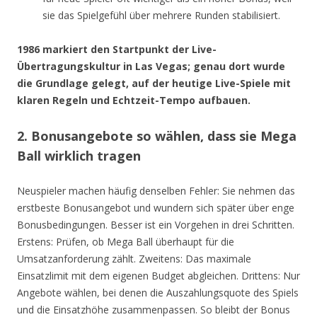
sie das Spielgefühl über mehrere Runden stabilisiert.
1986 markiert den Startpunkt der Live-
Übertragungskultur in Las Vegas; genau dort wurde
die Grundlage gelegt, auf der heutige Live-Spiele mit
klaren Regeln und Echtzeit-Tempo aufbauen.
2. Bonusangebote so wählen, dass sie Mega
Ball wirklich tragen
Neuspieler machen häufig denselben Fehler: Sie nehmen das
erstbeste Bonusangebot und wundern sich später über enge
Bonusbedingungen. Besser ist ein Vorgehen in drei Schritten.
Erstens: Prüfen, ob Mega Ball überhaupt für die
Umsatzanforderung zählt. Zweitens: Das maximale
Einsatzlimit mit dem eigenen Budget abgleichen. Drittens: Nur
Angebote wählen, bei denen die Auszahlungsquote des Spiels
und die Einsatzhöhe zusammenpassen. So bleibt der Bonus