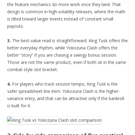
the feature mechanics do more work once they land. That
design is common in high-volatility releases, where the math
is tilted toward larger events instead of constant small
payouts.
3.
The best-value read is straightforward: King Tusk offers the
better everyday rhythm, while Yokozuna Clash offers the
better “story” if you are chasing a swingy bonus session.
Those are not the same product, even if both sit in the same
combat-style slot bracket.
4.
For players who track session tempo, King Tusk is the
safer spreadsheet line item. Yokozuna Clash is the higher-
variance entry, and that can be attractive only if the bankroll
is built for it.