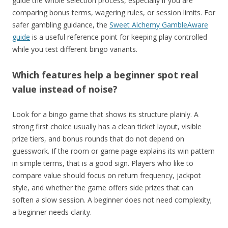
guide the whole selection process, especially if you are
comparing bonus terms, wagering rules, or session limits. For
safer gambling guidance, the
Sweet Alchemy GambleAware
guide
is a useful reference point for keeping play controlled
while you test different bingo variants.
Which features help a beginner spot real
value instead of noise?
Look for a bingo game that shows its structure plainly. A
strong first choice usually has a clean ticket layout, visible
prize tiers, and bonus rounds that do not depend on
guesswork. If the room or game page explains its win pattern
in simple terms, that is a good sign. Players who like to
compare value should focus on return frequency, jackpot
style, and whether the game offers side prizes that can
soften a slow session. A beginner does not need complexity;
a beginner needs clarity.