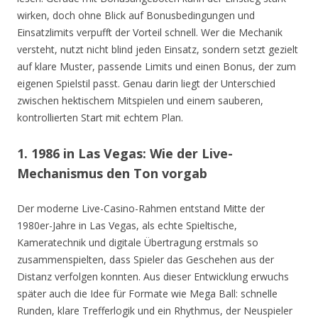
wirken, doch ohne Blick auf Bonusbedingungen und
Einsatzlimits verpufft der Vorteil schnell. Wer die Mechanik
versteht, nutzt nicht blind jeden Einsatz, sondern setzt gezielt
auf klare Muster, passende Limits und einen Bonus, der zum
eigenen Spielstil passt. Genau darin liegt der Unterschied
zwischen hektischem Mitspielen und einem sauberen,
kontrollierten Start mit echtem Plan.
1. 1986 in Las Vegas: Wie der Live-
Mechanismus den Ton vorgab
Der moderne Live-Casino-Rahmen entstand Mitte der
1980er-Jahre in Las Vegas, als echte Spieltische,
Kameratechnik und digitale Übertragung erstmals so
zusammenspielten, dass Spieler das Geschehen aus der
Distanz verfolgen konnten. Aus dieser Entwicklung erwuchs
später auch die Idee für Formate wie Mega Ball: schnelle
Runden, klare Trefferlogik und ein Rhythmus, der Neuspieler