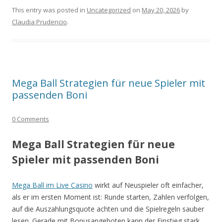
This entry was posted in
Uncategorized
on
May 20, 2026
by
Claudia Prudencio
.
Mega Ball Strategien für neue Spieler mit
passenden Boni
0 Comments
Mega Ball Strategien für neue
Spieler mit passenden Boni
Mega Ball im Live Casino
wirkt auf Neuspieler oft einfacher,
als er im ersten Moment ist: Runde starten, Zahlen verfolgen,
auf die Auszahlungsquote achten und die Spielregeln sauber
lesen. Gerade mit Bonusangeboten kann der Einstieg stark