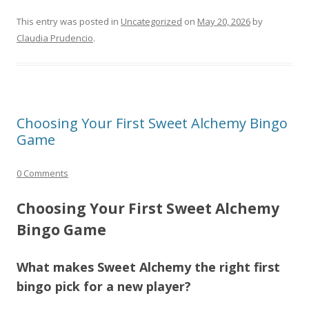
This entry was posted in
Uncategorized
on
May 20, 2026
by
Claudia Prudencio
.
Choosing Your First Sweet Alchemy Bingo
Game
0 Comments
Choosing Your First Sweet Alchemy
Bingo Game
What makes Sweet Alchemy the right first
bingo pick for a new player?