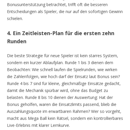
Bonusunterstützung betrachtet, trifft oft die besseren
Entscheidungen als Spieler, die nur auf den sofortigen Gewinn
schielen.
4. Ein Zeitleisten-Plan für die ersten zehn
Runden
Die beste Strategie für neue Spieler ist kein starres System,
sondern ein kurzer Ablaufplan. Runde 1 bis 3 dienen dem
Beobachten: Wie schnell laufen die Spielrunden, wie wirken
die Zahlenfolgen, wie hoch darf der Einsatz laut Bonus sein?
Runde 4 bis 7 sind für kleine, gleichmäßige Einsätze gedacht,
damit die Mechanik spürbar wird, ohne das Budget zu
belasten. Runde 8 bis 10 dienen der Auswertung: Hat der
Bonus geholfen, waren die Einsatzlimits passend, blieb die
Auszahlungsquote im erwartbaren Rahmen? Wer so vorgeht,
macht aus Mega Ball kein Rätsel, sondern ein kontrollierbares
Live-Erlebnis mit klarer Lernkurve.