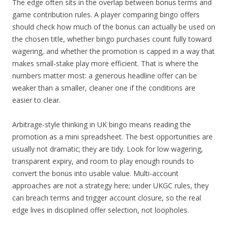
The edge often sits in the overlap between bonus terms and
game contribution rules. A player comparing bingo offers
should check how much of the bonus can actually be used on
the chosen title, whether bingo purchases count fully toward
wagering, and whether the promotion is capped in a way that
makes small-stake play more efficient. That is where the
numbers matter most: a generous headline offer can be
weaker than a smaller, cleaner one if the conditions are
easier to clear.
Arbitrage-style thinking in UK bingo means reading the
promotion as a mini spreadsheet. The best opportunities are
usually not dramatic; they are tidy. Look for low wagering,
transparent expiry, and room to play enough rounds to
convert the bonus into usable value. Multi-account
approaches are not a strategy here; under UKGC rules, they
can breach terms and trigger account closure, so the real
edge lives in disciplined offer selection, not loopholes.