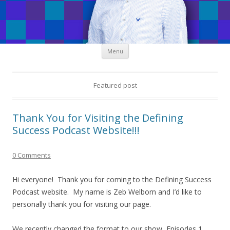
Skip
Menu
to
content
Featured post
Thank You for Visiting the Defining
Success Podcast Website!!!
0 Comments
Hi everyone! Thank you for coming to the Defining Success
Podcast website. My name is Zeb Welborn and I’d like to
personally thank you for visiting our page.
We recently changed the format to our show, Episodes 1