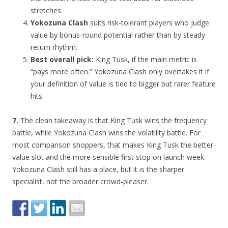
stretches.
Yokozuna Clash
suits risk-tolerant players who judge
value by bonus-round potential rather than by steady
return rhythm.
Best overall pick:
King Tusk, if the main metric is
“pays more often.” Yokozuna Clash only overtakes it if
your definition of value is tied to bigger but rarer feature
hits.
7.
The clean takeaway is that King Tusk wins the frequency
battle, while Yokozuna Clash wins the volatility battle. For
most comparison shoppers, that makes King Tusk the better-
value slot and the more sensible first stop on launch week.
Yokozuna Clash still has a place, but it is the sharper
specialist, not the broader crowd-pleaser.