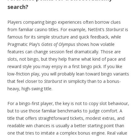
search?
Players comparing bingo experiences often borrow clues
from familiar casino titles. For example, NetEnt’s
Starburst
is
famous for its simple structure and quick feedback, while
Pragmatic Play’s
Gates of Olympus
shows how volatile
features can change session feel dramatically. Those are
slots, not bingo, but they help frame what kind of pace and
reward style you may enjoy in a first bingo pick. If you like
low-friction play, you will probably lean toward bingo variants
that feel closer to
Starburst
in simplicity than to a bonus-
heavy, high-swing title.
For a bingo-first player, the key is not to copy slot behaviour,
but to use those familiar benchmarks to judge comfort. A
title that offers straightforward tickets, modest extras, and
readable win chances is usually a better starting point than
one that tries to imitate a complex bonus engine. Real value