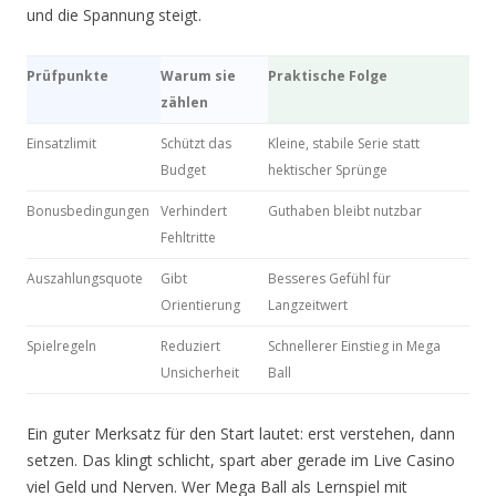
und die Spannung steigt.
Prüfpunkte
Warum sie
Praktische Folge
zählen
Einsatzlimit
Schützt das
Kleine, stabile Serie statt
Budget
hektischer Sprünge
Bonusbedingungen
Verhindert
Guthaben bleibt nutzbar
Fehltritte
Auszahlungsquote
Gibt
Besseres Gefühl für
Orientierung
Langzeitwert
Spielregeln
Reduziert
Schnellerer Einstieg in Mega
Unsicherheit
Ball
Ein guter Merksatz für den Start lautet: erst verstehen, dann
setzen. Das klingt schlicht, spart aber gerade im Live Casino
viel Geld und Nerven. Wer Mega Ball als Lernspiel mit