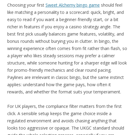
Choosing your first
Sweet Alchemy bingo game
should feel
like matching a personality to a scorecard: quick, bright, and
easy to read if you want a beginner-friendly start, or a bit
richer in features if you enjoy a casino strategy angle. The
best first pick usually balances game features, volatility, and
bonus rounds without burying you in clutter. In bingo, the
winning experience often comes from fit rather than flash, so
a player who likes steady sessions may prefer a calmer
structure, while someone hunting for a sharper edge will look
for promo-friendly mechanics and clear round pacing.
Paylines are irrelevant in classic bingo, but the same instinct
applies: understand how the game pays, how often it
rewards, and whether the format suits your temperament.
For UK players, the compliance filter matters from the first
click. A sensible setup keeps the game choice inside a
regulated environment and avoids chasing anything that
looks too aggressive or opaque. The UKGC standard should