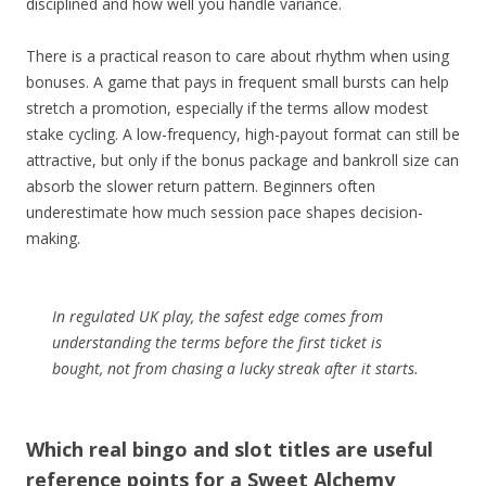
disciplined and how well you handle variance.
There is a practical reason to care about rhythm when using
bonuses. A game that pays in frequent small bursts can help
stretch a promotion, especially if the terms allow modest
stake cycling. A low-frequency, high-payout format can still be
attractive, but only if the bonus package and bankroll size can
absorb the slower return pattern. Beginners often
underestimate how much session pace shapes decision-
making.
In regulated UK play, the safest edge comes from
understanding the terms before the first ticket is
bought, not from chasing a lucky streak after it starts.
Which real bingo and slot titles are useful
reference points for a Sweet Alchemy