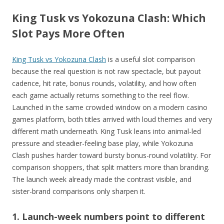
King Tusk vs Yokozuna Clash: Which
Slot Pays More Often
King Tusk vs Yokozuna Clash
is a useful slot comparison
because the real question is not raw spectacle, but payout
cadence, hit rate, bonus rounds, volatility, and how often
each game actually returns something to the reel flow.
Launched in the same crowded window on a modern casino
games platform, both titles arrived with loud themes and very
different math underneath. King Tusk leans into animal-led
pressure and steadier-feeling base play, while Yokozuna
Clash pushes harder toward bursty bonus-round volatility. For
comparison shoppers, that split matters more than branding.
The launch week already made the contrast visible, and
sister-brand comparisons only sharpen it.
1. Launch-week numbers point to different