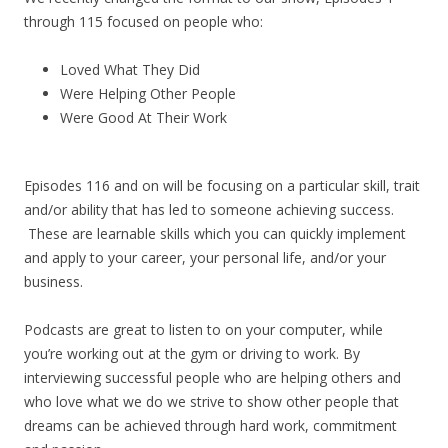
through 115 focused on people who:
Loved What They Did
Were Helping Other People
Were Good At Their Work
Episodes 116 and on will be focusing on a particular skill, trait
and/or ability that has led to someone achieving success.
These are learnable skills which you can quickly implement
and apply to your career, your personal life, and/or your
business.
Podcasts are great to listen to on your computer, while
you’re working out at the gym or driving to work. By
interviewing successful people who are helping others and
who love what we do we strive to show other people that
dreams can be achieved through hard work, commitment