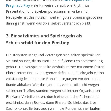
Pragmatic Play
viele Hinweise darauf, wie Rhythmus,
Präsentation und Spieltempo zusammenwirken. Für
Neuspieler ist das nützlich, weil ein gutes Bonusangebot nur
dann glänzt, wenn das Spiel selbst verständlich bleibt.
3. Einsatzlimits und Spielregeln als
Schutzschild für den Einstieg
Die stärksten Mega-Ball-Strategien sind selten spektakulär.
Sie sind sauber, diszipliniert und auf kleine Fehlervermeidung
gebaut. Ein Neuspieler sollte deshalb immer mit einem festen
Plan starten: Einsatzobergrenze definieren, Spielregeln einmal
vollständig lesen und die Bonusbedingungen vor der ersten
Runde abhaken. Wer das ignoriert, verliert oft nicht wegen
schlechter Treffer, sondern wegen schlechter Organisation.
Ein klarer Vorteil entsteht durch eine einfache Reihenfolge:
erst Limits, dann Bonus, dann Einsatz. So bleibt das Live
Casino kontrollierbar, auch wenn die Runden schnell laufen