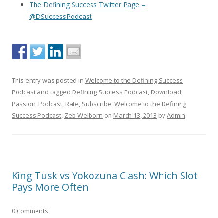
The Defining Success Twitter Page –
@DSuccessPodcast
This entry was posted in
Welcome to the Defining Success
Podcast
and tagged
Defining Success Podcast
,
Download
,
Passion
,
Podcast
,
Rate
,
Subscribe
,
Welcome to the Defining
Success Podcast
,
Zeb Welborn
on
March 13, 2013
by
Admin
.
King Tusk vs Yokozuna Clash: Which Slot
Pays More Often
0 Comments