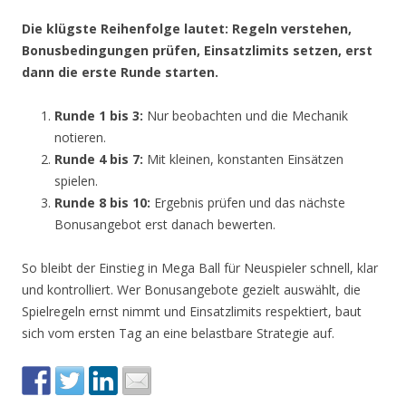
Die klügste Reihenfolge lautet: Regeln verstehen,
Bonusbedingungen prüfen, Einsatzlimits setzen, erst
dann die erste Runde starten.
Runde 1 bis 3:
Nur beobachten und die Mechanik
notieren.
Runde 4 bis 7:
Mit kleinen, konstanten Einsätzen
spielen.
Runde 8 bis 10:
Ergebnis prüfen und das nächste
Bonusangebot erst danach bewerten.
So bleibt der Einstieg in Mega Ball für Neuspieler schnell, klar
und kontrolliert. Wer Bonusangebote gezielt auswählt, die
Spielregeln ernst nimmt und Einsatzlimits respektiert, baut
sich vom ersten Tag an eine belastbare Strategie auf.