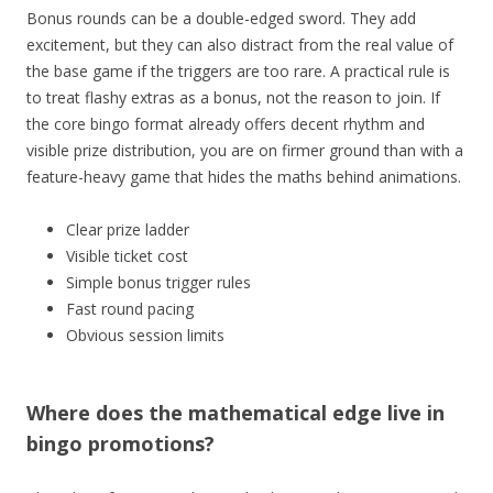
Bonus rounds can be a double-edged sword. They add
excitement, but they can also distract from the real value of
the base game if the triggers are too rare. A practical rule is
to treat flashy extras as a bonus, not the reason to join. If
the core bingo format already offers decent rhythm and
visible prize distribution, you are on firmer ground than with a
feature-heavy game that hides the maths behind animations.
Clear prize ladder
Visible ticket cost
Simple bonus trigger rules
Fast round pacing
Obvious session limits
Where does the mathematical edge live in
bingo promotions?