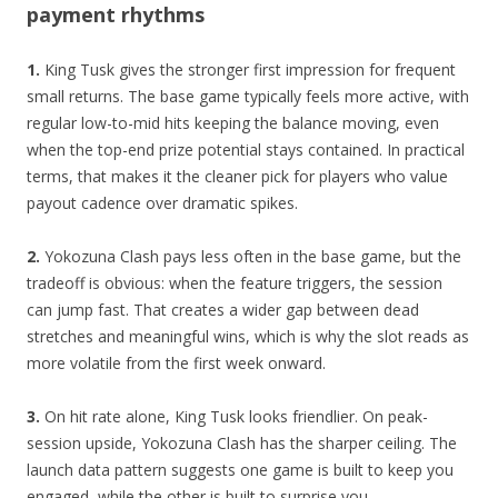
payment rhythms
1.
King Tusk gives the stronger first impression for frequent
small returns. The base game typically feels more active, with
regular low-to-mid hits keeping the balance moving, even
when the top-end prize potential stays contained. In practical
terms, that makes it the cleaner pick for players who value
payout cadence over dramatic spikes.
2.
Yokozuna Clash pays less often in the base game, but the
tradeoff is obvious: when the feature triggers, the session
can jump fast. That creates a wider gap between dead
stretches and meaningful wins, which is why the slot reads as
more volatile from the first week onward.
3.
On hit rate alone, King Tusk looks friendlier. On peak-
session upside, Yokozuna Clash has the sharper ceiling. The
launch data pattern suggests one game is built to keep you
engaged, while the other is built to surprise you.