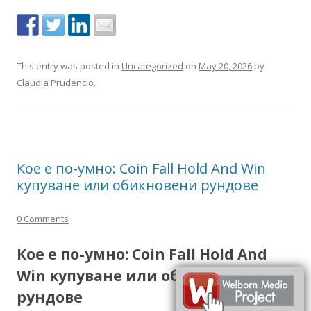
This entry was posted in
Uncategorized
on
May 20, 2026
by
Claudia Prudencio
.
Кое е по-умно: Coin Fall Hold And Win
купуване или обикновени рундове
0 Comments
Кое е по-умно: Coin Fall Hold And
Win купуване или обикновени
рундове