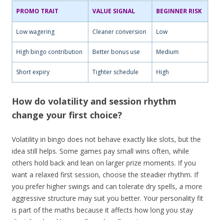
PROMO TRAIT
VALUE SIGNAL
BEGINNER RISK
Low wagering
Cleaner conversion
Low
High bingo contribution
Better bonus use
Medium
Short expiry
Tighter schedule
High
How do volatility and session rhythm
change your first choice?
Volatility in bingo does not behave exactly like slots, but the
idea still helps. Some games pay small wins often, while
others hold back and lean on larger prize moments. If you
want a relaxed first session, choose the steadier rhythm. If
you prefer higher swings and can tolerate dry spells, a more
aggressive structure may suit you better. Your personality fit
is part of the maths because it affects how long you stay