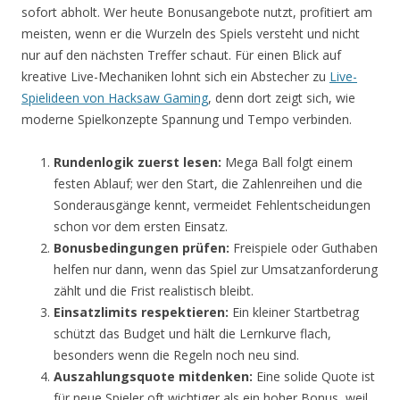
sofort abholt. Wer heute Bonusangebote nutzt, profitiert am
meisten, wenn er die Wurzeln des Spiels versteht und nicht
nur auf den nächsten Treffer schaut. Für einen Blick auf
kreative Live-Mechaniken lohnt sich ein Abstecher zu
Live-
Spielideen von Hacksaw Gaming
, denn dort zeigt sich, wie
moderne Spielkonzepte Spannung und Tempo verbinden.
Rundenlogik zuerst lesen:
Mega Ball folgt einem
festen Ablauf; wer den Start, die Zahlenreihen und die
Sonderausgänge kennt, vermeidet Fehlentscheidungen
schon vor dem ersten Einsatz.
Bonusbedingungen prüfen:
Freispiele oder Guthaben
helfen nur dann, wenn das Spiel zur Umsatzanforderung
zählt und die Frist realistisch bleibt.
Einsatzlimits respektieren:
Ein kleiner Startbetrag
schützt das Budget und hält die Lernkurve flach,
besonders wenn die Regeln noch neu sind.
Auszahlungsquote mitdenken:
Eine solide Quote ist
für neue Spieler oft wichtiger als ein hoher Bonus, weil