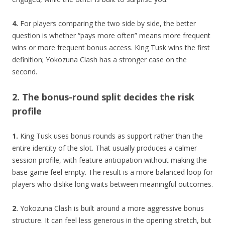
4.
For players comparing the two side by side, the better
question is whether “pays more often” means more frequent
wins or more frequent bonus access. King Tusk wins the first
definition; Yokozuna Clash has a stronger case on the
second.
2. The bonus-round split decides the risk
profile
1.
King Tusk uses bonus rounds as support rather than the
entire identity of the slot. That usually produces a calmer
session profile, with feature anticipation without making the
base game feel empty. The result is a more balanced loop for
players who dislike long waits between meaningful outcomes.
2.
Yokozuna Clash is built around a more aggressive bonus
structure. It can feel less generous in the opening stretch, but