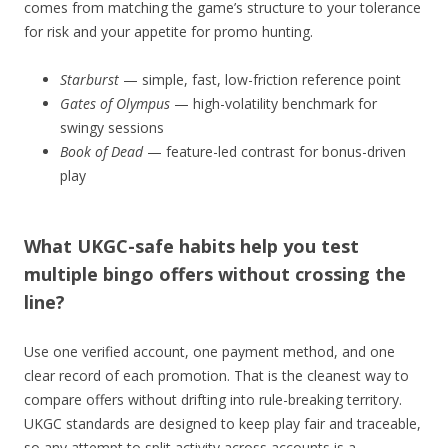
comes from matching the game’s structure to your tolerance
for risk and your appetite for promo hunting.
Starburst
— simple, fast, low-friction reference point
Gates of Olympus
— high-volatility benchmark for
swingy sessions
Book of Dead
— feature-led contrast for bonus-driven
play
What UKGC-safe habits help you test
multiple bingo offers without crossing the
line?
Use one verified account, one payment method, and one
clear record of each promotion. That is the cleanest way to
compare offers without drifting into rule-breaking territory.
UKGC standards are designed to keep play fair and traceable,
so any attempt to split activity across accounts is a