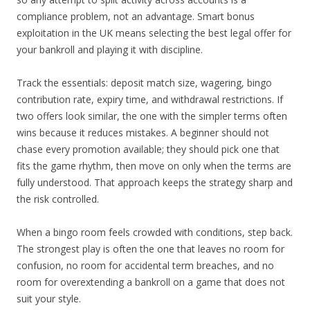
compliance problem, not an advantage. Smart bonus
exploitation in the UK means selecting the best legal offer for
your bankroll and playing it with discipline.
Track the essentials: deposit match size, wagering, bingo
contribution rate, expiry time, and withdrawal restrictions. If
two offers look similar, the one with the simpler terms often
wins because it reduces mistakes. A beginner should not
chase every promotion available; they should pick one that
fits the game rhythm, then move on only when the terms are
fully understood. That approach keeps the strategy sharp and
the risk controlled.
When a bingo room feels crowded with conditions, step back.
The strongest play is often the one that leaves no room for
confusion, no room for accidental term breaches, and no
room for overextending a bankroll on a game that does not
suit your style.