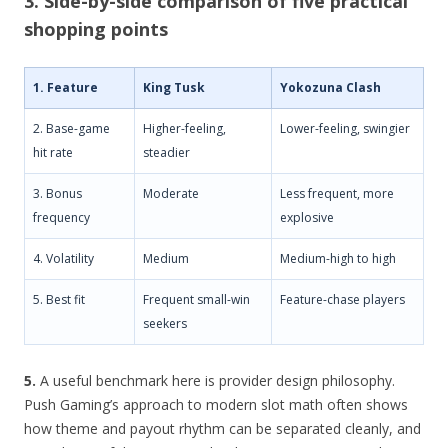
3. Side-by-side comparison of five practical
shopping points
1. Feature
King Tusk
Yokozuna Clash
2. Base-game
Higher-feeling,
Lower-feeling, swingier
hit rate
steadier
3. Bonus
Moderate
Less frequent, more
frequency
explosive
4. Volatility
Medium
Medium-high to high
5. Best fit
Frequent small-win
Feature-chase players
seekers
5.
A useful benchmark here is provider design philosophy.
Push Gaming’s approach to modern slot math often shows
how theme and payout rhythm can be separated cleanly, and