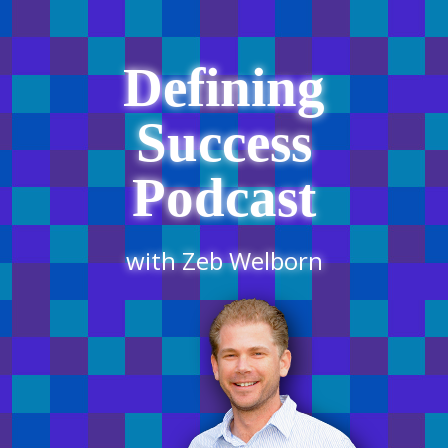
Defining
Success
Podcast
with Zeb Welborn