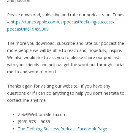
and passion.
Please download, subscribe and rate our podcasts on iTunes
–
https://itunes.apple.com/us/
podcast/defining-success-
podcast/id619459909
.
The more you download, subscribe and rate our podcast the
more people we will be able to reach and, hopefully, inspire.
We also would like to ask you to please share our podcasts
with your friends and help us get the word out through social
media and word of mouth.
Thanks again for visiting our website. If you have any
questions or if I can do anything to help you don’t hesitate to
contact me anytime.
Zeb@WelbornMedia.com
(909) 973 – 9089
The Defining Success Podcast Facebook Page