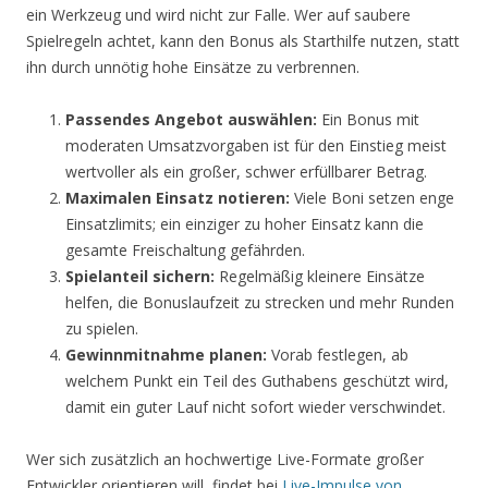
ein Werkzeug und wird nicht zur Falle. Wer auf saubere
Spielregeln achtet, kann den Bonus als Starthilfe nutzen, statt
ihn durch unnötig hohe Einsätze zu verbrennen.
Passendes Angebot auswählen:
Ein Bonus mit
moderaten Umsatzvorgaben ist für den Einstieg meist
wertvoller als ein großer, schwer erfüllbarer Betrag.
Maximalen Einsatz notieren:
Viele Boni setzen enge
Einsatzlimits; ein einziger zu hoher Einsatz kann die
gesamte Freischaltung gefährden.
Spielanteil sichern:
Regelmäßig kleinere Einsätze
helfen, die Bonuslaufzeit zu strecken und mehr Runden
zu spielen.
Gewinnmitnahme planen:
Vorab festlegen, ab
welchem Punkt ein Teil des Guthabens geschützt wird,
damit ein guter Lauf nicht sofort wieder verschwindet.
Wer sich zusätzlich an hochwertige Live-Formate großer
Entwickler orientieren will, findet bei
Live-Impulse von