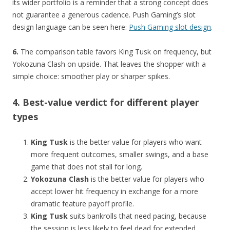
its wider portfolio is a reminder that a strong concept does
not guarantee a generous cadence. Push Gaming’s slot
design language can be seen here:
Push Gaming slot design
.
6.
The comparison table favors King Tusk on frequency, but
Yokozuna Clash on upside. That leaves the shopper with a
simple choice: smoother play or sharper spikes.
4. Best-value verdict for different player
types
King Tusk
is the better value for players who want
more frequent outcomes, smaller swings, and a base
game that does not stall for long.
Yokozuna Clash
is the better value for players who
accept lower hit frequency in exchange for a more
dramatic feature payoff profile.
King Tusk
suits bankrolls that need pacing, because
the session is less likely to feel dead for extended