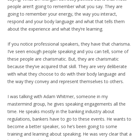
people aren’t going to remember what you say. They are
going to remember your energy, the way you interact,
respond and your body language and what that tells them
about the experience and what they’re learning.
If you notice professional speakers, they have that charisma.
I’ve seen enough people speaking and you can tell, some of
these people are charismatic. But, they are charismatic
because they’ve acquired that skill. They are very deliberate
with what they choose to do with their body language and
the way they convey and represent themselves to others.
I was talking with Adam Whitmer, someone in my
mastermind group, he gives speaking engagements all the
time. He speaks mostly in the banking industry about
regulations, bankers have to go to these events. He wants to
become a better speaker, so he’s been going to some
training and learning about speaking. He was very clear that a