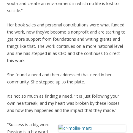
youth and create an environment in which no life is lost to
suicide.”
Her book sales and personal contributions were what funded
the work, now they’ve become a nonprofit and are starting to
get more support from foundations and writing grants and
things like that. The work continues on a more national level
and she has stepped in as CEO and she continues to direct
this work.
She found a need and then addressed that need in her
community. She stepped up to the plate.
It’s not so much as finding a need. “It is just following your
own heartbreak, and my heart was broken by these losses
and how they happened and the impact that they made.”
“Success is a big word.
Passion is a big word.