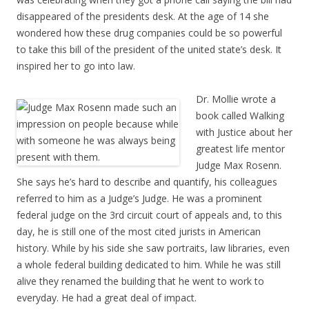
disappeared of the presidents desk. At the age of 14 she
wondered how these drug companies could be so powerful
to take this bill of the president of the united state’s desk. It
inspired her to go into law.
Dr. Mollie wrote a
book called Walking
with Justice about her
greatest life mentor
Judge Max Rosenn.
She says he’s hard to describe and quantify, his colleagues
referred to him as a Judge’s Judge. He was a prominent
federal judge on the 3rd circuit court of appeals and, to this
day, he is still one of the most cited jurists in American
history. While by his side she saw portraits, law libraries, even
a whole federal building dedicated to him. While he was still
alive they renamed the building that he went to work to
everyday. He had a great deal of impact.