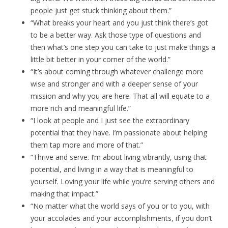
people just get stuck thinking about them.”
“What breaks your heart and you just think there’s got
to be a better way. Ask those type of questions and
then what’s one step you can take to just make things a
little bit better in your corner of the world.”
“It’s about coming through whatever challenge more
wise and stronger and with a deeper sense of your
mission and why you are here. That all will equate to a
more rich and meaningful life.”
“I look at people and I just see the extraordinary
potential that they have. I’m passionate about helping
them tap more and more of that.”
“Thrive and serve. I’m about living vibrantly, using that
potential, and living in a way that is meaningful to
yourself. Loving your life while you’re serving others and
making that impact.”
“No matter what the world says of you or to you, with
your accolades and your accomplishments, if you don’t