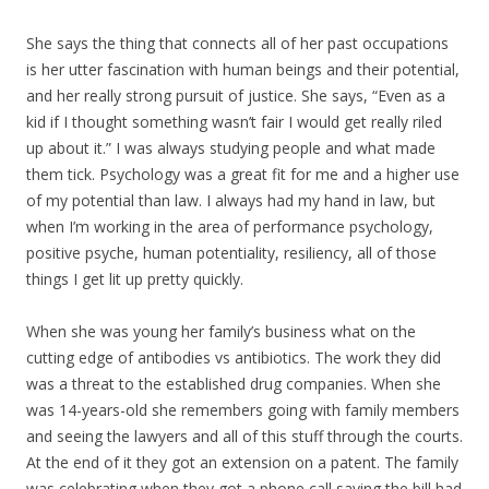
She says the thing that connects all of her past occupations
is her utter fascination with human beings and their potential,
and her really strong pursuit of justice. She says, “Even as a
kid if I thought something wasn’t fair I would get really riled
up about it.” I was always studying people and what made
them tick. Psychology was a great fit for me and a higher use
of my potential than law. I always had my hand in law, but
when I’m working in the area of performance psychology,
positive psyche, human potentiality, resiliency, all of those
things I get lit up pretty quickly.
When she was young her family’s business what on the
cutting edge of antibodies vs antibiotics. The work they did
was a threat to the established drug companies. When she
was 14-years-old she remembers going with family members
and seeing the lawyers and all of this stuff through the courts.
At the end of it they got an extension on a patent. The family
was celebrating when they got a phone call saying the bill had