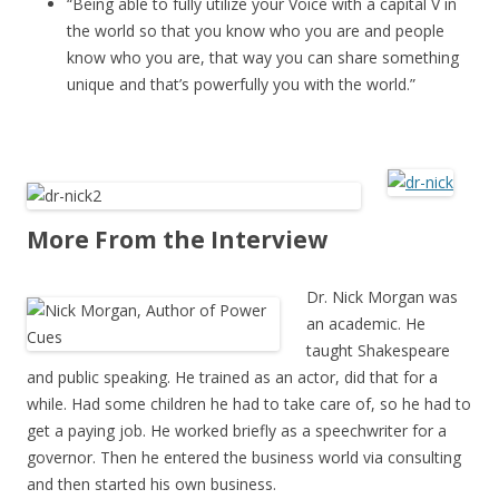
“Being able to fully utilize your Voice with a capital V in
the world so that you know who you are and people
know who you are, that way you can share something
unique and that’s powerfully you with the world.”
More From the Interview
Dr. Nick Morgan was
an academic. He
taught Shakespeare
and public speaking. He trained as an actor, did that for a
while. Had some children he had to take care of, so he had to
get a paying job. He worked briefly as a speechwriter for a
governor. Then he entered the business world via consulting
and then started his own business.