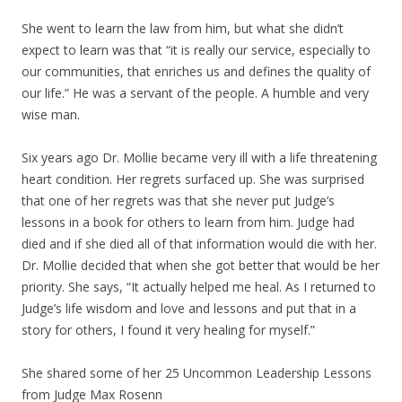
She went to learn the law from him, but what she didn’t
expect to learn was that “it is really our service, especially to
our communities, that enriches us and defines the quality of
our life.” He was a servant of the people. A humble and very
wise man.
Six years ago Dr. Mollie became very ill with a life threatening
heart condition. Her regrets surfaced up. She was surprised
that one of her regrets was that she never put Judge’s
lessons in a book for others to learn from him. Judge had
died and if she died all of that information would die with her.
Dr. Mollie decided that when she got better that would be her
priority. She says, “It actually helped me heal. As I returned to
Judge’s life wisdom and love and lessons and put that in a
story for others, I found it very healing for myself.”
She shared some of her 25 Uncommon Leadership Lessons
from Judge Max Rosenn