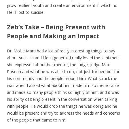
grow resilient youth and create an environment in which no
life is lost to suicide.
Zeb’s Take – Being Present with
People and Making an Impact
Dr. Mollie Marti had a lot of really interesting things to say
about success and life in general. I really loved the sentiment
she expressed about her mentor, the judge, Judge Max
Rosenn and what he was able to do, not just for her, but for
his community and the people around him. What struck me
was when I asked what about him made him so memorable
and made so many people think so highly of him, and it was
his ability of being present in the conversation when talking
with people. He would drop the things he was doing and he
would be present and try to address the needs and concerns
of the people that came to him.