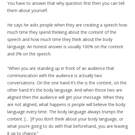
You have to answer that why question first then you can tell
them about yourself.
He says he asks people when they are creating a speech how
much time they spend thinking about the content of the
speech and how much time they think about the body
language. An honest answer is usually 100% on the content
and 0% on the speech.
“When you are standing up in front of an audience that
communication with the audience is actually two
conversations. On the one hand it’s the is the content, on the
other hand it’s the body language. And when those two are
aligned then the audience will get your message. When they
are not aligned, what happens is people will believe the body
language every time. The body language always trumps the
content. [… ]If you don’t think about your body language, or
what you’re going to do with that beforehand, you are leaving
it up to chance.”