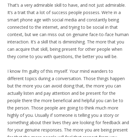
That’s a very admirable skill to have, and not just admirable.
It’s a trait that a lot of success people possess. We’re in a
smart phone age with social media and constantly being
connected to the internet, and trying to be social in that
context, but we can miss out on genuine face-to-face human
interaction. It’s a skill that is diminishing. The more that you
can acquire that skill, being present for other people when
they come to you with questions, the better you will be.
I know I’m guilty of this myself. Your mind wanders to
different topics during a conversation. Those things happen
but the more you can avoid doing that, the more you can
actually listen and pay attention and be present for the
people there the more beneficial and helpful you can be to
the person. Those people are going to think much more
highly of you. Usually if someone is telling you a story or
something about their lives they are looking for feedback and
for your genuine responses. The more you are being present