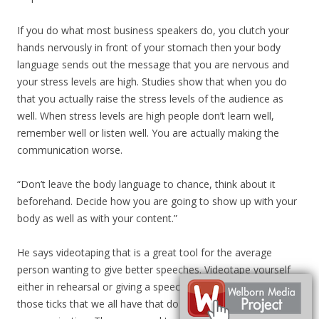
If you do what most business speakers do, you clutch your
hands nervously in front of your stomach then your body
language sends out the message that you are nervous and
your stress levels are high. Studies show that when you do
that you actually raise the stress levels of the audience as
well. When stress levels are high people don’t learn well,
remember well or listen well. You are actually making the
communication worse.
“Don’t leave the body language to chance, think about it
beforehand. Decide how you are going to show up with your
body as well as with your content.”
He says videotaping that is a great tool for the average
person wanting to give better speeches. Videotape yourself
either in rehearsal or giving a speech, just watch and see
those ticks that we all have that do get in the way of