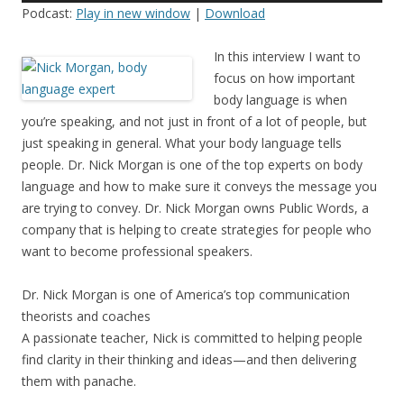
Podcast:
Play in new window
|
Download
In this interview I want to
focus on how important
body language is when
you’re speaking, and not just in front of a lot of people, but
just speaking in general. What your body language tells
people. Dr. Nick Morgan is one of the top experts on body
language and how to make sure it conveys the message you
are trying to convey. Dr. Nick Morgan owns Public Words, a
company that is helping to create strategies for people who
want to become professional speakers.
Dr. Nick Morgan is one of America’s top communication
theorists and coaches
A passionate teacher, Nick is committed to helping people
find clarity in their thinking and ideas—and then delivering
them with panache.