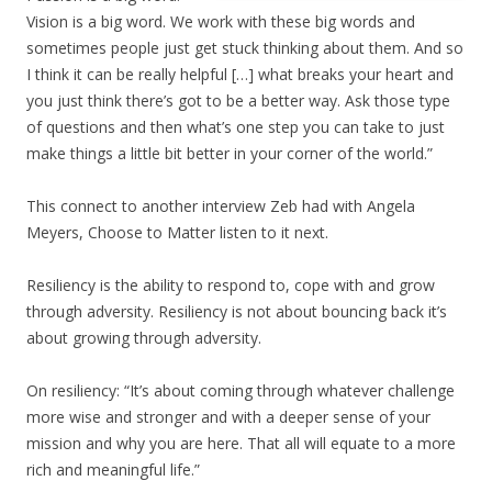
Vision is a big word. We work with these big words and
sometimes people just get stuck thinking about them. And so
I think it can be really helpful […] what breaks your heart and
you just think there’s got to be a better way. Ask those type
of questions and then what’s one step you can take to just
make things a little bit better in your corner of the world.”
This connect to another interview Zeb had with Angela
Meyers, Choose to Matter listen to it next.
Resiliency is the ability to respond to, cope with and grow
through adversity. Resiliency is not about bouncing back it’s
about growing through adversity.
On resiliency: “It’s about coming through whatever challenge
more wise and stronger and with a deeper sense of your
mission and why you are here. That all will equate to a more
rich and meaningful life.”