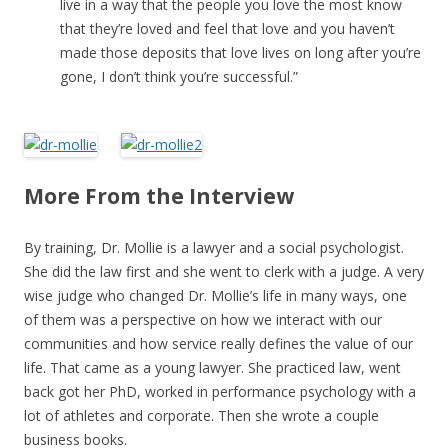
live in a way that the people you love the most know
that they’re loved and feel that love and you haven’t
made those deposits that love lives on long after you’re
gone, I don’t think you’re successful.”
More From the Interview
By training, Dr. Mollie is a lawyer and a social psychologist.
She did the law first and she went to clerk with a judge. A very
wise judge who changed Dr. Mollie’s life in many ways, one
of them was a perspective on how we interact with our
communities and how service really defines the value of our
life. That came as a young lawyer. She practiced law, went
back got her PhD, worked in performance psychology with a
lot of athletes and corporate. Then she wrote a couple
business books.