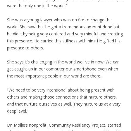
were the only one in the world.”
She was a young lawyer who was on fire to change the
world. She saw that he got a tremendous amount done but
he did it by being very centered and very mindful and creating
this presence. He carried this stillness with him. He gifted his
presence to others.
She says it’s challenging In the world we live in now. We can
get caught up in our computer our smartphone even when
the most important people in our world are there.
“We need to be very intentional about being present with
others and making those connections that nurture others,
and that nurture ourselves as well. They nurture us at a very
deep level.”
Dr. Mollie’s nonprofit, Community Resiliency Project, started