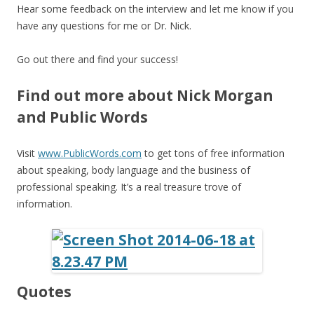
Hear some feedback on the interview and let me know if you
have any questions for me or Dr. Nick.
Go out there and find your success!
Find out more about Nick Morgan
and Public Words
Visit
www.PublicWords.com
to get tons of free information
about speaking, body language and the business of
professional speaking. It’s a real treasure trove of
information.
Quotes