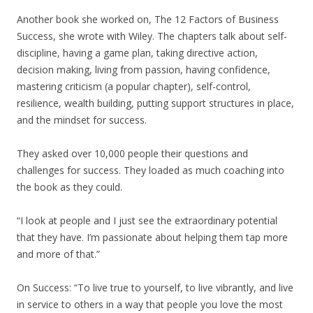
Another book she worked on, The 12 Factors of Business
Success, she wrote with Wiley. The chapters talk about self-
discipline, having a game plan, taking directive action,
decision making, living from passion, having confidence,
mastering criticism (a popular chapter), self-control,
resilience, wealth building, putting support structures in place,
and the mindset for success.
They asked over 10,000 people their questions and
challenges for success. They loaded as much coaching into
the book as they could.
“I look at people and I just see the extraordinary potential
that they have. I’m passionate about helping them tap more
and more of that.”
On Success: “To live true to yourself, to live vibrantly, and live
in service to others in a way that people you love the most