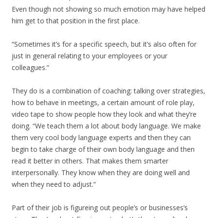
Even though not showing so much emotion may have helped
him get to that position in the first place.
“Sometimes it’s for a specific speech, but it’s also often for
just in general relating to your employees or your
colleagues.”
They do is a combination of coaching: talking over strategies,
how to behave in meetings, a certain amount of role play,
video tape to show people how they look and what they’re
doing. “We teach them a lot about body language. We make
them very cool body language experts and then they can
begin to take charge of their own body language and then
read it better in others. That makes them smarter
interpersonally. They know when they are doing well and
when they need to adjust.”
Part of their job is figureing out people’s or businesses’s