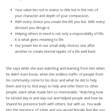
Your value lies not in status or title but in the ruts of
your character and depth of your compassion.
With every choice you create the life you live. With every
decision you design it.
Helping others in need is not only a responsibility of life,
it is what gives meaning to life.
Our power lies in our small daily choices one after
another to create eternal ripples of a life well lived.
She says while she was watching and learning from him when
he didn’t even know, when the endless traffic of people from
his community come to his door and what he did to help
them and try to find ways to help and refer them to other
people, were what made him so memorable. “Watching how
he served day-in and day-out and helped people and how he
shared his presence both with others, but with us. You walk
into the presence of judge and you would literally feel like you