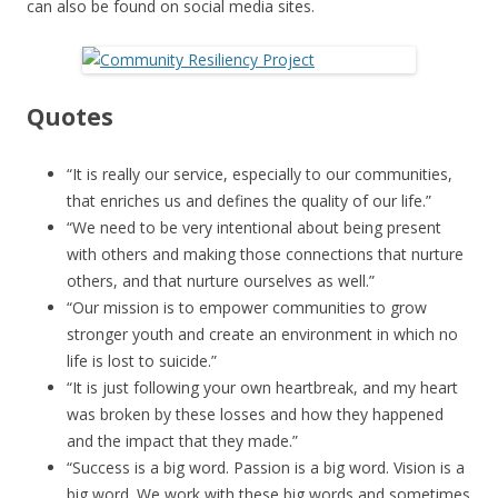
can also be found on social media sites.
Quotes
“It is really our service, especially to our communities,
that enriches us and defines the quality of our life.”
“We need to be very intentional about being present
with others and making those connections that nurture
others, and that nurture ourselves as well.”
“Our mission is to empower communities to grow
stronger youth and create an environment in which no
life is lost to suicide.”
“It is just following your own heartbreak, and my heart
was broken by these losses and how they happened
and the impact that they made.”
“Success is a big word. Passion is a big word. Vision is a
big word. We work with these big words and sometimes