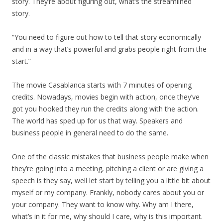
story. They’re about figuring out, what’s the streamlined
story.
“You need to figure out how to tell that story economically
and in a way that’s powerful and grabs people right from the
start.”
The movie Casablanca starts with 7 minutes of opening
credits. Nowadays, movies begin with action, once they’ve
got you hooked they run the credits along with the action.
The world has sped up for us that way. Speakers and
business people in general need to do the same.
One of the classic mistakes that business people make when
they’re going into a meeting, pitching a client or are giving a
speech is they say, well let start by telling you a little bit about
myself or my company. Frankly, nobody cares about you or
your company. They want to know why. Why am I there,
what’s in it for me, why should I care, why is this important.