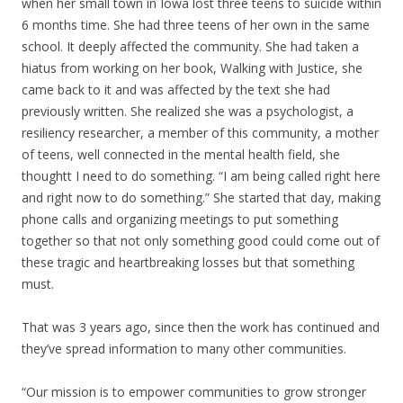
when her small town in Iowa lost three teens to suicide within
6 months time. She had three teens of her own in the same
school. It deeply affected the community. She had taken a
hiatus from working on her book, Walking with Justice, she
came back to it and was affected by the text she had
previously written. She realized she was a psychologist, a
resiliency researcher, a member of this community, a mother
of teens, well connected in the mental health field, she
thoughtt I need to do something. “I am being called right here
and right now to do something.” She started that day, making
phone calls and organizing meetings to put something
together so that not only something good could come out of
these tragic and heartbreaking losses but that something
must.
That was 3 years ago, since then the work has continued and
they’ve spread information to many other communities.
“Our mission is to empower communities to grow stronger