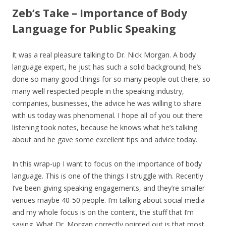
Zeb’s Take – Importance of Body
Language for Public Speaking
It was a real pleasure talking to Dr. Nick Morgan. A body
language expert, he just has such a solid background; he’s
done so many good things for so many people out there, so
many well respected people in the speaking industry,
companies, businesses, the advice he was willing to share
with us today was phenomenal. I hope all of you out there
listening took notes, because he knows what he’s talking
about and he gave some excellent tips and advice today.
In this wrap-up I want to focus on the importance of body
language. This is one of the things I struggle with. Recently
I’ve been giving speaking engagements, and they’re smaller
venues maybe 40-50 people. I’m talking about social media
and my whole focus is on the content, the stuff that I’m
saying. What Dr. Morgan correctly pointed out is that most