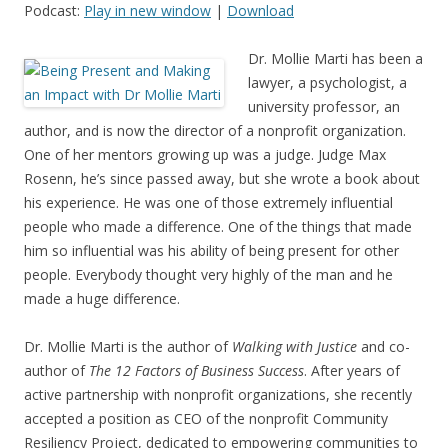
Podcast:
Play in new window
|
Download
Dr. Mollie Marti has been a
lawyer, a psychologist, a
university professor, an
author, and is now the director of a nonprofit organization.
One of her mentors growing up was a judge. Judge Max
Rosenn, he’s since passed away, but she wrote a book about
his experience. He was one of those extremely influential
people who made a difference. One of the things that made
him so influential was his ability of being present for other
people. Everybody thought very highly of the man and he
made a huge difference.
Dr. Mollie Marti is the author of
Walking with Justice
and co-
author of
The 12 Factors of Business Success
. After years of
active partnership with nonprofit organizations, she recently
accepted a position as CEO of the nonprofit Community
Resiliency Project, dedicated to empowering communities to