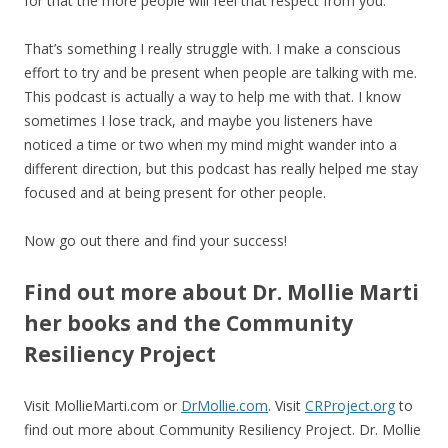
for that the more people will feel that respect from you.
That’s something I really struggle with. I make a conscious
effort to try and be present when people are talking with me.
This podcast is actually a way to help me with that. I know
sometimes I lose track, and maybe you listeners have
noticed a time or two when my mind might wander into a
different direction, but this podcast has really helped me stay
focused and at being present for other people.
Now go out there and find your success!
Find out more about Dr. Mollie Marti
her books and the Community
Resiliency Project
Visit MollieMarti.com or
DrMollie.com
. Visit
CRProject.org
to
find out more about Community Resiliency Project. Dr. Mollie