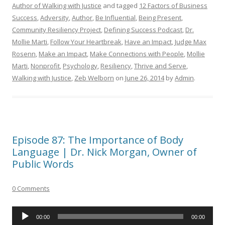
Author of Walking with Justice
and tagged
12 Factors of Business
Success
,
Adversity
,
Author
,
Be Influential
,
Being Present
,
Community Resiliency Project
,
Defining Success Podcast
,
Dr.
Mollie Marti
,
Follow Your Heartbreak
,
Have an Impact
,
Judge Max
Rosenn
,
Make an Impact
,
Make Connections with People
,
Mollie
Marti
,
Nonprofit
,
Psychology
,
Resiliency
,
Thrive and Serve
,
Walking with Justice
,
Zeb Welborn
on
June 26, 2014
by
Admin
.
Episode 87: The Importance of Body
Language | Dr. Nick Morgan, Owner of
Public Words
0 Comments
Audio
00:00
00:00
Player