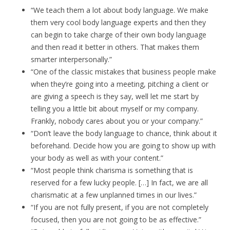
“We teach them a lot about body language. We make
them very cool body language experts and then they
can begin to take charge of their own body language
and then read it better in others. That makes them
smarter interpersonally.”
“One of the classic mistakes that business people make
when they’re going into a meeting, pitching a client or
are giving a speech is they say, well let me start by
telling you a little bit about myself or my company.
Frankly, nobody cares about you or your company.”
“Don’t leave the body language to chance, think about it
beforehand. Decide how you are going to show up with
your body as well as with your content.”
“Most people think charisma is something that is
reserved for a few lucky people. […] In fact, we are all
charismatic at a few unplanned times in our lives.”
“If you are not fully present, if you are not completely
focused, then you are not going to be as effective.”