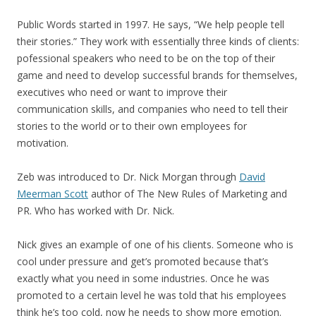
Public Words started in 1997. He says, “We help people tell
their stories.” They work with essentially three kinds of clients:
pofessional speakers who need to be on the top of their
game and need to develop successful brands for themselves,
executives who need or want to improve their
communication skills, and companies who need to tell their
stories to the world or to their own employees for
motivation.
Zeb was introduced to Dr. Nick Morgan through
David
Meerman Scott
author of The New Rules of Marketing and
PR. Who has worked with Dr. Nick.
Nick gives an example of one of his clients. Someone who is
cool under pressure and get’s promoted because that’s
exactly what you need in some industries. Once he was
promoted to a certain level he was told that his employees
think he’s too cold, now he needs to show more emotion.