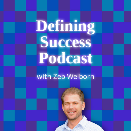
Defining
Success
Podcast
with Zeb Welborn