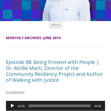
Skip
Menu
to
content
MONTHLY ARCHIVES:
JUNE 2014
Episode 88: Being Present with People |
Dr. Mollie Marti, Director of the
Community Resiliency Project and Author
of Walking with Justice
0 Comments
Audio
00:00
00:00
Player