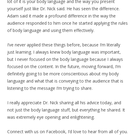
lot of it is your body language and the way you present
yourself just like Dr. Nick said. He has seen the difference.
Adam said it made a profound difference in the way the
audience responded to him once he started applying the rules
of body language and using them effectively.
I’ve never applied these things before, because I’m literally
just learning. I always knew body language was important,
but I never focused on the body language because I always
focused on the content. In the future, moving forward, I’m
definitely going to be more conscientious about my body
language and what that is conveying to the audience that is
listening to the message I’m trying to share.
I really appreciate Dr. Nick sharing all his advice today, and
not just the body language stuff, but everything he shared. It
was extremely eye opening and enlightening.
Connect with us on Facebook, I’d love to hear from all of you.