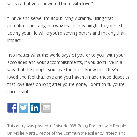
will say that you showered them with love.”
“Thrive and serve. I’m about living vibrantly, using that
potential, and living in a way that is meaningful to yourself.
Loving your life while you’re serving others and making that
impact.”
“No matter what the world says of you or to you, with your
accolades and your accomplishments, if you don’t live in a
way that the people you love the most know that they’re
loved and feel that love and you haven’t made those deposits
that love lives on long after you’re gone, I don’t think you’re
successful.”
This entry was posted in
Episode 088: Being Present with People |
Dr. Mollie Marti Director of the Community Resiliency Project and