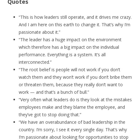
Quotes
“This is how leaders still operate, and it drives me crazy.
And I am here on this earth to change it. That’s why I’m
passionate about it.”
“The leader has a huge impact on the environment
which therefore has a big impact on the individual
performance. Everything is a system. It’s all
interconnected.”
“The root belief is people will not work if you don’t
watch them and they won’t work if you don’t bribe them
or threaten them, because they really don’t want to
work — and that’s a bunch of bull.”
“Very often what leaders do is they look at the mistakes
employees make and they blame the employee, and
they’ve got to stop doing that.”
“We have an overabundance of bad leadership in the
country. I’m sorry, I see it every single day. That’s why
I’m passionate about looking for opportunities to stop