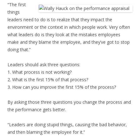
“The first
things
leaders need to do is to realize that they impact the
environment or the context in which people work. Very often
what leaders do is they look at the mistakes employees
make and they blame the employee, and they’ve got to stop
doing that.”
Leaders should ask three questions:
1. What process is not working?
2. What is the first 15% of that process?
3. How can you improve the first 15% of the process?
By asking those three questions you change the process and
the performance gets better.
“Leaders are doing stupid things, causing the bad behavior,
and then blaming the employee for it.”