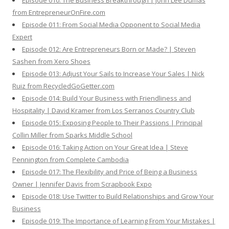
Episode 010: The Business Breakthrough | John Lee Dumas
from EntrepreneurOnFire.com
Episode 011: From Social Media Opponent to Social Media
Expert
Episode 012: Are Entrepreneurs Born or Made? | Steven
Sashen from Xero Shoes
Episode 013: Adjust Your Sails to Increase Your Sales | Nick
Ruiz from RecycledGoGetter.com
Episode 014: Build Your Business with Friendliness and
Hospitality | David Kramer from Los Serranos Country Club
Episode 015: Exposing People to Their Passions | Principal
Collin Miller from Sparks Middle School
Episode 016: Taking Action on Your Great Idea | Steve
Pennington from Complete Cambodia
Episode 017: The Flexibility and Price of Being a Business
Owner | Jennifer Davis from Scrapbook Expo
Episode 018: Use Twitter to Build Relationships and Grow Your
Business
Episode 019: The Importance of Learning From Your Mistakes |