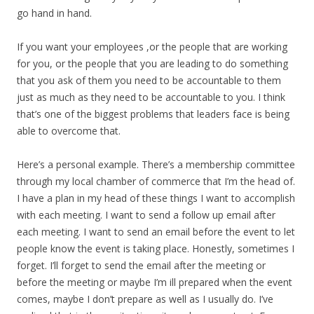
go hand in hand.
If you want your employees ,or the people that are working
for you, or the people that you are leading to do something
that you ask of them you need to be accountable to them
just as much as they need to be accountable to you. I think
that’s one of the biggest problems that leaders face is being
able to overcome that.
Here’s a personal example. There’s a membership committee
through my local chamber of commerce that I’m the head of.
I have a plan in my head of these things I want to accomplish
with each meeting. I want to send a follow up email after
each meeting. I want to send an email before the event to let
people know the event is taking place. Honestly, sometimes I
forget. I’ll forget to send the email after the meeting or
before the meeting or maybe I’m ill prepared when the event
comes, maybe I don’t prepare as well as I usually do. I’ve