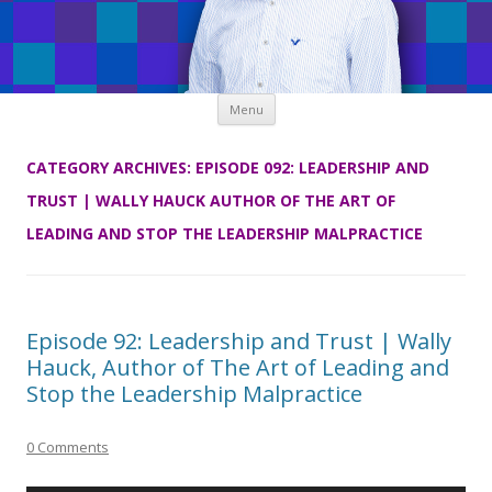
Skip
Menu
to
content
CATEGORY ARCHIVES:
EPISODE 092: LEADERSHIP AND
TRUST | WALLY HAUCK AUTHOR OF THE ART OF
LEADING AND STOP THE LEADERSHIP MALPRACTICE
Episode 92: Leadership and Trust | Wally
Hauck, Author of The Art of Leading and
Stop the Leadership Malpractice
0 Comments