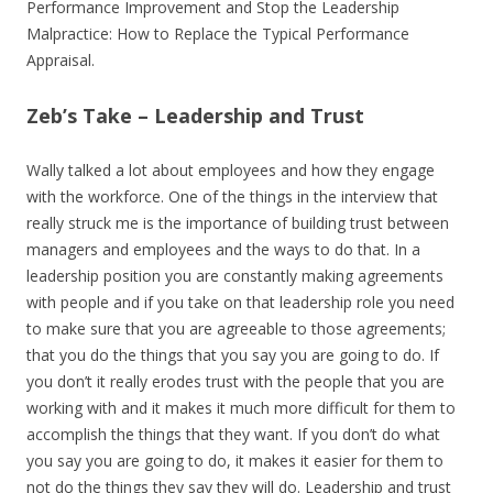
Performance Improvement and Stop the Leadership
Malpractice: How to Replace the Typical Performance
Appraisal.
Zeb’s Take – Leadership and Trust
Wally talked a lot about employees and how they engage
with the workforce. One of the things in the interview that
really struck me is the importance of building trust between
managers and employees and the ways to do that. In a
leadership position you are constantly making agreements
with people and if you take on that leadership role you need
to make sure that you are agreeable to those agreements;
that you do the things that you say you are going to do. If
you don’t it really erodes trust with the people that you are
working with and it makes it much more difficult for them to
accomplish the things that they want. If you don’t do what
you say you are going to do, it makes it easier for them to
not do the things they say they will do. Leadership and trust