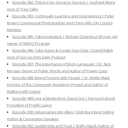
Episode 082: There is No Secret to Success | Sushant Misra
Host of Trep Talks
Episode 083: Continually Learning and Volunteering | Peter
Rogers Commercial Photographer and Chino Hills City Council
Member
Episode 085: Taking Initiative | Michael Ghandour18-year-old
owner of MAKO Program
Episode 086: Take Action & Create Your Dots | David Ralph
Host of Join Up Dots Daily Podcast
Episode 087: The Importance of Body Language | Dr. Nick
Morgan Owner of Public Words and Author of Power Cues
Episode 088: Being Present with People | Dr. Mollie Marti
Director of the Community Resiliency Project and Author of
Walking with Justice
Episode 089: Use a Media Kit to Stand Out | Farnoosh Brock
President of Prolific Living
Episode 090: Adversaries Into Allies | Bob Burg Best-Selling
Author & Convention Speaker
Episode 092: Leadership and Trust | Wally Hauck Author of