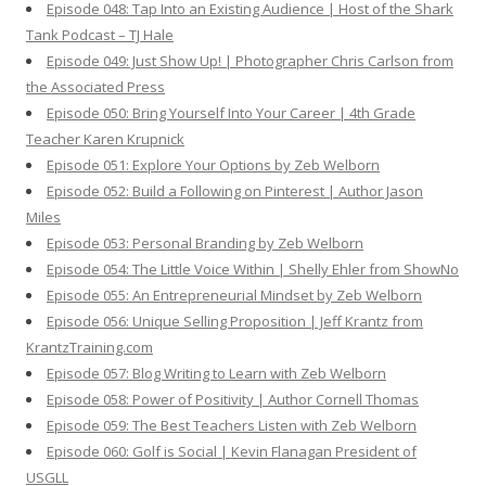
Episode 048: Tap Into an Existing Audience | Host of the Shark
Tank Podcast – TJ Hale
Episode 049: Just Show Up! | Photographer Chris Carlson from
the Associated Press
Episode 050: Bring Yourself Into Your Career | 4th Grade
Teacher Karen Krupnick
Episode 051: Explore Your Options by Zeb Welborn
Episode 052: Build a Following on Pinterest | Author Jason
Miles
Episode 053: Personal Branding by Zeb Welborn
Episode 054: The Little Voice Within | Shelly Ehler from ShowNo
Episode 055: An Entrepreneurial Mindset by Zeb Welborn
Episode 056: Unique Selling Proposition | Jeff Krantz from
KrantzTraining.com
Episode 057: Blog Writing to Learn with Zeb Welborn
Episode 058: Power of Positivity | Author Cornell Thomas
Episode 059: The Best Teachers Listen with Zeb Welborn
Episode 060: Golf is Social | Kevin Flanagan President of
USGLL