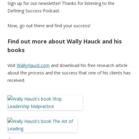
Sign up for our newsletter! Thanks for listening to the
Defining Success Podcast.
Now, go out there and find your success!
Find out more about Wally Hauck and his
books
Visit
WallyHauck.com
and download his free research article
about the process and the success that one of his clients has
received.