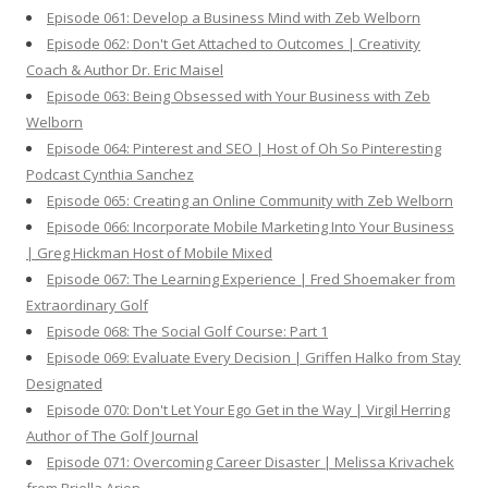
Episode 061: Develop a Business Mind with Zeb Welborn
Episode 062: Don't Get Attached to Outcomes | Creativity
Coach & Author Dr. Eric Maisel
Episode 063: Being Obsessed with Your Business with Zeb
Welborn
Episode 064: Pinterest and SEO | Host of Oh So Pinteresting
Podcast Cynthia Sanchez
Episode 065: Creating an Online Community with Zeb Welborn
Episode 066: Incorporate Mobile Marketing Into Your Business
| Greg Hickman Host of Mobile Mixed
Episode 067: The Learning Experience | Fred Shoemaker from
Extraordinary Golf
Episode 068: The Social Golf Course: Part 1
Episode 069: Evaluate Every Decision | Griffen Halko from Stay
Designated
Episode 070: Don't Let Your Ego Get in the Way | Virgil Herring
Author of The Golf Journal
Episode 071: Overcoming Career Disaster | Melissa Krivachek