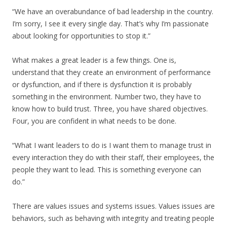
“We have an overabundance of bad leadership in the country.
I’m sorry, I see it every single day. That’s why I’m passionate
about looking for opportunities to stop it.”
What makes a great leader is a few things. One is,
understand that they create an environment of performance
or dysfunction, and if there is dysfunction it is probably
something in the environment. Number two, they have to
know how to build trust. Three, you have shared objectives.
Four, you are confident in what needs to be done.
“What I want leaders to do is I want them to manage trust in
every interaction they do with their staff, their employees, the
people they want to lead. This is something everyone can
do.”
There are values issues and systems issues. Values issues are
behaviors, such as behaving with integrity and treating people