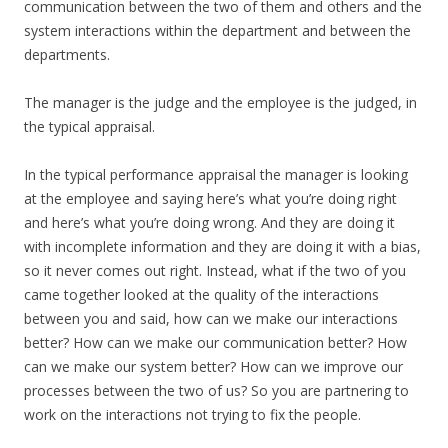
communication between the two of them and others and the
system interactions within the department and between the
departments.
The manager is the judge and the employee is the judged, in
the typical appraisal.
In the typical performance appraisal the manager is looking
at the employee and saying here’s what you’re doing right
and here’s what you’re doing wrong. And they are doing it
with incomplete information and they are doing it with a bias,
so it never comes out right. Instead, what if the two of you
came together looked at the quality of the interactions
between you and said, how can we make our interactions
better? How can we make our communication better? How
can we make our system better? How can we improve our
processes between the two of us? So you are partnering to
work on the interactions not trying to fix the people.