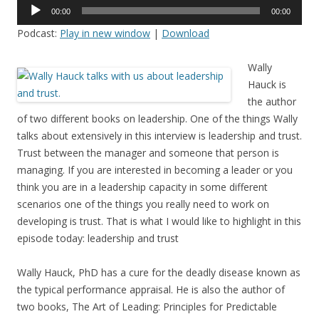
Audio
00:00
00:00
Player
Podcast:
Play in new window
|
Download
Wally
Hauck is
the author
of two different books on leadership. One of the things Wally
talks about extensively in this interview is leadership and trust.
Trust between the manager and someone that person is
managing. If you are interested in becoming a leader or you
think you are in a leadership capacity in some different
scenarios one of the things you really need to work on
developing is trust. That is what I would like to highlight in this
episode today: leadership and trust
Wally Hauck, PhD has a cure for the deadly disease known as
the typical performance appraisal. He is also the author of
two books, The Art of Leading: Principles for Predictable