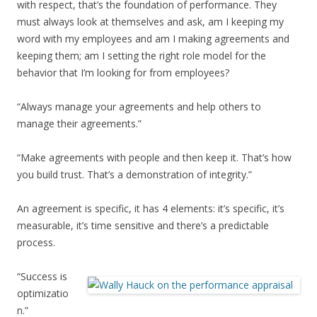
with respect, that’s the foundation of performance. They
must always look at themselves and ask, am I keeping my
word with my employees and am I making agreements and
keeping them; am I setting the right role model for the
behavior that I’m looking for from employees?
“Always manage your agreements and help others to
manage their agreements.”
“Make agreements with people and then keep it. That’s how
you build trust. That’s a demonstration of integrity.”
An agreement is specific, it has 4 elements: it’s specific, it’s
measurable, it’s time sensitive and there’s a predictable
process.
“Success is
optimizatio
n.”