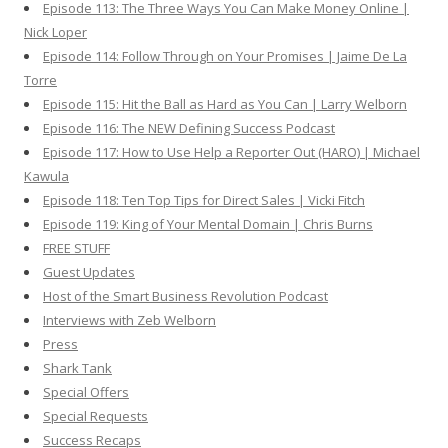
Episode 113: The Three Ways You Can Make Money Online |
Nick Loper
Episode 114: Follow Through on Your Promises | Jaime De La
Torre
Episode 115: Hit the Ball as Hard as You Can | Larry Welborn
Episode 116: The NEW Defining Success Podcast
Episode 117: How to Use Help a Reporter Out (HARO) | Michael
Kawula
Episode 118: Ten Top Tips for Direct Sales | Vicki Fitch
Episode 119: King of Your Mental Domain | Chris Burns
FREE STUFF
Guest Updates
Host of the Smart Business Revolution Podcast
Interviews with Zeb Welborn
Press
Shark Tank
Special Offers
Special Requests
Success Recaps