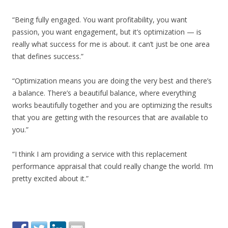
“Being fully engaged. You want profitability, you want
passion, you want engagement, but it’s optimization — is
really what success for me is about. it can’t just be one area
that defines success.”
“Optimization means you are doing the very best and there’s
a balance. There’s a beautiful balance, where everything
works beautifully together and you are optimizing the results
that you are getting with the resources that are available to
you.”
“I think I am providing a service with this replacement
performance appraisal that could really change the world. I’m
pretty excited about it.”