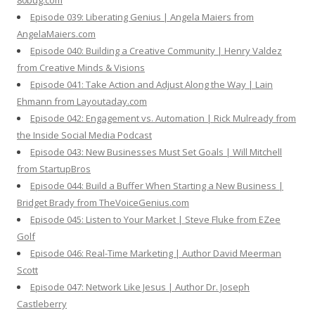
80bug.com
Episode 039: Liberating Genius | Angela Maiers from
AngelaMaiers.com
Episode 040: Building a Creative Community | Henry Valdez
from Creative Minds & Visions
Episode 041: Take Action and Adjust Along the Way | Lain
Ehmann from Layoutaday.com
Episode 042: Engagement vs. Automation | Rick Mulready from
the Inside Social Media Podcast
Episode 043: New Businesses Must Set Goals | Will Mitchell
from StartupBros
Episode 044: Build a Buffer When Starting a New Business |
Bridget Brady from TheVoiceGenius.com
Episode 045: Listen to Your Market | Steve Fluke from EZee
Golf
Episode 046: Real-Time Marketing | Author David Meerman
Scott
Episode 047: Network Like Jesus | Author Dr. Joseph
Castleberry