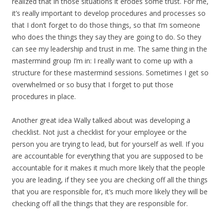
realized that in those situations it erodes some trust. For me,
it’s really important to develop procedures and processes so
that I don’t forget to do those things, so that I’m someone
who does the things they say they are going to do. So they
can see my leadership and trust in me. The same thing in the
mastermind group I’m in: I really want to come up with a
structure for these mastermind sessions. Sometimes I get so
overwhelmed or so busy that I forget to put those
procedures in place.
Another great idea Wally talked about was developing a
checklist. Not just a checklist for your employee or the
person you are trying to lead, but for yourself as well. If you
are accountable for everything that you are supposed to be
accountable for it makes it much more likely that the people
you are leading, if they see you are checking off all the things
that you are responsible for, it’s much more likely they will be
checking off all the things that they are responsible for.