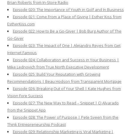
Brian Roberts from In-Store Radio
Episode 020: The Importance of Youth in Golf and In Business
Episode 021: Come From a Place of Giving | Esther Kiss from
EstherKiss.com
Episode 022: How to Be a Go-Giver | Bob Burg Author of The
Go-Giver
Episode 023: The Impact of One | Alejandro Reyes from Get
Internet Famous
Episode 024: Collaboration and Success in Your Business |
Mike Lednovich from True North Executive Development
Episode 025: Build Your Reputation with Growing
Recommendations | Beau Hodson from Transparent Mortgage
Episode 026: Breaking Out of Your Shell | Kate Hughes from
Vision Fore Success
Episode 027: The New Way to Read – Snippet | CJ Alvarado
from the Snippet App
Episode 028: The Power of Purpose | Pete Sveen from the
Think Entrepreneurship Podcast
Episode 029: Relationship Marketing is Viral Marketing |