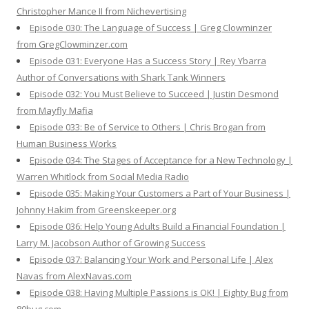
Christopher Mance II from Nichevertising
Episode 030: The Language of Success | Greg Clowminzer
from GregClowminzer.com
Episode 031: Everyone Has a Success Story | Rey Ybarra
Author of Conversations with Shark Tank Winners
Episode 032: You Must Believe to Succeed | Justin Desmond
from Mayfly Mafia
Episode 033: Be of Service to Others | Chris Brogan from
Human Business Works
Episode 034: The Stages of Acceptance for a New Technology |
Warren Whitlock from Social Media Radio
Episode 035: Making Your Customers a Part of Your Business |
Johnny Hakim from Greenskeeper.org
Episode 036: Help Young Adults Build a Financial Foundation |
Larry M. Jacobson Author of Growing Success
Episode 037: Balancing Your Work and Personal Life | Alex
Navas from AlexNavas.com
Episode 038: Having Multiple Passions is OK! | Eighty Bug from