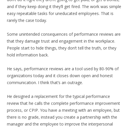
and if they keep doing it they’ll get fired. The work was simple
easy repeatable tasks for uneducated employees. That is
rarely the case today.
Some unintended consequences of performance reviews are
that they damage trust and engagement in the workplace.
People start to hide things, they don’t tell the truth, or they
hold information back.
He says, performance reviews are a tool used by 80-90% of
organizations today and it closes down open and honest
communication. I think that’s an outrage.
He designed a replacement for the typical performance
review that he calls the complete performance improvement
process, or CPIP. You have a meeting with an employee, but
there is no grade, instead you create a partnership with the
manager and the employee to improve the interpersonal