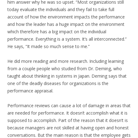
him answer why he was so upset. “Most organizations still
today evaluate the individuals and they fail to take full
account of how the environment impacts the performance
and how the leader has a huge impact on the environment
which therefore has a big impact on the individual
performance. Everything is a system. It’s all interconnected.”
He says, “It made so much sense to me.”
He did more reading and more research. Including learning
from a couple people who studied from Dr. Deming, who
taught about thinking in systems in Japan. Deming says that
one of the deadly diseases for organizations is the
performance appraisal.
Performance reviews can cause a lot of damage in areas that
are needed for performance. It doesn’t accomplish what it is
supposed to accomplish. Part of the reason that it doesn’t is
because managers are not skilled at having open and honest
conversations. But the main reason is that the employee gets