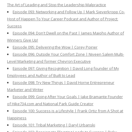
The Art of Leading and Stop the Leadership Malpractice
Episode 093: Networking and Follow Up | Mark Sieverkropp Co-
Host of Happen To Your Career Podcast and Author of Project:
Success
Episode 094: Don't Dwell on the Past | James Maioho Author of
Winners Give Up!
Episode 095: Delivering the Wow | Corey Poirier
Episode 096: Outside Your Comfort Zone | Niveen Salem Multi-
Level Marketing and former Chevron Executive
Episode 097: Giving Recognition | David Long founder of My
Employees and Author of Built to Lead
Episode 098: Try New Things | David Horne Entrepreneur
Marketer and Writer
Episode 099: Going After Your Goals | Jake Bramante Founder
of Hike734.com and National Park Guide Creator
Episode 100: Success is a Lifestyle | Frank Ortiz from A Shot at
Happiness
Episode 101: Tribal Marketing | Daryl Urbanski