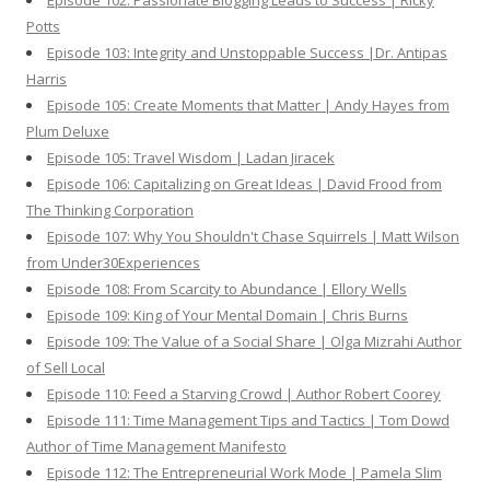
Episode 102: Passionate Blogging Leads to Success | Ricky
Potts
Episode 103: Integrity and Unstoppable Success |Dr. Antipas
Harris
Episode 105: Create Moments that Matter | Andy Hayes from
Plum Deluxe
Episode 105: Travel Wisdom | Ladan Jiracek
Episode 106: Capitalizing on Great Ideas | David Frood from
The Thinking Corporation
Episode 107: Why You Shouldn't Chase Squirrels | Matt Wilson
from Under30Experiences
Episode 108: From Scarcity to Abundance | Ellory Wells
Episode 109: King of Your Mental Domain | Chris Burns
Episode 109: The Value of a Social Share | Olga Mizrahi Author
of Sell Local
Episode 110: Feed a Starving Crowd | Author Robert Coorey
Episode 111: Time Management Tips and Tactics | Tom Dowd
Author of Time Management Manifesto
Episode 112: The Entrepreneurial Work Mode | Pamela Slim