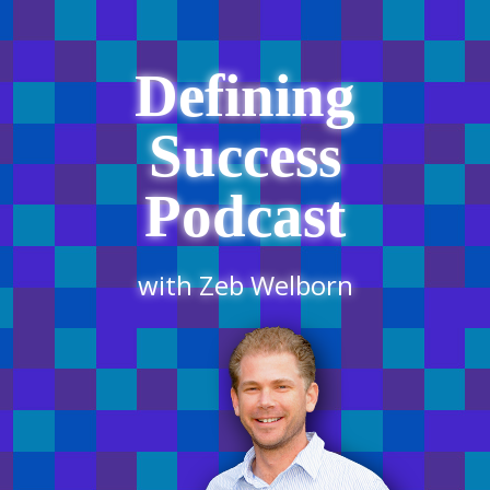
Defining
Success
Podcast
with Zeb Welborn