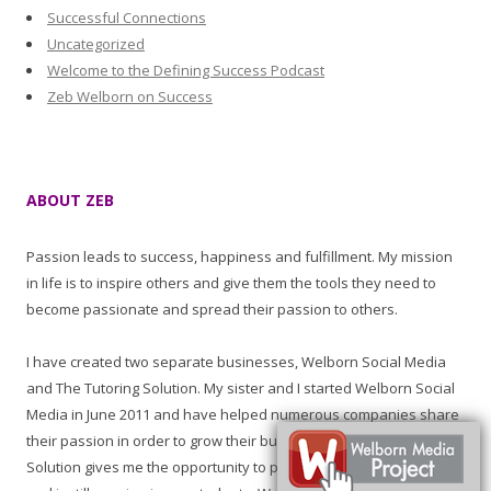
Successful Connections
Uncategorized
Welcome to the Defining Success Podcast
Zeb Welborn on Success
ABOUT ZEB
Passion leads to success, happiness and fulfillment. My mission
in life is to inspire others and give them the tools they need to
become passionate and spread their passion to others.
I have created two separate businesses, Welborn Social Media
and The Tutoring Solution. My sister and I started Welborn Social
Media in June 2011 and have helped numerous companies share
their passion in order to grow their business. The Tutoring
Solution gives me the opportunity to promote learning, education