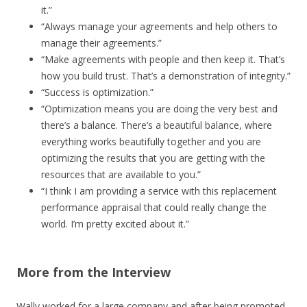
it.”
“Always manage your agreements and help others to
manage their agreements.”
“Make agreements with people and then keep it. That’s
how you build trust. That’s a demonstration of integrity.”
“Success is optimization.”
“Optimization means you are doing the very best and
there’s a balance. There’s a beautiful balance, where
everything works beautifully together and you are
optimizing the results that you are getting with the
resources that are available to you.”
“I think I am providing a service with this replacement
performance appraisal that could really change the
world. I’m pretty excited about it.”
More from the Interview
Wally worked for a large company and after being promoted