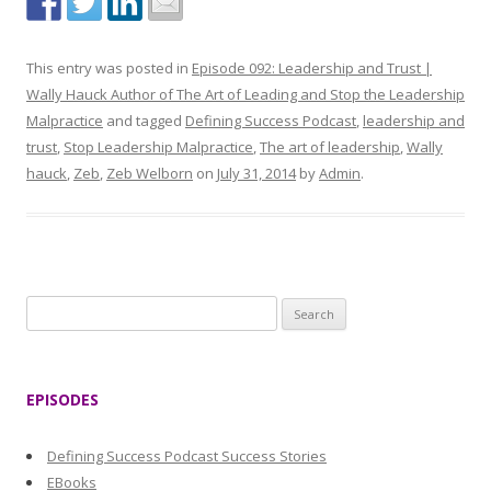
This entry was posted in
Episode 092: Leadership and Trust |
Wally Hauck Author of The Art of Leading and Stop the Leadership
Malpractice
and tagged
Defining Success Podcast
,
leadership and
trust
,
Stop Leadership Malpractice
,
The art of leadership
,
Wally
hauck
,
Zeb
,
Zeb Welborn
on
July 31, 2014
by
Admin
.
S
e
a
r
EPISODES
c
h
Defining Success Podcast Success Stories
f
EBooks