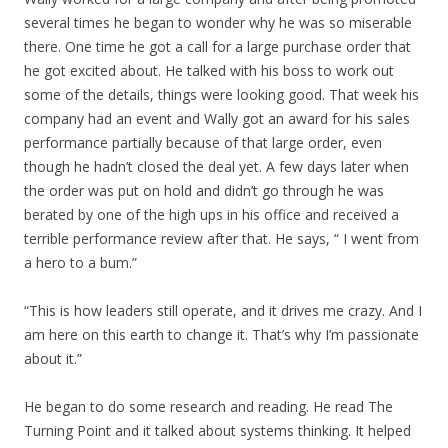
several times he began to wonder why he was so miserable
there. One time he got a call for a large purchase order that
he got excited about. He talked with his boss to work out
some of the details, things were looking good. That week his
company had an event and Wally got an award for his sales
performance partially because of that large order, even
though he hadn’t closed the deal yet. A few days later when
the order was put on hold and didn’t go through he was
berated by one of the high ups in his office and received a
terrible performance review after that. He says, “ I went from
a hero to a bum.”
“This is how leaders still operate, and it drives me crazy. And I
am here on this earth to change it. That’s why I’m passionate
about it.”
He began to do some research and reading. He read The
Turning Point and it talked about systems thinking. It helped