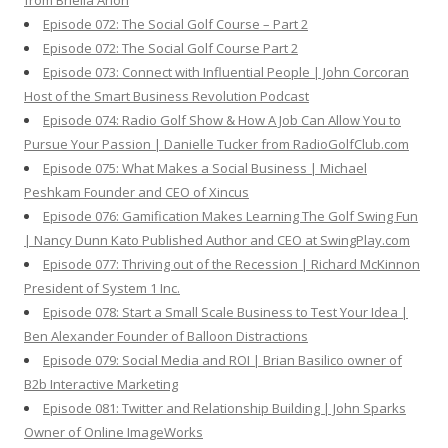
from Briella Arion
Episode 072: The Social Golf Course – Part 2
Episode 072: The Social Golf Course Part 2
Episode 073: Connect with Influential People | John Corcoran
Host of the Smart Business Revolution Podcast
Episode 074: Radio Golf Show & How A Job Can Allow You to
Pursue Your Passion | Danielle Tucker from RadioGolfClub.com
Episode 075: What Makes a Social Business | Michael
Peshkam Founder and CEO of Xincus
Episode 076: Gamification Makes Learning The Golf Swing Fun
| Nancy Dunn Kato Published Author and CEO at SwingPlay.com
Episode 077: Thriving out of the Recession | Richard McKinnon
President of System 1 Inc.
Episode 078: Start a Small Scale Business to Test Your Idea |
Ben Alexander Founder of Balloon Distractions
Episode 079: Social Media and ROI | Brian Basilico owner of
B2b Interactive Marketing
Episode 081: Twitter and Relationship Building | John Sparks
Owner of Online ImageWorks