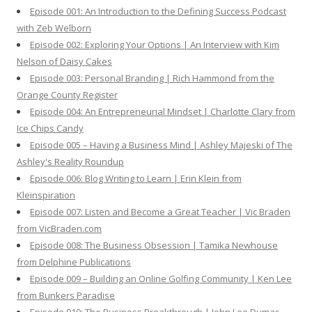
o
Episode 001: An Introduction to the Defining Success Podcast
r
with Zeb Welborn
:
Episode 002: Exploring Your Options | An Interview with Kim
Nelson of Daisy Cakes
Episode 003: Personal Branding | Rich Hammond from the
Orange County Register
Episode 004: An Entrepreneurial Mindset | Charlotte Clary from
Ice Chips Candy
Episode 005 – Having a Business Mind | Ashley Majeski of The
Ashley's Reality Roundup
Episode 006: Blog Writing to Learn | Erin Klein from
Kleinspiration
Episode 007: Listen and Become a Great Teacher | Vic Braden
from VicBraden.com
Episode 008: The Business Obsession | Tamika Newhouse
from Delphine Publications
Episode 009 – Building an Online Golfing Community | Ken Lee
from Bunkers Paradise