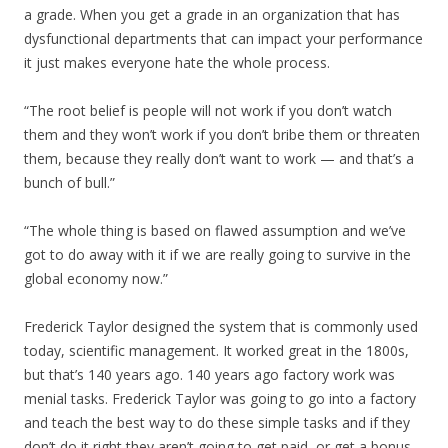
a grade. When you get a grade in an organization that has
dysfunctional departments that can impact your performance
it just makes everyone hate the whole process.
“The root belief is people will not work if you don’t watch
them and they won’t work if you don’t bribe them or threaten
them, because they really don’t want to work — and that’s a
bunch of bull.”
“The whole thing is based on flawed assumption and we’ve
got to do away with it if we are really going to survive in the
global economy now.”
Frederick Taylor designed the system that is commonly used
today, scientific management. It worked great in the 1800s,
but that’s 140 years ago. 140 years ago factory work was
menial tasks. Frederick Taylor was going to go into a factory
and teach the best way to do these simple tasks and if they
don’t do it right they aren’t going to get paid, or get a bonus,