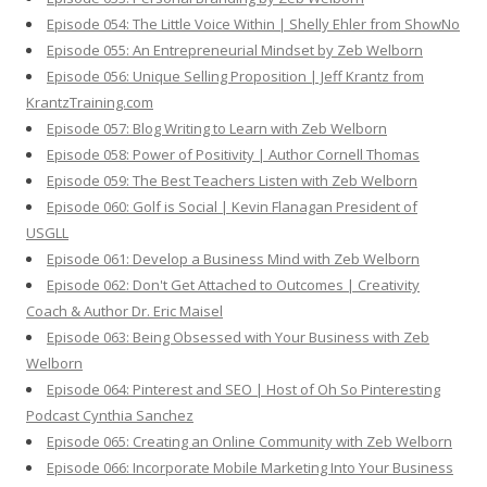
Episode 054: The Little Voice Within | Shelly Ehler from ShowNo
Episode 055: An Entrepreneurial Mindset by Zeb Welborn
Episode 056: Unique Selling Proposition | Jeff Krantz from
KrantzTraining.com
Episode 057: Blog Writing to Learn with Zeb Welborn
Episode 058: Power of Positivity | Author Cornell Thomas
Episode 059: The Best Teachers Listen with Zeb Welborn
Episode 060: Golf is Social | Kevin Flanagan President of
USGLL
Episode 061: Develop a Business Mind with Zeb Welborn
Episode 062: Don't Get Attached to Outcomes | Creativity
Coach & Author Dr. Eric Maisel
Episode 063: Being Obsessed with Your Business with Zeb
Welborn
Episode 064: Pinterest and SEO | Host of Oh So Pinteresting
Podcast Cynthia Sanchez
Episode 065: Creating an Online Community with Zeb Welborn
Episode 066: Incorporate Mobile Marketing Into Your Business