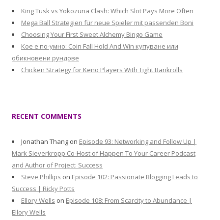
King Tusk vs Yokozuna Clash: Which Slot Pays More Often
Mega Ball Strategien für neue Spieler mit passenden Boni
Choosing Your First Sweet Alchemy Bingo Game
Кое е по-умно: Coin Fall Hold And Win купуване или
обикновени рундове
Chicken Strategy for Keno Players With Tight Bankrolls
RECENT COMMENTS
Jonathan Thang
on
Episode 93: Networking and Follow Up |
Mark Sieverkropp Co-Host of Happen To Your Career Podcast
and Author of Project: Success
Steve Phillips
on
Episode 102: Passionate Blogging Leads to
Success | Ricky Potts
Ellory Wells
on
Episode 108: From Scarcity to Abundance |
Ellory Wells