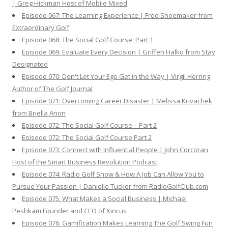
| Greg Hickman Host of Mobile Mixed
Episode 067: The Learning Experience | Fred Shoemaker from
Extraordinary Golf
Episode 068: The Social Golf Course: Part 1
Episode 069: Evaluate Every Decision | Griffen Halko from Stay
Designated
Episode 070: Don't Let Your Ego Get in the Way | Virgil Herring
Author of The Golf Journal
Episode 071: Overcoming Career Disaster | Melissa Krivachek
from Briella Arion
Episode 072: The Social Golf Course – Part 2
Episode 072: The Social Golf Course Part 2
Episode 073: Connect with Influential People | John Corcoran
Host of the Smart Business Revolution Podcast
Episode 074: Radio Golf Show & How A Job Can Allow You to
Pursue Your Passion | Danielle Tucker from RadioGolfClub.com
Episode 075: What Makes a Social Business | Michael
Peshkam Founder and CEO of Xincus
Episode 076: Gamification Makes Learning The Golf Swing Fun