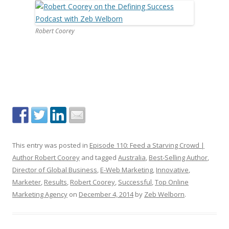
Robert Coorey
This entry was posted in
Episode 110: Feed a Starving Crowd |
Author Robert Coorey
and tagged
Australia
,
Best-Selling Author
,
Director of Global Business
,
E-Web Marketing
,
Innovative
,
Marketer
,
Results
,
Robert Coorey
,
Successful
,
Top Online
Marketing Agency
on
December 4, 2014
by
Zeb Welborn
.