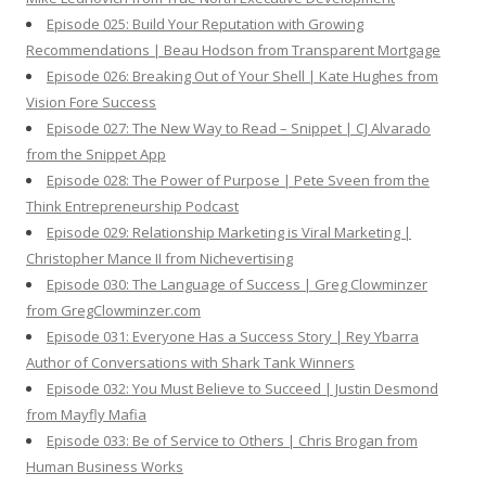
Episode 025: Build Your Reputation with Growing
Recommendations | Beau Hodson from Transparent Mortgage
Episode 026: Breaking Out of Your Shell | Kate Hughes from
Vision Fore Success
Episode 027: The New Way to Read – Snippet | CJ Alvarado
from the Snippet App
Episode 028: The Power of Purpose | Pete Sveen from the
Think Entrepreneurship Podcast
Episode 029: Relationship Marketing is Viral Marketing |
Christopher Mance II from Nichevertising
Episode 030: The Language of Success | Greg Clowminzer
from GregClowminzer.com
Episode 031: Everyone Has a Success Story | Rey Ybarra
Author of Conversations with Shark Tank Winners
Episode 032: You Must Believe to Succeed | Justin Desmond
from Mayfly Mafia
Episode 033: Be of Service to Others | Chris Brogan from
Human Business Works