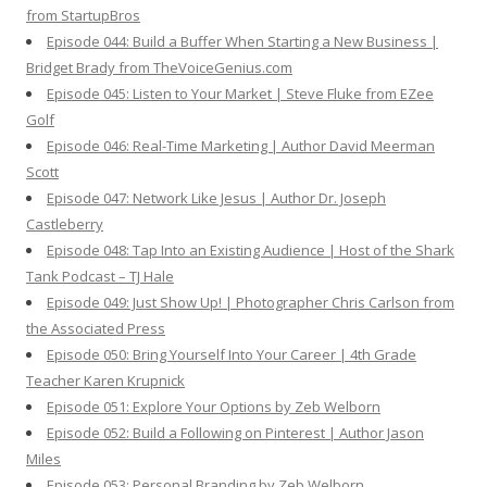
from StartupBros
Episode 044: Build a Buffer When Starting a New Business |
Bridget Brady from TheVoiceGenius.com
Episode 045: Listen to Your Market | Steve Fluke from EZee
Golf
Episode 046: Real-Time Marketing | Author David Meerman
Scott
Episode 047: Network Like Jesus | Author Dr. Joseph
Castleberry
Episode 048: Tap Into an Existing Audience | Host of the Shark
Tank Podcast – TJ Hale
Episode 049: Just Show Up! | Photographer Chris Carlson from
the Associated Press
Episode 050: Bring Yourself Into Your Career | 4th Grade
Teacher Karen Krupnick
Episode 051: Explore Your Options by Zeb Welborn
Episode 052: Build a Following on Pinterest | Author Jason
Miles
Episode 053: Personal Branding by Zeb Welborn