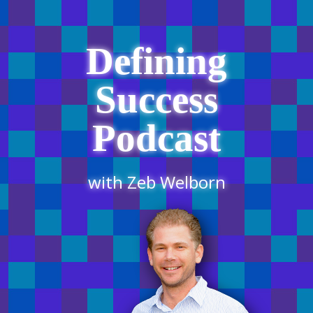
Defining
Success
Podcast
with Zeb Welborn