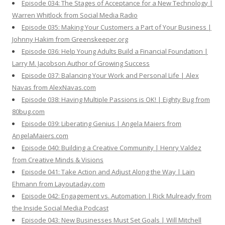
Episode 034: The Stages of Acceptance for a New Technology |
Warren Whitlock from Social Media Radio
Episode 035: Making Your Customers a Part of Your Business |
Johnny Hakim from Greenskeeper.org
Episode 036: Help Young Adults Build a Financial Foundation |
Larry M. Jacobson Author of Growing Success
Episode 037: Balancing Your Work and Personal Life | Alex
Navas from AlexNavas.com
Episode 038: Having Multiple Passions is OK! | Eighty Bug from
80bug.com
Episode 039: Liberating Genius | Angela Maiers from
AngelaMaiers.com
Episode 040: Building a Creative Community | Henry Valdez
from Creative Minds & Visions
Episode 041: Take Action and Adjust Along the Way | Lain
Ehmann from Layoutaday.com
Episode 042: Engagement vs. Automation | Rick Mulready from
the Inside Social Media Podcast
Episode 043: New Businesses Must Set Goals | Will Mitchell