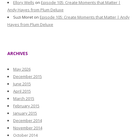
Ellory Wells
on
Episode 105: Create Moments that Matter |
Andy Hayes from Plum Deluxe
Suzi Moret
on
Episode 105: Create Moments that Matter | Andy
Hayes from Plum Deluxe
ARCHIVES
May 2026
December 2015
June 2015
April 2015
March 2015
February 2015
January 2015
December 2014
November 2014
October 2014