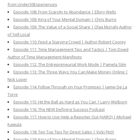
from Under30Experiences
Episode 108: From Scarcity to Abundance | Ellory Wells
Episode 109: King of Your Mental Domain | Chris Burns
Episode 109: The Value of a Social Share | Olga Mizrahi Author
of Sell Local
Episode 110: Feed a Starving Crowd | Author Robert Coorey
Episode 111: Time Management Tips and Tactics | Tom Dowd
Author of Time Management Manifesto
Episode 112: The Entrepreneurial Work Mode | Pamela Slim
Episode 113: The Three Ways You Can Make Money Online |
Nick Loper
Episode 114: Follow Through on Your Promises | Jaime De La
Torre
Episode 115: Hit the Ball as Hard as You Can | Larry Welborn
Episode 116: The NEW Defining Success Podcast
Episode 117: How to Use Help a Reporter Out (HARO) | Michael
Kawula
Episode 118: Ten Top Tips for Direct Sales | Vicki Fitch
Episode 119: King of Your Mental Domain | Chris Burns