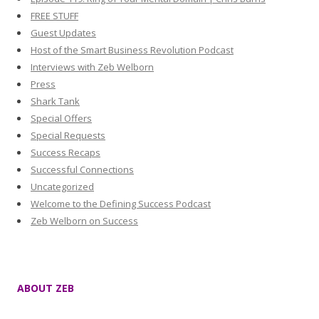
FREE STUFF
Guest Updates
Host of the Smart Business Revolution Podcast
Interviews with Zeb Welborn
Press
Shark Tank
Special Offers
Special Requests
Success Recaps
Successful Connections
Uncategorized
Welcome to the Defining Success Podcast
Zeb Welborn on Success
ABOUT ZEB