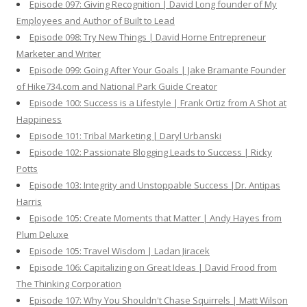
Episode 097: Giving Recognition | David Long founder of My
Employees and Author of Built to Lead
Episode 098: Try New Things | David Horne Entrepreneur
Marketer and Writer
Episode 099: Going After Your Goals | Jake Bramante Founder
of Hike734.com and National Park Guide Creator
Episode 100: Success is a Lifestyle | Frank Ortiz from A Shot at
Happiness
Episode 101: Tribal Marketing | Daryl Urbanski
Episode 102: Passionate Blogging Leads to Success | Ricky
Potts
Episode 103: Integrity and Unstoppable Success |Dr. Antipas
Harris
Episode 105: Create Moments that Matter | Andy Hayes from
Plum Deluxe
Episode 105: Travel Wisdom | Ladan Jiracek
Episode 106: Capitalizing on Great Ideas | David Frood from
The Thinking Corporation
Episode 107: Why You Shouldn't Chase Squirrels | Matt Wilson