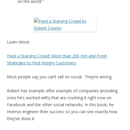
on the world.”
Learn More:
Feed a Starving Crowd: More than 200 Hot and Fresh
Strategies to Find Hungry Customers
Most people say you can’t sell on social. They’re wrong.
Robert has example after example of companies (including
ones he’s worked with) that are crushing it right now on
Facebook and the other social networks. In this book, he
reverse-engineer their success so you can see exactly how
they’ve done it.