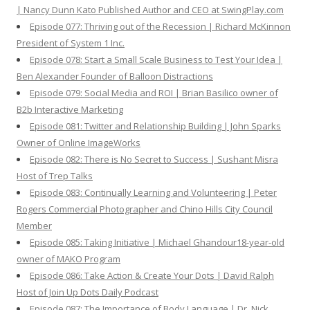
| Nancy Dunn Kato Published Author and CEO at SwingPlay.com
Episode 077: Thriving out of the Recession | Richard McKinnon
President of System 1 Inc.
Episode 078: Start a Small Scale Business to Test Your Idea |
Ben Alexander Founder of Balloon Distractions
Episode 079: Social Media and ROI | Brian Basilico owner of
B2b Interactive Marketing
Episode 081: Twitter and Relationship Building | John Sparks
Owner of Online ImageWorks
Episode 082: There is No Secret to Success | Sushant Misra
Host of Trep Talks
Episode 083: Continually Learning and Volunteering | Peter
Rogers Commercial Photographer and Chino Hills City Council
Member
Episode 085: Taking Initiative | Michael Ghandour18-year-old
owner of MAKO Program
Episode 086: Take Action & Create Your Dots | David Ralph
Host of Join Up Dots Daily Podcast
Episode 087: The Importance of Body Language | Dr. Nick