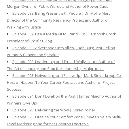
Morgan Owner of Public Words and Author of Power Cues
Episode 088: Being Present with People | Dr. Mollie Marti
Director of the Community Resiliency Project and Author of
Walking with Justice
Episode 089: Use a Media Kit to Stand Out | Farnoosh Brock
President of Prolific Living
Episode 090: Adversaries Into Allies | Bob Burg Best-Selling
Author & Convention Speaker
Episode 092: Leadership and Trust | Wally Hauck Author of
The Art of Leading and Stop the Leadership Malpractice
Episode 093: Networking and Follow Up | Mark Sieverkropp Co-
Host of Happen To Your Career Podcast and Author of Project:
Success
Episode 094: Don't Dwell on the Past | James Maioho Author of
Winners Give Up!
Episode 095: Delivering the Wow | Corey Poirier
Episode 096: Outside Your Comfort Zone | Niveen Salem Multi-
Level Marketing and former Chevron Executive