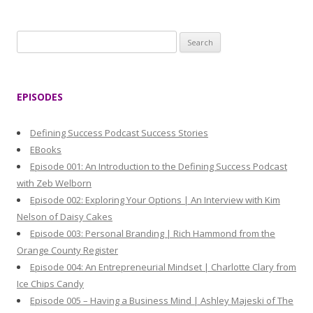
S
e
a
r
EPISODES
c
h
Defining Success Podcast Success Stories
f
EBooks
o
Episode 001: An Introduction to the Defining Success Podcast
r
with Zeb Welborn
:
Episode 002: Exploring Your Options | An Interview with Kim
Nelson of Daisy Cakes
Episode 003: Personal Branding | Rich Hammond from the
Orange County Register
Episode 004: An Entrepreneurial Mindset | Charlotte Clary from
Ice Chips Candy
Episode 005 – Having a Business Mind | Ashley Majeski of The