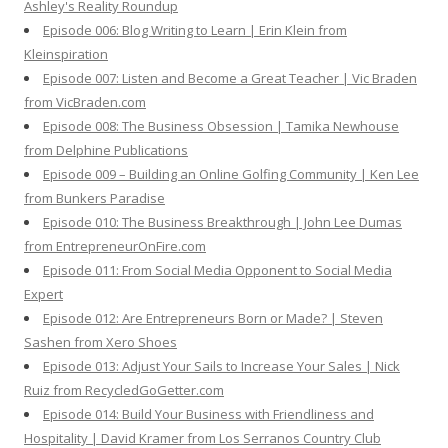
Ashley's Reality Roundup
Episode 006: Blog Writing to Learn | Erin Klein from
Kleinspiration
Episode 007: Listen and Become a Great Teacher | Vic Braden
from VicBraden.com
Episode 008: The Business Obsession | Tamika Newhouse
from Delphine Publications
Episode 009 – Building an Online Golfing Community | Ken Lee
from Bunkers Paradise
Episode 010: The Business Breakthrough | John Lee Dumas
from EntrepreneurOnFire.com
Episode 011: From Social Media Opponent to Social Media
Expert
Episode 012: Are Entrepreneurs Born or Made? | Steven
Sashen from Xero Shoes
Episode 013: Adjust Your Sails to Increase Your Sales | Nick
Ruiz from RecycledGoGetter.com
Episode 014: Build Your Business with Friendliness and
Hospitality | David Kramer from Los Serranos Country Club