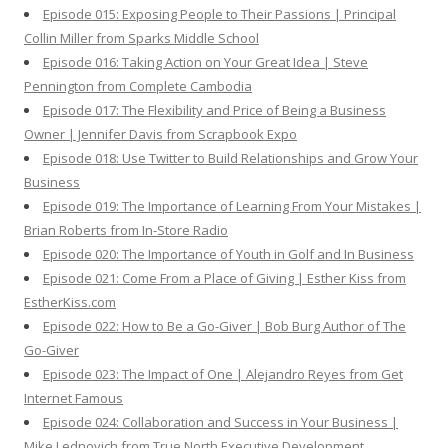
Episode 015: Exposing People to Their Passions | Principal
Collin Miller from Sparks Middle School
Episode 016: Taking Action on Your Great Idea | Steve
Pennington from Complete Cambodia
Episode 017: The Flexibility and Price of Being a Business
Owner | Jennifer Davis from Scrapbook Expo
Episode 018: Use Twitter to Build Relationships and Grow Your
Business
Episode 019: The Importance of Learning From Your Mistakes |
Brian Roberts from In-Store Radio
Episode 020: The Importance of Youth in Golf and In Business
Episode 021: Come From a Place of Giving | Esther Kiss from
EstherKiss.com
Episode 022: How to Be a Go-Giver | Bob Burg Author of The
Go-Giver
Episode 023: The Impact of One | Alejandro Reyes from Get
Internet Famous
Episode 024: Collaboration and Success in Your Business |
Mike Lednovich from True North Executive Development