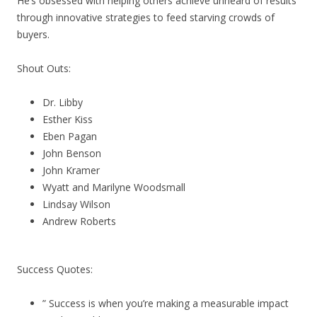
He’s obsessed with helping others achieve unheard of results
through innovative strategies to feed starving crowds of
buyers.
Shout Outs:
Dr. Libby
Esther Kiss
Eben Pagan
John Benson
John Kramer
Wyatt and Marilyne Woodsmall
Lindsay Wilson
Andrew Roberts
Success Quotes:
” Success is when you’re making a measurable impact