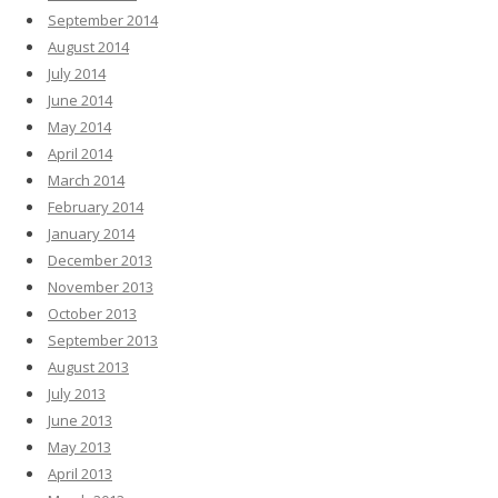
September 2014
August 2014
July 2014
June 2014
May 2014
April 2014
March 2014
February 2014
January 2014
December 2013
November 2013
October 2013
September 2013
August 2013
July 2013
June 2013
May 2013
April 2013