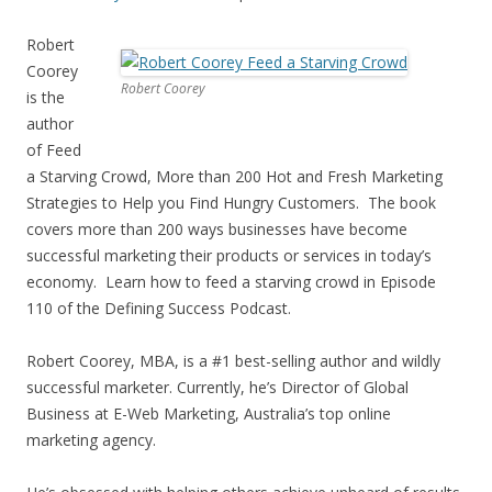
Robert
Coorey
Robert Coorey
is the
author
of Feed
a Starving Crowd, More than 200 Hot and Fresh Marketing
Strategies to Help you Find Hungry Customers. The book
covers more than 200 ways businesses have become
successful marketing their products or services in today’s
economy. Learn how to feed a starving crowd in Episode
110 of the Defining Success Podcast.
Robert Coorey, MBA, is a #1 best-selling author and wildly
successful marketer. Currently, he’s Director of Global
Business at E-Web Marketing, Australia’s top online
marketing agency.