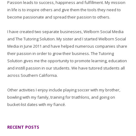
Passion leads to success, happiness and fulfillment. My mission
in life is to inspire others and give them the tools they need to
become passionate and spread their passion to others.
I have created two separate businesses, Welborn Social Media
and The Tutoring Solution. My sister and I started Welborn Social
Media in June 2011 and have helped numerous companies share
their passion in order to grow their business. The Tutoring
Solution gives me the opportunity to promote learning, education
and instill passion in our students. We have tutored students all
across Southern California.
Other activities I enjoy include playing soccer with my brother,
bowling with my family, training for triathlons, and going on
bucket-list dates with my fiancé.
RECENT POSTS