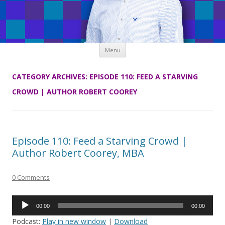
Skip
Menu
to
content
CATEGORY ARCHIVES:
EPISODE 110: FEED A STARVING
CROWD | AUTHOR ROBERT COOREY
Episode 110: Feed a Starving Crowd |
Author Robert Coorey, MBA
0 Comments
Audio
00:00
00:00
Player
Podcast:
Play in new window
|
Download