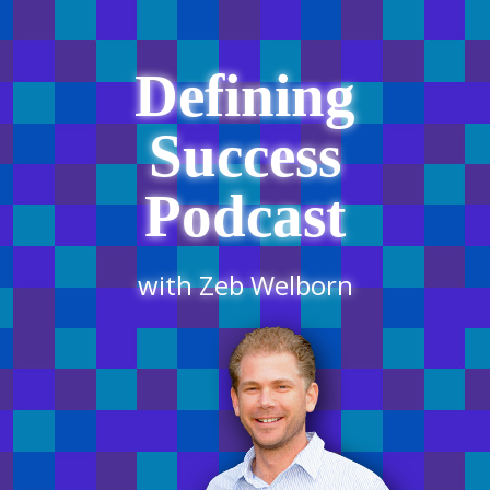
Defining
Success
Podcast
with Zeb Welborn