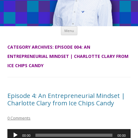
Skip
Menu
to
content
CATEGORY ARCHIVES:
EPISODE 004: AN
ENTREPRENEURIAL MINDSET | CHARLOTTE CLARY FROM
ICE CHIPS CANDY
Episode 4: An Entrepreneurial Mindset |
Charlotte Clary from Ice Chips Candy
0 Comments
Audio
00:00
00:00