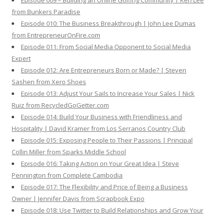
Episode 009 – Building an Online Golfing Community | Ken Lee
from Bunkers Paradise
Episode 010: The Business Breakthrough | John Lee Dumas
from EntrepreneurOnFire.com
Episode 011: From Social Media Opponent to Social Media
Expert
Episode 012: Are Entrepreneurs Born or Made? | Steven
Sashen from Xero Shoes
Episode 013: Adjust Your Sails to Increase Your Sales | Nick
Ruiz from RecycledGoGetter.com
Episode 014: Build Your Business with Friendliness and
Hospitality | David Kramer from Los Serranos Country Club
Episode 015: Exposing People to Their Passions | Principal
Collin Miller from Sparks Middle School
Episode 016: Taking Action on Your Great Idea | Steve
Pennington from Complete Cambodia
Episode 017: The Flexibility and Price of Being a Business
Owner | Jennifer Davis from Scrapbook Expo
Episode 018: Use Twitter to Build Relationships and Grow Your