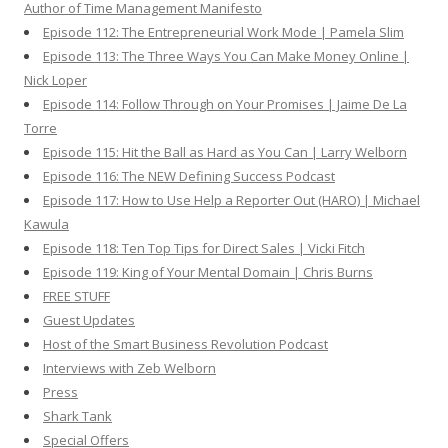
Author of Time Management Manifesto
Episode 112: The Entrepreneurial Work Mode | Pamela Slim
Episode 113: The Three Ways You Can Make Money Online |
Nick Loper
Episode 114: Follow Through on Your Promises | Jaime De La
Torre
Episode 115: Hit the Ball as Hard as You Can | Larry Welborn
Episode 116: The NEW Defining Success Podcast
Episode 117: How to Use Help a Reporter Out (HARO) | Michael
Kawula
Episode 118: Ten Top Tips for Direct Sales | Vicki Fitch
Episode 119: King of Your Mental Domain | Chris Burns
FREE STUFF
Guest Updates
Host of the Smart Business Revolution Podcast
Interviews with Zeb Welborn
Press
Shark Tank
Special Offers