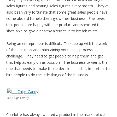
sales figures and beating sales figures every month. They’ve
also been very fortunate that some great sales people have
come aboard to help them grow their business. She loves
that people are happy with her product and is excited that
she’s able to give a healthy alternative to breath mints.
Being an entrepreneur is difficult. To keep up with the work
of the business and maintaining your sales process is a
challenge. They need to get people to help them and get
that help as early on as possible. The business owner is the
one that needs to make those decisions and it’s important to
hire people to do the little things of the business.
Ice Chips Candy
Charlotte has always wanted a product in the marketplace