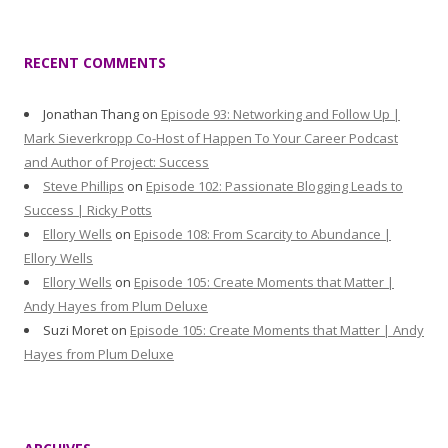
RECENT COMMENTS
Jonathan Thang
on
Episode 93: Networking and Follow Up |
Mark Sieverkropp Co-Host of Happen To Your Career Podcast
and Author of Project: Success
Steve Phillips
on
Episode 102: Passionate Blogging Leads to
Success | Ricky Potts
Ellory Wells
on
Episode 108: From Scarcity to Abundance |
Ellory Wells
Ellory Wells
on
Episode 105: Create Moments that Matter |
Andy Hayes from Plum Deluxe
Suzi Moret
on
Episode 105: Create Moments that Matter | Andy
Hayes from Plum Deluxe