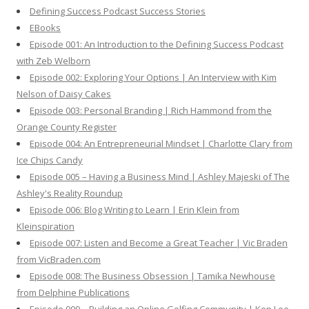
h
Defining Success Podcast Success Stories
f
EBooks
o
Episode 001: An Introduction to the Defining Success Podcast
r
with Zeb Welborn
:
Episode 002: Exploring Your Options | An Interview with Kim
Nelson of Daisy Cakes
Episode 003: Personal Branding | Rich Hammond from the
Orange County Register
Episode 004: An Entrepreneurial Mindset | Charlotte Clary from
Ice Chips Candy
Episode 005 – Having a Business Mind | Ashley Majeski of The
Ashley's Reality Roundup
Episode 006: Blog Writing to Learn | Erin Klein from
Kleinspiration
Episode 007: Listen and Become a Great Teacher | Vic Braden
from VicBraden.com
Episode 008: The Business Obsession | Tamika Newhouse
from Delphine Publications