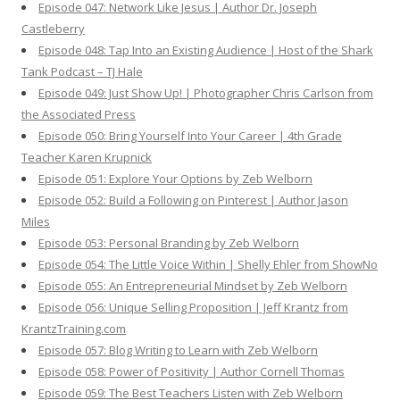
Episode 047: Network Like Jesus | Author Dr. Joseph
Castleberry
Episode 048: Tap Into an Existing Audience | Host of the Shark
Tank Podcast – TJ Hale
Episode 049: Just Show Up! | Photographer Chris Carlson from
the Associated Press
Episode 050: Bring Yourself Into Your Career | 4th Grade
Teacher Karen Krupnick
Episode 051: Explore Your Options by Zeb Welborn
Episode 052: Build a Following on Pinterest | Author Jason
Miles
Episode 053: Personal Branding by Zeb Welborn
Episode 054: The Little Voice Within | Shelly Ehler from ShowNo
Episode 055: An Entrepreneurial Mindset by Zeb Welborn
Episode 056: Unique Selling Proposition | Jeff Krantz from
KrantzTraining.com
Episode 057: Blog Writing to Learn with Zeb Welborn
Episode 058: Power of Positivity | Author Cornell Thomas
Episode 059: The Best Teachers Listen with Zeb Welborn