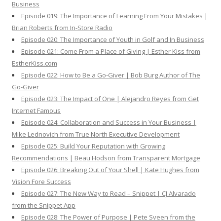
Business
Episode 019: The Importance of Learning From Your Mistakes |
Brian Roberts from In-Store Radio
Episode 020: The Importance of Youth in Golf and In Business
Episode 021: Come From a Place of Giving | Esther Kiss from
EstherKiss.com
Episode 022: How to Be a Go-Giver | Bob Burg Author of The
Go-Giver
Episode 023: The Impact of One | Alejandro Reyes from Get
Internet Famous
Episode 024: Collaboration and Success in Your Business |
Mike Lednovich from True North Executive Development
Episode 025: Build Your Reputation with Growing
Recommendations | Beau Hodson from Transparent Mortgage
Episode 026: Breaking Out of Your Shell | Kate Hughes from
Vision Fore Success
Episode 027: The New Way to Read – Snippet | CJ Alvarado
from the Snippet App
Episode 028: The Power of Purpose | Pete Sveen from the