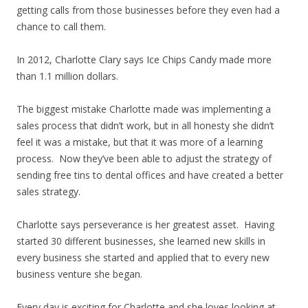
getting calls from those businesses before they even had a
chance to call them.
In 2012, Charlotte Clary says Ice Chips Candy made more
than 1.1 million dollars.
The biggest mistake Charlotte made was implementing a
sales process that didn’t work, but in all honesty she didn’t
feel it was a mistake, but that it was more of a learning
process. Now they’ve been able to adjust the strategy of
sending free tins to dental offices and have created a better
sales strategy.
Charlotte says perseverance is her greatest asset. Having
started 30 different businesses, she learned new skills in
every business she started and applied that to every new
business venture she began.
Every day is exciting for Charlotte and she loves looking at