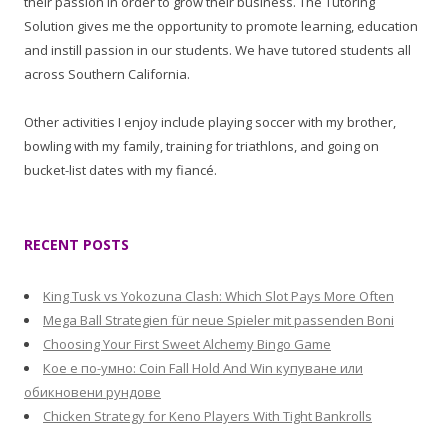
their passion in order to grow their business. The Tutoring
Solution gives me the opportunity to promote learning, education
and instill passion in our students. We have tutored students all
across Southern California.
Other activities I enjoy include playing soccer with my brother,
bowling with my family, training for triathlons, and going on
bucket-list dates with my fiancé.
RECENT POSTS
King Tusk vs Yokozuna Clash: Which Slot Pays More Often
Mega Ball Strategien für neue Spieler mit passenden Boni
Choosing Your First Sweet Alchemy Bingo Game
Кое е по-умно: Coin Fall Hold And Win купуване или
обикновени рундове
Chicken Strategy for Keno Players With Tight Bankrolls