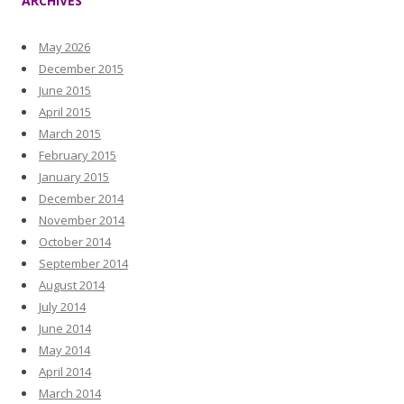
ARCHIVES
May 2026
December 2015
June 2015
April 2015
March 2015
February 2015
January 2015
December 2014
November 2014
October 2014
September 2014
August 2014
July 2014
June 2014
May 2014
April 2014
March 2014