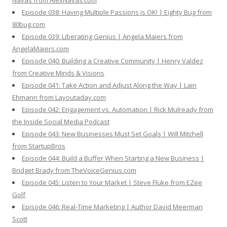
Navas from AlexNavas.com
Episode 038: Having Multiple Passions is OK! | Eighty Bug from
80bug.com
Episode 039: Liberating Genius | Angela Maiers from
AngelaMaiers.com
Episode 040: Building a Creative Community | Henry Valdez
from Creative Minds & Visions
Episode 041: Take Action and Adjust Along the Way | Lain
Ehmann from Layoutaday.com
Episode 042: Engagement vs. Automation | Rick Mulready from
the Inside Social Media Podcast
Episode 043: New Businesses Must Set Goals | Will Mitchell
from StartupBros
Episode 044: Build a Buffer When Starting a New Business |
Bridget Brady from TheVoiceGenius.com
Episode 045: Listen to Your Market | Steve Fluke from EZee
Golf
Episode 046: Real-Time Marketing | Author David Meerman
Scott