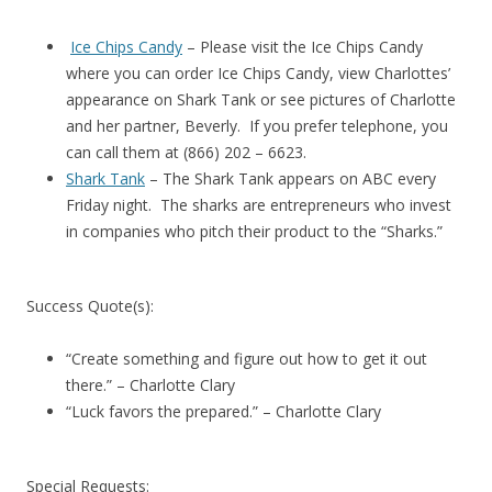
Ice Chips Candy
– Please visit the Ice Chips Candy
where you can order Ice Chips Candy, view Charlottes’
appearance on Shark Tank or see pictures of Charlotte
and her partner, Beverly. If you prefer telephone, you
can call them at (866) 202 – 6623.
Shark Tank
– The Shark Tank appears on ABC every
Friday night. The sharks are entrepreneurs who invest
in companies who pitch their product to the “Sharks.”
Success Quote(s):
“Create something and figure out how to get it out
there.” – Charlotte Clary
“Luck favors the prepared.” – Charlotte Clary
Special Requests: