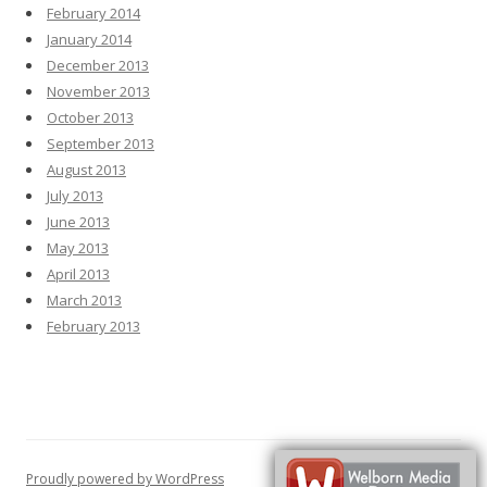
February 2014
January 2014
December 2013
November 2013
October 2013
September 2013
August 2013
July 2013
June 2013
May 2013
April 2013
March 2013
February 2013
Proudly powered by WordPress