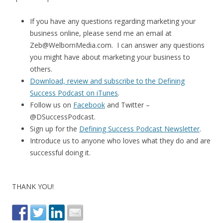
If you have any questions regarding marketing your
business online, please send me an email at
Zeb@WelbornMedia.com. I can answer any questions
you might have about marketing your business to
others.
Download, review and subscribe to the Defining
Success Podcast on iTunes
.
Follow us on
Facebook
and Twitter –
@DSuccessPodcast.
Sign up for the
Defining Success Podcast Newsletter
.
Introduce us to anyone who loves what they do and are
successful doing it.
THANK YOU!