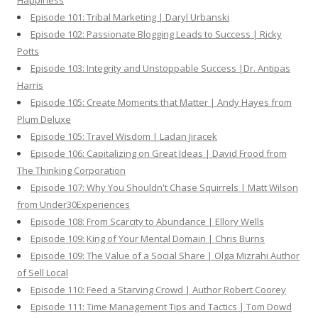
Happiness
Episode 101: Tribal Marketing | Daryl Urbanski
Episode 102: Passionate Blogging Leads to Success | Ricky
Potts
Episode 103: Integrity and Unstoppable Success |Dr. Antipas
Harris
Episode 105: Create Moments that Matter | Andy Hayes from
Plum Deluxe
Episode 105: Travel Wisdom | Ladan Jiracek
Episode 106: Capitalizing on Great Ideas | David Frood from
The Thinking Corporation
Episode 107: Why You Shouldn't Chase Squirrels | Matt Wilson
from Under30Experiences
Episode 108: From Scarcity to Abundance | Ellory Wells
Episode 109: King of Your Mental Domain | Chris Burns
Episode 109: The Value of a Social Share | Olga Mizrahi Author
of Sell Local
Episode 110: Feed a Starving Crowd | Author Robert Coorey
Episode 111: Time Management Tips and Tactics | Tom Dowd