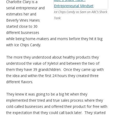
Charlotte Clary is a
serial entrepreneur and
Ice Chips Candy as Seen on ABC’s Shark
estimates her and
Tank
Beverly Vines Hanes
started close to 30
different businesses
while being home-makers and moms before they hit it big
with Ice Chips Candy.
The more they understood about healthy products they
understood the value of Xyletol and between the two of
them they have 39 grandchildren. Once they came up with
the idea and within the first 24 hours they created three
different flavors.
They knew it was going to be a big hit when they
implemented their tried and true sales process where they
cold-called businesses and offered their product for free with
the expectation that they could call back later. They started