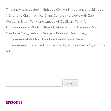
This entry was posted in
Episode 004: An Entrepreneurial Mindset
| Charlotte Clary from Ice Chips Candy
,
Interviews with Zeb
Welborn
,
Shark Tank
and tagged
ABC's Shark Tank
,
An
Entrepreneurial Mindset
,
Beverly Vines Hanes
,
Business Owner
,
Charlotte Clary
,
Defining Success Podcast
,
Download
,
Entrpreneurial Mindset
,
Ice Chips Candy
,
Rate
,
Serial
Entrepreneur
,
Shark Tank
,
Subscribe
,
Xyletol
on
March 15, 2013
by
Admin
.
S
e
a
r
EPISODES
c