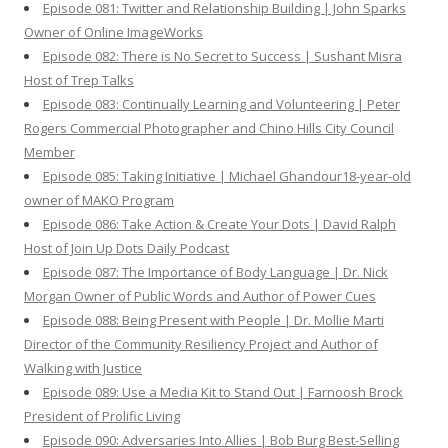
Episode 081: Twitter and Relationship Building | John Sparks
Owner of Online ImageWorks
Episode 082: There is No Secret to Success | Sushant Misra
Host of Trep Talks
Episode 083: Continually Learning and Volunteering | Peter
Rogers Commercial Photographer and Chino Hills City Council
Member
Episode 085: Taking Initiative | Michael Ghandour18-year-old
owner of MAKO Program
Episode 086: Take Action & Create Your Dots | David Ralph
Host of Join Up Dots Daily Podcast
Episode 087: The Importance of Body Language | Dr. Nick
Morgan Owner of Public Words and Author of Power Cues
Episode 088: Being Present with People | Dr. Mollie Marti
Director of the Community Resiliency Project and Author of
Walking with Justice
Episode 089: Use a Media Kit to Stand Out | Farnoosh Brock
President of Prolific Living
Episode 090: Adversaries Into Allies | Bob Burg Best-Selling