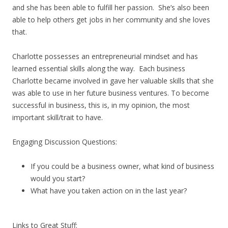
and she has been able to fulfill her passion. She’s also been
able to help others get jobs in her community and she loves
that.
Charlotte possesses an entrepreneurial mindset and has
learned essential skills along the way. Each business
Charlotte became involved in gave her valuable skills that she
was able to use in her future business ventures. To become
successful in business, this is, in my opinion, the most
important skill/trait to have.
Engaging Discussion Questions:
If you could be a business owner, what kind of business
would you start?
What have you taken action on in the last year?
Links to Great Stuff: