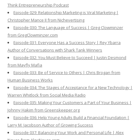
Think Entrepreneurship Podcast
Episode 029: Relationship Marketing is Viral Marketing |
Christopher Mance II from Nichevertising
Episode 030: The Language of Success | Greg Clowminzer
from GregClowminzer.com
Episode 031: Everyone Has a Success Story | Rey Ybarra
Author of Conversations with Shark Tank Winners
Episode 032: You Must Believe to Succeed | Justin Desmond
from Mayfly Mafia
Episode 033: Be of Service to Others | Chris Brogan from
Human Business Works
Episode 034: The Stages of Acceptance for a New Technology |
Warren Whitlock from Social Media Radio
Episode 035: Making Your Customers a Part of Your Business |
Johnny Hakim from Greenskeeper.org
Episode 036: Help Young Adults Build a Financial Foundation |
Larry M. Jacobson Author of Growing Success
Episode 037: Balancing Your Work and Personal Life | Alex