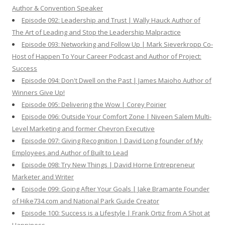
Author & Convention Speaker
Episode 092: Leadership and Trust | Wally Hauck Author of
The Art of Leading and Stop the Leadership Malpractice
Episode 093: Networking and Follow Up | Mark Sieverkropp Co-
Host of Happen To Your Career Podcast and Author of Project:
Success
Episode 094: Don't Dwell on the Past | James Maioho Author of
Winners Give Up!
Episode 095: Delivering the Wow | Corey Poirier
Episode 096: Outside Your Comfort Zone | Niveen Salem Multi-
Level Marketing and former Chevron Executive
Episode 097: Giving Recognition | David Long founder of My
Employees and Author of Built to Lead
Episode 098: Try New Things | David Horne Entrepreneur
Marketer and Writer
Episode 099: Going After Your Goals | Jake Bramante Founder
of Hike734.com and National Park Guide Creator
Episode 100: Success is a Lifestyle | Frank Ortiz from A Shot at