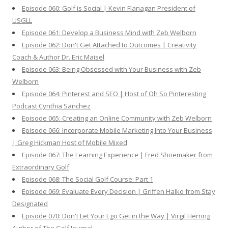
Episode 060: Golf is Social | Kevin Flanagan President of
USGLL
Episode 061: Develop a Business Mind with Zeb Welborn
Episode 062: Don't Get Attached to Outcomes | Creativity
Coach & Author Dr. Eric Maisel
Episode 063: Being Obsessed with Your Business with Zeb
Welborn
Episode 064: Pinterest and SEO | Host of Oh So Pinteresting
Podcast Cynthia Sanchez
Episode 065: Creating an Online Community with Zeb Welborn
Episode 066: Incorporate Mobile Marketing Into Your Business
| Greg Hickman Host of Mobile Mixed
Episode 067: The Learning Experience | Fred Shoemaker from
Extraordinary Golf
Episode 068: The Social Golf Course: Part 1
Episode 069: Evaluate Every Decision | Griffen Halko from Stay
Designated
Episode 070: Don't Let Your Ego Get in the Way | Virgil Herring