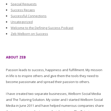
Special Requests
Success Recaps
Successful Connections
Uncategorized
Welcome to the Defining Success Podcast
Zeb Welborn on Success
ABOUT ZEB
Passion leads to success, happiness and fulfillment. My mission
in life is to inspire others and give them the tools they need to
become passionate and spread their passion to others.
I have created two separate businesses, Welborn Social Media
and The Tutoring Solution. My sister and I started Welborn Social
Media in June 2011 and have helped numerous companies share