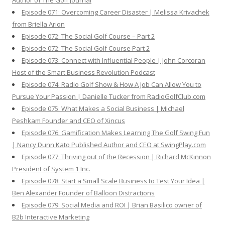
Author of The Golf Journal
Episode 071: Overcoming Career Disaster | Melissa Krivachek
from Briella Arion
Episode 072: The Social Golf Course – Part 2
Episode 072: The Social Golf Course Part 2
Episode 073: Connect with Influential People | John Corcoran
Host of the Smart Business Revolution Podcast
Episode 074: Radio Golf Show & How A Job Can Allow You to
Pursue Your Passion | Danielle Tucker from RadioGolfClub.com
Episode 075: What Makes a Social Business | Michael
Peshkam Founder and CEO of Xincus
Episode 076: Gamification Makes Learning The Golf Swing Fun
| Nancy Dunn Kato Published Author and CEO at SwingPlay.com
Episode 077: Thriving out of the Recession | Richard McKinnon
President of System 1 Inc.
Episode 078: Start a Small Scale Business to Test Your Idea |
Ben Alexander Founder of Balloon Distractions
Episode 079: Social Media and ROI | Brian Basilico owner of
B2b Interactive Marketing