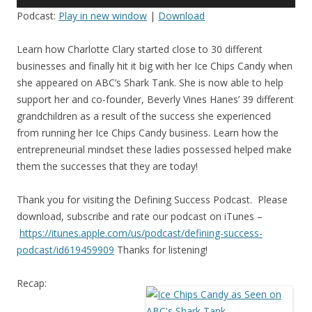
Player
Podcast:
Play in new window
|
Download
Learn how Charlotte Clary started close to 30 different
businesses and finally hit it big with her Ice Chips Candy when
she appeared on ABC’s Shark Tank. She is now able to help
support her and co-founder, Beverly Vines Hanes’ 39 different
grandchildren as a result of the success she experienced
from running her Ice Chips Candy business. Learn how the
entrepreneurial mindset these ladies possessed helped make
them the successes that they are today!
Thank you for visiting the Defining Success Podcast. Please
download, subscribe and rate our podcast on iTunes –
https://itunes.apple.com/us/
podcast/defining-success-
podcast/id619459909
Thanks for listening!
Recap: