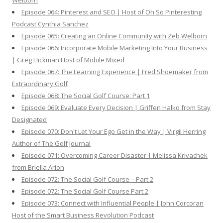
Welborn
Episode 064: Pinterest and SEO | Host of Oh So Pinteresting
Podcast Cynthia Sanchez
Episode 065: Creating an Online Community with Zeb Welborn
Episode 066: Incorporate Mobile Marketing Into Your Business
| Greg Hickman Host of Mobile Mixed
Episode 067: The Learning Experience | Fred Shoemaker from
Extraordinary Golf
Episode 068: The Social Golf Course: Part 1
Episode 069: Evaluate Every Decision | Griffen Halko from Stay
Designated
Episode 070: Don't Let Your Ego Get in the Way | Virgil Herring
Author of The Golf Journal
Episode 071: Overcoming Career Disaster | Melissa Krivachek
from Briella Arion
Episode 072: The Social Golf Course – Part 2
Episode 072: The Social Golf Course Part 2
Episode 073: Connect with Influential People | John Corcoran
Host of the Smart Business Revolution Podcast