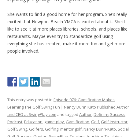
She wants to find a good home for her program. She’s really
excited that Newport Beach YMCA is excited about it. She’d
like to see it at more places libraries, schools, and places like
restaurants. Maybe even try to standardize golf using
everything she has created, make it more fun and get more
people involved.
This entry was posted in
Episode 076: Gamification Makes
Learning The Golf Swing Fun | Nancy Dunn Kato Published Author
and CEO at SwingPlay.com
and tagged
Author
,
Defining Success
Podcast
,
Education
,
game-play
,
Gamification
,
Golf
,
Golf Instructor
,
Golf Swing
,
Golfers
,
Golfing
,
mentor golf
,
Nancy Dunn-Kato
,
Social
Golf
,
Success Quotes
,
SwingPlay
,
Teacher
,
teaching
,
Teaching