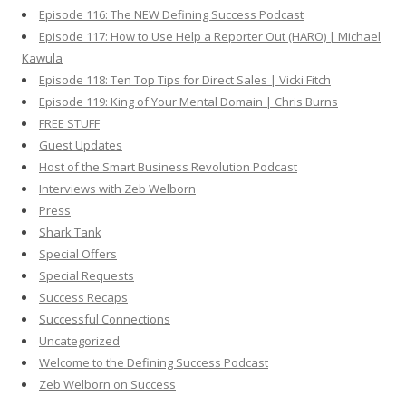
Episode 116: The NEW Defining Success Podcast
Episode 117: How to Use Help a Reporter Out (HARO) | Michael
Kawula
Episode 118: Ten Top Tips for Direct Sales | Vicki Fitch
Episode 119: King of Your Mental Domain | Chris Burns
FREE STUFF
Guest Updates
Host of the Smart Business Revolution Podcast
Interviews with Zeb Welborn
Press
Shark Tank
Special Offers
Special Requests
Success Recaps
Successful Connections
Uncategorized
Welcome to the Defining Success Podcast
Zeb Welborn on Success