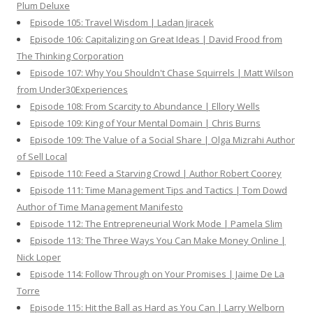
Plum Deluxe
Episode 105: Travel Wisdom | Ladan Jiracek
Episode 106: Capitalizing on Great Ideas | David Frood from
The Thinking Corporation
Episode 107: Why You Shouldn't Chase Squirrels | Matt Wilson
from Under30Experiences
Episode 108: From Scarcity to Abundance | Ellory Wells
Episode 109: King of Your Mental Domain | Chris Burns
Episode 109: The Value of a Social Share | Olga Mizrahi Author
of Sell Local
Episode 110: Feed a Starving Crowd | Author Robert Coorey
Episode 111: Time Management Tips and Tactics | Tom Dowd
Author of Time Management Manifesto
Episode 112: The Entrepreneurial Work Mode | Pamela Slim
Episode 113: The Three Ways You Can Make Money Online |
Nick Loper
Episode 114: Follow Through on Your Promises | Jaime De La
Torre
Episode 115: Hit the Ball as Hard as You Can | Larry Welborn