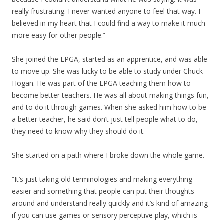
really frustrating. I never wanted anyone to feel that way. I
believed in my heart that I could find a way to make it much
more easy for other people.”
She joined the LPGA, started as an apprentice, and was able
to move up. She was lucky to be able to study under Chuck
Hogan. He was part of the LPGA teaching them how to
become better teachers. He was all about making things fun,
and to do it through games. When she asked him how to be
a better teacher, he said don’t just tell people what to do,
they need to know why they should do it.
She started on a path where I broke down the whole game.
“It’s just taking old terminologies and making everything
easier and something that people can put their thoughts
around and understand really quickly and it’s kind of amazing
if you can use games or sensory perceptive play, which is