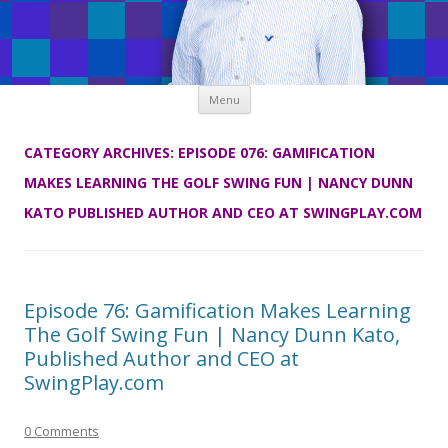
Skip
Menu
to
content
CATEGORY ARCHIVES:
EPISODE 076: GAMIFICATION
MAKES LEARNING THE GOLF SWING FUN | NANCY DUNN
KATO PUBLISHED AUTHOR AND CEO AT SWINGPLAY.COM
Episode 76: Gamification Makes Learning
The Golf Swing Fun | Nancy Dunn Kato,
Published Author and CEO at
SwingPlay.com
0 Comments