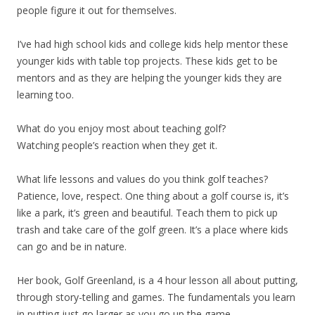
people figure it out for themselves.
I’ve had high school kids and college kids help mentor these
younger kids with table top projects. These kids get to be
mentors and as they are helping the younger kids they are
learning too.
What do you enjoy most about teaching golf?
Watching people’s reaction when they get it.
What life lessons and values do you think golf teaches?
Patience, love, respect. One thing about a golf course is, it’s
like a park, it’s green and beautiful. Teach them to pick up
trash and take care of the golf green. It’s a place where kids
can go and be in nature.
Her book, Golf Greenland, is a 4 hour lesson all about putting,
through story-telling and games. The fundamentals you learn
in putting just go larger as you go up the game.