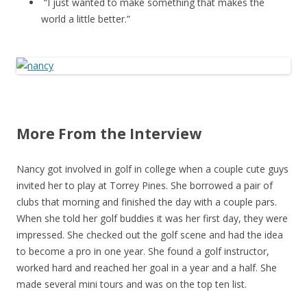
“I just wanted to make something that makes the
world a little better.”
More From the Interview
Nancy got involved in golf in college when a couple cute guys
invited her to play at Torrey Pines. She borrowed a pair of
clubs that morning and finished the day with a couple pars.
When she told her golf buddies it was her first day, they were
impressed. She checked out the golf scene and had the idea
to become a pro in one year. She found a golf instructor,
worked hard and reached her goal in a year and a half. She
made several mini tours and was on the top ten list.