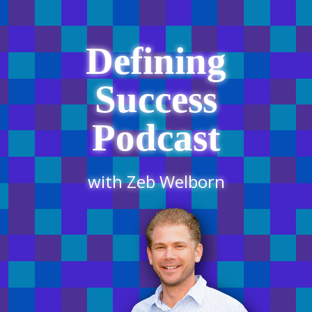
Defining
Success
Podcast
with Zeb Welborn