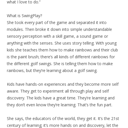
what I love to do.”
What is SwingPlay?
She took every part of the game and separated it into
modules. Then broke it down into simple understandable
sensory perception with a skill game, a sound game or
anything with the senses. She uses story telling. With young
kids she teaches them how to make rainbows and their club
is the paint brush; there’s all kinds of different rainbows for
the different golf swings. She is telling them how to make
rainbows, but they’re learning about a golf swing.
Kids have hands-on experiences and they become more self
aware. They get to experiment all through play and self
discovery. The kids have a great time. They’re learning and
they don’t even know they’re learning. That’s the fun part.
She says, the educators of the world, they get it. It’s the 21st
century of learning; it’s more hands on and discovery, let the