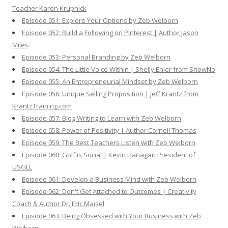
Teacher Karen Krupnick
Episode 051: Explore Your Options by Zeb Welborn
Episode 052: Build a Following on Pinterest | Author Jason
Miles
Episode 053: Personal Branding by Zeb Welborn
Episode 054: The Little Voice Within | Shelly Ehler from ShowNo
Episode 055: An Entrepreneurial Mindset by Zeb Welborn
Episode 056: Unique Selling Proposition | Jeff Krantz from
KrantzTraining.com
Episode 057: Blog Writing to Learn with Zeb Welborn
Episode 058: Power of Positivity | Author Cornell Thomas
Episode 059: The Best Teachers Listen with Zeb Welborn
Episode 060: Golf is Social | Kevin Flanagan President of
USGLL
Episode 061: Develop a Business Mind with Zeb Welborn
Episode 062: Don't Get Attached to Outcomes | Creativity
Coach & Author Dr. Eric Maisel
Episode 063: Being Obsessed with Your Business with Zeb