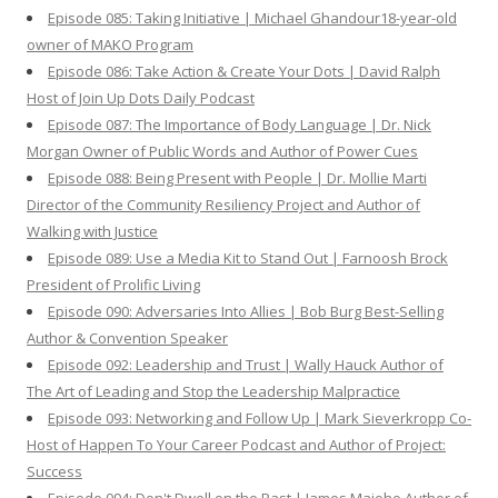
Episode 085: Taking Initiative | Michael Ghandour18-year-old
owner of MAKO Program
Episode 086: Take Action & Create Your Dots | David Ralph
Host of Join Up Dots Daily Podcast
Episode 087: The Importance of Body Language | Dr. Nick
Morgan Owner of Public Words and Author of Power Cues
Episode 088: Being Present with People | Dr. Mollie Marti
Director of the Community Resiliency Project and Author of
Walking with Justice
Episode 089: Use a Media Kit to Stand Out | Farnoosh Brock
President of Prolific Living
Episode 090: Adversaries Into Allies | Bob Burg Best-Selling
Author & Convention Speaker
Episode 092: Leadership and Trust | Wally Hauck Author of
The Art of Leading and Stop the Leadership Malpractice
Episode 093: Networking and Follow Up | Mark Sieverkropp Co-
Host of Happen To Your Career Podcast and Author of Project:
Success