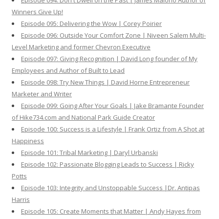
Episode 094: Don't Dwell on the Past | James Maioho Author of
Winners Give Up!
Episode 095: Delivering the Wow | Corey Poirier
Episode 096: Outside Your Comfort Zone | Niveen Salem Multi-
Level Marketing and former Chevron Executive
Episode 097: Giving Recognition | David Long founder of My
Employees and Author of Built to Lead
Episode 098: Try New Things | David Horne Entrepreneur
Marketer and Writer
Episode 099: Going After Your Goals | Jake Bramante Founder
of Hike734.com and National Park Guide Creator
Episode 100: Success is a Lifestyle | Frank Ortiz from A Shot at
Happiness
Episode 101: Tribal Marketing | Daryl Urbanski
Episode 102: Passionate Blogging Leads to Success | Ricky
Potts
Episode 103: Integrity and Unstoppable Success |Dr. Antipas
Harris
Episode 105: Create Moments that Matter | Andy Hayes from