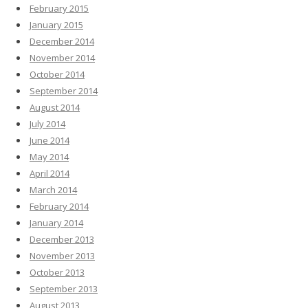
February 2015
January 2015
December 2014
November 2014
October 2014
September 2014
August 2014
July 2014
June 2014
May 2014
April 2014
March 2014
February 2014
January 2014
December 2013
November 2013
October 2013
September 2013
August 2013