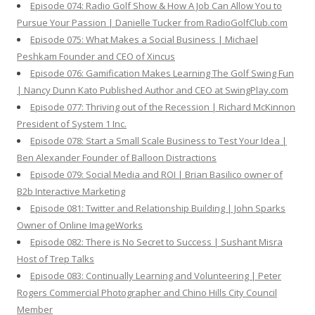
Episode 074: Radio Golf Show & How A Job Can Allow You to
Pursue Your Passion | Danielle Tucker from RadioGolfClub.com
Episode 075: What Makes a Social Business | Michael
Peshkam Founder and CEO of Xincus
Episode 076: Gamification Makes Learning The Golf Swing Fun
| Nancy Dunn Kato Published Author and CEO at SwingPlay.com
Episode 077: Thriving out of the Recession | Richard McKinnon
President of System 1 Inc.
Episode 078: Start a Small Scale Business to Test Your Idea |
Ben Alexander Founder of Balloon Distractions
Episode 079: Social Media and ROI | Brian Basilico owner of
B2b Interactive Marketing
Episode 081: Twitter and Relationship Building | John Sparks
Owner of Online ImageWorks
Episode 082: There is No Secret to Success | Sushant Misra
Host of Trep Talks
Episode 083: Continually Learning and Volunteering | Peter
Rogers Commercial Photographer and Chino Hills City Council
Member