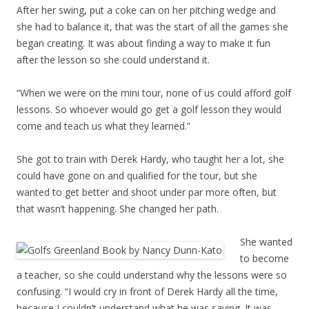
After her swing, put a coke can on her pitching wedge and
she had to balance it, that was the start of all the games she
began creating. It was about finding a way to make it fun
after the lesson so she could understand it.
“When we were on the mini tour, none of us could afford golf
lessons. So whoever would go get a golf lesson they would
come and teach us what they learned.”
She got to train with Derek Hardy, who taught her a lot, she
could have gone on and qualified for the tour, but she
wanted to get better and shoot under par more often, but
that wasn’t happening. She changed her path.
She wanted
to become
a teacher, so she could understand why the lessons were so
confusing. “I would cry in front of Derek Hardy all the time,
because I couldn’t understand what he was saying. It was