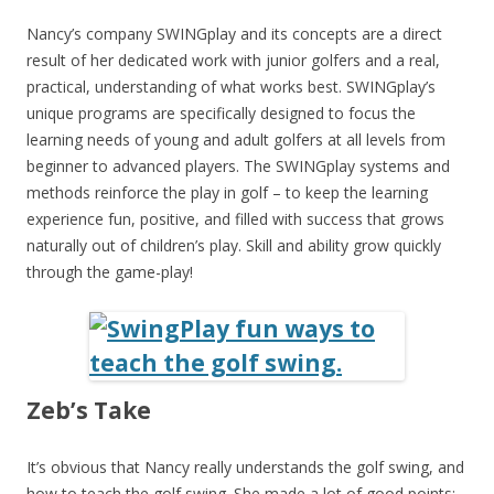
Nancy’s company SWINGplay and its concepts are a direct
result of her dedicated work with junior golfers and a real,
practical, understanding of what works best. SWINGplay’s
unique programs are specifically designed to focus the
learning needs of young and adult golfers at all levels from
beginner to advanced players. The SWINGplay systems and
methods reinforce the play in golf – to keep the learning
experience fun, positive, and filled with success that grows
naturally out of children’s play. Skill and ability grow quickly
through the game-play!
Zeb’s Take
It’s obvious that Nancy really understands the golf swing, and
how to teach the golf swing. She made a lot of good points;