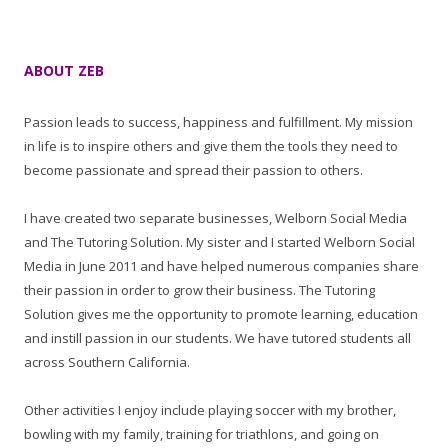
ABOUT ZEB
Passion leads to success, happiness and fulfillment. My mission
in life is to inspire others and give them the tools they need to
become passionate and spread their passion to others.
I have created two separate businesses, Welborn Social Media
and The Tutoring Solution. My sister and I started Welborn Social
Media in June 2011 and have helped numerous companies share
their passion in order to grow their business. The Tutoring
Solution gives me the opportunity to promote learning, education
and instill passion in our students. We have tutored students all
across Southern California.
Other activities I enjoy include playing soccer with my brother,
bowling with my family, training for triathlons, and going on