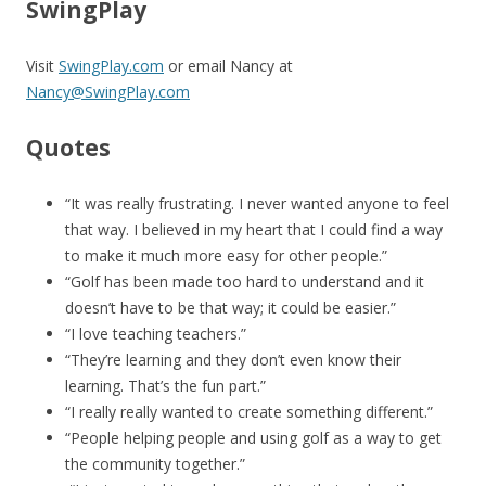
SwingPlay
Visit
SwingPlay.com
or email Nancy at
Nancy@SwingPlay.com
Quotes
“It was really frustrating. I never wanted anyone to feel
that way. I believed in my heart that I could find a way
to make it much more easy for other people.”
“Golf has been made too hard to understand and it
doesn’t have to be that way; it could be easier.”
“I love teaching teachers.”
“They’re learning and they don’t even know their
learning. That’s the fun part.”
“I really really wanted to create something different.”
“People helping people and using golf as a way to get
the community together.”