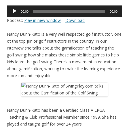
Audio
00:00
00:00
Player
Podcast:
Play in new window
|
Download
Nancy Dunn-Kato is a very well respected golf instructor, one
ot the top junior golf instructors in the country. In our
interview she talks about the gamification of teaching the
golf swing; how she makes these simple little games to help
kids learn the golf swing. There’s a movement in education
about gamification, working to make the learning experience
more fun and enjoyable.
Nancy Dunn-Kato has been a Certified Class A LPGA
Teaching & Club Professional Member since 1989. She has
played and taught golf for over 24 years.