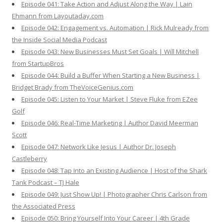
Episode 041: Take Action and Adjust Along the Way | Lain
Ehmann from Layoutaday.com
Episode 042: Engagement vs. Automation | Rick Mulready from
the Inside Social Media Podcast
Episode 043: New Businesses Must Set Goals | Will Mitchell
from StartupBros
Episode 044: Build a Buffer When Starting a New Business |
Bridget Brady from TheVoiceGenius.com
Episode 045: Listen to Your Market | Steve Fluke from EZee
Golf
Episode 046: Real-Time Marketing | Author David Meerman
Scott
Episode 047: Network Like Jesus | Author Dr. Joseph
Castleberry
Episode 048: Tap Into an Existing Audience | Host of the Shark
Tank Podcast – TJ Hale
Episode 049: Just Show Up! | Photographer Chris Carlson from
the Associated Press
Episode 050: Bring Yourself Into Your Career | 4th Grade