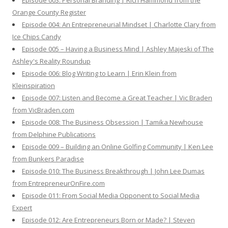
Episode 003: Personal Branding | Rich Hammond from the
Orange County Register
Episode 004: An Entrepreneurial Mindset | Charlotte Clary from
Ice Chips Candy
Episode 005 – Having a Business Mind | Ashley Majeski of The
Ashley's Reality Roundup
Episode 006: Blog Writing to Learn | Erin Klein from
Kleinspiration
Episode 007: Listen and Become a Great Teacher | Vic Braden
from VicBraden.com
Episode 008: The Business Obsession | Tamika Newhouse
from Delphine Publications
Episode 009 – Building an Online Golfing Community | Ken Lee
from Bunkers Paradise
Episode 010: The Business Breakthrough | John Lee Dumas
from EntrepreneurOnFire.com
Episode 011: From Social Media Opponent to Social Media
Expert
Episode 012: Are Entrepreneurs Born or Made? | Steven