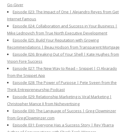
Go-Giver
Episode 023: The Impact of One | Alejandro Reyes from Get
Internet Famous
Episode 024: Collaboration and Success in Your Business |
Mike Lednovich from True North Executive Development
Episode 025: Build Your Reputation with Growing
Recommendations | Beau Hodson from Transparent Mortgage
Episode 026: Breaking Out of Your Shell | Kate Hughes from
Vision Fore Success
Episode 027: The New Way to Read – Snippet | CJ Alvarado
from the Snippet App
Episode 028: The Power of Purpose | Pete Sveen from the
Think Entrepreneurship Podcast
Episode 029: Relationship Marketing is Viral Marketing |
Christopher Mance II from Nichevertising
Episode 030: The Language of Success | Greg Clowminzer
from GregClowminzer.com
Episode 031: Everyone Has a Success Story | Rey Ybarra