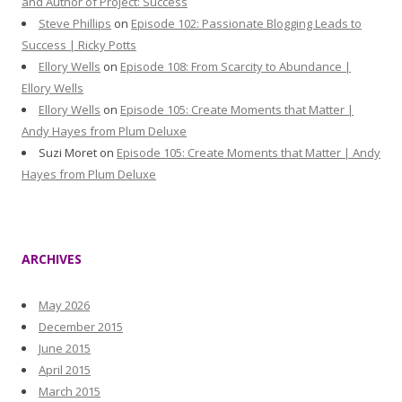
and Author of Project: Success
Steve Phillips
on
Episode 102: Passionate Blogging Leads to
Success | Ricky Potts
Ellory Wells
on
Episode 108: From Scarcity to Abundance |
Ellory Wells
Ellory Wells
on
Episode 105: Create Moments that Matter |
Andy Hayes from Plum Deluxe
Suzi Moret
on
Episode 105: Create Moments that Matter | Andy
Hayes from Plum Deluxe
ARCHIVES
May 2026
December 2015
June 2015
April 2015
March 2015