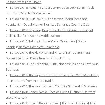
Sashen from Xero Shoes
Episode 013: Adjust Your Sails to Increase Your Sales | Nick
Ruiz from RecycledGoGetter.com
Episode 014: Build Your Business with Friendliness and
Hospitality | David Kramer from Los Serranos Country Club
Episode 015: Exposing People to Their Passions | Principal
Collin Miller from Sparks Middle School
Episode 016: Taking Action on Your Great Idea | Steve
Pennington from Complete Cambodia
Episode 017: The Flexibility and Price of Being a Business
Owner | Jennifer Davis from Scrapbook Expo
Episode 018: Use Twitter to Build Relationships and Grow Your
Business
Episode 019: The Importance of Learning From Your Mistakes |
Brian Roberts from In-Store Radio
Episode 020: The Importance of Youth in Golf and In Business
Episode 021: Come From a Place of Giving | Esther Kiss from
EstherKiss.com
Episode 022: How to Be a Go-Giver | Bob Burg Author of The