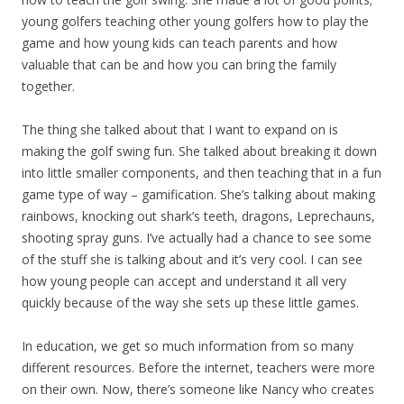
young golfers teaching other young golfers how to play the
game and how young kids can teach parents and how
valuable that can be and how you can bring the family
together.
The thing she talked about that I want to expand on is
making the golf swing fun. She talked about breaking it down
into little smaller components, and then teaching that in a fun
game type of way – gamification. She’s talking about making
rainbows, knocking out shark’s teeth, dragons, Leprechauns,
shooting spray guns. I’ve actually had a chance to see some
of the stuff she is talking about and it’s very cool. I can see
how young people can accept and understand it all very
quickly because of the way she sets up these little games.
In education, we get so much information from so many
different resources. Before the internet, teachers were more
on their own. Now, there’s someone like Nancy who creates