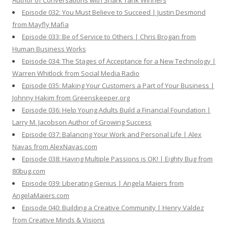
Author of Conversations with Shark Tank Winners
Episode 032: You Must Believe to Succeed | Justin Desmond
from Mayfly Mafia
Episode 033: Be of Service to Others | Chris Brogan from
Human Business Works
Episode 034: The Stages of Acceptance for a New Technology |
Warren Whitlock from Social Media Radio
Episode 035: Making Your Customers a Part of Your Business |
Johnny Hakim from Greenskeeper.org
Episode 036: Help Young Adults Build a Financial Foundation |
Larry M. Jacobson Author of Growing Success
Episode 037: Balancing Your Work and Personal Life | Alex
Navas from AlexNavas.com
Episode 038: Having Multiple Passions is OK! | Eighty Bug from
80bug.com
Episode 039: Liberating Genius | Angela Maiers from
AngelaMaiers.com
Episode 040: Building a Creative Community | Henry Valdez
from Creative Minds & Visions