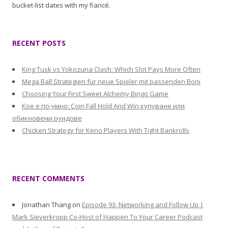
bucket-list dates with my fiancé.
RECENT POSTS
King Tusk vs Yokozuna Clash: Which Slot Pays More Often
Mega Ball Strategien für neue Spieler mit passenden Boni
Choosing Your First Sweet Alchemy Bingo Game
Кое е по-умно: Coin Fall Hold And Win купуване или
обикновени рундове
Chicken Strategy for Keno Players With Tight Bankrolls
RECENT COMMENTS
Jonathan Thang
on
Episode 93: Networking and Follow Up |
Mark Sieverkropp Co-Host of Happen To Your Career Podcast