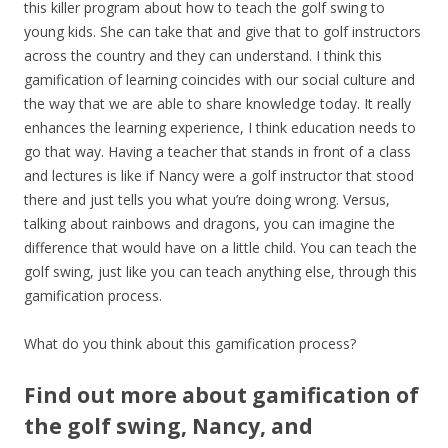
this killer program about how to teach the golf swing to
young kids. She can take that and give that to golf instructors
across the country and they can understand. I think this
gamification of learning coincides with our social culture and
the way that we are able to share knowledge today. It really
enhances the learning experience, I think education needs to
go that way. Having a teacher that stands in front of a class
and lectures is like if Nancy were a golf instructor that stood
there and just tells you what you’re doing wrong. Versus,
talking about rainbows and dragons, you can imagine the
difference that would have on a little child. You can teach the
golf swing, just like you can teach anything else, through this
gamification process.
What do you think about this gamification process?
Find out more about gamification of
the golf swing, Nancy, and