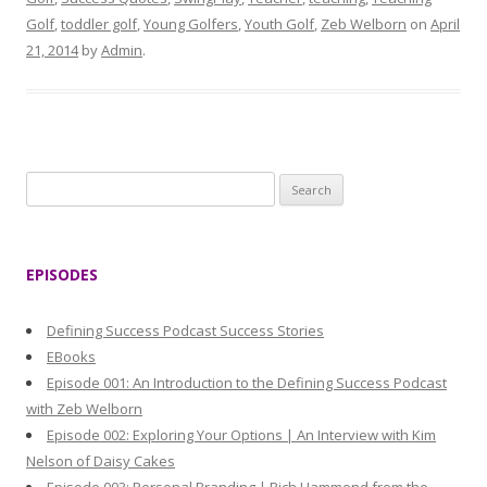
Golf
,
toddler golf
,
Young Golfers
,
Youth Golf
,
Zeb Welborn
on
April
21, 2014
by
Admin
.
S
e
a
r
EPISODES
c
h
Defining Success Podcast Success Stories
f
EBooks
o
Episode 001: An Introduction to the Defining Success Podcast
r
with Zeb Welborn
:
Episode 002: Exploring Your Options | An Interview with Kim
Nelson of Daisy Cakes