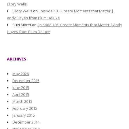
Ellory Wells
Ellory Wells
on
Episode 105: Create Moments that Matter |
Andy Hayes from Plum Deluxe
Suzi Moret
on
Episode 105: Create Moments that Matter | Andy
Hayes from Plum Deluxe
ARCHIVES
May 2026
December 2015
June 2015
April 2015
March 2015
February 2015
January 2015
December 2014