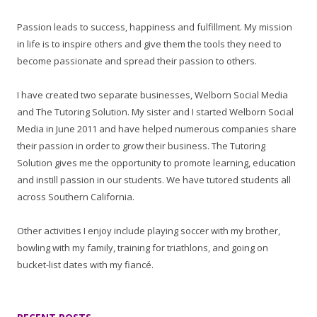
Passion leads to success, happiness and fulfillment. My mission
in life is to inspire others and give them the tools they need to
become passionate and spread their passion to others.
I have created two separate businesses, Welborn Social Media
and The Tutoring Solution. My sister and I started Welborn Social
Media in June 2011 and have helped numerous companies share
their passion in order to grow their business. The Tutoring
Solution gives me the opportunity to promote learning, education
and instill passion in our students. We have tutored students all
across Southern California.
Other activities I enjoy include playing soccer with my brother,
bowling with my family, training for triathlons, and going on
bucket-list dates with my fiancé.