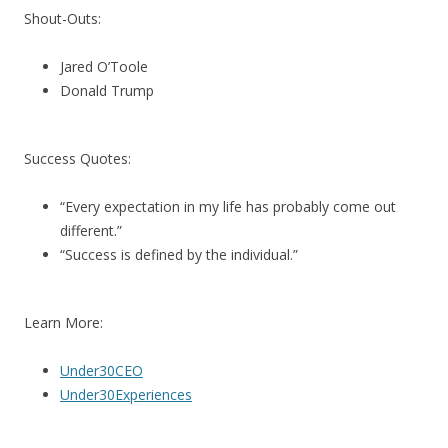
Shout-Outs:
Jared O’Toole
Donald Trump
Success Quotes:
“Every expectation in my life has probably come out
different.”
“Success is defined by the individual.”
Learn More:
Under30CEO
Under30Experiences