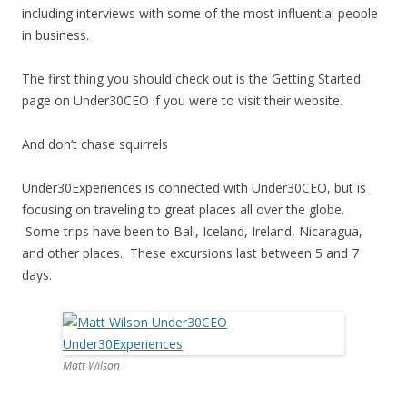
including interviews with some of the most influential people
in business.
The first thing you should check out is the Getting Started
page on Under30CEO if you were to visit their website.
And don’t chase squirrels
Under30Experiences is connected with Under30CEO, but is
focusing on traveling to great places all over the globe.
Some trips have been to Bali, Iceland, Ireland, Nicaragua,
and other places. These excursions last between 5 and 7
days.
Matt Wilson