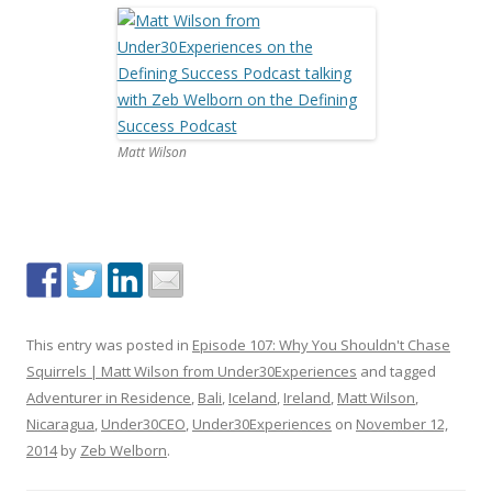
Matt Wilson
This entry was posted in
Episode 107: Why You Shouldn't Chase
Squirrels | Matt Wilson from Under30Experiences
and tagged
Adventurer in Residence
,
Bali
,
Iceland
,
Ireland
,
Matt Wilson
,
Nicaragua
,
Under30CEO
,
Under30Experiences
on
November 12,
2014
by
Zeb Welborn
.