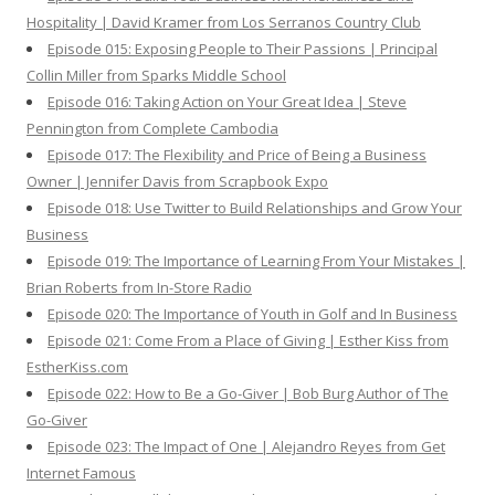
Hospitality | David Kramer from Los Serranos Country Club
Episode 015: Exposing People to Their Passions | Principal
Collin Miller from Sparks Middle School
Episode 016: Taking Action on Your Great Idea | Steve
Pennington from Complete Cambodia
Episode 017: The Flexibility and Price of Being a Business
Owner | Jennifer Davis from Scrapbook Expo
Episode 018: Use Twitter to Build Relationships and Grow Your
Business
Episode 019: The Importance of Learning From Your Mistakes |
Brian Roberts from In-Store Radio
Episode 020: The Importance of Youth in Golf and In Business
Episode 021: Come From a Place of Giving | Esther Kiss from
EstherKiss.com
Episode 022: How to Be a Go-Giver | Bob Burg Author of The
Go-Giver
Episode 023: The Impact of One | Alejandro Reyes from Get
Internet Famous