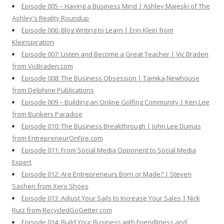
Episode 005 – Having a Business Mind | Ashley Majeski of The
Ashley's Reality Roundup
Episode 006: Blog Writing to Learn | Erin Klein from
Kleinspiration
Episode 007: Listen and Become a Great Teacher | Vic Braden
from VicBraden.com
Episode 008: The Business Obsession | Tamika Newhouse
from Delphine Publications
Episode 009 – Building an Online Golfing Community | Ken Lee
from Bunkers Paradise
Episode 010: The Business Breakthrough | John Lee Dumas
from EntrepreneurOnFire.com
Episode 011: From Social Media Opponent to Social Media
Expert
Episode 012: Are Entrepreneurs Born or Made? | Steven
Sashen from Xero Shoes
Episode 013: Adjust Your Sails to Increase Your Sales | Nick
Ruiz from RecycledGoGetter.com
Episode 014: Build Your Business with Friendliness and