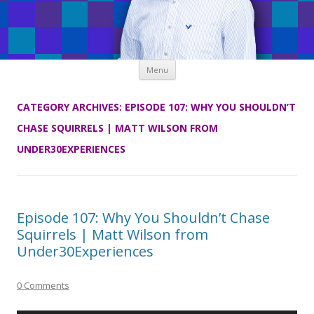
Skip
Menu
to
content
CATEGORY ARCHIVES:
EPISODE 107: WHY YOU SHOULDN’T
CHASE SQUIRRELS | MATT WILSON FROM
UNDER30EXPERIENCES
Episode 107: Why You Shouldn’t Chase
Squirrels | Matt Wilson from
Under30Experiences
0 Comments