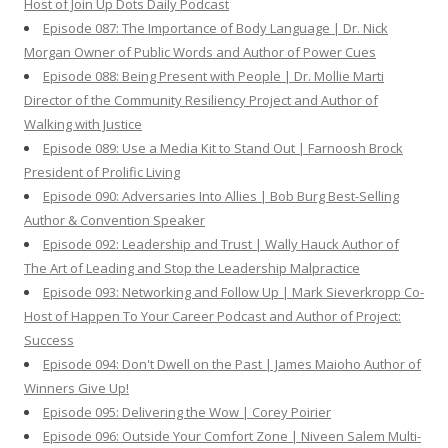
Host of Join Up Dots Daily Podcast
Episode 087: The Importance of Body Language | Dr. Nick
Morgan Owner of Public Words and Author of Power Cues
Episode 088: Being Present with People | Dr. Mollie Marti
Director of the Community Resiliency Project and Author of
Walking with Justice
Episode 089: Use a Media Kit to Stand Out | Farnoosh Brock
President of Prolific Living
Episode 090: Adversaries Into Allies | Bob Burg Best-Selling
Author & Convention Speaker
Episode 092: Leadership and Trust | Wally Hauck Author of
The Art of Leading and Stop the Leadership Malpractice
Episode 093: Networking and Follow Up | Mark Sieverkropp Co-
Host of Happen To Your Career Podcast and Author of Project:
Success
Episode 094: Don't Dwell on the Past | James Maioho Author of
Winners Give Up!
Episode 095: Delivering the Wow | Corey Poirier
Episode 096: Outside Your Comfort Zone | Niveen Salem Multi-