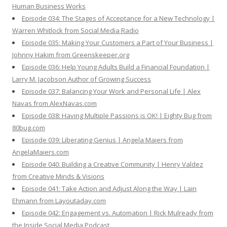
Human Business Works
Episode 034: The Stages of Acceptance for a New Technology |
Warren Whitlock from Social Media Radio
Episode 035: Making Your Customers a Part of Your Business |
Johnny Hakim from Greenskeeper.org
Episode 036: Help Young Adults Build a Financial Foundation |
Larry M. Jacobson Author of Growing Success
Episode 037: Balancing Your Work and Personal Life | Alex
Navas from AlexNavas.com
Episode 038: Having Multiple Passions is OK! | Eighty Bug from
80bug.com
Episode 039: Liberating Genius | Angela Maiers from
AngelaMaiers.com
Episode 040: Building a Creative Community | Henry Valdez
from Creative Minds & Visions
Episode 041: Take Action and Adjust Along the Way | Lain
Ehmann from Layoutaday.com
Episode 042: Engagement vs. Automation | Rick Mulready from
the Inside Social Media Podcast