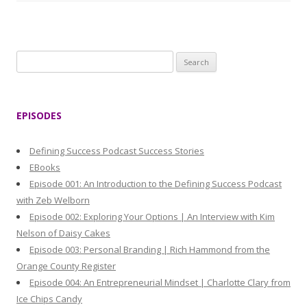
S
e
a
r
EPISODES
c
h
Defining Success Podcast Success Stories
f
EBooks
o
Episode 001: An Introduction to the Defining Success Podcast
r
with Zeb Welborn
:
Episode 002: Exploring Your Options | An Interview with Kim
Nelson of Daisy Cakes
Episode 003: Personal Branding | Rich Hammond from the
Orange County Register
Episode 004: An Entrepreneurial Mindset | Charlotte Clary from
Ice Chips Candy