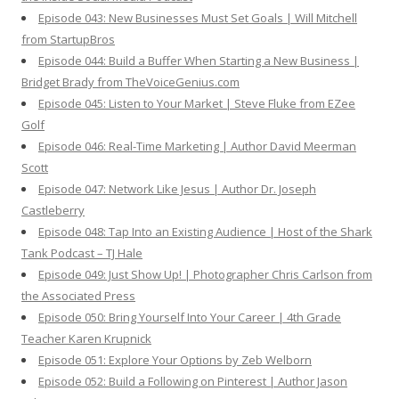
Episode 043: New Businesses Must Set Goals | Will Mitchell
from StartupBros
Episode 044: Build a Buffer When Starting a New Business |
Bridget Brady from TheVoiceGenius.com
Episode 045: Listen to Your Market | Steve Fluke from EZee
Golf
Episode 046: Real-Time Marketing | Author David Meerman
Scott
Episode 047: Network Like Jesus | Author Dr. Joseph
Castleberry
Episode 048: Tap Into an Existing Audience | Host of the Shark
Tank Podcast – TJ Hale
Episode 049: Just Show Up! | Photographer Chris Carlson from
the Associated Press
Episode 050: Bring Yourself Into Your Career | 4th Grade
Teacher Karen Krupnick
Episode 051: Explore Your Options by Zeb Welborn
Episode 052: Build a Following on Pinterest | Author Jason