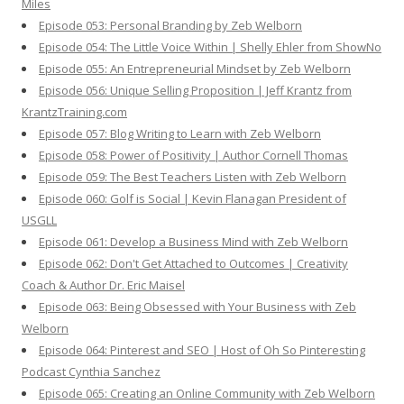
Miles
Episode 053: Personal Branding by Zeb Welborn
Episode 054: The Little Voice Within | Shelly Ehler from ShowNo
Episode 055: An Entrepreneurial Mindset by Zeb Welborn
Episode 056: Unique Selling Proposition | Jeff Krantz from
KrantzTraining.com
Episode 057: Blog Writing to Learn with Zeb Welborn
Episode 058: Power of Positivity | Author Cornell Thomas
Episode 059: The Best Teachers Listen with Zeb Welborn
Episode 060: Golf is Social | Kevin Flanagan President of
USGLL
Episode 061: Develop a Business Mind with Zeb Welborn
Episode 062: Don't Get Attached to Outcomes | Creativity
Coach & Author Dr. Eric Maisel
Episode 063: Being Obsessed with Your Business with Zeb
Welborn
Episode 064: Pinterest and SEO | Host of Oh So Pinteresting
Podcast Cynthia Sanchez
Episode 065: Creating an Online Community with Zeb Welborn