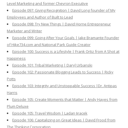
Level Marketing and former Chevron Executive
Episode 097: Giving Recognition | David Long founder of My
Employees and Author of Built to Lead
Episode 098: Try New Things | David Horne Entrepreneur
Marketer and Writer
Episode 099: Going After Your Goals | Jake Bramante Founder
of Hike734.com and National Park Guide Creator
Episode 100: Success is a Lifestyle | Frank Ortiz from A Shot at
Happiness
Episode 101: Tribal Marketing | Daryl Urbanski
Episode 102: Passionate Blogging Leads to Success | Ricky
Potts
Episode 103: Integrity and Unstoppable Success |Dr. Antipas
Harris
Episode 105: Create Moments that Matter | Andy Hayes from
Plum Deluxe
Episode 105: Travel Wisdom | Ladan Jiracek
Episode 106: Capitalizing on Great Ideas | David Frood from
The Thinking Corporation