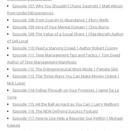
Episode 107: Why You Shouldn't Chase Squirrels | Matt Wilson
from Under30Experiences
Episode 108: From Scarcity to Abundance | Ellory Wells
Episode 109: King of Your Mental Domain | Chris Burns
Episode 109: The Value of a Social Share | Olga Mizrahi Author
of Sell Local
Episode 110: Feed a Starving Crowd | Author Robert Coorey
Episode 111: Time Management Tips and Tactics | Tom Dowd
Author of Time Management Manifesto
Episode 112: The Entrepreneurial Work Mode | Pamela Slim
Episode 113: The Three Ways You Can Make Money Online |
Nick Loper
Episode 114: Follow Through on Your Promises | Jaime De La
Torre
Episode 115: Hit the Ball as Hard as You Can | Larry Welborn
Episode 116: The NEW Defining Success Podcast
Episode 117: How to Use Help a Reporter Out (HARO) | Michael
Kawula