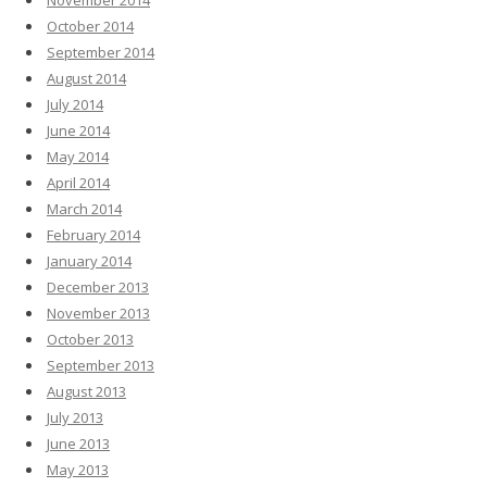
November 2014
October 2014
September 2014
August 2014
July 2014
June 2014
May 2014
April 2014
March 2014
February 2014
January 2014
December 2013
November 2013
October 2013
September 2013
August 2013
July 2013
June 2013
May 2013