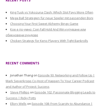
RECENT POSTS
King Tusk vs Yokozuna Clash: Which Slot Pays More Often
Mega Ball Strategien für neue Spieler mit passenden Boni
Choosing Your First Sweet Alchemy Bingo Game
Кое е по-умно: Coin Fall Hold And Win купуване или
обикновени рундове
Chicken Strategy for Keno Players With Tight Bankrolls
RECENT COMMENTS
Jonathan Thang
on
Episode 93: Networking and Follow Up |
Mark Sieverkropp Co-Host of Happen To Your Career Podcast
and Author of Project: Success
Steve Phillips
on
Episode 102: Passionate Blogging Leads to
Success | Ricky Potts
Ellory Wells
on
Episode 108: From Scarcity to Abundance |