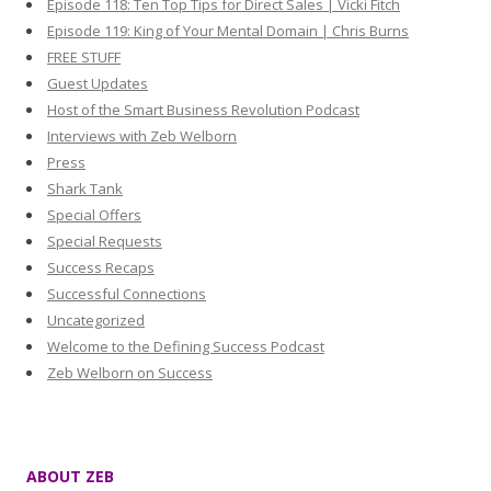
Episode 118: Ten Top Tips for Direct Sales | Vicki Fitch
Episode 119: King of Your Mental Domain | Chris Burns
FREE STUFF
Guest Updates
Host of the Smart Business Revolution Podcast
Interviews with Zeb Welborn
Press
Shark Tank
Special Offers
Special Requests
Success Recaps
Successful Connections
Uncategorized
Welcome to the Defining Success Podcast
Zeb Welborn on Success
ABOUT ZEB