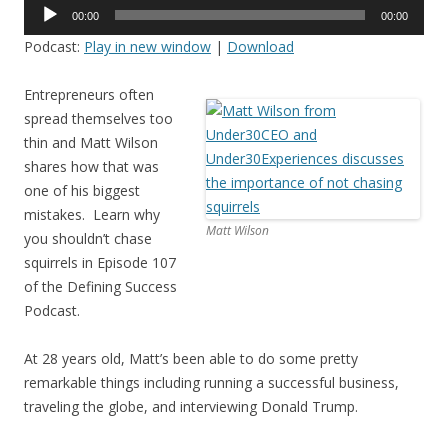
Audio
00:00
00:00
Player
Podcast:
Play in new window
|
Download
Entrepreneurs often
spread themselves too
thin and Matt Wilson
shares how that was
one of his biggest
mistakes. Learn why
Matt Wilson
you shouldn’t chase
squirrels in Episode 107
of the Defining Success
Podcast.
At 28 years old, Matt’s been able to do some pretty
remarkable things including running a successful business,
traveling the globe, and interviewing Donald Trump.