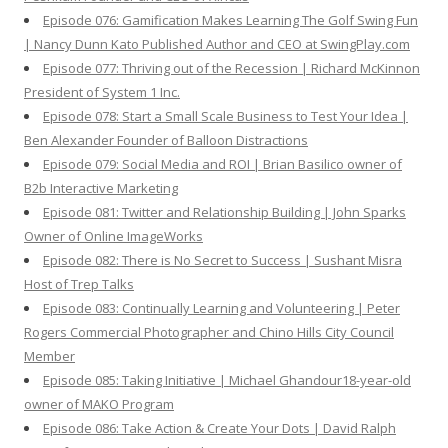
Episode 076: Gamification Makes Learning The Golf Swing Fun
| Nancy Dunn Kato Published Author and CEO at SwingPlay.com
Episode 077: Thriving out of the Recession | Richard McKinnon
President of System 1 Inc.
Episode 078: Start a Small Scale Business to Test Your Idea |
Ben Alexander Founder of Balloon Distractions
Episode 079: Social Media and ROI | Brian Basilico owner of
B2b Interactive Marketing
Episode 081: Twitter and Relationship Building | John Sparks
Owner of Online ImageWorks
Episode 082: There is No Secret to Success | Sushant Misra
Host of Trep Talks
Episode 083: Continually Learning and Volunteering | Peter
Rogers Commercial Photographer and Chino Hills City Council
Member
Episode 085: Taking Initiative | Michael Ghandour18-year-old
owner of MAKO Program
Episode 086: Take Action & Create Your Dots | David Ralph