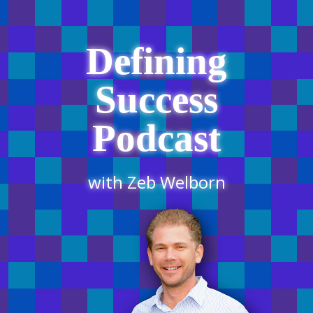
Defining
Success
Podcast
with Zeb Welborn