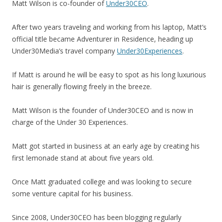
Matt Wilson is co-founder of
Under30CEO
.
After two years traveling and working from his laptop, Matt’s
official title became Adventurer in Residence, heading up
Under30Media’s travel company
Under30Experiences
.
If Matt is around he will be easy to spot as his long luxurious
hair is generally flowing freely in the breeze.
Matt Wilson is the founder of Under30CEO and is now in
charge of the Under 30 Experiences.
Matt got started in business at an early age by creating his
first lemonade stand at about five years old.
Once Matt graduated college and was looking to secure
some venture capital for his business.
Since 2008, Under30CEO has been blogging regularly