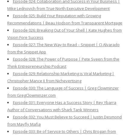
Episode 024: Collaboration and Success in Your Business |
Mike Lednovich from True North Executive Development
Episode 025: Build Your Reputation with Growing
Recommendations | Beau Hodson from Transparent Mortgage
Episode 026: Breaking Out of Your Shell | Kate Hughes from
Vision Fore Success
Episode 027: The New Way to Read – Snippet | CJ Alvarado
from the Snippet App
Episode 028: The Power of Purpose | Pete Sveen from the
Think Entrepreneurship Podcast
Episode 029: Relationship Marketing is Viral Marketing |
Christopher Mance II from Nichevertising
Episode 030: The Language of Success | Greg Clowminzer
from GregClowminzer.com
Episode 031: Everyone Has a Success Story | Rey Ybarra
Author of Conversations with Shark Tank Winners
Episode 032: You Must Believe to Succeed | Justin Desmond
from Mayfly Mafia
Episode 033: Be of Service to Others | Chris Brogan from