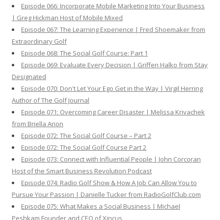
Episode 066: Incorporate Mobile Marketing Into Your Business
| Greg Hickman Host of Mobile Mixed
Episode 067: The Learning Experience | Fred Shoemaker from
Extraordinary Golf
Episode 068: The Social Golf Course: Part 1
Episode 069: Evaluate Every Decision | Griffen Halko from Stay
Designated
Episode 070: Don't Let Your Ego Get in the Way | Virgil Herring
Author of The Golf Journal
Episode 071: Overcoming Career Disaster | Melissa Krivachek
from Briella Arion
Episode 072: The Social Golf Course – Part 2
Episode 072: The Social Golf Course Part 2
Episode 073: Connect with Influential People | John Corcoran
Host of the Smart Business Revolution Podcast
Episode 074: Radio Golf Show & How A Job Can Allow You to
Pursue Your Passion | Danielle Tucker from RadioGolfClub.com
Episode 075: What Makes a Social Business | Michael
Peshkam Founder and CEO of Xincus