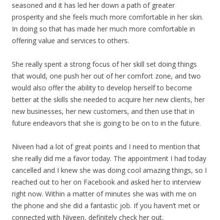
seasoned and it has led her down a path of greater
prosperity and she feels much more comfortable in her skin.
In doing so that has made her much more comfortable in
offering value and services to others.
She really spent a strong focus of her skill set doing things
that would, one push her out of her comfort zone, and two
would also offer the ability to develop herself to become
better at the skills she needed to acquire her new clients, her
new businesses, her new customers, and then use that in
future endeavors that she is going to be on to in the future.
Niveen had a lot of great points and I need to mention that
she really did me a favor today. The appointment I had today
cancelled and I knew she was doing cool amazing things, so I
reached out to her on Facebook and asked her to interview
right now. Within a matter of minutes she was with me on
the phone and she did a fantastic job. If you haven’t met or
connected with Niveen, definitely check her out.