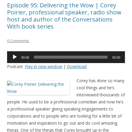
Episode 95: Delivering the Wow | Corey
Poirier, professional speaker, radio show
host and author of the Conversations
With book series
0 Comments
Audio
00:00
00:00
Player
Podcast:
Play in new window
|
Download
Corey has done so many
cool things and he’s
interviewed thousands of
people. He used to be a professional comedian and now he’s
a professional speaker giving speaking engagements to
corporations and to people who are looking for a little bit of
motivation and inspiration to go out and do cool amazing
things. One of the things that Corey brought up in the