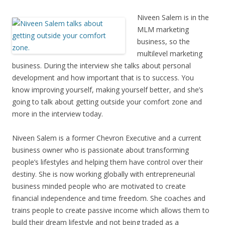
Niveen Salem is in the
MLM marketing
business, so the
multilevel marketing
business. During the interview she talks about personal
development and how important that is to success. You
know improving yourself, making yourself better, and she’s
going to talk about getting outside your comfort zone and
more in the interview today.
Niveen Salem is a former Chevron Executive and a current
business owner who is passionate about transforming
people’s lifestyles and helping them have control over their
destiny. She is now working globally with entrepreneurial
business minded people who are motivated to create
financial independence and time freedom. She coaches and
trains people to create passive income which allows them to
build their dream lifestyle and not being traded as a