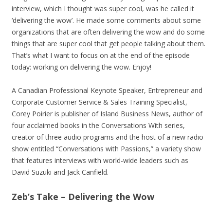
interview, which I thought was super cool, was he called it
‘delivering the wow’. He made some comments about some
organizations that are often delivering the wow and do some
things that are super cool that get people talking about them.
That’s what I want to focus on at the end of the episode
today: working on delivering the wow. Enjoy!
A Canadian Professional Keynote Speaker, Entrepreneur and
Corporate Customer Service & Sales Training Specialist,
Corey Poirier is publisher of Island Business News, author of
four acclaimed books in the Conversations With series,
creator of three audio programs and the host of a new radio
show entitled “Conversations with Passions,” a variety show
that features interviews with world-wide leaders such as
David Suzuki and Jack Canfield.
Zeb’s Take – Delivering the Wow