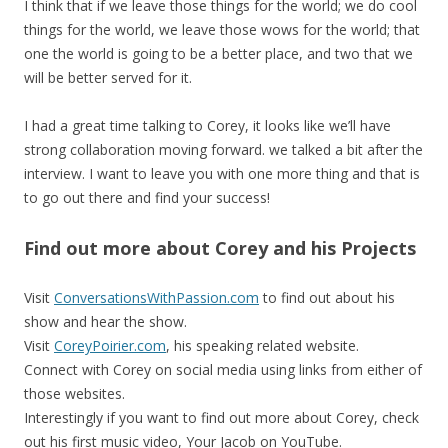
I think that if we leave those things for the world; we do cool
things for the world, we leave those wows for the world; that
one the world is going to be a better place, and two that we
will be better served for it.
I had a great time talking to Corey, it looks like we’ll have
strong collaboration moving forward. we talked a bit after the
interview. I want to leave you with one more thing and that is
to go out there and find your success!
Find out more about Corey and his Projects
Visit
ConversationsWithPassion.com
to find out about his
show and hear the show.
Visit
CoreyPoirier.com
, his speaking related website.
Connect with Corey on social media using links from either of
those websites.
Interestingly if you want to find out more about Corey, check
out his first music video, Your Jacob on YouTube.