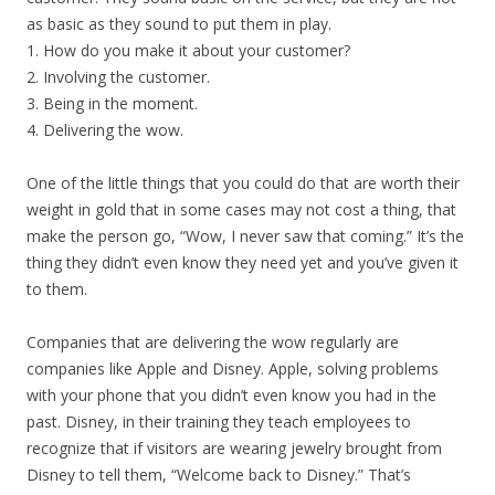
as basic as they sound to put them in play.
1. How do you make it about your customer?
2. Involving the customer.
3. Being in the moment.
4. Delivering the wow.
One of the little things that you could do that are worth their
weight in gold that in some cases may not cost a thing, that
make the person go, “Wow, I never saw that coming.” It’s the
thing they didn’t even know they need yet and you’ve given it
to them.
Companies that are delivering the wow regularly are
companies like Apple and Disney. Apple, solving problems
with your phone that you didn’t even know you had in the
past. Disney, in their training they teach employees to
recognize that if visitors are wearing jewelry brought from
Disney to tell them, “Welcome back to Disney.” That’s