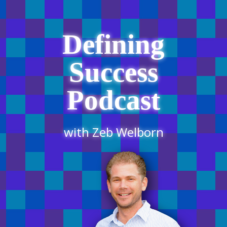
Defining
Success
Podcast
with Zeb Welborn