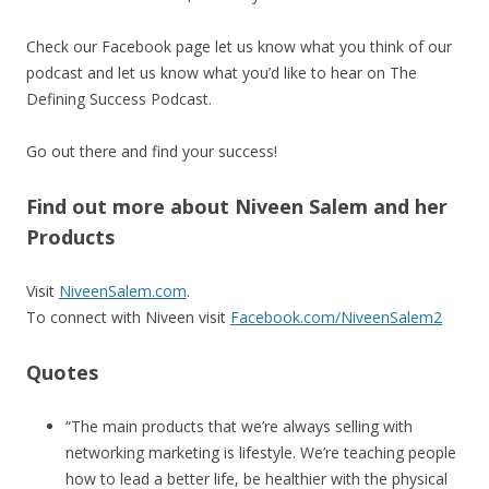
Check our Facebook page let us know what you think of our
podcast and let us know what you’d like to hear on The
Defining Success Podcast.
Go out there and find your success!
Find out more about Niveen Salem and her
Products
Visit
NiveenSalem.com
.
To connect with Niveen visit
Facebook.com/NiveenSalem2
Quotes
“The main products that we’re always selling with
networking marketing is lifestyle. We’re teaching people
how to lead a better life, be healthier with the physical