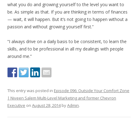
what you do and growing yourself to the level you want to
be. As simple as that. If you are thinking in terms of finances
— wait, it will happen. But it’s not going to happen without a
passion and without growing yourself first.”
“I always drive on a daily basis to be consistent, to learn the
skills, and to be professional in all my dealings with people
around me.”
This entry was posted in
Episode 096: Outside Your Comfort Zone
| Niveen Salem Multi-Level Marketing and former Chevron
Executive
on
August 28, 2014
by
Admin
.