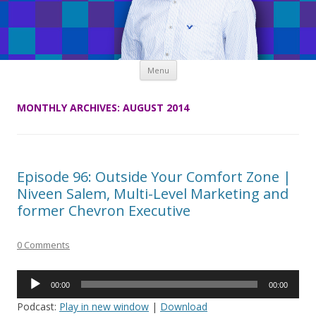
Skip
Menu
to
content
MONTHLY ARCHIVES:
AUGUST 2014
Episode 96: Outside Your Comfort Zone |
Niveen Salem, Multi-Level Marketing and
former Chevron Executive
0 Comments
Audio
00:00
00:00
Player
Podcast:
Play in new window
|
Download