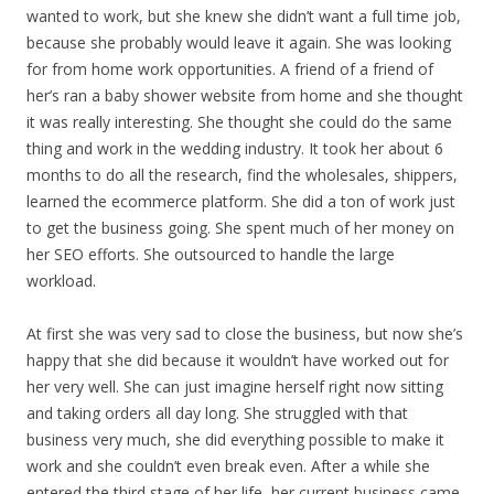
wanted to work, but she knew she didn’t want a full time job,
because she probably would leave it again. She was looking
for from home work opportunities. A friend of a friend of
her’s ran a baby shower website from home and she thought
it was really interesting. She thought she could do the same
thing and work in the wedding industry. It took her about 6
months to do all the research, find the wholesales, shippers,
learned the ecommerce platform. She did a ton of work just
to get the business going. She spent much of her money on
her SEO efforts. She outsourced to handle the large
workload.
At first she was very sad to close the business, but now she’s
happy that she did because it wouldn’t have worked out for
her very well. She can just imagine herself right now sitting
and taking orders all day long. She struggled with that
business very much, she did everything possible to make it
work and she couldn’t even break even. After a while she
entered the third stage of her life, her current business came