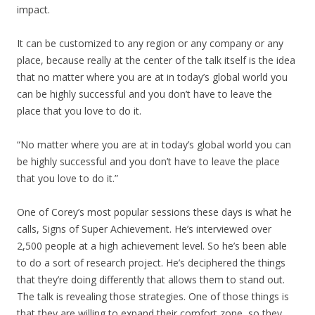
impact.
It can be customized to any region or any company or any
place, because really at the center of the talk itself is the idea
that no matter where you are at in today’s global world you
can be highly successful and you don’t have to leave the
place that you love to do it.
“No matter where you are at in today’s global world you can
be highly successful and you don’t have to leave the place
that you love to do it.”
One of Corey’s most popular sessions these days is what he
calls, Signs of Super Achievement. He’s interviewed over
2,500 people at a high achievement level. So he’s been able
to do a sort of research project. He’s deciphered the things
that they’re doing differently that allows them to stand out.
The talk is revealing those strategies. One of those things is
that they are willing to expand their comfort zone, so they