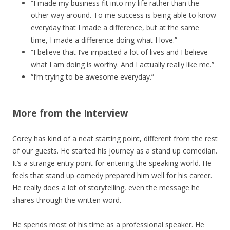
“I made my business fit into my life rather than the
other way around. To me success is being able to know
everyday that I made a difference, but at the same
time, I made a difference doing what I love.”
“I believe that I’ve impacted a lot of lives and I believe
what I am doing is worthy. And I actually really like me.”
“I’m trying to be awesome everyday.”
More from the Interview
Corey has kind of a neat starting point, different from the rest
of our guests. He started his journey as a stand up comedian.
It’s a strange entry point for entering the speaking world. He
feels that stand up comedy prepared him well for his career.
He really does a lot of storytelling, even the message he
shares through the written word.
He spends most of his time as a professional speaker. He