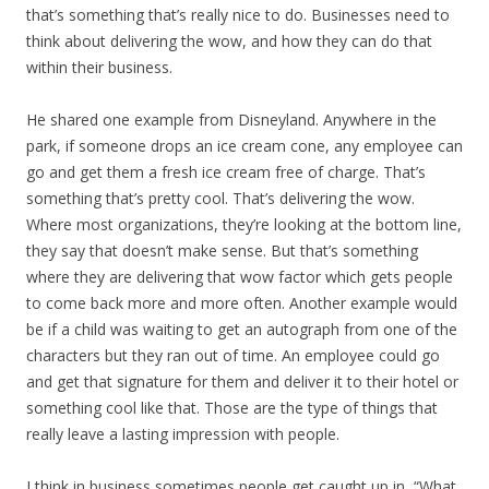
that’s something that’s really nice to do. Businesses need to
think about delivering the wow, and how they can do that
within their business.
He shared one example from Disneyland. Anywhere in the
park, if someone drops an ice cream cone, any employee can
go and get them a fresh ice cream free of charge. That’s
something that’s pretty cool. That’s delivering the wow.
Where most organizations, they’re looking at the bottom line,
they say that doesn’t make sense. But that’s something
where they are delivering that wow factor which gets people
to come back more and more often. Another example would
be if a child was waiting to get an autograph from one of the
characters but they ran out of time. An employee could go
and get that signature for them and deliver it to their hotel or
something cool like that. Those are the type of things that
really leave a lasting impression with people.
I think in business sometimes people get caught up in, “What