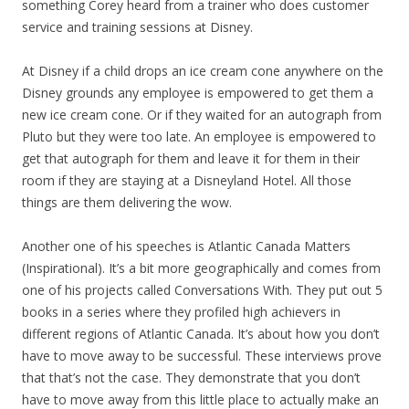
something Corey heard from a trainer who does customer
service and training sessions at Disney.
At Disney if a child drops an ice cream cone anywhere on the
Disney grounds any employee is empowered to get them a
new ice cream cone. Or if they waited for an autograph from
Pluto but they were too late. An employee is empowered to
get that autograph for them and leave it for them in their
room if they are staying at a Disneyland Hotel. All those
things are them delivering the wow.
Another one of his speeches is Atlantic Canada Matters
(Inspirational). It’s a bit more geographically and comes from
one of his projects called Conversations With. They put out 5
books in a series where they profiled high achievers in
different regions of Atlantic Canada. It’s about how you don’t
have to move away to be successful. These interviews prove
that that’s not the case. They demonstrate that you don’t
have to move away from this little place to actually make an