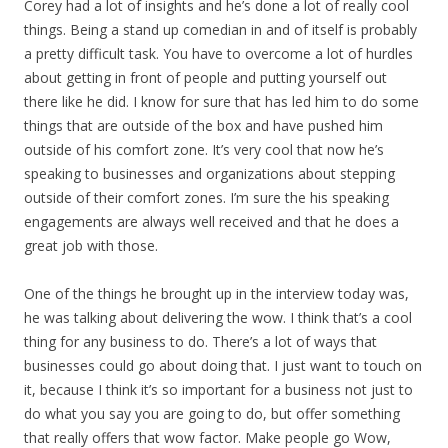
Corey had a lot of insights and he’s done a lot of really cool
things. Being a stand up comedian in and of itself is probably
a pretty difficult task. You have to overcome a lot of hurdles
about getting in front of people and putting yourself out
there like he did. I know for sure that has led him to do some
things that are outside of the box and have pushed him
outside of his comfort zone. It’s very cool that now he’s
speaking to businesses and organizations about stepping
outside of their comfort zones. I’m sure the his speaking
engagements are always well received and that he does a
great job with those.
One of the things he brought up in the interview today was,
he was talking about delivering the wow. I think that’s a cool
thing for any business to do. There’s a lot of ways that
businesses could go about doing that. I just want to touch on
it, because I think it’s so important for a business not just to
do what you say you are going to do, but offer something
that really offers that wow factor. Make people go Wow,