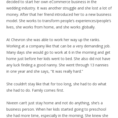
decided to start her own eCommerce business in the
wedding industry. It was another struggle and she lost a lot of
money. After that her friend introduced her to a new business
model. She works to transform people’s experiences/people’s
lives, she works from home, and she works globally.
At Chevron she was able to work her way up the ranks.
Working at a company like that can be a very demanding job.
Many days she would go to work at 6 in the morning and get
home just before her kids went to bed. She also did not have
any luck finding a good nanny. She went through 13 nannies
in one year and she says, “It was really hard.”
She couldn’t stay like that for too long, she had to do what
she had to do. Family comes first.
Niveen can’t just stay home and not do anything, she’s a
business person. When her kids started going to preschool
she had more time, especially in the morning. She knew she