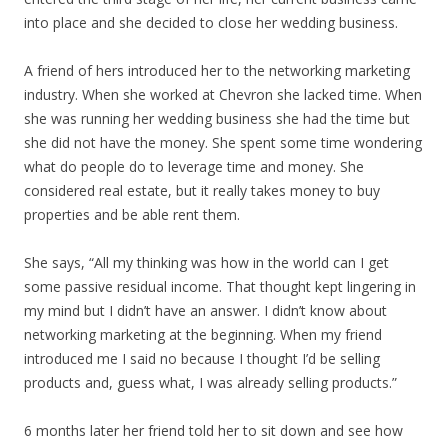
into place and she decided to close her wedding business.
A friend of hers introduced her to the networking marketing
industry. When she worked at Chevron she lacked time. When
she was running her wedding business she had the time but
she did not have the money. She spent some time wondering
what do people do to leverage time and money. She
considered real estate, but it really takes money to buy
properties and be able rent them.
She says, “All my thinking was how in the world can I get
some passive residual income. That thought kept lingering in
my mind but I didn’t have an answer. I didn’t know about
networking marketing at the beginning. When my friend
introduced me I said no because I thought I’d be selling
products and, guess what, I was already selling products.”
6 months later her friend told her to sit down and see how