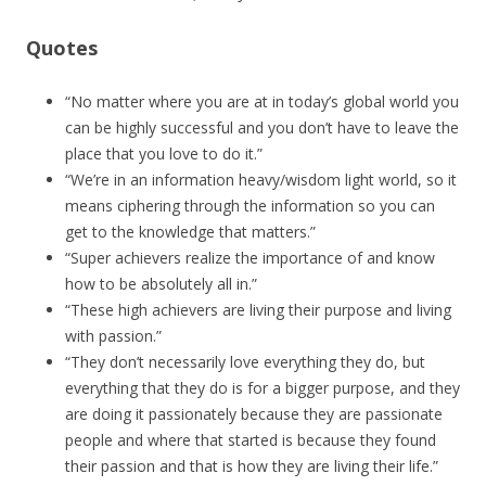
Quotes
“No matter where you are at in today’s global world you
can be highly successful and you don’t have to leave the
place that you love to do it.”
“We’re in an information heavy/wisdom light world, so it
means ciphering through the information so you can
get to the knowledge that matters.”
“Super achievers realize the importance of and know
how to be absolutely all in.”
“These high achievers are living their purpose and living
with passion.”
“They don’t necessarily love everything they do, but
everything that they do is for a bigger purpose, and they
are doing it passionately because they are passionate
people and where that started is because they found
their passion and that is how they are living their life.”