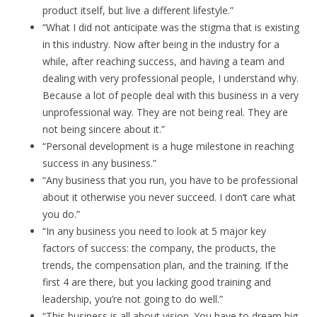
product itself, but live a different lifestyle.”
“What I did not anticipate was the stigma that is existing
in this industry. Now after being in the industry for a
while, after reaching success, and having a team and
dealing with very professional people, I understand why.
Because a lot of people deal with this business in a very
unprofessional way. They are not being real. They are
not being sincere about it.”
“Personal development is a huge milestone in reaching
success in any business.”
“Any business that you run, you have to be professional
about it otherwise you never succeed. I don’t care what
you do.”
“In any business you need to look at 5 major key
factors of success: the company, the products, the
trends, the compensation plan, and the training. If the
first 4 are there, but you lacking good training and
leadership, you’re not going to do well.”
“This business is all about vision. You have to dream big