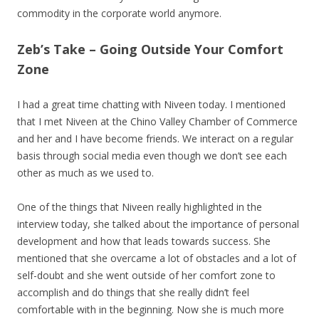
commodity in the corporate world anymore.
Zeb’s Take – Going Outside Your Comfort
Zone
I had a great time chatting with Niveen today. I mentioned
that I met Niveen at the Chino Valley Chamber of Commerce
and her and I have become friends. We interact on a regular
basis through social media even though we don’t see each
other as much as we used to.
One of the things that Niveen really highlighted in the
interview today, she talked about the importance of personal
development and how that leads towards success. She
mentioned that she overcame a lot of obstacles and a lot of
self-doubt and she went outside of her comfort zone to
accomplish and do things that she really didn’t feel
comfortable with in the beginning. Now she is much more