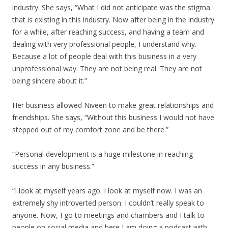
industry. She says, “What I did not anticipate was the stigma
that is existing in this industry. Now after being in the industry
for a while, after reaching success, and having a team and
dealing with very professional people, I understand why.
Because a lot of people deal with this business in a very
unprofessional way. They are not being real. They are not
being sincere about it.”
Her business allowed Niveen to make great relationships and
friendships. She says, “Without this business I would not have
stepped out of my comfort zone and be there.”
“Personal development is a huge milestone in reaching
success in any business.”
“I look at myself years ago. I look at myself now. I was an
extremely shy introverted person. I couldn’t really speak to
anyone. Now, I go to meetings and chambers and I talk to
people on social media and here I am doing a podcast with