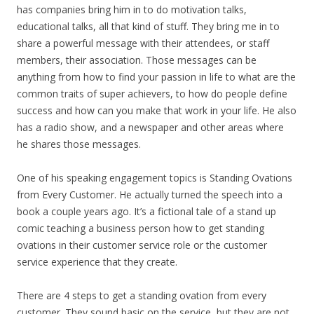
has companies bring him in to do motivation talks,
educational talks, all that kind of stuff. They bring me in to
share a powerful message with their attendees, or staff
members, their association. Those messages can be
anything from how to find your passion in life to what are the
common traits of super achievers, to how do people define
success and how can you make that work in your life. He also
has a radio show, and a newspaper and other areas where
he shares those messages.
One of his speaking engagement topics is Standing Ovations
from Every Customer. He actually turned the speech into a
book a couple years ago. It’s a fictional tale of a stand up
comic teaching a business person how to get standing
ovations in their customer service role or the customer
service experience that they create.
There are 4 steps to get a standing ovation from every
customer. They sound basic on the service, but they are not