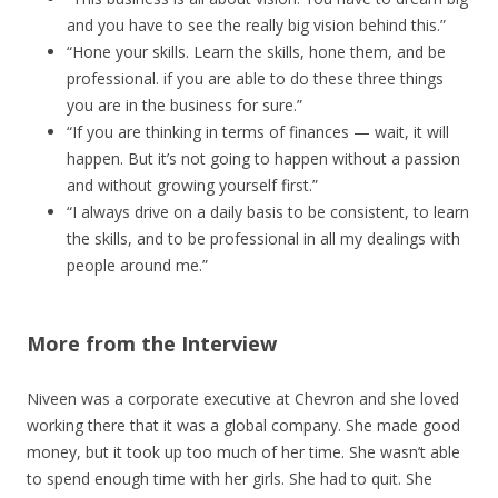
and you have to see the really big vision behind this.”
“Hone your skills. Learn the skills, hone them, and be
professional. if you are able to do these three things
you are in the business for sure.”
“If you are thinking in terms of finances — wait, it will
happen. But it’s not going to happen without a passion
and without growing yourself first.”
“I always drive on a daily basis to be consistent, to learn
the skills, and to be professional in all my dealings with
people around me.”
More from the Interview
Niveen was a corporate executive at Chevron and she loved
working there that it was a global company. She made good
money, but it took up too much of her time. She wasn’t able
to spend enough time with her girls. She had to quit. She