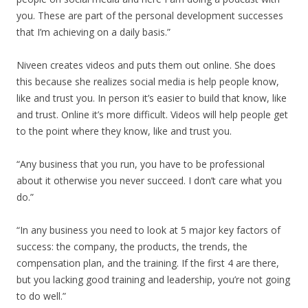
you. These are part of the personal development successes
that I’m achieving on a daily basis.”
Niveen creates videos and puts them out online. She does
this because she realizes social media is help people know,
like and trust you. In person it’s easier to build that know, like
and trust. Online it’s more difficult. Videos will help people get
to the point where they know, like and trust you.
“Any business that you run, you have to be professional
about it otherwise you never succeed. I don’t care what you
do.”
“In any business you need to look at 5 major key factors of
success: the company, the products, the trends, the
compensation plan, and the training. If the first 4 are there,
but you lacking good training and leadership, you’re not going
to do well.”