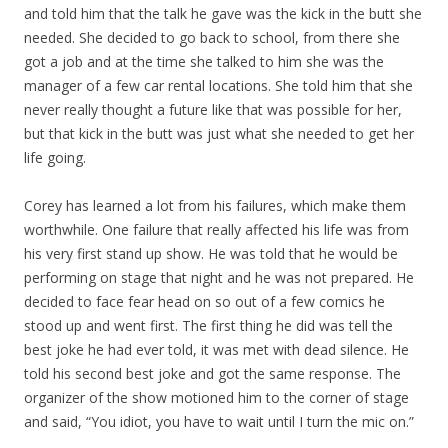
and told him that the talk he gave was the kick in the butt she
needed. She decided to go back to school, from there she
got a job and at the time she talked to him she was the
manager of a few car rental locations. She told him that she
never really thought a future like that was possible for her,
but that kick in the butt was just what she needed to get her
life going.
Corey has learned a lot from his failures, which make them
worthwhile. One failure that really affected his life was from
his very first stand up show. He was told that he would be
performing on stage that night and he was not prepared. He
decided to face fear head on so out of a few comics he
stood up and went first. The first thing he did was tell the
best joke he had ever told, it was met with dead silence. He
told his second best joke and got the same response. The
organizer of the show motioned him to the corner of stage
and said, “You idiot, you have to wait until I turn the mic on.”