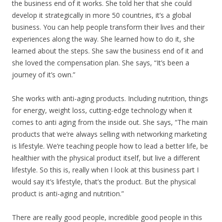
the business end of it works. She told her that she could
develop it strategically in more 50 countries, it’s a global
business. You can help people transform their lives and their
experiences along the way. She learned how to do it, she
learned about the steps. She saw the business end of it and
she loved the compensation plan. She says, “It’s been a
journey of it’s own.”
She works with anti-aging products. Including nutrition, things
for energy, weight loss, cutting-edge technology when it
comes to anti aging from the inside out. She says, “The main
products that we’re always selling with networking marketing
is lifestyle. We’re teaching people how to lead a better life, be
healthier with the physical product itself, but live a different
lifestyle. So this is, really when I look at this business part I
would say it’s lifestyle, that’s the product. But the physical
product is anti-aging and nutrition.”
There are really good people, incredible good people in this