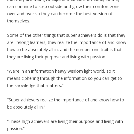
can continue to step outside and grow their comfort zone
over and over so they can become the best version of
themselves.
Some of the other things that super achievers do is that they
are lifelong learners, they realize the importance of and know
how to be absolutely all in, and the number one trait is that
they are living their purpose and living with passion.
“We’re in an information heavy wisdom light world, so it
means ciphering through the information so you can get to
the knowledge that matters.”
“Super achievers realize the importance of and know how to
be absolutely all in.”
“These high achievers are living their purpose and living with
passion.”