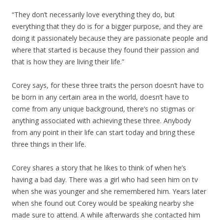
“They don’t necessarily love everything they do, but
everything that they do is for a bigger purpose, and they are
doing it passionately because they are passionate people and
where that started is because they found their passion and
that is how they are living their life.”
Corey says, for these three traits the person doesn’t have to
be born in any certain area in the world, doesn’t have to
come from any unique background, there’s no stigmas or
anything associated with achieving these three. Anybody
from any point in their life can start today and bring these
three things in their life.
Corey shares a story that he likes to think of when he’s
having a bad day. There was a girl who had seen him on tv
when she was younger and she remembered him. Years later
when she found out Corey would be speaking nearby she
made sure to attend. A while afterwards she contacted him