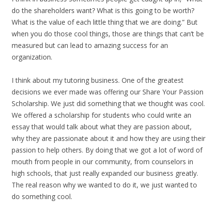
do the shareholders want? What is this going to be worth?
What is the value of each little thing that we are doing.” But
when you do those cool things, those are things that can’t be
measured but can lead to amazing success for an
organization.
I think about my tutoring business. One of the greatest
decisions we ever made was offering our Share Your Passion
Scholarship. We just did something that we thought was cool.
We offered a scholarship for students who could write an
essay that would talk about what they are passion about,
why they are passionate about it and how they are using their
passion to help others. By doing that we got a lot of word of
mouth from people in our community, from counselors in
high schools, that just really expanded our business greatly.
The real reason why we wanted to do it, we just wanted to
do something cool.