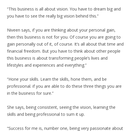
“This business is all about vision. You have to dream big and
you have to see the really big vision behind this.”
Niveen says, if you are thinking about your personal gain,
then this business is not for you. Of course you are going to
gain personally out of it, of course. It’s all about that time and
financial freedom. But you have to think about other people
this business is about transforming people’s lives and
lifestyles and experiences and everything.”
“Hone your skills. Learn the skills, hone them, and be
professional. if you are able to do these three things you are
in the business for sure.”
She says, being consistent, seeing the vision, learning the
skills and being professional to sum it up.
“Success for me is, number one, being very passionate about