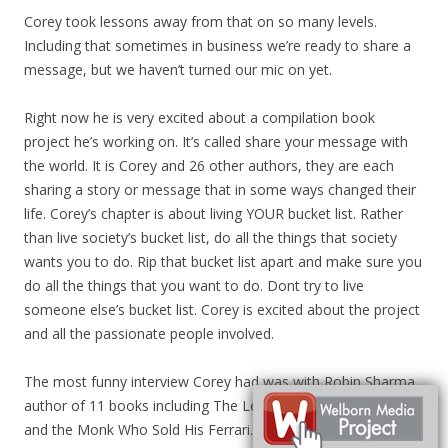
Corey took lessons away from that on so many levels.
Including that sometimes in business we’re ready to share a
message, but we haven’t turned our mic on yet.
Right now he is very excited about a compilation book
project he’s working on. It’s called share your message with
the world. It is Corey and 26 other authors, they are each
sharing a story or message that in some ways changed their
life. Corey’s chapter is about living YOUR bucket list. Rather
than live society’s bucket list, do all the things that society
wants you to do. Rip that bucket list apart and make sure you
do all the things that you want to do. Dont try to live
someone else’s bucket list. Corey is excited about the project
and all the passionate people involved.
The most funny interview Corey had was with Robin Sharma,
author of 11 books including The Leader Who Had No Title
and the Monk Who Sold His Ferrari. When the interview was