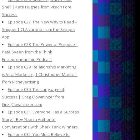
Shell | Kate Hughes from Vision Fore
Success
Episode 027: The New Way to Read –
Snippet | CJ Alvarado from the Snippet
App
Episode 028: The Power of Purpose |
Pete Sveen from the Think
Entrepreneurship Podcast
Episode 029: Relationship Marketing
is Viral Marketing | Christopher Mance II
from Nichevertising
Episode 030: The Language of
Success | Greg Clowminzer from
GregClowminzer.com
Episode 031: Everyone Has a Success
Story | Rey Ybarra Author of
Conversations with Shark Tank Winners
Episode 032: You Must Believe to