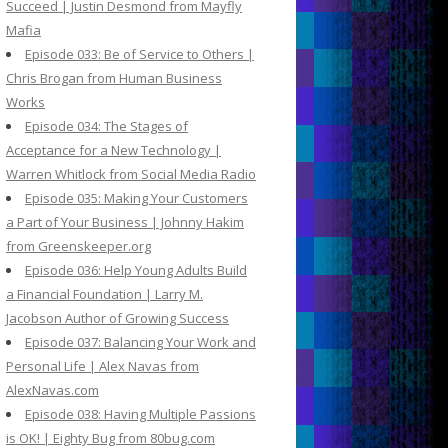
Succeed | Justin Desmond from Mayfly
Mafia
Episode 033: Be of Service to Others |
Chris Brogan from Human Business
Works
Episode 034: The Stages of
Acceptance for a New Technology |
Warren Whitlock from Social Media Radio
Episode 035: Making Your Customers
a Part of Your Business | Johnny Hakim
from Greenskeeper.org
Episode 036: Help Young Adults Build
a Financial Foundation | Larry M.
Jacobson Author of Growing Success
Episode 037: Balancing Your Work and
Personal Life | Alex Navas from
AlexNavas.com
Episode 038: Having Multiple Passions
is OK! | Eighty Bug from 80bug.com