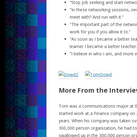
“Stop job seeking and start netwo
“In these networking sessions, nev
meet with? And run with it.”
“The important part of the networ
work for you if you allow it to.”
“As soon as I became a better tea
learner I became a better teacher.
“I believe in who I am, and more im
More From the Intervi
Tom was a communications major at the
started work at a Finance company on a
years. When his company was taken ove
300,000 person organization, he had to
swallowed up in the 300,000 person org