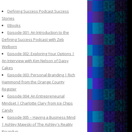
c
h
Defining Success Podcast Success
f
Stories
o
EBooks
r
Episode 001: An Introduction to the
:
Defining Success Podcast with Zeb
Welborn
Episode 002: Exploring Your Options |
An Interview with Kim Nelson of Daisy
Cakes
Episode 003: Personal Branding | Rich
Hammond from the Orange County
Register
Episode 004: An Entrepreneurial
Mindset | Charlotte Clary from Ice Chips
Candy
Episode 005 – Having a Business Mind
| Ashley Majeski of The Ashley's Reality
Roundup