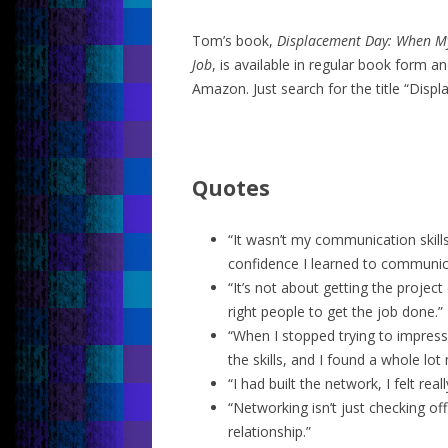
Tom’s book,
Displacement Day: When My
Job
, is available in regular book form 
Amazon. Just search for the title “Disp
Quotes
“It wasn’t my communication skills
confidence I learned to communic
“It’s not about getting the project 
right people to get the job done.”
“When I stopped trying to impress 
the skills, and I found a whole lo
“I had built the network, I felt real
“Networking isn’t just checking off
relationship.”