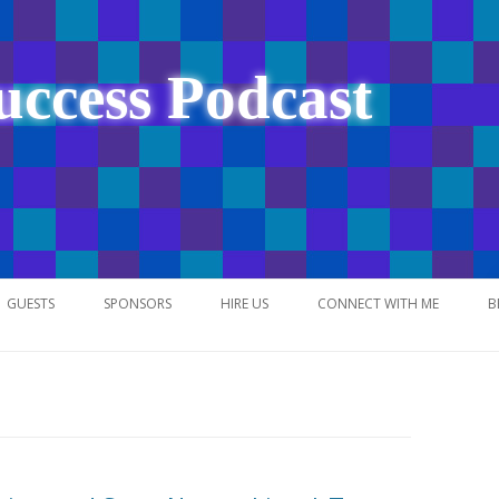
uccess Podcast
Skip
to
GUESTS
SPONSORS
HIRE US
CONNECT WITH ME
B
content
NETWORK