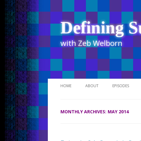
Defining S
with Zeb Welborn
HOME
ABOUT
EPISODES
STITCHER
MONTHLY ARCHIVES:
MAY 2014
ITUNES
UR BUSINESS 