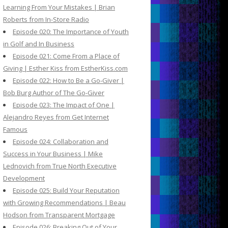
Learning From Your Mistakes | Brian
Roberts from In-Store Radio
Episode 020: The Importance of Youth
in Golf and In Business
Episode 021: Come From a Place of
Giving | Esther Kiss from EstherKiss.com
Episode 022: How to Be a Go-Giver |
Bob Burg Author of The Go-Giver
Episode 023: The Impact of One |
Alejandro Reyes from Get Internet
Famous
Episode 024: Collaboration and
Success in Your Business | Mike
Lednovich from True North Executive
Development
Episode 025: Build Your Reputation
with Growing Recommendations | Beau
Hodson from Transparent Mortgage
Episode 026: Breaking Out of Your