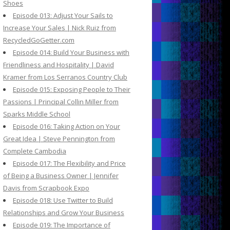
Shoes
Episode 013: Adjust Your Sails to
Increase Your Sales | Nick Ruiz from
RecycledGoGetter.com
Episode 014: Build Your Business with
Friendliness and Hospitality | David
Kramer from Los Serranos Country Club
Episode 015: Exposing People to Their
Passions | Principal Collin Miller from
Sparks Middle School
Episode 016: Taking Action on Your
Great Idea | Steve Pennington from
Complete Cambodia
Episode 017: The Flexibility and Price
of Being a Business Owner | Jennifer
Davis from Scrapbook Expo
Episode 018: Use Twitter to Build
Relationships and Grow Your Business
Episode 019: The Importance of