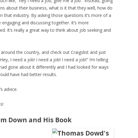
uch like, “hey I need a job, give me a job.” Instead, going
ns about their business, what is it that they well, how do
n that industry. By asking those questions it’s more of a
 engaging and discussing together. It’s more
d. It’s really a great way to think about job seeking and
 around the country, and check out Craigslist and just
y, I need a job! I need a job! I need a job!” I’m telling
I had gone about it differently and I had looked for ways
ould have had better results.
’s advice.
s!
om Down and His Book