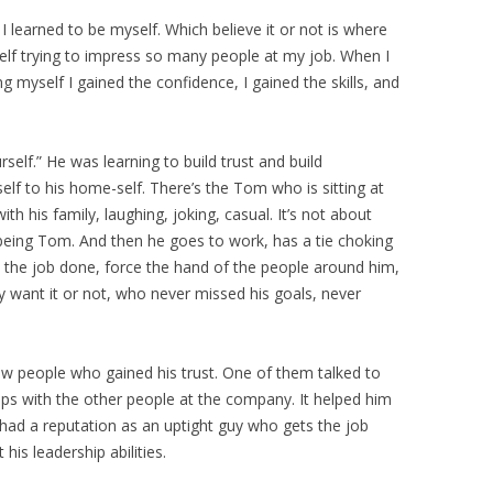
learned to be myself. Which believe it or not is where
lf trying to impress so many people at my job. When I
g myself I gained the confidence, I gained the skills, and
elf.” He was learning to build trust and build
lf to his home-self. There’s the Tom who is sitting at
th his family, laughing, joking, casual. It’s not about
 being Tom. And then he goes to work, has a tie choking
t the job done, force the hand of the people around him,
y want it or not, who never missed his goals, never
few people who gained his trust. One of them talked to
ips with the other people at the company. It helped him
 had a reputation as an uptight guy who gets the job
is leadership abilities.