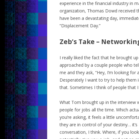
experience in the financial industry in
organization, Thomas Dowd received th
have been a devastating day, immediate
“Displacement Day.”
Zeb’s Take – Networkin
I really liked the fact that he brought u
approached by a couple people who tell
me and they ask, “Hey, I’m looking for a 
Desperately I want to try to help them i
that. Sometimes I think of people that 
What Tom brought up in the interview wa
people for jobs all the time. Which actu
you’re asking, it feels a little uncomfor
they are in control of your destiny… it
conversation, I think. Where, if you lo