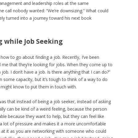
 management and leadership roles at the same
e call nobody wanted: “We’re downsizing.” What could
ly turned into a journey toward his next book
g while Job Seeking
p how to go about finding a job. Recently, I’ve been
 me that they’re looking for jobs. When they come up to
job. I don’t have a job. Is there anything that I can do?”
n some capacity, but it’s tough to think of a way to do
I might know to put them in touch with.
s that instead of being a job seeker, instead of asking
ally can be kind of a weird feeling, because the person
table because they want to help, but they can feel like
’s a lot of pressure and makes it a more uncomfortable
ok at it as you are networking with someone who could