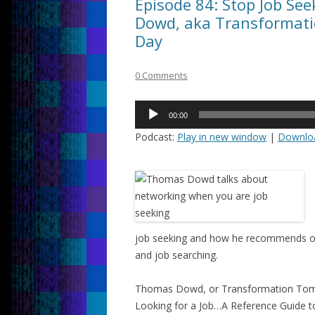
Episode 84: Stop Job Se
Dowd, aka Transformati
Day
0 Comments
Audio
00:00
Player
Podcast:
Play in new window
|
Downlo
job seeking and how he recommends othe
and job searching.
Thomas Dowd, or Transformation Tom,
Looking for a Job…A Reference Guide to