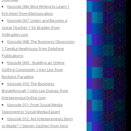
Episode 006: Blog Writing to Learn |
Erin Klein from Kleinspiration
Episode 007: Listen and Become a
Great Teacher | Vic Braden from
VicBraden.com
Episode 008: The Business Obsession
| Tamika Newhouse from Delphine
Publications
Episode 009 – Building an Online
Golfing Community | Ken Lee from
Bunkers Paradise
Episode 010: The Business
Breakthrough | John Lee Dumas from
EntrepreneurOnFire.com
Episode 011: From Social Media
Opponent to Social Media Expert
Episode 012: Are Entrepreneurs Born
or Made? | Steven Sashen from Xero