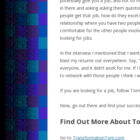
potentially give you a job, and not so m
in there and asking asking them questio
people get that job, how do they excel i
relationship where you have two people
comfortable for the other people involve
looking for jobs.
In the interview I mentioned that I went
blast my resume out everywhere. Say, “He
everyone, and it didn’t work for me. If 
to network with those people I think I w
If you are looking for a job, follow Tom
Now, go out there and find your succes
Find Out More About T
Go to
TransformationTom.com