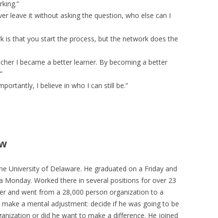
rking.”
er leave it without asking the question, who else can I
k is that you start the process, but the network does the
cher I became a better learner. By becoming a better
”
portantly, I believe in who I can still be.”
ew
 University of Delaware. He graduated on a Friday and
 Monday. Worked there in several positions for over 23
r and went from a 28,000 person organization to a
 make a mental adjustment: decide if he was going to be
anization or did he want to make a difference. He joined