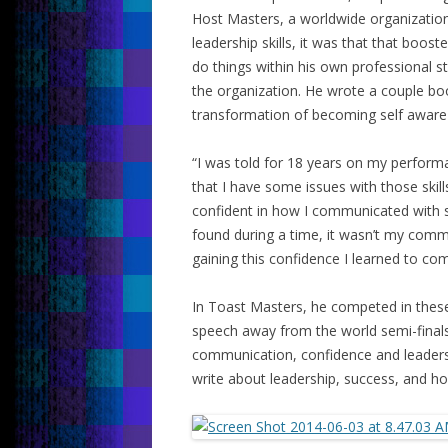
Host Masters, a worldwide organization
leadership skills, it was that that boos
do things within his own professional st
the organization. He wrote a couple bo
transformation of becoming self aware 
“I was told for 18 years on my perform
that I have some issues with those skills
confident in how I communicated with se
found during a time, it wasn’t my commun
gaining this confidence I learned to c
In Toast Masters, he competed in these
speech away from the world semi-final
communication, confidence and leaders
write about leadership, success, and ho