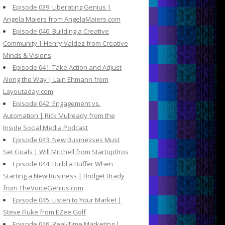
Episode 039: Liberating Genius |
Angela Maiers from AngelaMaiers.com
Episode 040: Building a Creative
Community | Henry Valdez from Creative
Minds & Visions
Episode 041: Take Action and Adjust
Along the Way | Lain Ehmann from
Layoutaday.com
Episode 042: Engagement vs.
Automation | Rick Mulready from the
Inside Social Media Podcast
Episode 043: New Businesses Must
Set Goals | Will Mitchell from StartupBros
Episode 044: Build a Buffer When
Starting a New Business | Bridget Brady
from TheVoiceGenius.com
Episode 045: Listen to Your Market |
Steve Fluke from EZee Golf
Episode 046: Real-Time Marketing |