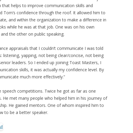
 that helps to improve communication skills and
ted Tom’s confidence through the roof. It allowed him to
ate, and within the organization to make a difference in
oks while he was at that job. One was on his own
and the other on public speaking.
ance appraisals that I couldn’t communicate I was told
: listening, yapping, not being clear/concise, not being
nior leaders. So I ended up joining Toast Masters, I
ication skills, it was actually my confidence level. By
ommunicate much more effectively.”
 speech competitions. Twice he got as far as one
s. He met many people who helped him in his journey of
hip. He gained mentors. One of whom inspired him to
w to be a better speaker.