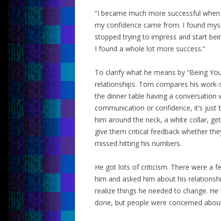
“I became much more successful when I 
my confidence came from. I found myse
stopped trying to impress and start bein
I found a whole lot more success.”
To clarify what he means by “Being Yours
relationships. Tom compares his work-se
the dinner table having a conversation wi
communication or confidence, it’s just
him around the neck, a white collar, ge
give them critical feedback whether the
missed hitting his numbers.
He got lots of criticism. There were a 
him and asked him about his relationsh
realize things he needed to change. He
done, but people were concerned about h