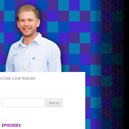
ECOME A DSP INSIDER!
S
e
a
r
EPISODES