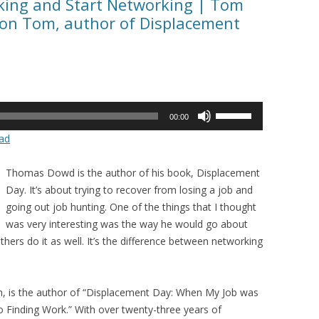
eking and Start Networking | Tom
on Tom, author of Displacement
Use
00:00
Up/Down
ad
Arrow
keys
Thomas Dowd is the author of his book, Displacement
to
Day. It’s about trying to recover from losing a job and
increase
going out job hunting. One of the things that I thought
or
was very interesting was the way he would go about
decrease
rs do it as well. It’s the difference between networking
volume.
 is the author of “Displacement Day: When My Job was
 Finding Work.” With over twenty-three years of