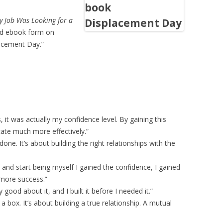
 Job Was Looking for a
and ebook form on
lacement Day.”
, it was actually my confidence level. By gaining this
ate much more effectively.”
done. It’s about building the right relationships with the
and start being myself I gained the confidence, I gained
t more success.”
ly good about it, and I built it before I needed it.”
 a box. It’s about building a true relationship. A mutual