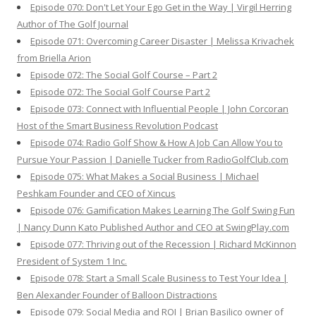
Episode 070: Don't Let Your Ego Get in the Way | Virgil Herring
Author of The Golf Journal
Episode 071: Overcoming Career Disaster | Melissa Krivachek
from Briella Arion
Episode 072: The Social Golf Course – Part 2
Episode 072: The Social Golf Course Part 2
Episode 073: Connect with Influential People | John Corcoran
Host of the Smart Business Revolution Podcast
Episode 074: Radio Golf Show & How A Job Can Allow You to
Pursue Your Passion | Danielle Tucker from RadioGolfClub.com
Episode 075: What Makes a Social Business | Michael
Peshkam Founder and CEO of Xincus
Episode 076: Gamification Makes Learning The Golf Swing Fun
| Nancy Dunn Kato Published Author and CEO at SwingPlay.com
Episode 077: Thriving out of the Recession | Richard McKinnon
President of System 1 Inc.
Episode 078: Start a Small Scale Business to Test Your Idea |
Ben Alexander Founder of Balloon Distractions
Episode 079: Social Media and ROI | Brian Basilico owner of