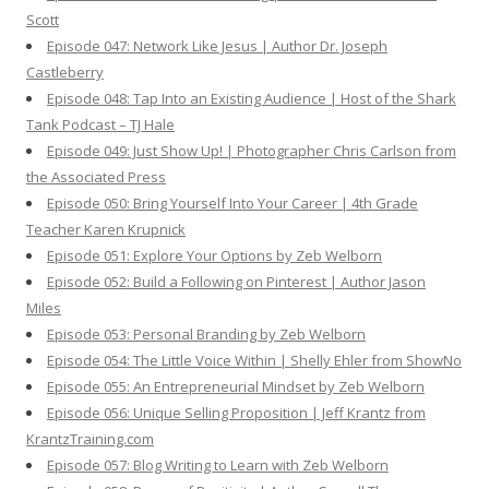
Scott
Episode 047: Network Like Jesus | Author Dr. Joseph
Castleberry
Episode 048: Tap Into an Existing Audience | Host of the Shark
Tank Podcast – TJ Hale
Episode 049: Just Show Up! | Photographer Chris Carlson from
the Associated Press
Episode 050: Bring Yourself Into Your Career | 4th Grade
Teacher Karen Krupnick
Episode 051: Explore Your Options by Zeb Welborn
Episode 052: Build a Following on Pinterest | Author Jason
Miles
Episode 053: Personal Branding by Zeb Welborn
Episode 054: The Little Voice Within | Shelly Ehler from ShowNo
Episode 055: An Entrepreneurial Mindset by Zeb Welborn
Episode 056: Unique Selling Proposition | Jeff Krantz from
KrantzTraining.com
Episode 057: Blog Writing to Learn with Zeb Welborn