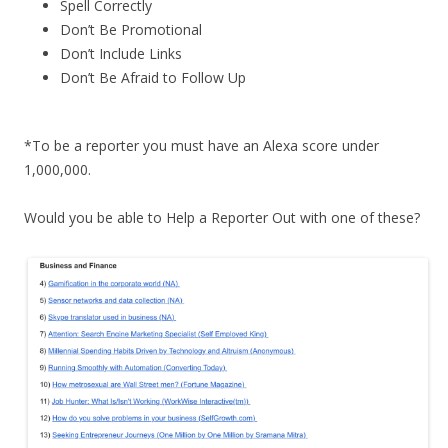
Spell Correctly
Don’t Be Promotional
Don’t Include Links
Don’t Be Afraid to Follow Up
*To be a reporter you must have an Alexa score under
1,000,000.
Would you be able to Help a Reporter Out with one of these?