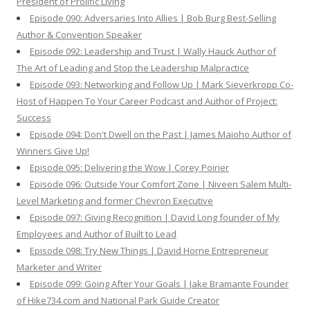
President of Prolific Living
Episode 090: Adversaries Into Allies | Bob Burg Best-Selling
Author & Convention Speaker
Episode 092: Leadership and Trust | Wally Hauck Author of
The Art of Leading and Stop the Leadership Malpractice
Episode 093: Networking and Follow Up | Mark Sieverkropp Co-
Host of Happen To Your Career Podcast and Author of Project:
Success
Episode 094: Don't Dwell on the Past | James Maioho Author of
Winners Give Up!
Episode 095: Delivering the Wow | Corey Poirier
Episode 096: Outside Your Comfort Zone | Niveen Salem Multi-
Level Marketing and former Chevron Executive
Episode 097: Giving Recognition | David Long founder of My
Employees and Author of Built to Lead
Episode 098: Try New Things | David Horne Entrepreneur
Marketer and Writer
Episode 099: Going After Your Goals | Jake Bramante Founder
of Hike734.com and National Park Guide Creator