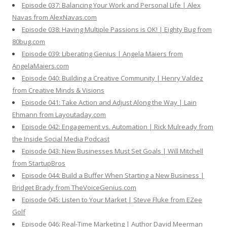
Episode 037: Balancing Your Work and Personal Life | Alex
Navas from AlexNavas.com
Episode 038: Having Multiple Passions is OK! | Eighty Bug from
80bug.com
Episode 039: Liberating Genius | Angela Maiers from
AngelaMaiers.com
Episode 040: Building a Creative Community | Henry Valdez
from Creative Minds & Visions
Episode 041: Take Action and Adjust Along the Way | Lain
Ehmann from Layoutaday.com
Episode 042: Engagement vs. Automation | Rick Mulready from
the Inside Social Media Podcast
Episode 043: New Businesses Must Set Goals | Will Mitchell
from StartupBros
Episode 044: Build a Buffer When Starting a New Business |
Bridget Brady from TheVoiceGenius.com
Episode 045: Listen to Your Market | Steve Fluke from EZee
Golf
Episode 046: Real-Time Marketing | Author David Meerman