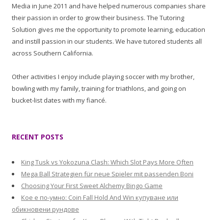
Media in June 2011 and have helped numerous companies share
their passion in order to grow their business. The Tutoring
Solution gives me the opportunity to promote learning, education
and instill passion in our students. We have tutored students all
across Southern California.
Other activities I enjoy include playing soccer with my brother,
bowling with my family, training for triathlons, and going on
bucket-list dates with my fiancé.
RECENT POSTS
King Tusk vs Yokozuna Clash: Which Slot Pays More Often
Mega Ball Strategien für neue Spieler mit passenden Boni
Choosing Your First Sweet Alchemy Bingo Game
Кое е по-умно: Coin Fall Hold And Win купуване или
обикновени рундове