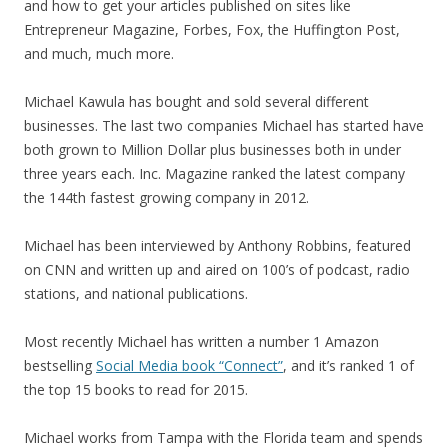
and how to get your articles published on sites like
Entrepreneur Magazine, Forbes, Fox, the Huffington Post,
and much, much more.
Michael Kawula has bought and sold several different
businesses. The last two companies Michael has started have
both grown to Million Dollar plus businesses both in under
three years each. Inc. Magazine ranked the latest company
the 144th fastest growing company in 2012.
Michael has been interviewed by Anthony Robbins, featured
on CNN and written up and aired on 100’s of podcast, radio
stations, and national publications.
Most recently Michael has written a number 1 Amazon
bestselling
Social Media book “Connect”
, and it’s ranked 1 of
the top 15 books to read for 2015.
Michael works from Tampa with the Florida team and spends