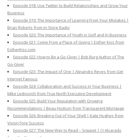
Episode 018: Use Twitter to Build Relationships and Grow Your
Business
Episode 019: The Importance of Learning From Your Mistakes |
Brian Roberts from In-Store Radio
Episode 020: The Importance of Youth in Golf and In Business
Episode 021: Come From a Place of Giving | Esther Kiss from
EstherKiss.com
Episode 022: How to Be a Go-Giver | Bob Burg Author of The
Go-Giver
Episode 023: The Impact of One | Alejandro Reyes from Get
Internet Famous
Episode 024: Collaboration and Success in Your Business |
Mike Lednovich from True North Executive Development
Episode 025: Build Your Reputation with Growing
Recommendations | Beau Hodson from Transparent Mortgage
Episode 026: Breaking Out of Your Shell | Kate Hughes from
Vision Fore Success
Episode 027: The New Way to Read – Snippet | CJ Alvarado