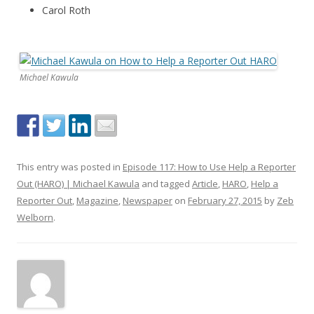
Carol Roth
Michael Kawula
This entry was posted in
Episode 117: How to Use Help a Reporter
Out (HARO) | Michael Kawula
and tagged
Article
,
HARO
,
Help a
Reporter Out
,
Magazine
,
Newspaper
on
February 27, 2015
by
Zeb
Welborn
.