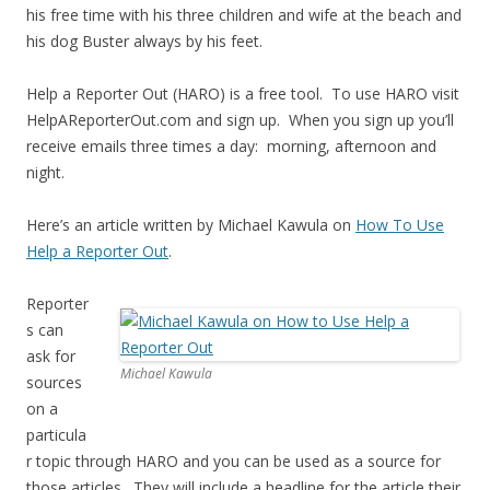
his free time with his three children and wife at the beach and
his dog Buster always by his feet.
Help a Reporter Out (HARO) is a free tool. To use HARO visit
HelpAReporterOut.com and sign up. When you sign up you’ll
receive emails three times a day: morning, afternoon and
night.
Here’s an article written by Michael Kawula on
How To Use
Help a Reporter Out
.
Reporter
s can
ask for
Michael Kawula
sources
on a
particula
r topic through HARO and you can be used as a source for
those articles. They will include a headline for the article their