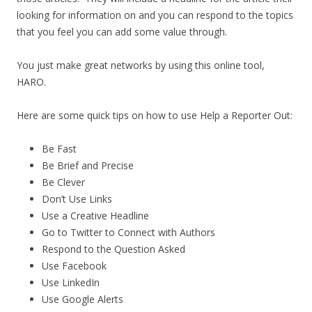
looking for information on and you can respond to the topics
that you feel you can add some value through.
You just make great networks by using this online tool,
HARO.
Here are some quick tips on how to use Help a Reporter Out:
Be Fast
Be Brief and Precise
Be Clever
Don’t Use Links
Use a Creative Headline
Go to Twitter to Connect with Authors
Respond to the Question Asked
Use Facebook
Use LinkedIn
Use Google Alerts