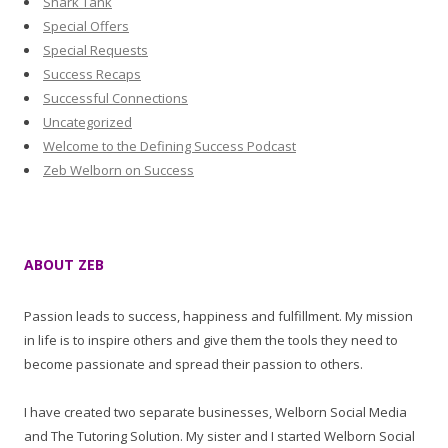
Shark Tank
Special Offers
Special Requests
Success Recaps
Successful Connections
Uncategorized
Welcome to the Defining Success Podcast
Zeb Welborn on Success
ABOUT ZEB
Passion leads to success, happiness and fulfillment. My mission
in life is to inspire others and give them the tools they need to
become passionate and spread their passion to others.
I have created two separate businesses, Welborn Social Media
and The Tutoring Solution. My sister and I started Welborn Social