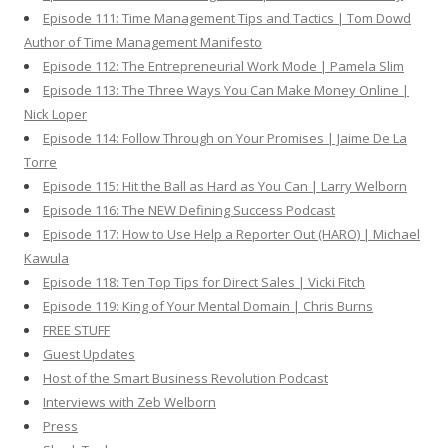
Episode 111: Time Management Tips and Tactics | Tom Dowd
Author of Time Management Manifesto
Episode 112: The Entrepreneurial Work Mode | Pamela Slim
Episode 113: The Three Ways You Can Make Money Online |
Nick Loper
Episode 114: Follow Through on Your Promises | Jaime De La
Torre
Episode 115: Hit the Ball as Hard as You Can | Larry Welborn
Episode 116: The NEW Defining Success Podcast
Episode 117: How to Use Help a Reporter Out (HARO) | Michael
Kawula
Episode 118: Ten Top Tips for Direct Sales | Vicki Fitch
Episode 119: King of Your Mental Domain | Chris Burns
FREE STUFF
Guest Updates
Host of the Smart Business Revolution Podcast
Interviews with Zeb Welborn
Press