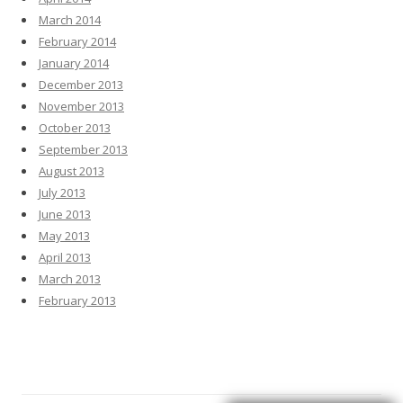
March 2014
February 2014
January 2014
December 2013
November 2013
October 2013
September 2013
August 2013
July 2013
June 2013
May 2013
April 2013
March 2013
February 2013