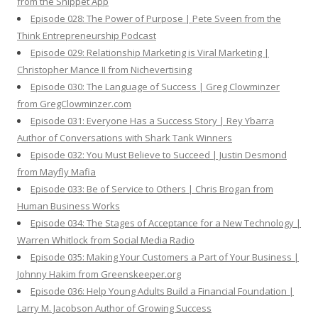
from the Snippet App
Episode 028: The Power of Purpose | Pete Sveen from the
Think Entrepreneurship Podcast
Episode 029: Relationship Marketing is Viral Marketing |
Christopher Mance II from Nichevertising
Episode 030: The Language of Success | Greg Clowminzer
from GregClowminzer.com
Episode 031: Everyone Has a Success Story | Rey Ybarra
Author of Conversations with Shark Tank Winners
Episode 032: You Must Believe to Succeed | Justin Desmond
from Mayfly Mafia
Episode 033: Be of Service to Others | Chris Brogan from
Human Business Works
Episode 034: The Stages of Acceptance for a New Technology |
Warren Whitlock from Social Media Radio
Episode 035: Making Your Customers a Part of Your Business |
Johnny Hakim from Greenskeeper.org
Episode 036: Help Young Adults Build a Financial Foundation |
Larry M. Jacobson Author of Growing Success