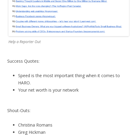
Help a Reporter Out
Success Quotes:
Speed is the most important thing when it comes to
HARO.
Your net worth is your network
Shout-Outs:
Christina Romans
Greg Hickman