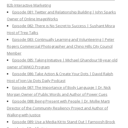
B2b Interactive Marketing
Episode 081: Twitter and Relationship Building | John Sparks
Owner of Online ImageWorks
Episode 082: There is No Secret to Success | Sushant Misra
Host of Trep Talks
Episode 083: Continually Learning and Volunteering | Peter
Rogers Commercial Photographer and Chino Hills City Council
Member
Episode 085: Taking Initiative | Michael Ghandour18-year-old
owner of MAKO Program
Episode 086: Take Action & Create Your Dots | David Ralph
Host of Join Up Dots Daily Podcast
Episode 087: The Importance of Body Language | Dr. Nick
Morgan Owner of Public Words and Author of Power Cues
Episode 088: Being Present with People | Dr. Mollie Marti
Director of the Community Resiliency Project and Author of
Walking with Justice
Episode 089: Use a Media Kit to Stand Out | Farnoosh Brock