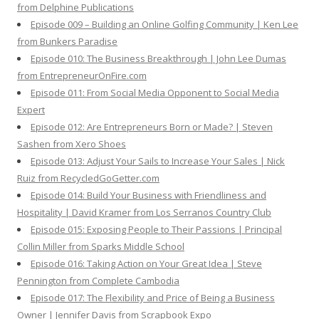
from Delphine Publications
Episode 009 – Building an Online Golfing Community | Ken Lee
from Bunkers Paradise
Episode 010: The Business Breakthrough | John Lee Dumas
from EntrepreneurOnFire.com
Episode 011: From Social Media Opponent to Social Media
Expert
Episode 012: Are Entrepreneurs Born or Made? | Steven
Sashen from Xero Shoes
Episode 013: Adjust Your Sails to Increase Your Sales | Nick
Ruiz from RecycledGoGetter.com
Episode 014: Build Your Business with Friendliness and
Hospitality | David Kramer from Los Serranos Country Club
Episode 015: Exposing People to Their Passions | Principal
Collin Miller from Sparks Middle School
Episode 016: Taking Action on Your Great Idea | Steve
Pennington from Complete Cambodia
Episode 017: The Flexibility and Price of Being a Business
Owner | Jennifer Davis from Scrapbook Expo