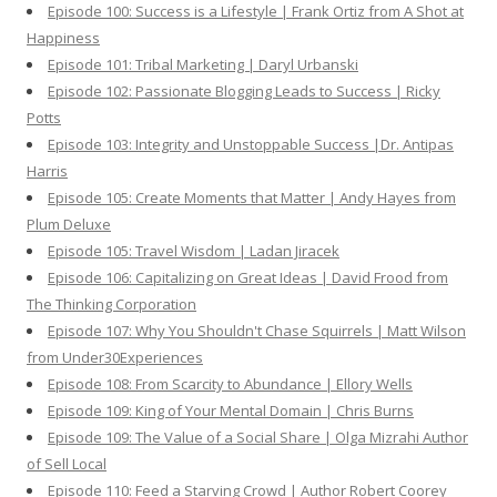
Episode 100: Success is a Lifestyle | Frank Ortiz from A Shot at
Happiness
Episode 101: Tribal Marketing | Daryl Urbanski
Episode 102: Passionate Blogging Leads to Success | Ricky
Potts
Episode 103: Integrity and Unstoppable Success |Dr. Antipas
Harris
Episode 105: Create Moments that Matter | Andy Hayes from
Plum Deluxe
Episode 105: Travel Wisdom | Ladan Jiracek
Episode 106: Capitalizing on Great Ideas | David Frood from
The Thinking Corporation
Episode 107: Why You Shouldn't Chase Squirrels | Matt Wilson
from Under30Experiences
Episode 108: From Scarcity to Abundance | Ellory Wells
Episode 109: King of Your Mental Domain | Chris Burns
Episode 109: The Value of a Social Share | Olga Mizrahi Author
of Sell Local
Episode 110: Feed a Starving Crowd | Author Robert Coorey