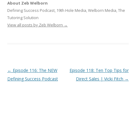
About Zeb Welborn
Defining Success Podcast, 19th Hole Media, Welborn Media, The
Tutoring Solution
View all posts by Zeb Welborn
→
Post
←
Episode 116: The NEW
Episode 118: Ten Top Tips for
navigation
Defining Success Podcast
Direct Sales | Vicki Fitch
→