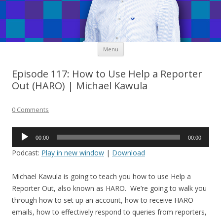
Skip
Menu
to
content
Episode 117: How to Use Help a Reporter
Out (HARO) | Michael Kawula
0 Comments
Audio
00:00
00:00
Player
Podcast:
Play in new window
|
Download
Michael Kawula is going to teach you how to use Help a
Reporter Out, also known as HARO. We’re going to walk you
through how to set up an account, how to receive HARO
emails, how to effectively respond to queries from reporters,