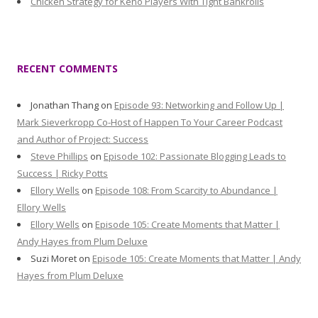
Chicken Strategy for Keno Players With Tight Bankrolls
RECENT COMMENTS
Jonathan Thang
on
Episode 93: Networking and Follow Up |
Mark Sieverkropp Co-Host of Happen To Your Career Podcast
and Author of Project: Success
Steve Phillips
on
Episode 102: Passionate Blogging Leads to
Success | Ricky Potts
Ellory Wells
on
Episode 108: From Scarcity to Abundance |
Ellory Wells
Ellory Wells
on
Episode 105: Create Moments that Matter |
Andy Hayes from Plum Deluxe
Suzi Moret
on
Episode 105: Create Moments that Matter | Andy
Hayes from Plum Deluxe