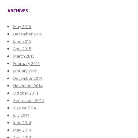
ARCHIVES
May 2026
December 2015
June 2015
April 2015
March 2015
February 2015
January 2015
December 2014
November 2014
October 2014
September 2014
August 2014
July 2014
June 2014
May 2014
April 2014