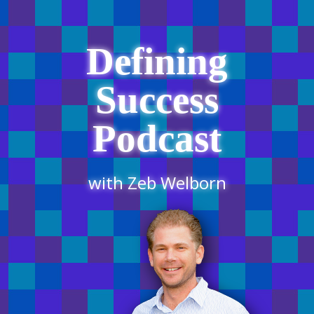
Defining
Success
Podcast
with Zeb Welborn