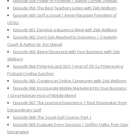
Episode 058: Power of Positivity | Author Cornell Thomas
Episode 059: The Best Teachers Listen with Zeb Welborn
Episode 060: Golf is Social | Kevin Flanagan President of
USGLL
Episode 061: Develop a Business Mind with Zeb Welborn
Episode 062: Don't Get Attached to Outcomes | Creativity
Coach & Author Dr. Eric Maisel
Episode 063: Being Obsessed with Your Business with Zeb
Welborn
Episode 064: Pinterest and SEO | Host of Oh So Pinteresting
Podcast Cynthia Sanchez
Episode 065: Creating an Online Community with Zeb Welborn
Episode 066: Incorporate Mobile Marketing Into Your Business
| Greg Hickman Host of Mobile Mixed
Episode 067: The Learning Experience | Fred Shoemaker from
Extraordinary Golf
Episode 068: The Social Golf Course: Part 1
Episode 069: Evaluate Every Decision | Griffen Halko from Stay
Designated