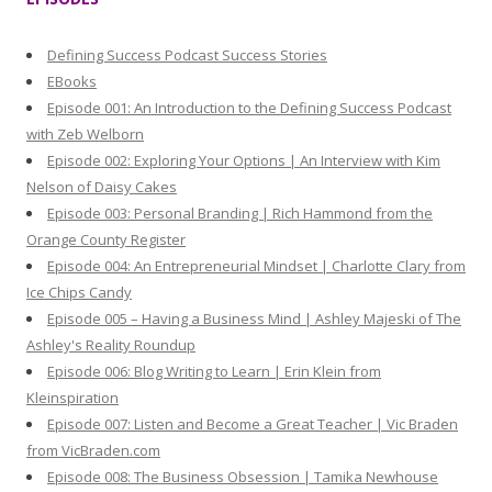
c
h
Defining Success Podcast Success Stories
f
EBooks
o
Episode 001: An Introduction to the Defining Success Podcast
r
with Zeb Welborn
:
Episode 002: Exploring Your Options | An Interview with Kim
Nelson of Daisy Cakes
Episode 003: Personal Branding | Rich Hammond from the
Orange County Register
Episode 004: An Entrepreneurial Mindset | Charlotte Clary from
Ice Chips Candy
Episode 005 – Having a Business Mind | Ashley Majeski of The
Ashley's Reality Roundup
Episode 006: Blog Writing to Learn | Erin Klein from
Kleinspiration
Episode 007: Listen and Become a Great Teacher | Vic Braden
from VicBraden.com
Episode 008: The Business Obsession | Tamika Newhouse