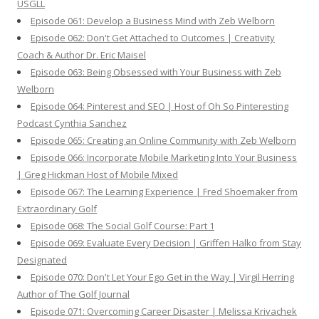
USGLL
Episode 061: Develop a Business Mind with Zeb Welborn
Episode 062: Don't Get Attached to Outcomes | Creativity
Coach & Author Dr. Eric Maisel
Episode 063: Being Obsessed with Your Business with Zeb
Welborn
Episode 064: Pinterest and SEO | Host of Oh So Pinteresting
Podcast Cynthia Sanchez
Episode 065: Creating an Online Community with Zeb Welborn
Episode 066: Incorporate Mobile Marketing Into Your Business
| Greg Hickman Host of Mobile Mixed
Episode 067: The Learning Experience | Fred Shoemaker from
Extraordinary Golf
Episode 068: The Social Golf Course: Part 1
Episode 069: Evaluate Every Decision | Griffen Halko from Stay
Designated
Episode 070: Don't Let Your Ego Get in the Way | Virgil Herring
Author of The Golf Journal
Episode 071: Overcoming Career Disaster | Melissa Krivachek