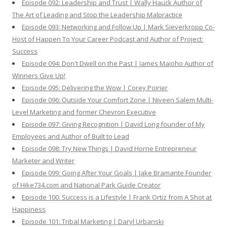
Episode 092: Leadership and Trust | Wally Hauck Author of
The Art of Leading and Stop the Leadership Malpractice
Episode 093: Networking and Follow Up | Mark Sieverkropp Co-
Host of Happen To Your Career Podcast and Author of Project:
Success
Episode 094: Don't Dwell on the Past | James Maioho Author of
Winners Give Up!
Episode 095: Delivering the Wow | Corey Poirier
Episode 096: Outside Your Comfort Zone | Niveen Salem Multi-
Level Marketing and former Chevron Executive
Episode 097: Giving Recognition | David Long founder of My
Employees and Author of Built to Lead
Episode 098: Try New Things | David Horne Entrepreneur
Marketer and Writer
Episode 099: Going After Your Goals | Jake Bramante Founder
of Hike734.com and National Park Guide Creator
Episode 100: Success is a Lifestyle | Frank Ortiz from A Shot at
Happiness
Episode 101: Tribal Marketing | Daryl Urbanski