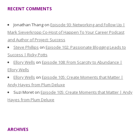
RECENT COMMENTS
Jonathan Thang
on
Episode 93: Networking and Follow Up |
Mark Sieverkropp Co-Host of Happen To Your Career Podcast
and Author of Project: Success
Steve Phillips
on
Episode 102: Passionate Blogging Leads to
Success | Ricky Potts
Ellory Wells
on
Episode 108: From Scarcity to Abundance |
Ellory Wells
Ellory Wells
on
Episode 105: Create Moments that Matter |
Andy Hayes from Plum Deluxe
Suzi Moret
on
Episode 105: Create Moments that Matter | Andy
Hayes from Plum Deluxe
ARCHIVES