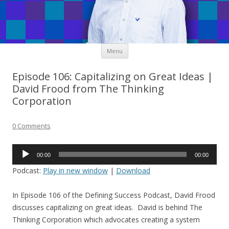
Skip
Menu
to
content
Episode 106: Capitalizing on Great Ideas |
David Frood from The Thinking
Corporation
0 Comments
Audio
00:00
00:00
Player
Podcast:
Play in new window
|
Download
In Episode 106 of the Defining Success Podcast, David Frood
discusses capitalizing on great ideas. David is behind The
Thinking Corporation which advocates creating a system