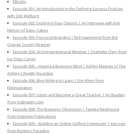
EBooks
o
Episode 001: An Introduction to the Defining Success Podcast
r
with Zeb Welborn
:
Episode 002: Exploring Your Options | An Interview with Kim
Nelson of Daisy Cakes
Episode 003: Personal Branding | Rich Hammond from the
Orange County Register
Episode 004: An Entrepreneurial Mindset | Charlotte Clary from
Ice Chips Candy
Episode 005 – Having a Business Mind | Ashley Majeski of The
Ashley's Reality Roundup
Episode 006: Blog Writing to Learn | Erin Klein from
Kleinspiration
Episode 007: Listen and Become a Great Teacher | Vic Braden
from VicBraden.com
Episode 008: The Business Obsession | Tamika Newhouse
from Delphine Publications
Episode 009 – Building an Online Golfing Community | Ken Lee
from Bunkers Paradise