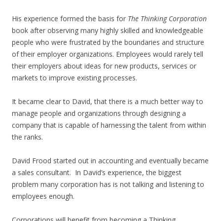
His experience formed the basis for
The Thinking Corporation
book after observing many highly skilled and knowledgeable
people who were frustrated by the boundaries and structure
of their employer organizations. Employees would rarely tell
their employers about ideas for new products, services or
markets to improve existing processes.
It became clear to David, that there is a much better way to
manage people and organizations through designing a
company that is capable of harnessing the talent from within
the ranks.
David Frood started out in accounting and eventually became
a sales consultant. In David’s experience, the biggest
problem many corporation has is not talking and listening to
employees enough.
Corporations will benefit from becoming a Thinking