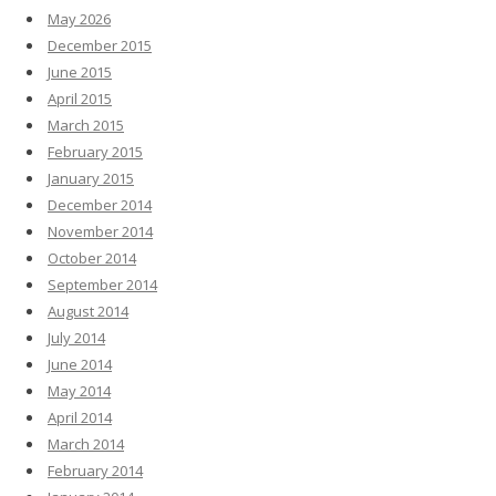
May 2026
December 2015
June 2015
April 2015
March 2015
February 2015
January 2015
December 2014
November 2014
October 2014
September 2014
August 2014
July 2014
June 2014
May 2014
April 2014
March 2014
February 2014