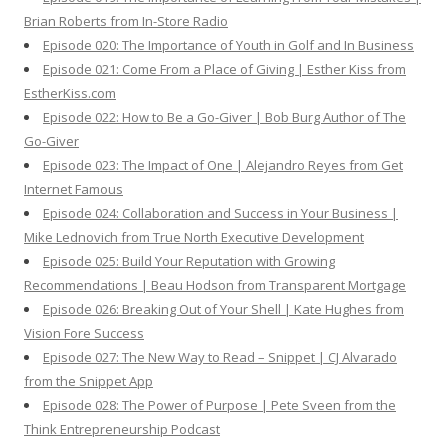
Brian Roberts from In-Store Radio
Episode 020: The Importance of Youth in Golf and In Business
Episode 021: Come From a Place of Giving | Esther Kiss from
EstherKiss.com
Episode 022: How to Be a Go-Giver | Bob Burg Author of The
Go-Giver
Episode 023: The Impact of One | Alejandro Reyes from Get
Internet Famous
Episode 024: Collaboration and Success in Your Business |
Mike Lednovich from True North Executive Development
Episode 025: Build Your Reputation with Growing
Recommendations | Beau Hodson from Transparent Mortgage
Episode 026: Breaking Out of Your Shell | Kate Hughes from
Vision Fore Success
Episode 027: The New Way to Read – Snippet | CJ Alvarado
from the Snippet App
Episode 028: The Power of Purpose | Pete Sveen from the
Think Entrepreneurship Podcast