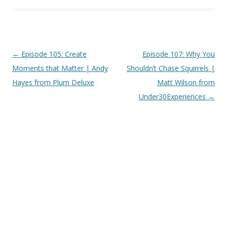
Post
←
Episode 105: Create
Episode 107: Why You
navigation
Moments that Matter | Andy
Shouldn’t Chase Squirrels |
Hayes from Plum Deluxe
Matt Wilson from
Under30Experiences
→