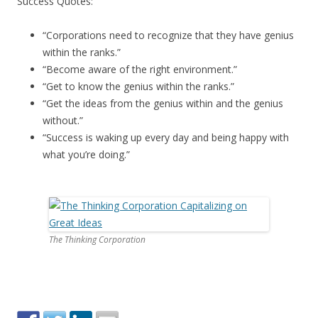
Success Quotes:
“Corporations need to recognize that they have genius
within the ranks.”
“Become aware of the right environment.”
“Get to know the genius within the ranks.”
“Get the ideas from the genius within and the genius
without.”
“Success is waking up every day and being happy with
what you’re doing.”
The Thinking Corporation