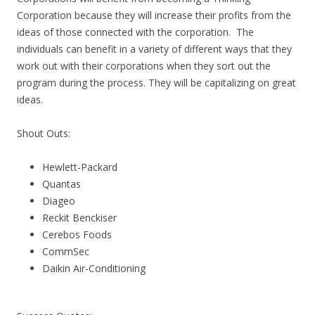
Corporation because they will increase their profits from the
ideas of those connected with the corporation. The
individuals can benefit in a variety of different ways that they
work out with their corporations when they sort out the
program during the process. They will be capitalizing on great
ideas.
Shout Outs:
Hewlett-Packard
Quantas
Diageo
Reckit Benckiser
Cerebos Foods
CommSec
Daikin Air-Conditioning