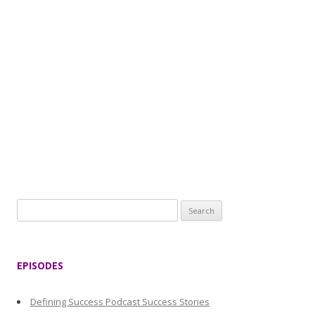
S
e
a
r
EPISODES
c
h
Defining Success Podcast Success Stories
f