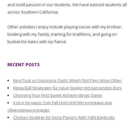
and instill passion in our students. We have tutored students all
across Southern California.
Other activities I enjoy include playing soccer with my brother,
bowling with my family, training for triathlons, and going on
bucket-list dates with my fiancé.
RECENT POSTS
King Tusk vs Yokozuna Clash: Which Slot Pays More Often
Mega Ball Strategien für neue Spieler mit passenden Boni
Choosing Your First Sweet Alchemy Bingo Game
Кое е по-умно: Coin Fall Hold And Win купуване или
обикновени рундове
Chicken Strategy for Keno Players With Tight Bankrolls