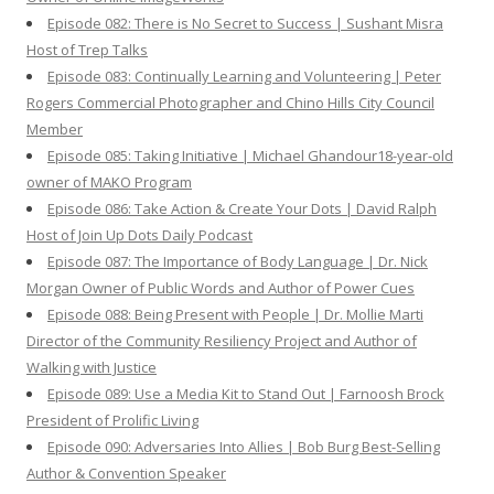
Episode 082: There is No Secret to Success | Sushant Misra
Host of Trep Talks
Episode 083: Continually Learning and Volunteering | Peter
Rogers Commercial Photographer and Chino Hills City Council
Member
Episode 085: Taking Initiative | Michael Ghandour18-year-old
owner of MAKO Program
Episode 086: Take Action & Create Your Dots | David Ralph
Host of Join Up Dots Daily Podcast
Episode 087: The Importance of Body Language | Dr. Nick
Morgan Owner of Public Words and Author of Power Cues
Episode 088: Being Present with People | Dr. Mollie Marti
Director of the Community Resiliency Project and Author of
Walking with Justice
Episode 089: Use a Media Kit to Stand Out | Farnoosh Brock
President of Prolific Living
Episode 090: Adversaries Into Allies | Bob Burg Best-Selling
Author & Convention Speaker