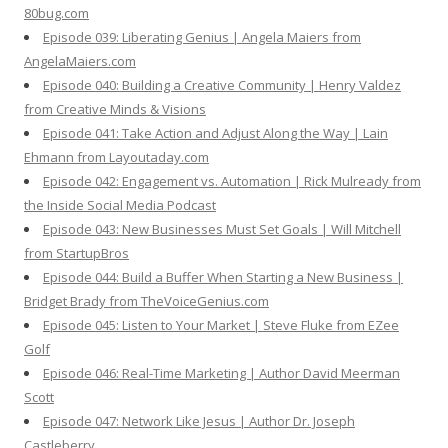
80bug.com
Episode 039: Liberating Genius | Angela Maiers from
AngelaMaiers.com
Episode 040: Building a Creative Community | Henry Valdez
from Creative Minds & Visions
Episode 041: Take Action and Adjust Along the Way | Lain
Ehmann from Layoutaday.com
Episode 042: Engagement vs. Automation | Rick Mulready from
the Inside Social Media Podcast
Episode 043: New Businesses Must Set Goals | Will Mitchell
from StartupBros
Episode 044: Build a Buffer When Starting a New Business |
Bridget Brady from TheVoiceGenius.com
Episode 045: Listen to Your Market | Steve Fluke from EZee
Golf
Episode 046: Real-Time Marketing | Author David Meerman
Scott
Episode 047: Network Like Jesus | Author Dr. Joseph
Castleberry