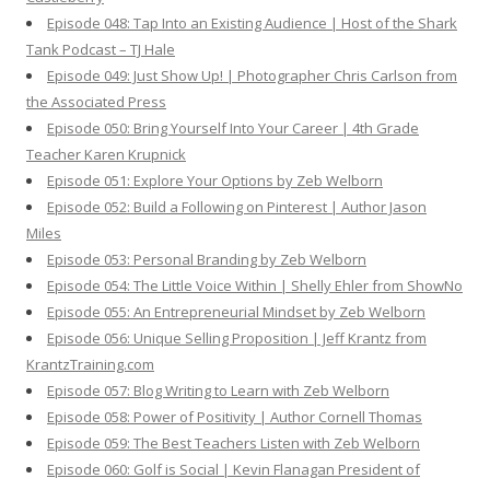
Episode 048: Tap Into an Existing Audience | Host of the Shark
Tank Podcast – TJ Hale
Episode 049: Just Show Up! | Photographer Chris Carlson from
the Associated Press
Episode 050: Bring Yourself Into Your Career | 4th Grade
Teacher Karen Krupnick
Episode 051: Explore Your Options by Zeb Welborn
Episode 052: Build a Following on Pinterest | Author Jason
Miles
Episode 053: Personal Branding by Zeb Welborn
Episode 054: The Little Voice Within | Shelly Ehler from ShowNo
Episode 055: An Entrepreneurial Mindset by Zeb Welborn
Episode 056: Unique Selling Proposition | Jeff Krantz from
KrantzTraining.com
Episode 057: Blog Writing to Learn with Zeb Welborn
Episode 058: Power of Positivity | Author Cornell Thomas
Episode 059: The Best Teachers Listen with Zeb Welborn
Episode 060: Golf is Social | Kevin Flanagan President of