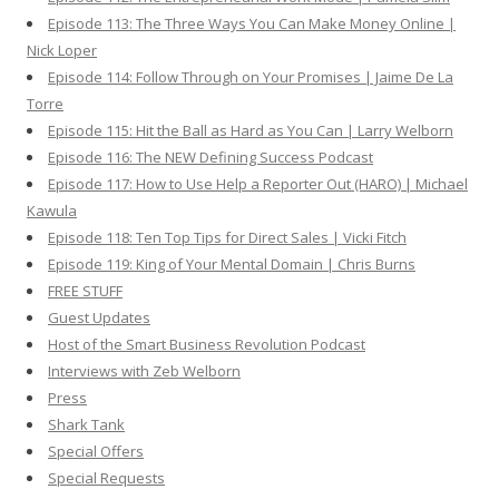
Episode 113: The Three Ways You Can Make Money Online |
Nick Loper
Episode 114: Follow Through on Your Promises | Jaime De La
Torre
Episode 115: Hit the Ball as Hard as You Can | Larry Welborn
Episode 116: The NEW Defining Success Podcast
Episode 117: How to Use Help a Reporter Out (HARO) | Michael
Kawula
Episode 118: Ten Top Tips for Direct Sales | Vicki Fitch
Episode 119: King of Your Mental Domain | Chris Burns
FREE STUFF
Guest Updates
Host of the Smart Business Revolution Podcast
Interviews with Zeb Welborn
Press
Shark Tank
Special Offers
Special Requests