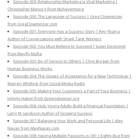
Episode 029: Relationship Marketing is Viral Marketing |
Christopher Mance II from Nichevertising
Episode 030: The Language of Success | Greg Clowminzer
from GregClowminzer.com
Episode 031: Everyone Has a Success Story | Rey Ybarra
Author of Conversations with Shark Tank Winners
Episode 032: You Must Believe to Succeed | Justin Desmond
from Mayfly Mafia
Episode 033: Be of Service to Others | Chris Brogan from
Human Business Works
Episode 034: The Stages of Acceptance for a New Technology |
Warren Whitlock from Social Media Radio
Episode 035: Making Your Customers a Part of Your Business |
Johnny Hakim from Greenskeeper.org
Episode 036: Help Young Adults Build a Financial Foundation |
Larry M. Jacobson Author of Growing Success
Episode 037: Balancing Your Work and Personal Life | Alex
Navas from AlexNavas.com
Episode 038: Having Multiple Passions is OK! | Eighty Bug from