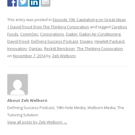
This entry was posted in
Episode 106: Capitalizing on Great Ideas
| David Frood from The Thinking Corporation
and tagged
Cerebos
Foods
,
CommSec
,
Corporations
,
Daikin
,
Daikin Air-Conditioning
,
David Frood
,
Defining Success Podcast
,
Diageo
,
Hewlett Packard
,
Innovation
,
Qantas
,
Reckitt Benckiser
,
The Thinking Corporation
on
November 7, 2014
by
Zeb Welborn
.
About Zeb Welborn
Defining Success Podcast, 19th Hole Media, Welborn Media, The
Tutoring Solution
View all posts by Zeb Welborn
→