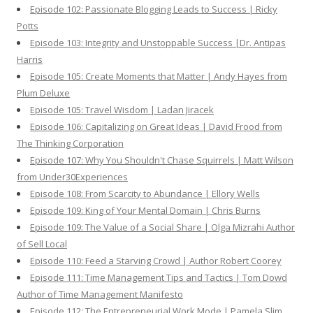
Episode 102: Passionate Blogging Leads to Success | Ricky
Potts
Episode 103: Integrity and Unstoppable Success |Dr. Antipas
Harris
Episode 105: Create Moments that Matter | Andy Hayes from
Plum Deluxe
Episode 105: Travel Wisdom | Ladan Jiracek
Episode 106: Capitalizing on Great Ideas | David Frood from
The Thinking Corporation
Episode 107: Why You Shouldn't Chase Squirrels | Matt Wilson
from Under30Experiences
Episode 108: From Scarcity to Abundance | Ellory Wells
Episode 109: King of Your Mental Domain | Chris Burns
Episode 109: The Value of a Social Share | Olga Mizrahi Author
of Sell Local
Episode 110: Feed a Starving Crowd | Author Robert Coorey
Episode 111: Time Management Tips and Tactics | Tom Dowd
Author of Time Management Manifesto
Episode 112: The Entrepreneurial Work Mode | Pamela Slim