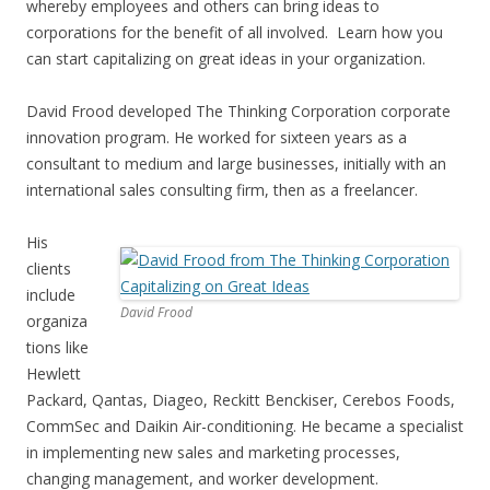
whereby employees and others can bring ideas to
corporations for the benefit of all involved. Learn how you
can start capitalizing on great ideas in your organization.
David Frood developed The Thinking Corporation corporate
innovation program. He worked for sixteen years as a
consultant to medium and large businesses, initially with an
international sales consulting firm, then as a freelancer.
His
clients
include
David Frood
organiza
tions like
Hewlett
Packard, Qantas, Diageo, Reckitt Benckiser, Cerebos Foods,
CommSec and Daikin Air-conditioning. He became a specialist
in implementing new sales and marketing processes,
changing management, and worker development.