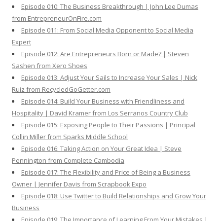
Episode 010: The Business Breakthrough | John Lee Dumas
from EntrepreneurOnFire.com
Episode 011: From Social Media Opponent to Social Media
Expert
Episode 012: Are Entrepreneurs Born or Made? | Steven
Sashen from Xero Shoes
Episode 013: Adjust Your Sails to Increase Your Sales | Nick
Ruiz from RecycledGoGetter.com
Episode 014: Build Your Business with Friendliness and
Hospitality | David Kramer from Los Serranos Country Club
Episode 015: Exposing People to Their Passions | Principal
Collin Miller from Sparks Middle School
Episode 016: Taking Action on Your Great Idea | Steve
Pennington from Complete Cambodia
Episode 017: The Flexibility and Price of Being a Business
Owner | Jennifer Davis from Scrapbook Expo
Episode 018: Use Twitter to Build Relationships and Grow Your
Business
Episode 019: The Importance of Learning From Your Mistakes |