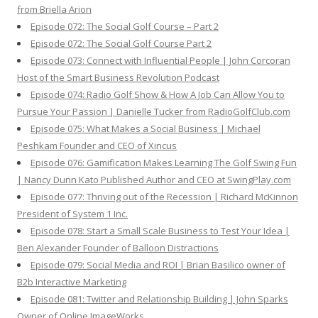
from Briella Arion
Episode 072: The Social Golf Course – Part 2
Episode 072: The Social Golf Course Part 2
Episode 073: Connect with Influential People | John Corcoran
Host of the Smart Business Revolution Podcast
Episode 074: Radio Golf Show & How A Job Can Allow You to
Pursue Your Passion | Danielle Tucker from RadioGolfClub.com
Episode 075: What Makes a Social Business | Michael
Peshkam Founder and CEO of Xincus
Episode 076: Gamification Makes Learning The Golf Swing Fun
| Nancy Dunn Kato Published Author and CEO at SwingPlay.com
Episode 077: Thriving out of the Recession | Richard McKinnon
President of System 1 Inc.
Episode 078: Start a Small Scale Business to Test Your Idea |
Ben Alexander Founder of Balloon Distractions
Episode 079: Social Media and ROI | Brian Basilico owner of
B2b Interactive Marketing
Episode 081: Twitter and Relationship Building | John Sparks
Owner of Online ImageWorks