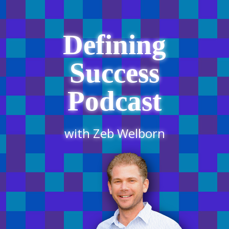
Defining
Success
Podcast
with Zeb Welborn