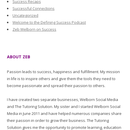
Success Recaps
Successful Connections
Uncategorized
Welcome to the Defining Success Podcast
Zeb Welborn on Success
ABOUT ZEB
Passion leads to success, happiness and fulfillment. My mission
in life is to inspire others and give them the tools they need to
become passionate and spread their passion to others.
I have created two separate businesses, Welborn Social Media
and The Tutoring Solution. My sister and I started Welborn Social
Media in June 2011 and have helped numerous companies share
their passion in order to grow their business. The Tutoring
Solution gives me the opportunity to promote learning, education