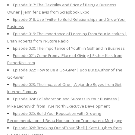
Episode 017: The Flexibility and Price of Being a Business
Owner | Jennifer Davis from Scrapbook Expo
Episode 018: Use Twitter to Build Relationships and Grow Your
Business
Episode 019: The Importance of Learning From Your Mistakes |
Brian Roberts from In-Store Radio
Episode 020: The Importance of Youth in Golf and In Business
Episode 021: Come From a Place of Giving | Esther Kiss from
EstherKiss.com
Episode 022: How to Be a Go-Giver | Bob Burg Author of The
Go-Giver
Episode 023: The Impact of One | Alejandro Reyes from Get
Internet Famous
Episode 024: Collaboration and Success in Your Business |
Mike Lednovich from True North Executive Development
Episode 025: Build Your Reputation with Growing
Recommendations | Beau Hodson from Transparent Mortgage
Episode 026: Breaking Out of Your Shell | Kate Hughes from