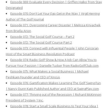
Episode 069: Evaluate Every Decision | Griffen Halko from Stay
Designated
Episode 070: Don't Let Your Ego Get in the Way | Virgil Herring
Author of The Golf Journal
Episode 071: Overcoming Career Disaster | Melissa Krivachek
from Briella Arion
Episode 072: The Social Golf Course – Part 2
Episode 072: The Social Golf Course Part 2
Episode 073: Connect with Influential People | John Corcoran
Host of the Smart Business Revolution Podcast
Episode 074: Radio Golf Show & How A Job Can Allow You to
Pursue Your Passion | Danielle Tucker from RadioGolfClub.com
Episode 075: What Makes a Social Business | Michael
Peshkam Founder and CEO of Xincus
Episode 076: Gamification Makes Learning The Golf Swing Fun
| Nancy Dunn Kato Published Author and CEO at SwingPlay.com
Episode 077: Thriving out of the Recession | Richard McKinnon
President of System 1 Inc.
Episode 078: Start a Small Scale Business to Test Your Idea |