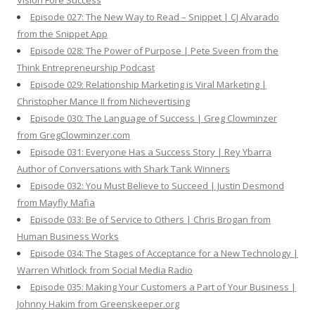
Vision Fore Success
Episode 027: The New Way to Read – Snippet | CJ Alvarado
from the Snippet App
Episode 028: The Power of Purpose | Pete Sveen from the
Think Entrepreneurship Podcast
Episode 029: Relationship Marketing is Viral Marketing |
Christopher Mance II from Nichevertising
Episode 030: The Language of Success | Greg Clowminzer
from GregClowminzer.com
Episode 031: Everyone Has a Success Story | Rey Ybarra
Author of Conversations with Shark Tank Winners
Episode 032: You Must Believe to Succeed | Justin Desmond
from Mayfly Mafia
Episode 033: Be of Service to Others | Chris Brogan from
Human Business Works
Episode 034: The Stages of Acceptance for a New Technology |
Warren Whitlock from Social Media Radio
Episode 035: Making Your Customers a Part of Your Business |
Johnny Hakim from Greenskeeper.org