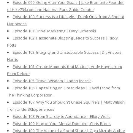
Episode 099: Going After Your Goals | Jake Bramante Founder
of Hike734.com and National Park Guide Creator
Episode 100: Success is a Lifestyle | Frank Ortiz from A Shot at
Happiness
Episode 101: Tribal Marketing | Daryl Urbanski
Episode 102: Passionate Blogging Leads to Success | Ricky
Potts
Episode 103: Integrity and Unstoppable Success |Dr. Antipas
Harris
Episode 105: Create Moments that Matter | Andy Hayes from
Plum Deluxe
Episode 105: Travel Wisdom | Ladan Jiracek
Episode 106: Capitalizing on Great Ideas | David Frood from
The Thinking Corporation
Episode 107: Why You Shouldn't Chase Squirrels | Matt Wilson
from Under30Experiences
Episode 108: From Scarcity to Abundance | Ellory Wells
Episode 109: King of Your Mental Domain | Chris Burns
Episode 109: The Value of a Social Share | Olga Mizrahi Author