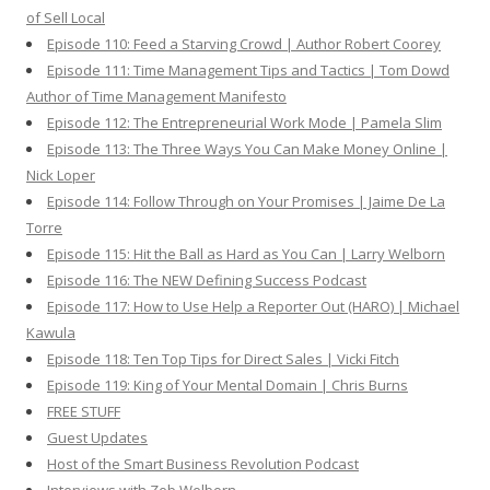
of Sell Local
Episode 110: Feed a Starving Crowd | Author Robert Coorey
Episode 111: Time Management Tips and Tactics | Tom Dowd
Author of Time Management Manifesto
Episode 112: The Entrepreneurial Work Mode | Pamela Slim
Episode 113: The Three Ways You Can Make Money Online |
Nick Loper
Episode 114: Follow Through on Your Promises | Jaime De La
Torre
Episode 115: Hit the Ball as Hard as You Can | Larry Welborn
Episode 116: The NEW Defining Success Podcast
Episode 117: How to Use Help a Reporter Out (HARO) | Michael
Kawula
Episode 118: Ten Top Tips for Direct Sales | Vicki Fitch
Episode 119: King of Your Mental Domain | Chris Burns
FREE STUFF
Guest Updates
Host of the Smart Business Revolution Podcast