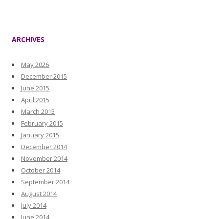
ARCHIVES
May 2026
December 2015
June 2015
April 2015
March 2015
February 2015
January 2015
December 2014
November 2014
October 2014
September 2014
August 2014
July 2014
June 2014