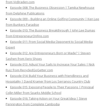
from VicBraden.com
Episode 008: The Business Obsession | Tamika Newhouse
from Delphine Publications
Episode 009 – Building an Online Golfing Community | Ken Lee
from Bunkers Paradise
Episode 010: The Business Breakthrough | John Lee Dumas
from EntrepreneurOnFire.com
Episode 011: From Social Media Opponent to Social Media
Expert
Episode 012: Are Entrepreneurs Born or Made? | Steven
Sashen from Xero Shoes
Episode 013: Adjust Your Sails to Increase Your Sales | Nick
Ruiz from RecycledGoGetter.com
Episode 014: Build Your Business with Friendliness and
Hospitality | David Kramer from Los Serranos Country Club
Episode 015: Exposing People to Their Passions | Principal
Collin Miller from Sparks Middle School
Episode 016: Taking Action on Your Great Idea | Steve
Pennington from Complete Cambodia