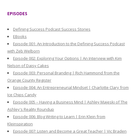
a
r
EPISODES
c
h
Defining Success Podcast Success Stories
f
EBooks
o
Episode 001: An Introduction to the Defining Success Podcast
r
with Zeb Welborn
:
Episode 002: Exploring Your Options | An Interview with Kim
Nelson of Daisy Cakes
Episode 003: Personal Branding | Rich Hammond from the
Orange County Register
Episode 004: An Entrepreneurial Mindset | Charlotte Clary from
Ice Chips Candy
Episode 005 – Having a Business Mind | Ashley Majeski of The
Ashley's Reality Roundup
Episode 006: Blog Writing to Learn | Erin Klein from
Kleinspiration
Episode 007: Listen and Become a Great Teacher | Vic Braden