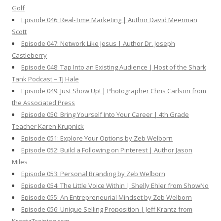
Golf
Episode 046: Real-Time Marketing | Author David Meerman
Scott
Episode 047: Network Like Jesus | Author Dr. Joseph
Castleberry
Episode 048: Tap Into an Existing Audience | Host of the Shark
Tank Podcast – TJ Hale
Episode 049: Just Show Up! | Photographer Chris Carlson from
the Associated Press
Episode 050: Bring Yourself Into Your Career | 4th Grade
Teacher Karen Krupnick
Episode 051: Explore Your Options by Zeb Welborn
Episode 052: Build a Following on Pinterest | Author Jason
Miles
Episode 053: Personal Branding by Zeb Welborn
Episode 054: The Little Voice Within | Shelly Ehler from ShowNo
Episode 055: An Entrepreneurial Mindset by Zeb Welborn
Episode 056: Unique Selling Proposition | Jeff Krantz from