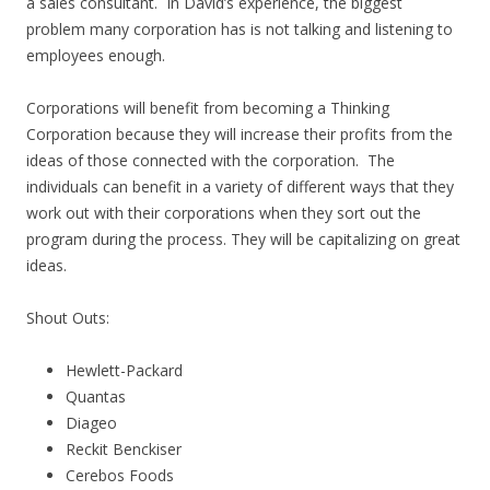
a sales consultant. In David’s experience, the biggest
problem many corporation has is not talking and listening to
employees enough.
Corporations will benefit from becoming a Thinking
Corporation because they will increase their profits from the
ideas of those connected with the corporation. The
individuals can benefit in a variety of different ways that they
work out with their corporations when they sort out the
program during the process. They will be capitalizing on great
ideas.
Shout Outs:
Hewlett-Packard
Quantas
Diageo
Reckit Benckiser
Cerebos Foods