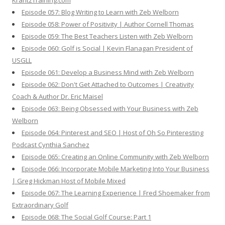
KrantzTraining.com
Episode 057: Blog Writing to Learn with Zeb Welborn
Episode 058: Power of Positivity | Author Cornell Thomas
Episode 059: The Best Teachers Listen with Zeb Welborn
Episode 060: Golf is Social | Kevin Flanagan President of
USGLL
Episode 061: Develop a Business Mind with Zeb Welborn
Episode 062: Don't Get Attached to Outcomes | Creativity
Coach & Author Dr. Eric Maisel
Episode 063: Being Obsessed with Your Business with Zeb
Welborn
Episode 064: Pinterest and SEO | Host of Oh So Pinteresting
Podcast Cynthia Sanchez
Episode 065: Creating an Online Community with Zeb Welborn
Episode 066: Incorporate Mobile Marketing Into Your Business
| Greg Hickman Host of Mobile Mixed
Episode 067: The Learning Experience | Fred Shoemaker from
Extraordinary Golf
Episode 068: The Social Golf Course: Part 1