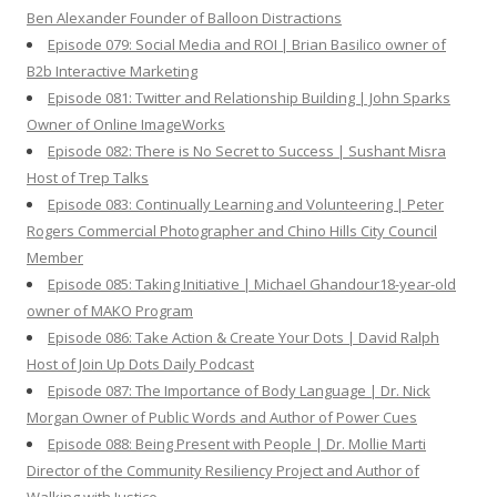
Ben Alexander Founder of Balloon Distractions
Episode 079: Social Media and ROI | Brian Basilico owner of
B2b Interactive Marketing
Episode 081: Twitter and Relationship Building | John Sparks
Owner of Online ImageWorks
Episode 082: There is No Secret to Success | Sushant Misra
Host of Trep Talks
Episode 083: Continually Learning and Volunteering | Peter
Rogers Commercial Photographer and Chino Hills City Council
Member
Episode 085: Taking Initiative | Michael Ghandour18-year-old
owner of MAKO Program
Episode 086: Take Action & Create Your Dots | David Ralph
Host of Join Up Dots Daily Podcast
Episode 087: The Importance of Body Language | Dr. Nick
Morgan Owner of Public Words and Author of Power Cues
Episode 088: Being Present with People | Dr. Mollie Marti
Director of the Community Resiliency Project and Author of