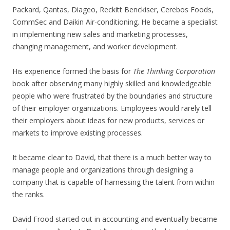
Packard, Qantas, Diageo, Reckitt Benckiser, Cerebos Foods,
CommSec and Daikin Air-conditioning. He became a specialist
in implementing new sales and marketing processes,
changing management, and worker development.
His experience formed the basis for
The Thinking Corporation
book after observing many highly skilled and knowledgeable
people who were frustrated by the boundaries and structure
of their employer organizations. Employees would rarely tell
their employers about ideas for new products, services or
markets to improve existing processes.
It became clear to David, that there is a much better way to
manage people and organizations through designing a
company that is capable of harnessing the talent from within
the ranks.
David Frood started out in accounting and eventually became