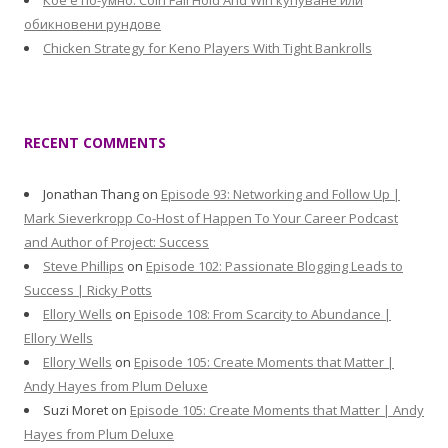
Кое е по-умно: Coin Fall Hold And Win купуване или
обикновени рундове
Chicken Strategy for Keno Players With Tight Bankrolls
RECENT COMMENTS
Jonathan Thang
on
Episode 93: Networking and Follow Up |
Mark Sieverkropp Co-Host of Happen To Your Career Podcast
and Author of Project: Success
Steve Phillips
on
Episode 102: Passionate Blogging Leads to
Success | Ricky Potts
Ellory Wells
on
Episode 108: From Scarcity to Abundance |
Ellory Wells
Ellory Wells
on
Episode 105: Create Moments that Matter |
Andy Hayes from Plum Deluxe
Suzi Moret
on
Episode 105: Create Moments that Matter | Andy
Hayes from Plum Deluxe