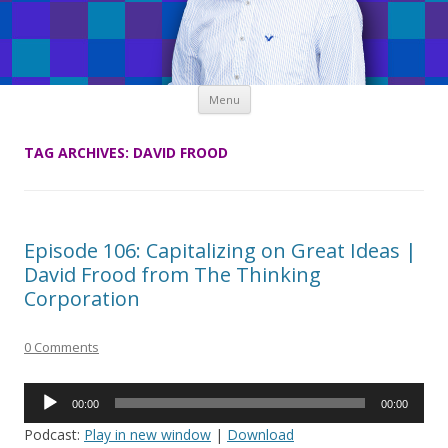
Skip
Menu
to
content
TAG ARCHIVES:
DAVID FROOD
Episode 106: Capitalizing on Great Ideas |
David Frood from The Thinking
Corporation
0 Comments
Audio
00:00
00:00
Player
Podcast:
Play in new window
|
Download