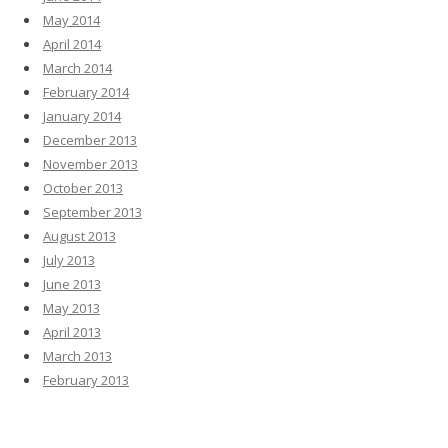
May 2014
April 2014
March 2014
February 2014
January 2014
December 2013
November 2013
October 2013
September 2013
August 2013
July 2013
June 2013
May 2013
April 2013
March 2013
February 2013