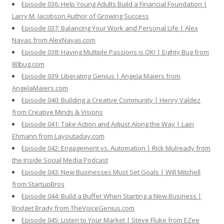
Episode 036: Help Young Adults Build a Financial Foundation |
Larry M. Jacobson Author of Growing Success
Episode 037: Balancing Your Work and Personal Life | Alex
Navas from AlexNavas.com
Episode 038: Having Multiple Passions is OK! | Eighty Bug from
80bug.com
Episode 039: Liberating Genius | Angela Maiers from
AngelaMaiers.com
Episode 040: Building a Creative Community | Henry Valdez
from Creative Minds & Visions
Episode 041: Take Action and Adjust Along the Way | Lain
Ehmann from Layoutaday.com
Episode 042: Engagement vs. Automation | Rick Mulready from
the Inside Social Media Podcast
Episode 043: New Businesses Must Set Goals | Will Mitchell
from StartupBros
Episode 044: Build a Buffer When Starting a New Business |
Bridget Brady from TheVoiceGenius.com
Episode 045: Listen to Your Market | Steve Fluke from EZee