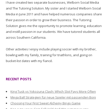
I have created two separate businesses, Welborn Social Media
and The Tutoring Solution. My sister and I started Welborn Social
Media in June 2011 and have helped numerous companies share
their passion in order to grow their business. The Tutoring
Solution gives me the opportunity to promote learning, education
and instill passion in our students. We have tutored students all
across Southern California.
Other activities I enjoy include playing soccer with my brother,
bowling with my family, training for triathlons, and going on
bucket-list dates with my fiancé.
RECENT POSTS
King Tusk vs Yokozuna Clash: Which Slot Pays More Often
Mega Ball Strategien für neue Spieler mit passenden Boni
Choosing Your First Sweet Alchemy Bingo Game