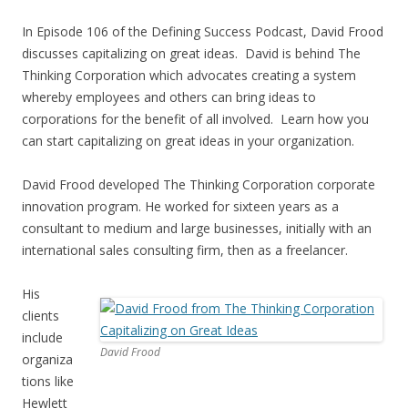
In Episode 106 of the Defining Success Podcast, David Frood
discusses capitalizing on great ideas. David is behind The
Thinking Corporation which advocates creating a system
whereby employees and others can bring ideas to
corporations for the benefit of all involved. Learn how you
can start capitalizing on great ideas in your organization.
David Frood developed The Thinking Corporation corporate
innovation program. He worked for sixteen years as a
consultant to medium and large businesses, initially with an
international sales consulting firm, then as a freelancer.
His
clients
include
David Frood
organiza
tions like
Hewlett