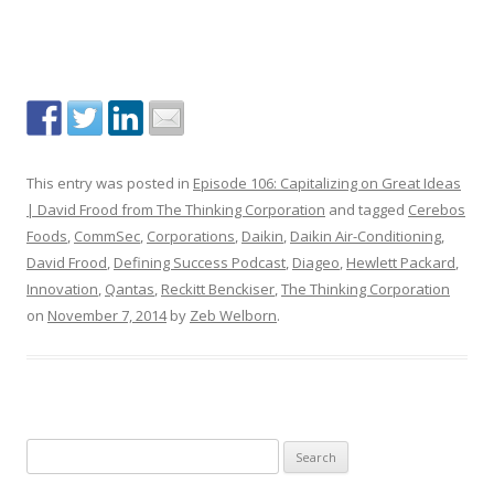
This entry was posted in
Episode 106: Capitalizing on Great Ideas
| David Frood from The Thinking Corporation
and tagged
Cerebos
Foods
,
CommSec
,
Corporations
,
Daikin
,
Daikin Air-Conditioning
,
David Frood
,
Defining Success Podcast
,
Diageo
,
Hewlett Packard
,
Innovation
,
Qantas
,
Reckitt Benckiser
,
The Thinking Corporation
on
November 7, 2014
by
Zeb Welborn
.
S
e