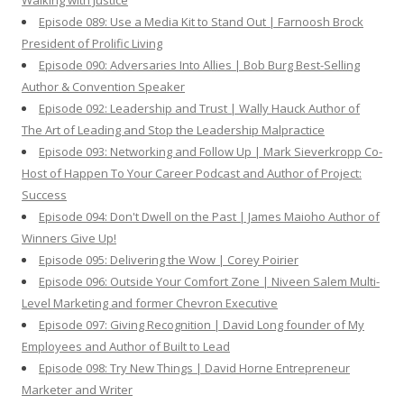
Walking with Justice
Episode 089: Use a Media Kit to Stand Out | Farnoosh Brock
President of Prolific Living
Episode 090: Adversaries Into Allies | Bob Burg Best-Selling
Author & Convention Speaker
Episode 092: Leadership and Trust | Wally Hauck Author of
The Art of Leading and Stop the Leadership Malpractice
Episode 093: Networking and Follow Up | Mark Sieverkropp Co-
Host of Happen To Your Career Podcast and Author of Project:
Success
Episode 094: Don't Dwell on the Past | James Maioho Author of
Winners Give Up!
Episode 095: Delivering the Wow | Corey Poirier
Episode 096: Outside Your Comfort Zone | Niveen Salem Multi-
Level Marketing and former Chevron Executive
Episode 097: Giving Recognition | David Long founder of My
Employees and Author of Built to Lead
Episode 098: Try New Things | David Horne Entrepreneur
Marketer and Writer