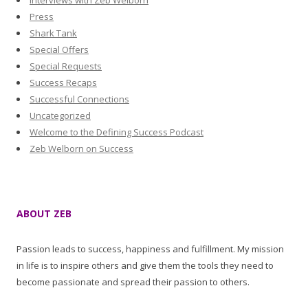
Interviews with Zeb Welborn
Press
Shark Tank
Special Offers
Special Requests
Success Recaps
Successful Connections
Uncategorized
Welcome to the Defining Success Podcast
Zeb Welborn on Success
ABOUT ZEB
Passion leads to success, happiness and fulfillment. My mission
in life is to inspire others and give them the tools they need to
become passionate and spread their passion to others.