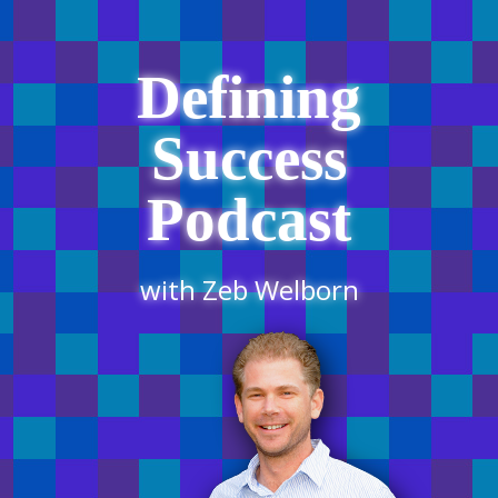
Defining
Success
Podcast
with Zeb Welborn