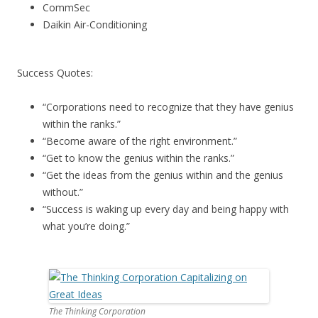
CommSec
Daikin Air-Conditioning
Success Quotes:
“Corporations need to recognize that they have genius
within the ranks.”
“Become aware of the right environment.”
“Get to know the genius within the ranks.”
“Get the ideas from the genius within and the genius
without.”
“Success is waking up every day and being happy with
what you’re doing.”
The Thinking Corporation