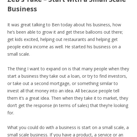
Business
It was great talking to Ben today about his business, how
he’s been able to grow it and get these balloons out there;
get kids excited, helping out restaurants and helping get
people extra income as well. He started his business on a
small scale.
The thing I want to expand on is that many people when they
start a business they take out a loan, or try to find investors,
or take out a second mortgage, or something similar to
invest all that money into an idea. All because people tell
them it’s a great idea. Then when they take it to market, they
don’t get the response (in terms of sales) that they’re looking
for.
What you could do with a business is start on a small scale, a
small scale business. If you have a product, a service or an