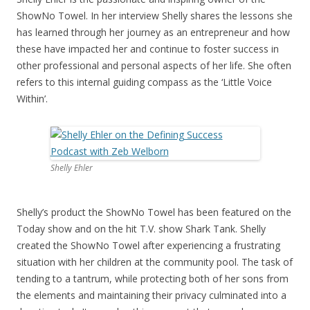
ShowNo Towel. In her interview Shelly shares the lessons she
has learned through her journey as an entrepreneur and how
these have impacted her and continue to foster success in
other professional and personal aspects of her life. She often
refers to this internal guiding compass as the ‘Little Voice
Within’.
Shelly Ehler
Shelly’s product the ShowNo Towel has been featured on the
Today show and on the hit T.V. show Shark Tank. Shelly
created the ShowNo Towel after experiencing a frustrating
situation with her children at the community pool. The task of
tending to a tantrum, while protecting both of her sons from
the elements and maintaining their privacy culminated into a