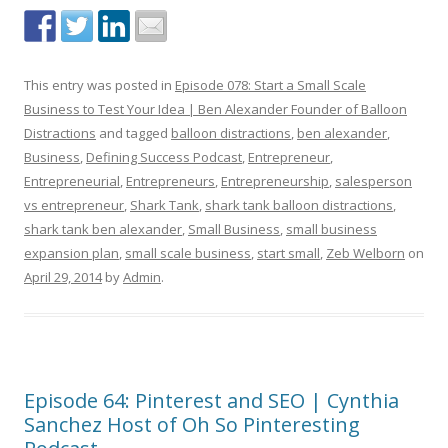
This entry was posted in
Episode 078: Start a Small Scale
Business to Test Your Idea | Ben Alexander Founder of Balloon
Distractions
and tagged
balloon distractions
,
ben alexander
,
Business
,
Defining Success Podcast
,
Entrepreneur
,
Entrepreneurial
,
Entrepreneurs
,
Entrepreneurship
,
salesperson
vs entrepreneur
,
Shark Tank
,
shark tank balloon distractions
,
shark tank ben alexander
,
Small Business
,
small business
expansion plan
,
small scale business
,
start small
,
Zeb Welborn
on
April 29, 2014
by
Admin
.
Episode 64: Pinterest and SEO | Cynthia
Sanchez Host of Oh So Pinteresting