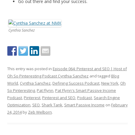
Go out there and find your success.
Cynthia Sanchez
This entry was posted in
Episode 064: Pinterest and SEO | Host of
Oh So Pinteresting Podcast Cynthia Sanchez
and tagged
Blog
World
,
Cynthia Sanchez
,
Defining Success Podcast
,
New York
,
Oh
So Pinteresting
,
Pat Flynn
,
Pat Flynn's Smart Passive Income
Podcast
,
Pinterest
,
Pinterest and SEO
,
Podcast
,
Search Engine
Optimization
,
SEO
,
Shark Tank
,
Smart Passive Income
on
February
24, 2014
by
Zeb Welborn
.