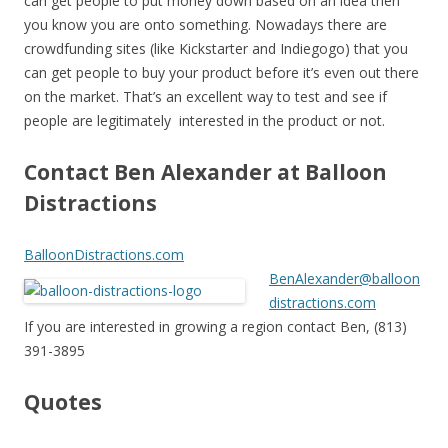
can get people to put money down based on an idea then
you know you are onto something. Nowadays there are
crowdfunding sites (like Kickstarter and Indiegogo) that you
can get people to buy your product before it’s even out there
on the market. That’s an excellent way to test and see if
people are legitimately interested in the product or not.
Contact Ben Alexander at Balloon
Distractions
BalloonDistractions.com
BenAlexander@balloon
distractions.com
If you are interested in growing a region contact Ben, (813)
391-3895
Quotes