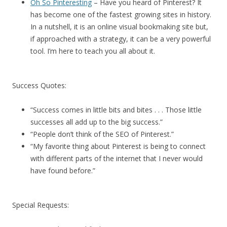
Oh So Pinteresting
– Have you heard of Pinterest? It
has become one of the fastest growing sites in history.
In a nutshell, it is an online visual bookmaking site but,
if approached with a strategy, it can be a very powerful
tool. I’m here to teach you all about it.
Success Quotes:
“Success comes in little bits and bites . . . Those little
successes all add up to the big success.”
“People don’t think of the SEO of Pinterest.”
“My favorite thing about Pinterest is being to connect
with different parts of the internet that I never would
have found before.”
Special Requests: