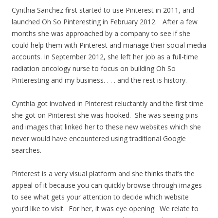
Cynthia Sanchez first started to use Pinterest in 2011, and
launched Oh So Pinteresting in February 2012. After a few
months she was approached by a company to see if she
could help them with Pinterest and manage their social media
accounts. In September 2012, she left her job as a full-time
radiation oncology nurse to focus on building Oh So
Pinteresting and my business. . . . and the rest is history.
Cynthia got involved in Pinterest reluctantly and the first time
she got on Pinterest she was hooked. She was seeing pins
and images that linked her to these new websites which she
never would have encountered using traditional Google
searches.
Pinterest is a very visual platform and she thinks that’s the
appeal of it because you can quickly browse through images
to see what gets your attention to decide which website
you’d like to visit. For her, it was eye opening. We relate to