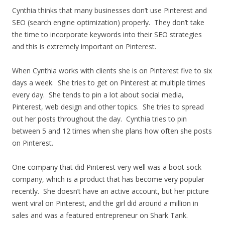
Cynthia thinks that many businesses don’t use Pinterest and
SEO (search engine optimization) properly. They don’t take
the time to incorporate keywords into their SEO strategies
and this is extremely important on Pinterest.
When Cynthia works with clients she is on Pinterest five to six
days a week. She tries to get on Pinterest at multiple times
every day. She tends to pin a lot about social media,
Pinterest, web design and other topics. She tries to spread
out her posts throughout the day. Cynthia tries to pin
between 5 and 12 times when she plans how often she posts
on Pinterest.
One company that did Pinterest very well was a boot sock
company, which is a product that has become very popular
recently. She doesn’t have an active account, but her picture
went viral on Pinterest, and the girl did around a million in
sales and was a featured entrepreneur on Shark Tank.