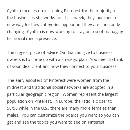
Cynthia focuses on just doing Pinterest for the majority of
the businesses she works for. Last week, they launched a
new way for how categories appear and they are constantly
changing. Cynthia is now working to stay on top of managing
her social media presence.
The biggest piece of advice Cynthia can give to business
owners is to come up with a strategic plan. You need to think
of your ideal client and how they connect to your business.
The early adopters of Pinterest were women from the
midwest and traditional social networks are adopted in a
particular geographic region. Women represent the largest
population on Pinterest. In Europe, the ratio is closer to
50/50 while in the U.S., there are many more females than
males. You can customize the boards you want so you can
get and see the topics you want to see on Pinterest.