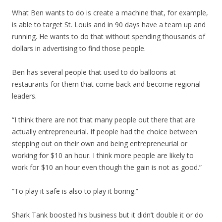
What Ben wants to do is create a machine that, for example,
is able to target St. Louis and in 90 days have a team up and
running. He wants to do that without spending thousands of
dollars in advertising to find those people.
Ben has several people that used to do balloons at
restaurants for them that come back and become regional
leaders.
“I think there are not that many people out there that are
actually entrepreneurial. If people had the choice between
stepping out on their own and being entrepreneurial or
working for $10 an hour. I think more people are likely to
work for $10 an hour even though the gain is not as good.”
“To play it safe is also to play it boring.”
Shark Tank boosted his business but it didn’t double it or do