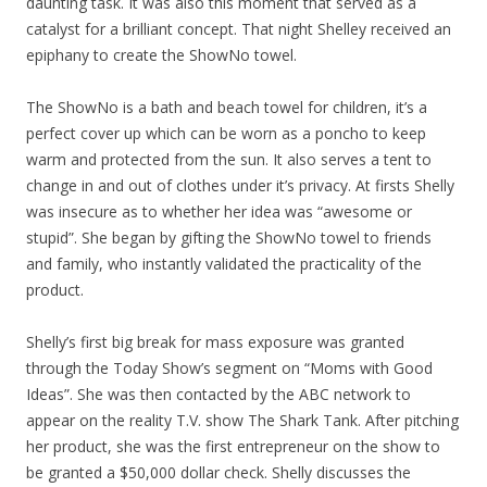
daunting task. It was also this moment that served as a
catalyst for a brilliant concept. That night Shelley received an
epiphany to create the ShowNo towel.
The ShowNo is a bath and beach towel for children, it’s a
perfect cover up which can be worn as a poncho to keep
warm and protected from the sun. It also serves a tent to
change in and out of clothes under it’s privacy. At firsts Shelly
was insecure as to whether her idea was “awesome or
stupid”. She began by gifting the ShowNo towel to friends
and family, who instantly validated the practicality of the
product.
Shelly’s first big break for mass exposure was granted
through the Today Show’s segment on “Moms with Good
Ideas”. She was then contacted by the ABC network to
appear on the reality T.V. show The Shark Tank. After pitching
her product, she was the first entrepreneur on the show to
be granted a $50,000 dollar check. Shelly discusses the