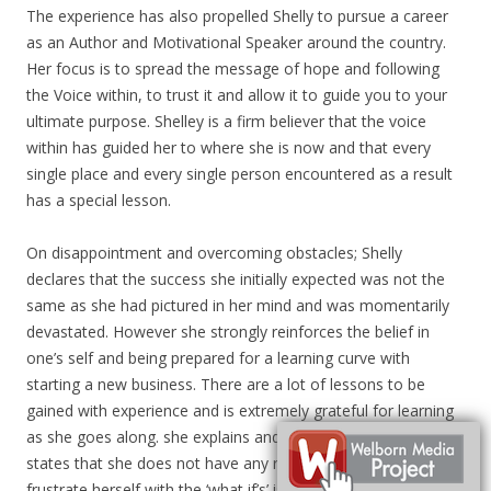
The experience has also propelled Shelly to pursue a career
as an Author and Motivational Speaker around the country.
Her focus is to spread the message of hope and following
the Voice within, to trust it and allow it to guide you to your
ultimate purpose. Shelley is a firm believer that the voice
within has guided her to where she is now and that every
single place and every single person encountered as a result
has a special lesson.
On disappointment and overcoming obstacles; Shelly
declares that the success she initially expected was not the
same as she had pictured in her mind and was momentarily
devastated. However she strongly reinforces the belief in
one’s self and being prepared for a learning curve with
starting a new business. There are a lot of lessons to be
gained with experience and is extremely grateful for learning
as she goes along. she explains and in retrospect Shelly
states that she does not have any regrets and does not
frustrate herself with the ‘what if’s’ is she had to do it all over