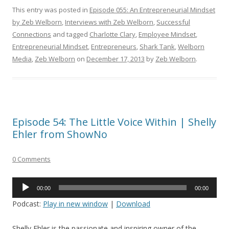
This entry was posted in
Episode 055: An Entrepreneurial Mindset
by Zeb Welborn
,
Interviews with Zeb Welborn
,
Successful
Connections
and tagged
Charlotte Clary
,
Employee Mindset
,
Entrepreneurial Mindset
,
Entrepreneurs
,
Shark Tank
,
Welborn
Media
,
Zeb Welborn
on
December 17, 2013
by
Zeb Welborn
.
Episode 54: The Little Voice Within | Shelly
Ehler from ShowNo
0 Comments
Audio
00:00
00:00
Player
Podcast:
Play in new window
|
Download
Shelly Ehler is the passionate and inspiring owner of the