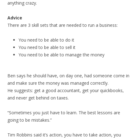
anything crazy.
Advice
There are 3 skill sets that are needed to run a business:
You need to be able to do it
You need to be able to sell it
You need to be able to manage the money
Ben says he should have, on day one, had someone come in
and make sure the money was managed correctly.
He suggests: get a good accountant, get your quickbooks,
and never get behind on taxes.
“Sometimes you just have to learn. The best lessons are
going to be mistakes.”
Tim Robbins said it’s action, you have to take action, you