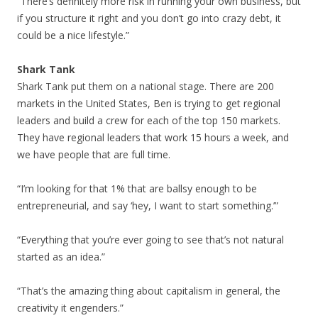
“There’s definitely more risk in running your own business, but
if you structure it right and you don’t go into crazy debt, it
could be a nice lifestyle.”
Shark Tank
Shark Tank put them on a national stage. There are 200
markets in the United States, Ben is trying to get regional
leaders and build a crew for each of the top 150 markets.
They have regional leaders that work 15 hours a week, and
we have people that are full time.
“I’m looking for that 1% that are ballsy enough to be
entrepreneurial, and say ‘hey, I want to start something.’”
“Everything that you’re ever going to see that’s not natural
started as an idea.”
“That’s the amazing thing about capitalism in general, the
creativity it engenders.”