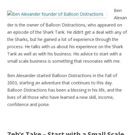
Ben
Alexan
der is the owner of Balloon Distractions, who appeared on
an episode of the Shark Tank. He didn’t get a deal with any of
the Sharks, but he gained a lot of experience through the
process. He talks with us about his experience on the Shark
Tank as well as with his business. His advice to start with a
small scale business is something that resonates with me.
Ben Alexander started Balloon Distractions in the Fall of
2003, starting an adventure that continues to this day.
Balloon Distractions has been a blessing in his life, and the
lives of all those who have learned a new skill, income,
confidence and poise.
Zeb’s Take – Start with a Small Scale