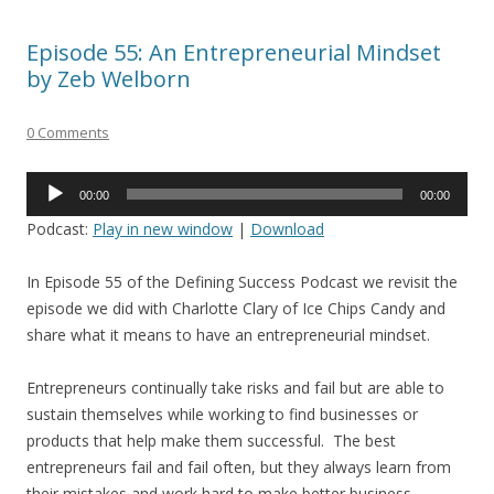
Episode 55: An Entrepreneurial Mindset
by Zeb Welborn
0 Comments
Audio
00:00
00:00
Player
Podcast:
Play in new window
|
Download
In Episode 55 of the Defining Success Podcast we revisit the
episode we did with Charlotte Clary of Ice Chips Candy and
share what it means to have an entrepreneurial mindset.
Entrepreneurs continually take risks and fail but are able to
sustain themselves while working to find businesses or
products that help make them successful. The best
entrepreneurs fail and fail often, but they always learn from
their mistakes and work hard to make better business