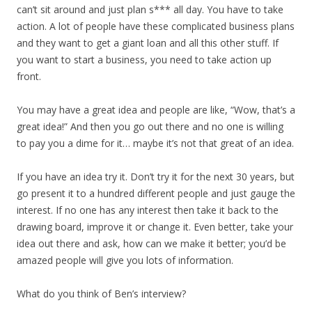
can’t sit around and just plan s*** all day. You have to take
action. A lot of people have these complicated business plans
and they want to get a giant loan and all this other stuff. If
you want to start a business, you need to take action up
front.
You may have a great idea and people are like, “Wow, that’s a
great idea!” And then you go out there and no one is willing
to pay you a dime for it… maybe it’s not that great of an idea.
If you have an idea try it. Don’t try it for the next 30 years, but
go present it to a hundred different people and just gauge the
interest. If no one has any interest then take it back to the
drawing board, improve it or change it. Even better, take your
idea out there and ask, how can we make it better; you’d be
amazed people will give you lots of information.
What do you think of Ben’s interview?