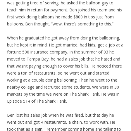
was getting tired of serving, he asked the balloon guy to
teach him in return for payment. Ben joined his team and his
first week doing balloons he made $800 in tips just from
balloons. Ben thought, “wow, there’s something to this.”
When he graduated he got away from doing the ballooning,
but he kept it in mind. He got married, had kids, got a job at a
fortune 500 insurance company. In the summer of 03 he
moved to Tampa Bay, he had a sales job that he hated and
that wasn’t paying enough to cover his bills. He noticed there
were a ton of restaurants, so he went out and started
working at a couple doing ballooning. Then he went to the
nearby college and recruited some students. We were in 30
markets by the time we were on The Shark Tank. He was in
Episode 514 of The Shark Tank.
Ben lost his sales job when he was fired, but that day he
went out and got 4 restaurants, a chain, to work with. He
took that as a sign. I remember coming home and talking to