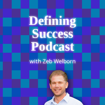
Defining
Success
Podcast
with Zeb Welborn