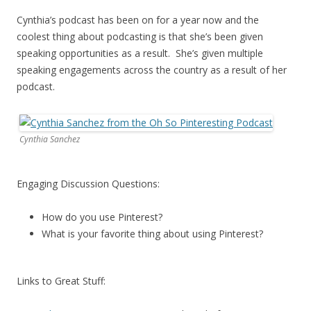
Cynthia’s podcast has been on for a year now and the
coolest thing about podcasting is that she’s been given
speaking opportunities as a result. She’s given multiple
speaking engagements across the country as a result of her
podcast.
Cynthia Sanchez
Engaging Discussion Questions:
How do you use Pinterest?
What is your favorite thing about using Pinterest?
Links to Great Stuff: