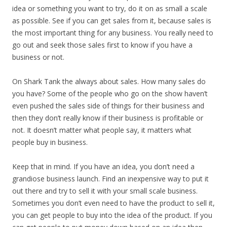
idea or something you want to try, do it on as small a scale
as possible. See if you can get sales from it, because sales is
the most important thing for any business. You really need to
go out and seek those sales first to know if you have a
business or not.
On Shark Tank the always about sales. How many sales do
you have? Some of the people who go on the show haven’t
even pushed the sales side of things for their business and
then they don’t really know if their business is profitable or
not. It doesn’t matter what people say, it matters what
people buy in business.
Keep that in mind. If you have an idea, you don’t need a
grandiose business launch. Find an inexpensive way to put it
out there and try to sell it with your small scale business.
Sometimes you don’t even need to have the product to sell it,
you can get people to buy into the idea of the product. If you