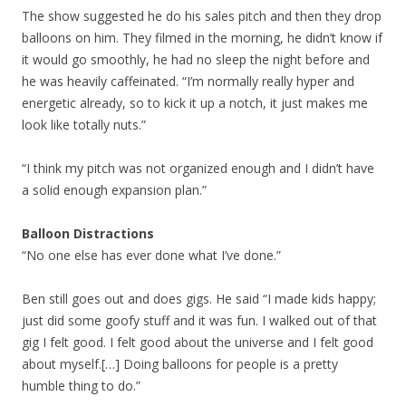
The show suggested he do his sales pitch and then they drop
balloons on him. They filmed in the morning, he didn’t know if
it would go smoothly, he had no sleep the night before and
he was heavily caffeinated. “I’m normally really hyper and
energetic already, so to kick it up a notch, it just makes me
look like totally nuts.”
“I think my pitch was not organized enough and I didn’t have
a solid enough expansion plan.”
Balloon Distractions
“No one else has ever done what I’ve done.”
Ben still goes out and does gigs. He said “I made kids happy;
just did some goofy stuff and it was fun. I walked out of that
gig I felt good. I felt good about the universe and I felt good
about myself.[…] Doing balloons for people is a pretty
humble thing to do.”