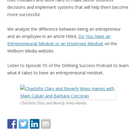
decisions and implement systems that will help them become
more successful.
We analyze the difference between being an entrepreneur
and an employee in an article titled,
Do You Have an
Entrepreneurial Mindset or an Employee Mindset
on the
Welborn Media website.
Listen to Episode 55 of the Defining Success Podcast to learn
what it takes to have an entrepreneurial mindset.
Charlotte Clary and Beverly Vines-Haines