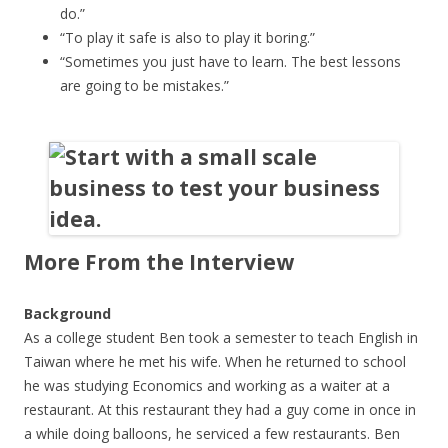
do.”
“To play it safe is also to play it boring.”
“Sometimes you just have to learn. The best lessons
are going to be mistakes.”
More From the Interview
Background
As a college student Ben took a semester to teach English in
Taiwan where he met his wife. When he returned to school
he was studying Economics and working as a waiter at a
restaurant. At this restaurant they had a guy come in once in
a while doing balloons, he serviced a few restaurants. Ben