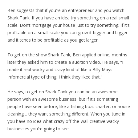
Ben suggests that if you’re an entrepreneur and you watch
Shark Tank. If you have an idea try something on a real small
scale. Don’t mortgage your house just to try something. If it’s
profitable on a small scale you can grow it bigger and bigger
and it tends to be profitable as you get larger.
To get on the show Shark Tank, Ben applied online, months
later they asked him to create a audition video. He says, “I
made it real wacky and crazy kind of like a Billy Mays
Infomercial type of thing. I think they liked that.”
He says, to get on Shark Tank you can be an awesome
person with an awesome business, but if it’s something
people have seen before, like a fishing boat charter, or house
cleaning… they want something different. When you tune in
you have no idea what crazy off-the-wall creative wacky
businesses you’re going to see.