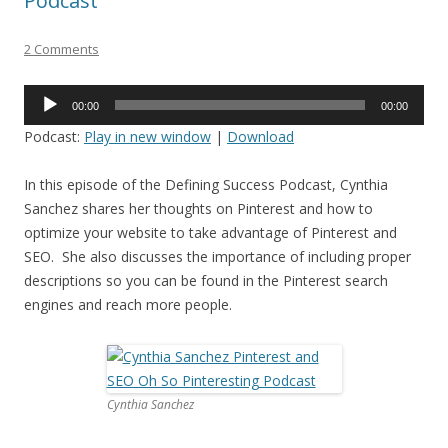
Podcast
2 Comments
Audio
00:00
00:00
Player
Podcast:
Play in new window
|
Download
In this episode of the Defining Success Podcast, Cynthia
Sanchez shares her thoughts on Pinterest and how to
optimize your website to take advantage of Pinterest and
SEO. She also discusses the importance of including proper
descriptions so you can be found in the Pinterest search
engines and reach more people.
Cynthia Sanchez