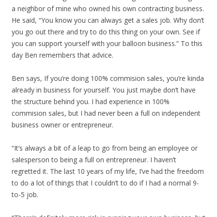
a neighbor of mine who owned his own contracting business.
He said, “You know you can always get a sales job. Why don’t
you go out there and try to do this thing on your own. See if
you can support yourself with your balloon business.” To this
day Ben remembers that advice.
Ben says, If you’re doing 100% commision sales, you’re kinda
already in business for yourself. You just maybe don’t have
the structure behind you. I had experience in 100%
commision sales, but I had never been a full on independent
business owner or entrepreneur.
“It’s always a bit of a leap to go from being an employee or
salesperson to being a full on entrepreneur. I haven’t
regretted it. The last 10 years of my life, I’ve had the freedom
to do a lot of things that I couldn’t to do if I had a normal 9-
to-5 job.