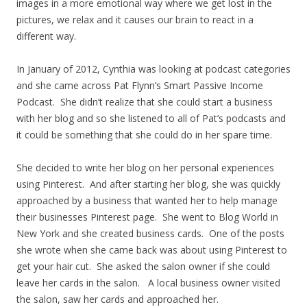
images in a more emotional way where we get lost in the
pictures, we relax and it causes our brain to react in a
different way.
In January of 2012, Cynthia was looking at podcast categories
and she came across Pat Flynn’s Smart Passive Income
Podcast. She didn’t realize that she could start a business
with her blog and so she listened to all of Pat’s podcasts and
it could be something that she could do in her spare time.
She decided to write her blog on her personal experiences
using Pinterest. And after starting her blog, she was quickly
approached by a business that wanted her to help manage
their businesses Pinterest page. She went to Blog World in
New York and she created business cards. One of the posts
she wrote when she came back was about using Pinterest to
get your hair cut. She asked the salon owner if she could
leave her cards in the salon. A local business owner visited
the salon, saw her cards and approached her.