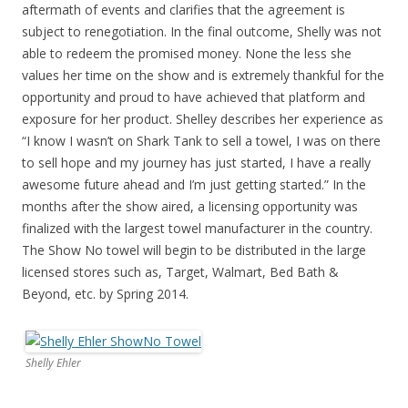
aftermath of events and clarifies that the agreement is
subject to renegotiation. In the final outcome, Shelly was not
able to redeem the promised money. None the less she
values her time on the show and is extremely thankful for the
opportunity and proud to have achieved that platform and
exposure for her product. Shelley describes her experience as
“I know I wasn’t on Shark Tank to sell a towel, I was on there
to sell hope and my journey has just started, I have a really
awesome future ahead and I’m just getting started.” In the
months after the show aired, a licensing opportunity was
finalized with the largest towel manufacturer in the country.
The Show No towel will begin to be distributed in the large
licensed stores such as, Target, Walmart, Bed Bath &
Beyond, etc. by Spring 2014.
Shelly Ehler