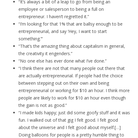
“It’s always a bit of a leap to go from being an
employee or salesperson to being a full on
entrepreneur. I haven’t regretted it.”
“I’m looking for that 1% that are ballsy enough to be
entrepreneurial, and say ‘Hey, I want to start
something.’”
“That’s the amazing thing about capitalism in general,
the creativity it engenders.”
“No one else has ever done what I’ve done.”
“I think there are not that many people out there that
are actually entrepreneurial. If people had the choice
between stepping out on their own and being
entrepreneurial or working for $10 an hour. I think more
people are likely to work for $10 an hour even though
the gain is not as good.”
“I made kids happy; just did some goofy stuff and it was
fun. I walked out of that gig I felt good. I felt good
about the universe and I felt good about myself.[…]
Doing balloons for people is a pretty humble thing to