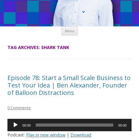
Skip
Menu
to
content
TAG ARCHIVES:
SHARK TANK
Episode 78: Start a Small Scale Business to
Test Your Idea | Ben Alexander, Founder
of Balloon Distractions
0 Comments
Audio
00:00
00:00
Player
Podcast:
Play in new window
|
Download