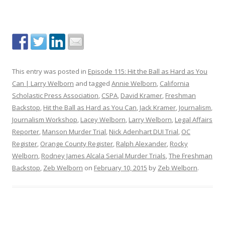
This entry was posted in
Episode 115: Hit the Ball as Hard as You
Can | Larry Welborn
and tagged
Annie Welborn
,
California
Scholastic Press Association
,
CSPA
,
David Kramer
,
Freshman
Backstop
,
Hit the Ball as Hard as You Can
,
Jack Kramer
,
Journalism
,
Journalism Workshop
,
Lacey Welborn
,
Larry Welborn
,
Legal Affairs
Reporter
,
Manson Murder Trial
,
Nick Adenhart DUI Trial
,
OC
Register
,
Orange County Register
,
Ralph Alexander
,
Rocky
Welborn
,
Rodney James Alcala Serial Murder Trials
,
The Freshman
Backstop
,
Zeb Welborn
on
February 10, 2015
by
Zeb Welborn
.