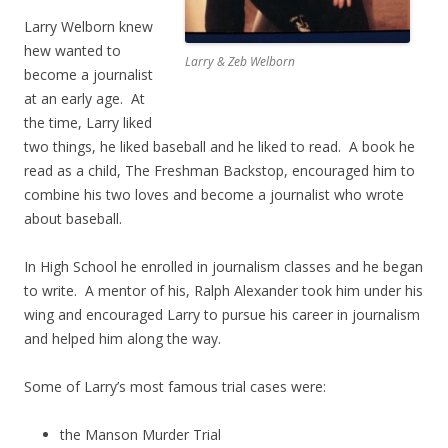
Larry Welborn knew
hew wanted to
Larry & Zeb Welborn
become a journalist
at an early age. At
the time, Larry liked
two things, he liked baseball and he liked to read. A book he
read as a child, The Freshman Backstop, encouraged him to
combine his two loves and become a journalist who wrote
about baseball.
In High School he enrolled in journalism classes and he began
to write. A mentor of his, Ralph Alexander took him under his
wing and encouraged Larry to pursue his career in journalism
and helped him along the way.
Some of Larry’s most famous trial cases were:
the Manson Murder Trial