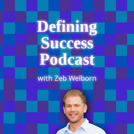
Defining
Success
Podcast
with Zeb Welborn