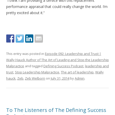
“I think I am providing a service with this replacement
performance appraisal that could really change the world. I’m
pretty excited about it.”
This entry was posted in
Episode 092: Leadership and Trust |
Wally Hauck Author of The Art of Leading and Stop the Leadership
Malpractice
and tagged
Defining Success Podcast
,
leadership and
trust
,
Stop Leadership Malpractice
,
The art of leadership
,
Wally
hauck
,
Zeb
,
Zeb Welborn
on
July 31, 2014
by
Admin
.
To The Listeners of The Defining Success