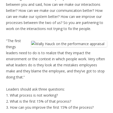
between you and said, how can we make our interactions
better? How can we make our communication better? How
can we make our system better? How can we improve our
processes between the two of us? So you are partnering to
work on the interactions not trying to fix the people.
“The first
things
leaders need to do is to realize that they impact the
environment or the context in which people work. Very often
what leaders do is they look at the mistakes employees
make and they blame the employee, and they’ve got to stop
doing that.”
Leaders should ask three questions:
1. What process is not working?
2. What is the first 15% of that process?
3. How can you improve the first 15% of the process?