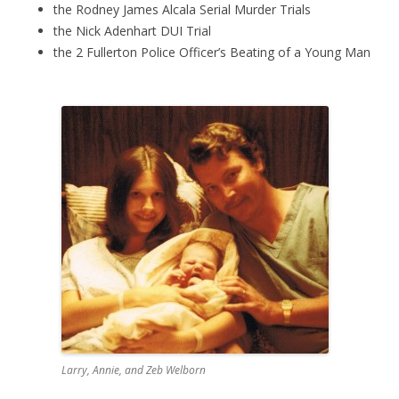
the Rodney James Alcala Serial Murder Trials
the Nick Adenhart DUI Trial
the 2 Fullerton Police Officer’s Beating of a Young Man
Larry, Annie, and Zeb Welborn