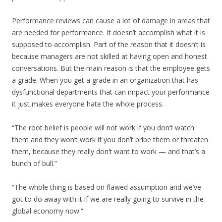
Performance reviews can cause a lot of damage in areas that
are needed for performance. It doesn’t accomplish what it is
supposed to accomplish. Part of the reason that it doesn’t is
because managers are not skilled at having open and honest
conversations. But the main reason is that the employee gets
a grade. When you get a grade in an organization that has
dysfunctional departments that can impact your performance
it just makes everyone hate the whole process.
“The root belief is people will not work if you don’t watch
them and they won’t work if you don’t bribe them or threaten
them, because they really don’t want to work — and that’s a
bunch of bull.”
“The whole thing is based on flawed assumption and we’ve
got to do away with it if we are really going to survive in the
global economy now.”