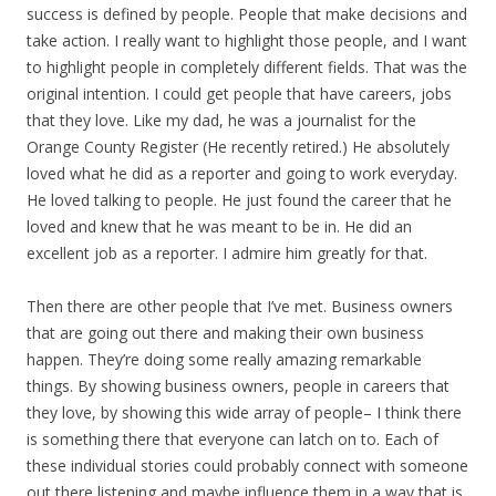
success is defined by people. People that make decisions and
take action. I really want to highlight those people, and I want
to highlight people in completely different fields. That was the
original intention. I could get people that have careers, jobs
that they love. Like my dad, he was a journalist for the
Orange County Register (He recently retired.) He absolutely
loved what he did as a reporter and going to work everyday.
He loved talking to people. He just found the career that he
loved and knew that he was meant to be in. He did an
excellent job as a reporter. I admire him greatly for that.
Then there are other people that I’ve met. Business owners
that are going out there and making their own business
happen. They’re doing some really amazing remarkable
things. By showing business owners, people in careers that
they love, by showing this wide array of people– I think there
is something there that everyone can latch on to. Each of
these individual stories could probably connect with someone
out there listening and maybe influence them in a way that is