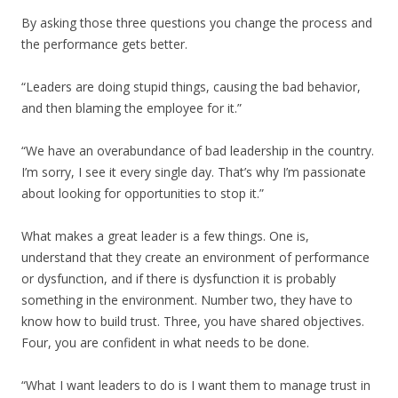
By asking those three questions you change the process and
the performance gets better.
“Leaders are doing stupid things, causing the bad behavior,
and then blaming the employee for it.”
“We have an overabundance of bad leadership in the country.
I’m sorry, I see it every single day. That’s why I’m passionate
about looking for opportunities to stop it.”
What makes a great leader is a few things. One is,
understand that they create an environment of performance
or dysfunction, and if there is dysfunction it is probably
something in the environment. Number two, they have to
know how to build trust. Three, you have shared objectives.
Four, you are confident in what needs to be done.
“What I want leaders to do is I want them to manage trust in