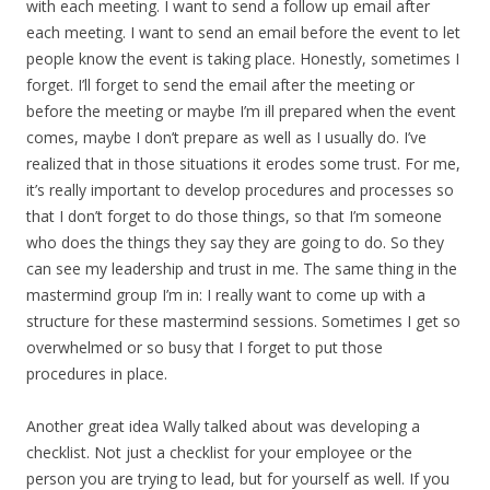
with each meeting. I want to send a follow up email after
each meeting. I want to send an email before the event to let
people know the event is taking place. Honestly, sometimes I
forget. I’ll forget to send the email after the meeting or
before the meeting or maybe I’m ill prepared when the event
comes, maybe I don’t prepare as well as I usually do. I’ve
realized that in those situations it erodes some trust. For me,
it’s really important to develop procedures and processes so
that I don’t forget to do those things, so that I’m someone
who does the things they say they are going to do. So they
can see my leadership and trust in me. The same thing in the
mastermind group I’m in: I really want to come up with a
structure for these mastermind sessions. Sometimes I get so
overwhelmed or so busy that I forget to put those
procedures in place.
Another great idea Wally talked about was developing a
checklist. Not just a checklist for your employee or the
person you are trying to lead, but for yourself as well. If you