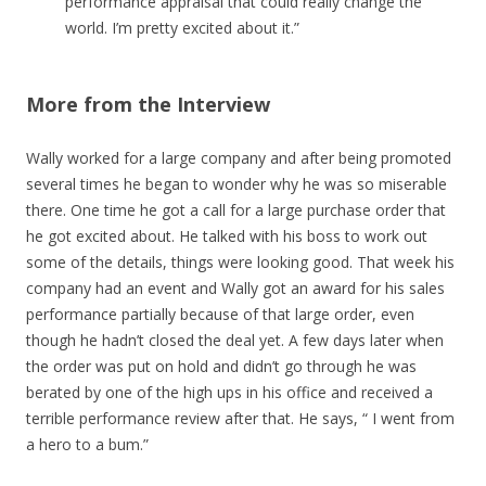
performance appraisal that could really change the
world. I’m pretty excited about it.”
More from the Interview
Wally worked for a large company and after being promoted
several times he began to wonder why he was so miserable
there. One time he got a call for a large purchase order that
he got excited about. He talked with his boss to work out
some of the details, things were looking good. That week his
company had an event and Wally got an award for his sales
performance partially because of that large order, even
though he hadn’t closed the deal yet. A few days later when
the order was put on hold and didn’t go through he was
berated by one of the high ups in his office and received a
terrible performance review after that. He says, “ I went from
a hero to a bum.”