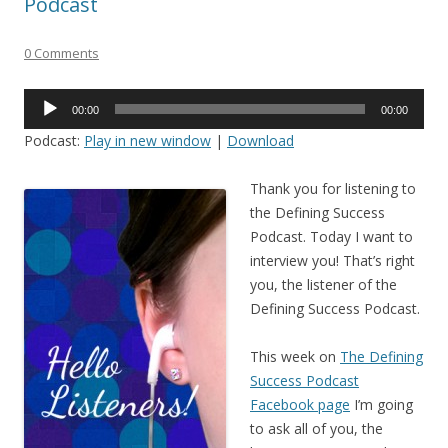
Podcast
0 Comments
Audio
00:00
00:00
Player
Podcast:
Play in new window
|
Download
Thank you for listening to
the Defining Success
Podcast. Today I want to
interview you! That’s right
you, the listener of the
Defining Success Podcast.
This week on
The Defining
Success Podcast
Facebook page
I’m going
to ask all of you, the