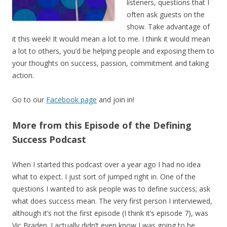
listeners, questions that I
often ask guests on the
show. Take advantage of
it this week! It would mean a lot to me. I think it would mean
a lot to others, you’d be helping people and exposing them to
your thoughts on success, passion, commitment and taking
action.
Go to our
Facebook page
and join in!
More from this Episode of the Defining
Success Podcast
When I started this podcast over a year ago I had no idea
what to expect. I just sort of jumped right in. One of the
questions I wanted to ask people was to define success; ask
what does success mean. The very first person I interviewed,
although it’s not the first episode (I think it’s episode 7), was
Vic Braden. I actually didn’t even know I was going to be