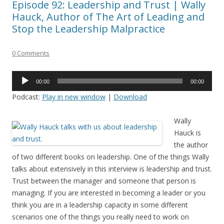
Episode 92: Leadership and Trust | Wally
Hauck, Author of The Art of Leading and
Stop the Leadership Malpractice
0 Comments
Audio
00:00
00:00
Player
Podcast:
Play in new window
|
Download
Wally
Hauck is
the author
of two different books on leadership. One of the things Wally
talks about extensively in this interview is leadership and trust.
Trust between the manager and someone that person is
managing. If you are interested in becoming a leader or you
think you are in a leadership capacity in some different
scenarios one of the things you really need to work on