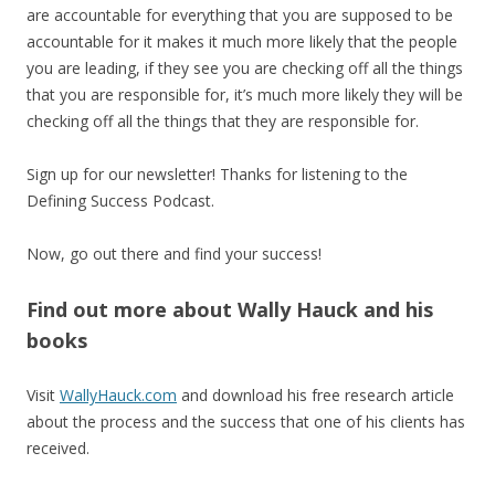
are accountable for everything that you are supposed to be
accountable for it makes it much more likely that the people
you are leading, if they see you are checking off all the things
that you are responsible for, it’s much more likely they will be
checking off all the things that they are responsible for.
Sign up for our newsletter! Thanks for listening to the
Defining Success Podcast.
Now, go out there and find your success!
Find out more about Wally Hauck and his
books
Visit
WallyHauck.com
and download his free research article
about the process and the success that one of his clients has
received.