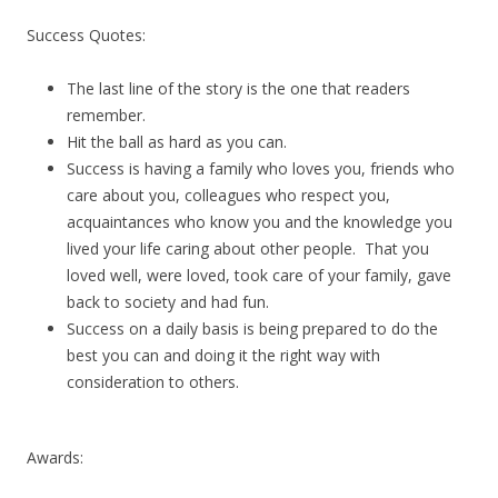
Success Quotes:
The last line of the story is the one that readers
remember.
Hit the ball as hard as you can.
Success is having a family who loves you, friends who
care about you, colleagues who respect you,
acquaintances who know you and the knowledge you
lived your life caring about other people. That you
loved well, were loved, took care of your family, gave
back to society and had fun.
Success on a daily basis is being prepared to do the
best you can and doing it the right way with
consideration to others.
Awards: