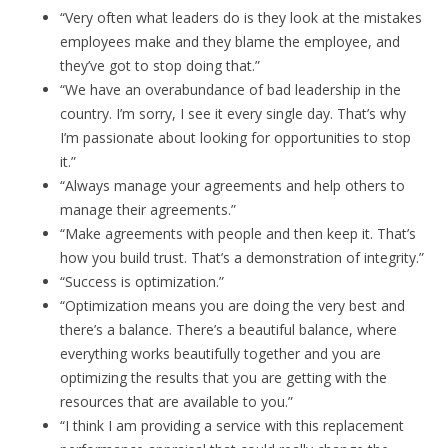
“Very often what leaders do is they look at the mistakes
employees make and they blame the employee, and
they’ve got to stop doing that.”
“We have an overabundance of bad leadership in the
country. I’m sorry, I see it every single day. That’s why
I’m passionate about looking for opportunities to stop
it.”
“Always manage your agreements and help others to
manage their agreements.”
“Make agreements with people and then keep it. That’s
how you build trust. That’s a demonstration of integrity.”
“Success is optimization.”
“Optimization means you are doing the very best and
there’s a balance. There’s a beautiful balance, where
everything works beautifully together and you are
optimizing the results that you are getting with the
resources that are available to you.”
“I think I am providing a service with this replacement