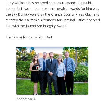
Larry Welborn has received numerous awards during his
career, but two of the most memorable awards for him was
the Sky Dunlap Award by the Orange County Press Club, and
recently the California Attorney’s for Criminal Justice honored
him with the Journalism Integrity Award.
Thank you for everything Dad.
Welborn Family