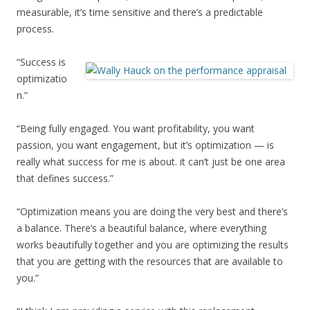
measurable, it’s time sensitive and there’s a predictable
process.
“Success is
optimizatio
n.”
“Being fully engaged. You want profitability, you want
passion, you want engagement, but it’s optimization — is
really what success for me is about. it can’t just be one area
that defines success.”
“Optimization means you are doing the very best and there’s
a balance. There’s a beautiful balance, where everything
works beautifully together and you are optimizing the results
that you are getting with the resources that are available to
you.”