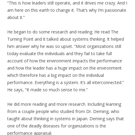
“This is how leaders still operate, and it drives me crazy. And I
am here on this earth to change it. That’s why I’m passionate
about it.”
He began to do some research and reading. He read The
Turning Point and it talked about systems thinking. It helped
him answer why he was so upset. “Most organizations still
today evaluate the individuals and they fail to take full
account of how the environment impacts the performance
and how the leader has a huge impact on the environment
which therefore has a big impact on the individual
performance. Everything is a system. It’s all interconnected.”
He says, “It made so much sense to me.”
He did more reading and more research. Including learning
from a couple people who studied from Dr. Deming, who
taught about thinking in systems in Japan. Deming says that
one of the deadly diseases for organizations is the
performance appraisal.