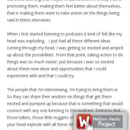
promoting them, making them feel better about themselves,
that is making them want to take action on the things being
said in these interviews.
When I first started listening to podcasts it kind of felt like my
head was exploding… I just had all these different ideas
running through my head. I was getting so excited and amped
up about the possibilities. From that point, taking action to do
things was so much easier. Just because I was so excited
about these new ideas and opportunities that I could
experiment with and that I could try.
The people that I’m interviewing, I’m trying to bring them in.
So they can share their wisdom on things that get them
excited and pumped up because that is something that would
connect with any one listening to this podcast. Trying to find
those tidbits, those little nuggets of information, that make
your head explode with all these different ideas. I want to