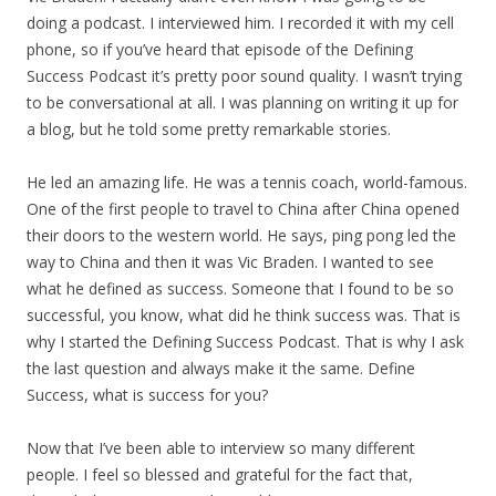
doing a podcast. I interviewed him. I recorded it with my cell
phone, so if you’ve heard that episode of the Defining
Success Podcast it’s pretty poor sound quality. I wasn’t trying
to be conversational at all. I was planning on writing it up for
a blog, but he told some pretty remarkable stories.
He led an amazing life. He was a tennis coach, world-famous.
One of the first people to travel to China after China opened
their doors to the western world. He says, ping pong led the
way to China and then it was Vic Braden. I wanted to see
what he defined as success. Someone that I found to be so
successful, you know, what did he think success was. That is
why I started the Defining Success Podcast. That is why I ask
the last question and always make it the same. Define
Success, what is success for you?
Now that I’ve been able to interview so many different
people. I feel so blessed and grateful for the fact that,