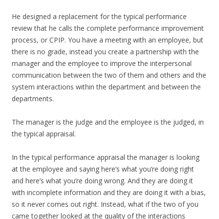
He designed a replacement for the typical performance
review that he calls the complete performance improvement
process, or CPIP. You have a meeting with an employee, but
there is no grade, instead you create a partnership with the
manager and the employee to improve the interpersonal
communication between the two of them and others and the
system interactions within the department and between the
departments.
The manager is the judge and the employee is the judged, in
the typical appraisal.
In the typical performance appraisal the manager is looking
at the employee and saying here’s what you’re doing right
and here’s what you’re doing wrong. And they are doing it
with incomplete information and they are doing it with a bias,
so it never comes out right. Instead, what if the two of you
came together looked at the quality of the interactions