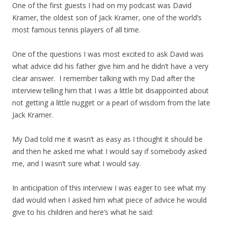
One of the first guests I had on my podcast was David
Kramer, the oldest son of Jack Kramer, one of the world’s
most famous tennis players of all time.
One of the questions I was most excited to ask David was
what advice did his father give him and he didn’t have a very
clear answer. I remember talking with my Dad after the
interview telling him that I was a little bit disappointed about
not getting a little nugget or a pearl of wisdom from the late
Jack Kramer.
My Dad told me it wasn’t as easy as I thought it should be
and then he asked me what I would say if somebody asked
me, and I wasn’t sure what I would say.
In anticipation of this interview I was eager to see what my
dad would when I asked him what piece of advice he would
give to his children and here’s what he said: