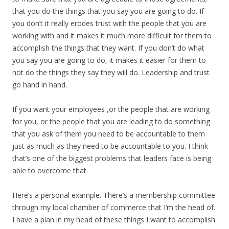
that you do the things that you say you are going to do. If
you don’t it really erodes trust with the people that you are
working with and it makes it much more difficult for them to
accomplish the things that they want. If you don’t do what
you say you are going to do, it makes it easier for them to
not do the things they say they will do. Leadership and trust
go hand in hand.
If you want your employees ,or the people that are working
for you, or the people that you are leading to do something
that you ask of them you need to be accountable to them
just as much as they need to be accountable to you. I think
that’s one of the biggest problems that leaders face is being
able to overcome that.
Here’s a personal example. There’s a membership committee
through my local chamber of commerce that I’m the head of.
I have a plan in my head of these things I want to accomplish