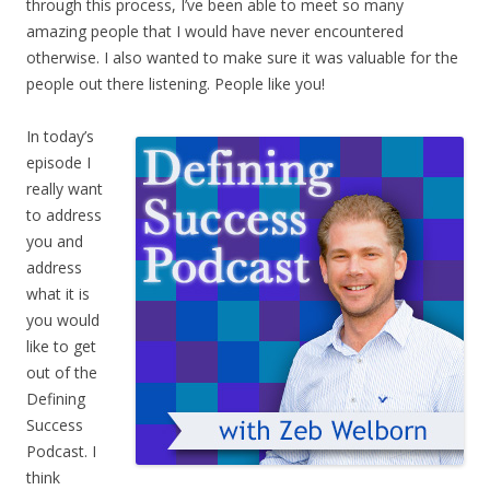
through this process, I’ve been able to meet so many
amazing people that I would have never encountered
otherwise. I also wanted to make sure it was valuable for the
people out there listening. People like you!
In today’s
episode I
really want
to address
you and
address
what it is
you would
like to get
out of the
Defining
Success
Podcast. I
think