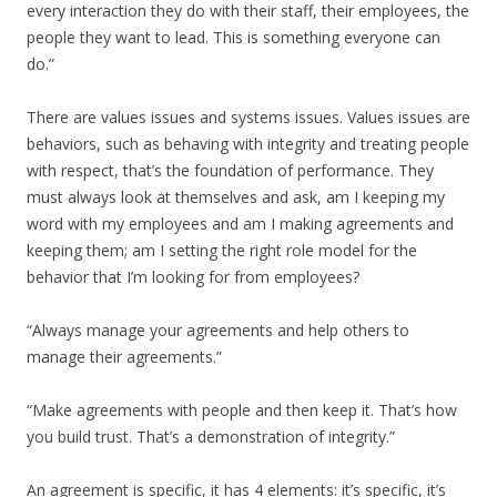
every interaction they do with their staff, their employees, the
people they want to lead. This is something everyone can
do.”
There are values issues and systems issues. Values issues are
behaviors, such as behaving with integrity and treating people
with respect, that’s the foundation of performance. They
must always look at themselves and ask, am I keeping my
word with my employees and am I making agreements and
keeping them; am I setting the right role model for the
behavior that I’m looking for from employees?
“Always manage your agreements and help others to
manage their agreements.”
“Make agreements with people and then keep it. That’s how
you build trust. That’s a demonstration of integrity.”
An agreement is specific, it has 4 elements: it’s specific, it’s