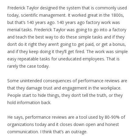
Frederick Taylor designed the system that is commonly used
today, scientific management. It worked great in the 1800s,
but that’s 140 years ago. 140 years ago factory work was
menial tasks. Frederick Taylor was going to go into a factory
and teach the best way to do these simple tasks and if they
don’t do it right they aren’t going to get paid, or get a bonus,
and if they keep doing it they’ll get fired. The work was simple
easy repeatable tasks for uneducated employees. That is
rarely the case today.
Some unintended consequences of performance reviews are
that they damage trust and engagement in the workplace.
People start to hide things, they don’t tell the truth, or they
hold information back.
He says, performance reviews are a tool used by 80-90% of
organizations today and it closes down open and honest
communication. I think that’s an outrage.