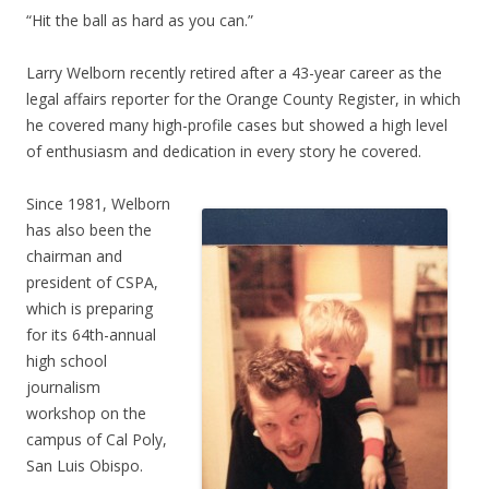
“Hit the ball as hard as you can.”
Larry Welborn recently retired after a 43-year career as the
legal affairs reporter for the Orange County Register, in which
he covered many high-profile cases but showed a high level
of enthusiasm and dedication in every story he covered.
Since 1981, Welborn
has also been the
chairman and
president of CSPA,
which is preparing
for its 64th-annual
high school
journalism
workshop on the
campus of Cal Poly,
San Luis Obispo.