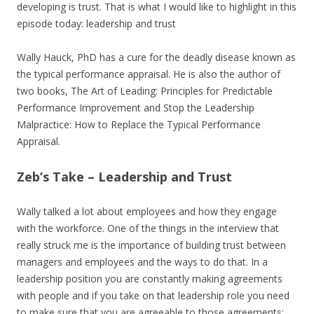
developing is trust. That is what I would like to highlight in this
episode today: leadership and trust
Wally Hauck, PhD has a cure for the deadly disease known as
the typical performance appraisal. He is also the author of
two books, The Art of Leading: Principles for Predictable
Performance Improvement and Stop the Leadership
Malpractice: How to Replace the Typical Performance
Appraisal.
Zeb’s Take – Leadership and Trust
Wally talked a lot about employees and how they engage
with the workforce. One of the things in the interview that
really struck me is the importance of building trust between
managers and employees and the ways to do that. In a
leadership position you are constantly making agreements
with people and if you take on that leadership role you need
to make sure that you are agreeable to those agreements;