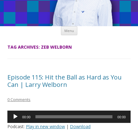
Skip
Menu
to
content
TAG ARCHIVES:
ZEB WELBORN
Episode 115: Hit the Ball as Hard as You
Can | Larry Welborn
0 Comments
Audio
00:00
00:00
Player
Podcast:
Play in new window
|
Download