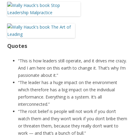
Quotes
“This is how leaders still operate, and it drives me crazy.
And I am here on this earth to change it. That’s why I’m
passionate about it.”
“The leader has a huge impact on the environment
which therefore has a big impact on the individual
performance. Everything is a system. It’s all
interconnected.”
“The root belief is people will not work if you don’t
watch them and they won’t work if you don’t bribe them
or threaten them, because they really don’t want to
work — and that’s a bunch of bull.”