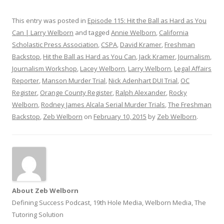
This entry was posted in
Episode 115: Hit the Ball as Hard as You
Can | Larry Welborn
and tagged
Annie Welborn
,
California
Scholastic Press Association
,
CSPA
,
David Kramer
,
Freshman
Backstop
,
Hit the Ball as Hard as You Can
,
Jack Kramer
,
Journalism
,
Journalism Workshop
,
Lacey Welborn
,
Larry Welborn
,
Legal Affairs
Reporter
,
Manson Murder Trial
,
Nick Adenhart DUI Trial
,
OC
Register
,
Orange County Register
,
Ralph Alexander
,
Rocky
Welborn
,
Rodney James Alcala Serial Murder Trials
,
The Freshman
Backstop
,
Zeb Welborn
on
February 10, 2015
by
Zeb Welborn
.
About Zeb Welborn
Defining Success Podcast, 19th Hole Media, Welborn Media, The
Tutoring Solution