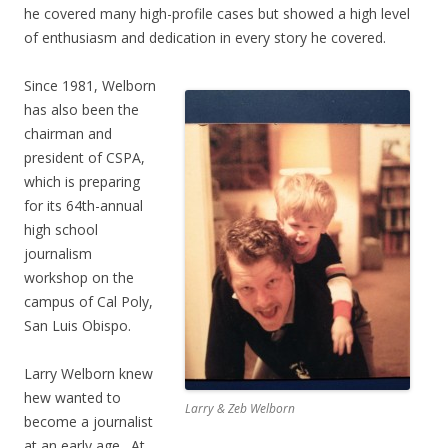
he covered many high-profile cases but showed a high level
of enthusiasm and dedication in every story he covered.
Since 1981, Welborn
has also been the
chairman and
president of CSPA,
which is preparing
for its 64th-annual
high school
journalism
workshop on the
campus of Cal Poly,
San Luis Obispo.
Larry Welborn knew
hew wanted to
Larry & Zeb Welborn
become a journalist
at an early age. At