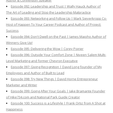
Author & Convention Speaker
Episode 092: Leadership and Trust | Wally Hauck Author of
The Art of Leading and Stop the Leadership Malpractice
Episode 093: Networking and Follow Up | Mark Sieverkropp Co-
Host of Happen To Your Career Podcast and Author of Project:
Success
Episode 094: Don't Dwell on the Past | James Maioho Author of
Winners Give Up!
Episode 095: Delivering the Wow | Corey Poirier
Episode 096: Outside Your Comfort Zone | Niveen Salem Multi-
Level Marketing and former Chevron Executive
Episode 097: Giving Recognition | David Long founder of My
Employees and Author of Built to Lead
Episode 098: Try New Things | David Horne Entrepreneur
Marketer and Writer
Episode 099: Going After Your Goals | Jake Bramante Founder
of Hike734.com and National Park Guide Creator
Episode 100: Success is a Lifestyle | Frank Ortiz from A Shot at
Happiness