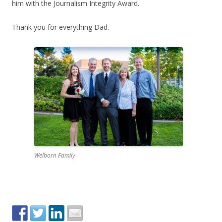
him with the Journalism Integrity Award.
Thank you for everything Dad.
Welborn Family