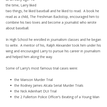
the time, Larry liked
two things, he liked baseball and he liked to read. A book he
read as a child, The Freshman Backstop, encouraged him to
combine his two loves and become a journalist who wrote
about baseball.
In High School he enrolled in journalism classes and he began
to write. A mentor of his, Ralph Alexander took him under his
wing and encouraged Larry to pursue his career in journalism
and helped him along the way.
Some of Larry’s most famous trial cases were:
the Manson Murder Trial
the Rodney James Alcala Serial Murder Trials
the Nick Adenhart DUI Trial
the 2 Fullerton Police Officer’s Beating of a Young Man