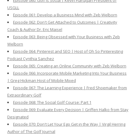
Episode 060: Golf is Social | Kevin Flanagan President of
USGLL
Episode 061: Develop a Business Mind with Zeb Welborn
Episode 062: Don't Get Attached to Outcomes | Creativity
Coach & Author Dr. Eric Maisel
Episode 063: Being Obsessed with Your Business with Zeb
Welborn
Episode 064: Pinterest and SEO | Host of Oh So Pinteresting
Podcast Cynthia Sanchez
Episode 065: Creating an Online Community with Zeb Welborn
Episode 066: Incorporate Mobile Marketing Into Your Business
| Greg Hickman Host of Mobile Mixed
Episode 067: The Learning Experience | Fred Shoemaker from
Extraordinary Golf
Episode 068: The Social Golf Course: Part 1
Episode 069: Evaluate Every Decision | Griffen Halko from Stay
Designated
Episode 070: Don't Let Your Ego Get in the Way | Virgil Herring
Author of The Golf Journal