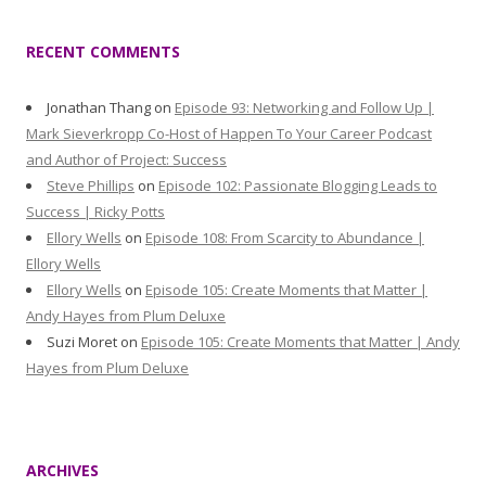
RECENT COMMENTS
Jonathan Thang
on
Episode 93: Networking and Follow Up |
Mark Sieverkropp Co-Host of Happen To Your Career Podcast
and Author of Project: Success
Steve Phillips
on
Episode 102: Passionate Blogging Leads to
Success | Ricky Potts
Ellory Wells
on
Episode 108: From Scarcity to Abundance |
Ellory Wells
Ellory Wells
on
Episode 105: Create Moments that Matter |
Andy Hayes from Plum Deluxe
Suzi Moret
on
Episode 105: Create Moments that Matter | Andy
Hayes from Plum Deluxe
ARCHIVES