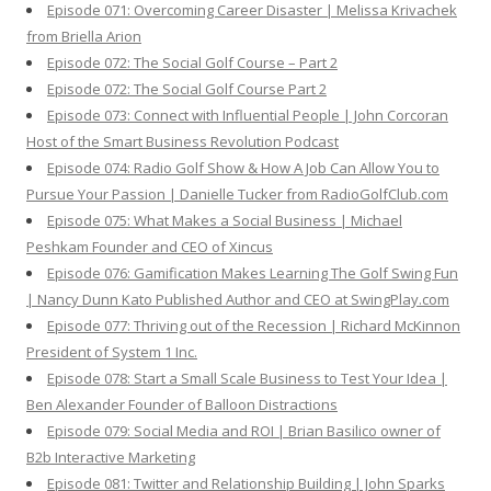
Episode 071: Overcoming Career Disaster | Melissa Krivachek
from Briella Arion
Episode 072: The Social Golf Course – Part 2
Episode 072: The Social Golf Course Part 2
Episode 073: Connect with Influential People | John Corcoran
Host of the Smart Business Revolution Podcast
Episode 074: Radio Golf Show & How A Job Can Allow You to
Pursue Your Passion | Danielle Tucker from RadioGolfClub.com
Episode 075: What Makes a Social Business | Michael
Peshkam Founder and CEO of Xincus
Episode 076: Gamification Makes Learning The Golf Swing Fun
| Nancy Dunn Kato Published Author and CEO at SwingPlay.com
Episode 077: Thriving out of the Recession | Richard McKinnon
President of System 1 Inc.
Episode 078: Start a Small Scale Business to Test Your Idea |
Ben Alexander Founder of Balloon Distractions
Episode 079: Social Media and ROI | Brian Basilico owner of
B2b Interactive Marketing
Episode 081: Twitter and Relationship Building | John Sparks