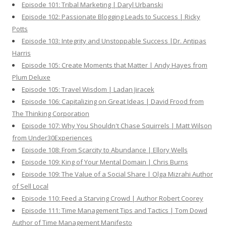
Episode 101: Tribal Marketing | Daryl Urbanski
Episode 102: Passionate Blogging Leads to Success | Ricky
Potts
Episode 103: Integrity and Unstoppable Success |Dr. Antipas
Harris
Episode 105: Create Moments that Matter | Andy Hayes from
Plum Deluxe
Episode 105: Travel Wisdom | Ladan Jiracek
Episode 106: Capitalizing on Great Ideas | David Frood from
The Thinking Corporation
Episode 107: Why You Shouldn't Chase Squirrels | Matt Wilson
from Under30Experiences
Episode 108: From Scarcity to Abundance | Ellory Wells
Episode 109: King of Your Mental Domain | Chris Burns
Episode 109: The Value of a Social Share | Olga Mizrahi Author
of Sell Local
Episode 110: Feed a Starving Crowd | Author Robert Coorey
Episode 111: Time Management Tips and Tactics | Tom Dowd
Author of Time Management Manifesto