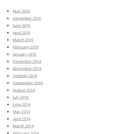
May 2026
December 2015
June 2015
April 2015
March 2015
February 2015
January 2015
December 2014
November 2014
October 2014
September 2014
August 2014
July 2014
June 2014
May 2014
April 2014
March 2014
February 2014