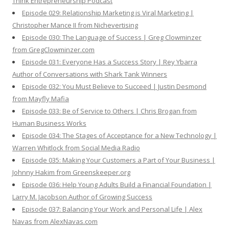
Think Entrepreneurship Podcast
Episode 029: Relationship Marketing is Viral Marketing |
Christopher Mance II from Nichevertising
Episode 030: The Language of Success | Greg Clowminzer
from GregClowminzer.com
Episode 031: Everyone Has a Success Story | Rey Ybarra
Author of Conversations with Shark Tank Winners
Episode 032: You Must Believe to Succeed | Justin Desmond
from Mayfly Mafia
Episode 033: Be of Service to Others | Chris Brogan from
Human Business Works
Episode 034: The Stages of Acceptance for a New Technology |
Warren Whitlock from Social Media Radio
Episode 035: Making Your Customers a Part of Your Business |
Johnny Hakim from Greenskeeper.org
Episode 036: Help Young Adults Build a Financial Foundation |
Larry M. Jacobson Author of Growing Success
Episode 037: Balancing Your Work and Personal Life | Alex
Navas from AlexNavas.com