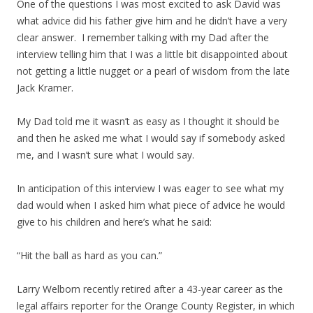
One of the questions I was most excited to ask David was
what advice did his father give him and he didn’t have a very
clear answer. I remember talking with my Dad after the
interview telling him that I was a little bit disappointed about
not getting a little nugget or a pearl of wisdom from the late
Jack Kramer.
My Dad told me it wasn’t as easy as I thought it should be
and then he asked me what I would say if somebody asked
me, and I wasn’t sure what I would say.
In anticipation of this interview I was eager to see what my
dad would when I asked him what piece of advice he would
give to his children and here’s what he said:
“Hit the ball as hard as you can.”
Larry Welborn recently retired after a 43-year career as the
legal affairs reporter for the Orange County Register, in which