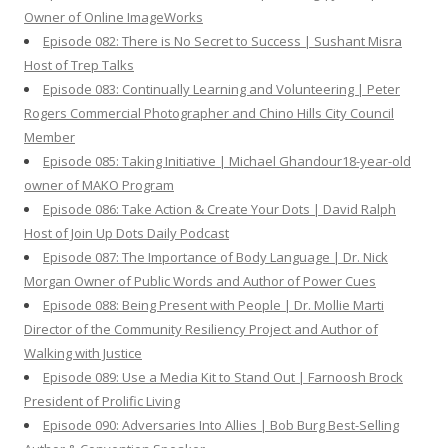
Owner of Online ImageWorks
Episode 082: There is No Secret to Success | Sushant Misra
Host of Trep Talks
Episode 083: Continually Learning and Volunteering | Peter
Rogers Commercial Photographer and Chino Hills City Council
Member
Episode 085: Taking Initiative | Michael Ghandour18-year-old
owner of MAKO Program
Episode 086: Take Action & Create Your Dots | David Ralph
Host of Join Up Dots Daily Podcast
Episode 087: The Importance of Body Language | Dr. Nick
Morgan Owner of Public Words and Author of Power Cues
Episode 088: Being Present with People | Dr. Mollie Marti
Director of the Community Resiliency Project and Author of
Walking with Justice
Episode 089: Use a Media Kit to Stand Out | Farnoosh Brock
President of Prolific Living
Episode 090: Adversaries Into Allies | Bob Burg Best-Selling