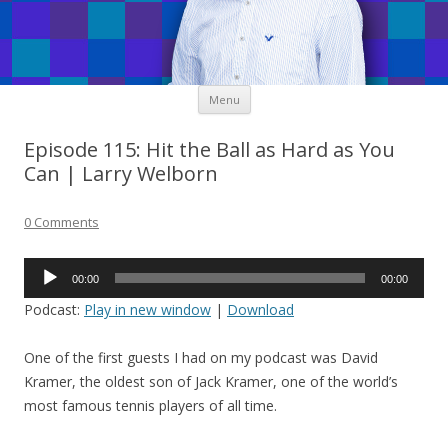
Skip
Menu
to
content
Episode 115: Hit the Ball as Hard as You
Can | Larry Welborn
0 Comments
Audio
00:00
00:00
Player
Podcast:
Play in new window
|
Download
One of the first guests I had on my podcast was David
Kramer, the oldest son of Jack Kramer, one of the world’s
most famous tennis players of all time.