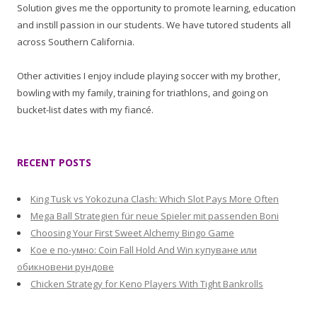
Solution gives me the opportunity to promote learning, education
and instill passion in our students. We have tutored students all
across Southern California.
Other activities I enjoy include playing soccer with my brother,
bowling with my family, training for triathlons, and going on
bucket-list dates with my fiancé.
RECENT POSTS
King Tusk vs Yokozuna Clash: Which Slot Pays More Often
Mega Ball Strategien für neue Spieler mit passenden Boni
Choosing Your First Sweet Alchemy Bingo Game
Кое е по-умно: Coin Fall Hold And Win купуване или
обикновени рундове
Chicken Strategy for Keno Players With Tight Bankrolls