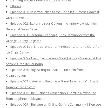
Defining Success Podcast Success Stories
f
EBooks
o
Episode 001: An Introduction to the Defining Success Podcast
r
with Zeb Welborn
:
Episode 002: Exploring Your Options | An Interview with Kim
Nelson of Daisy Cakes
Episode 003: Personal Branding | Rich Hammond from the
Orange County Register
Episode 004: An Entrepreneurial Mindset | Charlotte Clary from
Ice Chips Candy
Episode 005 – Having a Business Mind | Ashley Majeski of The
Ashley's Reality Roundup
Episode 006: Blog Writing to Learn | Erin Klein from
Kleinspiration
Episode 007: Listen and Become a Great Teacher | Vic Braden
from VicBraden.com
Episode 008: The Business Obsession | Tamika Newhouse
from Delphine Publications
Episode 009 – Building an Online Golfing Community | Ken Lee