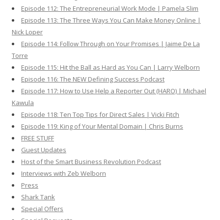
Episode 112: The Entrepreneurial Work Mode | Pamela Slim
Episode 113: The Three Ways You Can Make Money Online |
Nick Loper
Episode 114: Follow Through on Your Promises | Jaime De La
Torre
Episode 115: Hit the Ball as Hard as You Can | Larry Welborn
Episode 116: The NEW Defining Success Podcast
Episode 117: How to Use Help a Reporter Out (HARO) | Michael
Kawula
Episode 118: Ten Top Tips for Direct Sales | Vicki Fitch
Episode 119: King of Your Mental Domain | Chris Burns
FREE STUFF
Guest Updates
Host of the Smart Business Revolution Podcast
Interviews with Zeb Welborn
Press
Shark Tank
Special Offers