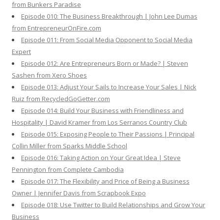
from Bunkers Paradise
Episode 010: The Business Breakthrough | John Lee Dumas
from EntrepreneurOnFire.com
Episode 011: From Social Media Opponent to Social Media
Expert
Episode 012: Are Entrepreneurs Born or Made? | Steven
Sashen from Xero Shoes
Episode 013: Adjust Your Sails to Increase Your Sales | Nick
Ruiz from RecycledGoGetter.com
Episode 014: Build Your Business with Friendliness and
Hospitality | David Kramer from Los Serranos Country Club
Episode 015: Exposing People to Their Passions | Principal
Collin Miller from Sparks Middle School
Episode 016: Taking Action on Your Great Idea | Steve
Pennington from Complete Cambodia
Episode 017: The Flexibility and Price of Being a Business
Owner | Jennifer Davis from Scrapbook Expo
Episode 018: Use Twitter to Build Relationships and Grow Your
Business