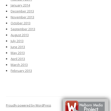
January 2014
December 2013
November 2013
October 2013
September 2013
August 2013
July 2013
June 2013
May 2013
April 2013
March 2013
February 2013
Proudly powered by WordPress