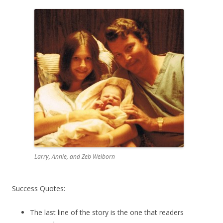
Larry, Annie, and Zeb Welborn
Success Quotes:
The last line of the story is the one that readers