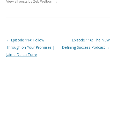
View all posts by Zeb Welborn
→
Post
←
Episode 114: Follow
Episode 116: The NEW
navigation
Through on Your Promises |
Defining Success Podcast
→
Jaime De La Torre