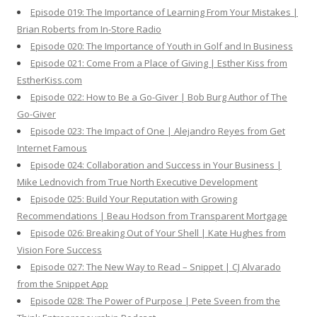
Episode 019: The Importance of Learning From Your Mistakes |
Brian Roberts from In-Store Radio
Episode 020: The Importance of Youth in Golf and In Business
Episode 021: Come From a Place of Giving | Esther Kiss from
EstherKiss.com
Episode 022: How to Be a Go-Giver | Bob Burg Author of The
Go-Giver
Episode 023: The Impact of One | Alejandro Reyes from Get
Internet Famous
Episode 024: Collaboration and Success in Your Business |
Mike Lednovich from True North Executive Development
Episode 025: Build Your Reputation with Growing
Recommendations | Beau Hodson from Transparent Mortgage
Episode 026: Breaking Out of Your Shell | Kate Hughes from
Vision Fore Success
Episode 027: The New Way to Read – Snippet | CJ Alvarado
from the Snippet App
Episode 028: The Power of Purpose | Pete Sveen from the