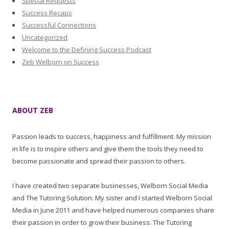
Special Requests
Success Recaps
Successful Connections
Uncategorized
Welcome to the Defining Success Podcast
Zeb Welborn on Success
ABOUT ZEB
Passion leads to success, happiness and fulfillment. My mission
in life is to inspire others and give them the tools they need to
become passionate and spread their passion to others.
I have created two separate businesses, Welborn Social Media
and The Tutoring Solution. My sister and I started Welborn Social
Media in June 2011 and have helped numerous companies share
their passion in order to grow their business. The Tutoring