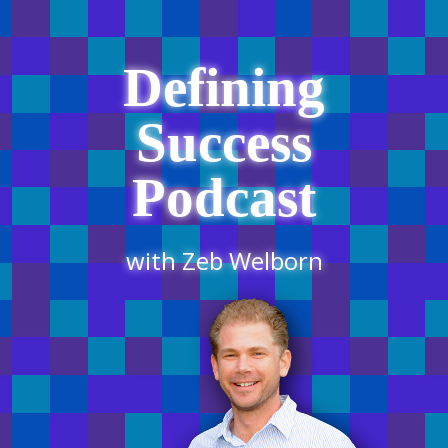
Defining
Success
Podcast
with Zeb Welborn