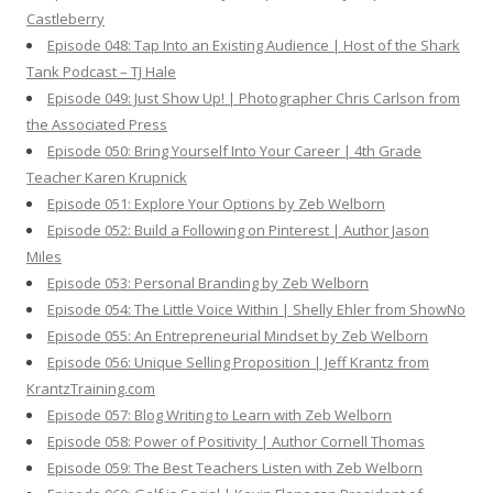
Castleberry
Episode 048: Tap Into an Existing Audience | Host of the Shark
Tank Podcast – TJ Hale
Episode 049: Just Show Up! | Photographer Chris Carlson from
the Associated Press
Episode 050: Bring Yourself Into Your Career | 4th Grade
Teacher Karen Krupnick
Episode 051: Explore Your Options by Zeb Welborn
Episode 052: Build a Following on Pinterest | Author Jason
Miles
Episode 053: Personal Branding by Zeb Welborn
Episode 054: The Little Voice Within | Shelly Ehler from ShowNo
Episode 055: An Entrepreneurial Mindset by Zeb Welborn
Episode 056: Unique Selling Proposition | Jeff Krantz from
KrantzTraining.com
Episode 057: Blog Writing to Learn with Zeb Welborn
Episode 058: Power of Positivity | Author Cornell Thomas
Episode 059: The Best Teachers Listen with Zeb Welborn