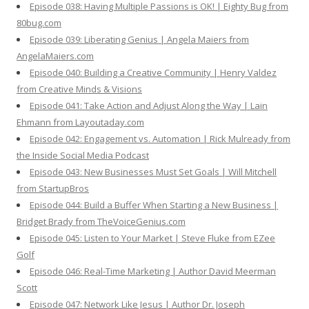
Episode 038: Having Multiple Passions is OK! | Eighty Bug from
80bug.com
Episode 039: Liberating Genius | Angela Maiers from
AngelaMaiers.com
Episode 040: Building a Creative Community | Henry Valdez
from Creative Minds & Visions
Episode 041: Take Action and Adjust Along the Way | Lain
Ehmann from Layoutaday.com
Episode 042: Engagement vs. Automation | Rick Mulready from
the Inside Social Media Podcast
Episode 043: New Businesses Must Set Goals | Will Mitchell
from StartupBros
Episode 044: Build a Buffer When Starting a New Business |
Bridget Brady from TheVoiceGenius.com
Episode 045: Listen to Your Market | Steve Fluke from EZee
Golf
Episode 046: Real-Time Marketing | Author David Meerman
Scott
Episode 047: Network Like Jesus | Author Dr. Joseph