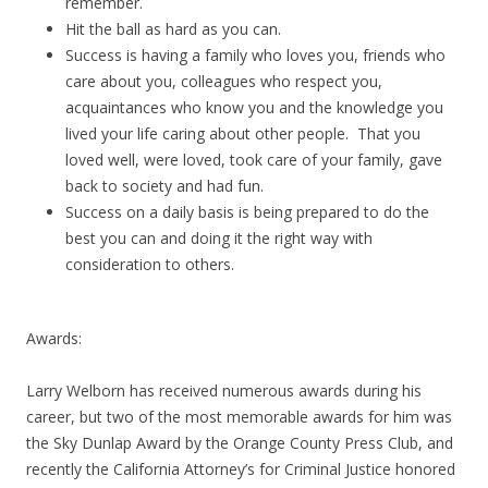
remember.
Hit the ball as hard as you can.
Success is having a family who loves you, friends who
care about you, colleagues who respect you,
acquaintances who know you and the knowledge you
lived your life caring about other people. That you
loved well, were loved, took care of your family, gave
back to society and had fun.
Success on a daily basis is being prepared to do the
best you can and doing it the right way with
consideration to others.
Awards:
Larry Welborn has received numerous awards during his
career, but two of the most memorable awards for him was
the Sky Dunlap Award by the Orange County Press Club, and
recently the California Attorney’s for Criminal Justice honored