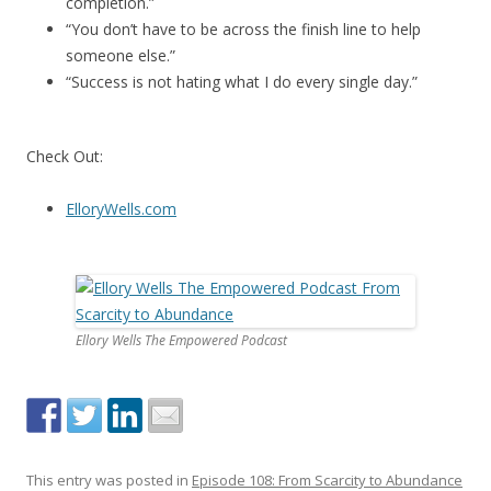
completion.”
“You don’t have to be across the finish line to help
someone else.”
“Success is not hating what I do every single day.”
Check Out:
ElloryWells.com
Ellory Wells The Empowered Podcast
This entry was posted in
Episode 108: From Scarcity to Abundance