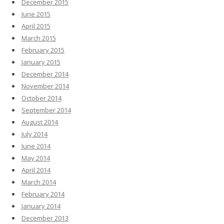
December 2015
June 2015
April 2015
March 2015
February 2015
January 2015
December 2014
November 2014
October 2014
September 2014
August 2014
July 2014
June 2014
May 2014
April 2014
March 2014
February 2014
January 2014
December 2013