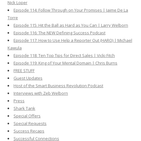
Nick Loper
Episode 114: Follow Through on Your Promises | Jaime De La
Torre
Episode 115: Hit the Ball as Hard as You Can | Larry Welborn
Episode 116: The NEW Defining Success Podcast
Episode 117: How to Use Help a Reporter Out (HARO) | Michael
Kawula
Episode 118: Ten Top Tips for Direct Sales | Vicki Fitch
Episode 119: King of Your Mental Domain | Chris Burns
FREE STUFF
Guest Updates
Host of the Smart Business Revolution Podcast
Interviews with Zeb Welborn
Press
Shark Tank
Special Offers
Special Requests
Success Recaps
Successful Connections