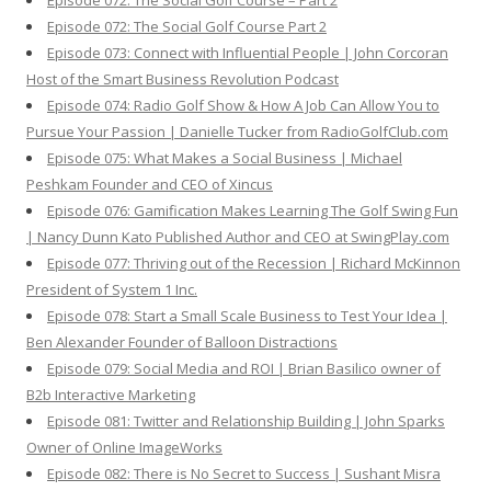
Episode 072: The Social Golf Course – Part 2
Episode 072: The Social Golf Course Part 2
Episode 073: Connect with Influential People | John Corcoran
Host of the Smart Business Revolution Podcast
Episode 074: Radio Golf Show & How A Job Can Allow You to
Pursue Your Passion | Danielle Tucker from RadioGolfClub.com
Episode 075: What Makes a Social Business | Michael
Peshkam Founder and CEO of Xincus
Episode 076: Gamification Makes Learning The Golf Swing Fun
| Nancy Dunn Kato Published Author and CEO at SwingPlay.com
Episode 077: Thriving out of the Recession | Richard McKinnon
President of System 1 Inc.
Episode 078: Start a Small Scale Business to Test Your Idea |
Ben Alexander Founder of Balloon Distractions
Episode 079: Social Media and ROI | Brian Basilico owner of
B2b Interactive Marketing
Episode 081: Twitter and Relationship Building | John Sparks
Owner of Online ImageWorks
Episode 082: There is No Secret to Success | Sushant Misra