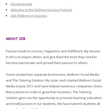
Uncategorized
Welcome to the Defining Success Podcast
Zeb Welborn on Success
ABOUT ZEB
Passion leads to success, happiness and fulfillment. My mission
in life is to inspire others and give them the tools they need to
become passionate and spread their passion to others.
I have created two separate businesses, Welborn Social Media
and The Tutoring Solution. My sister and I started Welborn Social
Media in June 2011 and have helped numerous companies share
their passion in order to grow their business. The Tutoring
Solution gives me the opportunity to promote learning, education
and instill passion in our students. We have tutored students all