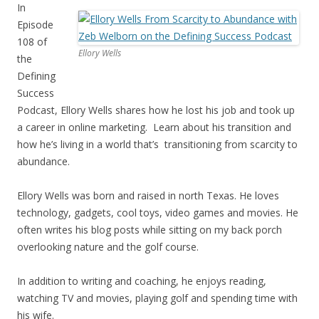
In
Episode
108 of
Ellory Wells
the
Defining
Success
Podcast, Ellory Wells shares how he lost his job and took up
a career in online marketing. Learn about his transition and
how he’s living in a world that’s transitioning from scarcity to
abundance.
Ellory Wells was born and raised in north Texas. He loves
technology, gadgets, cool toys, video games and movies. He
often writes his blog posts while sitting on my back porch
overlooking nature and the golf course.
In addition to writing and coaching, he enjoys reading,
watching TV and movies, playing golf and spending time with
his wife.