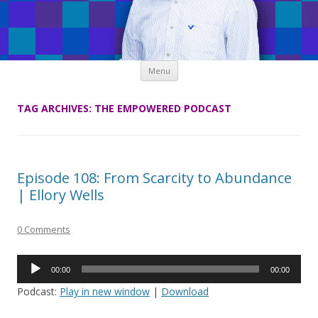
Skip
Menu
to
content
TAG ARCHIVES:
THE EMPOWERED PODCAST
Episode 108: From Scarcity to Abundance
| Ellory Wells
0 Comments
Audio
00:00
00:00
Player
Podcast:
Play in new window
|
Download