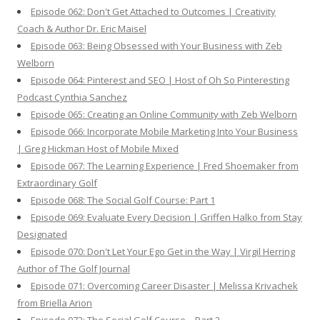
Episode 062: Don't Get Attached to Outcomes | Creativity
Coach & Author Dr. Eric Maisel
Episode 063: Being Obsessed with Your Business with Zeb
Welborn
Episode 064: Pinterest and SEO | Host of Oh So Pinteresting
Podcast Cynthia Sanchez
Episode 065: Creating an Online Community with Zeb Welborn
Episode 066: Incorporate Mobile Marketing Into Your Business
| Greg Hickman Host of Mobile Mixed
Episode 067: The Learning Experience | Fred Shoemaker from
Extraordinary Golf
Episode 068: The Social Golf Course: Part 1
Episode 069: Evaluate Every Decision | Griffen Halko from Stay
Designated
Episode 070: Don't Let Your Ego Get in the Way | Virgil Herring
Author of The Golf Journal
Episode 071: Overcoming Career Disaster | Melissa Krivachek
from Briella Arion