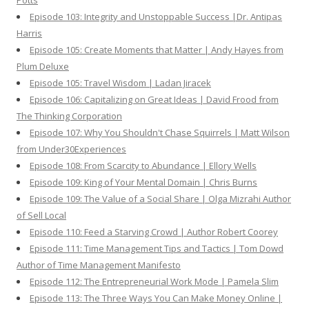
Potts
Episode 103: Integrity and Unstoppable Success |Dr. Antipas
Harris
Episode 105: Create Moments that Matter | Andy Hayes from
Plum Deluxe
Episode 105: Travel Wisdom | Ladan Jiracek
Episode 106: Capitalizing on Great Ideas | David Frood from
The Thinking Corporation
Episode 107: Why You Shouldn't Chase Squirrels | Matt Wilson
from Under30Experiences
Episode 108: From Scarcity to Abundance | Ellory Wells
Episode 109: King of Your Mental Domain | Chris Burns
Episode 109: The Value of a Social Share | Olga Mizrahi Author
of Sell Local
Episode 110: Feed a Starving Crowd | Author Robert Coorey
Episode 111: Time Management Tips and Tactics | Tom Dowd
Author of Time Management Manifesto
Episode 112: The Entrepreneurial Work Mode | Pamela Slim
Episode 113: The Three Ways You Can Make Money Online |