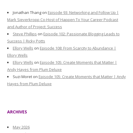
Jonathan Thang
on
Episode 93: Networking and Follow Up |
Mark Sieverkropp Co-Host of Happen To Your Career Podcast
and Author of Project: Success
Steve Phillips
on
Episode 102: Passionate Blogging Leads to
Success | Ricky Potts
Ellory Wells
on
Episode 108: From Scarcity to Abundance |
Ellory Wells
Ellory Wells
on
Episode 105: Create Moments that Matter |
Andy Hayes from Plum Deluxe
Suzi Moret
on
Episode 105: Create Moments that Matter | Andy
Hayes from Plum Deluxe
ARCHIVES
May 2026