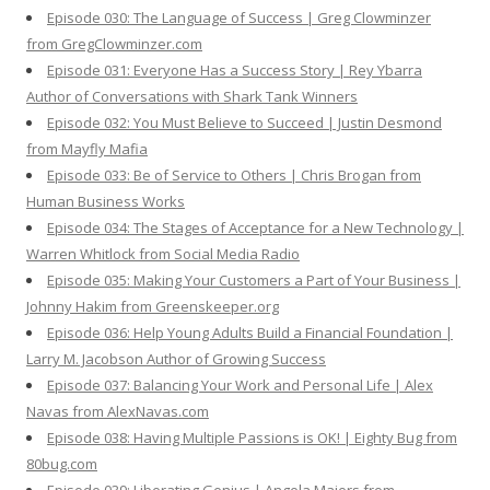
Episode 030: The Language of Success | Greg Clowminzer
from GregClowminzer.com
Episode 031: Everyone Has a Success Story | Rey Ybarra
Author of Conversations with Shark Tank Winners
Episode 032: You Must Believe to Succeed | Justin Desmond
from Mayfly Mafia
Episode 033: Be of Service to Others | Chris Brogan from
Human Business Works
Episode 034: The Stages of Acceptance for a New Technology |
Warren Whitlock from Social Media Radio
Episode 035: Making Your Customers a Part of Your Business |
Johnny Hakim from Greenskeeper.org
Episode 036: Help Young Adults Build a Financial Foundation |
Larry M. Jacobson Author of Growing Success
Episode 037: Balancing Your Work and Personal Life | Alex
Navas from AlexNavas.com
Episode 038: Having Multiple Passions is OK! | Eighty Bug from
80bug.com