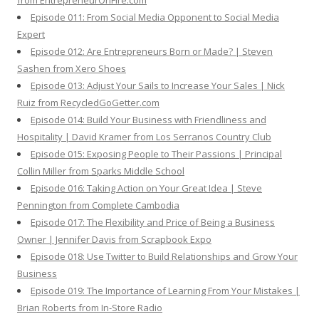
from EntrepreneurOnFire.com
Episode 011: From Social Media Opponent to Social Media
Expert
Episode 012: Are Entrepreneurs Born or Made? | Steven
Sashen from Xero Shoes
Episode 013: Adjust Your Sails to Increase Your Sales | Nick
Ruiz from RecycledGoGetter.com
Episode 014: Build Your Business with Friendliness and
Hospitality | David Kramer from Los Serranos Country Club
Episode 015: Exposing People to Their Passions | Principal
Collin Miller from Sparks Middle School
Episode 016: Taking Action on Your Great Idea | Steve
Pennington from Complete Cambodia
Episode 017: The Flexibility and Price of Being a Business
Owner | Jennifer Davis from Scrapbook Expo
Episode 018: Use Twitter to Build Relationships and Grow Your
Business
Episode 019: The Importance of Learning From Your Mistakes |
Brian Roberts from In-Store Radio