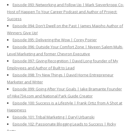
Episode 093: Networking and Follow Up | Mark Sieverkropp Co-
Host of Happen To Your Career Podcast and Author of Project:
Success
Episode 094: Don't Dwell on the Past | James Maioho Author of
Winners Give Up!
Episode 095: Delivering the Wow | Corey Poirier
Episode 096: Outside Your Comfort Zone | Niveen Salem Multi-
Level Marketing and former Chevron Executive
Episode 097: Giving Recognition | David Long founder of My
Employees and Author of Built to Lead
Episode 098: Try New Things | David Horne Entrepreneur
Marketer and Writer
Episode 099: Going After Your Goals | Jake Bramante Founder
of Hike734.com and National Park Guide Creator
Episode 100: Success is a Lifestyle | Frank Ortiz from A Shot at
Happiness
Episode 101: Tribal Marketing | Daryl Urbanski
Episode 102: Passionate Blogging Leads to Success | Ricky