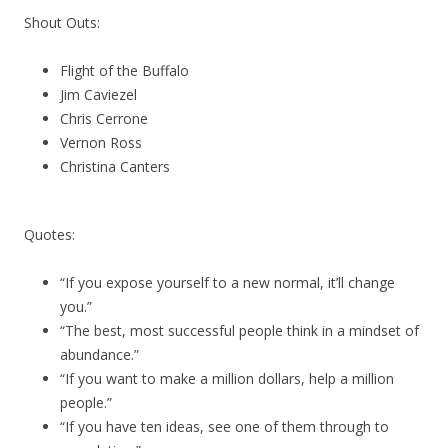
Shout Outs:
Flight of the Buffalo
Jim Caviezel
Chris Cerrone
Vernon Ross
Christina Canters
Quotes:
“If you expose yourself to a new normal, it’ll change
you.”
“The best, most successful people think in a mindset of
abundance.”
“If you want to make a million dollars, help a million
people.”
“If you have ten ideas, see one of them through to