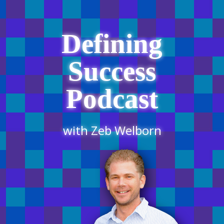
Defining
Success
Podcast
with Zeb Welborn