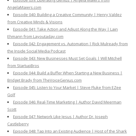
Episode 039: Liberating Genius | Angela Maiers from
AngelaMaiers.com
Episode 040: Building a Creative Community | Henry Valdez
from Creative Minds & Visions
Episode 041: Take Action and Adjust Along the Way | Lain
Ehmann from Layoutaday.com
Episode 042: Engagement vs. Automation | Rick Mulready from
the Inside Social Media Podcast
Episode 043: New Businesses Must Set Goals | Will Mitchell
from StartupBros
Episode 044: Build a Buffer When Starting a New Business |
Bridget Brady from TheVoiceGenius.com
Episode 045: Listen to Your Market | Steve Fluke from EZee
Golf
Episode 046: Real-Time Marketing | Author David Meerman
Scott
Episode 047: Network Like Jesus | Author Dr. Joseph
Castleberry
Episode 048: Tap Into an Existing Audience | Host of the Shark