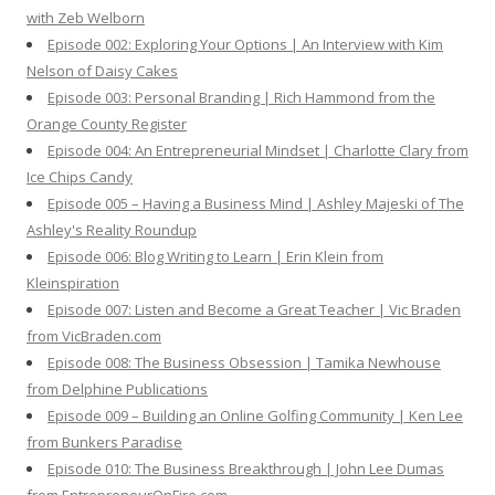
r
with Zeb Welborn
:
Episode 002: Exploring Your Options | An Interview with Kim
Nelson of Daisy Cakes
Episode 003: Personal Branding | Rich Hammond from the
Orange County Register
Episode 004: An Entrepreneurial Mindset | Charlotte Clary from
Ice Chips Candy
Episode 005 – Having a Business Mind | Ashley Majeski of The
Ashley's Reality Roundup
Episode 006: Blog Writing to Learn | Erin Klein from
Kleinspiration
Episode 007: Listen and Become a Great Teacher | Vic Braden
from VicBraden.com
Episode 008: The Business Obsession | Tamika Newhouse
from Delphine Publications
Episode 009 – Building an Online Golfing Community | Ken Lee
from Bunkers Paradise
Episode 010: The Business Breakthrough | John Lee Dumas