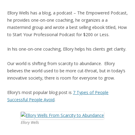
Ellory Wells has a blog, a podcast – The Empowered Podcast,
he provides one-on-one coaching, he organizes a a
mastermind group and wrote a best selling ebook titled, How
to Start Your Professional Podcast for $200 or Less.
In his one-on-one coaching, Ellory helps his clients get clarity.
Our world is shifting from scarcity to abundance. Ellory
believes the world used to be more cut-throat, but in today’s
innovative society, there is room for everyone to grow.
Ellory’s most popular blog post is
7 Types of People
Successful People Avoid
.
Ellory Wells