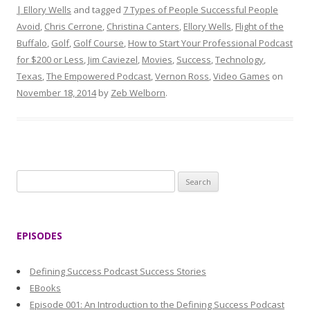
| Ellory Wells
and tagged
7 Types of People Successful People
Avoid
,
Chris Cerrone
,
Christina Canters
,
Ellory Wells
,
Flight of the
Buffalo
,
Golf
,
Golf Course
,
How to Start Your Professional Podcast
for $200 or Less
,
Jim Caviezel
,
Movies
,
Success
,
Technology
,
Texas
,
The Empowered Podcast
,
Vernon Ross
,
Video Games
on
November 18, 2014
by
Zeb Welborn
.
S
e
a
r
EPISODES
c
h
Defining Success Podcast Success Stories
f
EBooks
o
Episode 001: An Introduction to the Defining Success Podcast