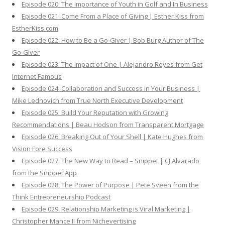
Episode 020: The Importance of Youth in Golf and In Business
Episode 021: Come From a Place of Giving | Esther Kiss from
EstherKiss.com
Episode 022: How to Be a Go-Giver | Bob Burg Author of The
Go-Giver
Episode 023: The Impact of One | Alejandro Reyes from Get
Internet Famous
Episode 024: Collaboration and Success in Your Business |
Mike Lednovich from True North Executive Development
Episode 025: Build Your Reputation with Growing
Recommendations | Beau Hodson from Transparent Mortgage
Episode 026: Breaking Out of Your Shell | Kate Hughes from
Vision Fore Success
Episode 027: The New Way to Read – Snippet | CJ Alvarado
from the Snippet App
Episode 028: The Power of Purpose | Pete Sveen from the
Think Entrepreneurship Podcast
Episode 029: Relationship Marketing is Viral Marketing |
Christopher Mance II from Nichevertising