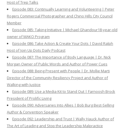
Host of Trep Talks
Episode 083: Continually Learning and Volunteering | Peter
Rogers Commercial Photographer and Chino Hills City Council
Member
Episode 085: Taking Initiative | Michael Ghandour18-year-old
owner of MAKO Program
Episode 086: Take Action & Create Your Dots | David Ralph
Host of Join Up Dots Daily Podcast
Episode 087: The Importance of Body Language | Dr. Nick
Morgan Owner of Public Words and Author of Power Cues
Episode 088: Being Present with People | Dr. Mollie Marti
Director of the Community Resiliency Project and Author of
Walking with Justice
Episode 089: Use a Media Kit to Stand Out | Farnoosh Brock
President of Prolific Living
Episode 090: Adversaries Into Allies | Bob Burg Best-Selling
Author & Convention Speaker
Episode 092: Leadership and Trust | Wally Hauck Author of
The Art of Leading and Stop the Leadership Malpractice