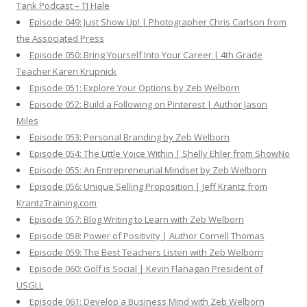
Tank Podcast – TJ Hale
Episode 049: Just Show Up! | Photographer Chris Carlson from
the Associated Press
Episode 050: Bring Yourself Into Your Career | 4th Grade
Teacher Karen Krupnick
Episode 051: Explore Your Options by Zeb Welborn
Episode 052: Build a Following on Pinterest | Author Jason
Miles
Episode 053: Personal Branding by Zeb Welborn
Episode 054: The Little Voice Within | Shelly Ehler from ShowNo
Episode 055: An Entrepreneurial Mindset by Zeb Welborn
Episode 056: Unique Selling Proposition | Jeff Krantz from
KrantzTraining.com
Episode 057: Blog Writing to Learn with Zeb Welborn
Episode 058: Power of Positivity | Author Cornell Thomas
Episode 059: The Best Teachers Listen with Zeb Welborn
Episode 060: Golf is Social | Kevin Flanagan President of
USGLL
Episode 061: Develop a Business Mind with Zeb Welborn