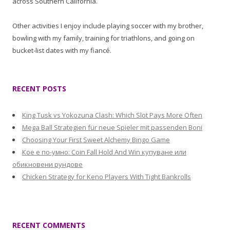
across Southern California.
Other activities I enjoy include playing soccer with my brother,
bowling with my family, training for triathlons, and going on
bucket-list dates with my fiancé.
RECENT POSTS
King Tusk vs Yokozuna Clash: Which Slot Pays More Often
Mega Ball Strategien für neue Spieler mit passenden Boni
Choosing Your First Sweet Alchemy Bingo Game
Кое е по-умно: Coin Fall Hold And Win купуване или
обикновени рундове
Chicken Strategy for Keno Players With Tight Bankrolls
RECENT COMMENTS