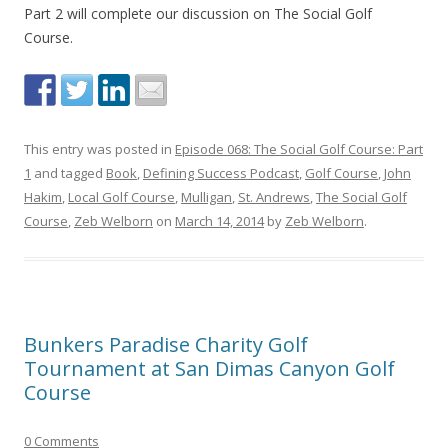
Part 2 will complete our discussion on The Social Golf
Course.
This entry was posted in
Episode 068: The Social Golf Course: Part
1
and tagged
Book
,
Defining Success Podcast
,
Golf Course
,
John
Hakim
,
Local Golf Course
,
Mulligan
,
St. Andrews
,
The Social Golf
Course
,
Zeb Welborn
on
March 14, 2014
by
Zeb Welborn
.
Bunkers Paradise Charity Golf
Tournament at San Dimas Canyon Golf
Course
0 Comments