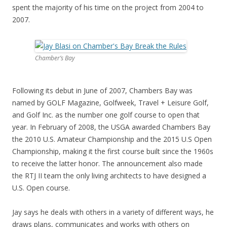
spent the majority of his time on the project from 2004 to
2007.
Chamber’s Bay
Following its debut in June of 2007, Chambers Bay was
named by GOLF Magazine, Golfweek, Travel + Leisure Golf,
and Golf Inc. as the number one golf course to open that
year. In February of 2008, the USGA awarded Chambers Bay
the 2010 U.S. Amateur Championship and the 2015 U.S Open
Championship, making it the first course built since the 1960s
to receive the latter honor. The announcement also made
the RTJ II team the only living architects to have designed a
U.S. Open course.
Jay says he deals with others in a variety of different ways, he
draws plans, communicates and works with others on