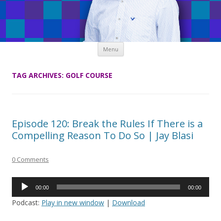
Skip
Menu
to
content
TAG ARCHIVES:
GOLF COURSE
Episode 120: Break the Rules If There is a
Compelling Reason To Do So | Jay Blasi
0 Comments
Audio
00:00
00:00
Player
Podcast:
Play in new window
|
Download