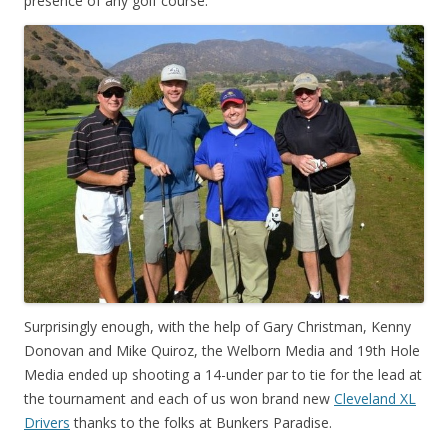
presence of any golf course.
Surprisingly enough, with the help of Gary Christman, Kenny
Donovan and Mike Quiroz, the Welborn Media and 19th Hole
Media ended up shooting a 14-under par to tie for the lead at
the tournament and each of us won brand new
Cleveland XL
Drivers
thanks to the folks at Bunkers Paradise.