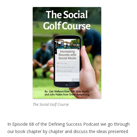
The Social Golf Course
In Episode 68 of the Defining Success Podcast we go through
our book chapter by chapter and discuss the ideas presented