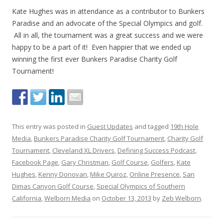
Kate Hughes was in attendance as a contributor to Bunkers
Paradise and an advocate of the Special Olympics and golf.
All in all, the tournament was a great success and we were
happy to be a part of it! Even happier that we ended up
winning the first ever Bunkers Paradise Charity Golf
Tournament!
This entry was posted in
Guest Updates
and tagged
19th Hole
Media
,
Bunkers Paradise Charity Golf Tournament
,
Charity Golf
Tournament
,
Cleveland XL Drivers
,
Defining Success Podcast
,
Facebook Page
,
Gary Christman
,
Golf Course
,
Golfers
,
Kate
Hughes
,
Kenny Donovan
,
Mike Quiroz
,
Online Presence
,
San
Dimas Canyon Golf Course
,
Special Olympics of Southern
California
,
Welborn Media
on
October 13, 2013
by
Zeb Welborn
.