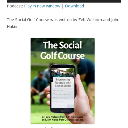
Player
Podcast:
Play in new window
|
Download
The Social Golf Course was written by Zeb Welborn and John
Hakim.