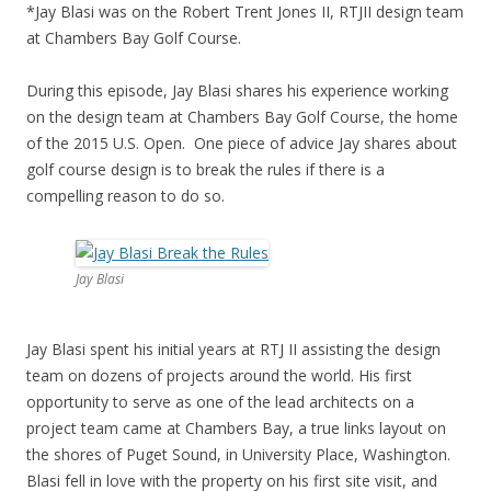
*Jay Blasi was on the Robert Trent Jones II, RTJII design team
at Chambers Bay Golf Course.
During this episode, Jay Blasi shares his experience working
on the design team at Chambers Bay Golf Course, the home
of the 2015 U.S. Open. One piece of advice Jay shares about
golf course design is to break the rules if there is a
compelling reason to do so.
Jay Blasi
Jay Blasi spent his initial years at RTJ II assisting the design
team on dozens of projects around the world. His first
opportunity to serve as one of the lead architects on a
project team came at Chambers Bay, a true links layout on
the shores of Puget Sound, in University Place, Washington.
Blasi fell in love with the property on his first site visit, and