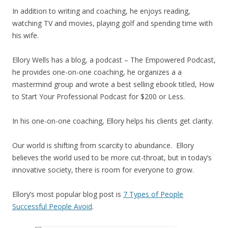
In addition to writing and coaching, he enjoys reading,
watching TV and movies, playing golf and spending time with
his wife.
Ellory Wells has a blog, a podcast – The Empowered Podcast,
he provides one-on-one coaching, he organizes a a
mastermind group and wrote a best selling ebook titled, How
to Start Your Professional Podcast for $200 or Less.
In his one-on-one coaching, Ellory helps his clients get clarity.
Our world is shifting from scarcity to abundance. Ellory
believes the world used to be more cut-throat, but in today’s
innovative society, there is room for everyone to grow.
Ellory’s most popular blog post is
7 Types of People
Successful People Avoid
.