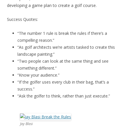
developing a game plan to create a golf course.
Success Quotes:
“The number 1 rule is break the rules if there’s a
compelling reason.”
“As golf architects we’re artists tasked to create this
landscape painting.”
“Two people can look at the same thing and see
something different.”
“Know your audience.”
“If the golfer uses every club in their bag, that’s a
success.”
“Ask the golfer to think, rather than just execute.”
Jay Blasi