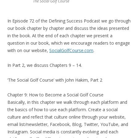
The Social Golf Course
In Episode 72 of the Defining Success Podcast we go through
our book chapter by chapter and discuss the ideas presented
in the book. At the end of each chapter we present a
question in our book, which we encourage readers to engage
with on our website,
SocialGolfCourse.com
.
In Part 2, we discuss Chapters 9 – 14.
‘The Social Golf Course’ with John Hakim, Part 2
Chapter 9: How to Become a Social Golf Course
Basically, in this chapter we walk through each platform and
the basics of how to use each platform. Create a social
culture and reflect that culture online through your website,
email list/newsletter, Facebook, Blog, Twitter, YouTube, and
Instagram. Social media is constantly evolving and each