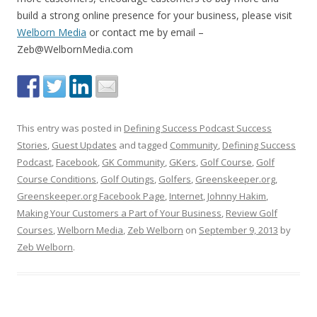
build a strong online presence for your business, please visit
Welborn Media
or contact me by email –
Zeb@WelbornMedia.com
This entry was posted in
Defining Success Podcast Success
Stories
,
Guest Updates
and tagged
Community
,
Defining Success
Podcast
,
Facebook
,
GK Community
,
GKers
,
Golf Course
,
Golf
Course Conditions
,
Golf Outings
,
Golfers
,
Greenskeeper.org
,
Greenskeeper.org Facebook Page
,
Internet
,
Johnny Hakim
,
Making Your Customers a Part of Your Business
,
Review Golf
Courses
,
Welborn Media
,
Zeb Welborn
on
September 9, 2013
by
Zeb Welborn
.