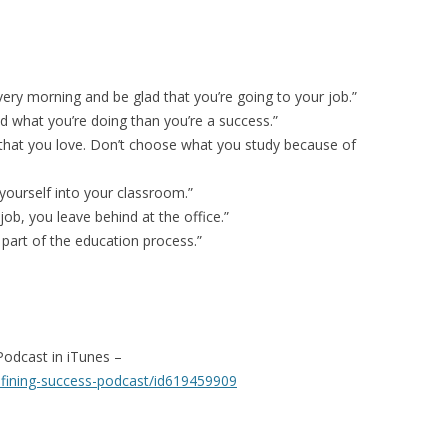
very morning and be glad that you’re going to your job.”
d what you’re doing than you’re a success.”
 that you love. Don’t choose what you study because of
yourself into your classroom.”
ob, you leave behind at the office.”
 part of the education process.”
Podcast in iTunes –
efining-success-podcast/id619459909