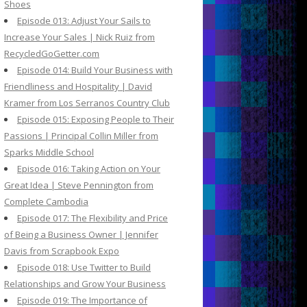
Shoes
Episode 013: Adjust Your Sails to
Increase Your Sales | Nick Ruiz from
RecycledGoGetter.com
Episode 014: Build Your Business with
Friendliness and Hospitality | David
Kramer from Los Serranos Country Club
Episode 015: Exposing People to Their
Passions | Principal Collin Miller from
Sparks Middle School
Episode 016: Taking Action on Your
Great Idea | Steve Pennington from
Complete Cambodia
Episode 017: The Flexibility and Price
of Being a Business Owner | Jennifer
Davis from Scrapbook Expo
Episode 018: Use Twitter to Build
Relationships and Grow Your Business
Episode 019: The Importance of