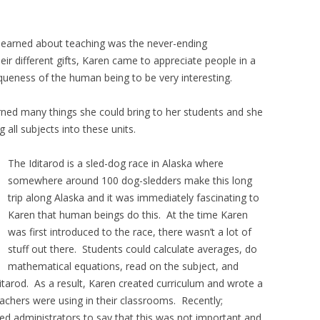
 learned about teaching was the never-ending
ir different gifts, Karen came to appreciate people in a
queness of the human being to be very interesting.
ned many things she could bring to her students and she
 all subjects into these units.
The Iditarod is a sled-dog race in Alaska where
somewhere around 100 dog-sledders make this long
trip along Alaska and it was immediately fascinating to
Karen that human beings do this. At the time Karen
was first introduced to the race, there wasn’t a lot of
stuff out there. Students could calculate averages, do
mathematical equations, read on the subject, and
itarod. As a result, Karen created curriculum and wrote a
achers were using in their classrooms. Recently;
ed administrators to say that this was not important and