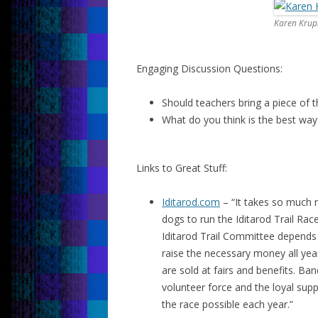
Karen Krup
Engaging Discussion Questions:
Should teachers bring a piece of 
What do you think is the best way
Links to Great Stuff:
Iditarod.com
– “It takes so much m
dogs to run the Iditarod Trail Rac
Iditarod Trail Committee depends
raise the necessary money all yea
are sold at fairs and benefits. B
volunteer force and the loyal sup
the race possible each year.”