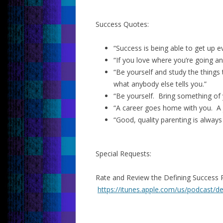
Success Quotes:
“Success is being able to get up e
“If you love where you’re going an
“Be yourself and study the things
what anybody else tells you.”
“Be yourself. Bring something of 
“A career goes home with you. A j
“Good, quality parenting is always
Special Requests:
Rate and Review the Defining Success 
https://itunes.apple.com/us/podcast/d