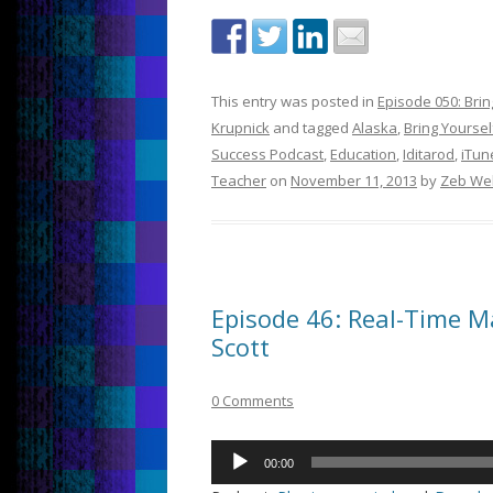
This entry was posted in
Episode 050: Bri
Krupnick
and tagged
Alaska
,
Bring Yoursel
Success Podcast
,
Education
,
Iditarod
,
iTun
Teacher
on
November 11, 2013
by
Zeb We
Episode 46: Real-Time 
Scott
0 Comments
Audio
00:00
Player