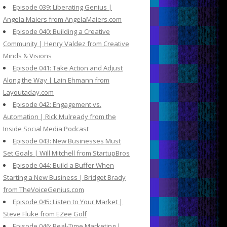
Episode 039: Liberating Genius |
Angela Maiers from AngelaMaiers.com
Episode 040: Building a Creative
Community | Henry Valdez from Creative
Minds & Visions
Episode 041: Take Action and Adjust
Along the Way | Lain Ehmann from
Layoutaday.com
Episode 042: Engagement vs.
Automation | Rick Mulready from the
Inside Social Media Podcast
Episode 043: New Businesses Must
Set Goals | Will Mitchell from StartupBros
Episode 044: Build a Buffer When
Starting a New Business | Bridget Brady
from TheVoiceGenius.com
Episode 045: Listen to Your Market |
Steve Fluke from EZee Golf
Episode 046: Real-Time Marketing |