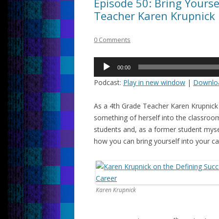
Episode 50: Bring Yourse
Teacher Karen Krupnick
0 Comments
Audio
00:00
Player
Podcast:
Play in new window
|
Downlo
As a 4th Grade Teacher Karen Krupnick
something of herself into the classroom
students and, as a former student myse
how you can bring yourself into your ca
Karen Krupnick