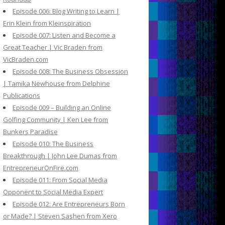
Episode 006: Blog Writing to Learn |
Erin Klein from Kleinspiration
Episode 007: Listen and Become a
Great Teacher | Vic Braden from
VicBraden.com
Episode 008: The Business Obsession
| Tamika Newhouse from Delphine
Publications
Episode 009 – Building an Online
Golfing Community | Ken Lee from
Bunkers Paradise
Episode 010: The Business
Breakthrough | John Lee Dumas from
EntrepreneurOnFire.com
Episode 011: From Social Media
Opponent to Social Media Expert
Episode 012: Are Entrepreneurs Born
or Made? | Steven Sashen from Xero