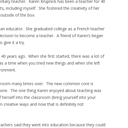
tary teacher. Karen Krupnick has been a teacher for 40
s, including myself. She fostered the creativity of her
outside of the box.
 an educator. She graduated college as a French teacher
decision to become a teacher. A friend of Karen’s began
give it a try.
0 years ago. When she first started, there was a lot of
as a time when you tried new things and when she left
ironment.
ssroom many times over. The new common core is
 done. The one thing Karen enjoyed about teaching was
 herself into the classroom (bring yourself into your
n creative ways and now that is definitely not
achers said they went into education because they could