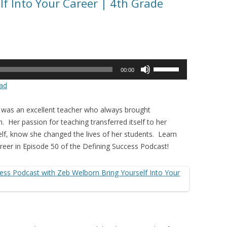
lf Into Your Career | 4th Grade
Use
00:00
Up/Down
ad
Arrow
keys
 was an excellent teacher who always brought
to
. Her passion for teaching transferred itself to her
increase
lf, know she changed the lives of her students. Learn
or
reer in Episode 50 of the Defining Success Podcast!
decrease
volume.