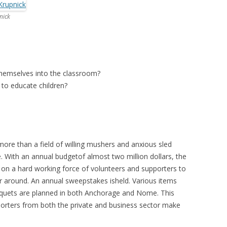
nick
themselves into the classroom?
 to educate children?
ore than a field of willing mushers and anxious sled
e. With an annual budgetof almost two million dollars, the
 on a hard working force of volunteers and supporters to
r around. An annual sweepstakes isheld. Various items
anquets are planned in both Anchorage and Nome. This
porters from both the private and business sector make