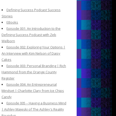
c
h
Defining Success Podcast Success
f
Stories
o
EBooks
r
Episode 001: An Introduction to the
:
Defining Success Podcast with Zeb
Welborn
Episode 002: Exploring Your Options |
An Interview with Kim Nelson of Daisy
Cakes
Episode 003: Personal Branding | Rich
Hammond from the Orange County
Register
Episode 004: An Entrepreneurial
Mindset | Charlotte Clary from Ice Chips
Candy
Episode 005 – Having a Business Mind
| Ashley Majeski of The Ashley's Reality
Roundup