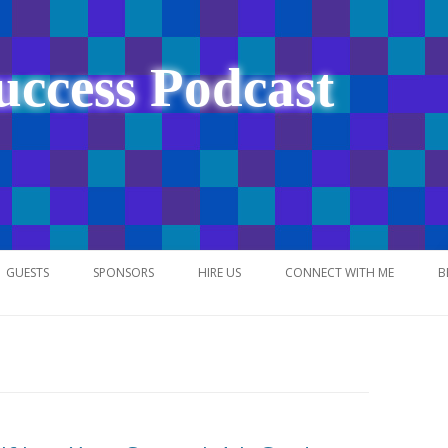
uccess Podcast
Skip
to
GUESTS
SPONSORS
HIRE US
CONNECT WITH ME
B
content
NETWORK