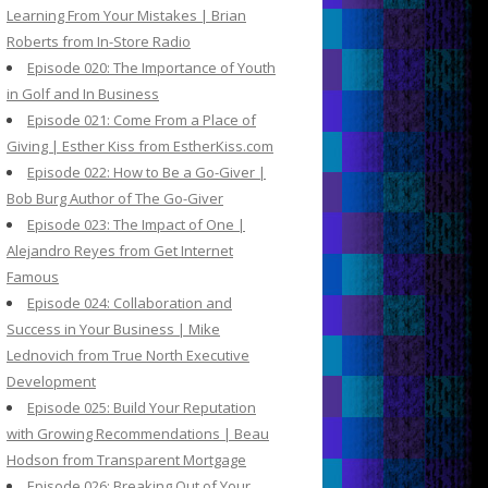
Learning From Your Mistakes | Brian
Roberts from In-Store Radio
Episode 020: The Importance of Youth
in Golf and In Business
Episode 021: Come From a Place of
Giving | Esther Kiss from EstherKiss.com
Episode 022: How to Be a Go-Giver |
Bob Burg Author of The Go-Giver
Episode 023: The Impact of One |
Alejandro Reyes from Get Internet
Famous
Episode 024: Collaboration and
Success in Your Business | Mike
Lednovich from True North Executive
Development
Episode 025: Build Your Reputation
with Growing Recommendations | Beau
Hodson from Transparent Mortgage
Episode 026: Breaking Out of Your