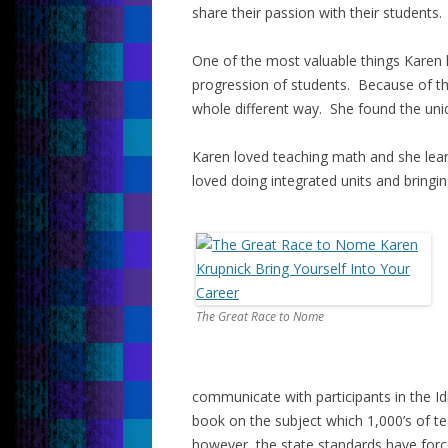
share their passion with their students.
One of the most valuable things Karen
progression of students. Because of the
whole different way. She found the uni
Karen loved teaching math and she lear
loved doing integrated units and bringing
The Great Race to Nome
communicate with participants in the Id
book on the subject which 1,000’s of te
however, the state standards have forc