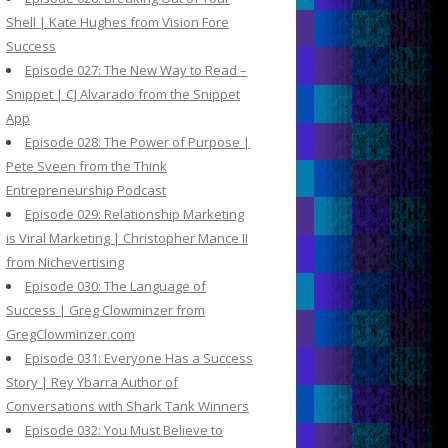
Shell | Kate Hughes from Vision Fore
Success
Episode 027: The New Way to Read –
Snippet | CJ Alvarado from the Snippet
App
Episode 028: The Power of Purpose |
Pete Sveen from the Think
Entrepreneurship Podcast
Episode 029: Relationship Marketing
is Viral Marketing | Christopher Mance II
from Nichevertising
Episode 030: The Language of
Success | Greg Clowminzer from
GregClowminzer.com
Episode 031: Everyone Has a Success
Story | Rey Ybarra Author of
Conversations with Shark Tank Winners
Episode 032: You Must Believe to