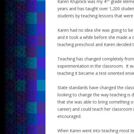
th
Karen Krupnick was my 4
grade elemen
years and has taught over 1,200 student
students by teaching lessons that were 
Karen had no idea she was going to be
and it took a while before she made a 
teaching preschool and Karen decided to 
Teaching has changed completely from 4
experimentation in the classroom. It w
teaching it became a test-oriented env
State standards have changed the cla
looking to change the way teaching is
that she was able to bring something of
career) and could teach her classroom i
encouraged.
When Karen went into teaching most te