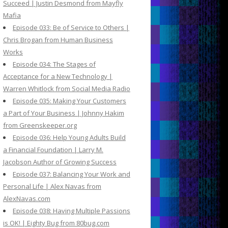
Succeed | Justin Desmond from Mayfly
Mafia
Episode 033: Be of Service to Others |
Chris Brogan from Human Business
Works
Episode 034: The Stages of
Acceptance for a New Technology |
Warren Whitlock from Social Media Radio
Episode 035: Making Your Customers
a Part of Your Business | Johnny Hakim
from Greenskeeper.org
Episode 036: Help Young Adults Build
a Financial Foundation | Larry M.
Jacobson Author of Growing Success
Episode 037: Balancing Your Work and
Personal Life | Alex Navas from
AlexNavas.com
Episode 038: Having Multiple Passions
is OK! | Eighty Bug from 80bug.com