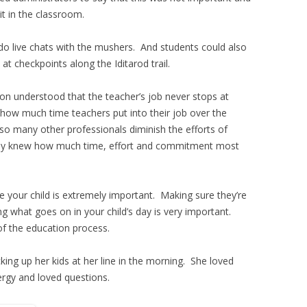
t in the classroom.
do live chats with the mushers. And students could also
t checkpoints along the Iditarod trail.
on understood that the teacher’s job never stops at
 how much time teachers put into their job over the
 so many other professionals diminish the efforts of
 only knew how much time, effort and commitment most
your child is extremely important. Making sure they’re
 what goes on in your child’s day is very important.
of the education process.
ing up her kids at her line in the morning. She loved
ergy and loved questions.