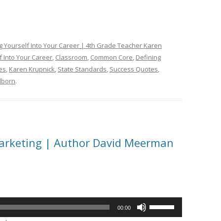
ng Yourself Into Your Career | 4th Grade Teacher Karen
f Into Your Career
,
Classroom
,
Common Core
,
Defining
es
,
Karen Krupnick
,
State Standards
,
Success Quotes
,
lborn
.
Marketing | Author David Meerman
Use
00:00
Up/Down