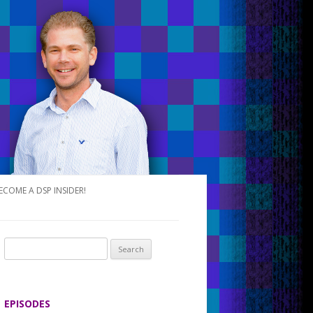
ECOME A DSP INSIDER!
S
e
a
r
EPISODES