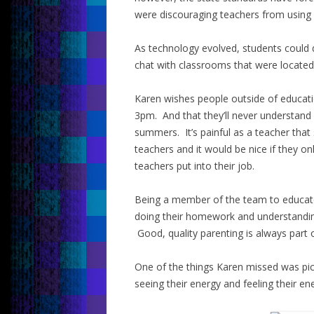
were discouraging teachers from using i
As technology evolved, students could 
chat with classrooms that were located a
Karen wishes people outside of educati
3pm. And that they’ll never understand
summers. It’s painful as a teacher that
teachers and it would be nice if they
teachers put into their job.
Being a member of the team to educate 
doing their homework and understanding
Good, quality parenting is always part 
One of the things Karen missed was pick
seeing their energy and feeling their en