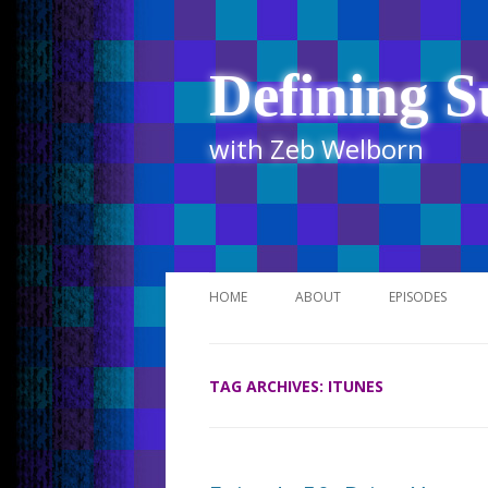
Defining S
with Zeb Welborn
HOME
ABOUT
EPISODES
STITCHER
TAG ARCHIVES:
ITUNES
ITUNES
UR BUSINESS 