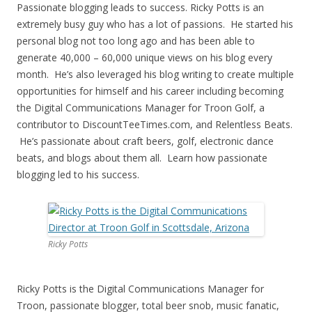
Passionate blogging leads to success. Ricky Potts is an
extremely busy guy who has a lot of passions. He started his
personal blog not too long ago and has been able to
generate 40,000 – 60,000 unique views on his blog every
month. He’s also leveraged his blog writing to create multiple
opportunities for himself and his career including becoming
the Digital Communications Manager for Troon Golf, a
contributor to DiscountTeeTimes.com, and Relentless Beats.
He’s passionate about craft beers, golf, electronic dance
beats, and blogs about them all. Learn how passionate
blogging led to his success.
Ricky Potts
Ricky Potts is the Digital Communications Manager for
Troon, passionate blogger, total beer snob, music fanatic,