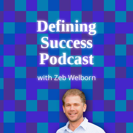
Defining
Success
Podcast
with Zeb Welborn