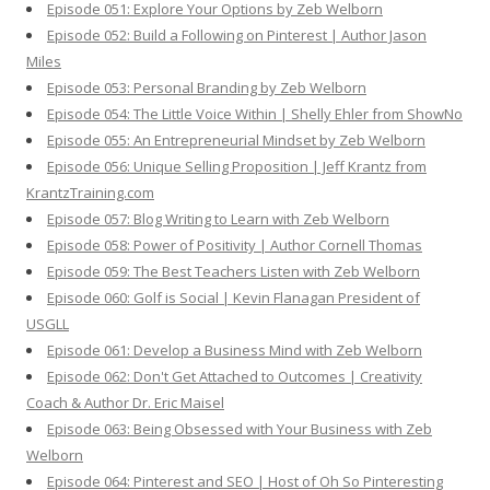
Episode 051: Explore Your Options by Zeb Welborn
Episode 052: Build a Following on Pinterest | Author Jason
Miles
Episode 053: Personal Branding by Zeb Welborn
Episode 054: The Little Voice Within | Shelly Ehler from ShowNo
Episode 055: An Entrepreneurial Mindset by Zeb Welborn
Episode 056: Unique Selling Proposition | Jeff Krantz from
KrantzTraining.com
Episode 057: Blog Writing to Learn with Zeb Welborn
Episode 058: Power of Positivity | Author Cornell Thomas
Episode 059: The Best Teachers Listen with Zeb Welborn
Episode 060: Golf is Social | Kevin Flanagan President of
USGLL
Episode 061: Develop a Business Mind with Zeb Welborn
Episode 062: Don't Get Attached to Outcomes | Creativity
Coach & Author Dr. Eric Maisel
Episode 063: Being Obsessed with Your Business with Zeb
Welborn
Episode 064: Pinterest and SEO | Host of Oh So Pinteresting