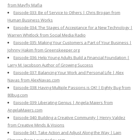
from Mayfly Mafia
Episode 033: Be of Service to Others | Chris Brogan from
Human Business Works
Episode 034: The Stages of Acceptance for a New Technology |
Warren Whitlock from Social Media Radio
Episode 035: Making Your Customers a Part of Your Business |
Johnny Hakim from Greenskeeper.org
Episode 036: Help Young Adults Build a Financial Foundation |
Larry M. Jacobson Author of Growing Success
Episode 037: Balancing Your Work and Personal Life | Alex
Navas from AlexNavas.com
Episode 038: Having Multiple Passions is OK! | Eighty Bug from
80bug.com
Episode 039: Liberating Genius | Angela Maiers from
AngelaMaiers.com
Episode 040: Building a Creative Community | Henry Valdez
from Creative Minds & Visions
Episode 041: Take Action and Adjust Along the Way | Lain