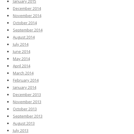
January 2015
December 2014
November 2014
October 2014
September 2014
August 2014
July 2014
June 2014
May 2014
April 2014
March 2014
February 2014
January 2014
December 2013
November 2013
October 2013
September 2013
August 2013
July 2013