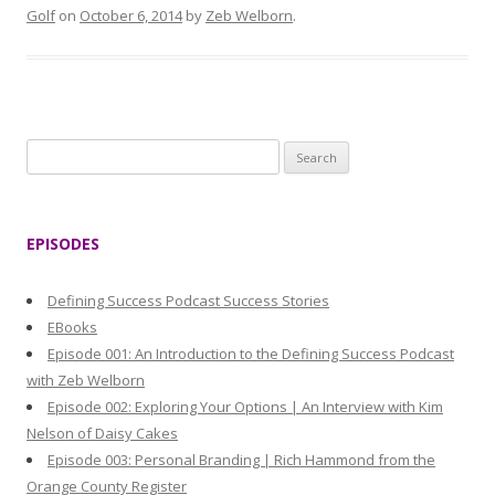
Golf
on
October 6, 2014
by
Zeb Welborn
.
S
e
a
r
EPISODES
c
h
Defining Success Podcast Success Stories
f
EBooks
o
Episode 001: An Introduction to the Defining Success Podcast
r
with Zeb Welborn
:
Episode 002: Exploring Your Options | An Interview with Kim
Nelson of Daisy Cakes
Episode 003: Personal Branding | Rich Hammond from the
Orange County Register