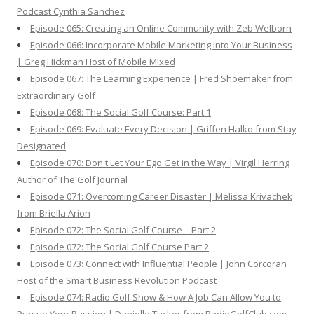
Podcast Cynthia Sanchez
Episode 065: Creating an Online Community with Zeb Welborn
Episode 066: Incorporate Mobile Marketing Into Your Business
| Greg Hickman Host of Mobile Mixed
Episode 067: The Learning Experience | Fred Shoemaker from
Extraordinary Golf
Episode 068: The Social Golf Course: Part 1
Episode 069: Evaluate Every Decision | Griffen Halko from Stay
Designated
Episode 070: Don't Let Your Ego Get in the Way | Virgil Herring
Author of The Golf Journal
Episode 071: Overcoming Career Disaster | Melissa Krivachek
from Briella Arion
Episode 072: The Social Golf Course – Part 2
Episode 072: The Social Golf Course Part 2
Episode 073: Connect with Influential People | John Corcoran
Host of the Smart Business Revolution Podcast
Episode 074: Radio Golf Show & How A Job Can Allow You to