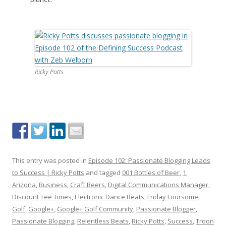
Ricky Potts
This entry was posted in
Episode 102: Passionate Blogging Leads
to Success | Ricky Potts
and tagged
001 Bottles of Beer
,
1
,
Arizona
,
Business
,
Craft Beers
,
Digital Communications Manager
,
Discount Tee Times
,
Electronic Dance Beats
,
Friday Foursome
,
Golf
,
Google+
,
Google+ Golf Community
,
Passionate Blogger
,
Passionate Blogging
,
Relentless Beats
,
Ricky Potts
,
Success
,
Troon