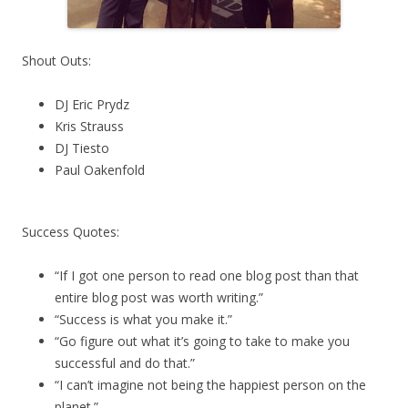
Shout Outs:
DJ Eric Prydz
Kris Strauss
DJ Tiesto
Paul Oakenfold
Success Quotes:
“If I got one person to read one blog post than that
entire blog post was worth writing.”
“Success is what you make it.”
“Go figure out what it’s going to take to make you
successful and do that.”
“I can’t imagine not being the happiest person on the
planet.”