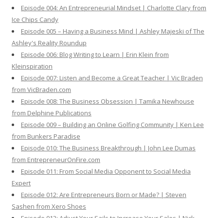
Episode 004: An Entrepreneurial Mindset | Charlotte Clary from
Ice Chips Candy
Episode 005 – Having a Business Mind | Ashley Majeski of The
Ashley's Reality Roundup
Episode 006: Blog Writing to Learn | Erin Klein from
Kleinspiration
Episode 007: Listen and Become a Great Teacher | Vic Braden
from VicBraden.com
Episode 008: The Business Obsession | Tamika Newhouse
from Delphine Publications
Episode 009 – Building an Online Golfing Community | Ken Lee
from Bunkers Paradise
Episode 010: The Business Breakthrough | John Lee Dumas
from EntrepreneurOnFire.com
Episode 011: From Social Media Opponent to Social Media
Expert
Episode 012: Are Entrepreneurs Born or Made? | Steven
Sashen from Xero Shoes