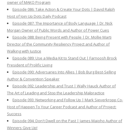
owner of MAKO Program
Episode 086: Take Action & Create Your Dots | David Ralph
Host of Join Up Dots Daily Podcast
Episode 087: The Importance of Body Language | Dr. Nick
Morgan Owner of Public Words and Author of Power Cues
Episode 088: Being Present with People | Dr. Mollie Marti
Director of the Community Resiliency Project and Author of
Walking with Justice
Episode 089: Use a Media Kit to Stand Out | Farnoosh Brock
President of Prolific Living
Episode 090: Adversaries Into Allies | Bob Burg Best-Selling
Author & Convention Speaker
Episode 092: Leadership and Trust | Wally Hauck Author of
The Art of Leading and Stop the Leadership Malpractice
Episode 093: Networking and Follow Up | Mark Sieverkropp Co-
Host of Happen To Your Career Podcast and Author of Project:
Success
Episode 094: Don't Dwell on the Past | James Maioho Author of
Winners Give Up!