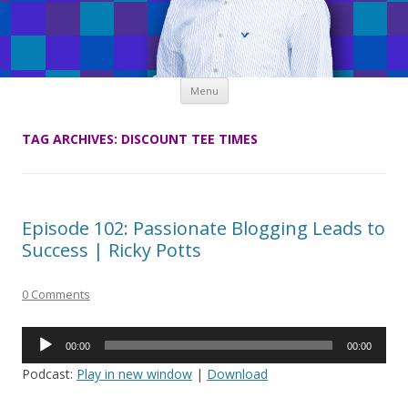
Skip
Menu
to
content
TAG ARCHIVES:
DISCOUNT TEE TIMES
Episode 102: Passionate Blogging Leads to
Success | Ricky Potts
0 Comments
Audio
00:00
00:00
Player
Podcast:
Play in new window
|
Download