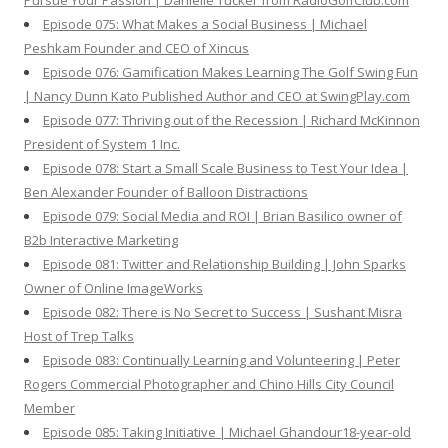
Pursue Your Passion | Danielle Tucker from RadioGolfClub.com
Episode 075: What Makes a Social Business | Michael
Peshkam Founder and CEO of Xincus
Episode 076: Gamification Makes Learning The Golf Swing Fun
| Nancy Dunn Kato Published Author and CEO at SwingPlay.com
Episode 077: Thriving out of the Recession | Richard McKinnon
President of System 1 Inc.
Episode 078: Start a Small Scale Business to Test Your Idea |
Ben Alexander Founder of Balloon Distractions
Episode 079: Social Media and ROI | Brian Basilico owner of
B2b Interactive Marketing
Episode 081: Twitter and Relationship Building | John Sparks
Owner of Online ImageWorks
Episode 082: There is No Secret to Success | Sushant Misra
Host of Trep Talks
Episode 083: Continually Learning and Volunteering | Peter
Rogers Commercial Photographer and Chino Hills City Council
Member
Episode 085: Taking Initiative | Michael Ghandour18-year-old