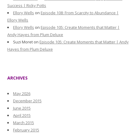
Success | Ricky Potts
Ellory Wells
on
Episode 108: From Scarcity to Abundance |
Ellory Wells
Ellory Wells
on
Episode 105: Create Moments that Matter |
Andy Hayes from Plum Deluxe
Suzi Moret
on
Episode 105: Create Moments that Matter | Andy
Hayes from Plum Deluxe
ARCHIVES
May 2026
December 2015
June 2015
April 2015
March 2015
February 2015