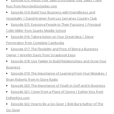
Episode 013: Adjust Your Sails to Increase Your Sales | Nick
Ruiz from RecycledGoGetter.com
Episode 014: Build Your Business with Friendliness and
Hospitality | David Kramer from Los Serranos Country Club
Episode 015: Exposing People to Their Passions | Principal
Collin Miller from Sparks Middle School
Episode 016: Taking Action on Your Great Idea | Steve
Pennington from Complete Cambodia
Episode 017: The Flexibility and Price of Being a Business
Owner | Jennifer Davis from Scrapbook Expo
Episode 018: Use Twitter to Build Relationships and Grow Your
Business
Episode 019: The Importance of Learning From Your Mistakes |
Brian Roberts from In-Store Radio
Episode 020: The Importance of Youth in Golf and In Business
Episode 021: Come From a Place of Giving | Esther Kiss from
EstherKiss.com
Episode 022: How to Be a Go-Giver | Bob Burg Author of The
Go-Giver