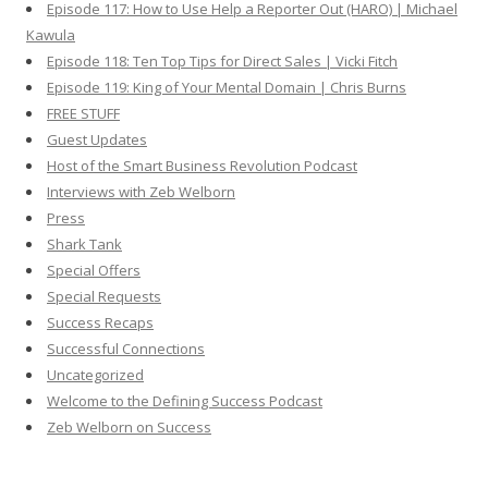
Episode 117: How to Use Help a Reporter Out (HARO) | Michael
Kawula
Episode 118: Ten Top Tips for Direct Sales | Vicki Fitch
Episode 119: King of Your Mental Domain | Chris Burns
FREE STUFF
Guest Updates
Host of the Smart Business Revolution Podcast
Interviews with Zeb Welborn
Press
Shark Tank
Special Offers
Special Requests
Success Recaps
Successful Connections
Uncategorized
Welcome to the Defining Success Podcast
Zeb Welborn on Success