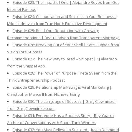
Episode 023: The Impact of One | Alejandro Reyes from Get
Internet Famous
Episode 024: Collaboration and Success in Your Business |
Mike Lednovich from True North Executive Development
Episode 025: Build Your Reputation with Growing
Recommendations | Beau Hodson from Transparent Mortgage
Episode 026: Breaking Out of Your Shell | Kate Hughes from
Vision Fore Success
Episode 027: The New Way to Read – Snippet | CJ Alvarado
from the Snippet App
Episode 028: The Power of Purpose | Pete Sveen from the
Think Entrepreneurship Podcast
Episode 029: Relationship Marketing is Viral Marketing |
Christopher Mance II from Nichevertising
Episode 030: The Language of Success | Greg Clowminzer
from GregClowminzer.com
Episode 031: Everyone Has a Success Story | Rey Ybarra
Author of Conversations with Shark Tank Winners
Episode 032: You Must Believe to Succeed | Justin Desmond