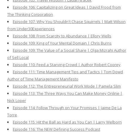
Episode 105: Travel Wisdom | Ladan Jiracek
Episode 106: Capitalizing on Great Ideas | David Frood from
The Thinking Corporation
Episode 107: Why You Shouldn't Chase Squirrels | Matt Wilson
from Under30Experiences
Episode 108: From Scarcity to Abundance | Ellory Wells
Episode 109: King of Your Mental Domain | Chris Burns
Episode 109: The Value of a Social Share | Olga Mizrahi Author
of Sell Local
Episode 110: Feed a Starving Crowd | Author Robert Coorey
Episode 111: Time Management Tips and Tactics | Tom Dowd
Author of Time Management Manifesto
Episode 112: The Entrepreneurial Work Mode | Pamela Slim
Episode 113: The Three Ways You Can Make Money Online |
Nick Loper
Episode 114: Follow Through on Your Promises | Jaime De La
Torre
Episode 115: Hit the Ball as Hard as You Can | Larry Welborn
Episode 116: The NEW Defining Success Podcast