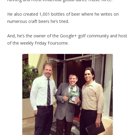
He also created 1,001 bottles of beer where he writes on
numerous craft beers he’s tried.
And, he’s the owner of the Google+ golf community and host
of the weekly Friday Foursome.