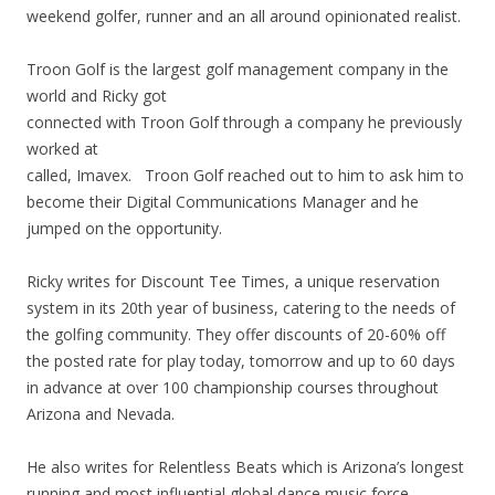
weekend golfer, runner and an all around opinionated realist.
Troon Golf is the largest golf management company in the
world and Ricky got
connected with Troon Golf through a company he previously
worked at
called, Imavex. Troon Golf reached out to him to ask him to
become their Digital Communications Manager and he
jumped on the opportunity.
Ricky writes for Discount Tee Times, a unique reservation
system in its 20th year of business, catering to the needs of
the golfing community. They offer discounts of 20-60% off
the posted rate for play today, tomorrow and up to 60 days
in advance at over 100 championship courses throughout
Arizona and Nevada.
He also writes for Relentless Beats which is Arizona’s longest
running and most influential global dance music force.