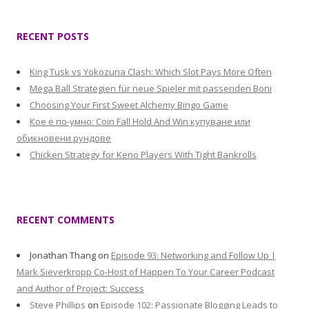
RECENT POSTS
King Tusk vs Yokozuna Clash: Which Slot Pays More Often
Mega Ball Strategien für neue Spieler mit passenden Boni
Choosing Your First Sweet Alchemy Bingo Game
Кое е по-умно: Coin Fall Hold And Win купуване или
обикновени рундове
Chicken Strategy for Keno Players With Tight Bankrolls
RECENT COMMENTS
Jonathan Thang
on
Episode 93: Networking and Follow Up |
Mark Sieverkropp Co-Host of Happen To Your Career Podcast
and Author of Project: Success
Steve Phillips
on
Episode 102: Passionate Blogging Leads to