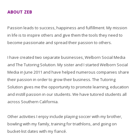
ABOUT ZEB
Passion leads to success, happiness and fulfillment. My mission
in life is to inspire others and give them the tools they need to
become passionate and spread their passion to others.
I have created two separate businesses, Welborn Social Media
and The Tutoring Solution. My sister and I started Welborn Social
Media in June 2011 and have helped numerous companies share
their passion in order to grow their business. The Tutoring
Solution gives me the opportunity to promote learning, education
and instill passion in our students. We have tutored students all
across Southern California.
Other activities I enjoy include playing soccer with my brother,
bowling with my family, training for triathlons, and going on
bucket-list dates with my fiancé.