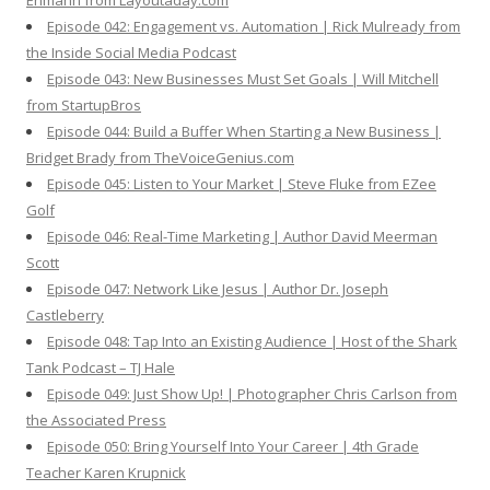
Ehmann from Layoutaday.com
Episode 042: Engagement vs. Automation | Rick Mulready from
the Inside Social Media Podcast
Episode 043: New Businesses Must Set Goals | Will Mitchell
from StartupBros
Episode 044: Build a Buffer When Starting a New Business |
Bridget Brady from TheVoiceGenius.com
Episode 045: Listen to Your Market | Steve Fluke from EZee
Golf
Episode 046: Real-Time Marketing | Author David Meerman
Scott
Episode 047: Network Like Jesus | Author Dr. Joseph
Castleberry
Episode 048: Tap Into an Existing Audience | Host of the Shark
Tank Podcast – TJ Hale
Episode 049: Just Show Up! | Photographer Chris Carlson from
the Associated Press
Episode 050: Bring Yourself Into Your Career | 4th Grade
Teacher Karen Krupnick