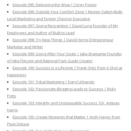
Episode 095: Delivering the Wow | Corey Poirier
Episode 096: Outside Your Comfort Zone | Niveen Salem Multi-
Level Marketing and former Chevron Executive
Episode 097: Giving Recognition | David Long founder of My
Employees and Author of Built to Lead
Episode 098: Try New Things | David Horne Entrepreneur
Marketer and Writer
Episode 099: Going After Your Goals | Jake Bramante Founder
of Hike734.com and National Park Guide Creator
Episode 100: Success is a Lifestyle | Frank Ortiz from A Shot at
Happiness
Episode 101: Tribal Marketing | Daryl Urbanski
Episode 102: Passionate Blogging Leads to Success | Ricky
Potts
Episode 103: Integrity and Unstoppable Success |Dr. Antipas
Harris
Episode 105: Create Moments that Matter | Andy Hayes from
Plum Deluxe