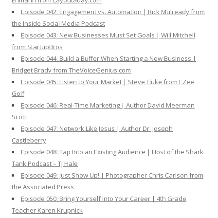
Ehmann from Layoutaday.com
Episode 042: Engagement vs. Automation | Rick Mulready from
the Inside Social Media Podcast
Episode 043: New Businesses Must Set Goals | Will Mitchell
from StartupBros
Episode 044: Build a Buffer When Starting a New Business |
Bridget Brady from TheVoiceGenius.com
Episode 045: Listen to Your Market | Steve Fluke from EZee
Golf
Episode 046: Real-Time Marketing | Author David Meerman
Scott
Episode 047: Network Like Jesus | Author Dr. Joseph
Castleberry
Episode 048: Tap Into an Existing Audience | Host of the Shark
Tank Podcast – TJ Hale
Episode 049: Just Show Up! | Photographer Chris Carlson from
the Associated Press
Episode 050: Bring Yourself Into Your Career | 4th Grade
Teacher Karen Krupnick