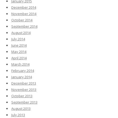
January 2015
December 2014
November 2014
October 2014
September 2014
August 2014
July 2014
June 2014
May 2014
April 2014
March 2014
February 2014
January 2014
December 2013
November 2013
October 2013
September 2013
August 2013
July 2013