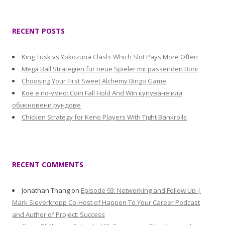
RECENT POSTS
King Tusk vs Yokozuna Clash: Which Slot Pays More Often
Mega Ball Strategien für neue Spieler mit passenden Boni
Choosing Your First Sweet Alchemy Bingo Game
Кое е по-умно: Coin Fall Hold And Win купуване или
обикновени рундове
Chicken Strategy for Keno Players With Tight Bankrolls
RECENT COMMENTS
Jonathan Thang
on
Episode 93: Networking and Follow Up |
Mark Sieverkropp Co-Host of Happen To Your Career Podcast
and Author of Project: Success