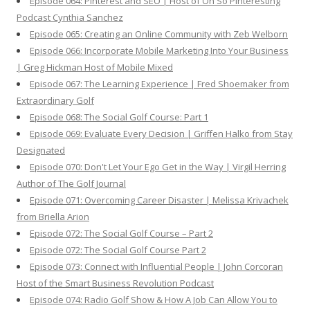
Episode 064: Pinterest and SEO | Host of Oh So Pinteresting
Podcast Cynthia Sanchez
Episode 065: Creating an Online Community with Zeb Welborn
Episode 066: Incorporate Mobile Marketing Into Your Business
| Greg Hickman Host of Mobile Mixed
Episode 067: The Learning Experience | Fred Shoemaker from
Extraordinary Golf
Episode 068: The Social Golf Course: Part 1
Episode 069: Evaluate Every Decision | Griffen Halko from Stay
Designated
Episode 070: Don't Let Your Ego Get in the Way | Virgil Herring
Author of The Golf Journal
Episode 071: Overcoming Career Disaster | Melissa Krivachek
from Briella Arion
Episode 072: The Social Golf Course – Part 2
Episode 072: The Social Golf Course Part 2
Episode 073: Connect with Influential People | John Corcoran
Host of the Smart Business Revolution Podcast
Episode 074: Radio Golf Show & How A Job Can Allow You to