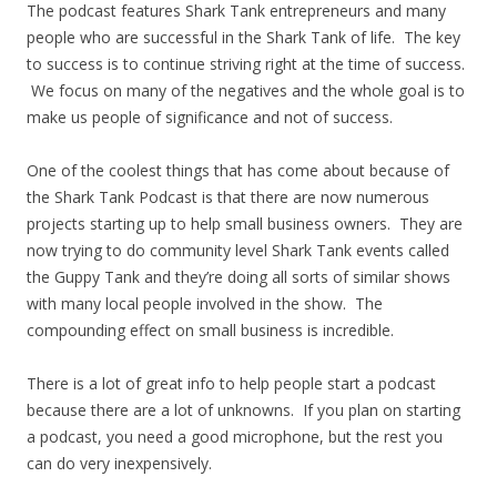
The podcast features Shark Tank entrepreneurs and many
people who are successful in the Shark Tank of life. The key
to success is to continue striving right at the time of success.
We focus on many of the negatives and the whole goal is to
make us people of significance and not of success.
One of the coolest things that has come about because of
the Shark Tank Podcast is that there are now numerous
projects starting up to help small business owners. They are
now trying to do community level Shark Tank events called
the Guppy Tank and they’re doing all sorts of similar shows
with many local people involved in the show. The
compounding effect on small business is incredible.
There is a lot of great info to help people start a podcast
because there are a lot of unknowns. If you plan on starting
a podcast, you need a good microphone, but the rest you
can do very inexpensively.