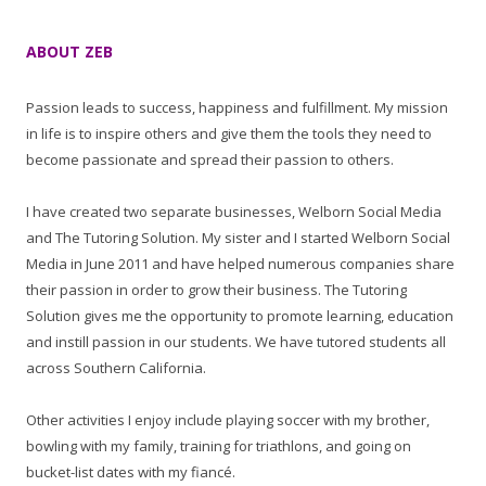
ABOUT ZEB
Passion leads to success, happiness and fulfillment. My mission
in life is to inspire others and give them the tools they need to
become passionate and spread their passion to others.
I have created two separate businesses, Welborn Social Media
and The Tutoring Solution. My sister and I started Welborn Social
Media in June 2011 and have helped numerous companies share
their passion in order to grow their business. The Tutoring
Solution gives me the opportunity to promote learning, education
and instill passion in our students. We have tutored students all
across Southern California.
Other activities I enjoy include playing soccer with my brother,
bowling with my family, training for triathlons, and going on
bucket-list dates with my fiancé.