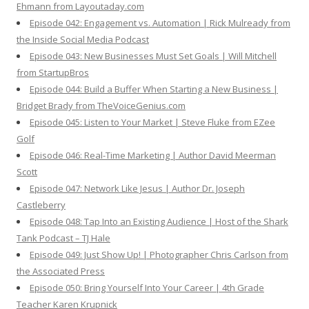
Ehmann from Layoutaday.com
Episode 042: Engagement vs. Automation | Rick Mulready from
the Inside Social Media Podcast
Episode 043: New Businesses Must Set Goals | Will Mitchell
from StartupBros
Episode 044: Build a Buffer When Starting a New Business |
Bridget Brady from TheVoiceGenius.com
Episode 045: Listen to Your Market | Steve Fluke from EZee
Golf
Episode 046: Real-Time Marketing | Author David Meerman
Scott
Episode 047: Network Like Jesus | Author Dr. Joseph
Castleberry
Episode 048: Tap Into an Existing Audience | Host of the Shark
Tank Podcast – TJ Hale
Episode 049: Just Show Up! | Photographer Chris Carlson from
the Associated Press
Episode 050: Bring Yourself Into Your Career | 4th Grade
Teacher Karen Krupnick