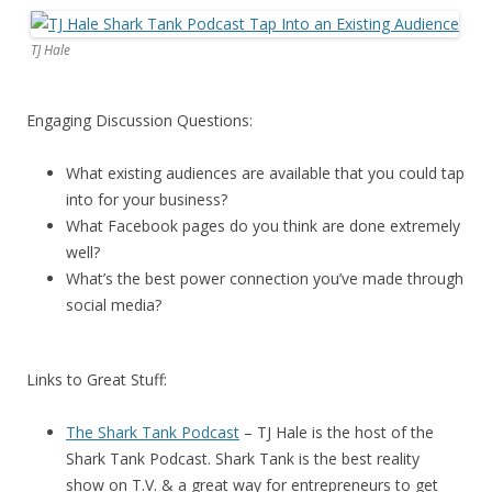
TJ Hale
Engaging Discussion Questions:
What existing audiences are available that you could tap
into for your business?
What Facebook pages do you think are done extremely
well?
What’s the best power connection you’ve made through
social media?
Links to Great Stuff:
The Shark Tank Podcast
– TJ Hale is the host of the
Shark Tank Podcast. Shark Tank is the best reality
show on T.V. & a great way for entrepreneurs to get