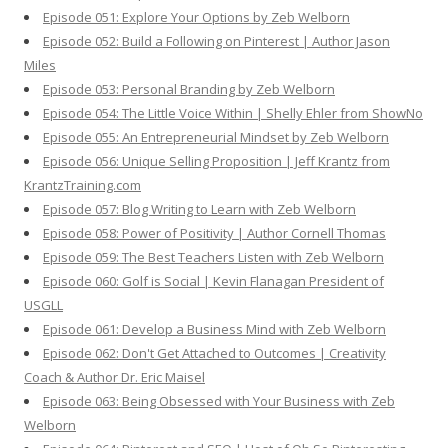
Episode 051: Explore Your Options by Zeb Welborn
Episode 052: Build a Following on Pinterest | Author Jason
Miles
Episode 053: Personal Branding by Zeb Welborn
Episode 054: The Little Voice Within | Shelly Ehler from ShowNo
Episode 055: An Entrepreneurial Mindset by Zeb Welborn
Episode 056: Unique Selling Proposition | Jeff Krantz from
KrantzTraining.com
Episode 057: Blog Writing to Learn with Zeb Welborn
Episode 058: Power of Positivity | Author Cornell Thomas
Episode 059: The Best Teachers Listen with Zeb Welborn
Episode 060: Golf is Social | Kevin Flanagan President of
USGLL
Episode 061: Develop a Business Mind with Zeb Welborn
Episode 062: Don't Get Attached to Outcomes | Creativity
Coach & Author Dr. Eric Maisel
Episode 063: Being Obsessed with Your Business with Zeb
Welborn