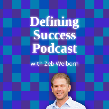
Defining
Success
Podcast
with Zeb Welborn