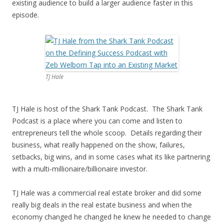
existing audience to build a larger audience faster in this
episode.
TJ Hale
TJ Hale is host of the Shark Tank Podcast. The Shark Tank
Podcast is a place where you can come and listen to
entrepreneurs tell the whole scoop. Details regarding their
business, what really happened on the show, failures,
setbacks, big wins, and in some cases what its like partnering
with a multi-millionaire/billionaire investor.
TJ Hale was a commercial real estate broker and did some
really big deals in the real estate business and when the
economy changed he changed he knew he needed to change