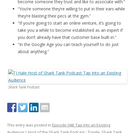
become someone they trust and like to associate with.”
“You’re someone they’re willing to put in their ears while
they’re blasting their pecs at the gym.”
“If you’re going to start an online venture, it’s going to
take you a while to become established as an expert if
you don’t already have that customer base built-in.”
“In the Google Age you can teach yourself to do just
about anything.”
Shark Tank Podcast
This entry was posted in
Episode 048: Tap Into an Existing
Audience | Host of the Shark Tank Podcast - TJ Hale
,
Shark Tank