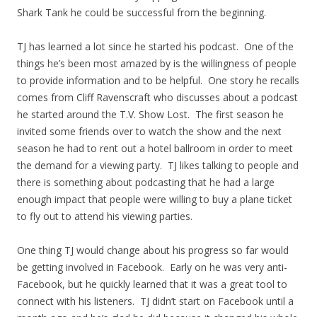
Shark Tank he could be successful from the beginning.
TJ has learned a lot since he started his podcast. One of the
things he’s been most amazed by is the willingness of people
to provide information and to be helpful. One story he recalls
comes from Cliff Ravenscraft who discusses about a podcast
he started around the T.V. Show Lost. The first season he
invited some friends over to watch the show and the next
season he had to rent out a hotel ballroom in order to meet
the demand for a viewing party. TJ likes talking to people and
there is something about podcasting that he had a large
enough impact that people were willing to buy a plane ticket
to fly out to attend his viewing parties.
One thing TJ would change about his progress so far would
be getting involved in Facebook. Early on he was very anti-
Facebook, but he quickly learned that it was a great tool to
connect with his listeners. TJ didn’t start on Facebook until a