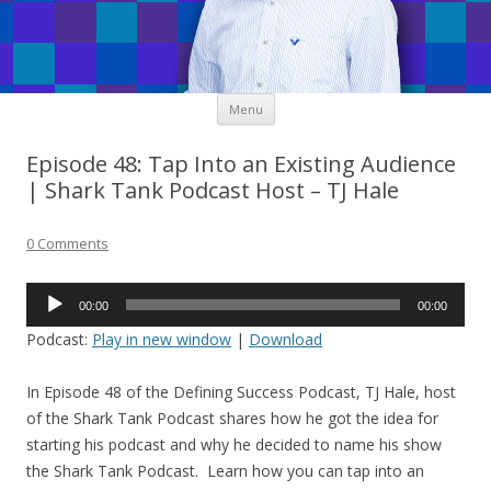
Skip
Menu
to
content
Episode 48: Tap Into an Existing Audience
| Shark Tank Podcast Host – TJ Hale
0 Comments
Audio
00:00
00:00
Player
Podcast:
Play in new window
|
Download
In Episode 48 of the Defining Success Podcast, TJ Hale, host
of the Shark Tank Podcast shares how he got the idea for
starting his podcast and why he decided to name his show
the Shark Tank Podcast. Learn how you can tap into an