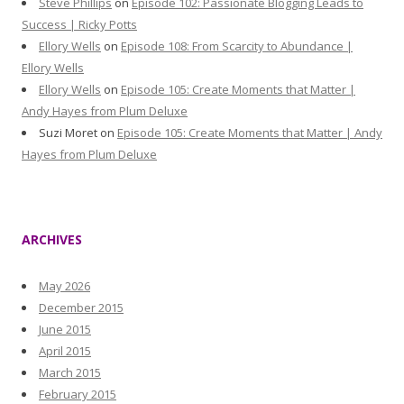
Steve Phillips
on
Episode 102: Passionate Blogging Leads to
Success | Ricky Potts
Ellory Wells
on
Episode 108: From Scarcity to Abundance |
Ellory Wells
Ellory Wells
on
Episode 105: Create Moments that Matter |
Andy Hayes from Plum Deluxe
Suzi Moret
on
Episode 105: Create Moments that Matter | Andy
Hayes from Plum Deluxe
ARCHIVES
May 2026
December 2015
June 2015
April 2015
March 2015
February 2015