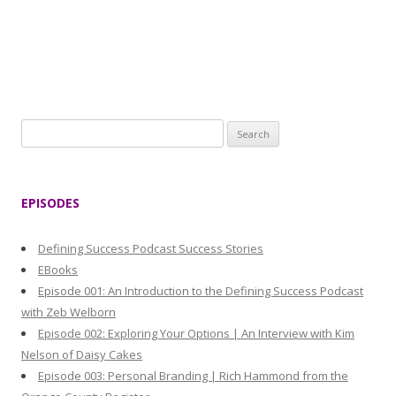
S
e
a
r
EPISODES
c
h
Defining Success Podcast Success Stories
f
EBooks
o
Episode 001: An Introduction to the Defining Success Podcast
r
with Zeb Welborn
:
Episode 002: Exploring Your Options | An Interview with Kim
Nelson of Daisy Cakes
Episode 003: Personal Branding | Rich Hammond from the