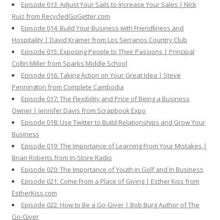
Episode 013: Adjust Your Sails to Increase Your Sales | Nick
Ruiz from RecycledGoGetter.com
Episode 014: Build Your Business with Friendliness and
Hospitality | David Kramer from Los Serranos Country Club
Episode 015: Exposing People to Their Passions | Principal
Collin Miller from Sparks Middle School
Episode 016: Taking Action on Your Great Idea | Steve
Pennington from Complete Cambodia
Episode 017: The Flexibility and Price of Being a Business
Owner | Jennifer Davis from Scrapbook Expo
Episode 018: Use Twitter to Build Relationships and Grow Your
Business
Episode 019: The Importance of Learning From Your Mistakes |
Brian Roberts from In-Store Radio
Episode 020: The Importance of Youth in Golf and In Business
Episode 021: Come From a Place of Giving | Esther Kiss from
EstherKiss.com
Episode 022: How to Be a Go-Giver | Bob Burg Author of The
Go-Giver