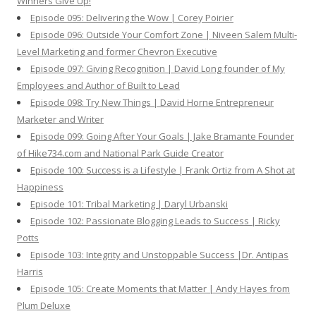
Winners Give Up!
Episode 095: Delivering the Wow | Corey Poirier
Episode 096: Outside Your Comfort Zone | Niveen Salem Multi-
Level Marketing and former Chevron Executive
Episode 097: Giving Recognition | David Long founder of My
Employees and Author of Built to Lead
Episode 098: Try New Things | David Horne Entrepreneur
Marketer and Writer
Episode 099: Going After Your Goals | Jake Bramante Founder
of Hike734.com and National Park Guide Creator
Episode 100: Success is a Lifestyle | Frank Ortiz from A Shot at
Happiness
Episode 101: Tribal Marketing | Daryl Urbanski
Episode 102: Passionate Blogging Leads to Success | Ricky
Potts
Episode 103: Integrity and Unstoppable Success |Dr. Antipas
Harris
Episode 105: Create Moments that Matter | Andy Hayes from
Plum Deluxe