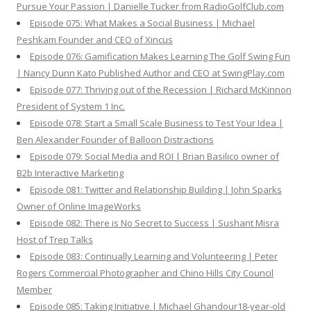
Pursue Your Passion | Danielle Tucker from RadioGolfClub.com
Episode 075: What Makes a Social Business | Michael
Peshkam Founder and CEO of Xincus
Episode 076: Gamification Makes Learning The Golf Swing Fun
| Nancy Dunn Kato Published Author and CEO at SwingPlay.com
Episode 077: Thriving out of the Recession | Richard McKinnon
President of System 1 Inc.
Episode 078: Start a Small Scale Business to Test Your Idea |
Ben Alexander Founder of Balloon Distractions
Episode 079: Social Media and ROI | Brian Basilico owner of
B2b Interactive Marketing
Episode 081: Twitter and Relationship Building | John Sparks
Owner of Online ImageWorks
Episode 082: There is No Secret to Success | Sushant Misra
Host of Trep Talks
Episode 083: Continually Learning and Volunteering | Peter
Rogers Commercial Photographer and Chino Hills City Council
Member
Episode 085: Taking Initiative | Michael Ghandour18-year-old