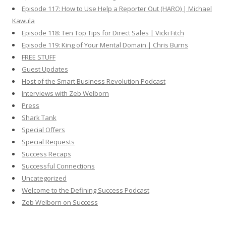
Episode 117: How to Use Help a Reporter Out (HARO) | Michael
Kawula
Episode 118: Ten Top Tips for Direct Sales | Vicki Fitch
Episode 119: King of Your Mental Domain | Chris Burns
FREE STUFF
Guest Updates
Host of the Smart Business Revolution Podcast
Interviews with Zeb Welborn
Press
Shark Tank
Special Offers
Special Requests
Success Recaps
Successful Connections
Uncategorized
Welcome to the Defining Success Podcast
Zeb Welborn on Success