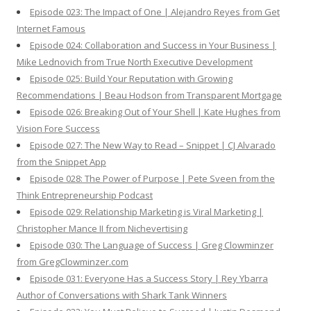
Episode 023: The Impact of One | Alejandro Reyes from Get
Internet Famous
Episode 024: Collaboration and Success in Your Business |
Mike Lednovich from True North Executive Development
Episode 025: Build Your Reputation with Growing
Recommendations | Beau Hodson from Transparent Mortgage
Episode 026: Breaking Out of Your Shell | Kate Hughes from
Vision Fore Success
Episode 027: The New Way to Read – Snippet | CJ Alvarado
from the Snippet App
Episode 028: The Power of Purpose | Pete Sveen from the
Think Entrepreneurship Podcast
Episode 029: Relationship Marketing is Viral Marketing |
Christopher Mance II from Nichevertising
Episode 030: The Language of Success | Greg Clowminzer
from GregClowminzer.com
Episode 031: Everyone Has a Success Story | Rey Ybarra
Author of Conversations with Shark Tank Winners