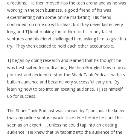
directions. He then moved into the tech arena and as he was
working in the tech business, a good friend of his was
experimenting with some online marketing. His friend
continued to come up with ideas, but they never lasted very
long and TJ kept making fun of him for his many failed
ventures and his friend challenged him, asking him to give it a
try. They then decided to hold each other accountable.
TJ began by doing research and learned that he thought he
was best suited for podcasting. He then Googled how to do a
podcast and decided to start the Shark Tank Podcast with its
built-in audience and became very successful early on. By
learning how to tap into an existing audience, TJ set himself
up for success.
The Shark Tank Podcast was chosen by TJ because he knew
that any online venture would take time before he could be
seen as an expert . . . unless he could tap into an existing
audience. He knew that by tapping into the audience of the