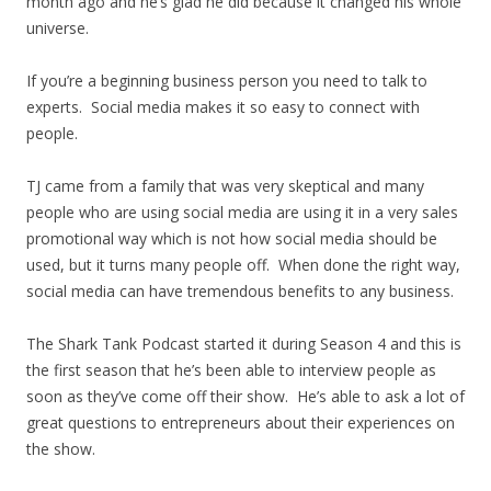
month ago and he’s glad he did because it changed his whole
universe.
If you’re a beginning business person you need to talk to
experts. Social media makes it so easy to connect with
people.
TJ came from a family that was very skeptical and many
people who are using social media are using it in a very sales
promotional way which is not how social media should be
used, but it turns many people off. When done the right way,
social media can have tremendous benefits to any business.
The Shark Tank Podcast started it during Season 4 and this is
the first season that he’s been able to interview people as
soon as they’ve come off their show. He’s able to ask a lot of
great questions to entrepreneurs about their experiences on
the show.