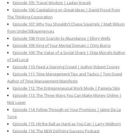
Episode 105: Travel Wisdom | Ladan Jiracek
Episode 106: Capitalizing on Great Ideas | David Frood from
The Thinking Corporation
Episode 107: Why You Shouldn't Chase Squirrels | Matt Wilson
from Under30Experiences
Episode 108: From Scarcity to Abundance | Ellory Wells
Episode 109: King of Your Mental Domain | Chris Burns
Episode 109: The Value of a Social Share | Olga Mizrahi Author
of Sell Local
Episode 110: Feed a Starving Crowd | Author Robert Coorey
Episode 111: Time Management Tips and Tactics | Tom Dowd
Author of Time Management Manifesto
Episode 112: The Entrepreneurial Work Mode | Pamela Slim
Episode 113: The Three Ways You Can Make Money Online |
Nick Loper
Episode 114: Follow Through on Your Promises | Jaime De La
Torre
Episode 115: Hit the Ball as Hard as You Can | Larry Welborn
Episode 116: The NEW Defining Success Podcast