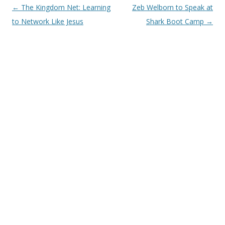
Post
←
The Kingdom Net: Learning
Zeb Welborn to Speak at
navigation
to Network Like Jesus
Shark Boot Camp
→