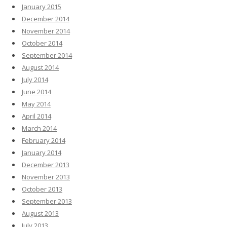
January 2015
December 2014
November 2014
October 2014
September 2014
August 2014
July 2014
June 2014
May 2014
April 2014
March 2014
February 2014
January 2014
December 2013
November 2013
October 2013
September 2013
August 2013
July 2013