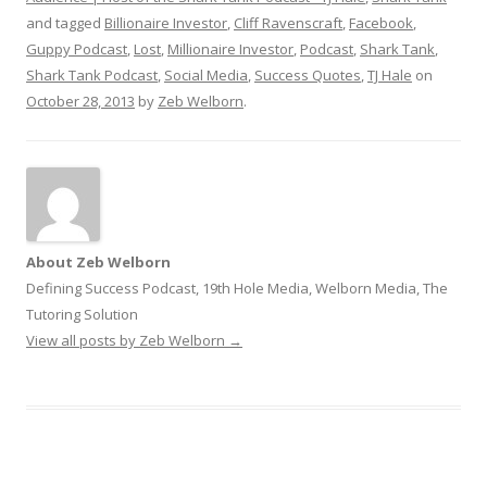
and tagged
Billionaire Investor
,
Cliff Ravenscraft
,
Facebook
,
Guppy Podcast
,
Lost
,
Millionaire Investor
,
Podcast
,
Shark Tank
,
Shark Tank Podcast
,
Social Media
,
Success Quotes
,
TJ Hale
on
October 28, 2013
by
Zeb Welborn
.
About Zeb Welborn
Defining Success Podcast, 19th Hole Media, Welborn Media, The
Tutoring Solution
View all posts by Zeb Welborn
→