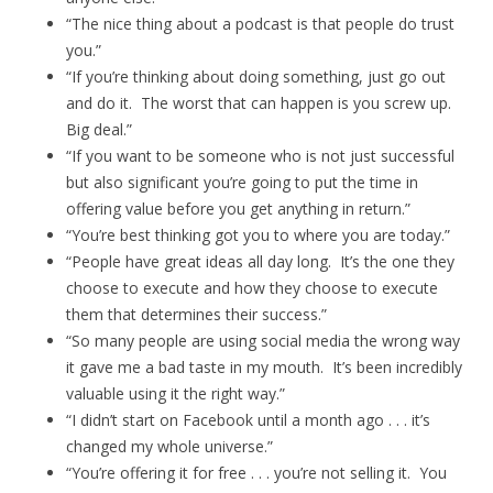
“The nice thing about a podcast is that people do trust
you.”
“If you’re thinking about doing something, just go out
and do it. The worst that can happen is you screw up.
Big deal.”
“If you want to be someone who is not just successful
but also significant you’re going to put the time in
offering value before you get anything in return.”
“You’re best thinking got you to where you are today.”
“People have great ideas all day long. It’s the one they
choose to execute and how they choose to execute
them that determines their success.”
“So many people are using social media the wrong way
it gave me a bad taste in my mouth. It’s been incredibly
valuable using it the right way.”
“I didn’t start on Facebook until a month ago . . . it’s
changed my whole universe.”
“You’re offering it for free . . . you’re not selling it. You