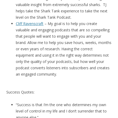
valuable insight from extremely successful sharks. TJ
helps take the Shark Tank experience to take the next
level on the Shark Tank Podcast.
Cliff Ravenscraft
– My goal is to help you create
valuable and engaging podcasts that are so compelling
that people will want to engage with you and your
brand. Allow me to help you save hours, weeks, months
or even years of research. Having the correct
equipment and using it in the right way determines not
only the quality of your podcasts, but how well your
podcast converts listeners into subscribers and creates
an engaged community.
Success Quotes:
“Success is that I’m the one who determines my own
level of control in my life and I don’t surrender that to
anyone else.”