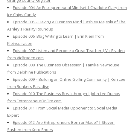
Orange County Register
Episode 004: An Entrepreneurial Mindset | Charlotte Clary from
Ice Chips Candy
Episode 005 – Having a Business Mind | Ashley Majeski of The
Ashley's Reality Roundup
Episode 006: Blog Writing to Learn | Erin Klein from
Kleinspiration
Episode 007: Listen and Become a Great Teacher | Vic Braden
from VicBraden.com
Episode 008: The Business Obsession | Tamika Newhouse
from Delphine Publications
Episode 009 – Building an Online Golfing Community | Ken Lee
from Bunkers Paradise
Episode 010: The Business Breakthrough | John Lee Dumas
from EntrepreneurOnFire.com
Episode 011: From Social Media Opponent to Social Media
Expert
Episode 012: Are Entrepreneurs Born or Made? | Steven
Sashen from Xero Shoes