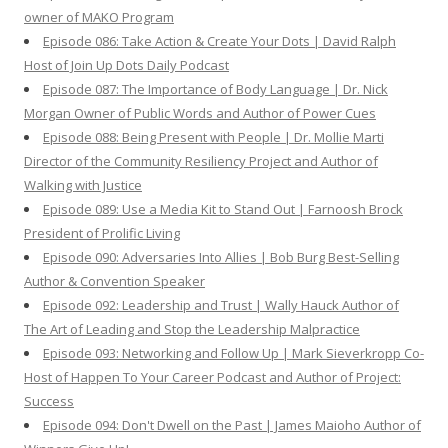
owner of MAKO Program
Episode 086: Take Action & Create Your Dots | David Ralph
Host of Join Up Dots Daily Podcast
Episode 087: The Importance of Body Language | Dr. Nick
Morgan Owner of Public Words and Author of Power Cues
Episode 088: Being Present with People | Dr. Mollie Marti
Director of the Community Resiliency Project and Author of
Walking with Justice
Episode 089: Use a Media Kit to Stand Out | Farnoosh Brock
President of Prolific Living
Episode 090: Adversaries Into Allies | Bob Burg Best-Selling
Author & Convention Speaker
Episode 092: Leadership and Trust | Wally Hauck Author of
The Art of Leading and Stop the Leadership Malpractice
Episode 093: Networking and Follow Up | Mark Sieverkropp Co-
Host of Happen To Your Career Podcast and Author of Project:
Success
Episode 094: Don't Dwell on the Past | James Maioho Author of