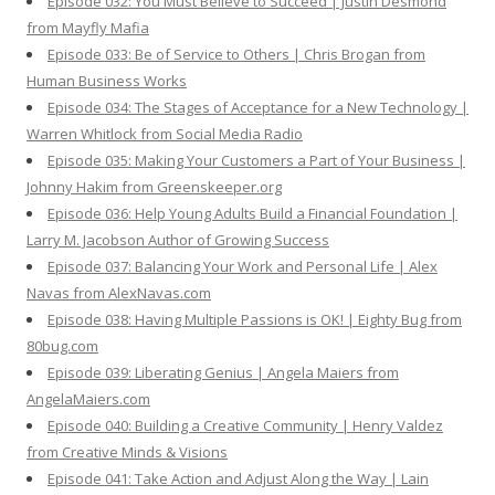
Episode 032: You Must Believe to Succeed | Justin Desmond
from Mayfly Mafia
Episode 033: Be of Service to Others | Chris Brogan from
Human Business Works
Episode 034: The Stages of Acceptance for a New Technology |
Warren Whitlock from Social Media Radio
Episode 035: Making Your Customers a Part of Your Business |
Johnny Hakim from Greenskeeper.org
Episode 036: Help Young Adults Build a Financial Foundation |
Larry M. Jacobson Author of Growing Success
Episode 037: Balancing Your Work and Personal Life | Alex
Navas from AlexNavas.com
Episode 038: Having Multiple Passions is OK! | Eighty Bug from
80bug.com
Episode 039: Liberating Genius | Angela Maiers from
AngelaMaiers.com
Episode 040: Building a Creative Community | Henry Valdez
from Creative Minds & Visions
Episode 041: Take Action and Adjust Along the Way | Lain