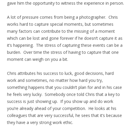
gave him the opportunity to witness the experience in person.
A lot of pressure comes from being a photographer. Chris
works hard to capture special moments, but sometimes
many factors can contribute to the missing of a moment
which can be lost and gone forever if he doesn’t capture it as
it’s happening. The stress of capturing these events can be a
burden. Over time the stress of having to capture that one
moment can weigh on you a bit.
Chris attributes his success to luck, good decisions, hard
work and sometimes, no matter how hard you try,
something happens that you couldn’t plan for and in his case
he feels very lucky. Somebody once told Chris that a key to
success is just showing up. If you show up and do work
you’re already ahead of your competition. He looks at his
colleagues that are very successful, he sees that it’s because
they have a very strong work ethic.