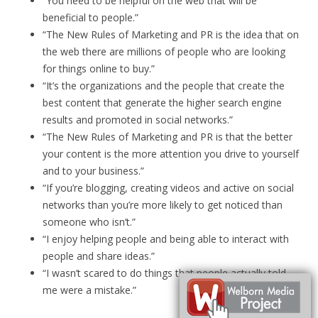
“You need to be helpful on the web that will be
beneficial to people.”
“The New Rules of Marketing and PR is the idea that on
the web there are millions of people who are looking
for things online to buy.”
“It’s the organizations and the people that create the
best content that generate the higher search engine
results and promoted in social networks.”
“The New Rules of Marketing and PR is that the better
your content is the more attention you drive to yourself
and to your business.”
“If you’re blogging, creating videos and active on social
networks than you’re more likely to get noticed than
someone who isn’t.”
“I enjoy helping people and being able to interact with
people and share ideas.”
“I wasn’t scared to do things that people actually told
me were a mistake.”