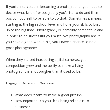
If you’re interested in becoming a photographer you need to
decide what kind of photography you’d like to do and then
position yourself to be able to do that. Sometimes it means
starting at the high school level and hone your skills to build
up to the big time. Photography is incredibly competitive and
in order to be successful you must love photography and if
you have a good work-ethic, you’ll have a chance to be a
good photographer.
When they started introducing digital cameras, your
competition grew and the ability to make a living in
photography is a lot tougher than it used to be.
Engaging Discussion Questions:
What does it take to make a great picture?
How important do you think being reliable is to
business?