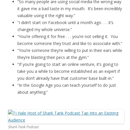
“So many people are using social media the wrong way
it gave me a bad taste in my mouth. It’s been incredibly
valuable using it the right way.”
“I didn’t start on Facebook until a month ago . . . it’s
changed my whole universe.”
“You’re offering it for free . . . you’re not selling it. You
become someone they trust and like to associate with.”
“You’re someone they’re willing to put in their ears while
they’re blasting their pecs at the gym.”
“If you’re going to start an online venture, it’s going to
take you a while to become established as an expert if
you don’t already have that customer base built-in.”
“In the Google Age you can teach yourself to do just
about anything.”
Shark Tank Podcast