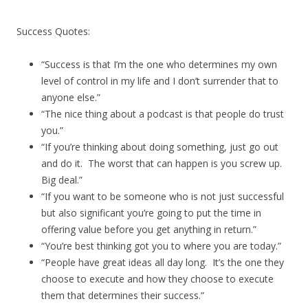
Success Quotes:
“Success is that I’m the one who determines my own
level of control in my life and I don’t surrender that to
anyone else.”
“The nice thing about a podcast is that people do trust
you.”
“If you’re thinking about doing something, just go out
and do it. The worst that can happen is you screw up.
Big deal.”
“If you want to be someone who is not just successful
but also significant you’re going to put the time in
offering value before you get anything in return.”
“You’re best thinking got you to where you are today.”
“People have great ideas all day long. It’s the one they
choose to execute and how they choose to execute
them that determines their success.”