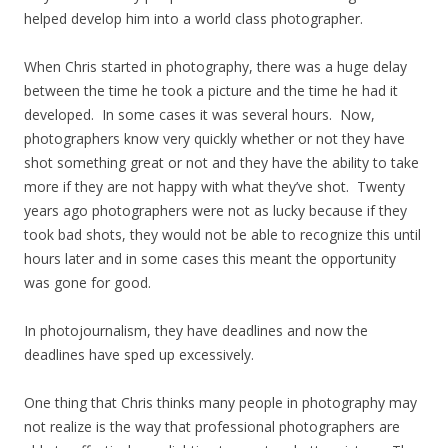
helped develop him into a world class photographer.
When Chris started in photography, there was a huge delay
between the time he took a picture and the time he had it
developed. In some cases it was several hours. Now,
photographers know very quickly whether or not they have
shot something great or not and they have the ability to take
more if they are not happy with what they’ve shot. Twenty
years ago photographers were not as lucky because if they
took bad shots, they would not be able to recognize this until
hours later and in some cases this meant the opportunity
was gone for good.
In photojournalism, they have deadlines and now the
deadlines have sped up excessively.
One thing that Chris thinks many people in photography may
not realize is the way that professional photographers are