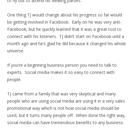
to fly out to attend his viewing parties.
One thing TJ would change about his progress so far would
be getting involved in Facebook. Early on he was very anti-
Facebook, but he quickly learned that it was a great tool to
connect with his listeners. TJ didn’t start on Facebook until a
month ago and he’s glad he did because it changed his whole
universe.
If you’re a beginning business person you need to talk to
experts. Social media makes it so easy to connect with
people.
TJ came from a family that was very skeptical and many
people who are using social media are using it in a very sales
promotional way which is not how social media should be
used, but it turns many people off. When done the right way,
social media can have tremendous benefits to any business.