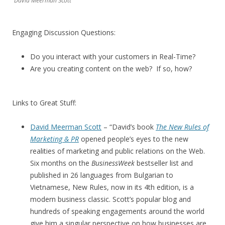
David Meerman Scott
Engaging Discussion Questions:
Do you interact with your customers in Real-Time?
Are you creating content on the web? If so, how?
Links to Great Stuff:
David Meerman Scott
– “David’s book
The New Rules of
Marketing & PR
opened people’s eyes to the new
realities of marketing and public relations on the Web.
Six months on the
BusinessWeek
bestseller list and
published in 26 languages from Bulgarian to
Vietnamese, New Rules, now in its 4th edition, is a
modern business classic. Scott’s popular blog and
hundreds of speaking engagements around the world
give him a singular perspective on how businesses are