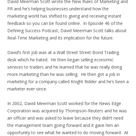
David Meerman Scott wrote the New Rules of Marketing and
PR and he’s helping businesses understand how the
marketing world has shifted to giving and receiving instant
feedback so you can be found online. In Episode 46 of the
Defining Success Podcast, David Meerman Scott talks about
Real-Time Marketing and its implication for the future.
David’s first job was at a Wall Street Street Bond Trading
desk which he hated. He then began selling economic
services to traders and he learned that he was really doing
more marketing than he was selling. He then got a job in
marketing for a company called Knight Ridder and he’s been a
marketer ever since.
In 2002, David Meerman Scott worked for the News Edge
Corporation was acquired by Thompson-Reuters and he was
an officer and was asked to leave because they didn’t need
the management team going forward and it gave him an
opportunity to see what he wanted to do moving forward. At