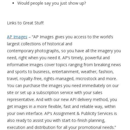
Would people say you just show up?
Links to Great Stuff:
AP Images
– “AP Images gives you access to the world’s
largest collections of historical and
contemporary photographs, so you have all the imagery you
need, right when you need it. AP’s timely, powerful and
informative images cover topics ranging from breaking news
and sports to business, entertainment, weather, fashion,
travel, royalty-free, rights-managed, microstock and more.
You can purchase the images you need immediately on our
site or set up a subscription service with your sales
representative. And with our new API delivery method, you
get images in a more flexible, fast and reliable way, within
your own interface. AP’s Assignment & Publicity Services is
also ready to assist you with start-to-finish planning,
execution and distribution for all your promotional needs.”