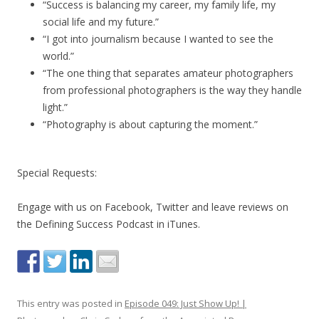
“Success is balancing my career, my family life, my
social life and my future.”
“I got into journalism because I wanted to see the
world.”
“The one thing that separates amateur photographers
from professional photographers is the way they handle
light.”
“Photography is about capturing the moment.”
Special Requests:
Engage with us on Facebook, Twitter and leave reviews on
the Defining Success Podcast in iTunes.
This entry was posted in
Episode 049: Just Show Up! |