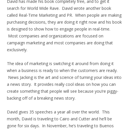
David has made his book completely free, and to get it
search for World Wide Rave. David wrote another book
called Real-Time Marketing and PR. When people are making
purchasing decisions, they are doing it right now and his book
is designed to show how to engage people in real-time.
Most companies and organizations are focused on
campaign marketing and most companies are doing that
exclusively.
The idea of marketing is switching it around from doing it
when a business is ready to when the customers are ready.
News Jacking is the art and science of turning your ideas into
a news story. It provides really cool ideas on how you can
create something that people will see because you’re piggy-
backing off of a breaking news story.
David gives 35 speeches a year all over the world. This
month, David is traveling to Cairo and Cutter and he’ll be
gone for six days. In November, he’s traveling to Buenos