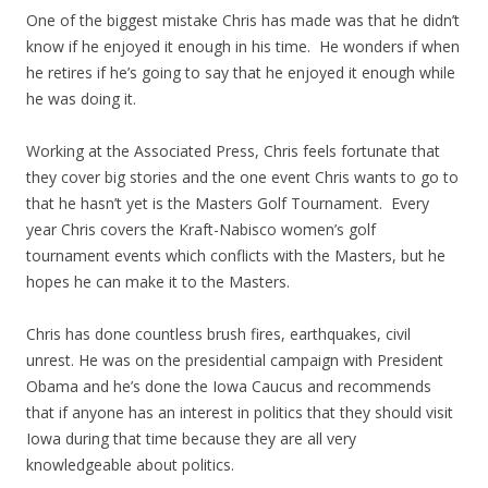
One of the biggest mistake Chris has made was that he didn’t
know if he enjoyed it enough in his time. He wonders if when
he retires if he’s going to say that he enjoyed it enough while
he was doing it.
Working at the Associated Press, Chris feels fortunate that
they cover big stories and the one event Chris wants to go to
that he hasn’t yet is the Masters Golf Tournament. Every
year Chris covers the Kraft-Nabisco women’s golf
tournament events which conflicts with the Masters, but he
hopes he can make it to the Masters.
Chris has done countless brush fires, earthquakes, civil
unrest. He was on the presidential campaign with President
Obama and he’s done the Iowa Caucus and recommends
that if anyone has an interest in politics that they should visit
Iowa during that time because they are all very
knowledgeable about politics.