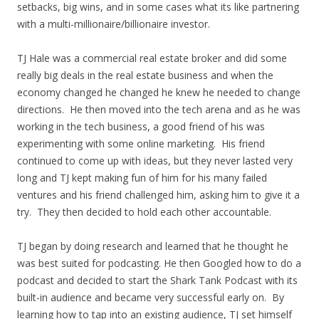
setbacks, big wins, and in some cases what its like partnering
with a multi-millionaire/billionaire investor.
TJ Hale was a commercial real estate broker and did some
really big deals in the real estate business and when the
economy changed he changed he knew he needed to change
directions. He then moved into the tech arena and as he was
working in the tech business, a good friend of his was
experimenting with some online marketing. His friend
continued to come up with ideas, but they never lasted very
long and TJ kept making fun of him for his many failed
ventures and his friend challenged him, asking him to give it a
try. They then decided to hold each other accountable.
TJ began by doing research and learned that he thought he
was best suited for podcasting. He then Googled how to do a
podcast and decided to start the Shark Tank Podcast with its
built-in audience and became very successful early on. By
learning how to tap into an existing audience, TJ set himself