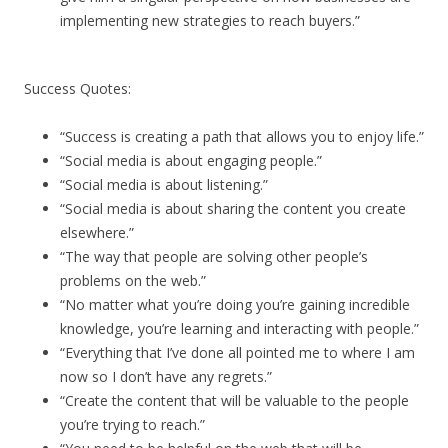
implementing new strategies to reach buyers.”
Success Quotes:
“Success is creating a path that allows you to enjoy life.”
“Social media is about engaging people.”
“Social media is about listening.”
“Social media is about sharing the content you create
elsewhere.”
“The way that people are solving other people’s
problems on the web.”
“No matter what you’re doing you’re gaining incredible
knowledge, you’re learning and interacting with people.”
“Everything that I’ve done all pointed me to where I am
now so I don’t have any regrets.”
“Create the content that will be valuable to the people
you’re trying to reach.”