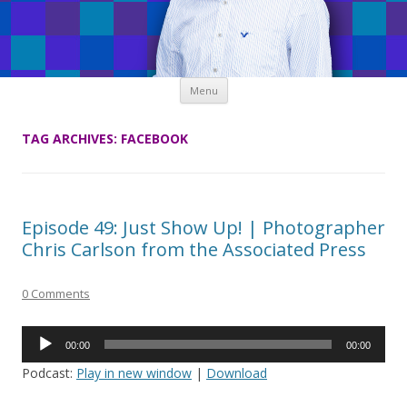
Skip
Menu
to
content
TAG ARCHIVES:
FACEBOOK
Episode 49: Just Show Up! | Photographer
Chris Carlson from the Associated Press
0 Comments
Audio
00:00
00:00
Player
Podcast:
Play in new window
|
Download