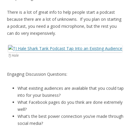
There is a lot of great info to help people start a podcast
because there are a lot of unknowns. If you plan on starting
a podcast, you need a good microphone, but the rest you
can do very inexpensively.
TJ Hale
Engaging Discussion Questions:
What existing audiences are available that you could tap
into for your business?
What Facebook pages do you think are done extremely
well?
What’s the best power connection you’ve made through
social media?