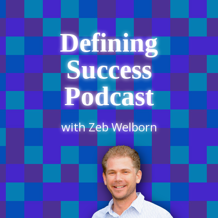
Defining
Success
Podcast
with Zeb Welborn