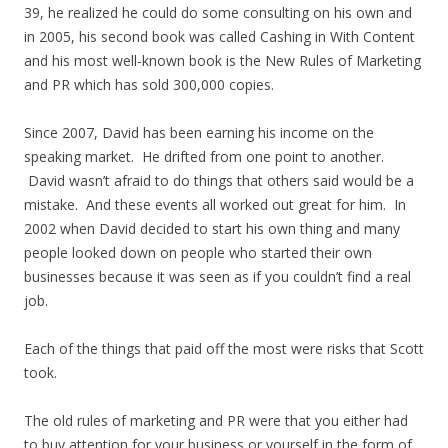
39, he realized he could do some consulting on his own and
in 2005, his second book was called Cashing in With Content
and his most well-known book is the New Rules of Marketing
and PR which has sold 300,000 copies.
Since 2007, David has been earning his income on the
speaking market. He drifted from one point to another.
David wasn’t afraid to do things that others said would be a
mistake. And these events all worked out great for him. In
2002 when David decided to start his own thing and many
people looked down on people who started their own
businesses because it was seen as if you couldn’t find a real
job.
Each of the things that paid off the most were risks that Scott
took.
The old rules of marketing and PR were that you either had
to buy attention for your business or yourself in the form of