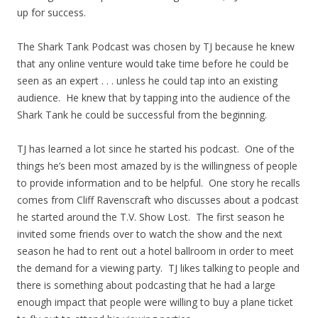
up for success.
The Shark Tank Podcast was chosen by TJ because he knew
that any online venture would take time before he could be
seen as an expert . . . unless he could tap into an existing
audience. He knew that by tapping into the audience of the
Shark Tank he could be successful from the beginning.
TJ has learned a lot since he started his podcast. One of the
things he’s been most amazed by is the willingness of people
to provide information and to be helpful. One story he recalls
comes from Cliff Ravenscraft who discusses about a podcast
he started around the T.V. Show Lost. The first season he
invited some friends over to watch the show and the next
season he had to rent out a hotel ballroom in order to meet
the demand for a viewing party. TJ likes talking to people and
there is something about podcasting that he had a large
enough impact that people were willing to buy a plane ticket