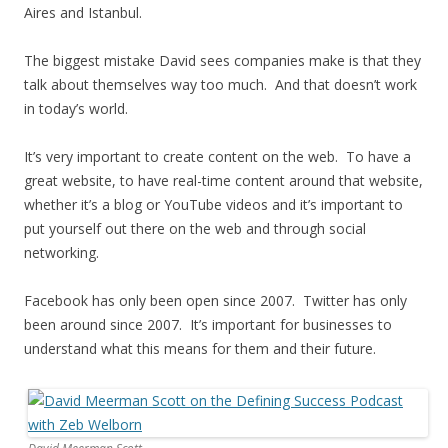
Aires and Istanbul.
The biggest mistake David sees companies make is that they
talk about themselves way too much. And that doesn’t work
in today’s world.
It’s very important to create content on the web. To have a
great website, to have real-time content around that website,
whether it’s a blog or YouTube videos and it’s important to
put yourself out there on the web and through social
networking.
Facebook has only been open since 2007. Twitter has only
been around since 2007. It’s important for businesses to
understand what this means for them and their future.