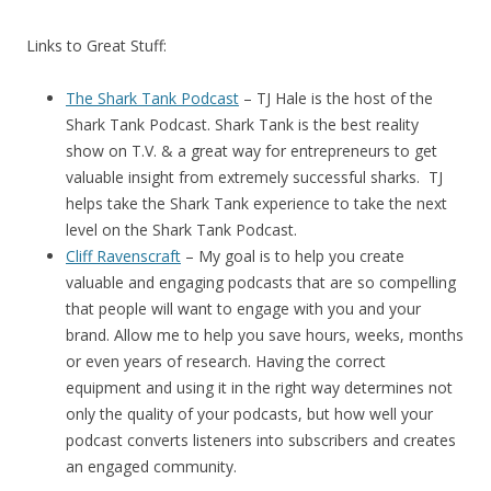
Links to Great Stuff:
The Shark Tank Podcast
– TJ Hale is the host of the
Shark Tank Podcast. Shark Tank is the best reality
show on T.V. & a great way for entrepreneurs to get
valuable insight from extremely successful sharks. TJ
helps take the Shark Tank experience to take the next
level on the Shark Tank Podcast.
Cliff Ravenscraft
– My goal is to help you create
valuable and engaging podcasts that are so compelling
that people will want to engage with you and your
brand. Allow me to help you save hours, weeks, months
or even years of research. Having the correct
equipment and using it in the right way determines not
only the quality of your podcasts, but how well your
podcast converts listeners into subscribers and creates
an engaged community.