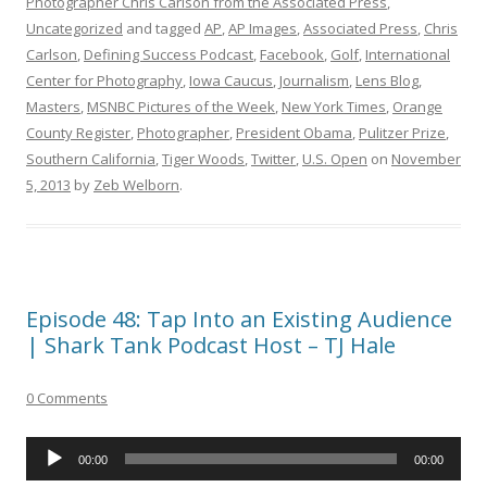
Photographer Chris Carlson from the Associated Press
,
Uncategorized
and tagged
AP
,
AP Images
,
Associated Press
,
Chris
Carlson
,
Defining Success Podcast
,
Facebook
,
Golf
,
International
Center for Photography
,
Iowa Caucus
,
Journalism
,
Lens Blog
,
Masters
,
MSNBC Pictures of the Week
,
New York Times
,
Orange
County Register
,
Photographer
,
President Obama
,
Pulitzer Prize
,
Southern California
,
Tiger Woods
,
Twitter
,
U.S. Open
on
November
5, 2013
by
Zeb Welborn
.
Episode 48: Tap Into an Existing Audience
| Shark Tank Podcast Host – TJ Hale
0 Comments
Audio
00:00
00:00
Player