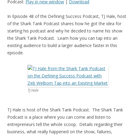
Podcast:
Play in new window
|
Download
In Episode 48 of the Defining Success Podcast, TJ Hale, host
of the Shark Tank Podcast shares how he got the idea for
starting his podcast and why he decided to name his show
the Shark Tank Podcast. Learn how you can tap into an
existing audience to build a larger audience faster in this
episode.
TJ Hale
TJ Hale is host of the Shark Tank Podcast. The Shark Tank
Podcast is a place where you can come and listen to
entrepreneurs tell the whole scoop. Details regarding their
business, what really happened on the show, failures,