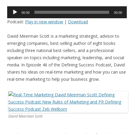
Audio
00:00
00:00
Player
Podcast:
Play in new window
|
Download
David Meerman Scott is a marketing strategist, advisor to
emerging companies, best-selling author of eight books
including three national best-sellers, and a professional
speaker on topics including marketing, leadership, and social
media. In Episode 46 of the Defining Success Podcast, David
shares his ideas on real-time marketing and how you can use
real-time marketing to help your business grow.
David Meerman Scott