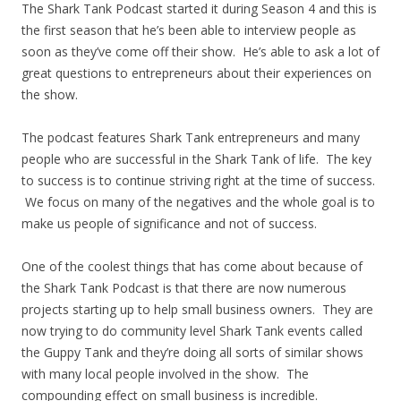
The Shark Tank Podcast started it during Season 4 and this is
the first season that he’s been able to interview people as
soon as they’ve come off their show. He’s able to ask a lot of
great questions to entrepreneurs about their experiences on
the show.
The podcast features Shark Tank entrepreneurs and many
people who are successful in the Shark Tank of life. The key
to success is to continue striving right at the time of success.
We focus on many of the negatives and the whole goal is to
make us people of significance and not of success.
One of the coolest things that has come about because of
the Shark Tank Podcast is that there are now numerous
projects starting up to help small business owners. They are
now trying to do community level Shark Tank events called
the Guppy Tank and they’re doing all sorts of similar shows
with many local people involved in the show. The
compounding effect on small business is incredible.