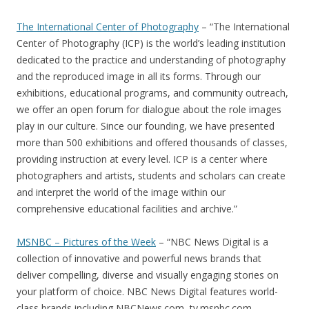
The International Center of Photography
– “The International
Center of Photography (ICP) is the world’s leading institution
dedicated to the practice and understanding of photography
and the reproduced image in all its forms. Through our
exhibitions, educational programs, and community outreach,
we offer an open forum for dialogue about the role images
play in our culture. Since our founding, we have presented
more than 500 exhibitions and offered thousands of classes,
providing instruction at every level. ICP is a center where
photographers and artists, students and scholars can create
and interpret the world of the image within our
comprehensive educational facilities and archive.”
MSNBC – Pictures of the Week
– “NBC News Digital is a
collection of innovative and powerful news brands that
deliver compelling, diverse and visually engaging stories on
your platform of choice. NBC News Digital features world-
class brands including NBCNews.com, tv.msnbc.com,