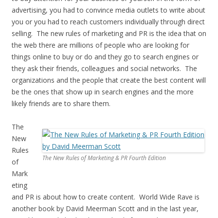
advertising, you had to convince media outlets to write about
you or you had to reach customers individually through direct
selling. The new rules of marketing and PR is the idea that on
the web there are millions of people who are looking for
things online to buy or do and they go to search engines or
they ask their friends, colleagues and social networks. The
organizations and the people that create the best content will
be the ones that show up in search engines and the more
likely friends are to share them.
The
New
Rules
The New Rules of Marketing & PR Fourth Edition
of
Mark
eting
and PR is about how to create content. World Wide Rave is
another book by David Meerman Scott and in the last year,