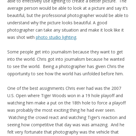
able to effectively use lighting to create a better picture. The
average person would be able to look at a picture and say it’s
beautiful, but the professional photographer would be able to
understand why the picture looks beautiful. A good
photographer can take any situation and make it look like it
was shot with
photo studio lighting
.
Some people get into journalism because they want to get
into the world. Chris got into journalism because he wanted
to see the world. Being a photographer has given Chris the
opportunity to see how the world has unfolded before him.
One of the best assignments Chris ever had was the 2007
U.S. Open where Tiger Woods won in a 19 hole playoff and
watching him make a put on the 18th hole to force a playoff
was probably the most exciting thing he had ever seen.
Watching the crowd react and watching Tiger’s reaction and
seeing how competitive that day was was amazing. And he
felt very fortunate that photography was the vehicle that