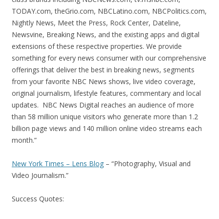
TODAY.com, theGrio.com, NBCLatino.com, NBCPolitics.com,
Nightly News, Meet the Press, Rock Center, Dateline,
Newsvine, Breaking News, and the existing apps and digital
extensions of these respective properties. We provide
something for every news consumer with our comprehensive
offerings that deliver the best in breaking news, segments
from your favorite NBC News shows, live video coverage,
original journalism, lifestyle features, commentary and local
updates. NBC News Digital reaches an audience of more
than 58 million unique visitors who generate more than 1.2
billion page views and 140 million online video streams each
month.”
New York Times – Lens Blog
– “Photography, Visual and
Video Journalism.”
Success Quotes: