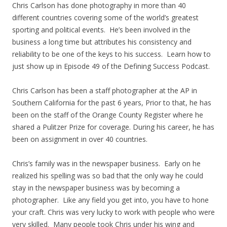
Chris Carlson has done photography in more than 40
different countries covering some of the world’s greatest
sporting and political events. He’s been involved in the
business a long time but attributes his consistency and
reliability to be one of the keys to his success. Learn how to
just show up in Episode 49 of the Defining Success Podcast.
Chris Carlson has been a staff photographer at the AP in
Southern California for the past 6 years, Prior to that, he has
been on the staff of the Orange County Register where he
shared a Pulitzer Prize for coverage. During his career, he has
been on assignment in over 40 countries.
Chris’s family was in the newspaper business. Early on he
realized his spelling was so bad that the only way he could
stay in the newspaper business was by becoming a
photographer. Like any field you get into, you have to hone
your craft. Chris was very lucky to work with people who were
very skilled. Many people took Chris under his wing and