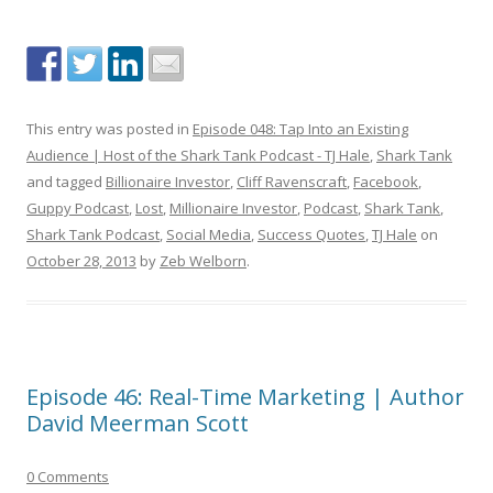
This entry was posted in
Episode 048: Tap Into an Existing
Audience | Host of the Shark Tank Podcast - TJ Hale
,
Shark Tank
and tagged
Billionaire Investor
,
Cliff Ravenscraft
,
Facebook
,
Guppy Podcast
,
Lost
,
Millionaire Investor
,
Podcast
,
Shark Tank
,
Shark Tank Podcast
,
Social Media
,
Success Quotes
,
TJ Hale
on
October 28, 2013
by
Zeb Welborn
.
Episode 46: Real-Time Marketing | Author
David Meerman Scott
0 Comments