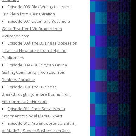
Episode 006: Blog Writing to Learn |
Erin Klein from Kleinspiration
Episode 007: Listen and Become a
Great Teacher | Vic Braden from
VicBraden.com
Episode 008: The Business Obsession
| Tamika Newhouse from Delphine
Publications
Episode 009 – Building an Online
Golfing Community | Ken Lee from
Bunkers Paradise
Episode 010: The Business
Breakthrough | John Lee Dumas from
EntrepreneurOnFire.com
Episode 011: From Social Media
Opponent to Social Media Expert
Episode 012: Are Entrepreneurs Born
or Made? | Steven Sashen from Xero