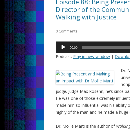
Episode 88: Being Presen
Director of the Communit
Walking with Justice
0 Comments
Audio
00:00
Player
Podcast:
Play in new window
|
Downlo
Dr. M
unive
nonp
judge. Judge Max Rosenn, he’s since pa
He was one of those extremely influent
made him so influential was his ability
highly of the man and he made a huge d
Dr. Mollie Marti is the author of
Walking