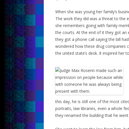
When she was young her family’s busines
The work they did was a threat to the
she remembers going with family member
the courts. At the end of it they got a
they got a phone call saying the bill ha
wondered how these drug companies coul
the united state’s desk. It inspired her t
this day, he is still one of the most cit
portraits, law libraries, even a whole fe
they renamed the building that he went