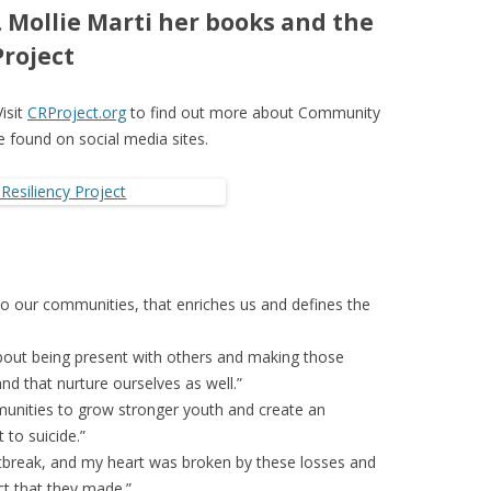
 Mollie Marti her books and the
roject
Visit
CRProject.org
to find out more about Community
be found on social media sites.
ly to our communities, that enriches us and defines the
about being present with others and making those
nd that nurture ourselves as well.”
unities to grow stronger youth and create an
 to suicide.”
artbreak, and my heart was broken by these losses and
t that they made.”