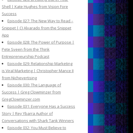
Shell | Kate Hughes from Vision Fore
Success
Episode 027: The New Way to Read –
Snippet | CJ Alvarado from the Snippet
App
Episode 028: The Power of Purpose |
Pete Sveen from the Think
Entrepreneurship Podcast
Episode 029: Relationship Marketing
is Viral Marketing | Christopher Mance II
from Nichevertising
Episode 030: The Language of
Success | Greg Clowminzer from
GregClowminzer.com
Episode 031: Everyone Has a Success
Story | Rey Ybarra Author of
Conversations with Shark Tank Winners
Episode 032: You Must Believe to