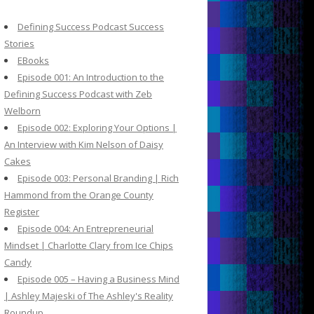
c
h
Defining Success Podcast Success
f
Stories
o
EBooks
r
Episode 001: An Introduction to the
:
Defining Success Podcast with Zeb
Welborn
Episode 002: Exploring Your Options |
An Interview with Kim Nelson of Daisy
Cakes
Episode 003: Personal Branding | Rich
Hammond from the Orange County
Register
Episode 004: An Entrepreneurial
Mindset | Charlotte Clary from Ice Chips
Candy
Episode 005 – Having a Business Mind
| Ashley Majeski of The Ashley's Reality
Roundup