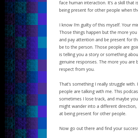
face human interaction. It’s a skill that 
being present for other people when the
I know I’m guilty of this myself. Your m
Those things happen but the more you c
and pay attention and be present for th
be to the person. Those people are goi
is telling you a story or something abou
genuine responses. The more you are be
respect from you.
That’s something I really struggle with
people are talking with me. This podcast
sometimes I lose track, and maybe you
might wander into a different direction
at being present for other people.
Now go out there and find your succes