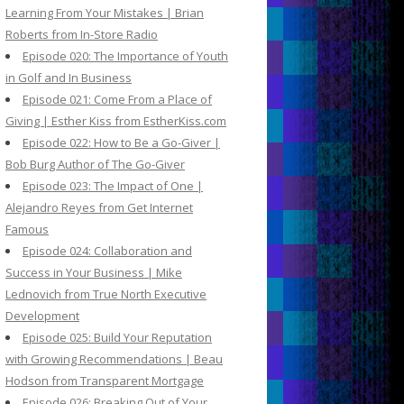
Learning From Your Mistakes | Brian
Roberts from In-Store Radio
Episode 020: The Importance of Youth
in Golf and In Business
Episode 021: Come From a Place of
Giving | Esther Kiss from EstherKiss.com
Episode 022: How to Be a Go-Giver |
Bob Burg Author of The Go-Giver
Episode 023: The Impact of One |
Alejandro Reyes from Get Internet
Famous
Episode 024: Collaboration and
Success in Your Business | Mike
Lednovich from True North Executive
Development
Episode 025: Build Your Reputation
with Growing Recommendations | Beau
Hodson from Transparent Mortgage
Episode 026: Breaking Out of Your