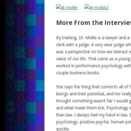
More From the Intervi
By training, Dr. Mollie is a lawyer and a
clerk with a judge. A very wise judge w
was a perspective on how we interact w
value of our life. That came as a young
worked in performance psychology with 
couple business books.
She says the thing that connects all of
beings and their potential, and her really
thought something wasn’t fair I would ge
and what made them tick. Psychology wa
than law. I always had my hand in law,
psychology, positive psyche, human potent
quickly.