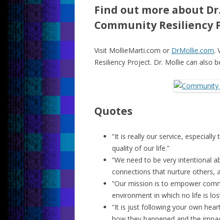
Find out more about Dr.
Community Resiliency P
Visit MollieMarti.com or
DrMollie.com
. 
Resiliency Project. Dr. Mollie can also 
Quotes
“It is really our service, especial
quality of our life.”
“We need to be very intentional 
connections that nurture others, a
“Our mission is to empower comm
environment in which no life is lost
“It is just following your own he
how they happened and the impac