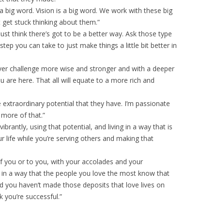
 a big word. Vision is a big word. We work with these big
get stuck thinking about them.”
st think there’s got to be a better way. Ask those type
tep you can take to just make things a little bit better in
ver challenge more wise and stronger and with a deeper
 are here. That all will equate to a more rich and
e extraordinary potential that they have. I’m passionate
more of that.”
vibrantly, using that potential, and living in a way that is
r life while you’re serving others and making that
f you or to you, with your accolades and your
e in a way that the people you love the most know that
nd you haven’t made those deposits that love lives on
k you’re successful.”