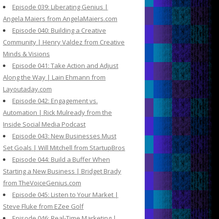
Episode 039: Liberating Genius |
Angela Maiers from AngelaMaiers.com
Episode 040: Building a Creative
Community | Henry Valdez from Creative
Minds & Visions
Episode 041: Take Action and Adjust
Along the Way | Lain Ehmann from
Layoutaday.com
Episode 042: Engagement vs.
Automation | Rick Mulready from the
Inside Social Media Podcast
Episode 043: New Businesses Must
Set Goals | Will Mitchell from StartupBros
Episode 044: Build a Buffer When
Starting a New Business | Bridget Brady
from TheVoiceGenius.com
Episode 045: Listen to Your Market |
Steve Fluke from EZee Golf
Episode 046: Real-Time Marketing |