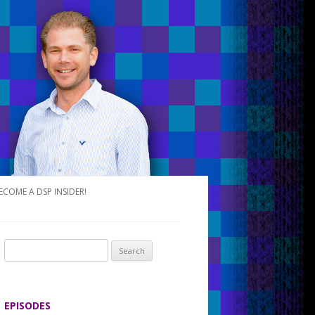
ECOME A DSP INSIDER!
S
e
a
r
EPISODES