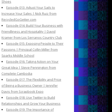
Shoes
Episode 013: Adjust Your Sails to
Increase Your Sales | Nick Ruiz from
RecycledGoGetter.com
Episode 014: Build Your Business with
Friendliness and Hospitality | David
Kramer from Los Serranos Country Club
Episode 015: Exposing People to Their
Passions | Principal Collin Miller from
Sparks Middle School
Episode 016: Taking Action on Your
Great Idea | Steve Pennington from
Complete Cambodia
Episode 017: The Flexibility and Price
of Being a Business Owner | Jennifer
Davis from Scrapbook Expo
Episode 018: Use Twitter to Build
Relationships and Grow Your Business
Episode 019: The Importance of