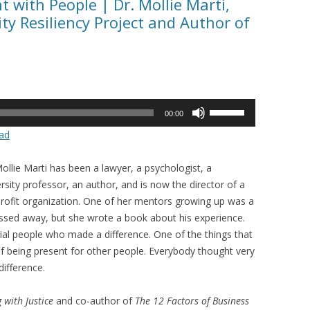
t with People | Dr. Mollie Marti,
y Resiliency Project and Author of
Use
00:00
Up/Down
ad
Arrow
keys
ollie Marti has been a lawyer, a psychologist, a
to
rsity professor, an author, and is now the director of a
increase
rofit organization. One of her mentors growing up was a
or
ssed away, but she wrote a book about his experience.
decrease
ial people who made a difference. One of the things that
volume.
 of being present for other people. Everybody thought very
ifference.
 with Justice
and co-author of
The 12 Factors of Business