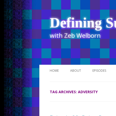
Defining S
with Zeb Welborn
HOME
ABOUT
EPISODES
STITCHER
TAG ARCHIVES:
ADVERSITY
ITUNES
UR BUSINESS 