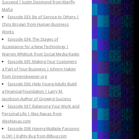
Succeed | Justin Desmond from Mayfly
Mafia
Episode 033: Be of Service to Others |
Chris Brogan from Human Business
Works
Episode 034: The Stages of
Acceptance for a New Technology |
Warren Whitlock from Social Media Radio
Episode 035: Making Your Customers
a Part of Your Business | Johnny Hakim
from Greenskeeper.org
Episode 036: Help Young Adults Build
a Financial Foundation | Larry M.
Jacobson Author of Growing Success
Episode 037: Balancing Your Work and
Personal Life | Alex Navas from
AlexNavas.com
Episode 038: Having Multiple Passions
is OK! | Eighty Bug from 80bug.com