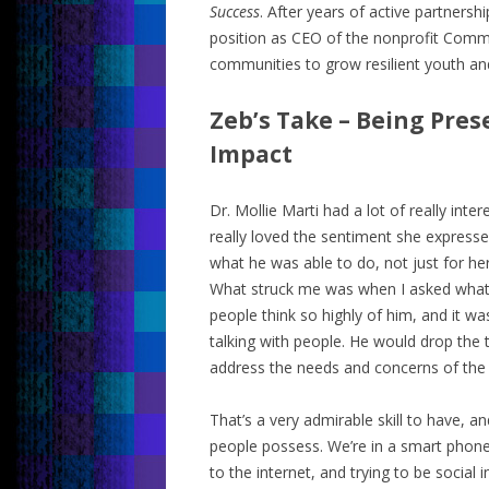
Success
. After years of active partnersh
position as CEO of the nonprofit Comm
communities to grow resilient youth and 
Zeb’s Take – Being Pre
Impact
Dr. Mollie Marti had a lot of really inter
really loved the sentiment she expres
what he was able to do, not just for h
What struck me was when I asked wh
people think so highly of him, and it wa
talking with people. He would drop the
address the needs and concerns of the
That’s a very admirable skill to have, and
people possess. We’re in a smart phone
to the internet, and trying to be social