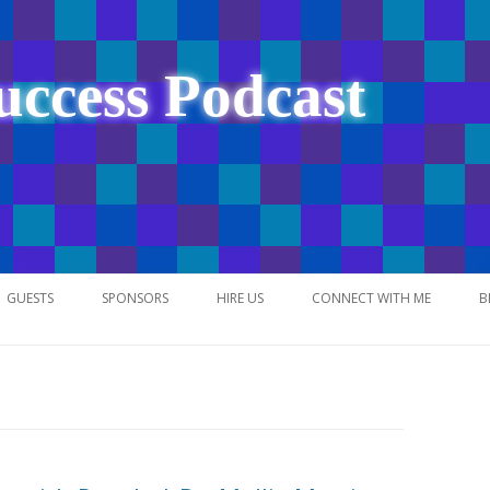
uccess Podcast
Skip
to
GUESTS
SPONSORS
HIRE US
CONNECT WITH ME
B
content
NETWORK