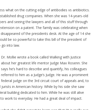
s what on the cutting edge of antibodies vs antibiotics.
 established drug companies. When she was 14-years-old
s and seeing the lawyers and all of this stuff through
n extension on a patent. The family was celebrating when
d disappeared of the presidents desk. At the age of 14 she
d be so powerful to take this bill of the president of
o go into law.
Dr. Mollie wrote a book called Walking with Justice
about her greatest life mentor Judge Max Rosenn. She
says he’s hard to describe and quantify, his colleagues
referred to him as a Judge’s Judge. He was a prominent
federal judge on the 3rd circuit court of appeals and, to
ed jurists in American history. While by his side she saw
deral building dedicated to him. While he was still alive
 to work to everyday. He had a great deal of impact.