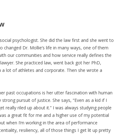
ew
 social psychologist. She did the law first and she went to
ho changed Dr. Mollie’s life in many ways, one of them
ith our communities and how service really defines the
 lawyer. She practiced law, went back got her PhD,
a lot of athletes and corporate. Then she wrote a
 her past occupations is her utter fascination with human
 strong pursuit of justice. She says, “Even as a kid if I
t really riled up about it.” I was always studying people
s a great fit for me and a higher use of my potential
 but when I’m working in the area of performance
iality, resiliency, all of those things I get lit up pretty