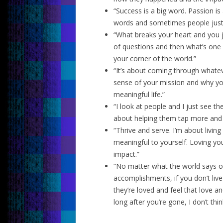
“Success is a big word. Passion is
words and sometimes people just 
“What breaks your heart and you ju
of questions and then what’s one s
your corner of the world.”
“It’s about coming through whate
sense of your mission and why you
meaningful life.”
“I look at people and I just see th
about helping them tap more and 
“Thrive and serve. I’m about living 
meaningful to yourself. Loving you
impact.”
“No matter what the world says o
accomplishments, if you don’t liv
they’re loved and feel that love a
long after you’re gone, I don’t thin