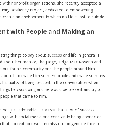
ip with nonprofit organizations, she recently accepted a
unity Resiliency Project, dedicated to empowering
create an environment in which no life is lost to suicide.
sent with People and Making an
esting things to say about success and life in general. I
sed about her mentor, the judge, Judge Max Rosenn and
er, but for his community and the people around him.
at about him made him so memorable and made so many
s his ability of being present in the conversation when
 things he was doing and he would be present and try to
 people that came to him.
 not just admirable. It’s a trait that a lot of success
 age with social media and constantly being connected
 in that context, but we can miss out on genuine face-to-