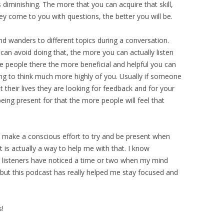
is diminishing. The more that you can acquire that skill,
y come to you with questions, the better you will be.
ind wanders to different topics during a conversation.
an avoid doing that, the more you can actually listen
e people there the more beneficial and helpful you can
ng to think much more highly of you. Usually if someone
t their lives they are looking for feedback and for your
ing present for that the more people will feel that
. I make a conscious effort to try and be present when
 is actually a way to help me with that. I know
 listeners have noticed a time or two when my mind
, but this podcast has really helped me stay focused and
s!