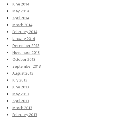
June 2014
May 2014
April 2014
March 2014
February 2014
January 2014
December 2013
November 2013
October 2013
September 2013
August 2013
July 2013
June 2013
May 2013
April 2013
March 2013
February 2013