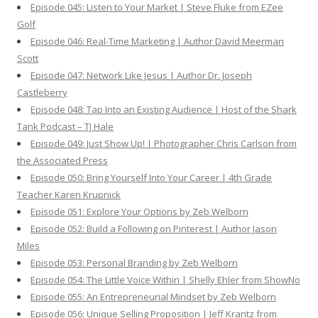
Episode 045: Listen to Your Market | Steve Fluke from EZee
Golf
Episode 046: Real-Time Marketing | Author David Meerman
Scott
Episode 047: Network Like Jesus | Author Dr. Joseph
Castleberry
Episode 048: Tap Into an Existing Audience | Host of the Shark
Tank Podcast – TJ Hale
Episode 049: Just Show Up! | Photographer Chris Carlson from
the Associated Press
Episode 050: Bring Yourself Into Your Career | 4th Grade
Teacher Karen Krupnick
Episode 051: Explore Your Options by Zeb Welborn
Episode 052: Build a Following on Pinterest | Author Jason
Miles
Episode 053: Personal Branding by Zeb Welborn
Episode 054: The Little Voice Within | Shelly Ehler from ShowNo
Episode 055: An Entrepreneurial Mindset by Zeb Welborn
Episode 056: Unique Selling Proposition | Jeff Krantz from