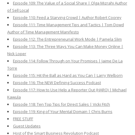
Episode 109: The Value of a Social Share | Olga Mizrahi Author
of Sell Local
Episode 110: Feed a Starving Crowd | Author Robert Coorey
Episode 111: Time Management Tips and Tactics | Tom Dowd
Author of Time Management Manifesto
Episode 112: The Entrepreneurial Work Mode | Pamela Slim
Episode 113: The Three Ways You Can Make Money Online |
Nick Loper
Episode 114: Follow Through on Your Promises | Jaime De La
Torre
Episode 115: Hit the Ball as Hard as You Can | Larry Welborn
Episode 116: The NEW Defining Success Podcast
Episode 117: How to Use Help a Reporter Out (HARO) | Michael
Kawula
Episode 118: Ten Top Tips for Direct Sales | Vicki Fitch
Episode 119: King of Your Mental Domain | Chris Burns
FREE STUFF
Guest Updates
Host of the Smart Business Revolution Podcast