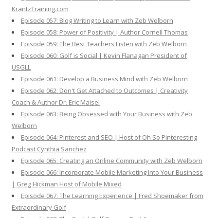
KrantzTraining.com
Episode 057: Blog Writing to Learn with Zeb Welborn
Episode 058: Power of Positivity | Author Cornell Thomas
Episode 059: The Best Teachers Listen with Zeb Welborn
Episode 060: Golf is Social | Kevin Flanagan President of
USGLL
Episode 061: Develop a Business Mind with Zeb Welborn
Episode 062: Don't Get Attached to Outcomes | Creativity
Coach & Author Dr. Eric Maisel
Episode 063: Being Obsessed with Your Business with Zeb
Welborn
Episode 064: Pinterest and SEO | Host of Oh So Pinteresting
Podcast Cynthia Sanchez
Episode 065: Creating an Online Community with Zeb Welborn
Episode 066: Incorporate Mobile Marketing Into Your Business
| Greg Hickman Host of Mobile Mixed
Episode 067: The Learning Experience | Fred Shoemaker from
Extraordinary Golf