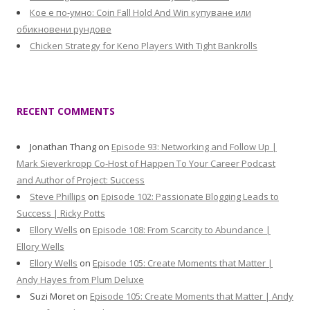
Кое е по-умно: Coin Fall Hold And Win купуване или
обикновени рундове
Chicken Strategy for Keno Players With Tight Bankrolls
RECENT COMMENTS
Jonathan Thang
on
Episode 93: Networking and Follow Up |
Mark Sieverkropp Co-Host of Happen To Your Career Podcast
and Author of Project: Success
Steve Phillips
on
Episode 102: Passionate Blogging Leads to
Success | Ricky Potts
Ellory Wells
on
Episode 108: From Scarcity to Abundance |
Ellory Wells
Ellory Wells
on
Episode 105: Create Moments that Matter |
Andy Hayes from Plum Deluxe
Suzi Moret
on
Episode 105: Create Moments that Matter | Andy