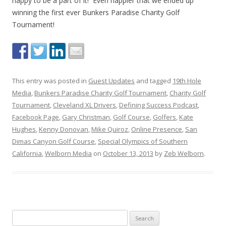
happy to be a part of it! Even happier that we ended up
winning the first ever Bunkers Paradise Charity Golf
Tournament!
This entry was posted in
Guest Updates
and tagged
19th Hole
Media
,
Bunkers Paradise Charity Golf Tournament
,
Charity Golf
Tournament
,
Cleveland XL Drivers
,
Defining Success Podcast
,
Facebook Page
,
Gary Christman
,
Golf Course
,
Golfers
,
Kate
Hughes
,
Kenny Donovan
,
Mike Quiroz
,
Online Presence
,
San
Dimas Canyon Golf Course
,
Special Olympics of Southern
California
,
Welborn Media
on
October 13, 2013
by
Zeb Welborn
.
S