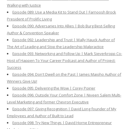
Walking with Justice
Episode 089: Use a Media Kit to Stand Out | Farnoosh Brock
President of Prolific Living
Episode 090: Adversaries Into Allies | Bob Burg Best-Selling
Author & Convention Speaker
Episode 092: Leadership and Trust | Wally Hauck Author of
The Art of Leading and Stop the Leadership Malpractice
Episode 093: Networking and Follow Up | Mark Sieverkropp Co-
Host of Happen To Your Career Podcast and Author of Project:
Success
Episode 094: Don't Dwell on the Past | James Maioho Author of
Winners Give Up!
Episode 095: Delivering the Wow | Corey Poirier
Episode 096: Outside Your Comfort Zone | Niveen Salem Multi-
Level Marketing and former Chevron Executive
Episode 097: Giving Recognition | David Long founder of My
Employees and Author of Built to Lead
Episode 098: Try New Things | David Horne Entrepreneur