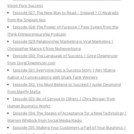
Vision Fore Success
Episode 027: The New Way to Read – Snippet | CJ Alvarado
from the Snippet App
Episode 028: The Power of Purpose | Pete Sveen from the
Think Entrepreneurship Podcast
Episode 029: Relationship Marketing is Viral Marketing |
Christopher Mance II from Nichevertising
Episode 030: The Language of Success | Greg Clowminzer
from GregClowminzer.com
Episode 031: Everyone Has a Success Story | Rey Ybarra
Author of Conversations with Shark Tank Winners
Episode 032: You Must Believe to Succeed | Justin Desmond
from Mayfly Mafia
Episode 033: Be of Service to Others | Chris Brogan from
Human Business Works
Episode 034: The Stages of Acceptance for a New Technology |
Warren Whitlock from Social Media Radio
Episode 035: Making Your Customers a Part of Your Business |