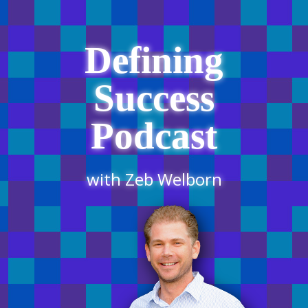
Defining
Success
Podcast
with Zeb Welborn