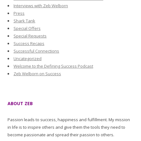
Interviews with Zeb Welborn
Press
Shark Tank
Special Offers
Special Requests
Success Recaps
Successful Connections
Uncategorized
Welcome to the Defining Success Podcast
Zeb Welborn on Success
ABOUT ZEB
Passion leads to success, happiness and fulfillment. My mission
in life is to inspire others and give them the tools they need to
become passionate and spread their passion to others.