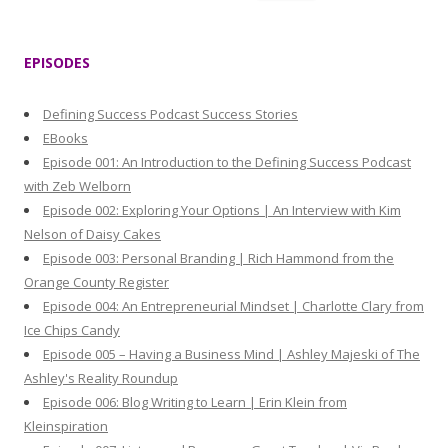
e
a
r
EPISODES
c
h
Defining Success Podcast Success Stories
f
EBooks
o
Episode 001: An Introduction to the Defining Success Podcast
r
with Zeb Welborn
:
Episode 002: Exploring Your Options | An Interview with Kim
Nelson of Daisy Cakes
Episode 003: Personal Branding | Rich Hammond from the
Orange County Register
Episode 004: An Entrepreneurial Mindset | Charlotte Clary from
Ice Chips Candy
Episode 005 – Having a Business Mind | Ashley Majeski of The
Ashley's Reality Roundup
Episode 006: Blog Writing to Learn | Erin Klein from
Kleinspiration