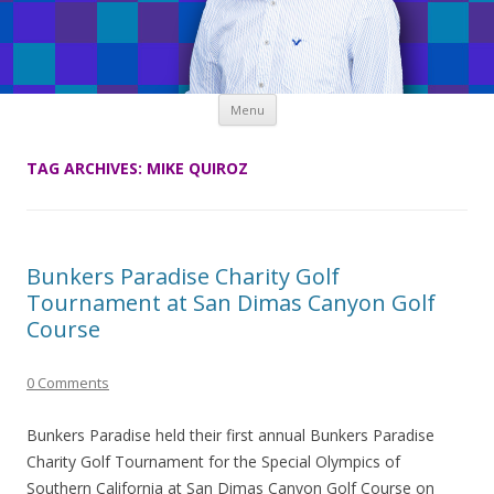
Skip
Menu
to
content
TAG ARCHIVES:
MIKE QUIROZ
Bunkers Paradise Charity Golf
Tournament at San Dimas Canyon Golf
Course
0 Comments
Bunkers Paradise held their first annual Bunkers Paradise
Charity Golf Tournament for the Special Olympics of
Southern California at San Dimas Canyon Golf Course on