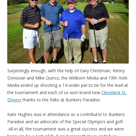
Surprisingly enough, with the help of Gary Christman, Kenny
Donovan and Mike Quiroz, the Welborn Media and 19th Hole
Media ended up shooting a 14-under par to tie for the lead at
the tournament and each of us won brand new
Cleveland XL
Drivers
thanks to the folks at Bunkers Paradise.
Kate Hughes was in attendance as a contributor to Bunkers
Paradise and an advocate of the Special Olympics and golf.
All in all, the tournament was a great success and we were