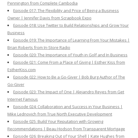
Pennington from Complete Cambodia
Episode 017: The Flexibility and Price of Being a Business
Owner | Jennifer Davis from Scrapbook Expo
Episode 018: Use Twitter to Build Relationships and Grow Your
Business
Episode 019: The Importance of Learning From Your Mistakes |
Brian Roberts from In-Store Radio
Episode 020: The Importance of Youth in Golf and In Business
Episode 021: Come From a Place of Giving | Esther Kiss from
EstherKiss.com
Episode 022: How to Be a Go-Giver | Bob Burg Author of The
Go-Giver
Episode 023: The Impact of One | Alejandro Reyes from Get
Internet Famous
Episode 024: Collaboration and Success in Your Business |
Mike Lednovich from True North Executive Development
Episode 025: Build Your Reputation with Growing
Recommendations | Beau Hodson from Transparent Mortgage
Episode 026: Breaking Out of Your Shell | Kate Hughes from