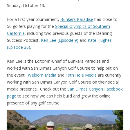
Sunday, October 13.
For a first year tournament,
Bunkers Paradise
had close to
50 golfers playing for the
Special Olympics of Southern
California
, including two previous guests of the Defining
Success Podcast,
Ken Lee (Episode 9)
and
Kate Hughes
(Episode 26)
.
Ken Lee is the Editor-in-Chief of Bunkers Paradise and
worked with San Dimas Canyon Golf Course to help put on
the event.
Welborn Media
and
19th Hole Media
are currently
working with San Dimas Canyon Golf Course on their social
media presence. Check out the
San Dimas Canyon Facebook
page
to see how we can help build and grow the online
presence of any golf course.