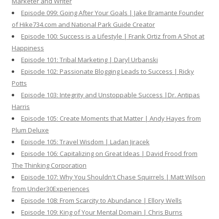
Marketer and Writer
Episode 099: Going After Your Goals | Jake Bramante Founder
of Hike734.com and National Park Guide Creator
Episode 100: Success is a Lifestyle | Frank Ortiz from A Shot at
Happiness
Episode 101: Tribal Marketing | Daryl Urbanski
Episode 102: Passionate Blogging Leads to Success | Ricky
Potts
Episode 103: Integrity and Unstoppable Success |Dr. Antipas
Harris
Episode 105: Create Moments that Matter | Andy Hayes from
Plum Deluxe
Episode 105: Travel Wisdom | Ladan Jiracek
Episode 106: Capitalizing on Great Ideas | David Frood from
The Thinking Corporation
Episode 107: Why You Shouldn't Chase Squirrels | Matt Wilson
from Under30Experiences
Episode 108: From Scarcity to Abundance | Ellory Wells
Episode 109: King of Your Mental Domain | Chris Burns