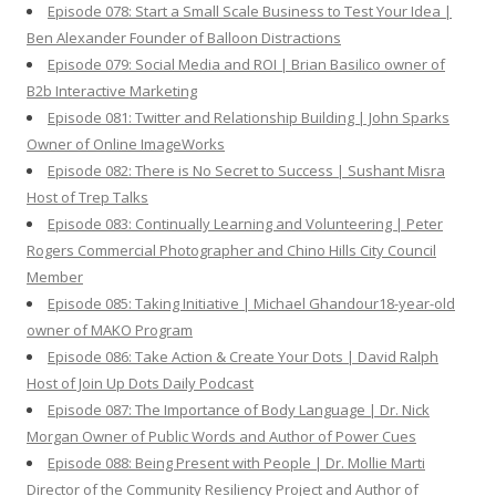
Episode 078: Start a Small Scale Business to Test Your Idea |
Ben Alexander Founder of Balloon Distractions
Episode 079: Social Media and ROI | Brian Basilico owner of
B2b Interactive Marketing
Episode 081: Twitter and Relationship Building | John Sparks
Owner of Online ImageWorks
Episode 082: There is No Secret to Success | Sushant Misra
Host of Trep Talks
Episode 083: Continually Learning and Volunteering | Peter
Rogers Commercial Photographer and Chino Hills City Council
Member
Episode 085: Taking Initiative | Michael Ghandour18-year-old
owner of MAKO Program
Episode 086: Take Action & Create Your Dots | David Ralph
Host of Join Up Dots Daily Podcast
Episode 087: The Importance of Body Language | Dr. Nick
Morgan Owner of Public Words and Author of Power Cues
Episode 088: Being Present with People | Dr. Mollie Marti
Director of the Community Resiliency Project and Author of