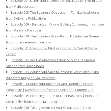
Episode 007: Listen and Become a Great Teacher | Vic Braden
from VicBraden.com
Episode 008: The Business Obsession | Tamika Newhouse
from Delphine Publications
Episode 009 – Building an Online Golfing Community | Ken Lee
from Bunkers Paradise
Episode 010: The Business Breakthrough | John Lee Dumas
from EntrepreneurOnFire.com
Episode 011: From Social Media Opponent to Social Media
Expert
Episode 012: Are Entrepreneurs Born or Made? | Steven
Sashen from Xero Shoes
Episode 013: Adjust Your Sails to Increase Your Sales | Nick
Ruiz from RecycledGoGetter.com
Episode 014: Build Your Business with Friendliness and
Hospitality | David Kramer from Los Serranos Country Club
Episode 015: Exposing People to Their Passions | Principal
Collin Miller from Sparks Middle School
Episode 016: Taking Action on Your Great Idea | Steve