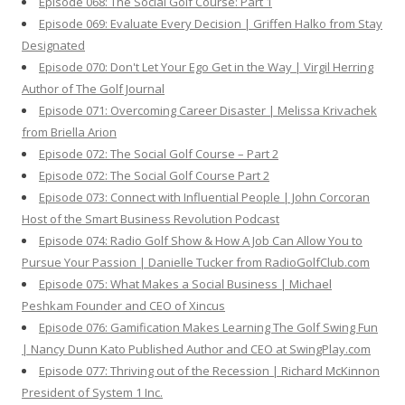
Episode 068: The Social Golf Course: Part 1
Episode 069: Evaluate Every Decision | Griffen Halko from Stay
Designated
Episode 070: Don't Let Your Ego Get in the Way | Virgil Herring
Author of The Golf Journal
Episode 071: Overcoming Career Disaster | Melissa Krivachek
from Briella Arion
Episode 072: The Social Golf Course – Part 2
Episode 072: The Social Golf Course Part 2
Episode 073: Connect with Influential People | John Corcoran
Host of the Smart Business Revolution Podcast
Episode 074: Radio Golf Show & How A Job Can Allow You to
Pursue Your Passion | Danielle Tucker from RadioGolfClub.com
Episode 075: What Makes a Social Business | Michael
Peshkam Founder and CEO of Xincus
Episode 076: Gamification Makes Learning The Golf Swing Fun
| Nancy Dunn Kato Published Author and CEO at SwingPlay.com
Episode 077: Thriving out of the Recession | Richard McKinnon
President of System 1 Inc.