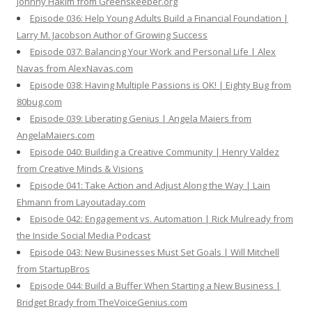
Johnny Hakim from Greenskeeper.org
Episode 036: Help Young Adults Build a Financial Foundation |
Larry M. Jacobson Author of Growing Success
Episode 037: Balancing Your Work and Personal Life | Alex
Navas from AlexNavas.com
Episode 038: Having Multiple Passions is OK! | Eighty Bug from
80bug.com
Episode 039: Liberating Genius | Angela Maiers from
AngelaMaiers.com
Episode 040: Building a Creative Community | Henry Valdez
from Creative Minds & Visions
Episode 041: Take Action and Adjust Along the Way | Lain
Ehmann from Layoutaday.com
Episode 042: Engagement vs. Automation | Rick Mulready from
the Inside Social Media Podcast
Episode 043: New Businesses Must Set Goals | Will Mitchell
from StartupBros
Episode 044: Build a Buffer When Starting a New Business |
Bridget Brady from TheVoiceGenius.com