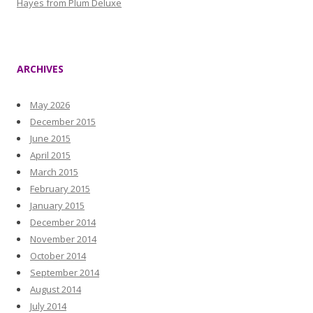
Hayes from Plum Deluxe
ARCHIVES
May 2026
December 2015
June 2015
April 2015
March 2015
February 2015
January 2015
December 2014
November 2014
October 2014
September 2014
August 2014
July 2014