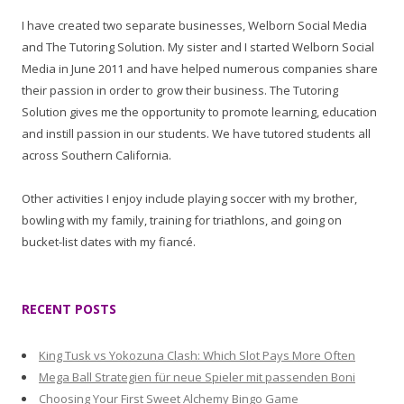
I have created two separate businesses, Welborn Social Media
and The Tutoring Solution. My sister and I started Welborn Social
Media in June 2011 and have helped numerous companies share
their passion in order to grow their business. The Tutoring
Solution gives me the opportunity to promote learning, education
and instill passion in our students. We have tutored students all
across Southern California.
Other activities I enjoy include playing soccer with my brother,
bowling with my family, training for triathlons, and going on
bucket-list dates with my fiancé.
RECENT POSTS
King Tusk vs Yokozuna Clash: Which Slot Pays More Often
Mega Ball Strategien für neue Spieler mit passenden Boni
Choosing Your First Sweet Alchemy Bingo Game