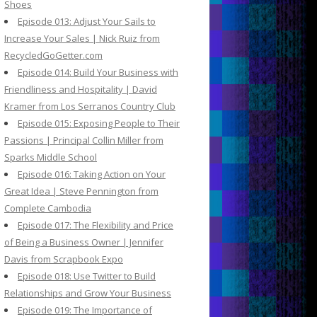
Shoes
Episode 013: Adjust Your Sails to
Increase Your Sales | Nick Ruiz from
RecycledGoGetter.com
Episode 014: Build Your Business with
Friendliness and Hospitality | David
Kramer from Los Serranos Country Club
Episode 015: Exposing People to Their
Passions | Principal Collin Miller from
Sparks Middle School
Episode 016: Taking Action on Your
Great Idea | Steve Pennington from
Complete Cambodia
Episode 017: The Flexibility and Price
of Being a Business Owner | Jennifer
Davis from Scrapbook Expo
Episode 018: Use Twitter to Build
Relationships and Grow Your Business
Episode 019: The Importance of