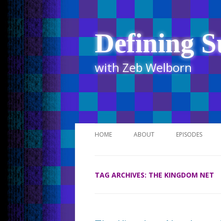
Defining S
with Zeb Welborn
HOME
ABOUT
EPISODES
STITCHER
TAG ARCHIVES:
THE KINGDOM NET
ITUNES
UR BUSINESS 