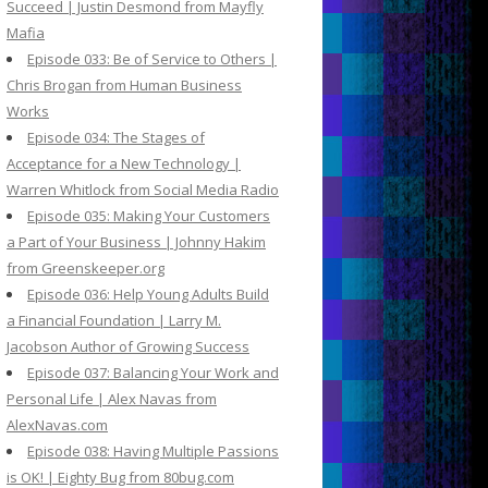
Succeed | Justin Desmond from Mayfly
Mafia
Episode 033: Be of Service to Others |
Chris Brogan from Human Business
Works
Episode 034: The Stages of
Acceptance for a New Technology |
Warren Whitlock from Social Media Radio
Episode 035: Making Your Customers
a Part of Your Business | Johnny Hakim
from Greenskeeper.org
Episode 036: Help Young Adults Build
a Financial Foundation | Larry M.
Jacobson Author of Growing Success
Episode 037: Balancing Your Work and
Personal Life | Alex Navas from
AlexNavas.com
Episode 038: Having Multiple Passions
is OK! | Eighty Bug from 80bug.com