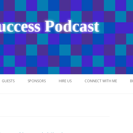
uccess Podcast
Skip
to
GUESTS
SPONSORS
HIRE US
CONNECT WITH ME
B
content
NETWORK