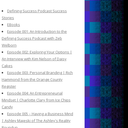
c
h
Defining Success Podcast Success
f
Stories
o
EBooks
r
Episode 001: An Introduction to the
:
Defining Success Podcast with Zeb
Welborn
Episode 002: Exploring Your Options |
An Interview with Kim Nelson of Daisy
Cakes
Episode 003: Personal Branding | Rich
Hammond from the Orange County
Register
Episode 004: An Entrepreneurial
Mindset | Charlotte Clary from Ice Chips
Candy
Episode 005 – Having a Business Mind
| Ashley Majeski of The Ashley's Reality
Roundup