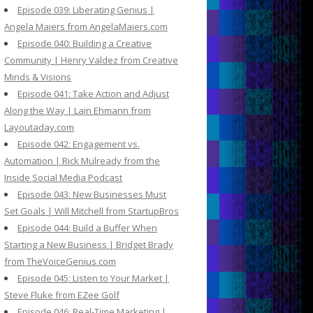
Episode 039: Liberating Genius |
Angela Maiers from AngelaMaiers.com
Episode 040: Building a Creative
Community | Henry Valdez from Creative
Minds & Visions
Episode 041: Take Action and Adjust
Along the Way | Lain Ehmann from
Layoutaday.com
Episode 042: Engagement vs.
Automation | Rick Mulready from the
Inside Social Media Podcast
Episode 043: New Businesses Must
Set Goals | Will Mitchell from StartupBros
Episode 044: Build a Buffer When
Starting a New Business | Bridget Brady
from TheVoiceGenius.com
Episode 045: Listen to Your Market |
Steve Fluke from EZee Golf
Episode 046: Real-Time Marketing |