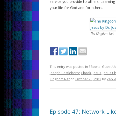
service you provide to others. Learning
your life for God and for others.
The Kingdom Net
This entry was posted in
EBooks
,
Guest U
Joseph Castleberry
,
Ebook
,
Jesus
,
Jesus Ch
Kingdom Net
on
October 25, 2013
by
Zeb W
Episode 47: Network Like