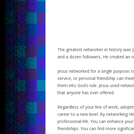
The greatest networker in history was J
and a dozen followers, He created an o
Jesus networked for a single purpose: 
service, or personal friendship can me
them into God’s rule. Jesus used network
that anyone has ever offered.
Regardless of your line of work, adoptin
career to a new level. By networking Hi
professional life. You can enhance your
friendships. You can find more significa