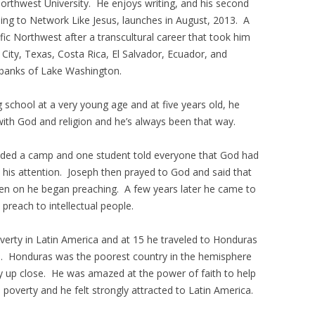
Northwest University. He enjoys writing, and his second
ng to Network Like Jesus, launches in August, 2013. A
ic Northwest after a transcultural career that took him
City, Texas, Costa Rica, El Salvador, Ecuador, and
e banks of Lake Washington.
g school at a very young age and at five years old, he
ith God and religion and he’s always been that way.
nded a camp and one student told everyone that God had
t his attention. Joseph then prayed to God and said that
n on he began preaching. A few years later he came to
reach to intellectual people.
poverty in Latin America and at 15 he traveled to Honduras
ea. Honduras was the poorest country in the hemisphere
y up close. He was amazed at the power of faith to help
d poverty and he felt strongly attracted to Latin America.