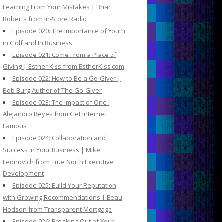
Learning From Your Mistakes | Brian
Roberts from In-Store Radio
Episode 020: The Importance of Youth
in Golf and In Business
Episode 021: Come From a Place of
Giving | Esther Kiss from EstherKiss.com
Episode 022: How to Be a Go-Giver |
Bob Burg Author of The Go-Giver
Episode 023: The Impact of One |
Alejandro Reyes from Get Internet
Famous
Episode 024: Collaboration and
Success in Your Business | Mike
Lednovich from True North Executive
Development
Episode 025: Build Your Reputation
with Growing Recommendations | Beau
Hodson from Transparent Mortgage
Episode 026: Breaking Out of Your