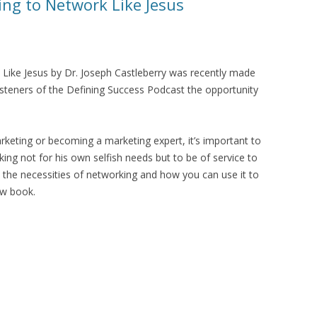
ng to Network Like Jesus
Like Jesus by Dr. Joseph Castleberry was recently made
 listeners of the Defining Success Podcast the opportunity
arketing or becoming a marketing expert, it’s important to
ing not for his own selfish needs but to be of service to
 the necessities of networking and how you can use it to
new book.