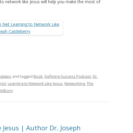
 to network like Jesus will help you make the most of
pdates
and tagged
Book
,
Defining Success Podcast
,
Dr.
rist
,
Learning to Network Like Jesus
,
Networking
,
The
elborn
.
 Jesus | Author Dr. Joseph