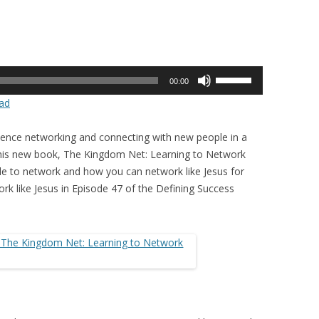
Use
00:00
Up/Down
ad
Arrow
keys
rience networking and connecting with new people in a
to
In his new book, The Kingdom Net: Learning to Network
increase
le to network and how you can network like Jesus for
or
rk like Jesus in Episode 47 of the Defining Success
decrease
volume.