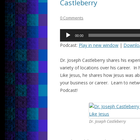
Castleberry
0 Comments
Audio
00:00
Player
Podcast:
Play in new window
|
Downlo
Dr. Joseph Castleberry shares his expe
variety of locations over his career. 
Like Jesus, he shares how Jesus was ab
your business or career. Learn to netwo
Podcast!
Dr. Joseph Castleberry