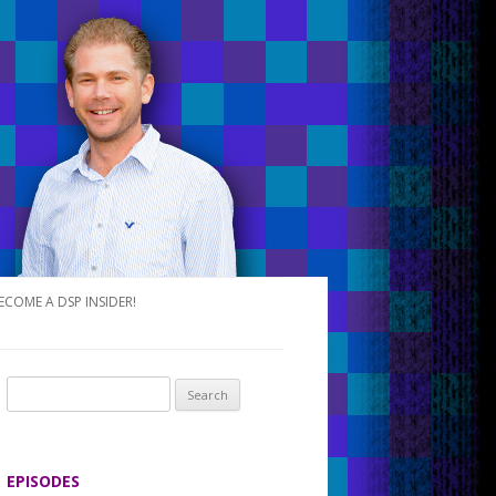
ECOME A DSP INSIDER!
S
e
a
r
EPISODES