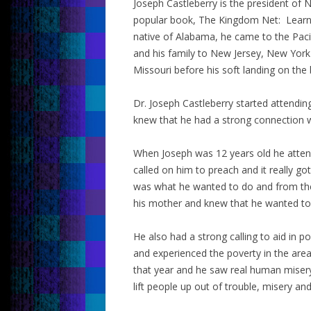
Joseph Castleberry is the president of 
popular book, The Kingdom Net: Learni
native of Alabama, he came to the Pacif
and his family to New Jersey, New York 
Missouri before his soft landing on th
Dr. Joseph Castleberry started attendin
knew that he had a strong connection w
When Joseph was 12 years old he atte
called on him to preach and it really go
was what he wanted to do and from the
his mother and knew that he wanted to p
He also had a strong calling to aid in 
and experienced the poverty in the ar
that year and he saw real human miser
lift people up out of trouble, misery an