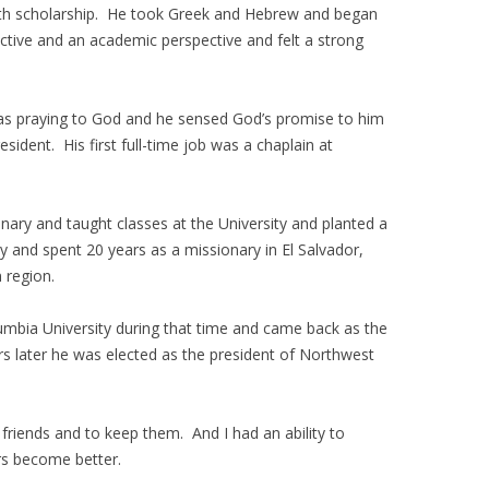
e with scholarship. He took Greek and Hebrew and began
pective and an academic perspective and felt a strong
was praying to God and he sensed God’s promise to him
ident. His first full-time job was a chaplain at
nary and taught classes at the University and planted a
ty and spent 20 years as a missionary in El Salvador,
 region.
umbia University during that time and came back as the
rs later he was elected as the president of Northwest
friends and to keep them. And I had an ability to
rs become better.