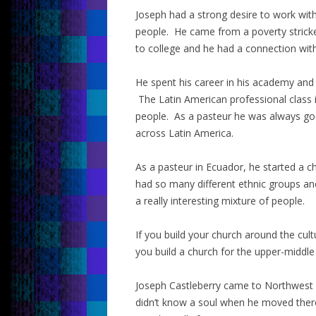
Joseph had a strong desire to work with 
people. He came from a poverty stricken
to college and he had a connection wit
He spent his career in his academy and 
The Latin American professional class i
people. As a pasteur he was always good
across Latin America.
As a pasteur in Ecuador, he started a c
had so many different ethnic groups a
a really interesting mixture of people.
If you build your church around the cult
you build a church for the upper-middle
Joseph Castleberry came to Northwest U
didn’t know a soul when he moved there