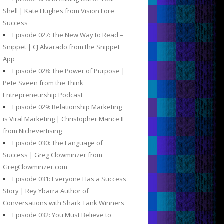
Shell | Kate Hughes from Vision Fore
Success
Episode 027: The New Way to Read –
Snippet | CJ Alvarado from the Snippet
App
Episode 028: The Power of Purpose |
Pete Sveen from the Think
Entrepreneurship Podcast
Episode 029: Relationship Marketing
is Viral Marketing | Christopher Mance II
from Nichevertising
Episode 030: The Language of
Success | Greg Clowminzer from
GregClowminzer.com
Episode 031: Everyone Has a Success
Story | Rey Ybarra Author of
Conversations with Shark Tank Winners
Episode 032: You Must Believe to