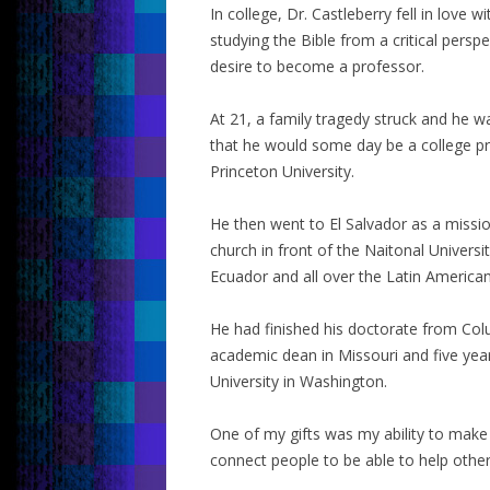
In college, Dr. Castleberry fell in lov
studying the Bible from a critical pers
desire to become a professor.
At 21, a family tragedy struck and he 
that he would some day be a college pres
Princeton University.
He then went to El Salvador as a missio
church in front of the Naitonal Universi
Ecuador and all over the Latin American
He had finished his doctorate from Col
academic dean in Missouri and five yea
University in Washington.
One of my gifts was my ability to make 
connect people to be able to help othe