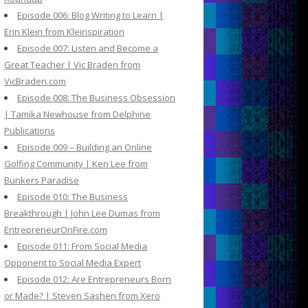
Episode 006: Blog Writing to Learn |
Erin Klein from Kleinspiration
Episode 007: Listen and Become a
Great Teacher | Vic Braden from
VicBraden.com
Episode 008: The Business Obsession
| Tamika Newhouse from Delphine
Publications
Episode 009 – Building an Online
Golfing Community | Ken Lee from
Bunkers Paradise
Episode 010: The Business
Breakthrough | John Lee Dumas from
EntrepreneurOnFire.com
Episode 011: From Social Media
Opponent to Social Media Expert
Episode 012: Are Entrepreneurs Born
or Made? | Steven Sashen from Xero