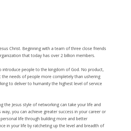
esus Christ. Beginning with a team of three close friends
rganization that today has over 2 billion members.
to introduce people to the kingdom of God. No product,
et the needs of people more completely than ushering
ing to deliver to humanity the highest level of service
g the Jesus style of networking can take your life and
s way, you can achieve greater success in your career or
 personal life through building more and better
nce in your life by ratcheting up the level and breadth of