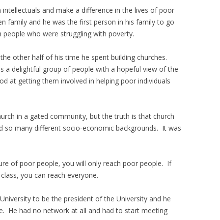
intellectuals and make a difference in the lives of poor
 family and he was the first person in his family to go
h people who were struggling with poverty.
the other half of his time he spent building churches.
s a delightful group of people with a hopeful view of the
 at getting them involved in helping poor individuals
hurch in a gated community, but the truth is that church
nd so many different socio-economic backgrounds. It was
ure of poor people, you will only reach poor people. If
 class, you can reach everyone.
niversity to be the president of the University and he
. He had no network at all and had to start meeting