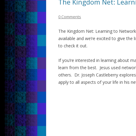
The Kingdom Net: Learni
0 Comments
The Kingdom Net: Learning to Network 
available and we’re excited to give the
to check it out.
If you’re interested in learning about m
learn from the best. Jesus used network
others. Dr. Joseph Castleberry explores
apply to all aspects of your life in his 