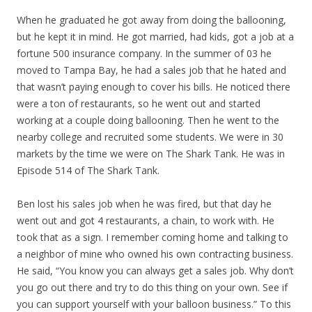
When he graduated he got away from doing the ballooning,
but he kept it in mind. He got married, had kids, got a job at a
fortune 500 insurance company. In the summer of 03 he
moved to Tampa Bay, he had a sales job that he hated and
that wasn’t paying enough to cover his bills. He noticed there
were a ton of restaurants, so he went out and started
working at a couple doing ballooning. Then he went to the
nearby college and recruited some students. We were in 30
markets by the time we were on The Shark Tank. He was in
Episode 514 of The Shark Tank.
Ben lost his sales job when he was fired, but that day he
went out and got 4 restaurants, a chain, to work with. He
took that as a sign. I remember coming home and talking to
a neighbor of mine who owned his own contracting business.
He said, “You know you can always get a sales job. Why don’t
you go out there and try to do this thing on your own. See if
you can support yourself with your balloon business.” To this