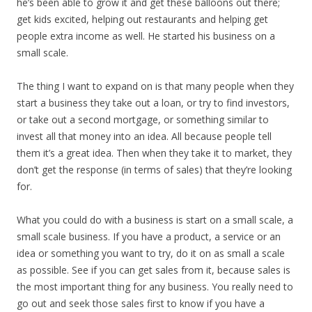
he’s been able to grow it and get these balloons out there;
get kids excited, helping out restaurants and helping get
people extra income as well. He started his business on a
small scale.
The thing I want to expand on is that many people when they
start a business they take out a loan, or try to find investors,
or take out a second mortgage, or something similar to
invest all that money into an idea. All because people tell
them it’s a great idea. Then when they take it to market, they
don’t get the response (in terms of sales) that they’re looking
for.
What you could do with a business is start on a small scale, a
small scale business. If you have a product, a service or an
idea or something you want to try, do it on as small a scale
as possible. See if you can get sales from it, because sales is
the most important thing for any business. You really need to
go out and seek those sales first to know if you have a