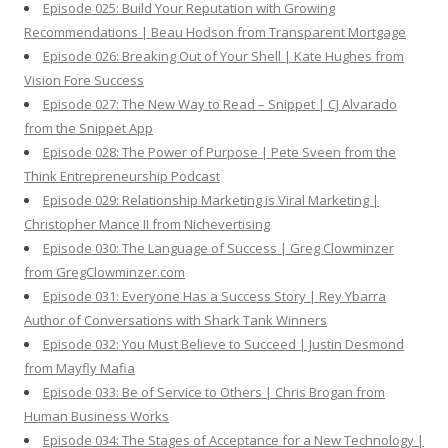
Episode 025: Build Your Reputation with Growing
Recommendations | Beau Hodson from Transparent Mortgage
Episode 026: Breaking Out of Your Shell | Kate Hughes from
Vision Fore Success
Episode 027: The New Way to Read – Snippet | CJ Alvarado
from the Snippet App
Episode 028: The Power of Purpose | Pete Sveen from the
Think Entrepreneurship Podcast
Episode 029: Relationship Marketing is Viral Marketing |
Christopher Mance II from Nichevertising
Episode 030: The Language of Success | Greg Clowminzer
from GregClowminzer.com
Episode 031: Everyone Has a Success Story | Rey Ybarra
Author of Conversations with Shark Tank Winners
Episode 032: You Must Believe to Succeed | Justin Desmond
from Mayfly Mafia
Episode 033: Be of Service to Others | Chris Brogan from
Human Business Works
Episode 034: The Stages of Acceptance for a New Technology |