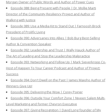
Morgan Owner of Public Words and Author of Power Cues
Episode 088: Being Present with People | Dr. Mollie Marti
Director of the Community Resiliency Project and Author of
Walking with Justice
Episode 089: Use a Media Kit to Stand Out | Farnoosh Brock
President of Prolific Living
Episode 090: Adversaries Into Allies | Bob Burg Best-Selling
Author & Convention Speaker
Episode 092: Leadership and Trust | Wally Hauck Author of
The Art of Leading and Stop the Leadership Malpractice
Episode 093: Networking and Follow Up | Mark Sieverkropp Co-
Host of Happen To Your Career Podcast and Author of Project:
Success
Episode 094: Don't Dwell on the Past | James Maioho Author of
Winners Give Up!
Episode 095: Delivering the Wow | Corey Poirier
Episode 096: Outside Your Comfort Zone | Niveen Salem Multi-
Level Marketing and former Chevron Executive
Episode 097: Giving Recognition | David Long founder of My