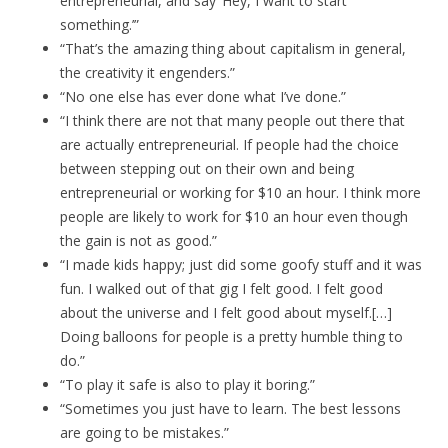
entrepreneurial, and say ‘Hey, I want to start
something.’”
“That’s the amazing thing about capitalism in general,
the creativity it engenders.”
“No one else has ever done what I’ve done.”
“I think there are not that many people out there that
are actually entrepreneurial. If people had the choice
between stepping out on their own and being
entrepreneurial or working for $10 an hour. I think more
people are likely to work for $10 an hour even though
the gain is not as good.”
“I made kids happy; just did some goofy stuff and it was
fun. I walked out of that gig I felt good. I felt good
about the universe and I felt good about myself.[…]
Doing balloons for people is a pretty humble thing to
do.”
“To play it safe is also to play it boring.”
“Sometimes you just have to learn. The best lessons
are going to be mistakes.”