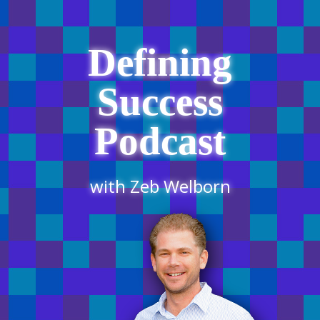
Defining
Success
Podcast
with Zeb Welborn