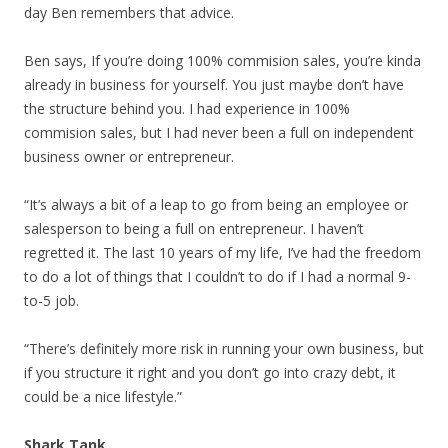
day Ben remembers that advice.
Ben says, If you’re doing 100% commision sales, you’re kinda
already in business for yourself. You just maybe don’t have
the structure behind you. I had experience in 100%
commision sales, but I had never been a full on independent
business owner or entrepreneur.
“It’s always a bit of a leap to go from being an employee or
salesperson to being a full on entrepreneur. I haven’t
regretted it. The last 10 years of my life, I’ve had the freedom
to do a lot of things that I couldn’t to do if I had a normal 9-
to-5 job.
“There’s definitely more risk in running your own business, but
if you structure it right and you don’t go into crazy debt, it
could be a nice lifestyle.”
Shark Tank