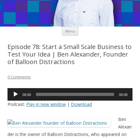
Skip
Menu
to
content
Episode 78: Start a Small Scale Business to
Test Your Idea | Ben Alexander, Founder
of Balloon Distractions
0 Comments
Audio
00:00
00:00
Player
Podcast:
Play in new window
|
Download
Ben
Alexan
der is the owner of Balloon Distractions, who appeared on