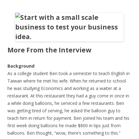
More From the Interview
Background
As a college student Ben took a semester to teach English in
Taiwan where he met his wife. When he returned to school
he was studying Economics and working as a waiter at a
restaurant. At this restaurant they had a guy come in once in
a while doing balloons, he serviced a few restaurants. Ben
was getting tired of serving, he asked the balloon guy to
teach him in return for payment. Ben joined his team and his
first week doing balloons he made $800 in tips just from
balloons. Ben thought, “wow, there’s something to this.”