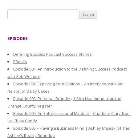
S
e
a
r
EPISODES
c
h
Defining Success Podcast Success Stories
f
EBooks
o
Episode 001: An Introduction to the Defining Success Podcast
r
with Zeb Welborn
:
Episode 002: Exploring Your Options | An Interview with Kim
Nelson of Daisy Cakes
Episode 003: Personal Branding | Rich Hammond from the
Orange County Register
Episode 004: An Entrepreneurial Mindset | Charlotte Clary from
Ice Chips Candy
Episode 005 – Having a Business Mind | Ashley Majeski of The
Ashley's Reality Roundup