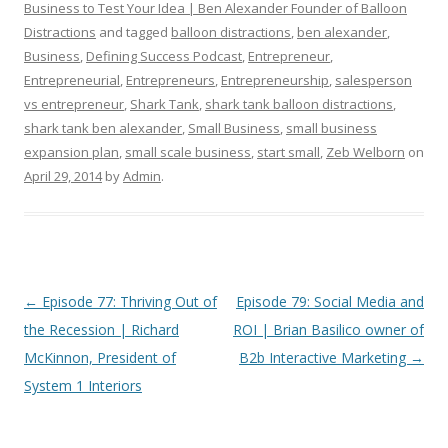
Business to Test Your Idea | Ben Alexander Founder of Balloon
Distractions
and tagged
balloon distractions
,
ben alexander
,
Business
,
Defining Success Podcast
,
Entrepreneur
,
Entrepreneurial
,
Entrepreneurs
,
Entrepreneurship
,
salesperson
vs entrepreneur
,
Shark Tank
,
shark tank balloon distractions
,
shark tank ben alexander
,
Small Business
,
small business
expansion plan
,
small scale business
,
start small
,
Zeb Welborn
on
April 29, 2014
by
Admin
.
Post
←
Episode 77: Thriving Out of
Episode 79: Social Media and
navigation
the Recession | Richard
ROI | Brian Basilico owner of
McKinnon, President of
B2b Interactive Marketing
→
System 1 Interiors