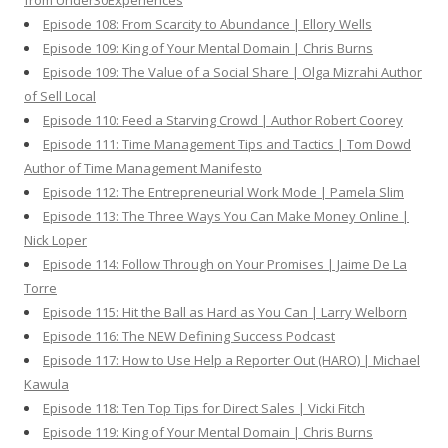
from Under30Experiences
Episode 108: From Scarcity to Abundance | Ellory Wells
Episode 109: King of Your Mental Domain | Chris Burns
Episode 109: The Value of a Social Share | Olga Mizrahi Author
of Sell Local
Episode 110: Feed a Starving Crowd | Author Robert Coorey
Episode 111: Time Management Tips and Tactics | Tom Dowd
Author of Time Management Manifesto
Episode 112: The Entrepreneurial Work Mode | Pamela Slim
Episode 113: The Three Ways You Can Make Money Online |
Nick Loper
Episode 114: Follow Through on Your Promises | Jaime De La
Torre
Episode 115: Hit the Ball as Hard as You Can | Larry Welborn
Episode 116: The NEW Defining Success Podcast
Episode 117: How to Use Help a Reporter Out (HARO) | Michael
Kawula
Episode 118: Ten Top Tips for Direct Sales | Vicki Fitch
Episode 119: King of Your Mental Domain | Chris Burns