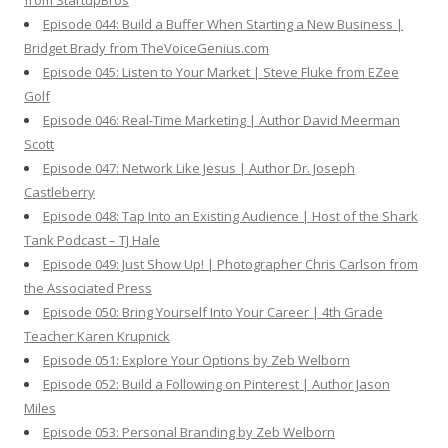
from StartupBros
Episode 044: Build a Buffer When Starting a New Business |
Bridget Brady from TheVoiceGenius.com
Episode 045: Listen to Your Market | Steve Fluke from EZee
Golf
Episode 046: Real-Time Marketing | Author David Meerman
Scott
Episode 047: Network Like Jesus | Author Dr. Joseph
Castleberry
Episode 048: Tap Into an Existing Audience | Host of the Shark
Tank Podcast – TJ Hale
Episode 049: Just Show Up! | Photographer Chris Carlson from
the Associated Press
Episode 050: Bring Yourself Into Your Career | 4th Grade
Teacher Karen Krupnick
Episode 051: Explore Your Options by Zeb Welborn
Episode 052: Build a Following on Pinterest | Author Jason
Miles
Episode 053: Personal Branding by Zeb Welborn