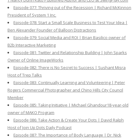
| Nancy Dunn Kato Published Author and CEO at SwingPlay.com
Episode 077: Thriving out of the Recession | Richard McKinnon
President of System 1 Inc.
Episode 078: Start a Small Scale Business to Test Your Idea |
Ben Alexander Founder of Balloon Distractions
Episode 079: Social Media and ROI | Brian Basilico owner of
B2b Interactive Marketing
Episode 081: Twitter and Relationship Building | John Sparks
Owner of Online ImageWorks
Episode 082: There is No Secret to Success | Sushant Misra
Host of Trep Talks
Episode 083: Continually Learning and Volunteering | Peter
Rogers Commercial Photographer and Chino Hills City Council
Member
Episode 085: Taking Initiative | Michael Ghandour18-year-old
owner of MAKO Program
Episode 086: Take Action & Create Your Dots | David Ralph
Host of Join Up Dots Daily Podcast
Episode 087: The Importance of Body Language | Dr. Nick