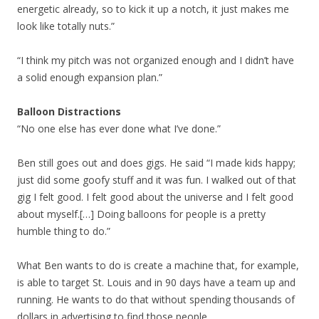
energetic already, so to kick it up a notch, it just makes me
look like totally nuts.”
“I think my pitch was not organized enough and I didn’t have
a solid enough expansion plan.”
Balloon Distractions
“No one else has ever done what I’ve done.”
Ben still goes out and does gigs. He said “I made kids happy;
just did some goofy stuff and it was fun. I walked out of that
gig I felt good. I felt good about the universe and I felt good
about myself.[…] Doing balloons for people is a pretty
humble thing to do.”
What Ben wants to do is create a machine that, for example,
is able to target St. Louis and in 90 days have a team up and
running. He wants to do that without spending thousands of
dollars in advertising to find those people.