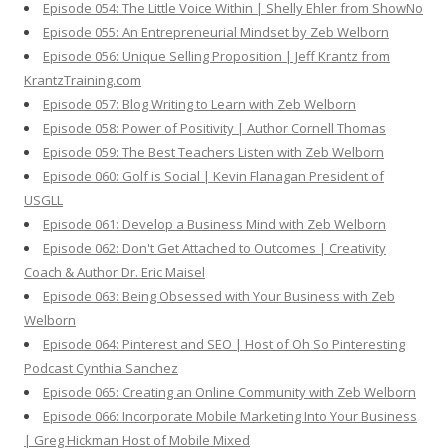
Episode 054: The Little Voice Within | Shelly Ehler from ShowNo
Episode 055: An Entrepreneurial Mindset by Zeb Welborn
Episode 056: Unique Selling Proposition | Jeff Krantz from
KrantzTraining.com
Episode 057: Blog Writing to Learn with Zeb Welborn
Episode 058: Power of Positivity | Author Cornell Thomas
Episode 059: The Best Teachers Listen with Zeb Welborn
Episode 060: Golf is Social | Kevin Flanagan President of
USGLL
Episode 061: Develop a Business Mind with Zeb Welborn
Episode 062: Don't Get Attached to Outcomes | Creativity
Coach & Author Dr. Eric Maisel
Episode 063: Being Obsessed with Your Business with Zeb
Welborn
Episode 064: Pinterest and SEO | Host of Oh So Pinteresting
Podcast Cynthia Sanchez
Episode 065: Creating an Online Community with Zeb Welborn
Episode 066: Incorporate Mobile Marketing Into Your Business
| Greg Hickman Host of Mobile Mixed