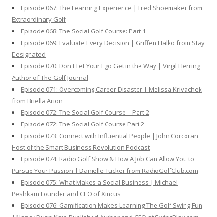
Episode 067: The Learning Experience | Fred Shoemaker from
Extraordinary Golf
Episode 068: The Social Golf Course: Part 1
Episode 069: Evaluate Every Decision | Griffen Halko from Stay
Designated
Episode 070: Don't Let Your Ego Get in the Way | Virgil Herring
Author of The Golf Journal
Episode 071: Overcoming Career Disaster | Melissa Krivachek
from Briella Arion
Episode 072: The Social Golf Course – Part 2
Episode 072: The Social Golf Course Part 2
Episode 073: Connect with Influential People | John Corcoran
Host of the Smart Business Revolution Podcast
Episode 074: Radio Golf Show & How A Job Can Allow You to
Pursue Your Passion | Danielle Tucker from RadioGolfClub.com
Episode 075: What Makes a Social Business | Michael
Peshkam Founder and CEO of Xincus
Episode 076: Gamification Makes Learning The Golf Swing Fun