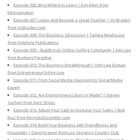
Episode 006: Blog Writing to Learn | Erin Klein from
Kleinspiration
Episode 007: Listen and Become a Great Teacher | Vic Braden
from VicBraden.com
Episode 008: The Business Obsession | Tamika Newhouse
from Delphine Publications
Episode 009 – Building an Online Golfing Community | Ken Lee
from Bunkers Paradise
Episode 010: The Business Breakthrough | John Lee Dumas
from EntrepreneurOnFire.com
Episode 011: From Social Media Opponent to Social Media
Expert
Episode 012: Are Entrepreneurs Born or Made? | Steven
Sashen from Xero Shoes
Episode 013: Adjust Your Sails to Increase Your Sales | Nick
Ruiz from RecycledGoGetter.com
Episode 014: Build Your Business with Friendliness and
Hospitality | David Kramer from Los Serranos Country Club