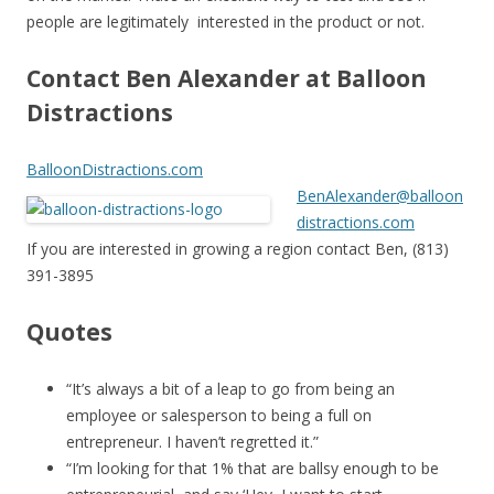
people are legitimately interested in the product or not.
Contact Ben Alexander at Balloon
Distractions
BalloonDistractions.com
BenAlexander@balloon
distractions.com
If you are interested in growing a region contact Ben, (813)
391-3895
Quotes
“It’s always a bit of a leap to go from being an
employee or salesperson to being a full on
entrepreneur. I haven’t regretted it.”
“I’m looking for that 1% that are ballsy enough to be