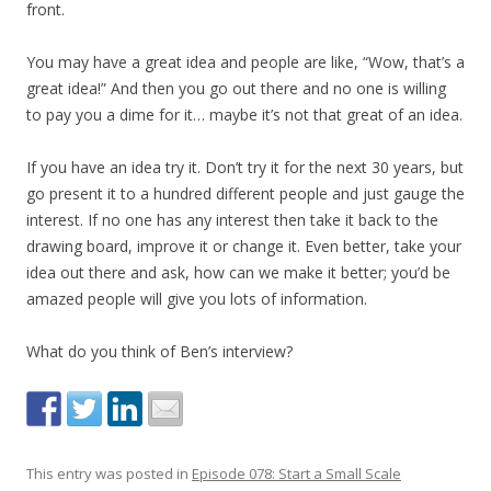
front.
You may have a great idea and people are like, “Wow, that’s a
great idea!” And then you go out there and no one is willing
to pay you a dime for it… maybe it’s not that great of an idea.
If you have an idea try it. Don’t try it for the next 30 years, but
go present it to a hundred different people and just gauge the
interest. If no one has any interest then take it back to the
drawing board, improve it or change it. Even better, take your
idea out there and ask, how can we make it better; you’d be
amazed people will give you lots of information.
What do you think of Ben’s interview?
This entry was posted in
Episode 078: Start a Small Scale