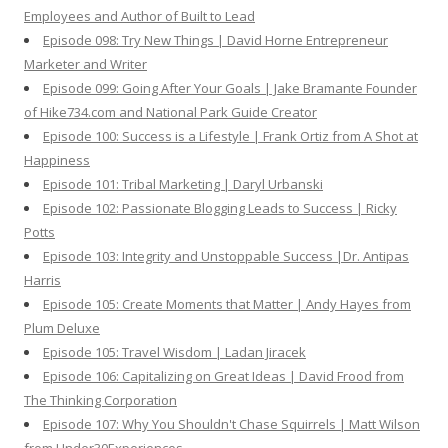
Employees and Author of Built to Lead
Episode 098: Try New Things | David Horne Entrepreneur
Marketer and Writer
Episode 099: Going After Your Goals | Jake Bramante Founder
of Hike734.com and National Park Guide Creator
Episode 100: Success is a Lifestyle | Frank Ortiz from A Shot at
Happiness
Episode 101: Tribal Marketing | Daryl Urbanski
Episode 102: Passionate Blogging Leads to Success | Ricky
Potts
Episode 103: Integrity and Unstoppable Success |Dr. Antipas
Harris
Episode 105: Create Moments that Matter | Andy Hayes from
Plum Deluxe
Episode 105: Travel Wisdom | Ladan Jiracek
Episode 106: Capitalizing on Great Ideas | David Frood from
The Thinking Corporation
Episode 107: Why You Shouldn't Chase Squirrels | Matt Wilson