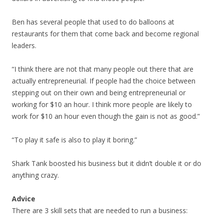
Ben has several people that used to do balloons at
restaurants for them that come back and become regional
leaders.
“I think there are not that many people out there that are
actually entrepreneurial. If people had the choice between
stepping out on their own and being entrepreneurial or
working for $10 an hour. I think more people are likely to
work for $10 an hour even though the gain is not as good.”
“To play it safe is also to play it boring.”
Shark Tank boosted his business but it didn’t double it or do
anything crazy.
Advice
There are 3 skill sets that are needed to run a business: