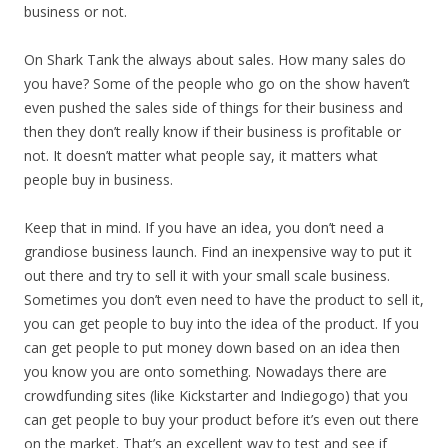
business or not.
On Shark Tank the always about sales. How many sales do
you have? Some of the people who go on the show haven’t
even pushed the sales side of things for their business and
then they don’t really know if their business is profitable or
not. It doesn’t matter what people say, it matters what
people buy in business.
Keep that in mind. If you have an idea, you don’t need a
grandiose business launch. Find an inexpensive way to put it
out there and try to sell it with your small scale business.
Sometimes you don’t even need to have the product to sell it,
you can get people to buy into the idea of the product. If you
can get people to put money down based on an idea then
you know you are onto something. Nowadays there are
crowdfunding sites (like Kickstarter and Indiegogo) that you
can get people to buy your product before it’s even out there
on the market. That’s an excellent way to test and see if