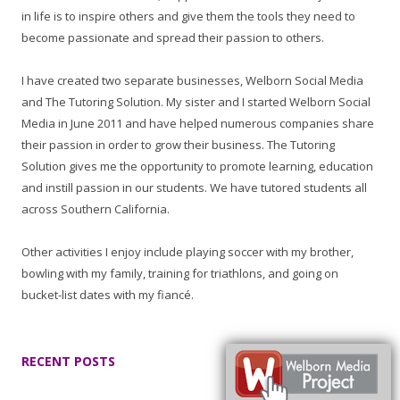
in life is to inspire others and give them the tools they need to
become passionate and spread their passion to others.
I have created two separate businesses, Welborn Social Media
and The Tutoring Solution. My sister and I started Welborn Social
Media in June 2011 and have helped numerous companies share
their passion in order to grow their business. The Tutoring
Solution gives me the opportunity to promote learning, education
and instill passion in our students. We have tutored students all
across Southern California.
Other activities I enjoy include playing soccer with my brother,
bowling with my family, training for triathlons, and going on
bucket-list dates with my fiancé.
RECENT POSTS