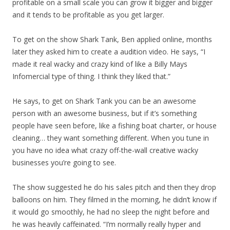
profitable on a small scale you can grow it bigger and bigger
and it tends to be profitable as you get larger.
To get on the show Shark Tank, Ben applied online, months
later they asked him to create a audition video. He says, “I
made it real wacky and crazy kind of like a Billy Mays
Infomercial type of thing. I think they liked that.”
He says, to get on Shark Tank you can be an awesome
person with an awesome business, but if it’s something
people have seen before, like a fishing boat charter, or house
cleaning… they want something different. When you tune in
you have no idea what crazy off-the-wall creative wacky
businesses you’re going to see.
The show suggested he do his sales pitch and then they drop
balloons on him. They filmed in the morning, he didn’t know if
it would go smoothly, he had no sleep the night before and
he was heavily caffeinated. “I’m normally really hyper and