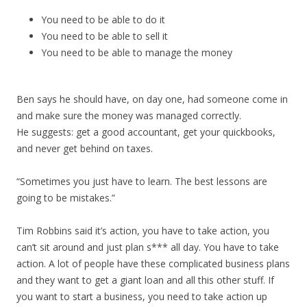
You need to be able to do it
You need to be able to sell it
You need to be able to manage the money
Ben says he should have, on day one, had someone come in
and make sure the money was managed correctly.
He suggests: get a good accountant, get your quickbooks,
and never get behind on taxes.
“Sometimes you just have to learn. The best lessons are
going to be mistakes.”
Tim Robbins said it’s action, you have to take action, you
can’t sit around and just plan s*** all day. You have to take
action. A lot of people have these complicated business plans
and they want to get a giant loan and all this other stuff. If
you want to start a business, you need to take action up