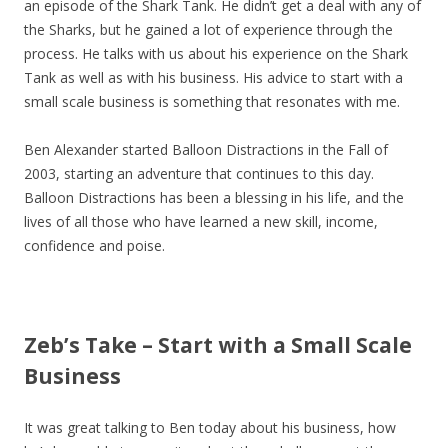
an episode of the Shark Tank. He didn’t get a deal with any of
the Sharks, but he gained a lot of experience through the
process. He talks with us about his experience on the Shark
Tank as well as with his business. His advice to start with a
small scale business is something that resonates with me.
Ben Alexander started Balloon Distractions in the Fall of
2003, starting an adventure that continues to this day.
Balloon Distractions has been a blessing in his life, and the
lives of all those who have learned a new skill, income,
confidence and poise.
Zeb’s Take – Start with a Small Scale
Business
It was great talking to Ben today about his business, how