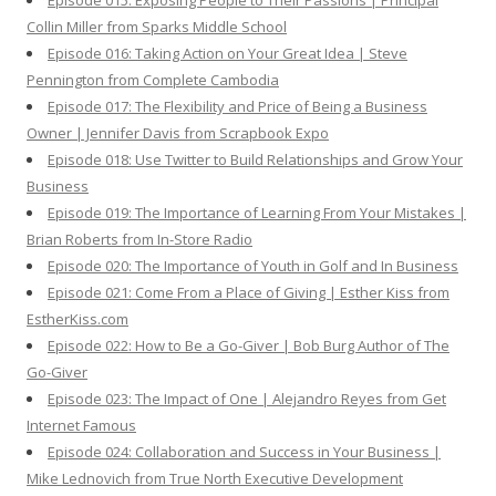
Episode 015: Exposing People to Their Passions | Principal
Collin Miller from Sparks Middle School
Episode 016: Taking Action on Your Great Idea | Steve
Pennington from Complete Cambodia
Episode 017: The Flexibility and Price of Being a Business
Owner | Jennifer Davis from Scrapbook Expo
Episode 018: Use Twitter to Build Relationships and Grow Your
Business
Episode 019: The Importance of Learning From Your Mistakes |
Brian Roberts from In-Store Radio
Episode 020: The Importance of Youth in Golf and In Business
Episode 021: Come From a Place of Giving | Esther Kiss from
EstherKiss.com
Episode 022: How to Be a Go-Giver | Bob Burg Author of The
Go-Giver
Episode 023: The Impact of One | Alejandro Reyes from Get
Internet Famous
Episode 024: Collaboration and Success in Your Business |
Mike Lednovich from True North Executive Development