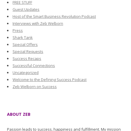
FREE STUFF
Guest Updates
Host of the Smart Business Revolution Podcast
Interviews with Zeb Welborn
Press
Shark Tank
Special Offers
Special Requests
Success Recaps
Successful Connections
Uncategorized
Welcome to the Defining Success Podcast
Zeb Welborn on Success
ABOUT ZEB
Passion leads to success, happiness and fulfillment. My mission