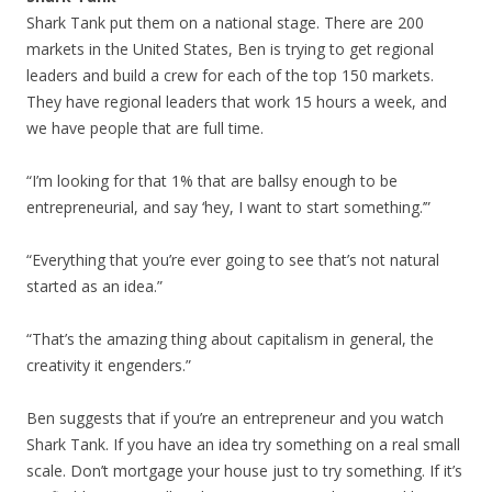
Shark Tank put them on a national stage. There are 200
markets in the United States, Ben is trying to get regional
leaders and build a crew for each of the top 150 markets.
They have regional leaders that work 15 hours a week, and
we have people that are full time.
“I’m looking for that 1% that are ballsy enough to be
entrepreneurial, and say ‘hey, I want to start something.’”
“Everything that you’re ever going to see that’s not natural
started as an idea.”
“That’s the amazing thing about capitalism in general, the
creativity it engenders.”
Ben suggests that if you’re an entrepreneur and you watch
Shark Tank. If you have an idea try something on a real small
scale. Don’t mortgage your house just to try something. If it’s