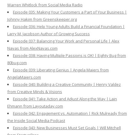
Warren Whitlock from Social Media Radio
Episode 035: Making Your Customers a Part of Your Business |
Johnny Hakim from Greenskeeper.org
Episode 036: Help Young Adults Build a Financial Foundation |
Larry M. Jacobson Author of Growing Success
Episode 037: Balancing Your Work and Personal Life | Alex
Navas from AlexNavas.com
Episode 038: Having Multiple Passions is OK! | Eighty Bug from
80bug.com
Episode 039: Liberating Genius | Angela Maiers from
AngelaMaiers.com
Episode 040: Building a Creative Community | Henry Valdez
from Creative Minds & Visions
Episode 041: Take Action and Adjust Along the Way | Lain
Ehmann from Layoutaday.com
Episode 042: Engagement vs. Automation | Rick Mulready from
the Inside Social Media Podcast
Episode 043: New Businesses Must Set Goals | Will Mitchell