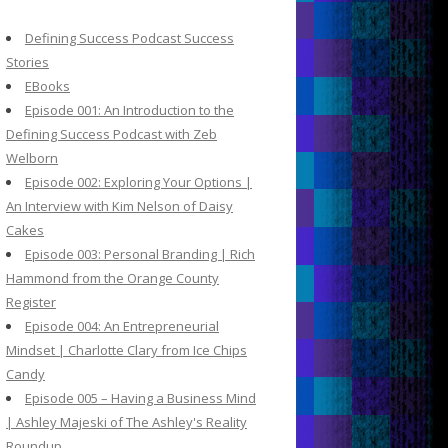
c
h
Defining Success Podcast Success
f
Stories
o
EBooks
r
Episode 001: An Introduction to the
:
Defining Success Podcast with Zeb
Welborn
Episode 002: Exploring Your Options |
An Interview with Kim Nelson of Daisy
Cakes
Episode 003: Personal Branding | Rich
Hammond from the Orange County
Register
Episode 004: An Entrepreneurial
Mindset | Charlotte Clary from Ice Chips
Candy
Episode 005 – Having a Business Mind
| Ashley Majeski of The Ashley's Reality
Roundup