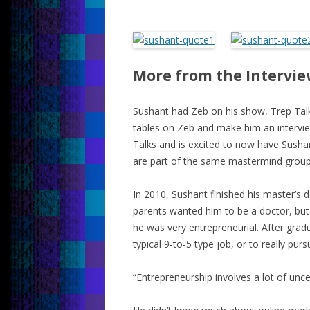
More from the Intervi
Sushant had Zeb on his show, Trep Talk
tables on Zeb and make him an intervi
Talks and is excited to now have Sush
are part of the same mastermind group
In 2010, Sushant finished his master’s 
parents wanted him to be a doctor, but
he was very entrepreneurial. After gradu
typical 9-to-5 type job, or to really pur
“Entrepreneurship involves a lot of unce