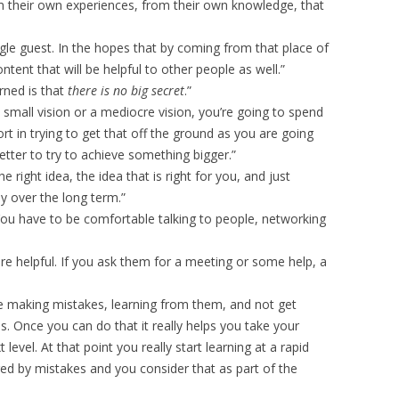
 their own experiences, from their own knowledge, that
ingle guest. In the hopes that by coming from that place of
content that will be helpful to other people as well.”
arned is that
there is no big secret
.”
 small vision or a mediocre vision, you’re going to spend
t in trying to get that off the ground as you are going
better to try to achieve something bigger.”
e right idea, the idea that is right for you, and just
y over the long term.”
 You have to be comfortable talking to people, networking
are helpful. If you ask them for a meeting or some help, a
 making mistakes, learning from them, and not get
 Once you can do that it really helps you take your
level. At that point you really start learning at a rapid
ged by mistakes and you consider that as part of the