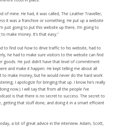
 of mine. He had, it was called, The Leather Traveller,
uess it was a franchise or something. He put up a website
’m just going to put this website up there, I’m going to
g to make money. It’s that easy.”
 to find out how to drive traffic to his website, had to
ly, he had to make sure visitors to the website can find
r goods. He just didn’t have that level of commitment
there and make it happen. He kept telling me about all
et to make money, but he would never do the hard work
stening, I apologize for bringing that up. I know he’s really
ing now.) I will say that from all the people I’ve
cast is that there is no secret to success. The secret to
 getting that stuff done, and doing it in a smart efficient
oday, a lot of great advice in the interview. Adam, Scott,