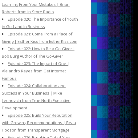
Learning From Your Mistakes | Brian
Roberts from In-Store Radio
Episode 020: The Importance of Youth
in Golf and In Business
Episode 021: Come From a Place of
Giving | Esther Kiss from EstherKiss.com
Episode 022: How to Be a Go-Giver |
Bob Burg Author of The Go-Giver
Episode 023: The Impact of One |
Alejandro Reyes from Get Internet
Famous
Episode 024: Collaboration and
Success in Your Business | Mike
Lednovich from True North Executive
Development
Episode 025: Build Your Reputation
with Growing Recommendations | Beau
Hodson from Transparent Mortgage
Episode 026: Breaking Out of Your