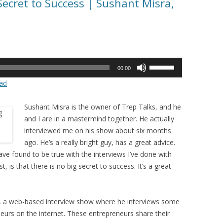
Secret to Success | Sushant Misra,
Use
00:00
Up/Down
ad
Arrow
keys
Sushant Misra is the owner of Trep Talks, and he
to
and I are in a mastermind together. He actually
increase
interviewed me on his show about six months
or
ago. He’s a really bright guy, has a great advice.
decrease
ave found to be true with the interviews I’ve done with
volume.
 is that there is no big secret to success. It’s a great
ks, a web-based interview show where he interviews some
neurs on the internet. These entrepreneurs share their