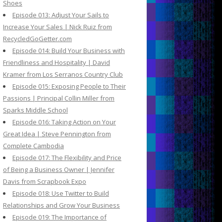
Shoes
Episode 013: Adjust Your Sails to
Increase Your Sales | Nick Ruiz from
RecycledGoGetter.com
Episode 014: Build Your Business with
Friendliness and Hospitality | David
Kramer from Los Serranos Country Club
Episode 015: Exposing People to Their
Passions | Principal Collin Miller from
Sparks Middle School
Episode 016: Taking Action on Your
Great Idea | Steve Pennington from
Complete Cambodia
Episode 017: The Flexibility and Price
of Being a Business Owner | Jennifer
Davis from Scrapbook Expo
Episode 018: Use Twitter to Build
Relationships and Grow Your Business
Episode 019: The Importance of