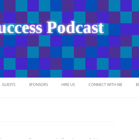
uccess Podcast
Skip
to
GUESTS
SPONSORS
HIRE US
CONNECT WITH ME
B
content
NETWORK