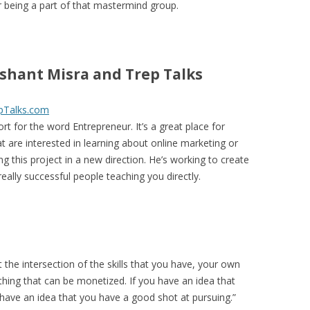
or being a part of that mastermind group.
shant Misra and Trep Talks
pTalks.com
ort for the word Entrepreneur. It’s a great place for
t are interested in learning about online marketing or
ng this project in a new direction. He’s working to create
really successful people teaching you directly.
t the intersection of the skills that you have, your own
hing that can be monetized. If you have an idea that
 have an idea that you have a good shot at pursuing.”