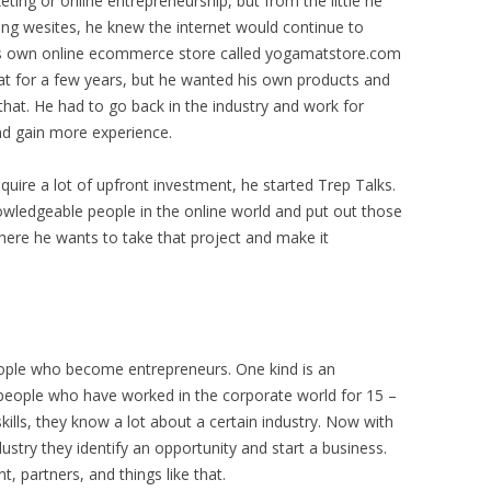
ing or online entrepreneurship, but from the little he
ing wesites, he knew the internet would continue to
is own online ecommerce store called yogamatstore.com
at for a few years, but he wanted his own products and
that. He had to go back in the industry and work for
d gain more experience.
quire a lot of upfront investment, he started Trep Talks.
owledgeable people in the online world and put out those
here he wants to take that project and make it
eople who become entrepreneurs. One kind is an
 people who have worked in the corporate world for 15 –
kills, they know a lot about a certain industry. Now with
dustry they identify an opportunity and start a business.
, partners, and things like that.