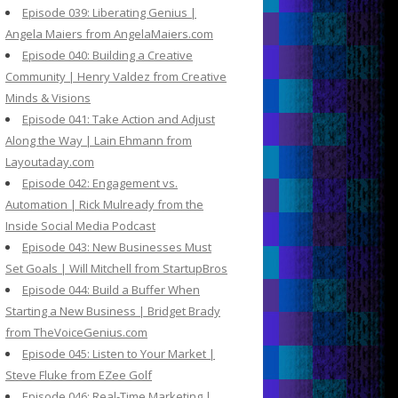
Episode 039: Liberating Genius |
Angela Maiers from AngelaMaiers.com
Episode 040: Building a Creative
Community | Henry Valdez from Creative
Minds & Visions
Episode 041: Take Action and Adjust
Along the Way | Lain Ehmann from
Layoutaday.com
Episode 042: Engagement vs.
Automation | Rick Mulready from the
Inside Social Media Podcast
Episode 043: New Businesses Must
Set Goals | Will Mitchell from StartupBros
Episode 044: Build a Buffer When
Starting a New Business | Bridget Brady
from TheVoiceGenius.com
Episode 045: Listen to Your Market |
Steve Fluke from EZee Golf
Episode 046: Real-Time Marketing |