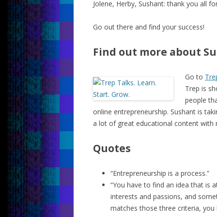
Jolene, Herby, Sushant: thank you all f
Go out there and find your success!
Find out more about Su
Go to
Tre
Trep is sh
people tha
online entrepreneurship. Sushant is taki
a lot of great educational content with 
Quotes
“Entrepreneurship is a process.”
“You have to find an idea that is a
interests and passions, and somet
matches those three criteria, you