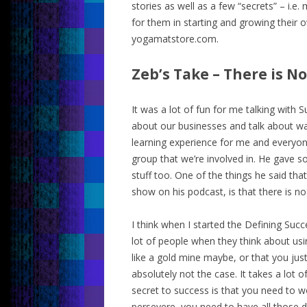
stories as well as a few “secrets” – i.e.
for them in starting and growing their 
yogamatstore.com.
Zeb’s Take – There is No
It was a lot of fun for me talking with
about our businesses and talk about wa
learning experience for me and everyon
group that we’re involved in. He gave so
stuff too. One of the things he said th
show on his podcast, is that there is no
I think when I started the Defining Succ
lot of people when they think about usin
like a gold mine maybe, or that you jus
absolutely not the case. It takes a lo
secret to success is that you need to 
persevere, you need to have all those di