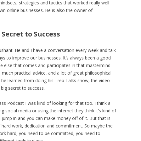
 mindsets, strategies and tactics that worked really well
own online businesses. He is also the owner of
 Secret to Success
 Sushant. He and I have a conversation every week and talk
ys to improve our businesses. It’s always been a good
e else that comes and participates in that mastermind
 much practical advice, and a lot of great philosophical
at he learned from doing his Trep Talks show, the video
 big secret to success.
ess Podcast I was kind of looking for that too. I think a
g social media or using the internet they think it’s kind of
t jump in and you can make money off of it. But that is
t of hard work, dedication and commitment. So maybe the
work hard, you need to be committed, you need to
fferent tools in place.