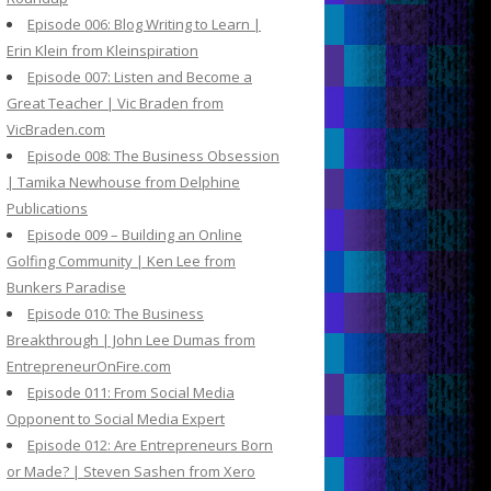
Episode 006: Blog Writing to Learn |
Erin Klein from Kleinspiration
Episode 007: Listen and Become a
Great Teacher | Vic Braden from
VicBraden.com
Episode 008: The Business Obsession
| Tamika Newhouse from Delphine
Publications
Episode 009 – Building an Online
Golfing Community | Ken Lee from
Bunkers Paradise
Episode 010: The Business
Breakthrough | John Lee Dumas from
EntrepreneurOnFire.com
Episode 011: From Social Media
Opponent to Social Media Expert
Episode 012: Are Entrepreneurs Born
or Made? | Steven Sashen from Xero