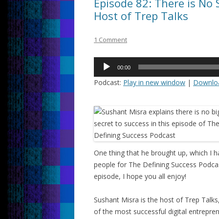
Episode 82: There is No 
Host of Trep Talks
1 Comment
Audio
00:00
Player
Podcast:
Play in new window
|
Downlo
One thing that he brought up, which I h
people for The Defining Success Podcast,
episode, I hope you all enjoy!
Sushant Misra is the host of Trep Tal
of the most successful digital entrepre