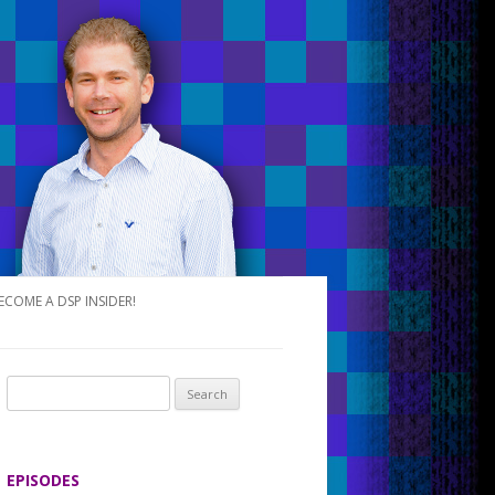
ECOME A DSP INSIDER!
S
e
a
r
EPISODES