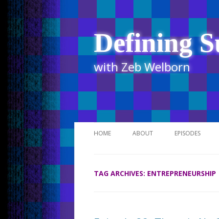
Defining S
with Zeb Welborn
HOME
ABOUT
EPISODES
STITCHER
TAG ARCHIVES:
ENTREPRENEURSHIP
ITUNES
UR BUSINESS 