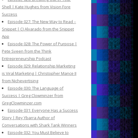
Shell | Kate Hughes from Vision Fore
Success
Episode 027: The New Way to Read –
Snippet | CJ Alvarado from the Snippet
App
Episode 028: The Power of Purpose |
Pete Sveen from the Think
Entrepreneurship Podcast
Episode 029: Relationship Marketing
is Viral Marketing | Christopher Mance II
from Nichevertising
Episode 030: The Language of
Success | Greg Clowminzer from
GregClowminzer.com
Episode 031: Everyone Has a Success
Story | Rey Ybarra Author of
Conversations with Shark Tank Winners
Episode 032: You Must Believe to