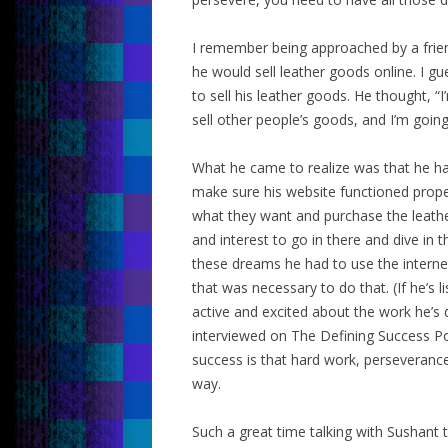
I remember being approached by a friend
he would sell leather goods online. I g
to sell his leather goods. He thought, “I
sell other people’s goods, and I’m goin
What he came to realize was that he had
make sure his website functioned proper
what they want and purchase the leathe
and interest to go in there and dive in 
these dreams he had to use the intern
that was necessary to do that. (If he’s li
active and excited about the work he’s do
interviewed on The Defining Success Pod
success is that hard work, perseverance,
way.
Such a great time talking with Sushant t