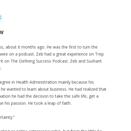
ew
s, about 6 months ago. He was the first to turn the
ewee on a podcast. Zeb had a great experience on Trep
ant on The Defining Success Podcast. Zeb and Sushant
.
degree in Health Administration mainly because his
 he wanted to learn about business. He had realized that
ation he had the decision to take the safe life, get a
sue his passion. He took a leap of faith.
rtainty.”