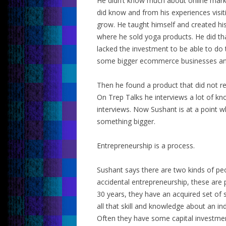
He didn’t know much about online market
did know and from his experiences visit
grow. He taught himself and created h
where he sold yoga products. He did th
lacked the investment to be able to do 
some bigger ecommerce businesses an
Then he found a product that did not re
On Trep Talks he interviews a lot of kn
interviews. Now Sushant is at a point w
something bigger.
Entrepreneurship is a process.
Sushant says there are two kinds of p
accidental entrepreneurship, these are
30 years, they have an acquired set of s
all that skill and knowledge about an in
Often they have some capital investment