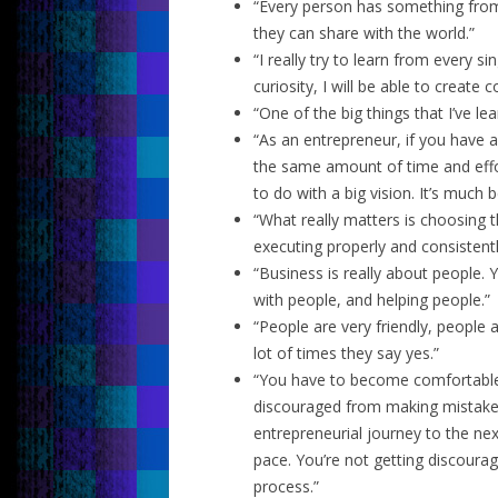
“Every person has something from
they can share with the world.”
“I really try to learn from every s
curiosity, I will be able to create 
“One of the big things that I’ve le
“As an entrepreneur, if you have a
the same amount of time and effor
to do with a big vision. It’s much 
“What really matters is choosing th
executing properly and consistentl
“Business is really about people.
with people, and helping people.”
“People are very friendly, people 
lot of times they say yes.”
“You have to become comfortable
discouraged from making mistakes.
entrepreneurial journey to the next 
pace. You’re not getting discoura
process.”