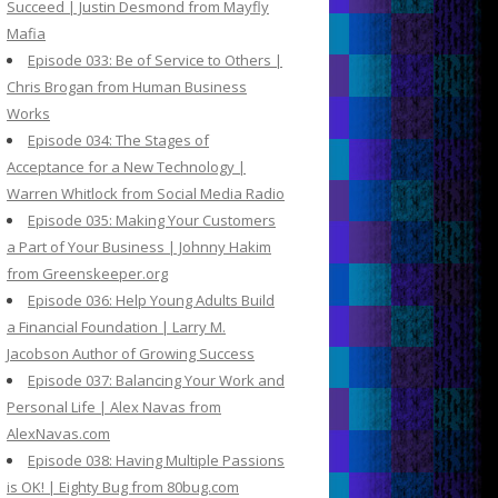
Succeed | Justin Desmond from Mayfly
Mafia
Episode 033: Be of Service to Others |
Chris Brogan from Human Business
Works
Episode 034: The Stages of
Acceptance for a New Technology |
Warren Whitlock from Social Media Radio
Episode 035: Making Your Customers
a Part of Your Business | Johnny Hakim
from Greenskeeper.org
Episode 036: Help Young Adults Build
a Financial Foundation | Larry M.
Jacobson Author of Growing Success
Episode 037: Balancing Your Work and
Personal Life | Alex Navas from
AlexNavas.com
Episode 038: Having Multiple Passions
is OK! | Eighty Bug from 80bug.com