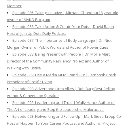
Member
Episode 085: Taking Initiative | Michael Ghandour18-year-old
owner of MAKO Program
Episode 086: Take Action & Create Your Dots | David Ralph
Host of Join Up Dots Daily Podcast
Episode 087: The Importance of Body Language | Dr. Nick
Morgan Owner of Public Words and Author of Power Cues
Episode 088: Being Present with People | Dr. Mollie Marti
Director of the Community Resiliency Project and Author of
Walking with Justice
Episode 089: Use a Media Kit to Stand Out | Farnoosh Brock
President of Prolific Living
Episode 090: Adversaries Into Allies | Bob Burg Best-Selling
Author & Convention Speaker
Episode 092: Leadership and Trust | Wally Hauck Author of
The Art of Leading and Stop the Leadership Malpractice
Episode 093: Networking and Follow Up | Mark Sieverkropp Co-
Host of Happen To Your Career Podcast and Author of Project: