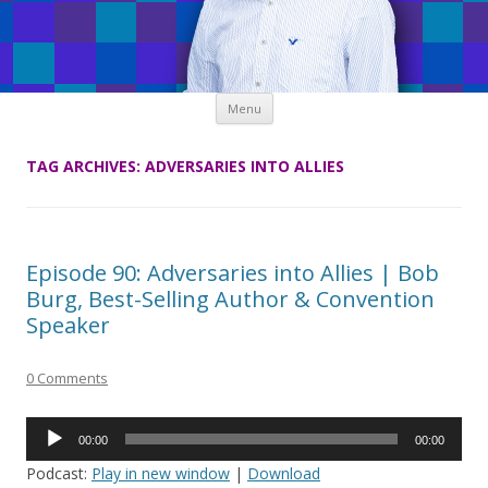
Skip
Menu
to
content
TAG ARCHIVES:
ADVERSARIES INTO ALLIES
Episode 90: Adversaries into Allies | Bob
Burg, Best-Selling Author & Convention
Speaker
0 Comments
Audio
00:00
00:00
Player
Podcast:
Play in new window
|
Download