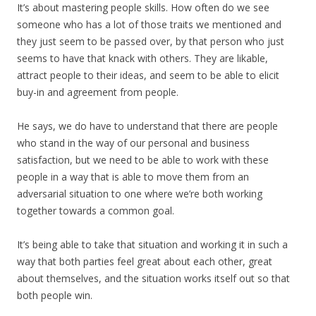
It’s about mastering people skills. How often do we see
someone who has a lot of those traits we mentioned and
they just seem to be passed over, by that person who just
seems to have that knack with others. They are likable,
attract people to their ideas, and seem to be able to elicit
buy-in and agreement from people.
He says, we do have to understand that there are people
who stand in the way of our personal and business
satisfaction, but we need to be able to work with these
people in a way that is able to move them from an
adversarial situation to one where we’re both working
together towards a common goal.
It’s being able to take that situation and working it in such a
way that both parties feel great about each other, great
about themselves, and the situation works itself out so that
both people win.