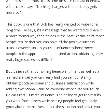
what he’s spent most of his time on since our last interview
with him. He says, “Nothing changes with me. It only gets
more so.”
This book is one that Bob has really wanted to write for a
long time. He says, it’s a message that he wanted to share in
a more formal way than he has in the past. At this point most
people realize that you can have all the positive success
traits. However, unless you can influence others; move
people to the appropriate and desired action, obtaining really
really huge success is difficult.
Bob believes that combining benevolent intent as well as a
learned skill set you can really find yourself constantly
obtaining both personal and business satisfaction while
adding exceptional value to everyone whose life you touch.
He calls that ultimate influence. The ability to get the results
you want from others while helping people feel genuinely
good about themselves, about the situation and about you.