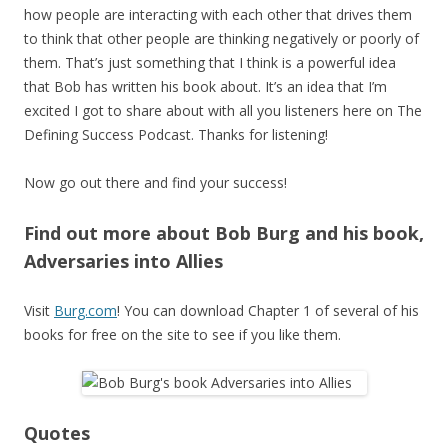
how people are interacting with each other that drives them
to think that other people are thinking negatively or poorly of
them. That’s just something that I think is a powerful idea
that Bob has written his book about. It’s an idea that I’m
excited I got to share about with all you listeners here on The
Defining Success Podcast. Thanks for listening!
Now go out there and find your success!
Find out more about Bob Burg and his book,
Adversaries into Allies
Visit
Burg.com
! You can download Chapter 1 of several of his
books for free on the site to see if you like them.
Quotes