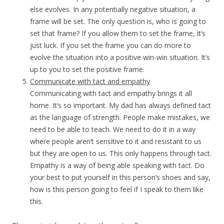
else evolves. In any potentially negative situation, a
frame will be set. The only question is, who is going to
set that frame? If you allow them to set the frame, it’s
just luck. If you set the frame you can do more to
evolve the situation into a positive win-win situation. It’s
up to you to set the positive frame.
Communicate with tact and empathy
Communicating with tact and empathy brings it all
home. It’s so important. My dad has always defined tact
as the language of strength. People make mistakes, we
need to be able to teach. We need to do it in a way
where people aren’t sensitive to it and resistant to us
but they are open to us. This only happens through tact.
Empathy is a way of being able speaking with tact. Do
your best to put yourself in this person’s shoes and say,
how is this person going to feel if I speak to them like
this.