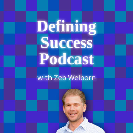
Defining
Success
Podcast
with Zeb Welborn