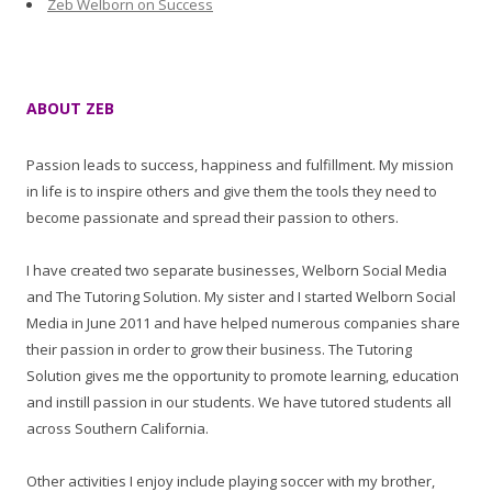
Zeb Welborn on Success
ABOUT ZEB
Passion leads to success, happiness and fulfillment. My mission
in life is to inspire others and give them the tools they need to
become passionate and spread their passion to others.
I have created two separate businesses, Welborn Social Media
and The Tutoring Solution. My sister and I started Welborn Social
Media in June 2011 and have helped numerous companies share
their passion in order to grow their business. The Tutoring
Solution gives me the opportunity to promote learning, education
and instill passion in our students. We have tutored students all
across Southern California.
Other activities I enjoy include playing soccer with my brother,