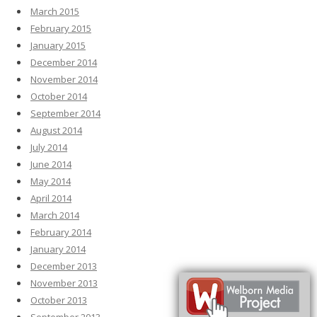
March 2015
February 2015
January 2015
December 2014
November 2014
October 2014
September 2014
August 2014
July 2014
June 2014
May 2014
April 2014
March 2014
February 2014
January 2014
December 2013
November 2013
October 2013