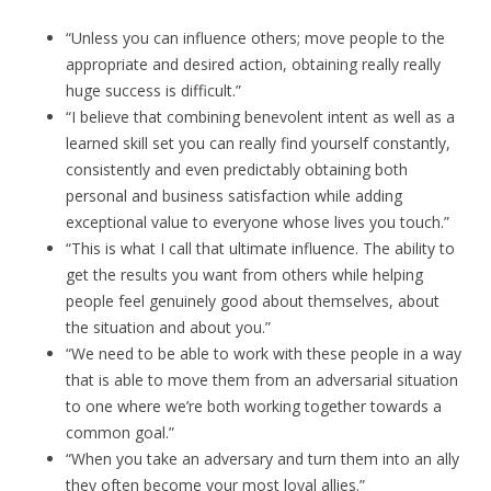
“Unless you can influence others; move people to the
appropriate and desired action, obtaining really really
huge success is difficult.”
“I believe that combining benevolent intent as well as a
learned skill set you can really find yourself constantly,
consistently and even predictably obtaining both
personal and business satisfaction while adding
exceptional value to everyone whose lives you touch.”
“This is what I call that ultimate influence. The ability to
get the results you want from others while helping
people feel genuinely good about themselves, about
the situation and about you.”
“We need to be able to work with these people in a way
that is able to move them from an adversarial situation
to one where we’re both working together towards a
common goal.”
“When you take an adversary and turn them into an ally
they often become your most loyal allies.”