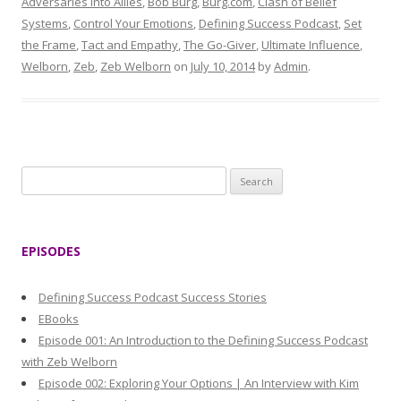
Adversaries into Allies
,
Bob Burg
,
Burg.com
,
Clash of Belief
Systems
,
Control Your Emotions
,
Defining Success Podcast
,
Set
the Frame
,
Tact and Empathy
,
The Go-Giver
,
Ultimate Influence
,
Welborn
,
Zeb
,
Zeb Welborn
on
July 10, 2014
by
Admin
.
S
e
a
r
EPISODES
c
h
Defining Success Podcast Success Stories
f
EBooks
o
Episode 001: An Introduction to the Defining Success Podcast
r
with Zeb Welborn
:
Episode 002: Exploring Your Options | An Interview with Kim