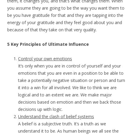
them, it changes you, and that’s what changes them. When
you assume they are going to be the way you want them to
be you have gratitude for that and they are tapping into the
energy of your gratitude and they feel good about you and
because of that they take on that very quality.
5 Key Principles of Ultimate Influence
Control your own emotions
It’s only when you are in control of yourself and your
emotions that you are even in a position to be able to
take a potentially negative situation or person and turn
it into a win for all involved. We like to think we are
logical and to an extent we are. We make major
decisions based on emotion and then we back those
decisions up with logic.
Understand the clash of belief systems
A belief is a subjective truth. It’s a truth as we
understand it to be. As human beings we all see the