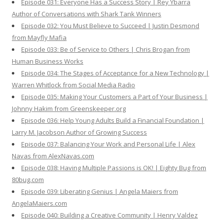
Episode 031: Everyone Has a Success Story | Rey Ybarra
Author of Conversations with Shark Tank Winners
Episode 032: You Must Believe to Succeed | Justin Desmond
from Mayfly Mafia
Episode 033: Be of Service to Others | Chris Brogan from
Human Business Works
Episode 034: The Stages of Acceptance for a New Technology |
Warren Whitlock from Social Media Radio
Episode 035: Making Your Customers a Part of Your Business |
Johnny Hakim from Greenskeeper.org
Episode 036: Help Young Adults Build a Financial Foundation |
Larry M. Jacobson Author of Growing Success
Episode 037: Balancing Your Work and Personal Life | Alex
Navas from AlexNavas.com
Episode 038: Having Multiple Passions is OK! | Eighty Bug from
80bug.com
Episode 039: Liberating Genius | Angela Maiers from
AngelaMaiers.com
Episode 040: Building a Creative Community | Henry Valdez