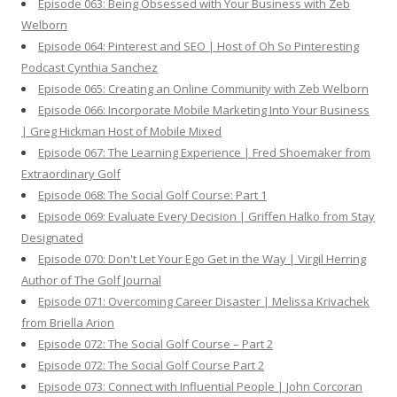
Episode 063: Being Obsessed with Your Business with Zeb
Welborn
Episode 064: Pinterest and SEO | Host of Oh So Pinteresting
Podcast Cynthia Sanchez
Episode 065: Creating an Online Community with Zeb Welborn
Episode 066: Incorporate Mobile Marketing Into Your Business
| Greg Hickman Host of Mobile Mixed
Episode 067: The Learning Experience | Fred Shoemaker from
Extraordinary Golf
Episode 068: The Social Golf Course: Part 1
Episode 069: Evaluate Every Decision | Griffen Halko from Stay
Designated
Episode 070: Don't Let Your Ego Get in the Way | Virgil Herring
Author of The Golf Journal
Episode 071: Overcoming Career Disaster | Melissa Krivachek
from Briella Arion
Episode 072: The Social Golf Course – Part 2
Episode 072: The Social Golf Course Part 2
Episode 073: Connect with Influential People | John Corcoran