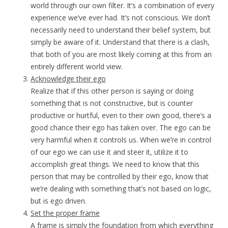
world through our own filter. It’s a combination of every
experience we’ve ever had. It’s not conscious. We don’t
necessarily need to understand their belief system, but
simply be aware of it. Understand that there is a clash,
that both of you are most likely coming at this from an
entirely different world view.
Acknowledge their ego
Realize that if this other person is saying or doing
something that is not constructive, but is counter
productive or hurtful, even to their own good, there’s a
good chance their ego has taken over. The ego can be
very harmful when it controls us. When we’re in control
of our ego we can use it and steer it, utilize it to
accomplish great things. We need to know that this
person that may be controlled by their ego, know that
we’re dealing with something that’s not based on logic,
but is ego driven.
Set the proper frame
A frame is simply the foundation from which everything