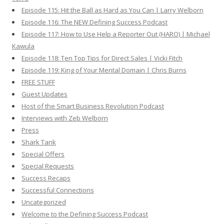
Episode 115: Hit the Ball as Hard as You Can | Larry Welborn
Episode 116: The NEW Defining Success Podcast
Episode 117: How to Use Help a Reporter Out (HARO) | Michael
Kawula
Episode 118: Ten Top Tips for Direct Sales | Vicki Fitch
Episode 119: King of Your Mental Domain | Chris Burns
FREE STUFF
Guest Updates
Host of the Smart Business Revolution Podcast
Interviews with Zeb Welborn
Press
Shark Tank
Special Offers
Special Requests
Success Recaps
Successful Connections
Uncategorized
Welcome to the Defining Success Podcast