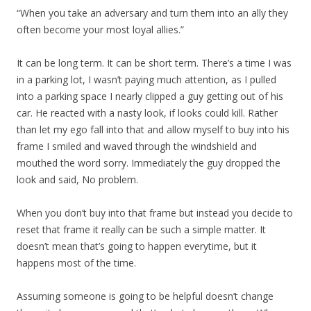
“When you take an adversary and turn them into an ally they
often become your most loyal allies.”
It can be long term. It can be short term. There’s a time I was
in a parking lot, I wasn’t paying much attention, as I pulled
into a parking space I nearly clipped a guy getting out of his
car. He reacted with a nasty look, if looks could kill. Rather
than let my ego fall into that and allow myself to buy into his
frame I smiled and waved through the windshield and
mouthed the word sorry. Immediately the guy dropped the
look and said, No problem.
When you don’t buy into that frame but instead you decide to
reset that frame it really can be such a simple matter. It
doesn’t mean that’s going to happen everytime, but it
happens most of the time.
Assuming someone is going to be helpful doesn’t change