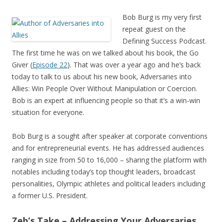
Bob Burg is my very first
repeat guest on the
Defining Success Podcast.
The first time he was on we talked about his book, the Go
Giver (
Episode 22
). That was over a year ago and he’s back
today to talk to us about his new book, Adversaries into
Allies: Win People Over Without Manipulation or Coercion.
Bob is an expert at influencing people so that it’s a win-win
situation for everyone.
Bob Burg is a sought after speaker at corporate conventions
and for entrepreneurial events. He has addressed audiences
ranging in size from 50 to 16,000 – sharing the platform with
notables including today’s top thought leaders, broadcast
personalities, Olympic athletes and political leaders including
a former U.S. President.
Zeb’s Take – Addressing Your Adversaries