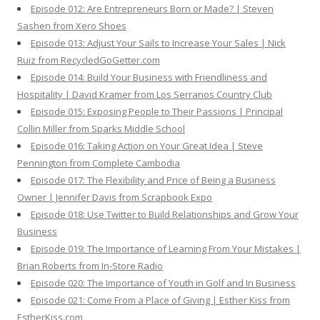
Episode 012: Are Entrepreneurs Born or Made? | Steven
Sashen from Xero Shoes
Episode 013: Adjust Your Sails to Increase Your Sales | Nick
Ruiz from RecycledGoGetter.com
Episode 014: Build Your Business with Friendliness and
Hospitality | David Kramer from Los Serranos Country Club
Episode 015: Exposing People to Their Passions | Principal
Collin Miller from Sparks Middle School
Episode 016: Taking Action on Your Great Idea | Steve
Pennington from Complete Cambodia
Episode 017: The Flexibility and Price of Being a Business
Owner | Jennifer Davis from Scrapbook Expo
Episode 018: Use Twitter to Build Relationships and Grow Your
Business
Episode 019: The Importance of Learning From Your Mistakes |
Brian Roberts from In-Store Radio
Episode 020: The Importance of Youth in Golf and In Business
Episode 021: Come From a Place of Giving | Esther Kiss from
EstherKiss.com