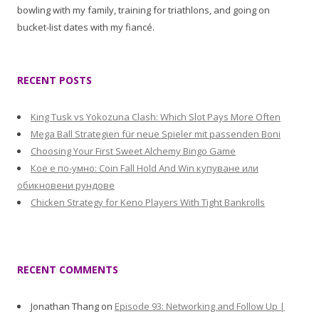
bowling with my family, training for triathlons, and going on
bucket-list dates with my fiancé.
RECENT POSTS
King Tusk vs Yokozuna Clash: Which Slot Pays More Often
Mega Ball Strategien für neue Spieler mit passenden Boni
Choosing Your First Sweet Alchemy Bingo Game
Кое е по-умно: Coin Fall Hold And Win купуване или
обикновени рундове
Chicken Strategy for Keno Players With Tight Bankrolls
RECENT COMMENTS
Jonathan Thang
on
Episode 93: Networking and Follow Up |