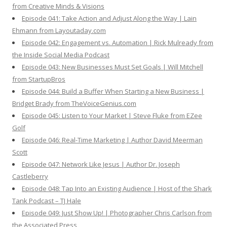
from Creative Minds & Visions
Episode 041: Take Action and Adjust Along the Way | Lain
Ehmann from Layoutaday.com
Episode 042: Engagement vs. Automation | Rick Mulready from
the Inside Social Media Podcast
Episode 043: New Businesses Must Set Goals | Will Mitchell
from StartupBros
Episode 044: Build a Buffer When Starting a New Business |
Bridget Brady from TheVoiceGenius.com
Episode 045: Listen to Your Market | Steve Fluke from EZee
Golf
Episode 046: Real-Time Marketing | Author David Meerman
Scott
Episode 047: Network Like Jesus | Author Dr. Joseph
Castleberry
Episode 048: Tap Into an Existing Audience | Host of the Shark
Tank Podcast – TJ Hale
Episode 049: Just Show Up! | Photographer Chris Carlson from
the Associated Press