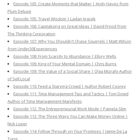
Episode 105: Create Moments that Matter | Andy Hayes from
Plum Deluxe
Episode 105: Travel Wisdom | Ladan Jiracek
Episode 106: Capitalizing on Great Ideas | David Frood from
The Thinking Corporation
Episode 107: Why You Shouldn't Chase Squirrels | Matt Wilson
from Under30Experiences
Episode 108: From Scarcity to Abundance | Ellory Wells
Episode 109: King of Your Mental Domain | Chris Burns
Episode 109: The Value of a Social Share | Olga Mizrahi Author
of Sell Local
Episode 110: Feed a Starving Crowd | Author Robert Coorey
Episode 111: Time Management Tips and Tactics | Tom Dowd
Author of Time Management Manifesto
Episode 112: The Entrepreneurial Work Mode | Pamela Slim
Episode 113: The Three Ways You Can Make Money Online |
Nick Loper
Episode 114: Follow Through on Your Promises | Jaime De La
Torre