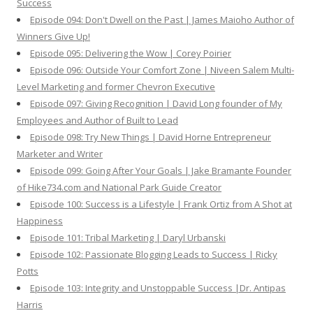
Success
Episode 094: Don't Dwell on the Past | James Maioho Author of
Winners Give Up!
Episode 095: Delivering the Wow | Corey Poirier
Episode 096: Outside Your Comfort Zone | Niveen Salem Multi-
Level Marketing and former Chevron Executive
Episode 097: Giving Recognition | David Long founder of My
Employees and Author of Built to Lead
Episode 098: Try New Things | David Horne Entrepreneur
Marketer and Writer
Episode 099: Going After Your Goals | Jake Bramante Founder
of Hike734.com and National Park Guide Creator
Episode 100: Success is a Lifestyle | Frank Ortiz from A Shot at
Happiness
Episode 101: Tribal Marketing | Daryl Urbanski
Episode 102: Passionate Blogging Leads to Success | Ricky
Potts
Episode 103: Integrity and Unstoppable Success |Dr. Antipas
Harris