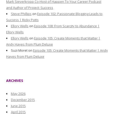
Mark Sieverkropp Co-Host of Happen To Your Career Podcast
and Author of Project: Success
Steve Phillips
on
Episode 102: Passionate Blogging Leads to
Success | Ricky Potts
Ellory Wells
on
Episode 108: From Scarcity to Abundance |
Ellory Wells
Ellory Wells
on
Episode 105: Create Moments that Matter |
Andy Hayes from Plum Deluxe
Suzi Moret
on
Episode 105: Create Moments that Matter | Andy
Hayes from Plum Deluxe
ARCHIVES
May 2026
December 2015
June 2015
April 2015