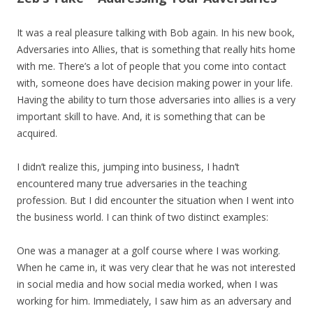
It was a real pleasure talking with Bob again. In his new book,
Adversaries into Allies, that is something that really hits home
with me. There’s a lot of people that you come into contact
with, someone does have decision making power in your life.
Having the ability to turn those adversaries into allies is a very
important skill to have. And, it is something that can be
acquired.
I didn’t realize this, jumping into business, I hadn’t
encountered many true adversaries in the teaching
profession. But I did encounter the situation when I went into
the business world. I can think of two distinct examples:
One was a manager at a golf course where I was working.
When he came in, it was very clear that he was not interested
in social media and how social media worked, when I was
working for him. Immediately, I saw him as an adversary and