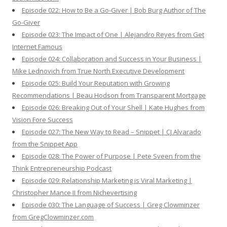
Episode 022: How to Be a Go-Giver | Bob Burg Author of The
Go-Giver
Episode 023: The Impact of One | Alejandro Reyes from Get
Internet Famous
Episode 024: Collaboration and Success in Your Business |
Mike Lednovich from True North Executive Development
Episode 025: Build Your Reputation with Growing
Recommendations | Beau Hodson from Transparent Mortgage
Episode 026: Breaking Out of Your Shell | Kate Hughes from
Vision Fore Success
Episode 027: The New Way to Read – Snippet | CJ Alvarado
from the Snippet App
Episode 028: The Power of Purpose | Pete Sveen from the
Think Entrepreneurship Podcast
Episode 029: Relationship Marketing is Viral Marketing |
Christopher Mance II from Nichevertising
Episode 030: The Language of Success | Greg Clowminzer
from GregClowminzer.com