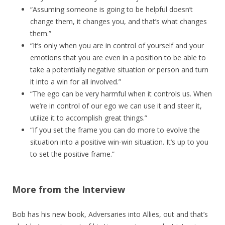
“Assuming someone is going to be helpful doesn’t
change them, it changes you, and that’s what changes
them.”
“It’s only when you are in control of yourself and your
emotions that you are even in a position to be able to
take a potentially negative situation or person and turn
it into a win for all involved.”
“The ego can be very harmful when it controls us. When
we’re in control of our ego we can use it and steer it,
utilize it to accomplish great things.”
“If you set the frame you can do more to evolve the
situation into a positive win-win situation. It’s up to you
to set the positive frame.”
More from the Interview
Bob has his new book, Adversaries into Allies, out and that’s