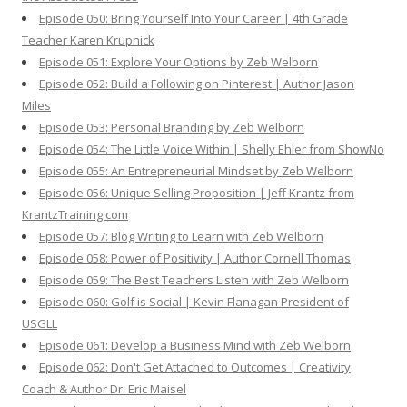
Episode 050: Bring Yourself Into Your Career | 4th Grade
Teacher Karen Krupnick
Episode 051: Explore Your Options by Zeb Welborn
Episode 052: Build a Following on Pinterest | Author Jason
Miles
Episode 053: Personal Branding by Zeb Welborn
Episode 054: The Little Voice Within | Shelly Ehler from ShowNo
Episode 055: An Entrepreneurial Mindset by Zeb Welborn
Episode 056: Unique Selling Proposition | Jeff Krantz from
KrantzTraining.com
Episode 057: Blog Writing to Learn with Zeb Welborn
Episode 058: Power of Positivity | Author Cornell Thomas
Episode 059: The Best Teachers Listen with Zeb Welborn
Episode 060: Golf is Social | Kevin Flanagan President of
USGLL
Episode 061: Develop a Business Mind with Zeb Welborn
Episode 062: Don't Get Attached to Outcomes | Creativity
Coach & Author Dr. Eric Maisel