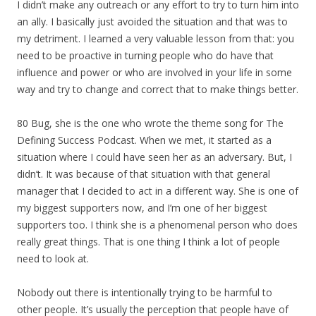
I didn’t make any outreach or any effort to try to turn him into
an ally. I basically just avoided the situation and that was to
my detriment. I learned a very valuable lesson from that: you
need to be proactive in turning people who do have that
influence and power or who are involved in your life in some
way and try to change and correct that to make things better.
80 Bug, she is the one who wrote the theme song for The
Defining Success Podcast. When we met, it started as a
situation where I could have seen her as an adversary. But, I
didn’t. It was because of that situation with that general
manager that I decided to act in a different way. She is one of
my biggest supporters now, and I’m one of her biggest
supporters too. I think she is a phenomenal person who does
really great things. That is one thing I think a lot of people
need to look at.
Nobody out there is intentionally trying to be harmful to
other people. It’s usually the perception that people have of