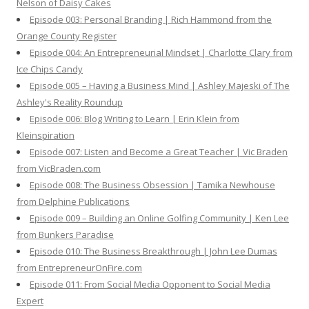
Nelson of Daisy Cakes
Episode 003: Personal Branding | Rich Hammond from the
Orange County Register
Episode 004: An Entrepreneurial Mindset | Charlotte Clary from
Ice Chips Candy
Episode 005 – Having a Business Mind | Ashley Majeski of The
Ashley's Reality Roundup
Episode 006: Blog Writing to Learn | Erin Klein from
Kleinspiration
Episode 007: Listen and Become a Great Teacher | Vic Braden
from VicBraden.com
Episode 008: The Business Obsession | Tamika Newhouse
from Delphine Publications
Episode 009 – Building an Online Golfing Community | Ken Lee
from Bunkers Paradise
Episode 010: The Business Breakthrough | John Lee Dumas
from EntrepreneurOnFire.com
Episode 011: From Social Media Opponent to Social Media
Expert