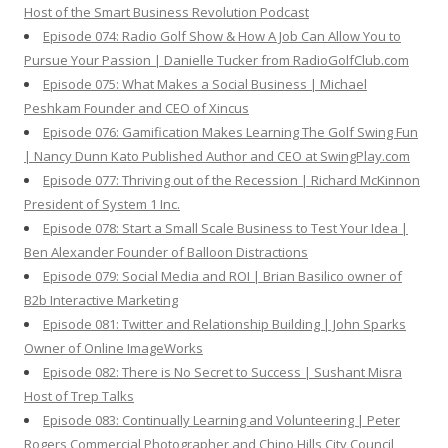
Host of the Smart Business Revolution Podcast
Episode 074: Radio Golf Show & How A Job Can Allow You to
Pursue Your Passion | Danielle Tucker from RadioGolfClub.com
Episode 075: What Makes a Social Business | Michael
Peshkam Founder and CEO of Xincus
Episode 076: Gamification Makes Learning The Golf Swing Fun
| Nancy Dunn Kato Published Author and CEO at SwingPlay.com
Episode 077: Thriving out of the Recession | Richard McKinnon
President of System 1 Inc.
Episode 078: Start a Small Scale Business to Test Your Idea |
Ben Alexander Founder of Balloon Distractions
Episode 079: Social Media and ROI | Brian Basilico owner of
B2b Interactive Marketing
Episode 081: Twitter and Relationship Building | John Sparks
Owner of Online ImageWorks
Episode 082: There is No Secret to Success | Sushant Misra
Host of Trep Talks
Episode 083: Continually Learning and Volunteering | Peter
Rogers Commercial Photographer and Chino Hills City Council