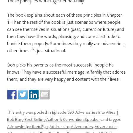
These principles work together naturally.
The book explains about each of these principles in Chapter
1. Then the rest of the book is just scenarios where people
can see themselves in situations (past, current or future) and
then they have the words, phrasing, and correct attitude to
handle them properly. Sometimes they really are adversaries,
other times it’s just situational.
Bob picks his parents as the most successful people he
knows. They have a successful marriage, a family that adores
them, and they are very happy and content with their lives.
This entry was posted in
Episode 090: Adversaries Into Allies |
Bob Burg Best-Selling Author & Convention Speaker
and tagged
Acknowledge their Ego
,
Addressing Adversaries
,
Adversaries
,