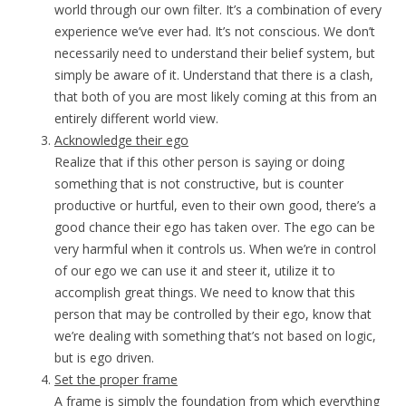
world through our own filter. It’s a combination of every
experience we’ve ever had. It’s not conscious. We don’t
necessarily need to understand their belief system, but
simply be aware of it. Understand that there is a clash,
that both of you are most likely coming at this from an
entirely different world view.
Acknowledge their ego
Realize that if this other person is saying or doing
something that is not constructive, but is counter
productive or hurtful, even to their own good, there’s a
good chance their ego has taken over. The ego can be
very harmful when it controls us. When we’re in control
of our ego we can use it and steer it, utilize it to
accomplish great things. We need to know that this
person that may be controlled by their ego, know that
we’re dealing with something that’s not based on logic,
but is ego driven.
Set the proper frame
A frame is simply the foundation from which everything