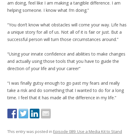
am doing, feel like I am making a tangible difference. I am
helping someone. I know what I’m doing.”
“You don’t know what obstacles will come your way. Life has
a unique story for all of us. Not all of it is fair or just. But a
successful person will turn those circumstances around.”
“Using your innate confidence and abilities to make changes
and actually using those tools that you have to guide the
direction of your life and your career”
“I was finally gutsy enough to go past my fears and really
take a risk and do something that I wanted to do for a long
time. I feel that it has made all the difference in my life.”
This entry was posted in
Episode 089: Use a Media Kit to Stand