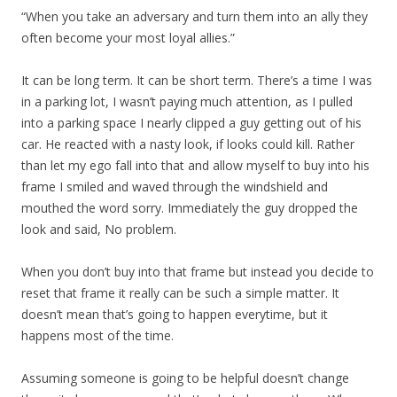
“When you take an adversary and turn them into an ally they
often become your most loyal allies.”
It can be long term. It can be short term. There’s a time I was
in a parking lot, I wasn’t paying much attention, as I pulled
into a parking space I nearly clipped a guy getting out of his
car. He reacted with a nasty look, if looks could kill. Rather
than let my ego fall into that and allow myself to buy into his
frame I smiled and waved through the windshield and
mouthed the word sorry. Immediately the guy dropped the
look and said, No problem.
When you don’t buy into that frame but instead you decide to
reset that frame it really can be such a simple matter. It
doesn’t mean that’s going to happen everytime, but it
happens most of the time.
Assuming someone is going to be helpful doesn’t change