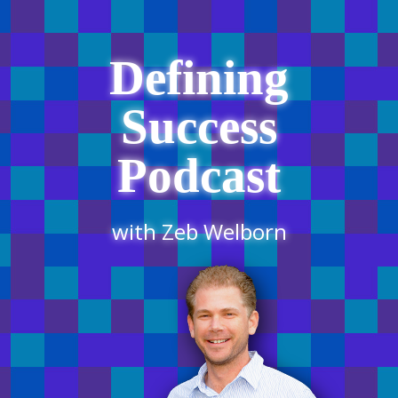
Defining
Success
Podcast
with Zeb Welborn