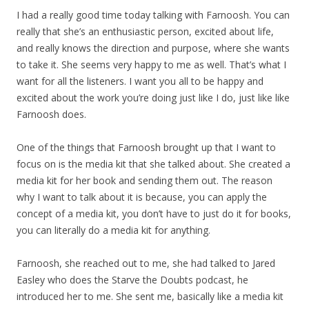
I had a really good time today talking with Farnoosh. You can
really that she’s an enthusiastic person, excited about life,
and really knows the direction and purpose, where she wants
to take it. She seems very happy to me as well. That’s what I
want for all the listeners. I want you all to be happy and
excited about the work you’re doing just like I do, just like like
Farnoosh does.
One of the things that Farnoosh brought up that I want to
focus on is the media kit that she talked about. She created a
media kit for her book and sending them out. The reason
why I want to talk about it is because, you can apply the
concept of a media kit, you don’t have to just do it for books,
you can literally do a media kit for anything.
Farnoosh, she reached out to me, she had talked to Jared
Easley who does the Starve the Doubts podcast, he
introduced her to me. She sent me, basically like a media kit