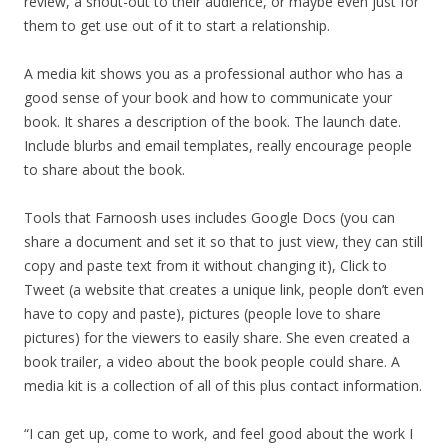
review, a shout-out to their audience, or maybe even just for
them to get use out of it to start a relationship.
A media kit shows you as a professional author who has a
good sense of your book and how to communicate your
book. It shares a description of the book. The launch date.
Include blurbs and email templates, really encourage people
to share about the book.
Tools that Farnoosh uses includes Google Docs (you can
share a document and set it so that to just view, they can still
copy and paste text from it without changing it), Click to
Tweet (a website that creates a unique link, people don’t even
have to copy and paste), pictures (people love to share
pictures) for the viewers to easily share. She even created a
book trailer, a video about the book people could share. A
media kit is a collection of all of this plus contact information.
“I can get up, come to work, and feel good about the work I