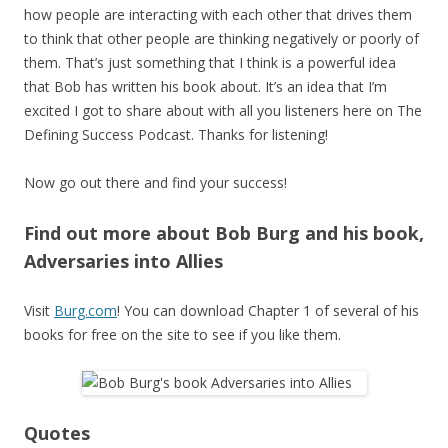
how people are interacting with each other that drives them
to think that other people are thinking negatively or poorly of
them. That’s just something that I think is a powerful idea
that Bob has written his book about. It’s an idea that I’m
excited I got to share about with all you listeners here on The
Defining Success Podcast. Thanks for listening!
Now go out there and find your success!
Find out more about Bob Burg and his book,
Adversaries into Allies
Visit
Burg.com
! You can download Chapter 1 of several of his
books for free on the site to see if you like them.
Quotes