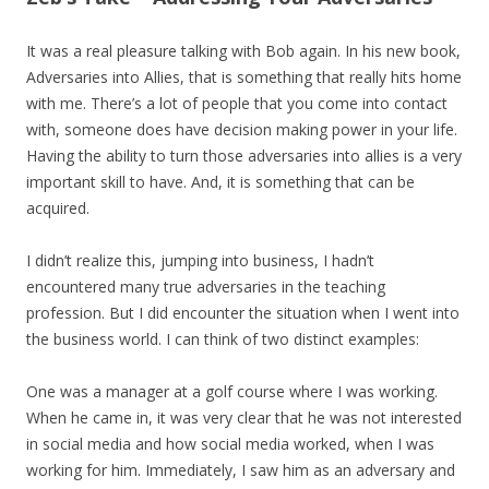
It was a real pleasure talking with Bob again. In his new book,
Adversaries into Allies, that is something that really hits home
with me. There’s a lot of people that you come into contact
with, someone does have decision making power in your life.
Having the ability to turn those adversaries into allies is a very
important skill to have. And, it is something that can be
acquired.
I didn’t realize this, jumping into business, I hadn’t
encountered many true adversaries in the teaching
profession. But I did encounter the situation when I went into
the business world. I can think of two distinct examples:
One was a manager at a golf course where I was working.
When he came in, it was very clear that he was not interested
in social media and how social media worked, when I was
working for him. Immediately, I saw him as an adversary and