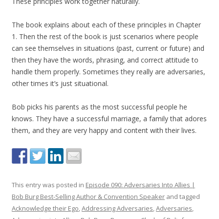
These principles work together naturally.
The book explains about each of these principles in Chapter
1. Then the rest of the book is just scenarios where people
can see themselves in situations (past, current or future) and
then they have the words, phrasing, and correct attitude to
handle them properly. Sometimes they really are adversaries,
other times it’s just situational.
Bob picks his parents as the most successful people he
knows. They have a successful marriage, a family that adores
them, and they are very happy and content with their lives.
This entry was posted in
Episode 090: Adversaries Into Allies |
Bob Burg Best-Selling Author & Convention Speaker
and tagged
Acknowledge their Ego
,
Addressing Adversaries
,
Adversaries
,