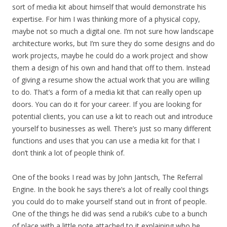
sort of media kit about himself that would demonstrate his
expertise. For him I was thinking more of a physical copy,
maybe not so much a digital one. I’m not sure how landscape
architecture works, but I’m sure they do some designs and do
work projects, maybe he could do a work project and show
them a design of his own and hand that off to them. Instead
of giving a resume show the actual work that you are willing
to do. That’s a form of a media kit that can really open up
doors. You can do it for your career. If you are looking for
potential clients, you can use a kit to reach out and introduce
yourself to businesses as well. There’s just so many different
functions and uses that you can use a media kit for that I
don’t think a lot of people think of.
One of the books I read was by John Jantsch, The Referral
Engine. In the book he says there’s a lot of really cool things
you could do to make yourself stand out in front of people.
One of the things he did was send a rubik’s cube to a bunch
of place with a little note attached to it explaining who he