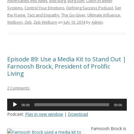
Adversaries into Allies
,
Bob Burg
,
Burg.com
,
Clash of Belief
Systems
,
Control Your Emotions
,
Defining Success Podcast
,
Set
the Frame
,
Tact and Empathy
,
The Go-Giver
,
Ultimate Influence
,
Welborn
,
Zeb
,
Zeb Welborn
on
July 10, 2014
by
Admin
.
Episode 89: Use a Media Kit to Stand Out |
Farnoosh Brock, President of Prolific
Living
2 Comments
Audio
00:00
00:00
Player
Podcast:
Play in new window
|
Download
Farnoosh Brock is