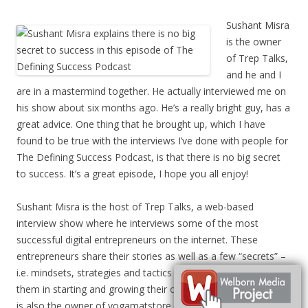
Sushant Misra
is the owner
of Trep Talks,
and he and I
are in a mastermind together. He actually interviewed me on
his show about six months ago. He’s a really bright guy, has a
great advice. One thing that he brought up, which I have
found to be true with the interviews I’ve done with people for
The Defining Success Podcast, is that there is no big secret
to success. It’s a great episode, I hope you all enjoy!
Sushant Misra is the host of Trep Talks, a web-based
interview show where he interviews some of the most
successful digital entrepreneurs on the internet. These
entrepreneurs share their stories as well as a few “secrets” –
i.e. mindsets, strategies and tactics that worked really well for
them in starting and growing their own online businesses. He
is also the owner of yogamatstore.com.