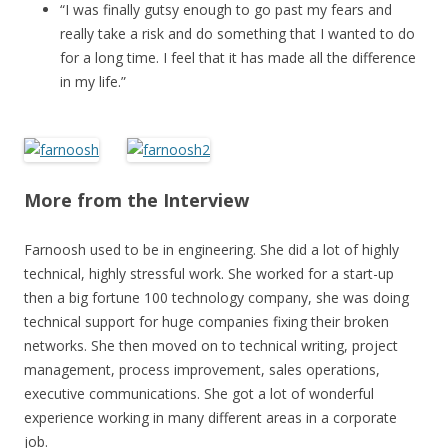
“I was finally gutsy enough to go past my fears and
really take a risk and do something that I wanted to do
for a long time. I feel that it has made all the difference
in my life.”
More from the Interview
Farnoosh used to be in engineering. She did a lot of highly
technical, highly stressful work. She worked for a start-up
then a big fortune 100 technology company, she was doing
technical support for huge companies fixing their broken
networks. She then moved on to technical writing, project
management, process improvement, sales operations,
executive communications. She got a lot of wonderful
experience working in many different areas in a corporate
job.