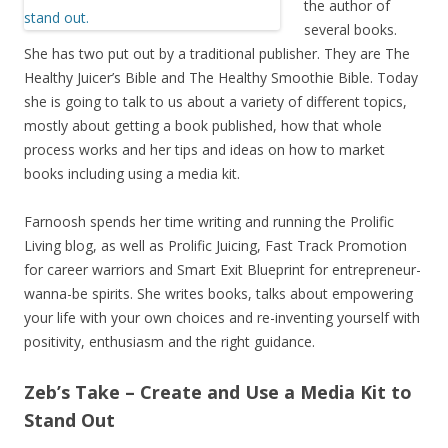
the author of
several books.
She has two put out by a traditional publisher. They are The
Healthy Juicer’s Bible and The Healthy Smoothie Bible. Today
she is going to talk to us about a variety of different topics,
mostly about getting a book published, how that whole
process works and her tips and ideas on how to market
books including using a media kit.
Farnoosh spends her time writing and running the Prolific
Living blog, as well as Prolific Juicing, Fast Track Promotion
for career warriors and Smart Exit Blueprint for entrepreneur-
wanna-be spirits. She writes books, talks about empowering
your life with your own choices and re-inventing yourself with
positivity, enthusiasm and the right guidance.
Zeb’s Take – Create and Use a Media Kit to
Stand Out