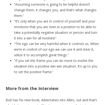
“Assuming someone is going to be helpful doesn’t
change them, it changes you, and that’s what changes
them.”
“It’s only when you are in control of yourself and your
emotions that you are even in a position to be able to
take a potentially negative situation or person and turn
it into a win for all involved.”
“The ego can be very harmful when it controls us. When
we’re in control of our ego we can use it and steer it,
utilize it to accomplish great things.”
“If you set the frame you can do more to evolve the
situation into a positive win-win situation. It’s up to you
to set the positive frame.”
More from the Interview
Bob has his new book, Adversaries into Allies, out and that’s