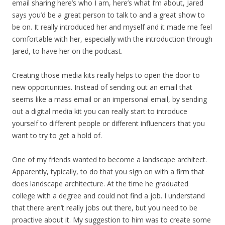
email sharing here’s who I am, here’s what I’m about, Jared
says you’d be a great person to talk to and a great show to
be on. It really introduced her and myself and it made me feel
comfortable with her, especially with the introduction through
Jared, to have her on the podcast.
Creating those media kits really helps to open the door to
new opportunities. Instead of sending out an email that
seems like a mass email or an impersonal email, by sending
out a digital media kit you can really start to introduce
yourself to different people or different influencers that you
want to try to get a hold of.
One of my friends wanted to become a landscape architect.
Apparently, typically, to do that you sign on with a firm that
does landscape architecture. At the time he graduated
college with a degree and could not find a job. I understand
that there aren’t really jobs out there, but you need to be
proactive about it. My suggestion to him was to create some