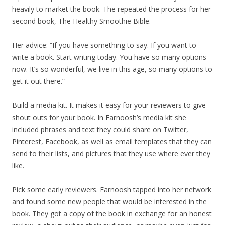
heavily to market the book. The repeated the process for her
second book, The Healthy Smoothie Bible.
Her advice: “If you have something to say. If you want to
write a book. Start writing today. You have so many options
now. It’s so wonderful, we live in this age, so many options to
get it out there.”
Build a media kit. It makes it easy for your reviewers to give
shout outs for your book. In Farnoosh’s media kit she
included phrases and text they could share on Twitter,
Pinterest, Facebook, as well as email templates that they can
send to their lists, and pictures that they use where ever they
like.
Pick some early reviewers. Farnoosh tapped into her network
and found some new people that would be interested in the
book. They got a copy of the book in exchange for an honest