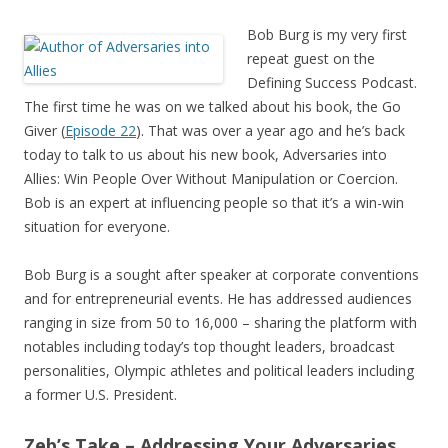
Bob Burg is my very first
repeat guest on the
Defining Success Podcast.
The first time he was on we talked about his book, the Go
Giver (
Episode 22
). That was over a year ago and he’s back
today to talk to us about his new book, Adversaries into
Allies: Win People Over Without Manipulation or Coercion.
Bob is an expert at influencing people so that it’s a win-win
situation for everyone.
Bob Burg is a sought after speaker at corporate conventions
and for entrepreneurial events. He has addressed audiences
ranging in size from 50 to 16,000 – sharing the platform with
notables including today’s top thought leaders, broadcast
personalities, Olympic athletes and political leaders including
a former U.S. President.
Zeb’s Take – Addressing Your Adversaries