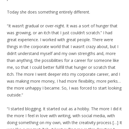
Today she does something entirely different.
“It wasn’t gradual or over-night. It was a sort of hunger that
was growing, or an itch that I just couldn’t scratch.” I had
great experience. I worked with great people. There were
things in the corporate world that I wasn’t crazy about, but I
didn’t understand myself and my own strengths and, more
than anything, the possibilities for a career for someone like
me, so that I could better fulfill that hunger or scratch that
itch. The more I went deeper into my corporate career, and I
was making more money, I had more flexibility, more perks…
the more unhappy I became. So, I was forced to start looking
outside.”
“I started blogging. It started out as a hobby. The more I did it
the more I feel in love with writing, with social media, with
doing something on my own, with the creativity process […] It