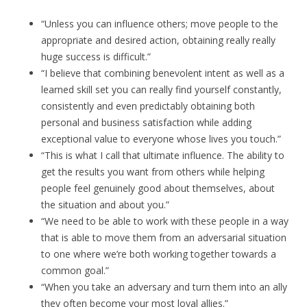
“Unless you can influence others; move people to the
appropriate and desired action, obtaining really really
huge success is difficult.”
“I believe that combining benevolent intent as well as a
learned skill set you can really find yourself constantly,
consistently and even predictably obtaining both
personal and business satisfaction while adding
exceptional value to everyone whose lives you touch.”
“This is what I call that ultimate influence. The ability to
get the results you want from others while helping
people feel genuinely good about themselves, about
the situation and about you.”
“We need to be able to work with these people in a way
that is able to move them from an adversarial situation
to one where we’re both working together towards a
common goal.”
“When you take an adversary and turn them into an ally
they often become your most loyal allies.”