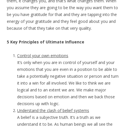
them, it changes you, and that’s what changes them. When
you assume they are going to be the way you want them to
be you have gratitude for that and they are tapping into the
energy of your gratitude and they feel good about you and
because of that they take on that very quality.
5 Key Principles of Ultimate Influence
Control your own emotions
It’s only when you are in control of yourself and your
emotions that you are even in a position to be able to
take a potentially negative situation or person and turn
it into a win for all involved. We like to think we are
logical and to an extent we are. We make major
decisions based on emotion and then we back those
decisions up with logic.
Understand the clash of belief systems
A belief is a subjective truth. It’s a truth as we
understand it to be. As human beings we all see the