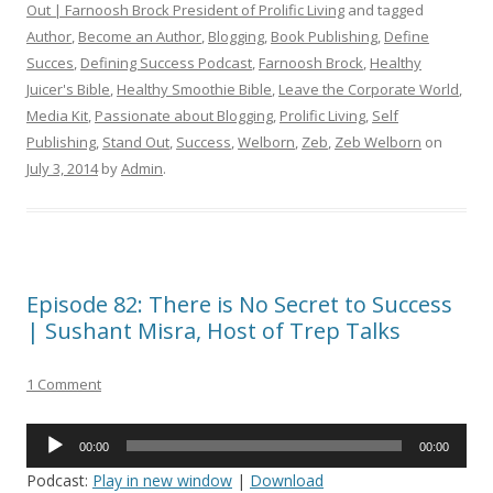
Out | Farnoosh Brock President of Prolific Living
and tagged
Author
,
Become an Author
,
Blogging
,
Book Publishing
,
Define
Succes
,
Defining Success Podcast
,
Farnoosh Brock
,
Healthy
Juicer's Bible
,
Healthy Smoothie Bible
,
Leave the Corporate World
,
Media Kit
,
Passionate about Blogging
,
Prolific Living
,
Self
Publishing
,
Stand Out
,
Success
,
Welborn
,
Zeb
,
Zeb Welborn
on
July 3, 2014
by
Admin
.
Episode 82: There is No Secret to Success
| Sushant Misra, Host of Trep Talks
1 Comment
Audio
00:00
00:00
Player
Podcast:
Play in new window
|
Download