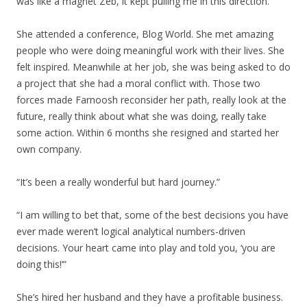
was like a magnet Zeb, it kept pulling me in this direction.”
She attended a conference, Blog World. She met amazing
people who were doing meaningful work with their lives. She
felt inspired. Meanwhile at her job, she was being asked to do
a project that she had a moral conflict with. Those two
forces made Farnoosh reconsider her path, really look at the
future, really think about what she was doing, really take
some action. Within 6 months she resigned and started her
own company.
“It’s been a really wonderful but hard journey.”
“I am willing to bet that, some of the best decisions you have
ever made weren’t logical analytical numbers-driven
decisions. Your heart came into play and told you, ‘you are
doing this!’”
She’s hired her husband and they have a profitable business.