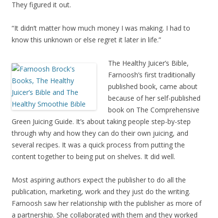
They figured it out.
“It didn’t matter how much money I was making. I had to
know this unknown or else regret it later in life.”
The Healthy Juicer’s Bible,
Farnoosh’s first traditionally
published book, came about
because of her self-published
book on The Comprehensive
Green Juicing Guide. It’s about taking people step-by-step
through why and how they can do their own juicing, and
several recipes. It was a quick process from putting the
content together to being put on shelves. It did well.
Most aspiring authors expect the publisher to do all the
publication, marketing, work and they just do the writing.
Farnoosh saw her relationship with the publisher as more of
a partnership. She collaborated with them and they worked