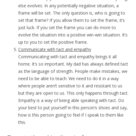
else evolves. In any potentially negative situation, a
frame will be set. The only question is, who is going to
set that frame? If you allow them to set the frame, it’s
just luck. If you set the frame you can do more to
evolve the situation into a positive win-win situation. It’s
up to you to set the positive frame.
Communicate with tact and empathy
Communicating with tact and empathy brings it all
home. It’s so important. My dad has always defined tact
as the language of strength. People make mistakes, we
need to be able to teach. We need to do it in a way
where people aren’t sensitive to it and resistant to us
but they are open to us. This only happens through tact.
Empathy is a way of being able speaking with tact. Do
your best to put yourself in this person’s shoes and say,
how is this person going to feel if I speak to them like
this.