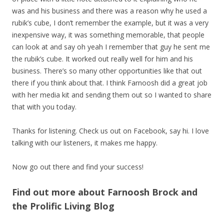
was and his business and there was a reason why he used a
rubik’s cube, I don’t remember the example, but it was a very
inexpensive way, it was something memorable, that people
can look at and say oh yeah I remember that guy he sent me
the rubik’s cube. It worked out really well for him and his
business. There’s so many other opportunities like that out
there if you think about that. I think Farnoosh did a great job
with her media kit and sending them out so I wanted to share
that with you today.
Thanks for listening. Check us out on Facebook, say hi. I love
talking with our listeners, it makes me happy.
Now go out there and find your success!
Find out more about Farnoosh Brock and
the Prolific Living Blog