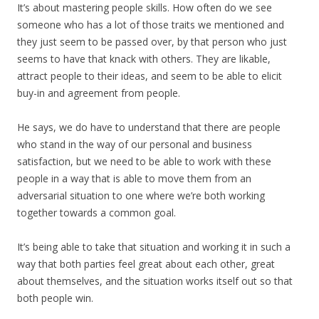
It’s about mastering people skills. How often do we see
someone who has a lot of those traits we mentioned and
they just seem to be passed over, by that person who just
seems to have that knack with others. They are likable,
attract people to their ideas, and seem to be able to elicit
buy-in and agreement from people.
He says, we do have to understand that there are people
who stand in the way of our personal and business
satisfaction, but we need to be able to work with these
people in a way that is able to move them from an
adversarial situation to one where we’re both working
together towards a common goal.
It’s being able to take that situation and working it in such a
way that both parties feel great about each other, great
about themselves, and the situation works itself out so that
both people win.