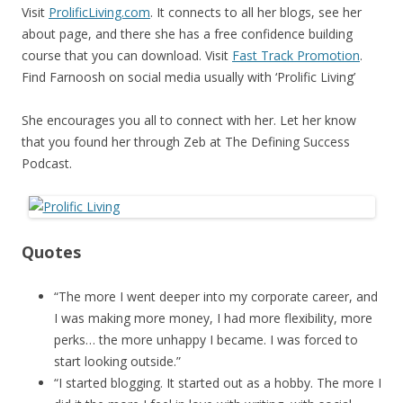
Visit
ProlificLiving.com
. It connects to all her blogs, see her
about page, and there she has a free confidence building
course that you can download. Visit
Fast Track Promotion
.
Find Farnoosh on social media usually with ‘Prolific Living’
She encourages you all to connect with her. Let her know
that you found her through Zeb at The Defining Success
Podcast.
Quotes
“The more I went deeper into my corporate career, and
I was making more money, I had more flexibility, more
perks… the more unhappy I became. I was forced to
start looking outside.”
“I started blogging. It started out as a hobby. The more I