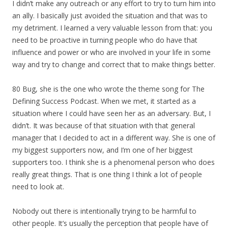
I didn’t make any outreach or any effort to try to turn him into
an ally. I basically just avoided the situation and that was to
my detriment. I learned a very valuable lesson from that: you
need to be proactive in turning people who do have that
influence and power or who are involved in your life in some
way and try to change and correct that to make things better.
80 Bug, she is the one who wrote the theme song for The
Defining Success Podcast. When we met, it started as a
situation where I could have seen her as an adversary. But, I
didn’t. It was because of that situation with that general
manager that I decided to act in a different way. She is one of
my biggest supporters now, and I’m one of her biggest
supporters too. I think she is a phenomenal person who does
really great things. That is one thing I think a lot of people
need to look at.
Nobody out there is intentionally trying to be harmful to
other people. It’s usually the perception that people have of