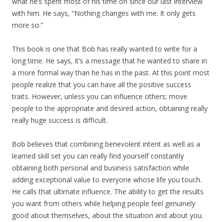
what he’s spent most of his time on since our last interview
with him. He says, “Nothing changes with me. It only gets
more so.”
This book is one that Bob has really wanted to write for a
long time. He says, it’s a message that he wanted to share in
a more formal way than he has in the past. At this point most
people realize that you can have all the positive success
traits. However, unless you can influence others; move
people to the appropriate and desired action, obtaining really
really huge success is difficult.
Bob believes that combining benevolent intent as well as a
learned skill set you can really find yourself constantly
obtaining both personal and business satisfaction while
adding exceptional value to everyone whose life you touch.
He calls that ultimate influence. The ability to get the results
you want from others while helping people feel genuinely
good about themselves, about the situation and about you.