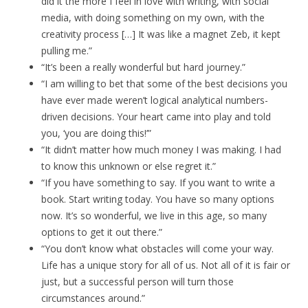
did it the more I feel in love with writing, with social
media, with doing something on my own, with the
creativity process […] It was like a magnet Zeb, it kept
pulling me.”
“It’s been a really wonderful but hard journey.”
“I am willing to bet that some of the best decisions you
have ever made weren’t logical analytical numbers-
driven decisions. Your heart came into play and told
you, ‘you are doing this!’”
“It didn’t matter how much money I was making. I had
to know this unknown or else regret it.”
“If you have something to say. If you want to write a
book. Start writing today. You have so many options
now. It’s so wonderful, we live in this age, so many
options to get it out there.”
“You don’t know what obstacles will come your way.
Life has a unique story for all of us. Not all of it is fair or
just, but a successful person will turn those
circumstances around.”