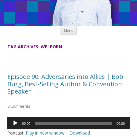
Skip
Menu
to
content
TAG ARCHIVES:
WELBORN
Episode 90: Adversaries into Allies | Bob
Burg, Best-Selling Author & Convention
Speaker
0 Comments
Audio
00:00
00:00
Player
Podcast:
Play in new window
|
Download