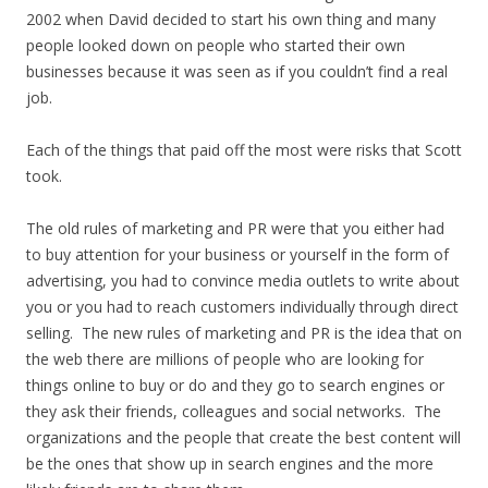
2002 when David decided to start his own thing and many
people looked down on people who started their own
businesses because it was seen as if you couldn’t find a real
job.
Each of the things that paid off the most were risks that Scott
took.
The old rules of marketing and PR were that you either had
to buy attention for your business or yourself in the form of
advertising, you had to convince media outlets to write about
you or you had to reach customers individually through direct
selling. The new rules of marketing and PR is the idea that on
the web there are millions of people who are looking for
things online to buy or do and they go to search engines or
they ask their friends, colleagues and social networks. The
organizations and the people that create the best content will
be the ones that show up in search engines and the more