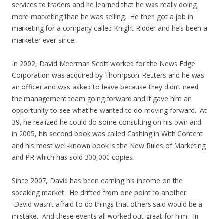
services to traders and he learned that he was really doing
more marketing than he was selling. He then got a job in
marketing for a company called Knight Ridder and he’s been a
marketer ever since.
In 2002, David Meerman Scott worked for the News Edge
Corporation was acquired by Thompson-Reuters and he was
an officer and was asked to leave because they didn’t need
the management team going forward and it gave him an
opportunity to see what he wanted to do moving forward. At
39, he realized he could do some consulting on his own and
in 2005, his second book was called Cashing in With Content
and his most well-known book is the New Rules of Marketing
and PR which has sold 300,000 copies.
Since 2007, David has been earning his income on the
speaking market. He drifted from one point to another.
David wasn’t afraid to do things that others said would be a
mistake. And these events all worked out great for him. In