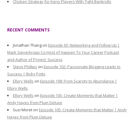
Chicken Strategy for Keno Players With Tight Bankrolls
RECENT COMMENTS
Jonathan Thang
on
Episode 93: Networking and Follow Up |
Mark Sieverkropp Co-Host of Happen To Your Career Podcast
and Author of Project: Success
Steve Phillips
on
Episode 102: Passionate Blogging Leads to
Success | Ricky Potts
Ellory Wells
on
Episode 108: From Scarcity to Abundance |
Ellory Wells
Ellory Wells
on
Episode 105: Create Moments that Matter |
Andy Hayes from Plum Deluxe
Suzi Moret
on
Episode 105: Create Moments that Matter | Andy
Hayes from Plum Deluxe