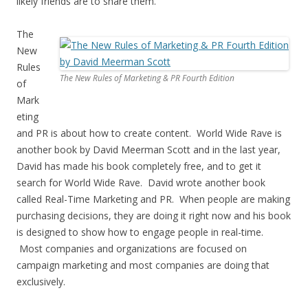
likely friends are to share them.
The
New
Rules
The New Rules of Marketing & PR Fourth Edition
of
Mark
eting
and PR is about how to create content. World Wide Rave is
another book by David Meerman Scott and in the last year,
David has made his book completely free, and to get it
search for World Wide Rave. David wrote another book
called Real-Time Marketing and PR. When people are making
purchasing decisions, they are doing it right now and his book
is designed to show how to engage people in real-time.
Most companies and organizations are focused on
campaign marketing and most companies are doing that
exclusively.