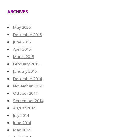
ARCHIVES
May 2026
December 2015
June 2015
April 2015
March 2015
February 2015
January 2015
December 2014
November 2014
October 2014
September 2014
August 2014
July 2014
June 2014
May 2014