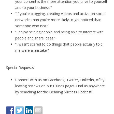
your content is the more attention you drive to yourself
and to your business.”
“If you’re blogging, creating videos and active on social
networks than you’re more likely to get noticed than
someone who isn’t.”
“I enjoy helping people and being able to interact with
people and share ideas.”
“I wasn’t scared to do things that people actually told
me were a mistake.”
Special Requests:
Connect with us on Facebook, Twitter, LinkedIn, of by
leaving reviews on our iTunes page! Find us anywhere
by searching for the Defining Success Podcast!