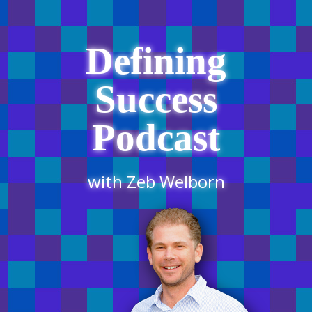
Defining
Success
Podcast
with Zeb Welborn