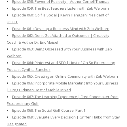
Episode 058: Power of Positivity | Author Cornell Thomas
Episode 059: The Best Teachers Listen with Zeb Welborn
Episode 060: Golf is Social | Kevin Flanagan President of
USGLL
Episode 061: Develop a Business Mind with Zeb Welborn
Episode 062: Don't Get Attached to Outcomes | Creativity
Coach & Author Dr. Eric Maisel
Episode 063: Being Obsessed with Your Business with Zeb
Welborn
Episode 064: Pinterest and SEO | Host of Oh So Pinteresting
Podcast Cynthia Sanchez
Episode 065: Creating an Online Community with Zeb Welborn
Episode 066: Incorporate Mobile Marketing Into Your Business
| Greg Hickman Host of Mobile Mixed
Episode 067: The Learning Experience | Fred Shoemaker from
Extraordinary Golf
Episode 068: The Social Golf Course: Part 1
Episode 069: Evaluate Every Decision | Griffen Halko from Stay
Designated