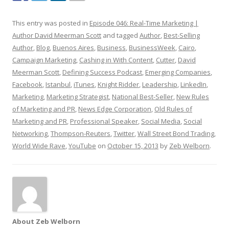
This entry was posted in
Episode 046: Real-Time Marketing |
Author David Meerman Scott
and tagged
Author
,
Best-Selling
Author
,
Blog
,
Buenos Aires
,
Business
,
BusinessWeek
,
Cairo
,
Campaign Marketing
,
Cashing in With Content
,
Cutter
,
David
Meerman Scott
,
Defining Success Podcast
,
Emerging Companies
,
Facebook
,
Istanbul
,
iTunes
,
Knight Ridder
,
Leadership
,
LinkedIn
,
Marketing
,
Marketing Strategist
,
National Best-Seller
,
New Rules
of Marketing and PR
,
News Edge Corporation
,
Old Rules of
Marketing and PR
,
Professional Speaker
,
Social Media
,
Social
Networking
,
Thompson-Reuters
,
Twitter
,
Wall Street Bond Trading
,
World Wide Rave
,
YouTube
on
October 15, 2013
by
Zeb Welborn
.
About Zeb Welborn