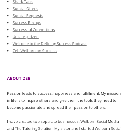
Shark Tank
Special Offers
Special Requests
Success Recaps
Successful Connections
Uncategorized
Welcome to the Defining Success Podcast
Zeb Welborn on Success
ABOUT ZEB
Passion leads to success, happiness and fulfillment. My mission
in life is to inspire others and give them the tools they need to
become passionate and spread their passion to others.
I have created two separate businesses, Welborn Social Media
and The Tutoring Solution. My sister and I started Welborn Social