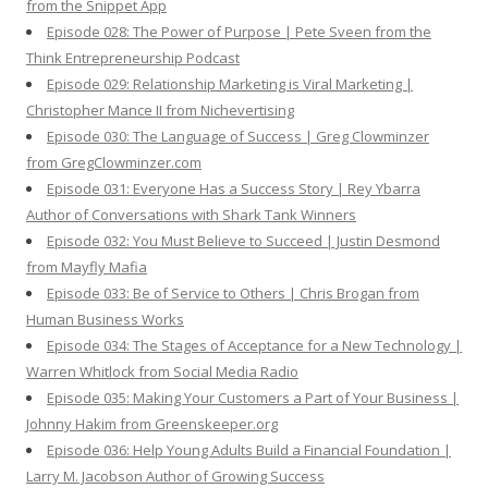
from the Snippet App
Episode 028: The Power of Purpose | Pete Sveen from the
Think Entrepreneurship Podcast
Episode 029: Relationship Marketing is Viral Marketing |
Christopher Mance II from Nichevertising
Episode 030: The Language of Success | Greg Clowminzer
from GregClowminzer.com
Episode 031: Everyone Has a Success Story | Rey Ybarra
Author of Conversations with Shark Tank Winners
Episode 032: You Must Believe to Succeed | Justin Desmond
from Mayfly Mafia
Episode 033: Be of Service to Others | Chris Brogan from
Human Business Works
Episode 034: The Stages of Acceptance for a New Technology |
Warren Whitlock from Social Media Radio
Episode 035: Making Your Customers a Part of Your Business |
Johnny Hakim from Greenskeeper.org
Episode 036: Help Young Adults Build a Financial Foundation |
Larry M. Jacobson Author of Growing Success