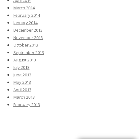
April 2014
March 2014
February 2014
January 2014
December 2013
November 2013
October 2013
September 2013
August 2013
July 2013
June 2013
May 2013
April 2013
March 2013
February 2013