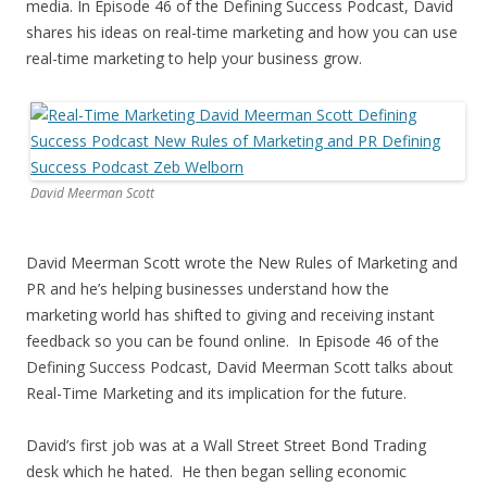
media. In Episode 46 of the Defining Success Podcast, David
shares his ideas on real-time marketing and how you can use
real-time marketing to help your business grow.
David Meerman Scott
David Meerman Scott wrote the New Rules of Marketing and
PR and he’s helping businesses understand how the
marketing world has shifted to giving and receiving instant
feedback so you can be found online. In Episode 46 of the
Defining Success Podcast, David Meerman Scott talks about
Real-Time Marketing and its implication for the future.
David’s first job was at a Wall Street Street Bond Trading
desk which he hated. He then began selling economic