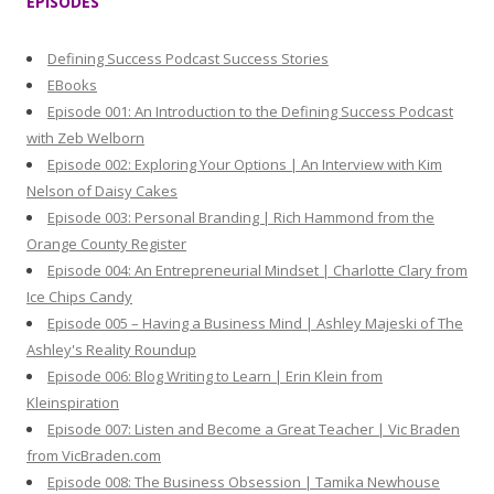
EPISODES
c
h
Defining Success Podcast Success Stories
f
EBooks
o
Episode 001: An Introduction to the Defining Success Podcast
r
with Zeb Welborn
:
Episode 002: Exploring Your Options | An Interview with Kim
Nelson of Daisy Cakes
Episode 003: Personal Branding | Rich Hammond from the
Orange County Register
Episode 004: An Entrepreneurial Mindset | Charlotte Clary from
Ice Chips Candy
Episode 005 – Having a Business Mind | Ashley Majeski of The
Ashley's Reality Roundup
Episode 006: Blog Writing to Learn | Erin Klein from
Kleinspiration
Episode 007: Listen and Become a Great Teacher | Vic Braden
from VicBraden.com
Episode 008: The Business Obsession | Tamika Newhouse