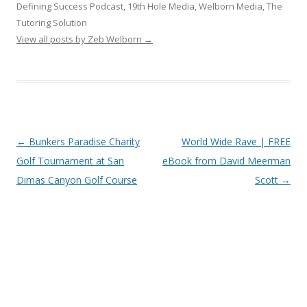
Defining Success Podcast, 19th Hole Media, Welborn Media, The
Tutoring Solution
View all posts by Zeb Welborn
→
Post
←
Bunkers Paradise Charity
World Wide Rave | FREE
navigation
Golf Tournament at San
eBook from David Meerman
Dimas Canyon Golf Course
Scott
→