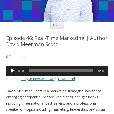
Skip
Menu
to
content
Episode 46: Real-Time Marketing | Author
David Meerman Scott
0 Comments
Audio
00:00
00:00
Player
Podcast:
Play in new window
|
Download
David Meerman Scott is a marketing strategist, advisor to
emerging companies, best-selling author of eight books
including three national best-sellers, and a professional
speaker on topics including marketing, leadership, and social