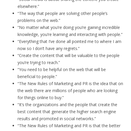
elsewhere.”
“The way that people are solving other people’s
problems on the web.”
“No matter what you’re doing you’re gaining incredible
knowledge, you’re learning and interacting with people.”
“Everything that I’ve done all pointed me to where I am
now so I don’t have any regrets.”
“Create the content that will be valuable to the people
you’re trying to reach.”
“You need to be helpful on the web that will be
beneficial to people.”
“The New Rules of Marketing and PR is the idea that on
the web there are millions of people who are looking
for things online to buy.”
“It’s the organizations and the people that create the
best content that generate the higher search engine
results and promoted in social networks.”
“The New Rules of Marketing and PR is that the better