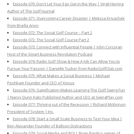
Episode 070: Don't Let Your Ego Get in the Way | Virgil Herring
Author of The Golf Journal
Episode 071: Overcoming Career Disaster | Melissa Krivachek
from Briella Arion
Episode 072: The Social Golf Course – Part 2
Episode 072: The Social Golf Course Part 2
Episode 073: Connect with Influential People | John Corcoran
Host of the Smart Business Revolution Podcast
Episode 074: Radio Golf Show & How A Job Can Allow You to
Pursue Your Passion | Danielle Tucker from RadioGolfClub.com
Episode 075: What Makes a Social Business | Michael
Peshkam Founder and CEO of Xincus
Episode 076: Gamification Makes Learning The Golf Swing Fun
| Nancy Dunn Kato Published Author and CEO at SwingPlay.com
Episode 077: Thriving out of the Recession | Richard McKinnon
President of System 1 Inc.
Episode 078: Start a Small Scale Business to Test Your Idea |
Ben Alexander Founder of Balloon Distractions
Episode 079: Social Media and ROI | Brian Basilico owner of