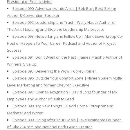
President of Prolific Living
Episode 090: Adversaries Into Allies | Bob Burg Best-Selling
Author & Convention Speaker
Episode 092: Leadership and Trust | Wally Hauck Author of
The Art of Leading and Stop the Leadership Malpractice
Episode 093: Networking and Follow Up | Mark Sieverkropp Co-
Host of Happen To Your Career Podcast and Author of Project:
Success
Episode 094: Don't Dwell on the Past | James Maioho Author of
Winners Give Up!
Episode 095: Delivering the Wow | Corey Poirier
Episode 096: Outside Your Comfort Zone | Niveen Salem Multi-
Level Marketing and former Chevron Executive
Episode 097: Giving Recognition | David Long founder of My
Employees and Author of Built to Lead
Episode 098: Try New Things | David Horne Entrepreneur
Marketer and Writer
Episode 099: Going After Your Goals | Jake Bramante Founder
of Hike734.com and National Park Guide Creator