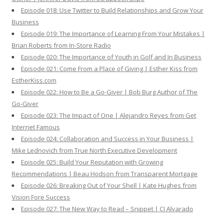
Episode 018: Use Twitter to Build Relationships and Grow Your
Business
Episode 019: The Importance of Learning From Your Mistakes |
Brian Roberts from In-Store Radio
Episode 020: The Importance of Youth in Golf and In Business
Episode 021: Come From a Place of Giving | Esther Kiss from
EstherKiss.com
Episode 022: How to Be a Go-Giver | Bob Burg Author of The
Go-Giver
Episode 023: The Impact of One | Alejandro Reyes from Get
Internet Famous
Episode 024: Collaboration and Success in Your Business |
Mike Lednovich from True North Executive Development
Episode 025: Build Your Reputation with Growing
Recommendations | Beau Hodson from Transparent Mortgage
Episode 026: Breaking Out of Your Shell | Kate Hughes from
Vision Fore Success
Episode 027: The New Way to Read – Snippet | CJ Alvarado