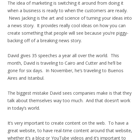
The idea of marketing is switching it around from doing it
when a business is ready to when the customers are ready.
News Jacking is the art and science of turning your ideas into
a news story. It provides really cool ideas on how you can
create something that people will see because you’re piggy-
backing off of a breaking news story.
David gives 35 speeches a year all over the world. This
month, David is traveling to Cairo and Cutter and he’ll be
gone for six days. In November, he’s traveling to Buenos
Aires and Istanbul.
The biggest mistake David sees companies make is that they
talk about themselves way too much. And that doesn’t work
in today’s world.
It’s very important to create content on the web. To have a
great website, to have real-time content around that website,
whether it’s a blog or YouTube videos and it’s important to