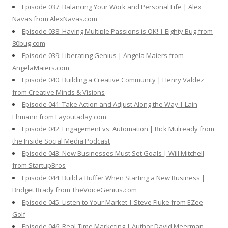
Episode 037: Balancing Your Work and Personal Life | Alex
Navas from AlexNavas.com
Episode 038: Having Multiple Passions is OK! | Eighty Bug from
80bug.com
Episode 039: Liberating Genius | Angela Maiers from
AngelaMaiers.com
Episode 040: Building a Creative Community | Henry Valdez
from Creative Minds & Visions
Episode 041: Take Action and Adjust Along the Way | Lain
Ehmann from Layoutaday.com
Episode 042: Engagement vs. Automation | Rick Mulready from
the Inside Social Media Podcast
Episode 043: New Businesses Must Set Goals | Will Mitchell
from StartupBros
Episode 044: Build a Buffer When Starting a New Business |
Bridget Brady from TheVoiceGenius.com
Episode 045: Listen to Your Market | Steve Fluke from EZee
Golf
Episode 046: Real-Time Marketing | Author David Meerman