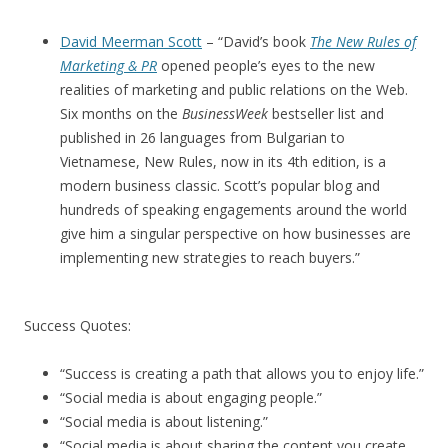
David Meerman Scott
– “David’s book
The New Rules of
Marketing & PR
opened people’s eyes to the new
realities of marketing and public relations on the Web.
Six months on the
BusinessWeek
bestseller list and
published in 26 languages from Bulgarian to
Vietnamese, New Rules, now in its 4th edition, is a
modern business classic. Scott’s popular blog and
hundreds of speaking engagements around the world
give him a singular perspective on how businesses are
implementing new strategies to reach buyers.”
Success Quotes:
“Success is creating a path that allows you to enjoy life.”
“Social media is about engaging people.”
“Social media is about listening.”
“Social media is about sharing the content you create