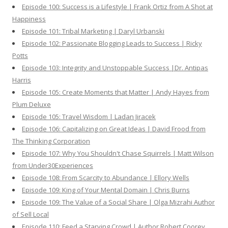
Episode 100: Success is a Lifestyle | Frank Ortiz from A Shot at
Happiness
Episode 101: Tribal Marketing | Daryl Urbanski
Episode 102: Passionate Blogging Leads to Success | Ricky
Potts
Episode 103: Integrity and Unstoppable Success |Dr. Antipas
Harris
Episode 105: Create Moments that Matter | Andy Hayes from
Plum Deluxe
Episode 105: Travel Wisdom | Ladan Jiracek
Episode 106: Capitalizing on Great Ideas | David Frood from
The Thinking Corporation
Episode 107: Why You Shouldn't Chase Squirrels | Matt Wilson
from Under30Experiences
Episode 108: From Scarcity to Abundance | Ellory Wells
Episode 109: King of Your Mental Domain | Chris Burns
Episode 109: The Value of a Social Share | Olga Mizrahi Author
of Sell Local
Episode 110: Feed a Starving Crowd | Author Robert Coorey