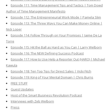
Episode 111: Time Management Tips and Tactics | Tom Dowd
Author of Time Management Manifesto
Episode 112: The Entrepreneurial Work Mode | Pamela Slim
Episode 113: The Three Ways You Can Make Money Online |
Nick Loper
Episode 114: Follow Through on Your Promises | Jaime De La
Torre
Episode 115: Hit the Ball as Hard as You Can | Larry Welborn
Episode 116: The NEW Defining Success Podcast
Episode 117: How to Use Help a Reporter Out (HARO) | Michael
Kawula
Episode 118: Ten Top Tips for Direct Sales | Vicki Fitch
Episode 119: King of Your Mental Domain | Chris Burns
FREE STUFF
Guest Updates
Host of the Smart Business Revolution Podcast
Interviews with Zeb Welborn
Press