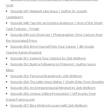
Scott
Episode 047: Network Like Jesus | Author Dr. Joseph
Castleberry
Episode 048: Tap Into an Existing Audience | Host of the Shark
Tank Podcast – TJ Hale
Episode 049: Just Show Up! | Photographer Chris Carlson from
the Associated Press
Episode 050: Bring Yourself Into Your Career | 4th Grade
Teacher Karen Krupnick
Episode 051: Explore Your Options by Zeb Welborn
Episode 052: Build a Following on Pinterest | Author Jason
Miles
Episode 053: Personal Branding by Zeb Welborn
Episode 054: The Little Voice Within | Shelly Ehler from ShowNo
Episode 055: An Entrepreneurial Mindset by Zeb Welborn
Episode 056: Unique Selling Proposition | Jeff Krantz from
KrantzTraining.com
Episode 057: Blog Writing to Learn with Zeb Welborn