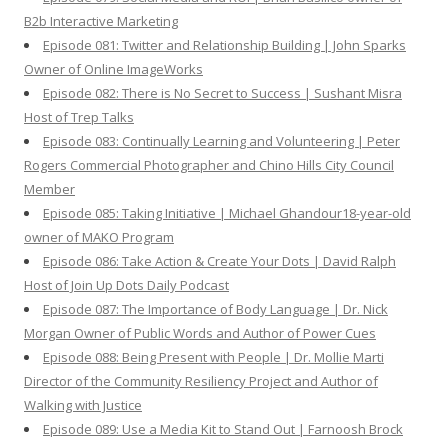
B2b Interactive Marketing
Episode 081: Twitter and Relationship Building | John Sparks
Owner of Online ImageWorks
Episode 082: There is No Secret to Success | Sushant Misra
Host of Trep Talks
Episode 083: Continually Learning and Volunteering | Peter
Rogers Commercial Photographer and Chino Hills City Council
Member
Episode 085: Taking Initiative | Michael Ghandour18-year-old
owner of MAKO Program
Episode 086: Take Action & Create Your Dots | David Ralph
Host of Join Up Dots Daily Podcast
Episode 087: The Importance of Body Language | Dr. Nick
Morgan Owner of Public Words and Author of Power Cues
Episode 088: Being Present with People | Dr. Mollie Marti
Director of the Community Resiliency Project and Author of
Walking with Justice
Episode 089: Use a Media Kit to Stand Out | Farnoosh Brock