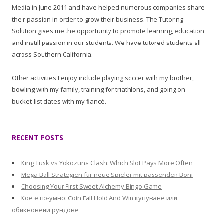
Media in June 2011 and have helped numerous companies share
their passion in order to grow their business. The Tutoring
Solution gives me the opportunity to promote learning, education
and instill passion in our students. We have tutored students all
across Southern California.
Other activities I enjoy include playing soccer with my brother,
bowling with my family, training for triathlons, and going on
bucket-list dates with my fiancé.
RECENT POSTS
King Tusk vs Yokozuna Clash: Which Slot Pays More Often
Mega Ball Strategien für neue Spieler mit passenden Boni
Choosing Your First Sweet Alchemy Bingo Game
Кое е по-умно: Coin Fall Hold And Win купуване или
обикновени рундове