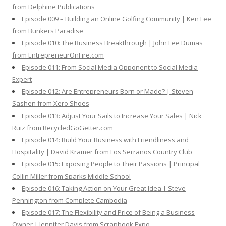
from Delphine Publications
Episode 009 – Building an Online Golfing Community | Ken Lee
from Bunkers Paradise
Episode 010: The Business Breakthrough | John Lee Dumas
from EntrepreneurOnFire.com
Episode 011: From Social Media Opponent to Social Media
Expert
Episode 012: Are Entrepreneurs Born or Made? | Steven
Sashen from Xero Shoes
Episode 013: Adjust Your Sails to Increase Your Sales | Nick
Ruiz from RecycledGoGetter.com
Episode 014: Build Your Business with Friendliness and
Hospitality | David Kramer from Los Serranos Country Club
Episode 015: Exposing People to Their Passions | Principal
Collin Miller from Sparks Middle School
Episode 016: Taking Action on Your Great Idea | Steve
Pennington from Complete Cambodia
Episode 017: The Flexibility and Price of Being a Business
Owner | Jennifer Davis from Scrapbook Expo