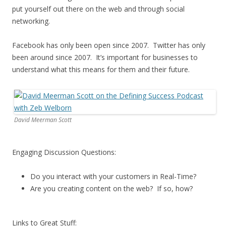
put yourself out there on the web and through social
networking.
Facebook has only been open since 2007. Twitter has only
been around since 2007. It’s important for businesses to
understand what this means for them and their future.
David Meerman Scott
Engaging Discussion Questions:
Do you interact with your customers in Real-Time?
Are you creating content on the web? If so, how?
Links to Great Stuff: