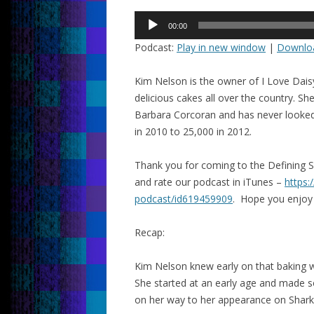
Audio
00:00
Player
Podcast:
Play in new window
|
Downlo
Kim Nelson is the owner of I Love Dai
delicious cakes all over the country. S
Barbara Corcoran and has never looked
in 2010 to 25,000 in 2012.
Thank you for coming to the Defining 
and rate our podcast in iTunes –
https:
podcast/id619459909
. Hope you enjoy
Recap:
Kim Nelson knew early on that baking w
She started at an early age and made 
on her way to her appearance on Shark