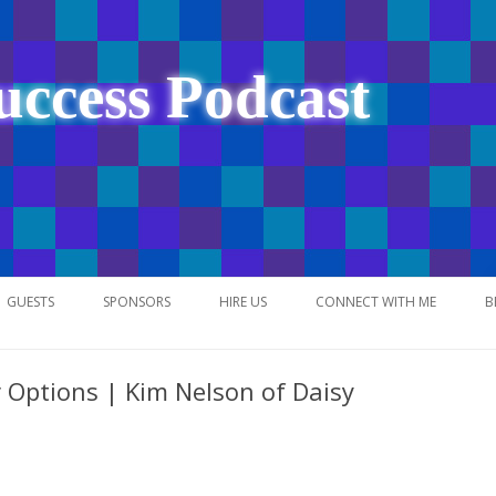
uccess Podcast
Skip
to
GUESTS
SPONSORS
HIRE US
CONNECT WITH ME
B
content
 Options | Kim Nelson of Daisy
NETWORK