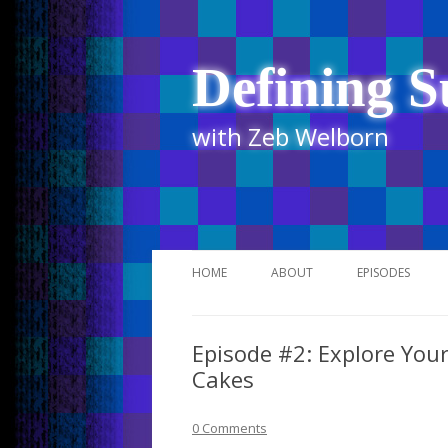
Defining S
with Zeb Welborn
HOME
ABOUT
EPISODES
STITCHER
Episode #2: Explore Your
ITUNES
Cakes
UR BUSINESS 
0 Comments