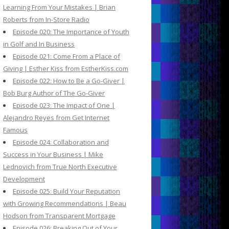
Learning From Your Mistakes | Brian
Roberts from In-Store Radio
Episode 020: The Importance of Youth
in Golf and In Business
Episode 021: Come From a Place of
Giving | Esther Kiss from EstherKiss.com
Episode 022: How to Be a Go-Giver |
Bob Burg Author of The Go-Giver
Episode 023: The Impact of One |
Alejandro Reyes from Get Internet
Famous
Episode 024: Collaboration and
Success in Your Business | Mike
Lednovich from True North Executive
Development
Episode 025: Build Your Reputation
with Growing Recommendations | Beau
Hodson from Transparent Mortgage
Episode 026: Breaking Out of Your