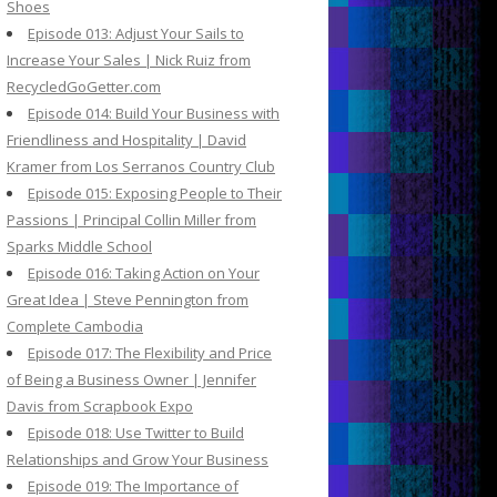
Shoes
Episode 013: Adjust Your Sails to
Increase Your Sales | Nick Ruiz from
RecycledGoGetter.com
Episode 014: Build Your Business with
Friendliness and Hospitality | David
Kramer from Los Serranos Country Club
Episode 015: Exposing People to Their
Passions | Principal Collin Miller from
Sparks Middle School
Episode 016: Taking Action on Your
Great Idea | Steve Pennington from
Complete Cambodia
Episode 017: The Flexibility and Price
of Being a Business Owner | Jennifer
Davis from Scrapbook Expo
Episode 018: Use Twitter to Build
Relationships and Grow Your Business
Episode 019: The Importance of