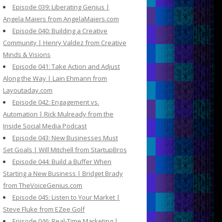
Episode 039: Liberating Genius |
Angela Maiers from AngelaMaiers.com
Episode 040: Building a Creative
Community | Henry Valdez from Creative
Minds & Visions
Episode 041: Take Action and Adjust
Along the Way | Lain Ehmann from
Layoutaday.com
Episode 042: Engagement vs.
Automation | Rick Mulready from the
Inside Social Media Podcast
Episode 043: New Businesses Must
Set Goals | Will Mitchell from StartupBros
Episode 044: Build a Buffer When
Starting a New Business | Bridget Brady
from TheVoiceGenius.com
Episode 045: Listen to Your Market |
Steve Fluke from EZee Golf
Episode 046: Real-Time Marketing |