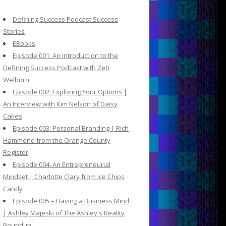
c
h
Defining Success Podcast Success
f
Stories
o
EBooks
r
Episode 001: An Introduction to the
:
Defining Success Podcast with Zeb
Welborn
Episode 002: Exploring Your Options |
An Interview with Kim Nelson of Daisy
Cakes
Episode 003: Personal Branding | Rich
Hammond from the Orange County
Register
Episode 004: An Entrepreneurial
Mindset | Charlotte Clary from Ice Chips
Candy
Episode 005 – Having a Business Mind
| Ashley Majeski of The Ashley's Reality
Roundup