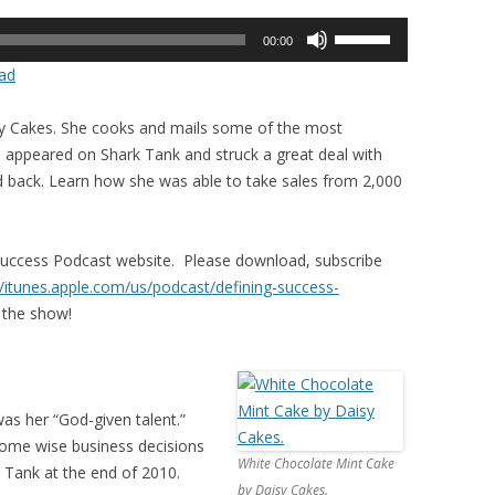
Use
00:00
Up/Down
ad
Arrow
keys
sy Cakes. She cooks and mails some of the most
to
he appeared on Shark Tank and struck a great deal with
increase
 back. Learn how she was able to take sales from 2,000
or
decrease
volume.
Success Podcast website. Please download, subscribe
//itunes.apple.com/us/
podcast/defining-success-
 the show!
as her “God-given talent.”
some wise business decisions
White Chocolate Mint Cake
 Tank at the end of 2010.
by Daisy Cakes.