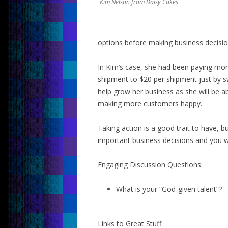
Kim Nelson from Daisy Cakes
options before making business decisio
In Kim’s case, she had been paying mor
shipment to $20 per shipment just by s
help grow her business as she will be a
making more customers happy.
Taking action is a good trait to have, b
important business decisions and you wi
Engaging Discussion Questions:
What is your “God-given talent”?
Links to Great Stuff: