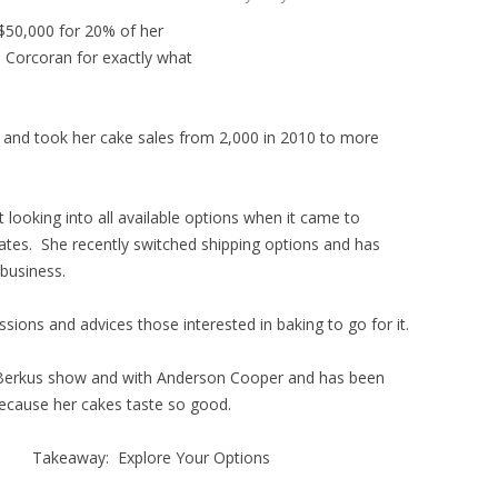
 $50,000 for 20% of her
a Corcoran for exactly what
s and took her cake sales from 2,000 in 2010 to more
 looking into all available options when it came to
tates. She recently switched shipping options and has
business.
sions and advices those interested in baking to go for it.
Berkus show and with Anderson Cooper and has been
 because her cakes taste so good.
Takeaway: Explore Your Options