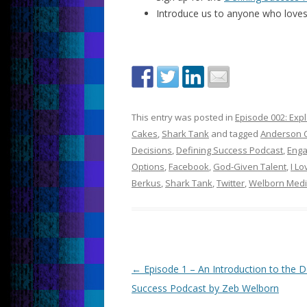
Introduce us to anyone who loves 
This entry was posted in
Episode 002: Expl
Cakes
,
Shark Tank
and tagged
Anderson 
Decisions
,
Defining Success Podcast
,
Enga
Options
,
Facebook
,
God-Given Talent
,
I L
Berkus
,
Shark Tank
,
Twitter
,
Welborn Med
Post
←
Episode 1 – An Introduction to the D
navigation
Success Podcast by Zeb Welborn