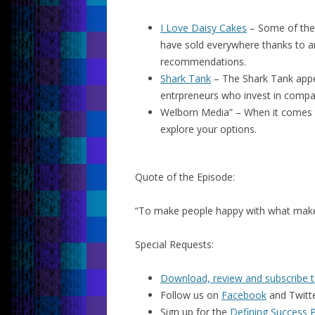
I Love Daisy Cakes
– Some of the 
have sold everywhere thanks to a
recommendations.
Shark Tank
– The Shark Tank appe
entrpreneurs who invest in compan
Welborn Media” – When it comes
explore your options.
Quote of the Episode:
“To make people happy with what mak
Special Requests:
Download, review and subscribe t
Follow us on
Facebook
and Twitt
Sign up for the
Defining Success 