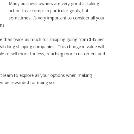
Many business owners are very good at taking
action to accomplish particular goals, but
sometimes it’s very important to consider all your
ns.
e than twice as much for shipping going from $45 per
witching shipping companies. This change in value will
ble to sell more for less, reaching more customers and
ut learn to explore all your options when making
ll be rewarded for doing so.