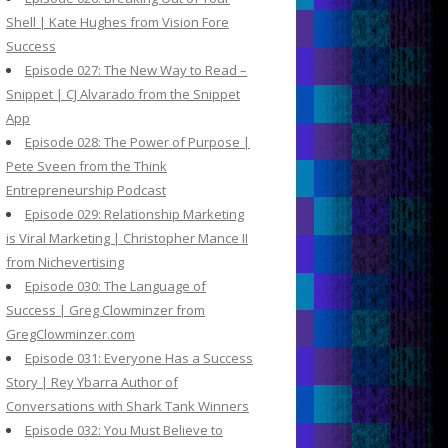
Shell | Kate Hughes from Vision Fore
Success
Episode 027: The New Way to Read –
Snippet | CJ Alvarado from the Snippet
App
Episode 028: The Power of Purpose |
Pete Sveen from the Think
Entrepreneurship Podcast
Episode 029: Relationship Marketing
is Viral Marketing | Christopher Mance II
from Nichevertising
Episode 030: The Language of
Success | Greg Clowminzer from
GregClowminzer.com
Episode 031: Everyone Has a Success
Story | Rey Ybarra Author of
Conversations with Shark Tank Winners
Episode 032: You Must Believe to