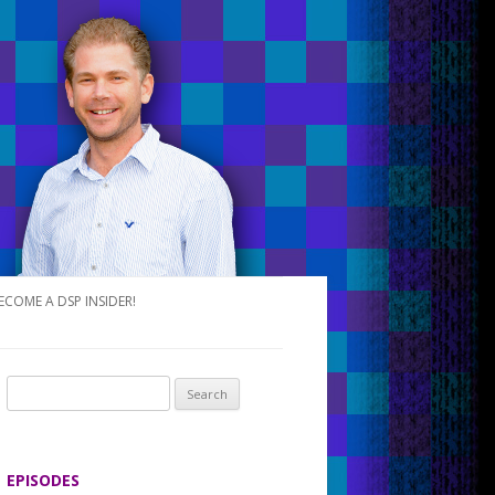
ECOME A DSP INSIDER!
S
e
a
r
EPISODES