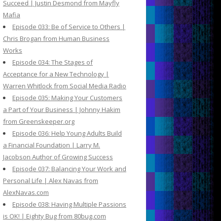
Succeed | Justin Desmond from Mayfly
Mafia
Episode 033: Be of Service to Others |
Chris Brogan from Human Business
Works
Episode 034: The Stages of
Acceptance for a New Technology |
Warren Whitlock from Social Media Radio
Episode 035: Making Your Customers
a Part of Your Business | Johnny Hakim
from Greenskeeper.org
Episode 036: Help Young Adults Build
a Financial Foundation | Larry M.
Jacobson Author of Growing Success
Episode 037: Balancing Your Work and
Personal Life | Alex Navas from
AlexNavas.com
Episode 038: Having Multiple Passions
is OK! | Eighty Bug from 80bug.com