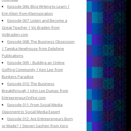
Episode 006: Blog Writing to Learn |
Erin Klein from Kleinspiration
Episode 007: Listen and Become a
Great Teacher | Vic Braden from
VicBraden.com
Episode 008: The Business Obsession
| Tamika Newhouse from Delphine
Publications
Episode 009 – Building an Online
Golfing Community | Ken Lee from
Bunkers Paradise
Episode 010: The Business
Breakthrough | John Lee Dumas from
EntrepreneurOnFire.com
Episode 011: From Social Media
Opponent to Social Media Expert
Episode 012: Are Entrepreneurs Born
or Made? | Steven Sashen from Xero