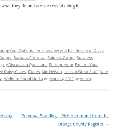
what they do and are successful doing it.
oring Your Options | An Interview with Kim Nelson of Daisy
Cooper
,
Barbara Corcoran
,
Buiness Owner
,
Business
ging Discussion Questions
,
Entrepreneur
,
Explore Your
ove Daisy Cakes
,
iTunes
,
Kim Nelson
,
Links to Great Stuff
,
Nate
ia
,
Welborn Social Media
on
March 4, 2013
by
Admin
.
efining
Personal Branding | Rich Hammond from the
Orange County Register
→