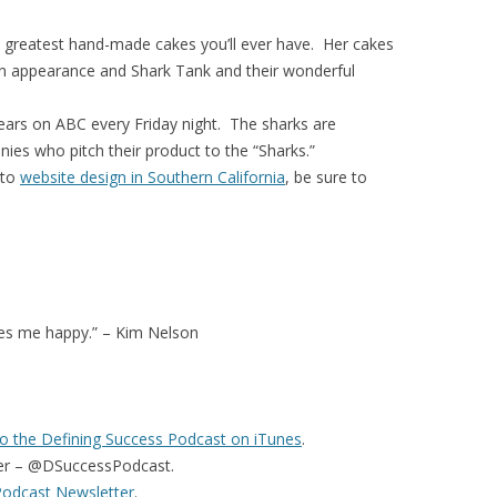
greatest hand-made cakes you’ll ever have. Her cakes
n appearance and Shark Tank and their wonderful
ars on ABC every Friday night. The sharks are
ies who pitch their product to the “Sharks.”
 to
website design in Southern California
, be sure to
es me happy.” – Kim Nelson
o the Defining Success Podcast on iTunes
.
er – @DSuccessPodcast.
Podcast Newsletter
.