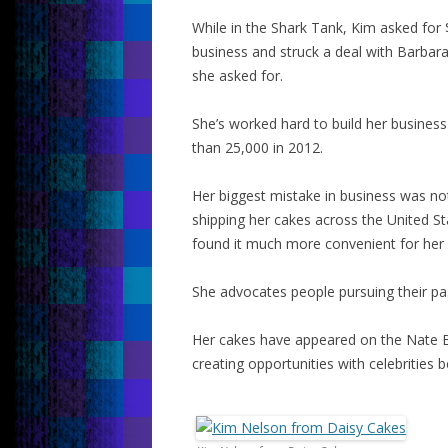
While in the Shark Tank, Kim asked for
business and struck a deal with Barbar
she asked for.
She’s worked hard to build her busines
than 25,000 in 2012.
Her biggest mistake in business was not
shipping her cakes across the United S
found it much more convenient for her 
She advocates people pursuing their pas
Her cakes have appeared on the Nate 
creating opportunities with celebrities