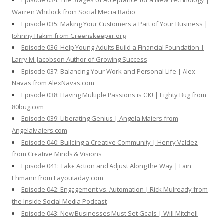
Episode 034: The Stages of Acceptance for a New Technology |
Warren Whitlock from Social Media Radio
Episode 035: Making Your Customers a Part of Your Business |
Johnny Hakim from Greenskeeper.org
Episode 036: Help Young Adults Build a Financial Foundation |
Larry M. Jacobson Author of Growing Success
Episode 037: Balancing Your Work and Personal Life | Alex
Navas from AlexNavas.com
Episode 038: Having Multiple Passions is OK! | Eighty Bug from
80bug.com
Episode 039: Liberating Genius | Angela Maiers from
AngelaMaiers.com
Episode 040: Building a Creative Community | Henry Valdez
from Creative Minds & Visions
Episode 041: Take Action and Adjust Along the Way | Lain
Ehmann from Layoutaday.com
Episode 042: Engagement vs. Automation | Rick Mulready from
the Inside Social Media Podcast
Episode 043: New Businesses Must Set Goals | Will Mitchell