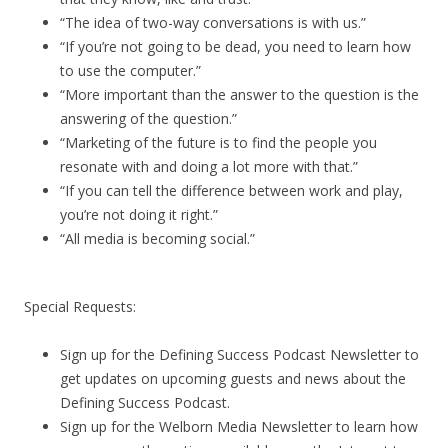
“The idea of two-way conversations is with us.”
“If you’re not going to be dead, you need to learn how
to use the computer.”
“More important than the answer to the question is the
answering of the question.”
“Marketing of the future is to find the people you
resonate with and doing a lot more with that.”
“If you can tell the difference between work and play,
you’re not doing it right.”
“All media is becoming social.”
Special Requests:
Sign up for the Defining Success Podcast Newsletter to
get updates on upcoming guests and news about the
Defining Success Podcast.
Sign up for the Welborn Media Newsletter to learn how