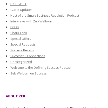
FREE STUFF
Guest Updates
Host of the Smart Business Revolution Podcast
Interviews with Zeb Welborn
Press
Shark Tank
Special Offers
Special Requests
Success Recaps
Successful Connections
Uncategorized
Welcome to the Defining Success Podcast
Zeb Welborn on Success
ABOUT ZEB