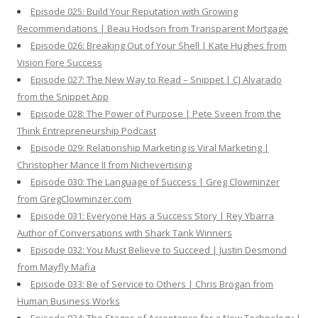
Episode 025: Build Your Reputation with Growing
Recommendations | Beau Hodson from Transparent Mortgage
Episode 026: Breaking Out of Your Shell | Kate Hughes from
Vision Fore Success
Episode 027: The New Way to Read – Snippet | CJ Alvarado
from the Snippet App
Episode 028: The Power of Purpose | Pete Sveen from the
Think Entrepreneurship Podcast
Episode 029: Relationship Marketing is Viral Marketing |
Christopher Mance II from Nichevertising
Episode 030: The Language of Success | Greg Clowminzer
from GregClowminzer.com
Episode 031: Everyone Has a Success Story | Rey Ybarra
Author of Conversations with Shark Tank Winners
Episode 032: You Must Believe to Succeed | Justin Desmond
from Mayfly Mafia
Episode 033: Be of Service to Others | Chris Brogan from
Human Business Works