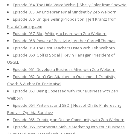
Episode 054: The Little Voice Within | Shelly Ehler from ShowNo
Episode 055: An Entrepreneurial Mindset by Zeb Welborn
Episode 056: Unique Selling Proposition | Jeff Krantz from
KrantzTraining.com
Episode 057: Blog Writing to Learn with Zeb Welborn
Episode 058: Power of Positivity | Author Cornell Thomas
Episode 059: The Best Teachers Listen with Zeb Welborn
Episode 060: Golf is Social | Kevin Flanagan President of
USGLL
Episode 061: Develop a Business Mind with Zeb Welborn
Episode 062: Don't Get Attached to Outcomes | Creativity
Coach & Author Dr. Eric Maisel
Episode 063: Being Obsessed with Your Business with Zeb
Welborn
Episode 064: Pinterest and SEO | Host of Oh So Pinteresting
Podcast Cynthia Sanchez
Episode 065: Creating an Online Community with Zeb Welborn
Episode 066: Incorporate Mobile Marketing Into Your Business