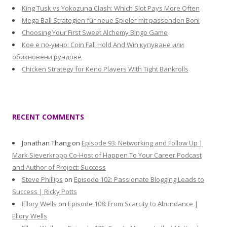
King Tusk vs Yokozuna Clash: Which Slot Pays More Often
Mega Ball Strategien für neue Spieler mit passenden Boni
Choosing Your First Sweet Alchemy Bingo Game
Кое е по-умно: Coin Fall Hold And Win купуване или
обикновени рундове
Chicken Strategy for Keno Players With Tight Bankrolls
RECENT COMMENTS
Jonathan Thang
on
Episode 93: Networking and Follow Up |
Mark Sieverkropp Co-Host of Happen To Your Career Podcast
and Author of Project: Success
Steve Phillips
on
Episode 102: Passionate Blogging Leads to
Success | Ricky Potts
Ellory Wells
on
Episode 108: From Scarcity to Abundance |
Ellory Wells