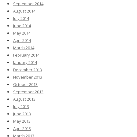
September 2014
August 2014
July 2014
June 2014
May 2014
April 2014
March 2014
February 2014
January 2014
December 2013
November 2013
October 2013
September 2013
August 2013
July 2013
June 2013
May 2013
April 2013
March 2013