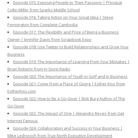
Episode 015: Exposing People to Their Passions | Principal
Collin Miller from Sparks Middle School
Episode 016: Taking Action on Your Great Idea | Steve
Pennington from Complete Cambodia
Episode 017: The Flexibility and Price of Being a Business
Owner | Jennifer Davis from Scrapbook Expo
Episode 018: Use Twitter to Build Relationships and Grow Your
Business
Episode 019: The Importance of Learning From Your Mistakes |
Brian Roberts from In-Store Radio
Episode 020: The Importance of Youth in Golf and In Business
Episode 021: Come From a Place of Giving | Esther Kiss from
EstherKiss.com
Episode 022: How to Be a Go-Giver | Bob Burg Author of The
Go-Giver
Episode 023: The Impact of One | Alejandro Reyes from Get
Internet Famous
Episode 024: Collaboration and Success in Your Business |
Mike Lednovich from True North Executive Development