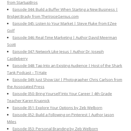
from StartupBros
Episode 044: Build a Buffer When Starting a New Business |
Bridget Brady from TheVoiceGenius.com
Episode 045: Listen to Your Market | Steve Fluke from EZee
Golf
Episode 046: Real-Time Marketing | Author David Meerman
Scott
Episode 047: Network Like Jesus | Author Dr. Joseph
Castleberry
Episode 048: Tap Into an Existing Audience | Host of the Shark
Tank Podcast – TJ Hale
Episode 049: Just Show Up! | Photographer Chris Carlson from
the Associated Press
Episode 050: Bring Yourself Into Your Career | 4th Grade
Teacher Karen Krupnick
Episode 051: Explore Your Options by Zeb Welborn
Episode 052: Build a Following on Pinterest | Author Jason
Miles
Episode 053: Personal Branding by Zeb Welborn