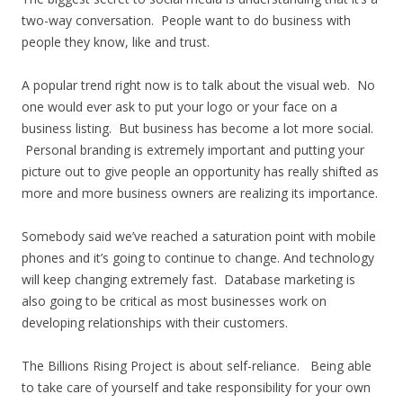
two-way conversation. People want to do business with
people they know, like and trust.
A popular trend right now is to talk about the visual web. No
one would ever ask to put your logo or your face on a
business listing. But business has become a lot more social.
Personal branding is extremely important and putting your
picture out to give people an opportunity has really shifted as
more and more business owners are realizing its importance.
Somebody said we’ve reached a saturation point with mobile
phones and it’s going to continue to change. And technology
will keep changing extremely fast. Database marketing is
also going to be critical as most businesses work on
developing relationships with their customers.
The Billions Rising Project is about self-reliance. Being able
to take care of yourself and take responsibility for your own