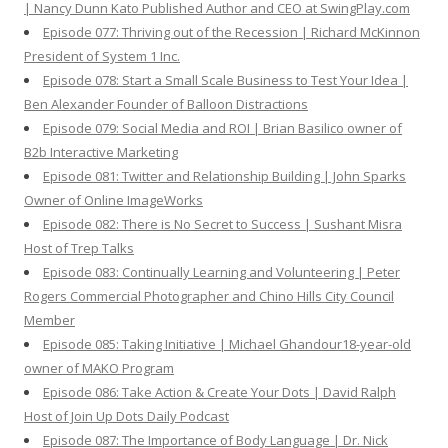
| Nancy Dunn Kato Published Author and CEO at SwingPlay.com
Episode 077: Thriving out of the Recession | Richard McKinnon
President of System 1 Inc.
Episode 078: Start a Small Scale Business to Test Your Idea |
Ben Alexander Founder of Balloon Distractions
Episode 079: Social Media and ROI | Brian Basilico owner of
B2b Interactive Marketing
Episode 081: Twitter and Relationship Building | John Sparks
Owner of Online ImageWorks
Episode 082: There is No Secret to Success | Sushant Misra
Host of Trep Talks
Episode 083: Continually Learning and Volunteering | Peter
Rogers Commercial Photographer and Chino Hills City Council
Member
Episode 085: Taking Initiative | Michael Ghandour18-year-old
owner of MAKO Program
Episode 086: Take Action & Create Your Dots | David Ralph
Host of Join Up Dots Daily Podcast
Episode 087: The Importance of Body Language | Dr. Nick