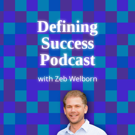
Defining
Success
Podcast
with Zeb Welborn