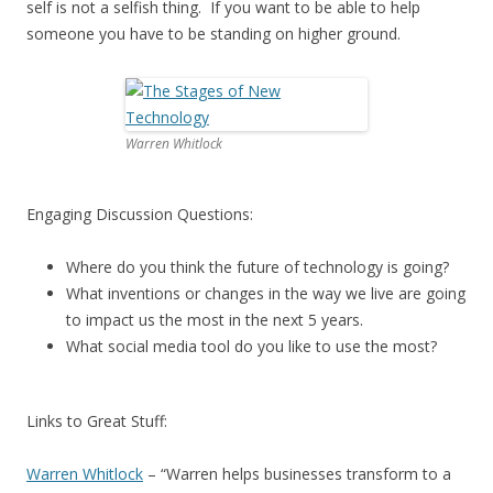
self is not a selfish thing. If you want to be able to help
someone you have to be standing on higher ground.
Warren Whitlock
Engaging Discussion Questions:
Where do you think the future of technology is going?
What inventions or changes in the way we live are going
to impact us the most in the next 5 years.
What social media tool do you like to use the most?
Links to Great Stuff:
Warren Whitlock
– “Warren helps businesses transform to a