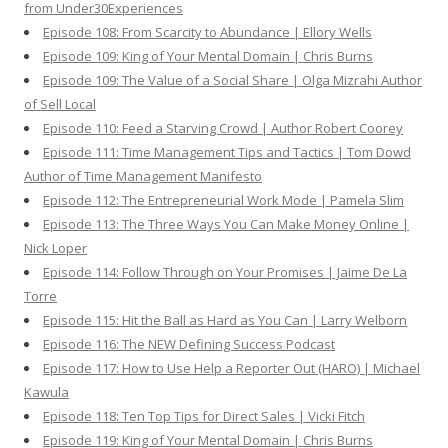
from Under30Experiences
Episode 108: From Scarcity to Abundance | Ellory Wells
Episode 109: King of Your Mental Domain | Chris Burns
Episode 109: The Value of a Social Share | Olga Mizrahi Author
of Sell Local
Episode 110: Feed a Starving Crowd | Author Robert Coorey
Episode 111: Time Management Tips and Tactics | Tom Dowd
Author of Time Management Manifesto
Episode 112: The Entrepreneurial Work Mode | Pamela Slim
Episode 113: The Three Ways You Can Make Money Online |
Nick Loper
Episode 114: Follow Through on Your Promises | Jaime De La
Torre
Episode 115: Hit the Ball as Hard as You Can | Larry Welborn
Episode 116: The NEW Defining Success Podcast
Episode 117: How to Use Help a Reporter Out (HARO) | Michael
Kawula
Episode 118: Ten Top Tips for Direct Sales | Vicki Fitch
Episode 119: King of Your Mental Domain | Chris Burns