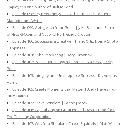
Episode 097: Giving Recognition | David Long founder of My
Employees and Author of Built to Lead
Episode 098: Try New Things | David Horne Entrepreneur
Marketer and Writer
Episode 099: Going After Your Goals | Jake Bramante Founder
of Hike734.com and National Park Guide Creator
Episode 100: Success is a Lifestyle | Frank Ortiz from A Shot at
Happiness
Episode 101: Tribal Marketing | Daryl Urbanski
Episode 102: Passionate Blogging Leads to Success | Ricky
Potts
Episode 103: Integrity and Unstoppable Success |Dr. Antipas
Harris
Episode 105: Create Moments that Matter | Andy Hayes from
Plum Deluxe
Episode 105: Travel Wisdom | Ladan Jiracek
Episode 106: Capitalizing on Great Ideas | David Frood from
The Thinking Corporation
Episode 107: Why You Shouldn't Chase Squirrels | Matt Wilson