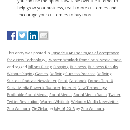
you can use the options available over the Internet to
help grow your business, reach more customers and
encourage your customers to buy more.
This entry was posted in
Episode 034: The Stages of Acceptance
for a New Technology | Warren Whitlock from Social Media Radio
and tagged
Billions Rising
,
Blogging
,
Business
,
Business Results
Without Playing Games
,
Defining Success Podcast
,
Defining
Success Podcast Newsletter
,
Email
,
Facebook
,
Forbes Top 10
Social Media Power Influencer
,
Internet
,
New Technology
,
Profitable Social Media
,
Social Media
,
Social Media Radio
,
Twitter
,
Twitter Revolution
,
Warren Whitlock
,
Welborn Media Newsletter
,
Zeb Welborn
,
Zig Ziglar
on
July 16, 2013
by
Zeb Welborn
.