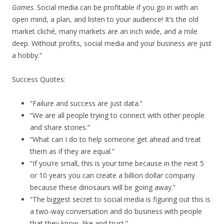
Games
. Social media can be profitable if you go in with an
open mind, a plan, and listen to your audience! It’s the old
market cliché, many markets are an inch wide, and a mile
deep. Without profits, social media and your business are just
a hobby.”
Success Quotes:
“Failure and success are just data.”
“We are all people trying to connect with other people
and share stories.”
“What can I do to help someone get ahead and treat
them as if they are equal.”
“If you’re small, this is your time because in the next 5
or 10 years you can create a billion dollar company
because these dinosaurs will be going away.”
“The biggest secret to social media is figuring out this is
a two-way conversation and do business with people
that they know, like and trust.”