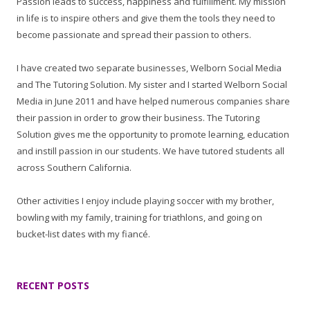
Passion leads to success, happiness and fulfillment. My mission
in life is to inspire others and give them the tools they need to
become passionate and spread their passion to others.
I have created two separate businesses, Welborn Social Media
and The Tutoring Solution. My sister and I started Welborn Social
Media in June 2011 and have helped numerous companies share
their passion in order to grow their business. The Tutoring
Solution gives me the opportunity to promote learning, education
and instill passion in our students. We have tutored students all
across Southern California.
Other activities I enjoy include playing soccer with my brother,
bowling with my family, training for triathlons, and going on
bucket-list dates with my fiancé.
RECENT POSTS