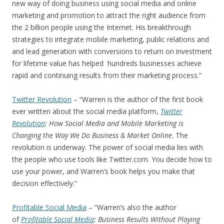
new way of doing business using social media and online
marketing and promotion to attract the right audience from
the 2 billion people using the Internet. His breakthrough
strategies to integrate mobile marketing, public relations and
and lead generation with conversions to return on investment
for lifetime value has helped hundreds businesses achieve
rapid and continuing results from their marketing process.”
Twitter Revolution
– “Warren is the author of the first book
ever written about the social media platform,
Twitter
Revolution
: How Social Media and Mobile Marketing is
Changing the Way We Do Business & Market Online
. The
revolution is underway. The power of social media lies with
the people who use tools like Twitter.com. You decide how to
use your power, and Warren’s book helps you make that
decision effectively.”
Profitable Social Media
– “Warren’s also the author
of
Profitable Social Media
: Business Results Without Playing