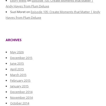
Ellory Wells
on
Episode 105: Create Moments that Matter |
Andy Hayes from Plum Deluxe
Suzi Moret
on
Episode 105: Create Moments that Matter | Andy
Hayes from Plum Deluxe
ARCHIVES
May 2026
December 2015
June 2015
April 2015
March 2015
February 2015
January 2015
December 2014
November 2014
October 2014