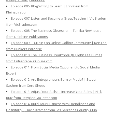
Ashley's Reality Roundup
Episode 006: Blog Writing to Learn | Erin Klein from
Kleinspiration
Episode 007: Listen and Become a Great Teacher | Vic Braden
from VicBraden.com
Episode 008: The Business Obsession | Tamika Newhouse
from Delphine Publications
Episode 009 – Building an Online Golfing Community | Ken Lee
from Bunkers Paradise
Episode 010: The Business Breakthrough | John Lee Dumas
from EntrepreneurOnFire.com
Episode 011: From Social Media Opponent to Social Media
Expert
Episode 012: Are Entrepreneurs Born or Made? | Steven
Sashen from Xero Shoes
Episode 013: Adjust Your Sails to Increase Your Sales | Nick
Ruiz from RecycledGoGetter.com
Episode 014: Build Your Business with Friendliness and
Hospitality | David Kramer from Los Serranos Country Club