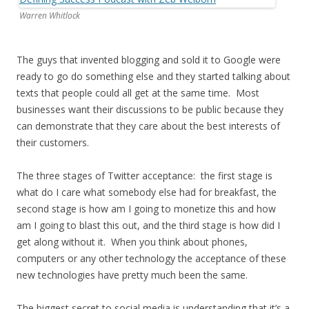
Warren Whitlock
The guys that invented blogging and sold it to Google were
ready to go do something else and they started talking about
texts that people could all get at the same time. Most
businesses want their discussions to be public because they
can demonstrate that they care about the best interests of
their customers.
The three stages of Twitter acceptance: the first stage is
what do I care what somebody else had for breakfast, the
second stage is how am I going to monetize this and how
am I going to blast this out, and the third stage is how did I
get along without it. When you think about phones,
computers or any other technology the acceptance of these
new technologies have pretty much been the same.
The biggest secret to social media is understanding that it’s a