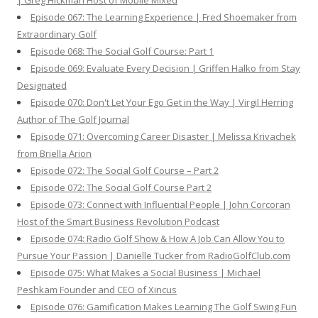
| Greg Hickman Host of Mobile Mixed
Episode 067: The Learning Experience | Fred Shoemaker from
Extraordinary Golf
Episode 068: The Social Golf Course: Part 1
Episode 069: Evaluate Every Decision | Griffen Halko from Stay
Designated
Episode 070: Don't Let Your Ego Get in the Way | Virgil Herring
Author of The Golf Journal
Episode 071: Overcoming Career Disaster | Melissa Krivachek
from Briella Arion
Episode 072: The Social Golf Course – Part 2
Episode 072: The Social Golf Course Part 2
Episode 073: Connect with Influential People | John Corcoran
Host of the Smart Business Revolution Podcast
Episode 074: Radio Golf Show & How A Job Can Allow You to
Pursue Your Passion | Danielle Tucker from RadioGolfClub.com
Episode 075: What Makes a Social Business | Michael
Peshkam Founder and CEO of Xincus
Episode 076: Gamification Makes Learning The Golf Swing Fun