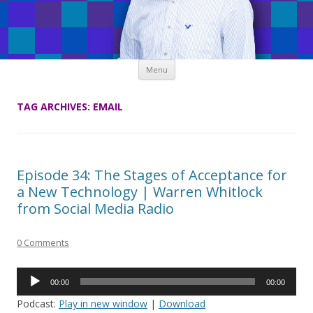
Skip
Menu
to
content
TAG ARCHIVES:
EMAIL
Episode 34: The Stages of Acceptance for
a New Technology | Warren Whitlock
from Social Media Radio
0 Comments
Audio
00:00
00:00
Player
Podcast:
Play in new window
|
Download