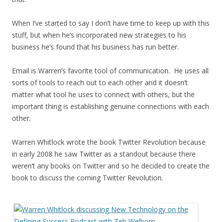
When I’ve started to say I don’t have time to keep up with this
stuff, but when he’s incorporated new strategies to his
business he’s found that his business has run better.
Email is Warren’s favorite tool of communication. He uses all
sorts of tools to reach out to each other and it doesn’t
matter what tool he uses to connect with others, but the
important thing is establishing genuine connections with each
other.
Warren Whitlock wrote the book Twitter Revolution because
in early 2008 he saw Twitter as a standout because there
weren’t any books on Twitter and so he decided to create the
book to discuss the coming Twitter Revolution.