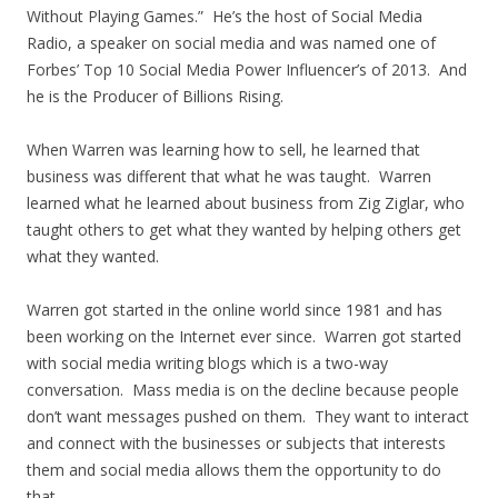
Without Playing Games.” He’s the host of Social Media
Radio, a speaker on social media and was named one of
Forbes’ Top 10 Social Media Power Influencer’s of 2013. And
he is the Producer of Billions Rising.
When Warren was learning how to sell, he learned that
business was different that what he was taught. Warren
learned what he learned about business from Zig Ziglar, who
taught others to get what they wanted by helping others get
what they wanted.
Warren got started in the online world since 1981 and has
been working on the Internet ever since. Warren got started
with social media writing blogs which is a two-way
conversation. Mass media is on the decline because people
don’t want messages pushed on them. They want to interact
and connect with the businesses or subjects that interests
them and social media allows them the opportunity to do
that.