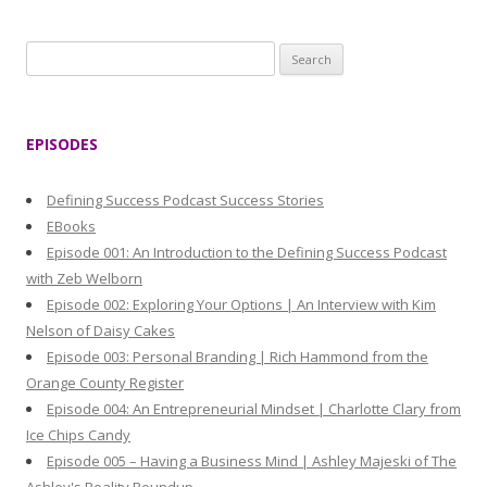
S
e
a
r
EPISODES
c
h
Defining Success Podcast Success Stories
f
EBooks
o
Episode 001: An Introduction to the Defining Success Podcast
r
with Zeb Welborn
:
Episode 002: Exploring Your Options | An Interview with Kim
Nelson of Daisy Cakes
Episode 003: Personal Branding | Rich Hammond from the
Orange County Register
Episode 004: An Entrepreneurial Mindset | Charlotte Clary from
Ice Chips Candy
Episode 005 – Having a Business Mind | Ashley Majeski of The