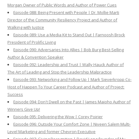
Morgan Owner of Public Words and Author of Power Cues
Episode 088: Being Present with People | Dr. Mollie Marti
Director of the Community Resiliency Project and Author of
Walking with Justice
Episode 089: Use a Media Kit to Stand Out | Farnoosh Brock
President of Prolific Living
Episode 090: Adversaries Into Allies | Bob Burg Best-Selling
Author & Convention Speaker
Episode 092: Leadership and Trust | Wally Hauck Author of
The Art of Leading and Stop the Leadership Malpractice
Episode 093: Networking and Follow Up | Mark Sieverkropp Co-
Host of Happen To Your Career Podcast and Author of Project:
Success
Episode 094: Don't Dwell on the Past | James Maioho Author of
Winners Give Up!
Episode 095: Delivering the Wow | Corey Poirier
Episode 096: Outside Your Comfort Zone | Niveen Salem Multi-
Level Marketing and former Chevron Executive