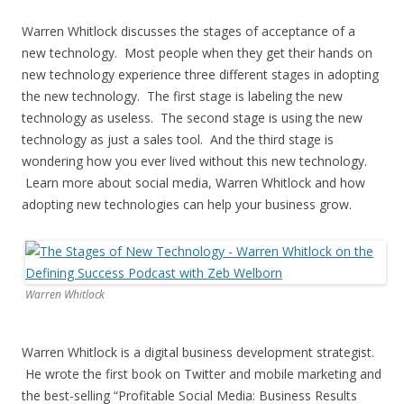
Warren Whitlock discusses the stages of acceptance of a
new technology. Most people when they get their hands on
new technology experience three different stages in adopting
the new technology. The first stage is labeling the new
technology as useless. The second stage is using the new
technology as just a sales tool. And the third stage is
wondering how you ever lived without this new technology.
Learn more about social media, Warren Whitlock and how
adopting new technologies can help your business grow.
Warren Whitlock
Warren Whitlock is a digital business development strategist.
He wrote the first book on Twitter and mobile marketing and
the best-selling “Profitable Social Media: Business Results