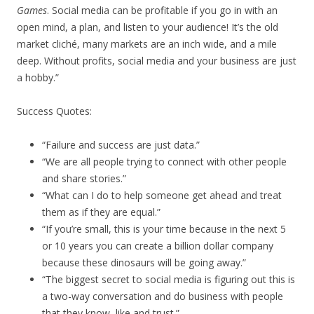
Games
. Social media can be profitable if you go in with an
open mind, a plan, and listen to your audience! It’s the old
market cliché, many markets are an inch wide, and a mile
deep. Without profits, social media and your business are just
a hobby.”
Success Quotes:
“Failure and success are just data.”
“We are all people trying to connect with other people
and share stories.”
“What can I do to help someone get ahead and treat
them as if they are equal.”
“If you’re small, this is your time because in the next 5
or 10 years you can create a billion dollar company
because these dinosaurs will be going away.”
“The biggest secret to social media is figuring out this is
a two-way conversation and do business with people
that they know, like and trust.”