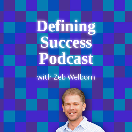
Defining
Success
Podcast
with Zeb Welborn