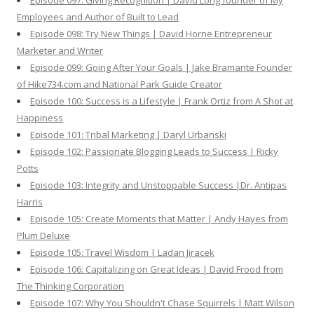
Episode 097: Giving Recognition | David Long founder of My
Employees and Author of Built to Lead
Episode 098: Try New Things | David Horne Entrepreneur
Marketer and Writer
Episode 099: Going After Your Goals | Jake Bramante Founder
of Hike734.com and National Park Guide Creator
Episode 100: Success is a Lifestyle | Frank Ortiz from A Shot at
Happiness
Episode 101: Tribal Marketing | Daryl Urbanski
Episode 102: Passionate Blogging Leads to Success | Ricky
Potts
Episode 103: Integrity and Unstoppable Success |Dr. Antipas
Harris
Episode 105: Create Moments that Matter | Andy Hayes from
Plum Deluxe
Episode 105: Travel Wisdom | Ladan Jiracek
Episode 106: Capitalizing on Great Ideas | David Frood from
The Thinking Corporation
Episode 107: Why You Shouldn't Chase Squirrels | Matt Wilson