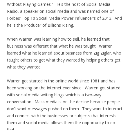
Without Playing Games.” He’s the host of Social Media
Radio, a speaker on social media and was named one of
Forbes’ Top 10 Social Media Power Influencer’s of 2013. And
he is the Producer of Billions Rising.
When Warren was learning how to sell, he learned that
business was different that what he was taught. Warren
learned what he learned about business from Zig Ziglar, who
taught others to get what they wanted by helping others get
what they wanted.
Warren got started in the online world since 1981 and has
been working on the Internet ever since. Warren got started
with social media writing blogs which is a two-way
conversation. Mass media is on the decline because people
don’t want messages pushed on them. They want to interact
and connect with the businesses or subjects that interests
them and social media allows them the opportunity to do
that.