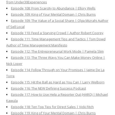
from Under30Experiences
Episode 108: From Scarcity to Abundance | Ellory Wells
Episode 109: King of Your Mental Domain | Chris Burns
Episode 109: The Value of a Social Share | Olga Mizrahi Author
of Sell Local
Episode 110: Feed a Starving Crowd | Author Robert Coorey
Episode 111: Time Management Tips and Tactics | Tom Dowd
Author of Time Management Manifesto
Episode 112: The Entrepreneurial Work Mode | Pamela Slim
Episode 113: The Three Ways You Can Make Money Online |
Nick Loper
Episode 114: Follow Through on Your Promises | Jaime De La
Torre
Episode 115: Hit the Ball as Hard as You Can | Larry Welborn
Episode 116: The NEW Defining Success Podcast
Episode 117: How to Use Help a Reporter Out (HARO) | Michael
Kawula
Episode 118: Ten Top Tips for Direct Sales | Vicki Fitch
Episode 119: King of Your Mental Domain | Chris Burns