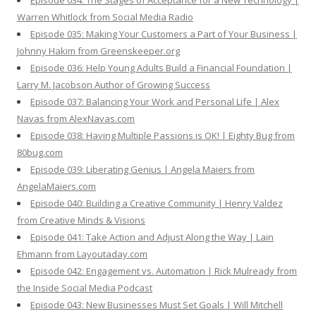
Episode 034: The Stages of Acceptance for a New Technology |
Warren Whitlock from Social Media Radio
Episode 035: Making Your Customers a Part of Your Business |
Johnny Hakim from Greenskeeper.org
Episode 036: Help Young Adults Build a Financial Foundation |
Larry M. Jacobson Author of Growing Success
Episode 037: Balancing Your Work and Personal Life | Alex
Navas from AlexNavas.com
Episode 038: Having Multiple Passions is OK! | Eighty Bug from
80bug.com
Episode 039: Liberating Genius | Angela Maiers from
AngelaMaiers.com
Episode 040: Building a Creative Community | Henry Valdez
from Creative Minds & Visions
Episode 041: Take Action and Adjust Along the Way | Lain
Ehmann from Layoutaday.com
Episode 042: Engagement vs. Automation | Rick Mulready from
the Inside Social Media Podcast
Episode 043: New Businesses Must Set Goals | Will Mitchell