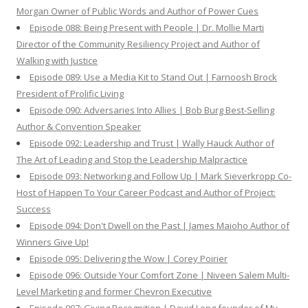
Morgan Owner of Public Words and Author of Power Cues
Episode 088: Being Present with People | Dr. Mollie Marti
Director of the Community Resiliency Project and Author of
Walking with Justice
Episode 089: Use a Media Kit to Stand Out | Farnoosh Brock
President of Prolific Living
Episode 090: Adversaries Into Allies | Bob Burg Best-Selling
Author & Convention Speaker
Episode 092: Leadership and Trust | Wally Hauck Author of
The Art of Leading and Stop the Leadership Malpractice
Episode 093: Networking and Follow Up | Mark Sieverkropp Co-
Host of Happen To Your Career Podcast and Author of Project:
Success
Episode 094: Don't Dwell on the Past | James Maioho Author of
Winners Give Up!
Episode 095: Delivering the Wow | Corey Poirier
Episode 096: Outside Your Comfort Zone | Niveen Salem Multi-
Level Marketing and former Chevron Executive