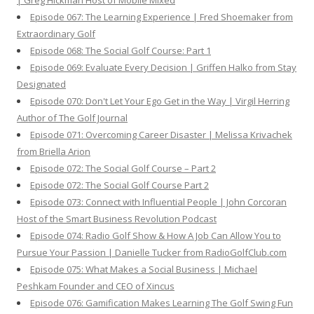
| Greg Hickman Host of Mobile Mixed
Episode 067: The Learning Experience | Fred Shoemaker from
Extraordinary Golf
Episode 068: The Social Golf Course: Part 1
Episode 069: Evaluate Every Decision | Griffen Halko from Stay
Designated
Episode 070: Don't Let Your Ego Get in the Way | Virgil Herring
Author of The Golf Journal
Episode 071: Overcoming Career Disaster | Melissa Krivachek
from Briella Arion
Episode 072: The Social Golf Course – Part 2
Episode 072: The Social Golf Course Part 2
Episode 073: Connect with Influential People | John Corcoran
Host of the Smart Business Revolution Podcast
Episode 074: Radio Golf Show & How A Job Can Allow You to
Pursue Your Passion | Danielle Tucker from RadioGolfClub.com
Episode 075: What Makes a Social Business | Michael
Peshkam Founder and CEO of Xincus
Episode 076: Gamification Makes Learning The Golf Swing Fun