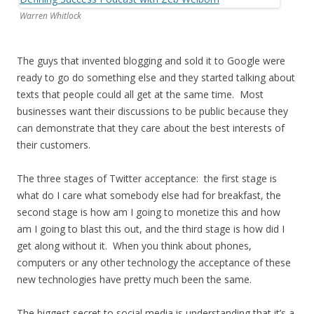
Warren Whitlock
The guys that invented blogging and sold it to Google were
ready to go do something else and they started talking about
texts that people could all get at the same time. Most
businesses want their discussions to be public because they
can demonstrate that they care about the best interests of
their customers.
The three stages of Twitter acceptance: the first stage is
what do I care what somebody else had for breakfast, the
second stage is how am I going to monetize this and how
am I going to blast this out, and the third stage is how did I
get along without it. When you think about phones,
computers or any other technology the acceptance of these
new technologies have pretty much been the same.
The biggest secret to social media is understanding that it’s a