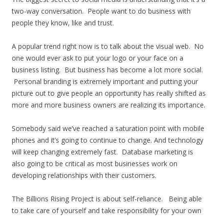
two-way conversation. People want to do business with
people they know, like and trust.
A popular trend right now is to talk about the visual web. No
one would ever ask to put your logo or your face on a
business listing. But business has become a lot more social.
Personal branding is extremely important and putting your
picture out to give people an opportunity has really shifted as
more and more business owners are realizing its importance.
Somebody said we’ve reached a saturation point with mobile
phones and it’s going to continue to change. And technology
will keep changing extremely fast. Database marketing is
also going to be critical as most businesses work on
developing relationships with their customers.
The Billions Rising Project is about self-reliance. Being able
to take care of yourself and take responsibility for your own