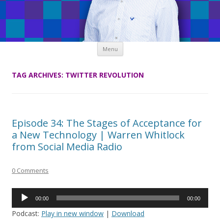
Skip
Menu
to
content
TAG ARCHIVES:
TWITTER REVOLUTION
Episode 34: The Stages of Acceptance for
a New Technology | Warren Whitlock
from Social Media Radio
0 Comments
Audio
00:00
00:00
Player
Podcast:
Play in new window
|
Download