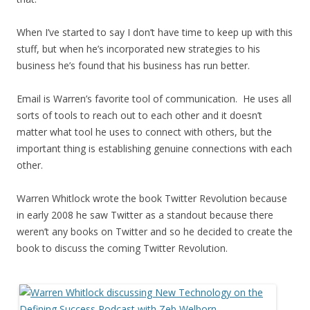
When I’ve started to say I don’t have time to keep up with this
stuff, but when he’s incorporated new strategies to his
business he’s found that his business has run better.
Email is Warren’s favorite tool of communication. He uses all
sorts of tools to reach out to each other and it doesn’t
matter what tool he uses to connect with others, but the
important thing is establishing genuine connections with each
other.
Warren Whitlock wrote the book Twitter Revolution because
in early 2008 he saw Twitter as a standout because there
weren’t any books on Twitter and so he decided to create the
book to discuss the coming Twitter Revolution.