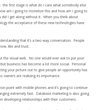
: the first stage is what do I care what somebody else
 how am I going to monetize this and how am I going to
ow did I get along without it. When you think about
logy the acceptance of these new technologies have
nderstanding that it’s a two-way conversation. People
ow, like and trust.
out the visual web. No one would ever ask to put your
g. But business has become a lot more social. Personal
ting your picture out to give people an opportunity has
s owners are realizing its importance.
on point with mobile phones and it’s going to continue
anging extremely fast. Database marketing is also going
on developing relationships with their customers.