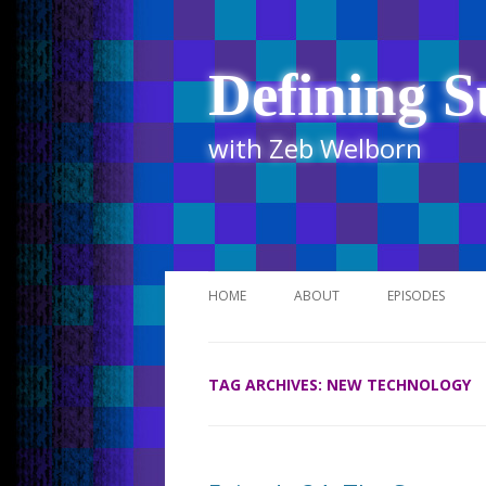
Defining S
with Zeb Welborn
HOME
ABOUT
EPISODES
STITCHER
TAG ARCHIVES:
NEW TECHNOLOGY
ITUNES
UR BUSINESS 