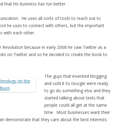
d that his business has run better.
unication. He uses all sorts of tools to reach out to
ool he uses to connect with others, but the important
ns with each other.
 Revolution because in early 2008 he saw Twitter as a
ks on Twitter and so he decided to create the book to
The guys that invented blogging
and sold it to Google were ready
to go do something else and they
started talking about texts that
people could all get at the same
time. Most businesses want their
can demonstrate that they care about the best interests