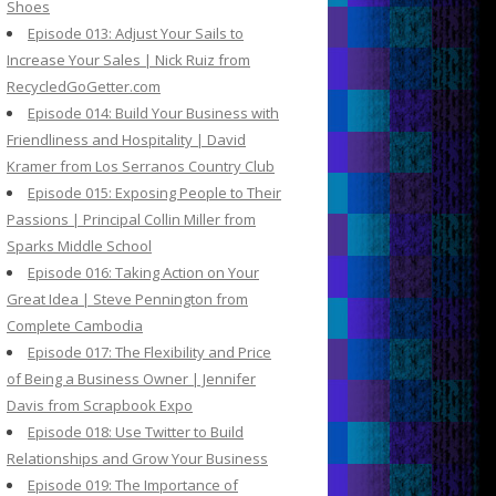
Shoes
Episode 013: Adjust Your Sails to
Increase Your Sales | Nick Ruiz from
RecycledGoGetter.com
Episode 014: Build Your Business with
Friendliness and Hospitality | David
Kramer from Los Serranos Country Club
Episode 015: Exposing People to Their
Passions | Principal Collin Miller from
Sparks Middle School
Episode 016: Taking Action on Your
Great Idea | Steve Pennington from
Complete Cambodia
Episode 017: The Flexibility and Price
of Being a Business Owner | Jennifer
Davis from Scrapbook Expo
Episode 018: Use Twitter to Build
Relationships and Grow Your Business
Episode 019: The Importance of