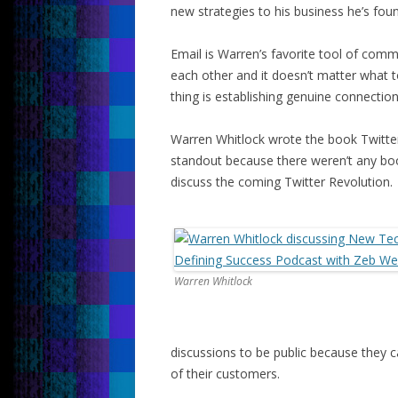
new strategies to his business he’s foun
Email is Warren’s favorite tool of comm
each other and it doesn’t matter what t
thing is establishing genuine connectio
Warren Whitlock wrote the book Twitter
standout because there weren’t any boo
discuss the coming Twitter Revolution.
Warren Whitlock
discussions to be public because they 
of their customers.