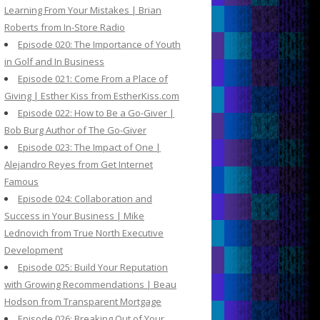
Learning From Your Mistakes | Brian
Roberts from In-Store Radio
Episode 020: The Importance of Youth
in Golf and In Business
Episode 021: Come From a Place of
Giving | Esther Kiss from EstherKiss.com
Episode 022: How to Be a Go-Giver |
Bob Burg Author of The Go-Giver
Episode 023: The Impact of One |
Alejandro Reyes from Get Internet
Famous
Episode 024: Collaboration and
Success in Your Business | Mike
Lednovich from True North Executive
Development
Episode 025: Build Your Reputation
with Growing Recommendations | Beau
Hodson from Transparent Mortgage
Episode 026: Breaking Out of Your