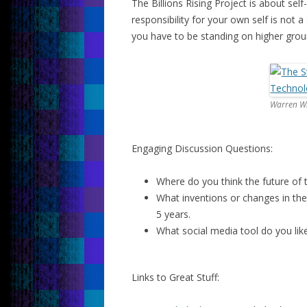
The Billions Rising Project is about sel
responsibility for your own self is not 
you have to be standing on higher grou
Warren Wh
Engaging Discussion Questions:
Where do you think the future of 
What inventions or changes in the
5 years.
What social media tool do you lik
Links to Great Stuff: