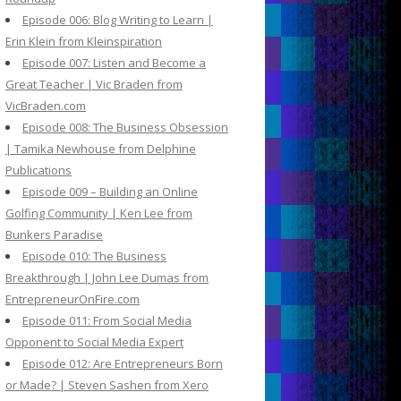
Episode 006: Blog Writing to Learn |
Erin Klein from Kleinspiration
Episode 007: Listen and Become a
Great Teacher | Vic Braden from
VicBraden.com
Episode 008: The Business Obsession
| Tamika Newhouse from Delphine
Publications
Episode 009 – Building an Online
Golfing Community | Ken Lee from
Bunkers Paradise
Episode 010: The Business
Breakthrough | John Lee Dumas from
EntrepreneurOnFire.com
Episode 011: From Social Media
Opponent to Social Media Expert
Episode 012: Are Entrepreneurs Born
or Made? | Steven Sashen from Xero