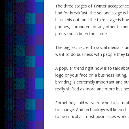
The three stages of Twitter acceptance
had for breakfast, the second stage is
blast this out, and the third stage is h
phones, computers or any other techno
pretty much been the same.
The biggest secret to social media is u
want to do business with people they kn
A popular trend right now is to talk ab
logo or your face on a business listin
branding is extremely important and put
really shifted as more and more busines
Somebody said we’ve reached a saturati
to change. And technology will keep ch
to be critical as most businesses work 