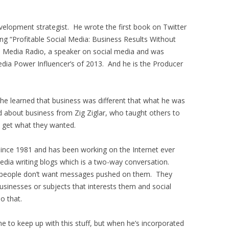
evelopment strategist. He wrote the first book on Twitter
ng “Profitable Social Media: Business Results Without
l Media Radio, a speaker on social media and was
dia Power Influencer’s of 2013. And he is the Producer
he learned that business was different that what he was
 about business from Zig Ziglar, who taught others to
 get what they wanted.
 since 1981 and has been working on the Internet ever
edia writing blogs which is a two-way conversation.
 people don’t want messages pushed on them. They
usinesses or subjects that interests them and social
o that.
me to keep up with this stuff, but when he’s incorporated