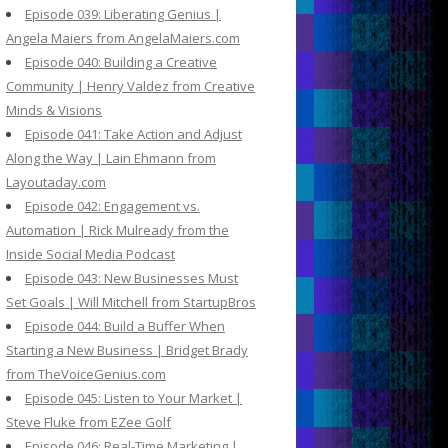
Episode 039: Liberating Genius |
Angela Maiers from AngelaMaiers.com
Episode 040: Building a Creative
Community | Henry Valdez from Creative
Minds & Visions
Episode 041: Take Action and Adjust
Along the Way | Lain Ehmann from
Layoutaday.com
Episode 042: Engagement vs.
Automation | Rick Mulready from the
Inside Social Media Podcast
Episode 043: New Businesses Must
Set Goals | Will Mitchell from StartupBros
Episode 044: Build a Buffer When
Starting a New Business | Bridget Brady
from TheVoiceGenius.com
Episode 045: Listen to Your Market |
Steve Fluke from EZee Golf
Episode 046: Real-Time Marketing |