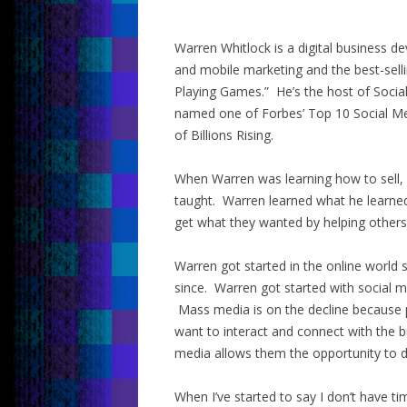
Warren Whitlock is a digital business d
and mobile marketing and the best-selli
Playing Games.” He’s the host of Socia
named one of Forbes’ Top 10 Social Me
of Billions Rising.
When Warren was learning how to sell, 
taught. Warren learned what he learned
get what they wanted by helping others
Warren got started in the online world
since. Warren got started with social m
Mass media is on the decline because
want to interact and connect with the b
media allows them the opportunity to d
When I’ve started to say I don’t have ti