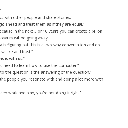
”
ct with other people and share stories.”
t ahead and treat them as if they are equal.”
 because in the next 5 or 10 years you can create a billion
osaurs will be going away.”
a is figuring out this is a two-way conversation and do
w, like and trust.”
s is with us.”
you need to learn how to use the computer.”
o the question is the answering of the question.”
d the people you resonate with and doing a lot more with
ween work and play, you’re not doing it right.”