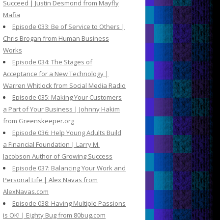
Succeed | Justin Desmond from Mayfly
Mafia
Episode 033: Be of Service to Others |
Chris Brogan from Human Business
Works
Episode 034: The Stages of
Acceptance for a New Technology |
Warren Whitlock from Social Media Radio
Episode 035: Making Your Customers
a Part of Your Business | Johnny Hakim
from Greenskeeper.org
Episode 036: Help Young Adults Build
a Financial Foundation | Larry M.
Jacobson Author of Growing Success
Episode 037: Balancing Your Work and
Personal Life | Alex Navas from
AlexNavas.com
Episode 038: Having Multiple Passions
is OK! | Eighty Bug from 80bug.com