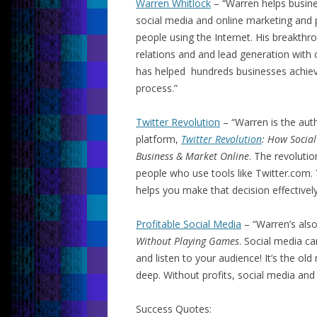
Warren Whitlock
– “Warren helps busine
social media and online marketing and p
people using the Internet. His breakthr
relations and and lead generation with 
has helped hundreds businesses achieve
process.”
Twitter Revolution
– “Warren is the auth
platform,
Twitter Revolution
: How Socia
Business & Market Online
. The revoluti
people who use tools like Twitter.com
helps you make that decision effectively
Profitable Social Media
– “Warren’s als
Without Playing Games
. Social media ca
and listen to your audience! It’s the ol
deep. Without profits, social media and
Success Quotes: