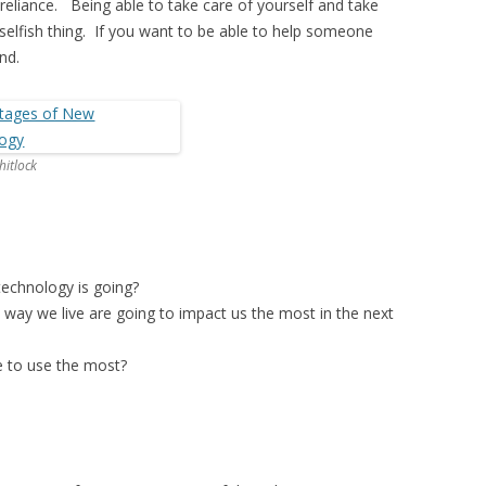
f-reliance. Being able to take care of yourself and take
a selfish thing. If you want to be able to help someone
nd.
itlock
technology is going?
 way we live are going to impact us the most in the next
e to use the most?