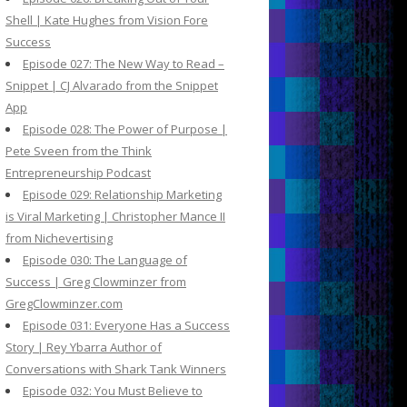
Shell | Kate Hughes from Vision Fore
Success
Episode 027: The New Way to Read –
Snippet | CJ Alvarado from the Snippet
App
Episode 028: The Power of Purpose |
Pete Sveen from the Think
Entrepreneurship Podcast
Episode 029: Relationship Marketing
is Viral Marketing | Christopher Mance II
from Nichevertising
Episode 030: The Language of
Success | Greg Clowminzer from
GregClowminzer.com
Episode 031: Everyone Has a Success
Story | Rey Ybarra Author of
Conversations with Shark Tank Winners
Episode 032: You Must Believe to