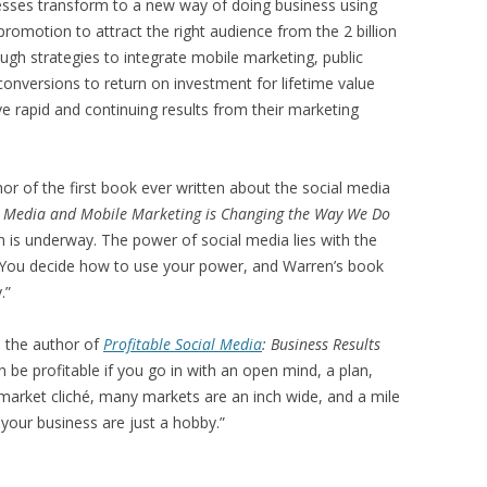
sses transform to a new way of doing business using
romotion to attract the right audience from the 2 billion
ough strategies to integrate mobile marketing, public
conversions to return on investment for lifetime value
 rapid and continuing results from their marketing
or of the first book ever written about the social media
l Media and Mobile Marketing is Changing the Way We Do
on is underway. The power of social media lies with the
. You decide how to use your power, and Warren’s book
.”
o the author of
Profitable Social Media
: Business Results
n be profitable if you go in with an open mind, a plan,
d market cliché, many markets are an inch wide, and a mile
 your business are just a hobby.”