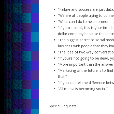
“Failure and success are just data.
“We are all people trying to conne
“What can I do to help someone ge
“If you’re small, this is your time
dollar company because these din
“The biggest secret to social medi
business with people that they kno
“The idea of two-way conversation
“If you’re not going to be dead, 
“More important than the answer t
“Marketing of the future is to fin
that.”
“If you can tell the difference bet
“All media is becoming social.”
Special Requests: