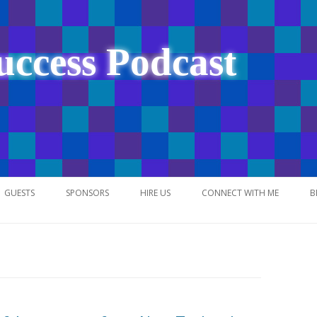
uccess Podcast
Skip
to
GUESTS
SPONSORS
HIRE US
CONNECT WITH ME
B
content
NETWORK