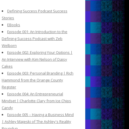
c
h
Defining Success Podcast Success
f
Stories
o
EBooks
r
Episode 001: An Introduction to the
:
Defining Success Podcast with Zeb
Welborn
Episode 002: Exploring Your Options |
An Interview with Kim Nelson of Daisy
Cakes
Episode 003: Personal Branding | Rich
Hammond from the Orange County
Register
Episode 004: An Entrepreneurial
Mindset | Charlotte Clary from Ice Chips
Candy
Episode 005 – Having a Business Mind
| Ashley Majeski of The Ashley's Reality
Roundup