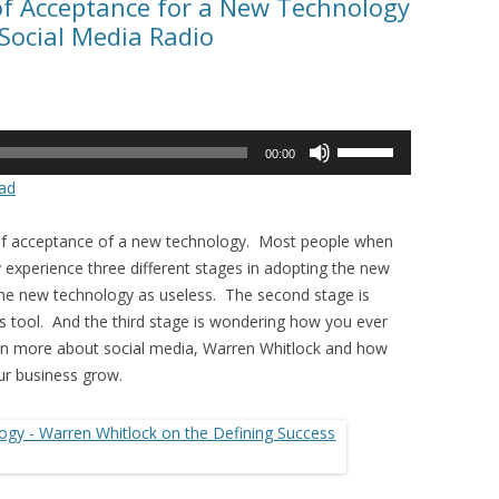
of Acceptance for a New Technology
Social Media Radio
Use
00:00
Up/Down
ad
Arrow
keys
 of acceptance of a new technology. Most people when
to
 experience three different stages in adopting the new
increase
 the new technology as useless. The second stage is
or
es tool. And the third stage is wondering how you ever
decrease
arn more about social media, Warren Whitlock and how
volume.
ur business grow.