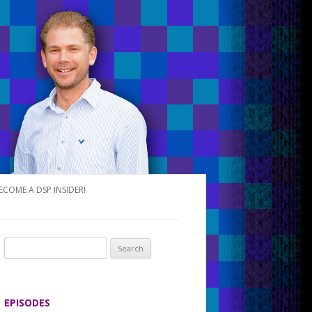
ECOME A DSP INSIDER!
S
e
a
r
EPISODES