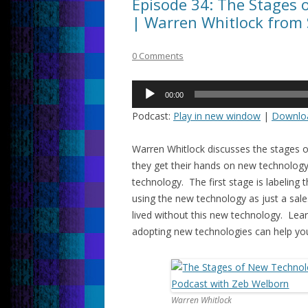
Episode 34: The Stages 
| Warren Whitlock from 
0 Comments
Audio
00:00
Player
Podcast:
Play in new window
|
Downlo
Warren Whitlock discusses the stages
they get their hands on new technology
technology. The first stage is labeling
using the new technology as just a sal
lived without this new technology. Le
adopting new technologies can help yo
Warren Whitlock